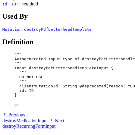
·
·
required
id
ID!
Used By
Mutation.destroyPdfLetterheadTemplate
Definition
"""
Autogenerated input type of destroyPdfLetterheadTe
"""
input
destroyPdfLetterheadTemplateInput
 {
"""
DO NOT USE
"""
clientMutationId
: 
String
@deprecated
(
reason
: 
"
DO
id
: 
ID
!
}
Previous
destroyMedicationInput
Next
destroyRecurringFormInput