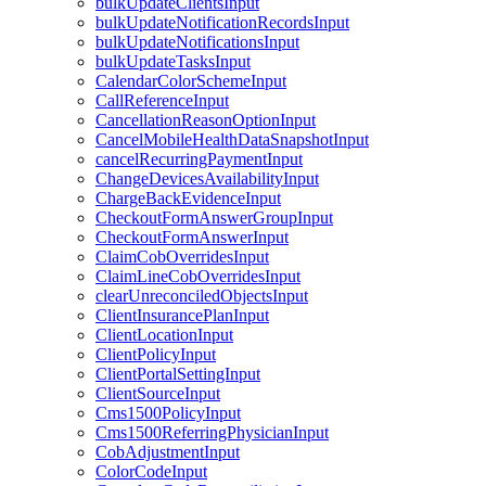
bulkUpdateClientsInput
bulkUpdateNotificationRecordsInput
bulkUpdateNotificationsInput
bulkUpdateTasksInput
CalendarColorSchemeInput
CallReferenceInput
CancellationReasonOptionInput
CancelMobileHealthDataSnapshotInput
cancelRecurringPaymentInput
ChangeDevicesAvailabilityInput
ChargeBackEvidenceInput
CheckoutFormAnswerGroupInput
CheckoutFormAnswerInput
ClaimCobOverridesInput
ClaimLineCobOverridesInput
clearUnreconciledObjectsInput
ClientInsurancePlanInput
ClientLocationInput
ClientPolicyInput
ClientPortalSettingInput
ClientSourceInput
Cms1500PolicyInput
Cms1500ReferringPhysicianInput
CobAdjustmentInput
ColorCodeInput