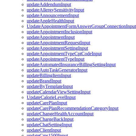
updateAddendumInput
updateAllergySensitivityInput
updateAnnouncementInput
updateAppleHealthInput
UpdateAppointmentFormAnswerGroupConnectionInput
updateAppointmentInclusionInput
updateAppointmentInput
updateAppointmentRequestInput
updateAppointmentSettingInput
updateAppointmentTypeCptCodeInput
updateAppointmentTypeInput
updateAutomatedInsuranceBillingSettingInput
updateAutoTaskGeneratorInput
updateBillingItemInput
updateBrandInput
updateByTemplateInput
updateCalendarViewSettingInput
UpdateCalorieLevelInput
updateCarePlanInput
updateCarePlanRecommendationCategoryInput
updateChangeHealthAccountInput
updateChargeBackInput
updateChatSettingInput
updateClientInput
updateCms1500Input