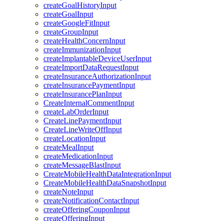
createGoalHistoryInput
createGoalInput
createGoogleFitInput
createGroupInput
createHealthConcernInput
createImmunizationInput
createImplantableDeviceUserInput
createImportDataRequestInput
createInsuranceAuthorizationInput
createInsurancePaymentInput
createInsurancePlanInput
CreateInternalCommentInput
createLabOrderInput
CreateLinePaymentInput
CreateLineWriteOffInput
createLocationInput
createMealInput
createMedicationInput
createMessageBlastInput
CreateMobileHealthDataIntegrationInput
CreateMobileHealthDataSnapshotInput
createNoteInput
createNotificationContactInput
createOfferingCouponInput
createOfferingInput