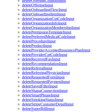
deleteOfferingCouponInput
deleteOfferingInput
deleteOnboardingFlowInput
deleteOnboardingItemInput
deleteOrganizationCptCodeInput
deleteOrganizationInfoInput
deleteOrganizationMembershipInput
deletePermissionTemplateInput
deletePreferredMedicalCodeInput
deleteProcedureInput
deleteProductInput
deleteProviderAcceptedInsurancePlanInput
deleteProviderCptCodeInput
deleteReceivedFaxInput
deleteRecommendationInput
deleteReferralInput
deleteReferringPhysicianInput
deleteRequestedFormInput
deleteRequestedPaymentInput
deleteSavedFilterInput
deleteShapaConnectionInput
deleteSmartPhraseInput
deleteSmokingStatusInput
deleteStripeCustomerDetailInput
deleteSuperBillInput