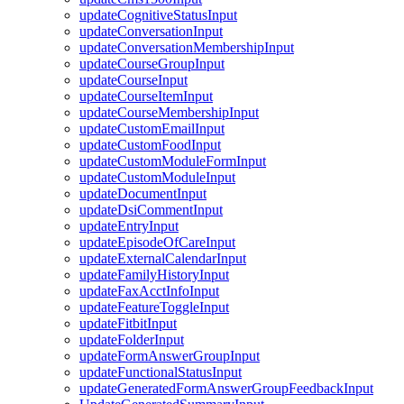
updateCognitiveStatusInput
updateConversationInput
updateConversationMembershipInput
updateCourseGroupInput
updateCourseInput
updateCourseItemInput
updateCourseMembershipInput
updateCustomEmailInput
updateCustomFoodInput
updateCustomModuleFormInput
updateCustomModuleInput
updateDocumentInput
updateDsiCommentInput
updateEntryInput
updateEpisodeOfCareInput
updateExternalCalendarInput
updateFamilyHistoryInput
updateFaxAcctInfoInput
updateFeatureToggleInput
updateFitbitInput
updateFolderInput
updateFormAnswerGroupInput
updateFunctionalStatusInput
updateGeneratedFormAnswerGroupFeedbackInput