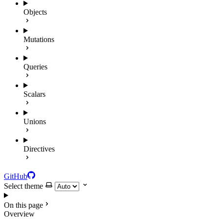
Objects
Mutations
Queries
Scalars
Unions
Directives
GitHub
Select theme
On this page
Overview