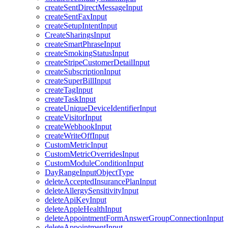
createSentDirectMessageInput
createSentFaxInput
createSetupIntentInput
CreateSharingsInput
createSmartPhraseInput
createSmokingStatusInput
createStripeCustomerDetailInput
createSubscriptionInput
createSuperBillInput
createTagInput
createTaskInput
createUniqueDeviceIdentifierInput
createVisitorInput
createWebhookInput
createWriteOffInput
CustomMetricInput
CustomMetricOverridesInput
CustomModuleConditionInput
DayRangeInputObjectType
deleteAcceptedInsurancePlanInput
deleteAllergySensitivityInput
deleteApiKeyInput
deleteAppleHealthInput
deleteAppointmentFormAnswerGroupConnectionInput
deleteAppointmentInput