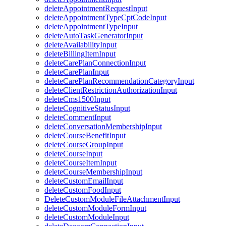
deleteAppointmentRequestInput
deleteAppointmentTypeCptCodeInput
deleteAppointmentTypeInput
deleteAutoTaskGeneratorInput
deleteAvailabilityInput
deleteBillingItemInput
deleteCarePlanConnectionInput
deleteCarePlanInput
deleteCarePlanRecommendationCategoryInput
deleteClientRestrictionAuthorizationInput
deleteCms1500Input
deleteCognitiveStatusInput
deleteCommentInput
deleteConversationMembershipInput
deleteCourseBenefitInput
deleteCourseGroupInput
deleteCourseInput
deleteCourseItemInput
deleteCourseMembershipInput
deleteCustomEmailInput
deleteCustomFoodInput
DeleteCustomModuleFileAttachmentInput
deleteCustomModuleFormInput
deleteCustomModuleInput