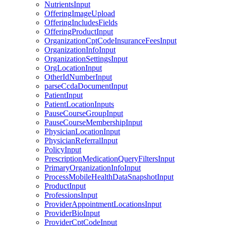
NutrientsInput
OfferingImageUpload
OfferingIncludesFields
OfferingProductInput
OrganizationCptCodeInsuranceFeesInput
OrganizationInfoInput
OrganizationSettingsInput
OrgLocationInput
OtherIdNumberInput
parseCcdaDocumentInput
PatientInput
PatientLocationInputs
PauseCourseGroupInput
PauseCourseMembershipInput
PhysicianLocationInput
PhysicianReferralInput
PolicyInput
PrescriptionMedicationQueryFiltersInput
PrimaryOrganizationInfoInput
ProcessMobileHealthDataSnapshotInput
ProductInput
ProfessionsInput
ProviderAppointmentLocationsInput
ProviderBioInput
ProviderCptCodeInput