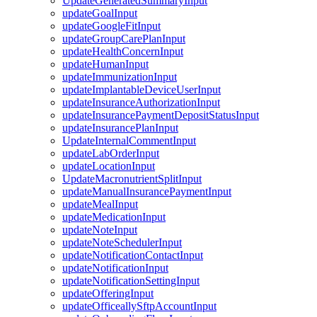
UpdateGeneratedSummaryInput
updateGoalInput
updateGoogleFitInput
updateGroupCarePlanInput
updateHealthConcernInput
updateHumanInput
updateImmunizationInput
updateImplantableDeviceUserInput
updateInsuranceAuthorizationInput
updateInsurancePaymentDepositStatusInput
updateInsurancePlanInput
UpdateInternalCommentInput
updateLabOrderInput
updateLocationInput
UpdateMacronutrientSplitInput
updateManualInsurancePaymentInput
updateMealInput
updateMedicationInput
updateNoteInput
updateNoteSchedulerInput
updateNotificationContactInput
updateNotificationInput
updateNotificationSettingInput
updateOfferingInput
updateOfficeallySftpAccountInput