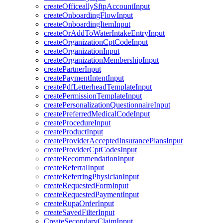
createOfficeallySftpAccountInput
createOnboardingFlowInput
createOnboardingItemInput
createOrAddToWaterIntakeEntryInput
createOrganizationCptCodeInput
createOrganizationInput
createOrganizationMembershipInput
createPartnerInput
createPaymentIntentInput
createPdfLetterheadTemplateInput
createPermissionTemplateInput
createPersonalizationQuestionnaireInput
createPreferredMedicalCodeInput
createProcedureInput
createProductInput
createProviderAcceptedInsurancePlansInput
createProviderCptCodesInput
createRecommendationInput
createReferralInput
createReferringPhysicianInput
createRequestedFormInput
createRequestedPaymentInput
createRupaOrderInput
createSavedFilterInput
CreateSecondaryClaimInput