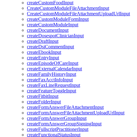
createCustomFoodInput
CreateCustomModuleFileAttachmentInput
CreateCustomModuleFileAttachmentUploadUrlInput
createCustomModuleFormInput
createCustomModuleInput
createDocumentInput
createDosespotClinicianInput
createDraftInput
createDsiCommentInput
createEbookInput
createEntryInput
createEpisodeOfCareInput
createExternalCalendarInput
createFamilyHistoryInput
createFaxAcctInfoInput
createFaxLineRequestInput
createFeatureToggleInput
createFitbitInput
createFolderInput
createFormAnswerFileAttachmentInput
createFormAnswerFileAttachmentUploadUrlInput
createFormAnswerGroupInput
createFormAnswerGroupSigningInput
createFullscriptPractitionerInput
createFunctionalStatusInput