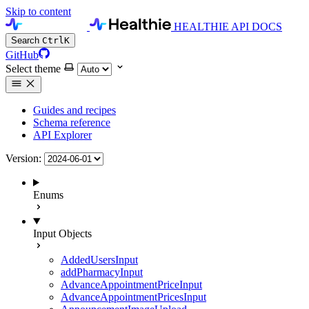
Skip to content
HEALTHIE API DOCS
Search
Ctrl
K
GitHub
Select theme
Guides and recipes
Schema reference
API Explorer
Version:
Enums
Input Objects
AddedUsersInput
addPharmacyInput
AdvanceAppointmentPriceInput
AdvanceAppointmentPricesInput