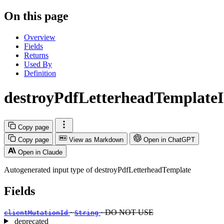
On this page
Overview
Fields
Returns
Used By
Definition
destroyPdfLetterheadTemplate
Copy page
Copy page
View as Markdown
Open in ChatGPT
Open in Claude
Autogenerated input type of destroyPdfLetterheadTemplate
Fields
·
· DO NOT USE
clientMutationId
String
deprecated