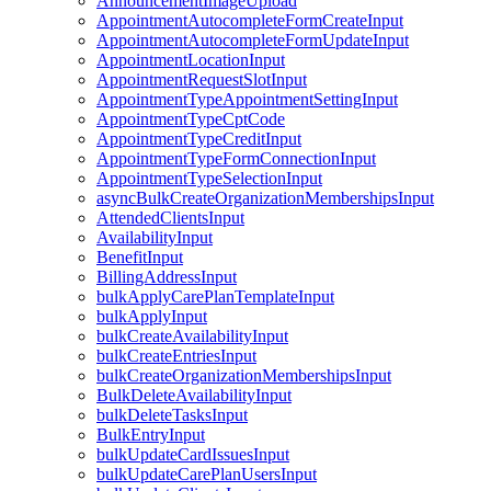
AnnouncementImageUpload
AppointmentAutocompleteFormCreateInput
AppointmentAutocompleteFormUpdateInput
AppointmentLocationInput
AppointmentRequestSlotInput
AppointmentTypeAppointmentSettingInput
AppointmentTypeCptCode
AppointmentTypeCreditInput
AppointmentTypeFormConnectionInput
AppointmentTypeSelectionInput
asyncBulkCreateOrganizationMembershipsInput
AttendedClientsInput
AvailabilityInput
BenefitInput
BillingAddressInput
bulkApplyCarePlanTemplateInput
bulkApplyInput
bulkCreateAvailabilityInput
bulkCreateEntriesInput
bulkCreateOrganizationMembershipsInput
BulkDeleteAvailabilityInput
bulkDeleteTasksInput
BulkEntryInput
bulkUpdateCardIssuesInput
bulkUpdateCarePlanUsersInput