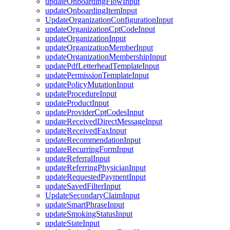
updateOnboardingFlowInput
updateOnboardingItemInput
UpdateOrganizationConfigurationInput
updateOrganizationCptCodeInput
updateOrganizationInput
updateOrganizationMemberInput
updateOrganizationMembershipInput
updatePdfLetterheadTemplateInput
updatePermissionTemplateInput
updatePolicyMutationInput
updateProcedureInput
updateProductInput
updateProviderCptCodesInput
updateReceivedDirectMessageInput
updateReceivedFaxInput
updateRecommendationInput
updateRecurringFormInput
updateReferralInput
updateReferringPhysicianInput
updateRequestedPaymentInput
updateSavedFilterInput
UpdateSecondaryClaimInput
updateSmartPhraseInput
updateSmokingStatusInput
updateStateInput