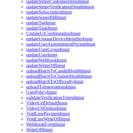
updateStripeCustomerDetailInput
updateStripeVerificationDetailsInput
updateSubscriptionInput
updateSuperBillInput
updateTagInput
updateTaskInput
UpdateUiConfigurationInput
updateUniqueDeviceIdentifierInput
updateUserAppointmentPricingInput
updateUserGroupInput
updateUserInput
updateWebhookInput
updateWriteOffInput
uploadBatchToCandidHealthInput
uploadBatchToChangeHealthInput
uploadBatchToOfficeallyInput
uploadToIntegrationsInput
UserPolicyInput
validateVerificationTokenInput
VideoUrlDefaultInput
VideoUrlOptionInput
VoidLinePaymentInput
VoidLineWriteOffInput
WebhookEventInput
WriteOffInput