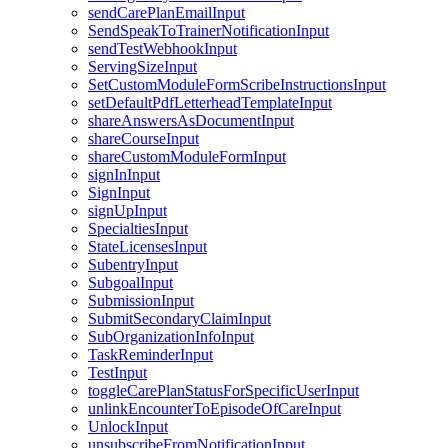
sendCarePlanEmailInput
SendSpeakToTrainerNotificationInput
sendTestWebhookInput
ServingSizeInput
SetCustomModuleFormScribeInstructionsInput
setDefaultPdfLetterheadTemplateInput
shareAnswersAsDocumentInput
shareCourseInput
shareCustomModuleFormInput
signInInput
SignInput
signUpInput
SpecialtiesInput
StateLicensesInput
SubentryInput
SubgoalInput
SubmissionInput
SubmitSecondaryClaimInput
SubOrganizationInfoInput
TaskReminderInput
TestInput
toggleCarePlanStatusForSpecificUserInput
unlinkEncounterToEpisodeOfCareInput
UnlockInput
unsubscribeFromNotificationInput