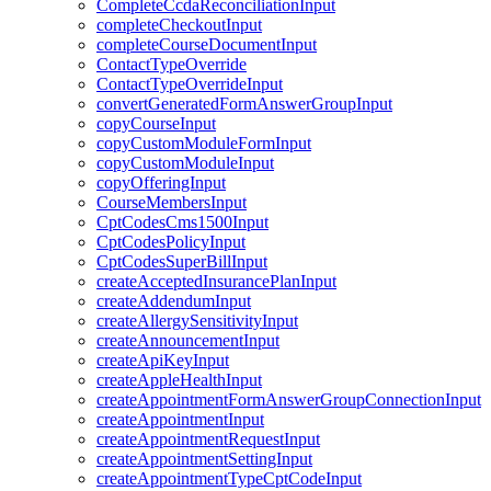
CompleteCcdaReconciliationInput
completeCheckoutInput
completeCourseDocumentInput
ContactTypeOverride
ContactTypeOverrideInput
convertGeneratedFormAnswerGroupInput
copyCourseInput
copyCustomModuleFormInput
copyCustomModuleInput
copyOfferingInput
CourseMembersInput
CptCodesCms1500Input
CptCodesPolicyInput
CptCodesSuperBillInput
createAcceptedInsurancePlanInput
createAddendumInput
createAllergySensitivityInput
createAnnouncementInput
createApiKeyInput
createAppleHealthInput
createAppointmentFormAnswerGroupConnectionInput
createAppointmentInput
createAppointmentRequestInput
createAppointmentSettingInput
createAppointmentTypeCptCodeInput