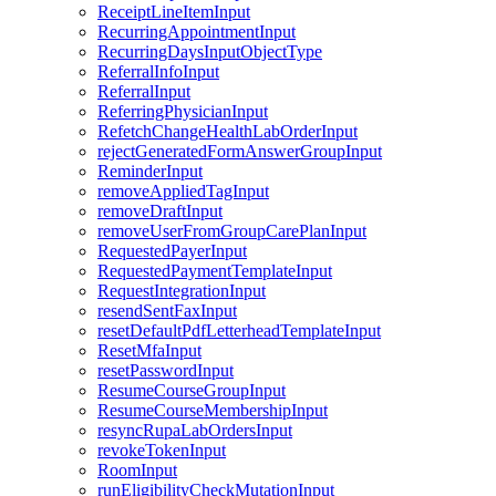
ReceiptLineItemInput
RecurringAppointmentInput
RecurringDaysInputObjectType
ReferralInfoInput
ReferralInput
ReferringPhysicianInput
RefetchChangeHealthLabOrderInput
rejectGeneratedFormAnswerGroupInput
ReminderInput
removeAppliedTagInput
removeDraftInput
removeUserFromGroupCarePlanInput
RequestedPayerInput
RequestedPaymentTemplateInput
RequestIntegrationInput
resendSentFaxInput
resetDefaultPdfLetterheadTemplateInput
ResetMfaInput
resetPasswordInput
ResumeCourseGroupInput
ResumeCourseMembershipInput
resyncRupaLabOrdersInput
revokeTokenInput
RoomInput
runEligibilityCheckMutationInput