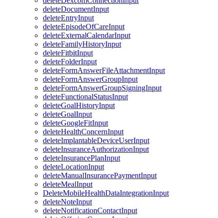
deleteDexcomConnectionInput
deleteDocumentInput
deleteEntryInput
deleteEpisodeOfCareInput
deleteExternalCalendarInput
deleteFamilyHistoryInput
deleteFitbitInput
deleteFolderInput
deleteFormAnswerFileAttachmentInput
deleteFormAnswerGroupInput
deleteFormAnswerGroupSigningInput
deleteFunctionalStatusInput
deleteGoalHistoryInput
deleteGoalInput
deleteGoogleFitInput
deleteHealthConcernInput
deleteImplantableDeviceUserInput
deleteInsuranceAuthorizationInput
deleteInsurancePlanInput
deleteLocationInput
deleteManualInsurancePaymentInput
deleteMealInput
DeleteMobileHealthDataIntegrationInput
deleteNoteInput
deleteNotificationContactInput