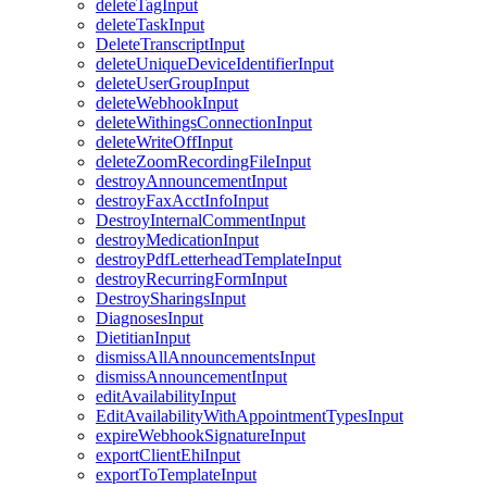
deleteTagInput
deleteTaskInput
DeleteTranscriptInput
deleteUniqueDeviceIdentifierInput
deleteUserGroupInput
deleteWebhookInput
deleteWithingsConnectionInput
deleteWriteOffInput
deleteZoomRecordingFileInput
destroyAnnouncementInput
destroyFaxAcctInfoInput
DestroyInternalCommentInput
destroyMedicationInput
destroyPdfLetterheadTemplateInput
destroyRecurringFormInput
DestroySharingsInput
DiagnosesInput
DietitianInput
dismissAllAnnouncementsInput
dismissAnnouncementInput
editAvailabilityInput
EditAvailabilityWithAppointmentTypesInput
expireWebhookSignatureInput
exportClientEhiInput
exportToTemplateInput