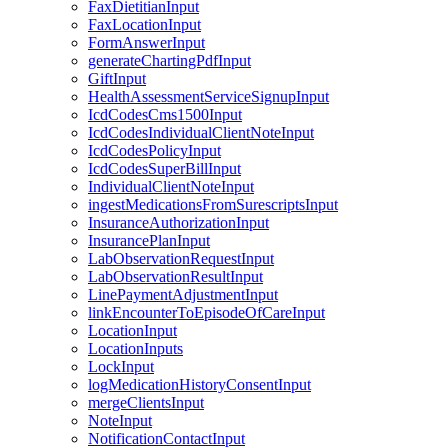
FaxDietitianInput
FaxLocationInput
FormAnswerInput
generateChartingPdfInput
GiftInput
HealthAssessmentServiceSignupInput
IcdCodesCms1500Input
IcdCodesIndividualClientNoteInput
IcdCodesPolicyInput
IcdCodesSuperBillInput
IndividualClientNoteInput
ingestMedicationsFromSurescriptsInput
InsuranceAuthorizationInput
InsurancePlanInput
LabObservationRequestInput
LabObservationResultInput
LinePaymentAdjustmentInput
linkEncounterToEpisodeOfCareInput
LocationInput
LocationInputs
LockInput
logMedicationHistoryConsentInput
mergeClientsInput
NoteInput
NotificationContactInput