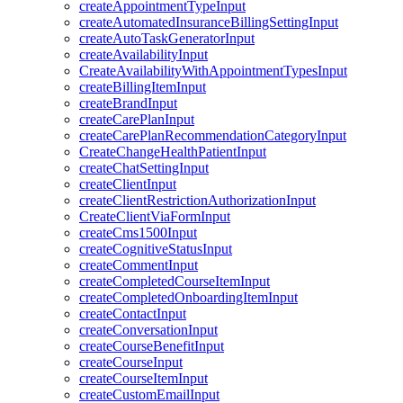
createAppointmentTypeInput
createAutomatedInsuranceBillingSettingInput
createAutoTaskGeneratorInput
createAvailabilityInput
CreateAvailabilityWithAppointmentTypesInput
createBillingItemInput
createBrandInput
createCarePlanInput
createCarePlanRecommendationCategoryInput
CreateChangeHealthPatientInput
createChatSettingInput
createClientInput
createClientRestrictionAuthorizationInput
CreateClientViaFormInput
createCms1500Input
createCognitiveStatusInput
createCommentInput
createCompletedCourseItemInput
createCompletedOnboardingItemInput
createContactInput
createConversationInput
createCourseBenefitInput
createCourseInput
createCourseItemInput
createCustomEmailInput