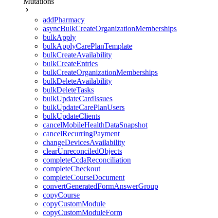
Mutations
addPharmacy
asyncBulkCreateOrganizationMemberships
bulkApply
bulkApplyCarePlanTemplate
bulkCreateAvailability
bulkCreateEntries
bulkCreateOrganizationMemberships
bulkDeleteAvailability
bulkDeleteTasks
bulkUpdateCardIssues
bulkUpdateCarePlanUsers
bulkUpdateClients
cancelMobileHealthDataSnapshot
cancelRecurringPayment
changeDevicesAvailability
clearUnreconciledObjects
completeCcdaReconciliation
completeCheckout
completeCourseDocument
convertGeneratedFormAnswerGroup
copyCourse
copyCustomModule
copyCustomModuleForm