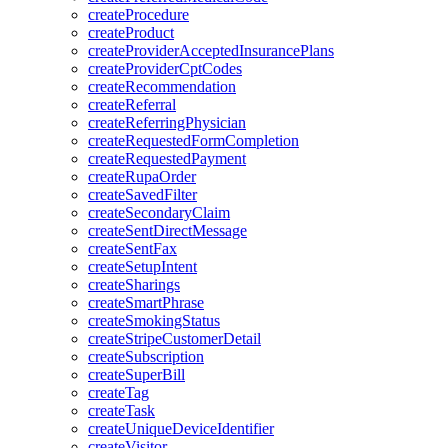
createProcedure
createProduct
createProviderAcceptedInsurancePlans
createProviderCptCodes
createRecommendation
createReferral
createReferringPhysician
createRequestedFormCompletion
createRequestedPayment
createRupaOrder
createSavedFilter
createSecondaryClaim
createSentDirectMessage
createSentFax
createSetupIntent
createSharings
createSmartPhrase
createSmokingStatus
createStripeCustomerDetail
createSubscription
createSuperBill
createTag
createTask
createUniqueDeviceIdentifier
createVisitor