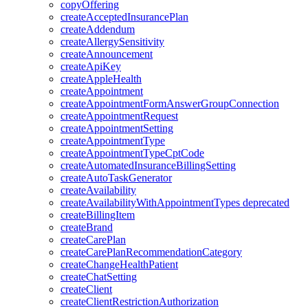
copyOffering
createAcceptedInsurancePlan
createAddendum
createAllergySensitivity
createAnnouncement
createApiKey
createAppleHealth
createAppointment
createAppointmentFormAnswerGroupConnection
createAppointmentRequest
createAppointmentSetting
createAppointmentType
createAppointmentTypeCptCode
createAutomatedInsuranceBillingSetting
createAutoTaskGenerator
createAvailability
createAvailabilityWithAppointmentTypes
deprecated
createBillingItem
createBrand
createCarePlan
createCarePlanRecommendationCategory
createChangeHealthPatient
createChatSetting
createClient
createClientRestrictionAuthorization