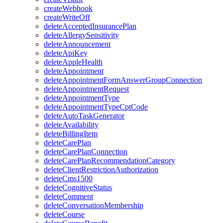
createWebhook
createWriteOff
deleteAcceptedInsurancePlan
deleteAllergySensitivity
deleteAnnouncement
deleteApiKey
deleteAppleHealth
deleteAppointment
deleteAppointmentFormAnswerGroupConnection
deleteAppointmentRequest
deleteAppointmentType
deleteAppointmentTypeCptCode
deleteAutoTaskGenerator
deleteAvailability
deleteBillingItem
deleteCarePlan
deleteCarePlanConnection
deleteCarePlanRecommendationCategory
deleteClientRestrictionAuthorization
deleteCms1500
deleteCognitiveStatus
deleteComment
deleteConversationMembership
deleteCourse