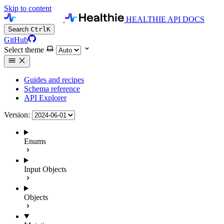
Skip to content
HEALTHIE API DOCS
Search
Ctrl
K
GitHub
Select theme
Guides and recipes
Schema reference
API Explorer
Version:
Enums
Input Objects
Objects