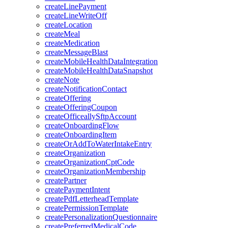
createLinePayment
createLineWriteOff
createLocation
createMeal
createMedication
createMessageBlast
createMobileHealthDataIntegration
createMobileHealthDataSnapshot
createNote
createNotificationContact
createOffering
createOfferingCoupon
createOfficeallySftpAccount
createOnboardingFlow
createOnboardingItem
createOrAddToWaterIntakeEntry
createOrganization
createOrganizationCptCode
createOrganizationMembership
createPartner
createPaymentIntent
createPdfLetterheadTemplate
createPermissionTemplate
createPersonalizationQuestionnaire
createPreferredMedicalCode