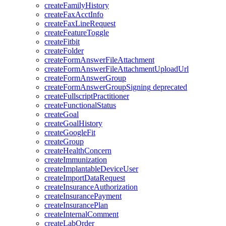
createFamilyHistory
createFaxAcctInfo
createFaxLineRequest
createFeatureToggle
createFitbit
createFolder
createFormAnswerFileAttachment
createFormAnswerFileAttachmentUploadUrl
createFormAnswerGroup
createFormAnswerGroupSigning
deprecated
createFullscriptPractitioner
createFunctionalStatus
createGoal
createGoalHistory
createGoogleFit
createGroup
createHealthConcern
createImmunization
createImplantableDeviceUser
createImportDataRequest
createInsuranceAuthorization
createInsurancePayment
createInsurancePlan
createInternalComment
createLabOrder