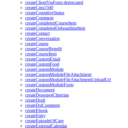
createClientViaForm
deprecated
createCms1500
createCognitiveStatus
createComment
createCompletedCourseItem
createCompletedOnboardingItem
createContact
createConversation
createCourse
createCourseBenefit
createCourseItem
createCustomEmail
createCustomFood
createCustomModule
createCustomModuleFileAttachment
createCustomModuleFileAttachmentUploadUrl
createCustomModuleForm
createDocument
createDosespotClinician
createDraft
createDsiComment
createEbook
createEntry
createEpisodeOfCare
createExternalCalendar