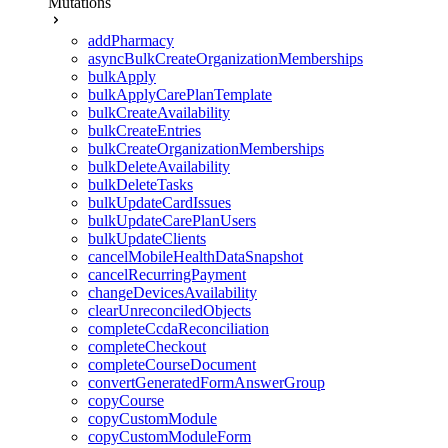
Mutations
addPharmacy
asyncBulkCreateOrganizationMemberships
bulkApply
bulkApplyCarePlanTemplate
bulkCreateAvailability
bulkCreateEntries
bulkCreateOrganizationMemberships
bulkDeleteAvailability
bulkDeleteTasks
bulkUpdateCardIssues
bulkUpdateCarePlanUsers
bulkUpdateClients
cancelMobileHealthDataSnapshot
cancelRecurringPayment
changeDevicesAvailability
clearUnreconciledObjects
completeCcdaReconciliation
completeCheckout
completeCourseDocument
convertGeneratedFormAnswerGroup
copyCourse
copyCustomModule
copyCustomModuleForm