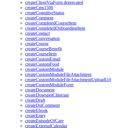
createClientViaForm
deprecated
createCms1500
createCognitiveStatus
createComment
createCompletedCourseItem
createCompletedOnboardingItem
createContact
createConversation
createCourse
createCourseBenefit
createCourseItem
createCustomEmail
createCustomFood
createCustomModule
createCustomModuleFileAttachment
createCustomModuleFileAttachmentUploadUrl
createCustomModuleForm
createDocument
createDosespotClinician
createDraft
createDsiComment
createEbook
createEntry
createEpisodeOfCare
createExternalCalendar