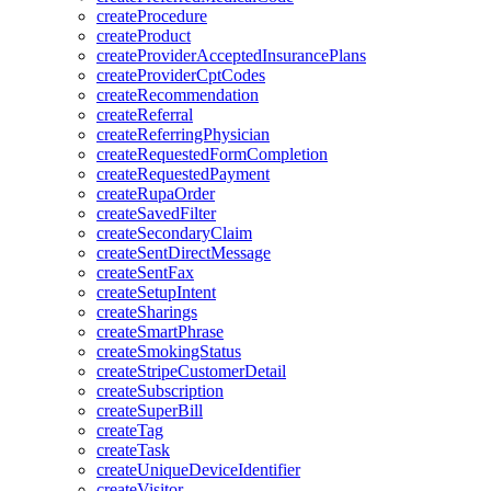
createProcedure
createProduct
createProviderAcceptedInsurancePlans
createProviderCptCodes
createRecommendation
createReferral
createReferringPhysician
createRequestedFormCompletion
createRequestedPayment
createRupaOrder
createSavedFilter
createSecondaryClaim
createSentDirectMessage
createSentFax
createSetupIntent
createSharings
createSmartPhrase
createSmokingStatus
createStripeCustomerDetail
createSubscription
createSuperBill
createTag
createTask
createUniqueDeviceIdentifier
createVisitor