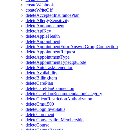
createWebhook
createWriteOff
deleteAcceptedInsurancePlan
deleteAllergySensitivity
deleteAnnouncement
deleteApiKey
deleteAppleHealth
deleteAppointment
deleteAppointmentFormAnswerGroupConnection
deleteAppointmentRequest
deleteAppointmentType
deleteAppointmentTypeCptCode
deleteAutoTaskGenerator
deleteAvailability
deleteBillingItem
deleteCarePlan
deleteCarePlanConnection
deleteCarePlanRecommendationCategory
deleteClientRestrictionAuthorization
deleteCms1500
deleteCognitiveStatus
deleteComment
deleteConversationMembership
deleteCourse