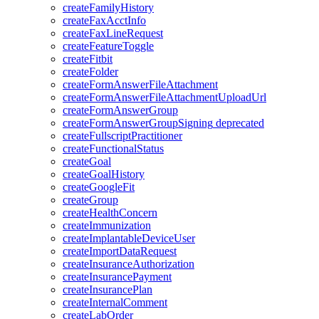
createFamilyHistory
createFaxAcctInfo
createFaxLineRequest
createFeatureToggle
createFitbit
createFolder
createFormAnswerFileAttachment
createFormAnswerFileAttachmentUploadUrl
createFormAnswerGroup
createFormAnswerGroupSigning
deprecated
createFullscriptPractitioner
createFunctionalStatus
createGoal
createGoalHistory
createGoogleFit
createGroup
createHealthConcern
createImmunization
createImplantableDeviceUser
createImportDataRequest
createInsuranceAuthorization
createInsurancePayment
createInsurancePlan
createInternalComment
createLabOrder