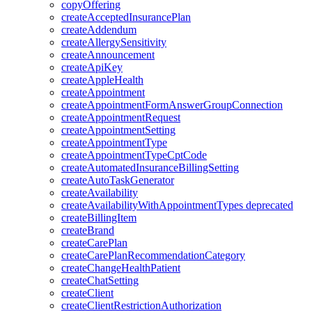
copyOffering
createAcceptedInsurancePlan
createAddendum
createAllergySensitivity
createAnnouncement
createApiKey
createAppleHealth
createAppointment
createAppointmentFormAnswerGroupConnection
createAppointmentRequest
createAppointmentSetting
createAppointmentType
createAppointmentTypeCptCode
createAutomatedInsuranceBillingSetting
createAutoTaskGenerator
createAvailability
createAvailabilityWithAppointmentTypes
deprecated
createBillingItem
createBrand
createCarePlan
createCarePlanRecommendationCategory
createChangeHealthPatient
createChatSetting
createClient
createClientRestrictionAuthorization