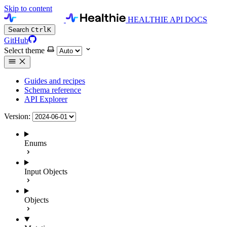
Skip to content
HEALTHIE API DOCS
Search
Ctrl
K
GitHub
Select theme
Guides and recipes
Schema reference
API Explorer
Version:
Enums
Input Objects
Objects