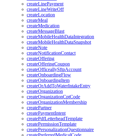
createLinePayment
createLineWriteOff
createLocation
createMeal
createMedication
createMessageBlast
createMobileHealthDataIntegration
createMobileHealthDataSnapshot
createNote
createNotificationContact
createOffering
createOfferingCoupon
createOfficeallySftpAccount
createOnboardingFlow
createOnboardingItem
createOrAddToWaterIntakeEntry
createOrganization
createOrganizationCptCode
createOrganizationMembership
createPartner
createPaymentIntent
createPdfLetterheadTemplate
createPermissionTemplate
createPersonalizationQuestionnaire
createPreferredMedicalCode