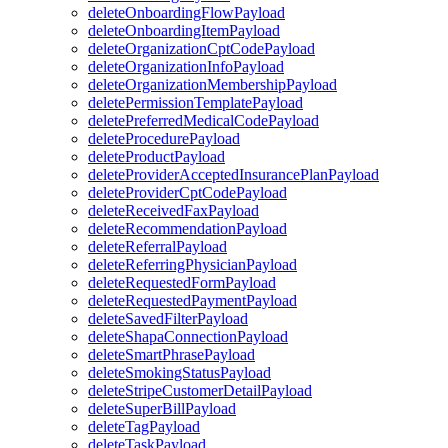
deleteOnboardingFlowPayload
deleteOnboardingItemPayload
deleteOrganizationCptCodePayload
deleteOrganizationInfoPayload
deleteOrganizationMembershipPayload
deletePermissionTemplatePayload
deletePreferredMedicalCodePayload
deleteProcedurePayload
deleteProductPayload
deleteProviderAcceptedInsurancePlanPayload
deleteProviderCptCodePayload
deleteReceivedFaxPayload
deleteRecommendationPayload
deleteReferralPayload
deleteReferringPhysicianPayload
deleteRequestedFormPayload
deleteRequestedPaymentPayload
deleteSavedFilterPayload
deleteShapaConnectionPayload
deleteSmartPhrasePayload
deleteSmokingStatusPayload
deleteStripeCustomerDetailPayload
deleteSuperBillPayload
deleteTagPayload
deleteTaskPayload