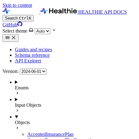
Skip to content
HEALTHIE API DOCS
Search
Ctrl
K
GitHub
Select theme
Guides and recipes
Schema reference
API Explorer
Version:
Enums
Input Objects
Objects
AcceptedInsurancePlan