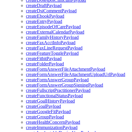
createDosespotClinicianPayload
createDraftPayload
createDsiCommentPayload
createEbookPayload
createEntryPayload
createEpisodeOfCarePayload
createExternalCalendarPayload
createFamilyHistoryPayload
createFaxAcctInfoPayload
createFaxLineRequestPayload
createFeatureTogglePayload
createFitbitPayload
createFolderPayload
createFormAnswerFileAttachmentPayload
createFormAnswerFileAttachmentUploadUrlPayload
createFormAnswerGroupPayload
createFormAnswerGroupSigningPayload
createFullscriptPractitionerPayload
createFunctionalStatusPayload
createGoalHistoryPayload
createGoalPayload
createGoogleFitPayload
createGroupPayload
createHealthConcernPayload
createImmunizationPayload