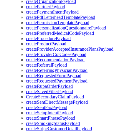
createOrganizationPayload
createPartnerPayload
createPaymentIntentPayload
createPdfLetterheadTemplatePayload
createPermissionTemplatePayload
createPersonalizationQuestionnairePayload
createPreferredMedicalCodePayload
createProcedurePayload
createProductPayload
createProviderAcceptedInsurancePlansPayload
createProviderCptCodesPayload
createRecommendationPayload
createReferralPayload
createReferringPhysicianPayload
createRequestedFormPayload
createRequestedPaymentPayload
createRupaOrderPayload
createSavedFilterPayload
CreateSecondaryClaimPayload
createSentDirectMessagePayload
createSentFaxPayload
createSetupIntentPayload
createSmartPhrasePayload
createSmokingStatusPayload
createStripeCustomerDetailPayload