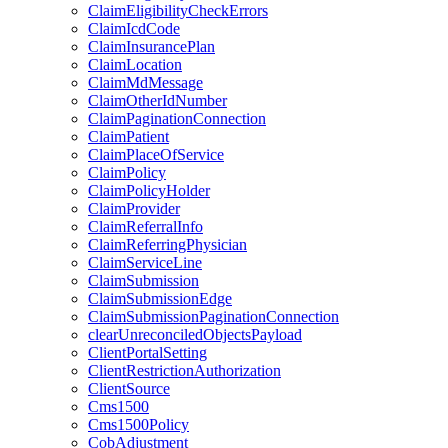
ClaimEligibilityCheckErrors
ClaimIcdCode
ClaimInsurancePlan
ClaimLocation
ClaimMdMessage
ClaimOtherIdNumber
ClaimPaginationConnection
ClaimPatient
ClaimPlaceOfService
ClaimPolicy
ClaimPolicyHolder
ClaimProvider
ClaimReferralInfo
ClaimReferringPhysician
ClaimServiceLine
ClaimSubmission
ClaimSubmissionEdge
ClaimSubmissionPaginationConnection
clearUnreconciledObjectsPayload
ClientPortalSetting
ClientRestrictionAuthorization
ClientSource
Cms1500
Cms1500Policy
CobAdjustment