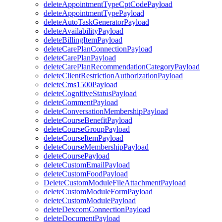
deleteAppointmentTypeCptCodePayload
deleteAppointmentTypePayload
deleteAutoTaskGeneratorPayload
deleteAvailabilityPayload
deleteBillingItemPayload
deleteCarePlanConnectionPayload
deleteCarePlanPayload
deleteCarePlanRecommendationCategoryPayload
deleteClientRestrictionAuthorizationPayload
deleteCms1500Payload
deleteCognitiveStatusPayload
deleteCommentPayload
deleteConversationMembershipPayload
deleteCourseBenefitPayload
deleteCourseGroupPayload
deleteCourseItemPayload
deleteCourseMembershipPayload
deleteCoursePayload
deleteCustomEmailPayload
deleteCustomFoodPayload
DeleteCustomModuleFileAttachmentPayload
deleteCustomModuleFormPayload
deleteCustomModulePayload
deleteDexcomConnectionPayload
deleteDocumentPayload