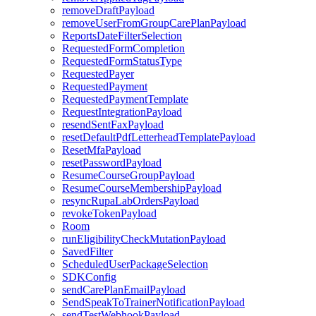
removeDraftPayload
removeUserFromGroupCarePlanPayload
ReportsDateFilterSelection
RequestedFormCompletion
RequestedFormStatusType
RequestedPayer
RequestedPayment
RequestedPaymentTemplate
RequestIntegrationPayload
resendSentFaxPayload
resetDefaultPdfLetterheadTemplatePayload
ResetMfaPayload
resetPasswordPayload
ResumeCourseGroupPayload
ResumeCourseMembershipPayload
resyncRupaLabOrdersPayload
revokeTokenPayload
Room
runEligibilityCheckMutationPayload
SavedFilter
ScheduledUserPackageSelection
SDKConfig
sendCarePlanEmailPayload
SendSpeakToTrainerNotificationPayload
sendTestWebhookPayload