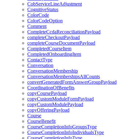
CobServiceLineAdjustment
CognitiveStatus
ColorCode
ColorCodeOption
Comment
CompleteCcdaReconciliationPayload
completeCheckoutPayload
completeCourseDocumentPayload
CompletedCourseItem
CompletedOnboardingItem
ContactType
Conversation
ConversationMembership
ConversationMembershipsAllCounts
convertGeneratedFormAnswerGroupPayload
CoordinationOfBenefits
copyCoursePayload
copyCustomModuleFormPayload
copyCustomModulePayload
copyOfferingPayload
Course
CourseBenefit
CourseCompletionInfoGroupsType
CourseCompletionInfoIndividualsType
CourseCompletionInfoType