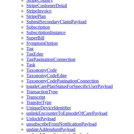
StripeCountry
StripeCustomerDetail
StripeInvoice
StripePlan
SubmitSecondaryClaimPayload
Subscription
SubscriptionInstance
SuperBill
SymptomOption
Tag
TagEdge
TagPaginationConnection
Task
TaxonomyCode
TaxonomyCodeEdge
TaxonomyCodePaginationConnection
toggleCarePlanStatusForSpecificUserPayload
TransactionType
Transcript
TransferType
UniqueDeviceIdentifier
unlinkEncounterToEpisodeOfCarePayload
UnlockPayload
unsubscribeFromNotificationPayload
updateAddendumPayload