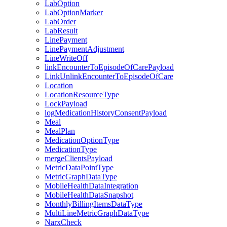
LabOption
LabOptionMarker
LabOrder
LabResult
LinePayment
LinePaymentAdjustment
LineWriteOff
linkEncounterToEpisodeOfCarePayload
LinkUnlinkEncounterToEpisodeOfCare
Location
LocationResourceType
LockPayload
logMedicationHistoryConsentPayload
Meal
MealPlan
MedicationOptionType
MedicationType
mergeClientsPayload
MetricDataPointType
MetricGraphDataType
MobileHealthDataIntegration
MobileHealthDataSnapshot
MonthlyBillingItemsDataType
MultiLineMetricGraphDataType
NarxCheck