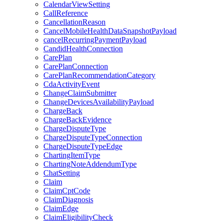
CalendarViewSetting
CallReference
CancellationReason
CancelMobileHealthDataSnapshotPayload
cancelRecurringPaymentPayload
CandidHealthConnection
CarePlan
CarePlanConnection
CarePlanRecommendationCategory
CdaActivityEvent
ChangeClaimSubmitter
ChangeDevicesAvailabilityPayload
ChargeBack
ChargeBackEvidence
ChargeDisputeType
ChargeDisputeTypeConnection
ChargeDisputeTypeEdge
ChartingItemType
ChartingNoteAddendumType
ChatSetting
Claim
ClaimCptCode
ClaimDiagnosis
ClaimEdge
ClaimEligibilityCheck