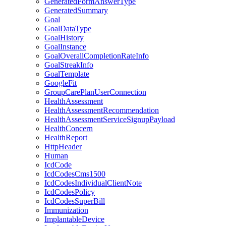
GeneratedFormAnswerType
GeneratedSummary
Goal
GoalDataType
GoalHistory
GoalInstance
GoalOverallCompletionRateInfo
GoalStreakInfo
GoalTemplate
GoogleFit
GroupCarePlanUserConnection
HealthAssessment
HealthAssessmentRecommendation
HealthAssessmentServiceSignupPayload
HealthConcern
HealthReport
HttpHeader
Human
IcdCode
IcdCodesCms1500
IcdCodesIndividualClientNote
IcdCodesPolicy
IcdCodesSuperBill
Immunization
ImplantableDevice