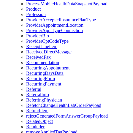
ProcessMobileHealthDataSnapshotPayload
Product
Profession
ProviderAcceptedInsurancePlanType
ProviderAppointmentLocation
ProviderApptTypeConnection
ProviderBio
ProviderCptCodeType
ReceiptLineItem
ReceivedDirectMessage
ReceivedFax
Recommendation
RecurringAppointment
RecurringDaysData
RecurringForm
RecurringPayment
Referral
ReferralInfo
ReferringPhysician
RefetchChangeHealthLabOrderPayload
RefundItem
rejectGeneratedFormAnswerGroupPayload
RelatedObject
Reminder
removeAppliedTagPayload