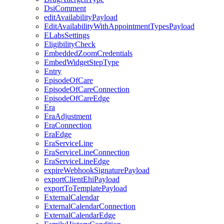
DsiComment
editAvailabilityPayload
EditAvailabilityWithAppointmentTypesPayload
ELabsSettings
EligibilityCheck
EmbeddedZoomCredentials
EmbedWidgetStepType
Entry
EpisodeOfCare
EpisodeOfCareConnection
EpisodeOfCareEdge
Era
EraAdjustment
EraConnection
EraEdge
EraServiceLine
EraServiceLineConnection
EraServiceLineEdge
expireWebhookSignaturePayload
exportClientEhiPayload
exportToTemplatePayload
ExternalCalendar
ExternalCalendarConnection
ExternalCalendarEdge