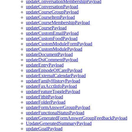
updateConversationMembershipPayload
updateConversationPayload
updateCourseGroupPayload
updateCourseItemPayload
updateCourseMembershipPayload
updateCoursePayload
updateCustomEmailPayload
updateCustomFoodPayload
updateCustomModuleFormPayload
updateCustomModulePayload
updateDocumentPayload
updateDsiCommentPayload
updateEntryPayload
updateEpisodeOfCarePayload
updateExternalCalendarPayload
updateFamilyHistoryPayload
updateFaxAcctInfoPayload
updateFeatureTogglePayload
updateFitbitPayload
updateFolderPayload
updateFormAnswerGroupPayload
updateFunctionalStatusPayload
updateGeneratedFormAnswerGroupFeedbackPayload
UpdateGeneratedSummaryPayload
updateGoalPayload