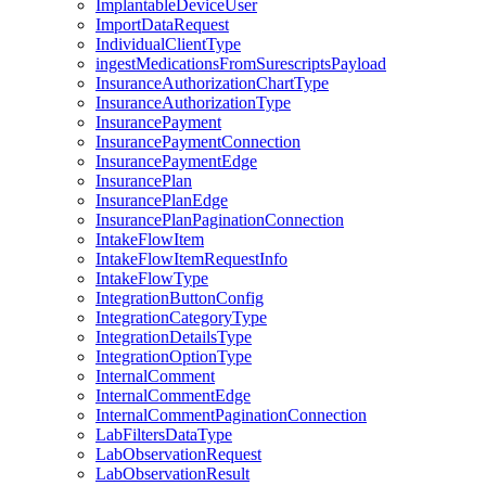
ImplantableDeviceUser
ImportDataRequest
IndividualClientType
ingestMedicationsFromSurescriptsPayload
InsuranceAuthorizationChartType
InsuranceAuthorizationType
InsurancePayment
InsurancePaymentConnection
InsurancePaymentEdge
InsurancePlan
InsurancePlanEdge
InsurancePlanPaginationConnection
IntakeFlowItem
IntakeFlowItemRequestInfo
IntakeFlowType
IntegrationButtonConfig
IntegrationCategoryType
IntegrationDetailsType
IntegrationOptionType
InternalComment
InternalCommentEdge
InternalCommentPaginationConnection
LabFiltersDataType
LabObservationRequest
LabObservationResult