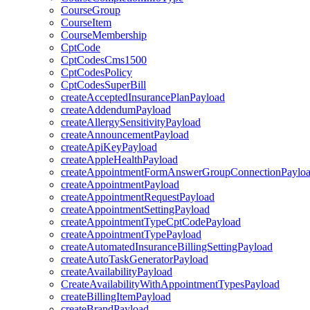
CourseGroup
CourseItem
CourseMembership
CptCode
CptCodesCms1500
CptCodesPolicy
CptCodesSuperBill
createAcceptedInsurancePlanPayload
createAddendumPayload
createAllergySensitivityPayload
createAnnouncementPayload
createApiKeyPayload
createAppleHealthPayload
createAppointmentFormAnswerGroupConnectionPaylo
createAppointmentPayload
createAppointmentRequestPayload
createAppointmentSettingPayload
createAppointmentTypeCptCodePayload
createAppointmentTypePayload
createAutomatedInsuranceBillingSettingPayload
createAutoTaskGeneratorPayload
createAvailabilityPayload
CreateAvailabilityWithAppointmentTypesPayload
createBillingItemPayload
createBrandPayload