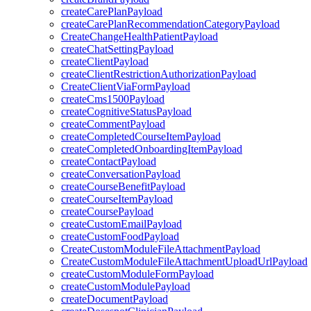
createCarePlanPayload
createCarePlanRecommendationCategoryPayload
CreateChangeHealthPatientPayload
createChatSettingPayload
createClientPayload
createClientRestrictionAuthorizationPayload
CreateClientViaFormPayload
createCms1500Payload
createCognitiveStatusPayload
createCommentPayload
createCompletedCourseItemPayload
createCompletedOnboardingItemPayload
createContactPayload
createConversationPayload
createCourseBenefitPayload
createCourseItemPayload
createCoursePayload
createCustomEmailPayload
createCustomFoodPayload
CreateCustomModuleFileAttachmentPayload
CreateCustomModuleFileAttachmentUploadUrlPayload
createCustomModuleFormPayload
createCustomModulePayload
createDocumentPayload