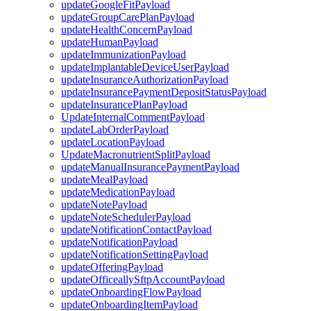
updateGoogleFitPayload
updateGroupCarePlanPayload
updateHealthConcernPayload
updateHumanPayload
updateImmunizationPayload
updateImplantableDeviceUserPayload
updateInsuranceAuthorizationPayload
updateInsurancePaymentDepositStatusPayload
updateInsurancePlanPayload
UpdateInternalCommentPayload
updateLabOrderPayload
updateLocationPayload
UpdateMacronutrientSplitPayload
updateManualInsurancePaymentPayload
updateMealPayload
updateMedicationPayload
updateNotePayload
updateNoteSchedulerPayload
updateNotificationContactPayload
updateNotificationPayload
updateNotificationSettingPayload
updateOfferingPayload
updateOfficeallySftpAccountPayload
updateOnboardingFlowPayload
updateOnboardingItemPayload