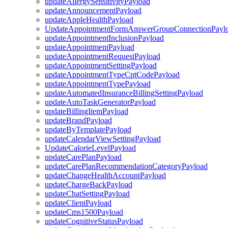
updateAllergySensitivityPayload
updateAnnouncementPayload
updateAppleHealthPayload
UpdateAppointmentFormAnswerGroupConnectionPayl
updateAppointmentInclusionPayload
updateAppointmentPayload
updateAppointmentRequestPayload
updateAppointmentSettingPayload
updateAppointmentTypeCptCodePayload
updateAppointmentTypePayload
updateAutomatedInsuranceBillingSettingPayload
updateAutoTaskGeneratorPayload
updateBillingItemPayload
updateBrandPayload
updateByTemplatePayload
updateCalendarViewSettingPayload
UpdateCalorieLevelPayload
updateCarePlanPayload
updateCarePlanRecommendationCategoryPayload
updateChangeHealthAccountPayload
updateChargeBackPayload
updateChatSettingPayload
updateClientPayload
updateCms1500Payload
updateCognitiveStatusPayload