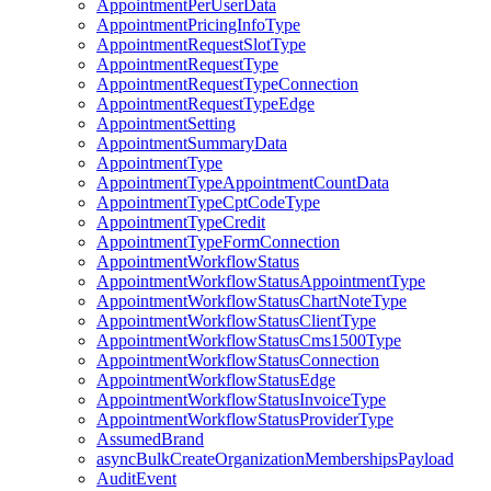
AppointmentPerUserData
AppointmentPricingInfoType
AppointmentRequestSlotType
AppointmentRequestType
AppointmentRequestTypeConnection
AppointmentRequestTypeEdge
AppointmentSetting
AppointmentSummaryData
AppointmentType
AppointmentTypeAppointmentCountData
AppointmentTypeCptCodeType
AppointmentTypeCredit
AppointmentTypeFormConnection
AppointmentWorkflowStatus
AppointmentWorkflowStatusAppointmentType
AppointmentWorkflowStatusChartNoteType
AppointmentWorkflowStatusClientType
AppointmentWorkflowStatusCms1500Type
AppointmentWorkflowStatusConnection
AppointmentWorkflowStatusEdge
AppointmentWorkflowStatusInvoiceType
AppointmentWorkflowStatusProviderType
AssumedBrand
asyncBulkCreateOrganizationMembershipsPayload
AuditEvent