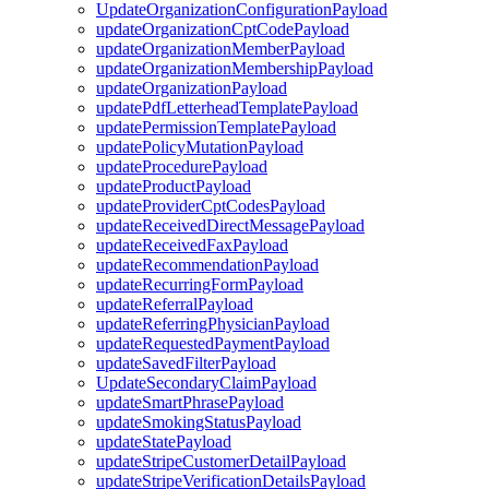
UpdateOrganizationConfigurationPayload
updateOrganizationCptCodePayload
updateOrganizationMemberPayload
updateOrganizationMembershipPayload
updateOrganizationPayload
updatePdfLetterheadTemplatePayload
updatePermissionTemplatePayload
updatePolicyMutationPayload
updateProcedurePayload
updateProductPayload
updateProviderCptCodesPayload
updateReceivedDirectMessagePayload
updateReceivedFaxPayload
updateRecommendationPayload
updateRecurringFormPayload
updateReferralPayload
updateReferringPhysicianPayload
updateRequestedPaymentPayload
updateSavedFilterPayload
UpdateSecondaryClaimPayload
updateSmartPhrasePayload
updateSmokingStatusPayload
updateStatePayload
updateStripeCustomerDetailPayload
updateStripeVerificationDetailsPayload