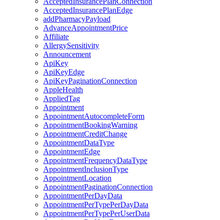
AcceptedInsurancePlanConnection
AcceptedInsurancePlanEdge
addPharmacyPayload
AdvanceAppointmentPrice
Affiliate
AllergySensitivity
Announcement
ApiKey
ApiKeyEdge
ApiKeyPaginationConnection
AppleHealth
AppliedTag
Appointment
AppointmentAutocompleteForm
AppointmentBookingWarning
AppointmentCreditChange
AppointmentDataType
AppointmentEdge
AppointmentFrequencyDataType
AppointmentInclusionType
AppointmentLocation
AppointmentPaginationConnection
AppointmentPerDayData
AppointmentPerTypePerDayData
AppointmentPerTypePerUserData