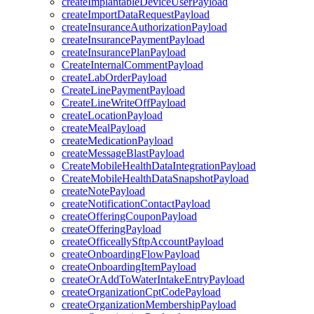
createImplantableDeviceUserPayload
createImportDataRequestPayload
createInsuranceAuthorizationPayload
createInsurancePaymentPayload
createInsurancePlanPayload
CreateInternalCommentPayload
createLabOrderPayload
CreateLinePaymentPayload
CreateLineWriteOffPayload
createLocationPayload
createMealPayload
createMedicationPayload
createMessageBlastPayload
CreateMobileHealthDataIntegrationPayload
CreateMobileHealthDataSnapshotPayload
createNotePayload
createNotificationContactPayload
createOfferingCouponPayload
createOfferingPayload
createOfficeallySftpAccountPayload
createOnboardingFlowPayload
createOnboardingItemPayload
createOrAddToWaterIntakeEntryPayload
createOrganizationCptCodePayload
createOrganizationMembershipPayload