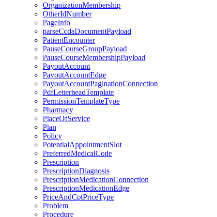
OrganizationMembership
OtherIdNumber
PageInfo
parseCcdaDocumentPayload
PatientEncounter
PauseCourseGroupPayload
PauseCourseMembershipPayload
PayoutAccount
PayoutAccountEdge
PayoutAccountPaginationConnection
PdfLetterheadTemplate
PermissionTemplateType
Pharmacy
PlaceOfService
Plan
Policy
PotentialAppointmentSlot
PreferredMedicalCode
Prescription
PrescriptionDiagnosis
PrescriptionMedicationConnection
PrescriptionMedicationEdge
PriceAndCptPriceType
Problem
Procedure