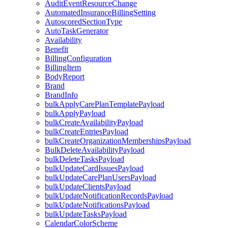
AuditEventResourceChange
AutomatedInsuranceBillingSetting
AutoscoredSectionType
AutoTaskGenerator
Availability
Benefit
BillingConfiguration
BillingItem
BodyReport
Brand
BrandInfo
bulkApplyCarePlanTemplatePayload
bulkApplyPayload
bulkCreateAvailabilityPayload
bulkCreateEntriesPayload
bulkCreateOrganizationMembershipsPayload
BulkDeleteAvailabilityPayload
bulkDeleteTasksPayload
bulkUpdateCardIssuesPayload
bulkUpdateCarePlanUsersPayload
bulkUpdateClientsPayload
bulkUpdateNotificationRecordsPayload
bulkUpdateNotificationsPayload
bulkUpdateTasksPayload
CalendarColorScheme