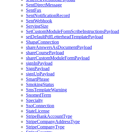
SentDirectMessage
SentFax
SentNotificationRecord
SentWebhook
ServingSize
SetCustomModuleFormScribeInstructionsPayload
setDefaultPdfLetterheadTemplatePayload
ShapaConnection
shareAnswersAsDocumentPayload
shareCoursePayload
shareCustomModuleFormPayload
signInPayload
SignPayload
signUpPayload
SmartPhrase
SmokingStatus
SmsTemplateWarning
SnomedTerm
Specialty
SsoConnection
StateLicense
StripeBankAccountType
StripeCompanyAddressType
StripeCompanyType