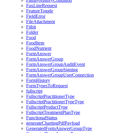
FamilyHistoryCondition
FaxLineRequest
FeatureToggle
FieldError
FileAttachment
Fitbit
Folder
Food
FoodItem
FoodNutrient
FormAnswer
FormAnswerGroup
FormAnswerGroupAuditEvent
FormAnswerGroupSigning
FormAnswerGroupUserConnection
FormHistory
FormTypesToRequest
fullscript
FullscriptPractitionerType
FullscriptPractitionerTypeType
FullscriptProductType
FullscriptTreatmentPlanType
FunctionalStatus
generateChartingPdfPayload
GeneratedFormAnswerGroupType