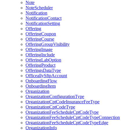
Note
NoteScheduler
Notification
NotificationContact
NotificationSetting
Offering
OfferingCoupon
OfferingCourse
OfferingGroupVisibility
OfferingImage
OfferingInclude
OfferingLabOption
OfferingProduct
OfferingsDataType
OfficeallySftpAccount
OnboardingFlow
OnboardingItem
Organization
OrganizationConfigurationType
OrganizationCptCodeInsuranceFeeType
OrganizationCptCodeType
OrganizationFeeScheduleCptCodeType
OrganizationFeeScheduleCptCodeTypeConnection
OrganizationFeeScheduleCptCodeTypeEdge
OrganizationInfo