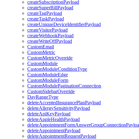
createSubscriptionPayload
createSuperBillPayload
createTagPayload
createTaskPayload
createUniqueDeviceIdentifierPayload
createVisitorPayload
createWebhookPayload
createWriteOffPayload
CustomEmail
CustomMetric
CustomMetricOverride
CustomModule
CustomModuleConditionType
CustomModuleEdge
CustomModuleForm
CustomModulePaginationConnection
CustomSidebarOverride
DayRangeType
deleteAcceptedInsurancePlanPayload
deleteAllergySensitivityPayload
deleteApiKeyPayload
deleteAppleHealthPayload
deleteAppointmentFormAnswerGroupConnectionPaylo
deleteAppointmentPayload
deleteAppointmentRequestPayload