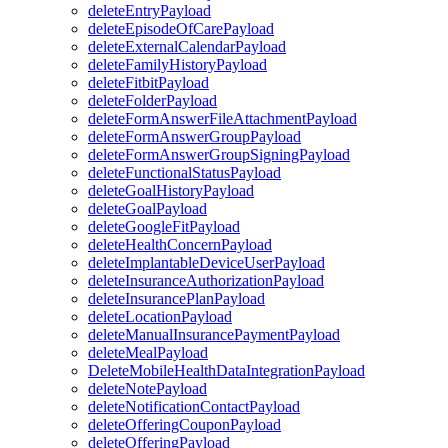
deleteEntryPayload
deleteEpisodeOfCarePayload
deleteExternalCalendarPayload
deleteFamilyHistoryPayload
deleteFitbitPayload
deleteFolderPayload
deleteFormAnswerFileAttachmentPayload
deleteFormAnswerGroupPayload
deleteFormAnswerGroupSigningPayload
deleteFunctionalStatusPayload
deleteGoalHistoryPayload
deleteGoalPayload
deleteGoogleFitPayload
deleteHealthConcernPayload
deleteImplantableDeviceUserPayload
deleteInsuranceAuthorizationPayload
deleteInsurancePlanPayload
deleteLocationPayload
deleteManualInsurancePaymentPayload
deleteMealPayload
DeleteMobileHealthDataIntegrationPayload
deleteNotePayload
deleteNotificationContactPayload
deleteOfferingCouponPayload
deleteOfferingPayload