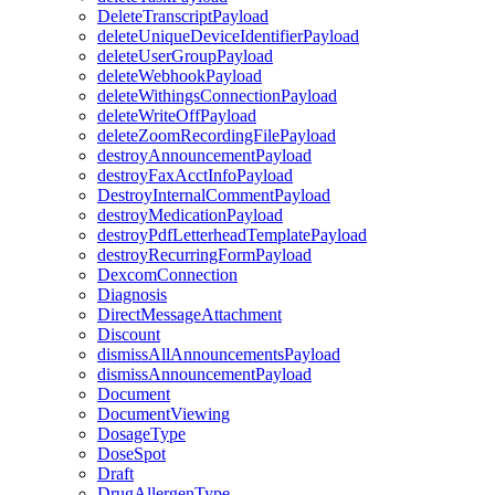
DeleteTranscriptPayload
deleteUniqueDeviceIdentifierPayload
deleteUserGroupPayload
deleteWebhookPayload
deleteWithingsConnectionPayload
deleteWriteOffPayload
deleteZoomRecordingFilePayload
destroyAnnouncementPayload
destroyFaxAcctInfoPayload
DestroyInternalCommentPayload
destroyMedicationPayload
destroyPdfLetterheadTemplatePayload
destroyRecurringFormPayload
DexcomConnection
Diagnosis
DirectMessageAttachment
Discount
dismissAllAnnouncementsPayload
dismissAnnouncementPayload
Document
DocumentViewing
DosageType
DoseSpot
Draft
DrugAllergenType