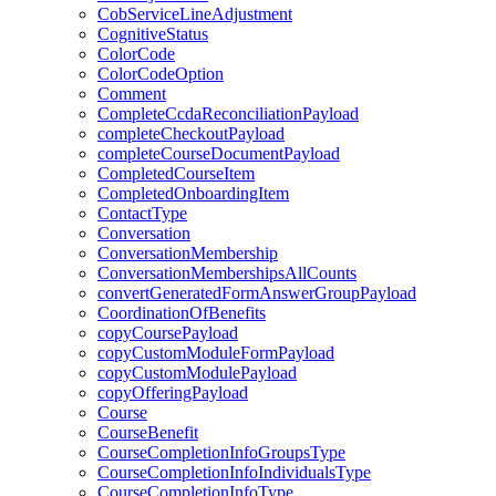
CobServiceLineAdjustment
CognitiveStatus
ColorCode
ColorCodeOption
Comment
CompleteCcdaReconciliationPayload
completeCheckoutPayload
completeCourseDocumentPayload
CompletedCourseItem
CompletedOnboardingItem
ContactType
Conversation
ConversationMembership
ConversationMembershipsAllCounts
convertGeneratedFormAnswerGroupPayload
CoordinationOfBenefits
copyCoursePayload
copyCustomModuleFormPayload
copyCustomModulePayload
copyOfferingPayload
Course
CourseBenefit
CourseCompletionInfoGroupsType
CourseCompletionInfoIndividualsType
CourseCompletionInfoType