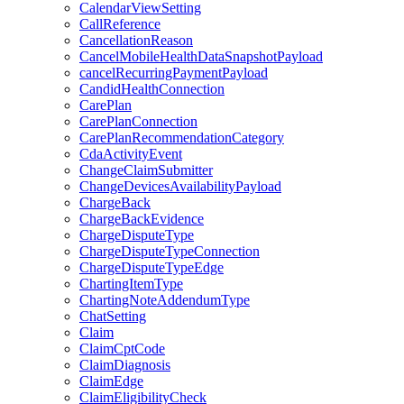
CalendarViewSetting
CallReference
CancellationReason
CancelMobileHealthDataSnapshotPayload
cancelRecurringPaymentPayload
CandidHealthConnection
CarePlan
CarePlanConnection
CarePlanRecommendationCategory
CdaActivityEvent
ChangeClaimSubmitter
ChangeDevicesAvailabilityPayload
ChargeBack
ChargeBackEvidence
ChargeDisputeType
ChargeDisputeTypeConnection
ChargeDisputeTypeEdge
ChartingItemType
ChartingNoteAddendumType
ChatSetting
Claim
ClaimCptCode
ClaimDiagnosis
ClaimEdge
ClaimEligibilityCheck