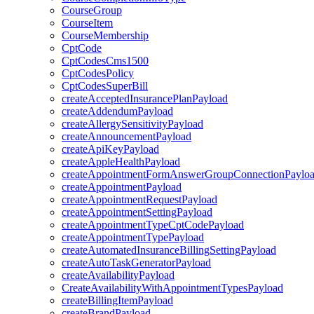
CourseGroup
CourseItem
CourseMembership
CptCode
CptCodesCms1500
CptCodesPolicy
CptCodesSuperBill
createAcceptedInsurancePlanPayload
createAddendumPayload
createAllergySensitivityPayload
createAnnouncementPayload
createApiKeyPayload
createAppleHealthPayload
createAppointmentFormAnswerGroupConnectionPaylo
createAppointmentPayload
createAppointmentRequestPayload
createAppointmentSettingPayload
createAppointmentTypeCptCodePayload
createAppointmentTypePayload
createAutomatedInsuranceBillingSettingPayload
createAutoTaskGeneratorPayload
createAvailabilityPayload
CreateAvailabilityWithAppointmentTypesPayload
createBillingItemPayload
createBrandPayload