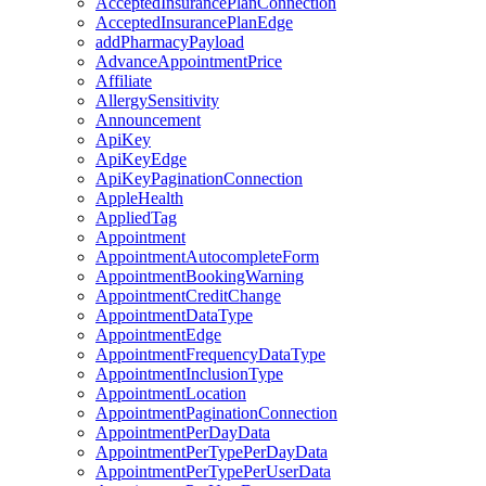
AcceptedInsurancePlanConnection
AcceptedInsurancePlanEdge
addPharmacyPayload
AdvanceAppointmentPrice
Affiliate
AllergySensitivity
Announcement
ApiKey
ApiKeyEdge
ApiKeyPaginationConnection
AppleHealth
AppliedTag
Appointment
AppointmentAutocompleteForm
AppointmentBookingWarning
AppointmentCreditChange
AppointmentDataType
AppointmentEdge
AppointmentFrequencyDataType
AppointmentInclusionType
AppointmentLocation
AppointmentPaginationConnection
AppointmentPerDayData
AppointmentPerTypePerDayData
AppointmentPerTypePerUserData