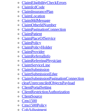
ClaimEligibilityCheckErrors
ClaimIcdCode
ClaimInsurancePlan
ClaimLocation
ClaimMdMessage
ClaimOtherIdNumber
ClaimPaginationConnection
ClaimPatient
ClaimPlaceOfService
ClaimPolicy
ClaimPolicyHolder
ClaimProvider
ClaimReferralInfo
ClaimReferringPhysician
ClaimServiceLine
ClaimSubmission
ClaimSubmissionEdge
ClaimSubmissionPaginationConnection
clearUnreconciledObjectsPayload
ClientPortalSetting
ClientRestrictionAuthorization
ClientSource
Cms1500
Cms1500Policy
CobAdjustment