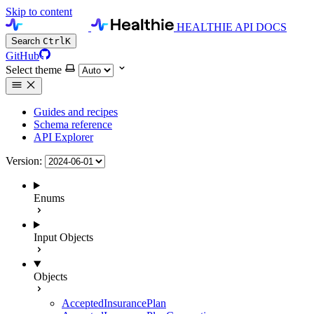
Skip to content
HEALTHIE API DOCS
Search
Ctrl
K
GitHub
Select theme
Guides and recipes
Schema reference
API Explorer
Version:
Enums
Input Objects
Objects
AcceptedInsurancePlan