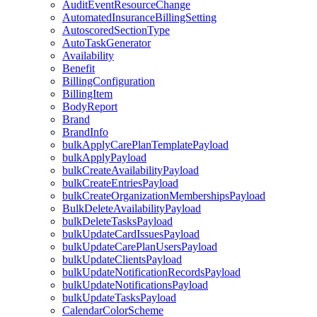
AuditEventResourceChange
AutomatedInsuranceBillingSetting
AutoscoredSectionType
AutoTaskGenerator
Availability
Benefit
BillingConfiguration
BillingItem
BodyReport
Brand
BrandInfo
bulkApplyCarePlanTemplatePayload
bulkApplyPayload
bulkCreateAvailabilityPayload
bulkCreateEntriesPayload
bulkCreateOrganizationMembershipsPayload
BulkDeleteAvailabilityPayload
bulkDeleteTasksPayload
bulkUpdateCardIssuesPayload
bulkUpdateCarePlanUsersPayload
bulkUpdateClientsPayload
bulkUpdateNotificationRecordsPayload
bulkUpdateNotificationsPayload
bulkUpdateTasksPayload
CalendarColorScheme