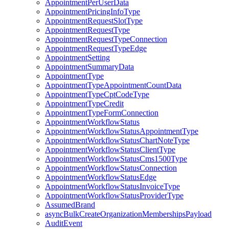
AppointmentPerUserData
AppointmentPricingInfoType
AppointmentRequestSlotType
AppointmentRequestType
AppointmentRequestTypeConnection
AppointmentRequestTypeEdge
AppointmentSetting
AppointmentSummaryData
AppointmentType
AppointmentTypeAppointmentCountData
AppointmentTypeCptCodeType
AppointmentTypeCredit
AppointmentTypeFormConnection
AppointmentWorkflowStatus
AppointmentWorkflowStatusAppointmentType
AppointmentWorkflowStatusChartNoteType
AppointmentWorkflowStatusClientType
AppointmentWorkflowStatusCms1500Type
AppointmentWorkflowStatusConnection
AppointmentWorkflowStatusEdge
AppointmentWorkflowStatusInvoiceType
AppointmentWorkflowStatusProviderType
AssumedBrand
asyncBulkCreateOrganizationMembershipsPayload
AuditEvent