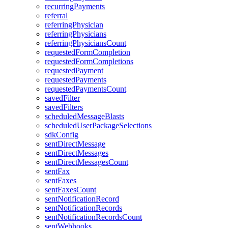
recurringPayments
referral
referringPhysician
referringPhysicians
referringPhysiciansCount
requestedFormCompletion
requestedFormCompletions
requestedPayment
requestedPayments
requestedPaymentsCount
savedFilter
savedFilters
scheduledMessageBlasts
scheduledUserPackageSelections
sdkConfig
sentDirectMessage
sentDirectMessages
sentDirectMessagesCount
sentFax
sentFaxes
sentFaxesCount
sentNotificationRecord
sentNotificationRecords
sentNotificationRecordsCount
sentWebhooks