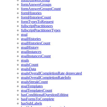
formAnswerGroup
formAnswerGroups
formAnswerGroupsCount
formHistories
formHistoriesCount
formTypesToRequest
fullscriptPractitioners
fullscriptPractitionerTypes
goal
goalHistories
goalHistoriesCount
goalHistory
goalInstances
goalInstancesCount
goals
goalsCount
goalsData
goalsOverallCompletionRate
deprecated
goalsOverallCompletionRateInfo
goalsStreakCount
goalTemplates
goalTemplatesCount
hasConditionalQuestionEditing
hasFormsToComplete
hasSubLabels