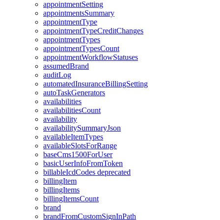
appointmentSetting
appointmentsSummary
appointmentType
appointmentTypeCreditChanges
appointmentTypes
appointmentTypesCount
appointmentWorkflowStatuses
assumedBrand
auditLog
automatedInsuranceBillingSetting
autoTaskGenerators
availabilities
availabilitiesCount
availability
availabilitySummaryJson
availableItemTypes
availableSlotsForRange
baseCms1500ForUser
basicUserInfoFromToken
billableIcdCodes
deprecated
billingItem
billingItems
billingItemsCount
brand
brandFromCustomSignInPath