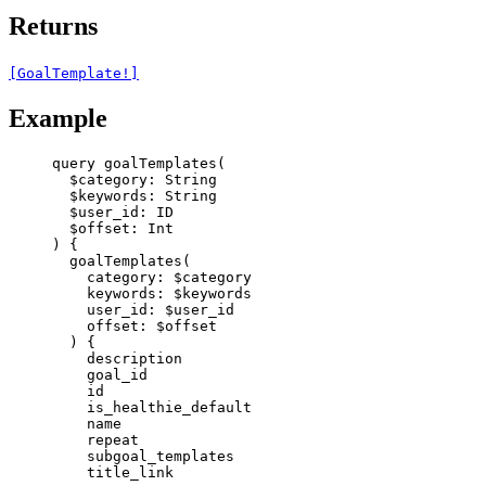
Returns
[GoalTemplate!]
Example
query
goalTemplates
(
$category
: 
String
$keywords
: 
String
$user_id
: 
ID
$offset
: 
Int
) {
goalTemplates
(
category
: 
$category
keywords
: 
$keywords
user_id
: 
$user_id
offset
: 
$offset
) {
description
goal_id
id
is_healthie_default
name
repeat
subgoal_templates
title_link