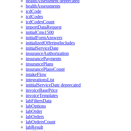
healthAssessment
deprecated
healthAssessments
icdCode
icdCodes
icdCodesCount
importDataRequest
initialCms1500
initialFormAnswers
initializedOfferingIncludes
initialServiceDate
insuranceAuthorization
insurancePayments
insurancePlans
insurancePlansCount
intakeFlow
integrationsList
intitialServiceDate
deprecated
invoiceBasePrice
invoiceTemplates
labFiltersData
labOptions
labOrder
labOrders
labOrdersCount
labResult