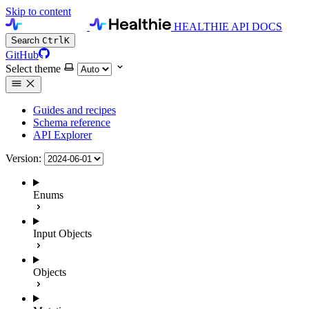
Skip to content
HEALTHIE API DOCS
Search
Ctrl
K
GitHub
Select theme
Guides and recipes
Schema reference
API Explorer
Version:
Enums
Input Objects
Objects