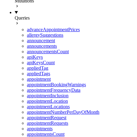
Mutations
Queries
advanceAppointmentPrices
allergySuggestions
announcement
announcements
announcementsCount
apiKeys
apiKeysCount
appliedTag
appliedTags
appointment
appointmentBookingWarnings
appointmentFrequencyData
appointmentInclusion
appointmentLocation
appointmentLocations
appointmentNumberPerDayOfMonth
appointmentRequest
appointmentRequests
appointments
appointmentsCount