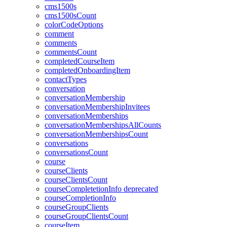
cms1500s
cms1500sCount
colorCodeOptions
comment
comments
commentsCount
completedCourseItem
completedOnboardingItem
contactTypes
conversation
conversationMembership
conversationMembershipInvitees
conversationMemberships
conversationMembershipsAllCounts
conversationMembershipsCount
conversations
conversationsCount
course
courseClients
courseClientsCount
courseCompletetionInfo
deprecated
courseCompletionInfo
courseGroupClients
courseGroupClientsCount
courseItem