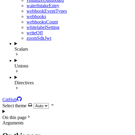
visualizeDashboard
waterIntakeEntry
webhookEventTypes
webhooks
webhooksCount
whitelabelSetting
writeOff
zoomSdkJwt
Scalars
Unions
Directives
GitHub
Select theme
On this page
Arguments