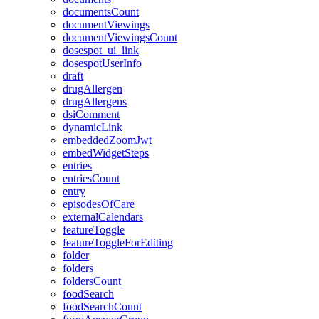
documentsCount
documentViewings
documentViewingsCount
dosespot_ui_link
dosespotUserInfo
draft
drugAllergen
drugAllergens
dsiComment
dynamicLink
embeddedZoomJwt
embedWidgetSteps
entries
entriesCount
entry
episodesOfCare
externalCalendars
featureToggle
featureToggleForEditing
folder
folders
foldersCount
foodSearch
foodSearchCount