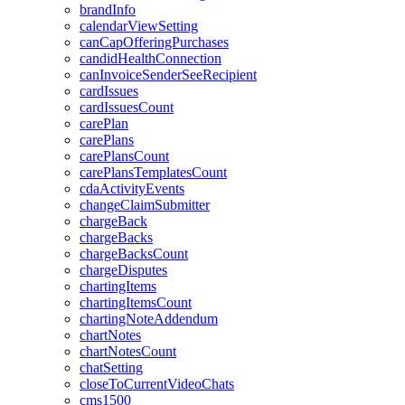
brandInfo
calendarViewSetting
canCapOfferingPurchases
candidHealthConnection
canInvoiceSenderSeeRecipient
cardIssues
cardIssuesCount
carePlan
carePlans
carePlansCount
carePlansTemplatesCount
cdaActivityEvents
changeClaimSubmitter
chargeBack
chargeBacks
chargeBacksCount
chargeDisputes
chartingItems
chartingItemsCount
chartingNoteAddendum
chartNotes
chartNotesCount
chatSetting
closeToCurrentVideoChats
cms1500