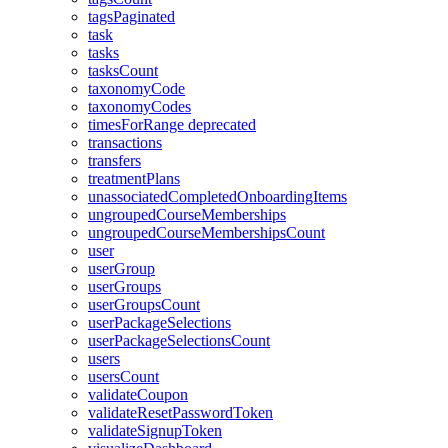
tagsPaginated
task
tasks
tasksCount
taxonomyCode
taxonomyCodes
timesForRange
deprecated
transactions
transfers
treatmentPlans
unassociatedCompletedOnboardingItems
ungroupedCourseMemberships
ungroupedCourseMembershipsCount
user
userGroup
userGroups
userGroupsCount
userPackageSelections
userPackageSelectionsCount
users
usersCount
validateCoupon
validateResetPasswordToken
validateSignupToken