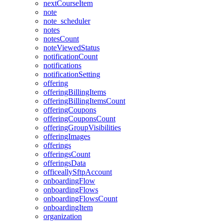
nextCourseItem
note
note_scheduler
notes
notesCount
noteViewedStatus
notificationCount
notifications
notificationSetting
offering
offeringBillingItems
offeringBillingItemsCount
offeringCoupons
offeringCouponsCount
offeringGroupVisibilities
offeringImages
offerings
offeringsCount
offeringsData
officeallySftpAccount
onboardingFlow
onboardingFlows
onboardingFlowsCount
onboardingItem
organization