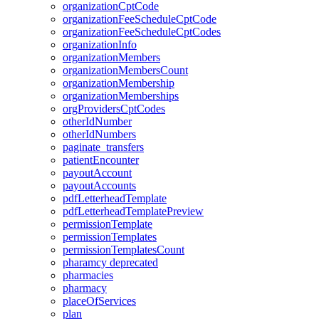
organizationCptCode
organizationFeeScheduleCptCode
organizationFeeScheduleCptCodes
organizationInfo
organizationMembers
organizationMembersCount
organizationMembership
organizationMemberships
orgProvidersCptCodes
otherIdNumber
otherIdNumbers
paginate_transfers
patientEncounter
payoutAccount
payoutAccounts
pdfLetterheadTemplate
pdfLetterheadTemplatePreview
permissionTemplate
permissionTemplates
permissionTemplatesCount
pharamcy
deprecated
pharmacies
pharmacy
placeOfServices
plan