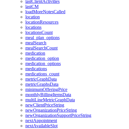
lastClientActivities
lastCM
loadMoreNotesCalled
location
locationResources
locations
locationsCount
meal_plan_options
mealSearch
mealSearchCount
medication
medication_option
medication_options
medications
medications_count
metricGraphData
metricGraphsData
minimumOfferingPrice
monthlyBillingItemsData
multiLineMetricGraphData
newClientPriceString
newOrganizationPriceString
newOrganizationSupportPriceString
nextAppointment
nextAvailableSlot