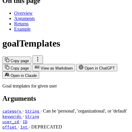
On this page
Overview
Arguments
Returns
Example
goalTemplates
Copy page
Copy page
View as Markdown
Open in ChatGPT
Open in Claude
Goal templates for given user
Arguments
·
· Can be 'personal', 'organizational', or 'default'
category
String
·
keywords
String
·
user_id
ID
·
· DEPRECATED
offset
Int