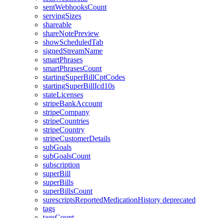
sentWebhooksCount
servingSizes
shareable
shareNotePreview
showScheduledTab
signedStreamName
smartPhrases
smartPhrasesCount
startingSuperBillCptCodes
startingSuperBillIcd10s
stateLicenses
stripeBankAccount
stripeCompany
stripeCountries
stripeCountry
stripeCustomerDetails
subGoals
subGoalsCount
subscription
superBill
superBills
superBillsCount
surescriptsReportedMedicationHistory
deprecated
tags
tagsCount