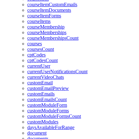
courseItemCustomEmails
courseItemDocuments
courseItemForms
courseItems
courseMembership
courseMemberships
courseMembershipsCount
courses
coursesCount
cptCodes
cptCodesCount
currentUser
currentUserNotificationsCount
currentVideoChats
customEmail
customEmailPreview
customEmails
customEmailsCount
customModuleForm
customModuleForms
customModuleFormsCount
customModules
daysAvailableForRange
document
documents