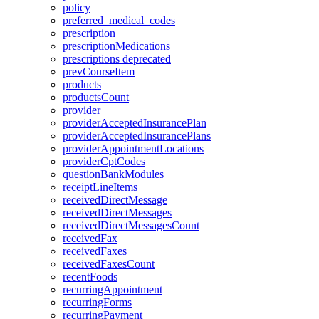
policy
preferred_medical_codes
prescription
prescriptionMedications
prescriptions
deprecated
prevCourseItem
products
productsCount
provider
providerAcceptedInsurancePlan
providerAcceptedInsurancePlans
providerAppointmentLocations
providerCptCodes
questionBankModules
receiptLineItems
receivedDirectMessage
receivedDirectMessages
receivedDirectMessagesCount
receivedFax
receivedFaxes
receivedFaxesCount
recentFoods
recurringAppointment
recurringForms
recurringPayment