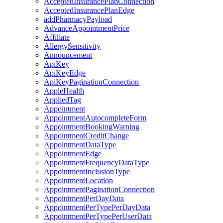
AcceptedInsurancePlanConnection
AcceptedInsurancePlanEdge
addPharmacyPayload
AdvanceAppointmentPrice
Affiliate
AllergySensitivity
Announcement
ApiKey
ApiKeyEdge
ApiKeyPaginationConnection
AppleHealth
AppliedTag
Appointment
AppointmentAutocompleteForm
AppointmentBookingWarning
AppointmentCreditChange
AppointmentDataType
AppointmentEdge
AppointmentFrequencyDataType
AppointmentInclusionType
AppointmentLocation
AppointmentPaginationConnection
AppointmentPerDayData
AppointmentPerTypePerDayData
AppointmentPerTypePerUserData