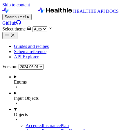
Skip to content
HEALTHIE API DOCS
Search
Ctrl
K
GitHub
Select theme
Guides and recipes
Schema reference
API Explorer
Version:
Enums
Input Objects
Objects
AcceptedInsurancePlan