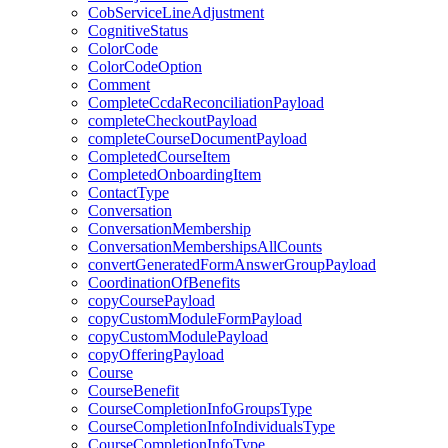
CobServiceLineAdjustment
CognitiveStatus
ColorCode
ColorCodeOption
Comment
CompleteCcdaReconciliationPayload
completeCheckoutPayload
completeCourseDocumentPayload
CompletedCourseItem
CompletedOnboardingItem
ContactType
Conversation
ConversationMembership
ConversationMembershipsAllCounts
convertGeneratedFormAnswerGroupPayload
CoordinationOfBenefits
copyCoursePayload
copyCustomModuleFormPayload
copyCustomModulePayload
copyOfferingPayload
Course
CourseBenefit
CourseCompletionInfoGroupsType
CourseCompletionInfoIndividualsType
CourseCompletionInfoType