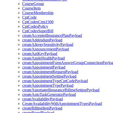
CourseGroup
CourseItem
CourseMembership
CptCode
CptCodesCms1500
CptCodesPolicy
CptCodesSuperBill
createAcceptedInsurancePlanPayload
createAddendumPayload
createAllergySensitivityPayload
createAnnouncementPayload
createApiKeyPayload
createAppleHealthPayload
createAppointmentFormAnswerGroupConnectionPaylo
createAppointmentPayload
createAppointmentRequestPayload
createAppointmentSettingPayload
createAppointmentTypeCptCodePayload
createAppointmentTypePayload
createAutomatedInsuranceBillingSettingPayload
createAutoTaskGeneratorPayload
createAvailabilityPayload
CreateAvailabilityWithAppointmentTypesPayload
createBillingItemPayload
createBrandPayload