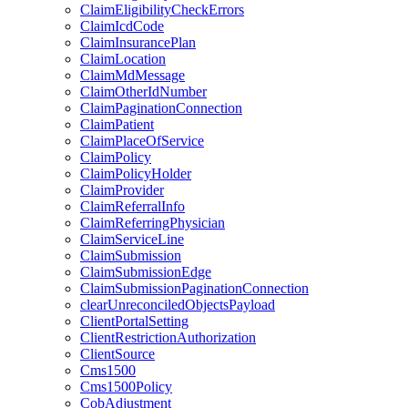
ClaimEligibilityCheckErrors
ClaimIcdCode
ClaimInsurancePlan
ClaimLocation
ClaimMdMessage
ClaimOtherIdNumber
ClaimPaginationConnection
ClaimPatient
ClaimPlaceOfService
ClaimPolicy
ClaimPolicyHolder
ClaimProvider
ClaimReferralInfo
ClaimReferringPhysician
ClaimServiceLine
ClaimSubmission
ClaimSubmissionEdge
ClaimSubmissionPaginationConnection
clearUnreconciledObjectsPayload
ClientPortalSetting
ClientRestrictionAuthorization
ClientSource
Cms1500
Cms1500Policy
CobAdjustment