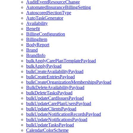
AuditEventResourceChange
AutomatedInsuranceBillingSetting
AutoscoredSectionType
AutoTaskGenerator
Availability
Benefit
BillingConfiguration
BillingItem
BodyReport
Brand
BrandInfo
bulkApplyCarePlanTemplatePayload
bulkApplyPayload
bulkCreateAvailabilityPayload
bulkCreateEntriesPayload
bulkCreateOrganizationMembershipsPayload
BulkDeleteAvailabilityPayload
bulkDeleteTasksPayload
bulkUpdateCardIssuesPayload
bulkUpdateCarePlanUsersPayload
bulkUpdateClientsPayload
bulkUpdateNotificationRecordsPayload
bulkUpdateNotificationsPayload
bulkUpdateTasksPayload
CalendarColorScheme