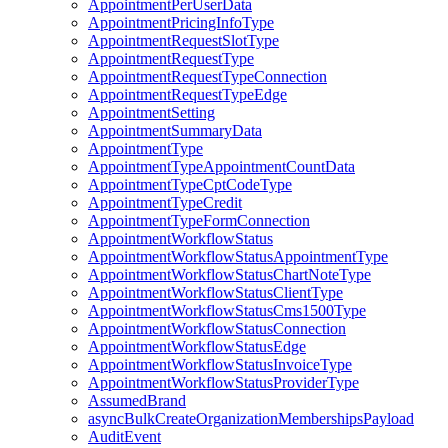
AppointmentPerUserData
AppointmentPricingInfoType
AppointmentRequestSlotType
AppointmentRequestType
AppointmentRequestTypeConnection
AppointmentRequestTypeEdge
AppointmentSetting
AppointmentSummaryData
AppointmentType
AppointmentTypeAppointmentCountData
AppointmentTypeCptCodeType
AppointmentTypeCredit
AppointmentTypeFormConnection
AppointmentWorkflowStatus
AppointmentWorkflowStatusAppointmentType
AppointmentWorkflowStatusChartNoteType
AppointmentWorkflowStatusClientType
AppointmentWorkflowStatusCms1500Type
AppointmentWorkflowStatusConnection
AppointmentWorkflowStatusEdge
AppointmentWorkflowStatusInvoiceType
AppointmentWorkflowStatusProviderType
AssumedBrand
asyncBulkCreateOrganizationMembershipsPayload
AuditEvent