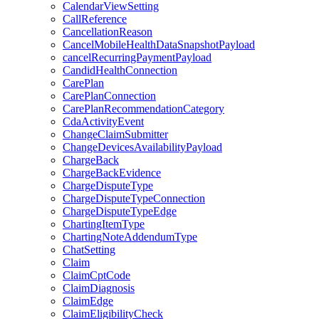
CalendarViewSetting
CallReference
CancellationReason
CancelMobileHealthDataSnapshotPayload
cancelRecurringPaymentPayload
CandidHealthConnection
CarePlan
CarePlanConnection
CarePlanRecommendationCategory
CdaActivityEvent
ChangeClaimSubmitter
ChangeDevicesAvailabilityPayload
ChargeBack
ChargeBackEvidence
ChargeDisputeType
ChargeDisputeTypeConnection
ChargeDisputeTypeEdge
ChartingItemType
ChartingNoteAddendumType
ChatSetting
Claim
ClaimCptCode
ClaimDiagnosis
ClaimEdge
ClaimEligibilityCheck