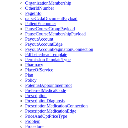
OrganizationMembership
OtherIdNumber
PageInfo
parseCcdaDocumentPayload
PatientEncounter
PauseCourseGroupPayload
PauseCourseMembershipPayload
PayoutAccount
PayoutAccountEdge
PayoutAccountPaginationConnection
PdfLetterheadTemplate
PermissionTemplateType
Pharmacy
PlaceOfService
Plan
Policy
PotentialAppointmentSlot
PreferredMedicalCode
Prescription
PrescriptionDiagnosis
PrescriptionMedicationConnection
PrescriptionMedicationEdge
PriceAndCptPriceType
Problem
Procedure