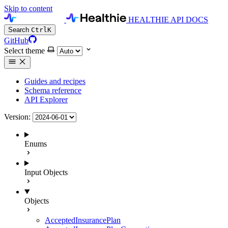
Skip to content
HEALTHIE API DOCS
Search
Ctrl
K
GitHub
Select theme
Guides and recipes
Schema reference
API Explorer
Version:
Enums
Input Objects
Objects
AcceptedInsurancePlan