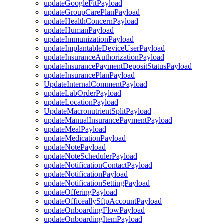
updateGoogleFitPayload
updateGroupCarePlanPayload
updateHealthConcernPayload
updateHumanPayload
updateImmunizationPayload
updateImplantableDeviceUserPayload
updateInsuranceAuthorizationPayload
updateInsurancePaymentDepositStatusPayload
updateInsurancePlanPayload
UpdateInternalCommentPayload
updateLabOrderPayload
updateLocationPayload
UpdateMacronutrientSplitPayload
updateManualInsurancePaymentPayload
updateMealPayload
updateMedicationPayload
updateNotePayload
updateNoteSchedulerPayload
updateNotificationContactPayload
updateNotificationPayload
updateNotificationSettingPayload
updateOfferingPayload
updateOfficeallySftpAccountPayload
updateOnboardingFlowPayload
updateOnboardingItemPayload