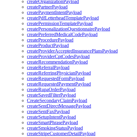
createOrganizationPayload
createPartnerPayload
createPaymentIntentPayload
createPdfLetterheadTemplatePayload
createPermissionTemplatePayload
createPersonalizationQuestionnairePayload
createPreferredMedicalCodePayload
createProcedurePayload
createProductPayload
createProviderAcceptedInsurancePlansPayload
createProviderCptCodesPayload
createRecommendationPayload
createReferralPayload
createReferringPhysicianPayload
createRequestedFormPayload
createRequestedPaymentPayload
createRupaOrderPayload
createSavedFilterPayload
CreateSecondaryClaimPayload
createSentDirectMessagePayload
createSentFaxPayload
createSetupIntentPayload
createSmartPhrasePayload
createSmokingStatusPayload
createStripeCustomerDetailPayload