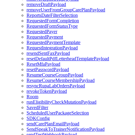
removeDraftPayload
removeUserFromGroupCarePlanPayload
ReportsDateFilterSelection
RequestedFormCompletion
RequestedFormStatusType
RequestedPayer
RequestedPayment
RequestedPaymentTemplate
RequestIntegrationPayload
resendSentFaxPayload
resetDefaultPdfLetterheadTemplatePayload
ResetMfaPayload
resetPasswordPayload
ResumeCourseGroupPayload
ResumeCourseMembershipPayload
resyncRupaLabOrdersPayload
revokeTokenPayload
Room
runEligibilityCheckMutationPayload
SavedFilter
ScheduledUserPackageSelection
SDKConfig
sendCarePlanEmailPayload
SendSpeakToTrainerNotificationPayload
sendTestWebhookPayload