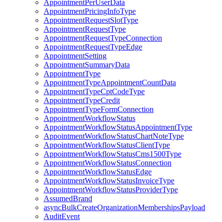
AppointmentPerUserData
AppointmentPricingInfoType
AppointmentRequestSlotType
AppointmentRequestType
AppointmentRequestTypeConnection
AppointmentRequestTypeEdge
AppointmentSetting
AppointmentSummaryData
AppointmentType
AppointmentTypeAppointmentCountData
AppointmentTypeCptCodeType
AppointmentTypeCredit
AppointmentTypeFormConnection
AppointmentWorkflowStatus
AppointmentWorkflowStatusAppointmentType
AppointmentWorkflowStatusChartNoteType
AppointmentWorkflowStatusClientType
AppointmentWorkflowStatusCms1500Type
AppointmentWorkflowStatusConnection
AppointmentWorkflowStatusEdge
AppointmentWorkflowStatusInvoiceType
AppointmentWorkflowStatusProviderType
AssumedBrand
asyncBulkCreateOrganizationMembershipsPayload
AuditEvent