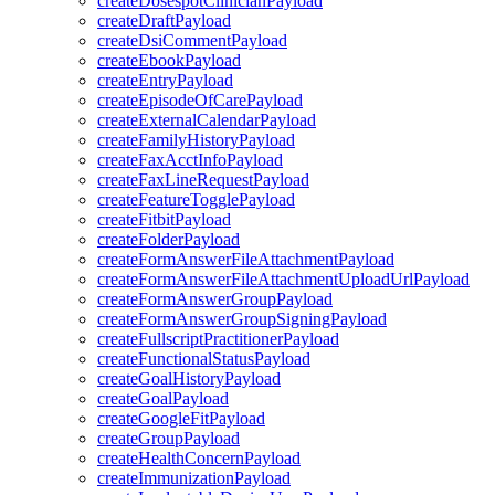
createDosespotClinicianPayload
createDraftPayload
createDsiCommentPayload
createEbookPayload
createEntryPayload
createEpisodeOfCarePayload
createExternalCalendarPayload
createFamilyHistoryPayload
createFaxAcctInfoPayload
createFaxLineRequestPayload
createFeatureTogglePayload
createFitbitPayload
createFolderPayload
createFormAnswerFileAttachmentPayload
createFormAnswerFileAttachmentUploadUrlPayload
createFormAnswerGroupPayload
createFormAnswerGroupSigningPayload
createFullscriptPractitionerPayload
createFunctionalStatusPayload
createGoalHistoryPayload
createGoalPayload
createGoogleFitPayload
createGroupPayload
createHealthConcernPayload
createImmunizationPayload