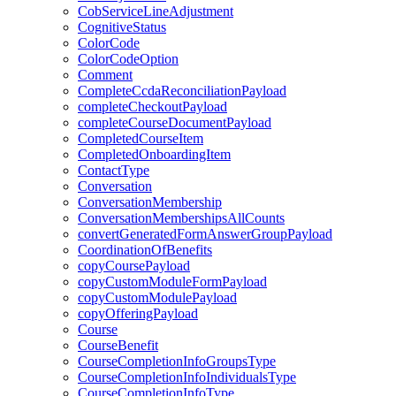
CobServiceLineAdjustment
CognitiveStatus
ColorCode
ColorCodeOption
Comment
CompleteCcdaReconciliationPayload
completeCheckoutPayload
completeCourseDocumentPayload
CompletedCourseItem
CompletedOnboardingItem
ContactType
Conversation
ConversationMembership
ConversationMembershipsAllCounts
convertGeneratedFormAnswerGroupPayload
CoordinationOfBenefits
copyCoursePayload
copyCustomModuleFormPayload
copyCustomModulePayload
copyOfferingPayload
Course
CourseBenefit
CourseCompletionInfoGroupsType
CourseCompletionInfoIndividualsType
CourseCompletionInfoType