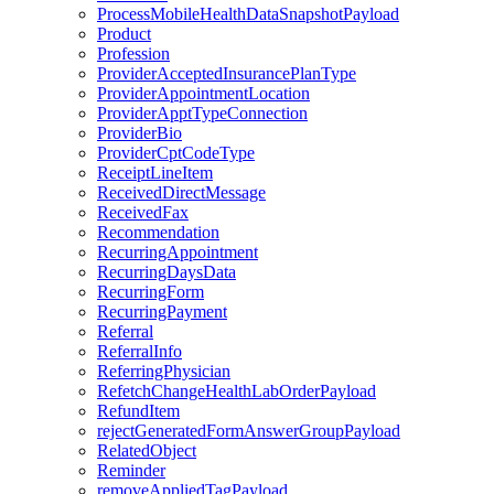
ProcessMobileHealthDataSnapshotPayload
Product
Profession
ProviderAcceptedInsurancePlanType
ProviderAppointmentLocation
ProviderApptTypeConnection
ProviderBio
ProviderCptCodeType
ReceiptLineItem
ReceivedDirectMessage
ReceivedFax
Recommendation
RecurringAppointment
RecurringDaysData
RecurringForm
RecurringPayment
Referral
ReferralInfo
ReferringPhysician
RefetchChangeHealthLabOrderPayload
RefundItem
rejectGeneratedFormAnswerGroupPayload
RelatedObject
Reminder
removeAppliedTagPayload