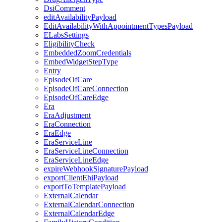
DsiComment
editAvailabilityPayload
EditAvailabilityWithAppointmentTypesPayload
ELabsSettings
EligibilityCheck
EmbeddedZoomCredentials
EmbedWidgetStepType
Entry
EpisodeOfCare
EpisodeOfCareConnection
EpisodeOfCareEdge
Era
EraAdjustment
EraConnection
EraEdge
EraServiceLine
EraServiceLineConnection
EraServiceLineEdge
expireWebhookSignaturePayload
exportClientEhiPayload
exportToTemplatePayload
ExternalCalendar
ExternalCalendarConnection
ExternalCalendarEdge