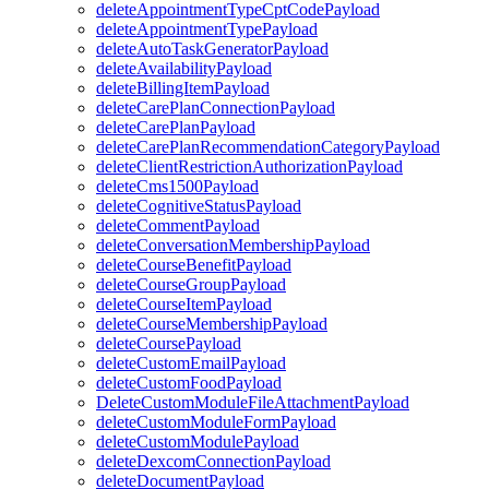
deleteAppointmentTypeCptCodePayload
deleteAppointmentTypePayload
deleteAutoTaskGeneratorPayload
deleteAvailabilityPayload
deleteBillingItemPayload
deleteCarePlanConnectionPayload
deleteCarePlanPayload
deleteCarePlanRecommendationCategoryPayload
deleteClientRestrictionAuthorizationPayload
deleteCms1500Payload
deleteCognitiveStatusPayload
deleteCommentPayload
deleteConversationMembershipPayload
deleteCourseBenefitPayload
deleteCourseGroupPayload
deleteCourseItemPayload
deleteCourseMembershipPayload
deleteCoursePayload
deleteCustomEmailPayload
deleteCustomFoodPayload
DeleteCustomModuleFileAttachmentPayload
deleteCustomModuleFormPayload
deleteCustomModulePayload
deleteDexcomConnectionPayload
deleteDocumentPayload