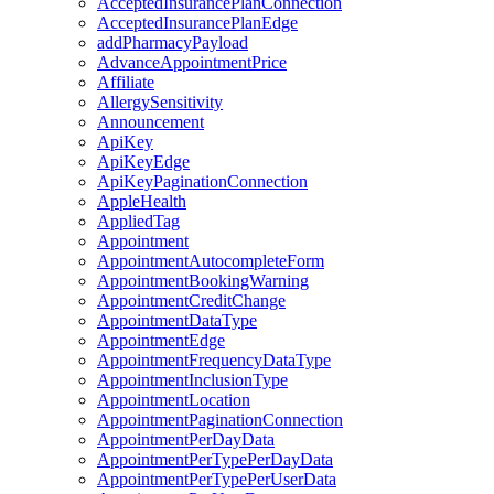
AcceptedInsurancePlanConnection
AcceptedInsurancePlanEdge
addPharmacyPayload
AdvanceAppointmentPrice
Affiliate
AllergySensitivity
Announcement
ApiKey
ApiKeyEdge
ApiKeyPaginationConnection
AppleHealth
AppliedTag
Appointment
AppointmentAutocompleteForm
AppointmentBookingWarning
AppointmentCreditChange
AppointmentDataType
AppointmentEdge
AppointmentFrequencyDataType
AppointmentInclusionType
AppointmentLocation
AppointmentPaginationConnection
AppointmentPerDayData
AppointmentPerTypePerDayData
AppointmentPerTypePerUserData