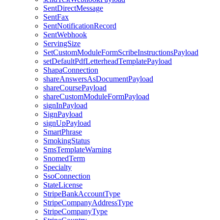
SentDirectMessage
SentFax
SentNotificationRecord
SentWebhook
ServingSize
SetCustomModuleFormScribeInstructionsPayload
setDefaultPdfLetterheadTemplatePayload
ShapaConnection
shareAnswersAsDocumentPayload
shareCoursePayload
shareCustomModuleFormPayload
signInPayload
SignPayload
signUpPayload
SmartPhrase
SmokingStatus
SmsTemplateWarning
SnomedTerm
Specialty
SsoConnection
StateLicense
StripeBankAccountType
StripeCompanyAddressType
StripeCompanyType