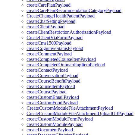
createCarePlanPayload
createCarePlanRecommendationCategoryPayload
CreateChangeHealthPatientPayload
createChatSettingPayload
createClientPayload
createClientRestrictionAuthorizationPayload
CreateClientViaFormPayload
createCms1500Payload
createCognitiveStatusPayload
createCommentPayload
createCompletedCourseItemPayload
createCompletedOnboardingItemPayload
createContactPayload
createConversationPayload
createCourseBenefitPayload
createCourseItemPayload
createCoursePayload
createCustomEmailPayload
createCustomFoodPayload
CreateCustomModuleFileAttachmentPayload
CreateCustomModuleFileAttachmentUploadUrlPayload
createCustomModuleFormPayload
createCustomModulePayload
createDocumentPayload