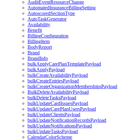
AuditEventResourceChange
AutomatedInsuranceBillingSetting
AutoscoredSectionType
AutoTaskGenerator
Availability
Benefit
BillingConfiguration
BillingItem
BodyReport
Brand
BrandInfo
bulkApplyCarePlanTemplatePayload
bulkApplyPayload
bulkCreateAvailabilityPayload
bulkCreateEntriesPayload
bulkCreateOrganizationMembershipsPayload
BulkDeleteAvailabilityPayload
bulkDeleteTasksPayload
bulkUpdateCardIssuesPayload
bulkUpdateCarePlanUsersPayload
bulkUpdateClientsPayload
bulkUpdateNotificationRecordsPayload
bulkUpdateNotificationsPayload
bulkUpdateTasksPayload
CalendarColorScheme