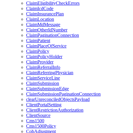
ClaimEligibilityCheckErrors
ClaimIcdCode
ClaimInsurancePlan
ClaimLocation
ClaimMdMessage
ClaimOtherIdNumber
ClaimPaginationConnection
ClaimPatient
ClaimPlaceOfService
ClaimPolicy
ClaimPolicyHolder
ClaimProvider
ClaimReferralInfo
ClaimReferringPhysician
ClaimServiceLine
ClaimSubmission
ClaimSubmissionEdge
ClaimSubmissionPaginationConnection
clearUnreconciledObjectsPayload
ClientPortalSetting
ClientRestrictionAuthorization
ClientSource
Cms1500
Cms1500Policy
CobAdjustment