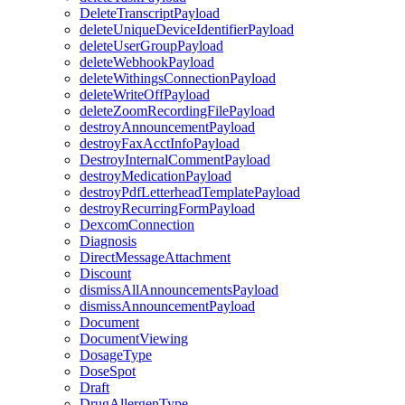
DeleteTranscriptPayload
deleteUniqueDeviceIdentifierPayload
deleteUserGroupPayload
deleteWebhookPayload
deleteWithingsConnectionPayload
deleteWriteOffPayload
deleteZoomRecordingFilePayload
destroyAnnouncementPayload
destroyFaxAcctInfoPayload
DestroyInternalCommentPayload
destroyMedicationPayload
destroyPdfLetterheadTemplatePayload
destroyRecurringFormPayload
DexcomConnection
Diagnosis
DirectMessageAttachment
Discount
dismissAllAnnouncementsPayload
dismissAnnouncementPayload
Document
DocumentViewing
DosageType
DoseSpot
Draft
DrugAllergenType