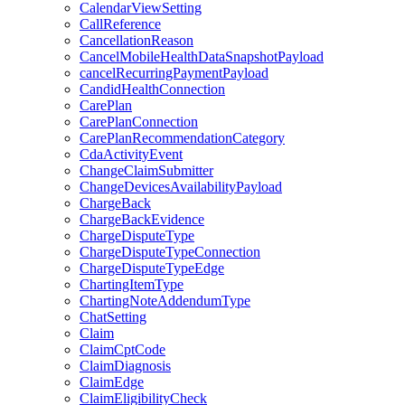
CalendarViewSetting
CallReference
CancellationReason
CancelMobileHealthDataSnapshotPayload
cancelRecurringPaymentPayload
CandidHealthConnection
CarePlan
CarePlanConnection
CarePlanRecommendationCategory
CdaActivityEvent
ChangeClaimSubmitter
ChangeDevicesAvailabilityPayload
ChargeBack
ChargeBackEvidence
ChargeDisputeType
ChargeDisputeTypeConnection
ChargeDisputeTypeEdge
ChartingItemType
ChartingNoteAddendumType
ChatSetting
Claim
ClaimCptCode
ClaimDiagnosis
ClaimEdge
ClaimEligibilityCheck