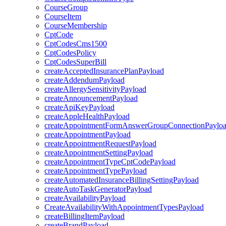
CourseGroup
CourseItem
CourseMembership
CptCode
CptCodesCms1500
CptCodesPolicy
CptCodesSuperBill
createAcceptedInsurancePlanPayload
createAddendumPayload
createAllergySensitivityPayload
createAnnouncementPayload
createApiKeyPayload
createAppleHealthPayload
createAppointmentFormAnswerGroupConnectionPaylo
createAppointmentPayload
createAppointmentRequestPayload
createAppointmentSettingPayload
createAppointmentTypeCptCodePayload
createAppointmentTypePayload
createAutomatedInsuranceBillingSettingPayload
createAutoTaskGeneratorPayload
createAvailabilityPayload
CreateAvailabilityWithAppointmentTypesPayload
createBillingItemPayload
createBrandPayload