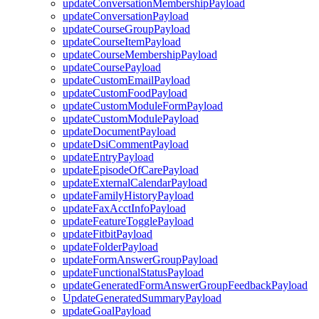
updateConversationMembershipPayload
updateConversationPayload
updateCourseGroupPayload
updateCourseItemPayload
updateCourseMembershipPayload
updateCoursePayload
updateCustomEmailPayload
updateCustomFoodPayload
updateCustomModuleFormPayload
updateCustomModulePayload
updateDocumentPayload
updateDsiCommentPayload
updateEntryPayload
updateEpisodeOfCarePayload
updateExternalCalendarPayload
updateFamilyHistoryPayload
updateFaxAcctInfoPayload
updateFeatureTogglePayload
updateFitbitPayload
updateFolderPayload
updateFormAnswerGroupPayload
updateFunctionalStatusPayload
updateGeneratedFormAnswerGroupFeedbackPayload
UpdateGeneratedSummaryPayload
updateGoalPayload