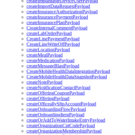
createImplantableDeviceUserPayload
createImportDataRequestPayload
createInsuranceAuthorizationPayload
createInsurancePaymentPayload
createInsurancePlanPayload
CreateInternalCommentPayload
createLabOrderPayload
CreateLinePaymentPayload
CreateLineWriteOffPayload
createLocationPayload
createMealPayload
createMedicationPayload
createMessageBlastPayload
CreateMobileHealthDataIntegrationPayload
CreateMobileHealthDataSnapshotPayload
createNotePayload
createNotificationContactPayload
createOfferingCouponPayload
createOfferingPayload
createOfficeallySftpAccountPayload
createOnboardingFlowPayload
createOnboardingItemPayload
createOrAddToWaterIntakeEntryPayload
createOrganizationCptCodePayload
createOrganizationMembershipPayload