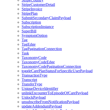
StripeCountry
StripeCustomerDetail
StripeInvoice
StripePlan
SubmitSecondaryClaimPayload
Subscription
SubscriptionInstance
SuperBill
SymptomOption
Tag
TagEdge
TagPaginationConnection
Task
TaxonomyCode
TaxonomyCodeEdge
TaxonomyCodePaginationConnection
toggleCarePlanStatusForSpecificUserPayload
TransactionType
Transcript
TransferType
UniqueDeviceIdentifier
unlinkEncounterToEpisodeOfCarePayload
UnlockPayload
unsubscribeFromNotificationPayload
updateAddendumPayload