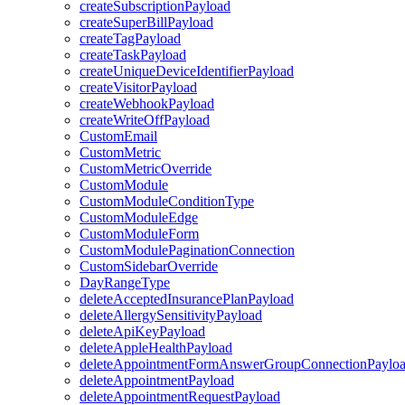
createSubscriptionPayload
createSuperBillPayload
createTagPayload
createTaskPayload
createUniqueDeviceIdentifierPayload
createVisitorPayload
createWebhookPayload
createWriteOffPayload
CustomEmail
CustomMetric
CustomMetricOverride
CustomModule
CustomModuleConditionType
CustomModuleEdge
CustomModuleForm
CustomModulePaginationConnection
CustomSidebarOverride
DayRangeType
deleteAcceptedInsurancePlanPayload
deleteAllergySensitivityPayload
deleteApiKeyPayload
deleteAppleHealthPayload
deleteAppointmentFormAnswerGroupConnectionPaylo
deleteAppointmentPayload
deleteAppointmentRequestPayload