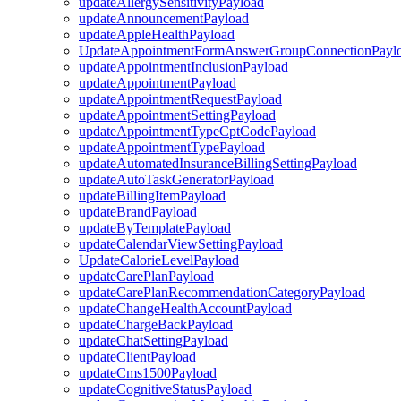
updateAllergySensitivityPayload
updateAnnouncementPayload
updateAppleHealthPayload
UpdateAppointmentFormAnswerGroupConnectionPayl
updateAppointmentInclusionPayload
updateAppointmentPayload
updateAppointmentRequestPayload
updateAppointmentSettingPayload
updateAppointmentTypeCptCodePayload
updateAppointmentTypePayload
updateAutomatedInsuranceBillingSettingPayload
updateAutoTaskGeneratorPayload
updateBillingItemPayload
updateBrandPayload
updateByTemplatePayload
updateCalendarViewSettingPayload
UpdateCalorieLevelPayload
updateCarePlanPayload
updateCarePlanRecommendationCategoryPayload
updateChangeHealthAccountPayload
updateChargeBackPayload
updateChatSettingPayload
updateClientPayload
updateCms1500Payload
updateCognitiveStatusPayload