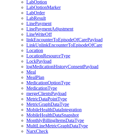
LabOption
LabOptionMarker
LabOrder
LabResult
LinePayment
LinePaymentAdjustment
LineWriteOff
linkEncounterToEpisodeOfCarePayload
LinkUnlinkEncounterToEpisodeOfCare
Location
LocationResourceType
LockPayload
logMedicationHistoryConsentPayload
Meal
MealPlan
MedicationOptionType
MedicationType
mergeClientsPayload
MetricDataPointType
MetricGraphDataType
MobileHealthDataIntegration
MobileHealthDataSnapshot
MonthlyBillingItemsDataType
MultiLineMetricGraphDataType
NarxCheck