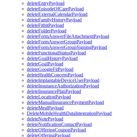
deleteEntryPayload
deleteEpisodeOfCarePayload
deleteExternalCalendarPayload
deleteFamilyHistoryPayload
deleteFitbitPayload
deleteFolderPayload
deleteFormAnswerFileAttachmentPayload
deleteFormAnswerGroupPayload
deleteFormAnswerGroupSigningPayload
deleteFunctionalStatusPayload
deleteGoalHistoryPayload
deleteGoalPayload
deleteGoogleFitPayload
deleteHealthConcernPayload
deleteImplantableDeviceUserPayload
deleteInsuranceAuthorizationPayload
deleteInsurancePlanPayload
deleteLocationPayload
deleteManualInsurancePaymentPayload
deleteMealPayload
DeleteMobileHealthDataIntegrationPayload
deleteNotePayload
deleteNotificationContactPayload
deleteOfferingCouponPayload
deleteOfferingPayload