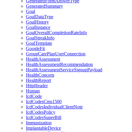
GeneratedFormAnswerType
GeneratedSummary
Goal
GoalDataType
GoalHistory
GoalInstance
GoalOverallCompletionRateInfo
GoalStreakInfo
GoalTemplate
GoogleFit
GroupCarePlanUserConnection
HealthAssessment
HealthAssessmentRecommendation
HealthAssessmentServiceSignupPayload
HealthConcern
HealthReport
HttpHeader
Human
IcdCode
IcdCodesCms1500
IcdCodesIndividualClientNote
IcdCodesPolicy
IcdCodesSuperBill
Immunization
ImplantableDevice