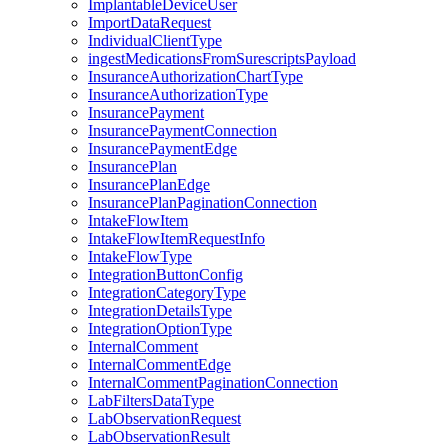
ImplantableDeviceUser
ImportDataRequest
IndividualClientType
ingestMedicationsFromSurescriptsPayload
InsuranceAuthorizationChartType
InsuranceAuthorizationType
InsurancePayment
InsurancePaymentConnection
InsurancePaymentEdge
InsurancePlan
InsurancePlanEdge
InsurancePlanPaginationConnection
IntakeFlowItem
IntakeFlowItemRequestInfo
IntakeFlowType
IntegrationButtonConfig
IntegrationCategoryType
IntegrationDetailsType
IntegrationOptionType
InternalComment
InternalCommentEdge
InternalCommentPaginationConnection
LabFiltersDataType
LabObservationRequest
LabObservationResult