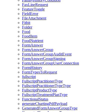
FamilyHistoryCondition
FaxLineRequest
FeatureToggle
FieldError
FileAttachment
Fitbit
Folder
Food
FoodItem
FoodNutrient
FormAnswer
FormAnswerGroup
FormAnswerGroupAuditEvent
FormAnswerGroupSigning
FormAnswerGroupUserConnection
FormHistory
FormTypesToRequest
fullscript
FullscriptPractitionerType
FullscriptPractitionerTypeType
FullscriptProductType
FullscriptTreatmentPlanType
FunctionalStatus
generateChartingPdfPayload
GeneratedFormAnswerGroupType