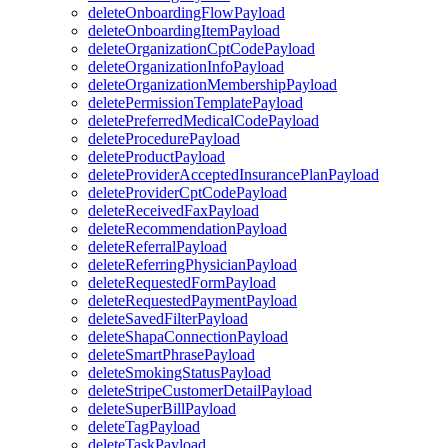
deleteOnboardingFlowPayload
deleteOnboardingItemPayload
deleteOrganizationCptCodePayload
deleteOrganizationInfoPayload
deleteOrganizationMembershipPayload
deletePermissionTemplatePayload
deletePreferredMedicalCodePayload
deleteProcedurePayload
deleteProductPayload
deleteProviderAcceptedInsurancePlanPayload
deleteProviderCptCodePayload
deleteReceivedFaxPayload
deleteRecommendationPayload
deleteReferralPayload
deleteReferringPhysicianPayload
deleteRequestedFormPayload
deleteRequestedPaymentPayload
deleteSavedFilterPayload
deleteShapaConnectionPayload
deleteSmartPhrasePayload
deleteSmokingStatusPayload
deleteStripeCustomerDetailPayload
deleteSuperBillPayload
deleteTagPayload
deleteTaskPayload