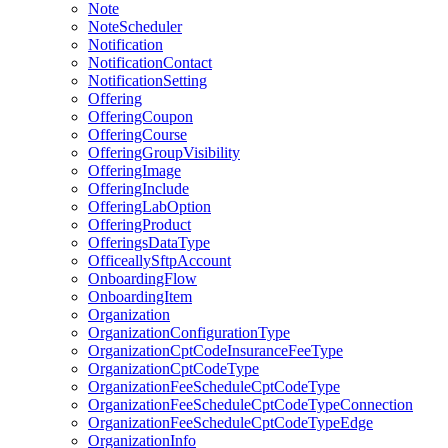
Note
NoteScheduler
Notification
NotificationContact
NotificationSetting
Offering
OfferingCoupon
OfferingCourse
OfferingGroupVisibility
OfferingImage
OfferingInclude
OfferingLabOption
OfferingProduct
OfferingsDataType
OfficeallySftpAccount
OnboardingFlow
OnboardingItem
Organization
OrganizationConfigurationType
OrganizationCptCodeInsuranceFeeType
OrganizationCptCodeType
OrganizationFeeScheduleCptCodeType
OrganizationFeeScheduleCptCodeTypeConnection
OrganizationFeeScheduleCptCodeTypeEdge
OrganizationInfo