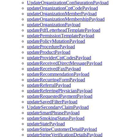
UpdateOrganizationConfigurationPayload
updateOrganizationCptCodePayload
updateOrganizationMemberPayload
updateOrganizationMembershipPayload
updateOrganizationPayload
updatePdfLetterheadTemplatePayload
updatePermissionTemplatePayload
updatePolicyMutationPayload
updateProcedurePayload
updateProductPayload
updateProviderCptCodesPayload
updateReceivedDirectMessagePayload
updateReceivedFaxPayload
updateRecommendationPayload
updateRecurringFormPayload
updateReferralPayload
updateReferringPhysicianPayload
updateRequestedPaymentPayload
updateSavedFilterPayload
UpdateSecondaryClaimPayload
updateSmartPhrasePayload
updateSmokingStatusPayload
updateStatePayload
updateStripeCustomerDetailPayload
updateStripeVerificationDetailsPayload