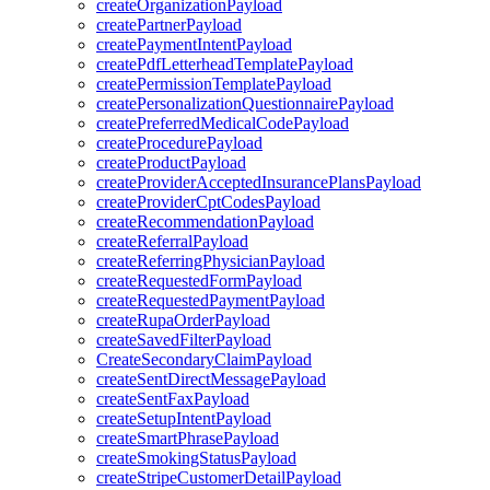
createOrganizationPayload
createPartnerPayload
createPaymentIntentPayload
createPdfLetterheadTemplatePayload
createPermissionTemplatePayload
createPersonalizationQuestionnairePayload
createPreferredMedicalCodePayload
createProcedurePayload
createProductPayload
createProviderAcceptedInsurancePlansPayload
createProviderCptCodesPayload
createRecommendationPayload
createReferralPayload
createReferringPhysicianPayload
createRequestedFormPayload
createRequestedPaymentPayload
createRupaOrderPayload
createSavedFilterPayload
CreateSecondaryClaimPayload
createSentDirectMessagePayload
createSentFaxPayload
createSetupIntentPayload
createSmartPhrasePayload
createSmokingStatusPayload
createStripeCustomerDetailPayload