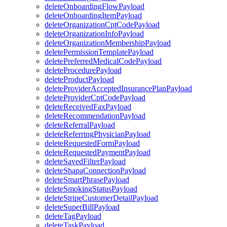
deleteOnboardingFlowPayload
deleteOnboardingItemPayload
deleteOrganizationCptCodePayload
deleteOrganizationInfoPayload
deleteOrganizationMembershipPayload
deletePermissionTemplatePayload
deletePreferredMedicalCodePayload
deleteProcedurePayload
deleteProductPayload
deleteProviderAcceptedInsurancePlanPayload
deleteProviderCptCodePayload
deleteReceivedFaxPayload
deleteRecommendationPayload
deleteReferralPayload
deleteReferringPhysicianPayload
deleteRequestedFormPayload
deleteRequestedPaymentPayload
deleteSavedFilterPayload
deleteShapaConnectionPayload
deleteSmartPhrasePayload
deleteSmokingStatusPayload
deleteStripeCustomerDetailPayload
deleteSuperBillPayload
deleteTagPayload
deleteTaskPayload