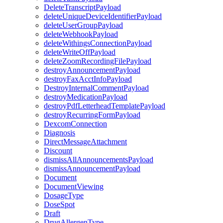
DeleteTranscriptPayload
deleteUniqueDeviceIdentifierPayload
deleteUserGroupPayload
deleteWebhookPayload
deleteWithingsConnectionPayload
deleteWriteOffPayload
deleteZoomRecordingFilePayload
destroyAnnouncementPayload
destroyFaxAcctInfoPayload
DestroyInternalCommentPayload
destroyMedicationPayload
destroyPdfLetterheadTemplatePayload
destroyRecurringFormPayload
DexcomConnection
Diagnosis
DirectMessageAttachment
Discount
dismissAllAnnouncementsPayload
dismissAnnouncementPayload
Document
DocumentViewing
DosageType
DoseSpot
Draft
DrugAllergenType