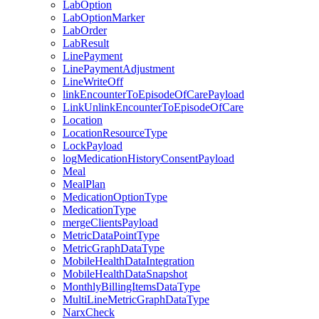
LabOption
LabOptionMarker
LabOrder
LabResult
LinePayment
LinePaymentAdjustment
LineWriteOff
linkEncounterToEpisodeOfCarePayload
LinkUnlinkEncounterToEpisodeOfCare
Location
LocationResourceType
LockPayload
logMedicationHistoryConsentPayload
Meal
MealPlan
MedicationOptionType
MedicationType
mergeClientsPayload
MetricDataPointType
MetricGraphDataType
MobileHealthDataIntegration
MobileHealthDataSnapshot
MonthlyBillingItemsDataType
MultiLineMetricGraphDataType
NarxCheck