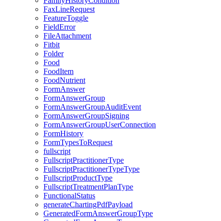
FamilyHistoryCondition
FaxLineRequest
FeatureToggle
FieldError
FileAttachment
Fitbit
Folder
Food
FoodItem
FoodNutrient
FormAnswer
FormAnswerGroup
FormAnswerGroupAuditEvent
FormAnswerGroupSigning
FormAnswerGroupUserConnection
FormHistory
FormTypesToRequest
fullscript
FullscriptPractitionerType
FullscriptPractitionerTypeType
FullscriptProductType
FullscriptTreatmentPlanType
FunctionalStatus
generateChartingPdfPayload
GeneratedFormAnswerGroupType