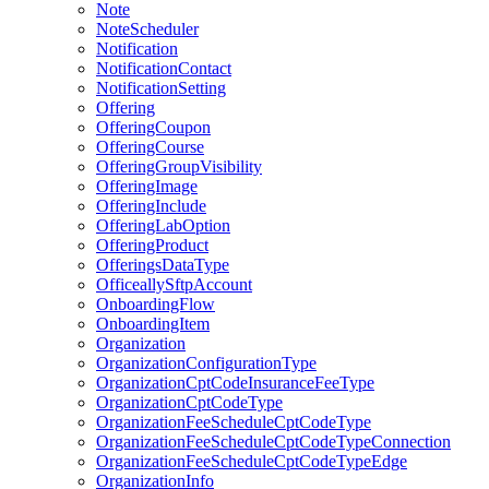
Note
NoteScheduler
Notification
NotificationContact
NotificationSetting
Offering
OfferingCoupon
OfferingCourse
OfferingGroupVisibility
OfferingImage
OfferingInclude
OfferingLabOption
OfferingProduct
OfferingsDataType
OfficeallySftpAccount
OnboardingFlow
OnboardingItem
Organization
OrganizationConfigurationType
OrganizationCptCodeInsuranceFeeType
OrganizationCptCodeType
OrganizationFeeScheduleCptCodeType
OrganizationFeeScheduleCptCodeTypeConnection
OrganizationFeeScheduleCptCodeTypeEdge
OrganizationInfo