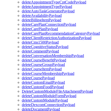
deleteAppointmentTypeCptCodePayload
deleteAppointmentTypePayload
deleteAutoTaskGeneratorPayload
deleteAvailabilityPayload
deleteBillingItemPayload
deleteCarePlanConnectionPayload
deleteCarePlanPayload
deleteCarePlanRecommendationCategoryPayload
deleteClientRestrictionAuthorizationPayload
deleteCms1500Payload
deleteCognitiveStatusPayload
deleteCommentPayload
deleteConversationMembershipPayload
deleteCourseBenefitPayload
deleteCourseGroupPayload
deleteCourseItemPayload
deleteCourseMembershipPayload
deleteCoursePayload
deleteCustomEmailPayload
deleteCustomFoodPayload
DeleteCustomModuleFileAttachmentPayload
deleteCustomModuleFormPayload
deleteCustomModulePayload
deleteDexcomConnectionPayload
deleteDocumentPayload