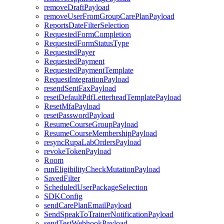
removeDraftPayload
removeUserFromGroupCarePlanPayload
ReportsDateFilterSelection
RequestedFormCompletion
RequestedFormStatusType
RequestedPayer
RequestedPayment
RequestedPaymentTemplate
RequestIntegrationPayload
resendSentFaxPayload
resetDefaultPdfLetterheadTemplatePayload
ResetMfaPayload
resetPasswordPayload
ResumeCourseGroupPayload
ResumeCourseMembershipPayload
resyncRupaLabOrdersPayload
revokeTokenPayload
Room
runEligibilityCheckMutationPayload
SavedFilter
ScheduledUserPackageSelection
SDKConfig
sendCarePlanEmailPayload
SendSpeakToTrainerNotificationPayload
sendTestWebhookPayload