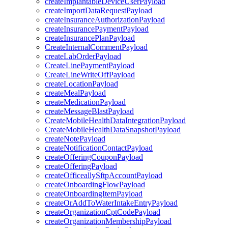
createImplantableDeviceUserPayload
createImportDataRequestPayload
createInsuranceAuthorizationPayload
createInsurancePaymentPayload
createInsurancePlanPayload
CreateInternalCommentPayload
createLabOrderPayload
CreateLinePaymentPayload
CreateLineWriteOffPayload
createLocationPayload
createMealPayload
createMedicationPayload
createMessageBlastPayload
CreateMobileHealthDataIntegrationPayload
CreateMobileHealthDataSnapshotPayload
createNotePayload
createNotificationContactPayload
createOfferingCouponPayload
createOfferingPayload
createOfficeallySftpAccountPayload
createOnboardingFlowPayload
createOnboardingItemPayload
createOrAddToWaterIntakeEntryPayload
createOrganizationCptCodePayload
createOrganizationMembershipPayload