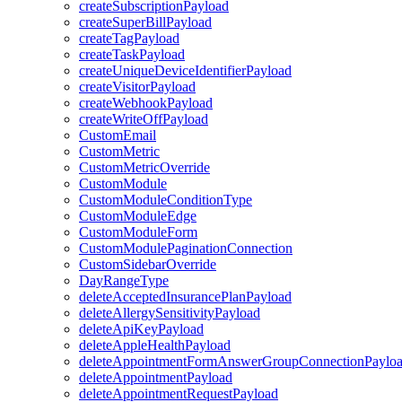
createSubscriptionPayload
createSuperBillPayload
createTagPayload
createTaskPayload
createUniqueDeviceIdentifierPayload
createVisitorPayload
createWebhookPayload
createWriteOffPayload
CustomEmail
CustomMetric
CustomMetricOverride
CustomModule
CustomModuleConditionType
CustomModuleEdge
CustomModuleForm
CustomModulePaginationConnection
CustomSidebarOverride
DayRangeType
deleteAcceptedInsurancePlanPayload
deleteAllergySensitivityPayload
deleteApiKeyPayload
deleteAppleHealthPayload
deleteAppointmentFormAnswerGroupConnectionPaylo
deleteAppointmentPayload
deleteAppointmentRequestPayload