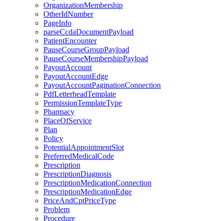
OrganizationMembership
OtherIdNumber
PageInfo
parseCcdaDocumentPayload
PatientEncounter
PauseCourseGroupPayload
PauseCourseMembershipPayload
PayoutAccount
PayoutAccountEdge
PayoutAccountPaginationConnection
PdfLetterheadTemplate
PermissionTemplateType
Pharmacy
PlaceOfService
Plan
Policy
PotentialAppointmentSlot
PreferredMedicalCode
Prescription
PrescriptionDiagnosis
PrescriptionMedicationConnection
PrescriptionMedicationEdge
PriceAndCptPriceType
Problem
Procedure