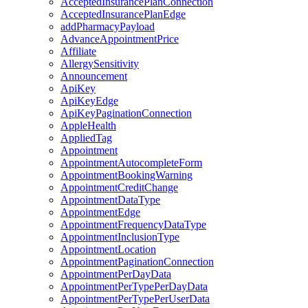
AcceptedInsurancePlanConnection
AcceptedInsurancePlanEdge
addPharmacyPayload
AdvanceAppointmentPrice
Affiliate
AllergySensitivity
Announcement
ApiKey
ApiKeyEdge
ApiKeyPaginationConnection
AppleHealth
AppliedTag
Appointment
AppointmentAutocompleteForm
AppointmentBookingWarning
AppointmentCreditChange
AppointmentDataType
AppointmentEdge
AppointmentFrequencyDataType
AppointmentInclusionType
AppointmentLocation
AppointmentPaginationConnection
AppointmentPerDayData
AppointmentPerTypePerDayData
AppointmentPerTypePerUserData