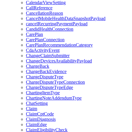
CalendarViewSetting
CallReference
CancellationReason
CancelMobileHealthDataSnapshotPayload
cancelRecurringPaymentPayload
CandidHealthConnection
CarePlan
CarePlanConnection
CarePlanRecommendationCategory
CdaActivityEvent
ChangeClaimSubmitter
ChangeDevicesAvailabilityPayload
ChargeBack
ChargeBackEvidence
ChargeDisputeType
ChargeDisputeTypeConnection
ChargeDisputeTypeEdge
ChartingItemType
ChartingNoteAddendumType
ChatSetting
Claim
ClaimCptCode
ClaimDiagnosis
ClaimEdge
ClaimEligibilityCheck