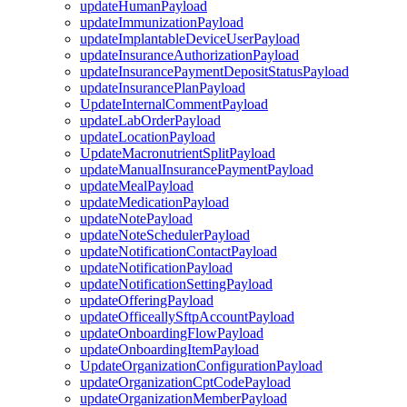
updateHumanPayload
updateImmunizationPayload
updateImplantableDeviceUserPayload
updateInsuranceAuthorizationPayload
updateInsurancePaymentDepositStatusPayload
updateInsurancePlanPayload
UpdateInternalCommentPayload
updateLabOrderPayload
updateLocationPayload
UpdateMacronutrientSplitPayload
updateManualInsurancePaymentPayload
updateMealPayload
updateMedicationPayload
updateNotePayload
updateNoteSchedulerPayload
updateNotificationContactPayload
updateNotificationPayload
updateNotificationSettingPayload
updateOfferingPayload
updateOfficeallySftpAccountPayload
updateOnboardingFlowPayload
updateOnboardingItemPayload
UpdateOrganizationConfigurationPayload
updateOrganizationCptCodePayload
updateOrganizationMemberPayload