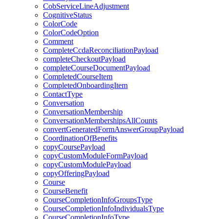
CobServiceLineAdjustment
CognitiveStatus
ColorCode
ColorCodeOption
Comment
CompleteCcdaReconciliationPayload
completeCheckoutPayload
completeCourseDocumentPayload
CompletedCourseItem
CompletedOnboardingItem
ContactType
Conversation
ConversationMembership
ConversationMembershipsAllCounts
convertGeneratedFormAnswerGroupPayload
CoordinationOfBenefits
copyCoursePayload
copyCustomModuleFormPayload
copyCustomModulePayload
copyOfferingPayload
Course
CourseBenefit
CourseCompletionInfoGroupsType
CourseCompletionInfoIndividualsType
CourseCompletionInfoType