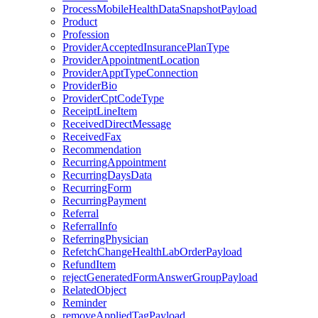
ProcessMobileHealthDataSnapshotPayload
Product
Profession
ProviderAcceptedInsurancePlanType
ProviderAppointmentLocation
ProviderApptTypeConnection
ProviderBio
ProviderCptCodeType
ReceiptLineItem
ReceivedDirectMessage
ReceivedFax
Recommendation
RecurringAppointment
RecurringDaysData
RecurringForm
RecurringPayment
Referral
ReferralInfo
ReferringPhysician
RefetchChangeHealthLabOrderPayload
RefundItem
rejectGeneratedFormAnswerGroupPayload
RelatedObject
Reminder
removeAppliedTagPayload