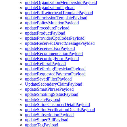
updateOrganizationMembershipPayload
updateOrganizationPayload
updatePdfLetterheadTemplatePayload
updatePermissionTemplatePayload
updatePolicyMutationPayload
updateProcedurePayload
updateProductPayload
updateProviderCptCodesPayload
updateReceivedDirectMessagePayload
updateReceivedFaxPayload
updateRecommendationPayload
updateRecurringFormPayload
updateReferralPayload
updateReferringPhysicianPayload
updateRequestedPaymentPayload
updateSavedFilterPayload
UpdateSecondaryClaimPayload
updateSmartPhrasePayload
updateSmokingStatusPayload
updateStatePayload
updateStripeCustomerDetailPayload
updateStripeVerificationDetailsPayload
updateSubscriptionPayload
updateSuperBillPayload
updateTagPayload