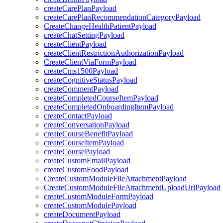
createCarePlanPayload
createCarePlanRecommendationCategoryPayload
CreateChangeHealthPatientPayload
createChatSettingPayload
createClientPayload
createClientRestrictionAuthorizationPayload
CreateClientViaFormPayload
createCms1500Payload
createCognitiveStatusPayload
createCommentPayload
createCompletedCourseItemPayload
createCompletedOnboardingItemPayload
createContactPayload
createConversationPayload
createCourseBenefitPayload
createCourseItemPayload
createCoursePayload
createCustomEmailPayload
createCustomFoodPayload
CreateCustomModuleFileAttachmentPayload
CreateCustomModuleFileAttachmentUploadUrlPayload
createCustomModuleFormPayload
createCustomModulePayload
createDocumentPayload