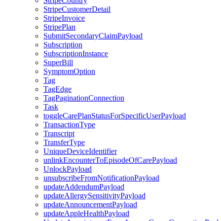
StripeCountry
StripeCustomerDetail
StripeInvoice
StripePlan
SubmitSecondaryClaimPayload
Subscription
SubscriptionInstance
SuperBill
SymptomOption
Tag
TagEdge
TagPaginationConnection
Task
toggleCarePlanStatusForSpecificUserPayload
TransactionType
Transcript
TransferType
UniqueDeviceIdentifier
unlinkEncounterToEpisodeOfCarePayload
UnlockPayload
unsubscribeFromNotificationPayload
updateAddendumPayload
updateAllergySensitivityPayload
updateAnnouncementPayload
updateAppleHealthPayload