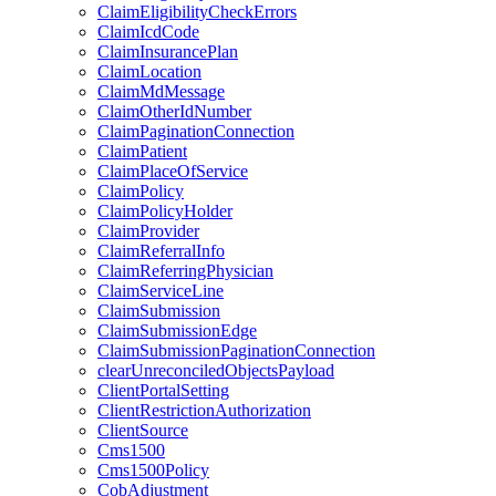
ClaimEligibilityCheckErrors
ClaimIcdCode
ClaimInsurancePlan
ClaimLocation
ClaimMdMessage
ClaimOtherIdNumber
ClaimPaginationConnection
ClaimPatient
ClaimPlaceOfService
ClaimPolicy
ClaimPolicyHolder
ClaimProvider
ClaimReferralInfo
ClaimReferringPhysician
ClaimServiceLine
ClaimSubmission
ClaimSubmissionEdge
ClaimSubmissionPaginationConnection
clearUnreconciledObjectsPayload
ClientPortalSetting
ClientRestrictionAuthorization
ClientSource
Cms1500
Cms1500Policy
CobAdjustment