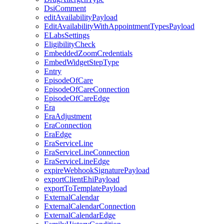
DsiComment
editAvailabilityPayload
EditAvailabilityWithAppointmentTypesPayload
ELabsSettings
EligibilityCheck
EmbeddedZoomCredentials
EmbedWidgetStepType
Entry
EpisodeOfCare
EpisodeOfCareConnection
EpisodeOfCareEdge
Era
EraAdjustment
EraConnection
EraEdge
EraServiceLine
EraServiceLineConnection
EraServiceLineEdge
expireWebhookSignaturePayload
exportClientEhiPayload
exportToTemplatePayload
ExternalCalendar
ExternalCalendarConnection
ExternalCalendarEdge