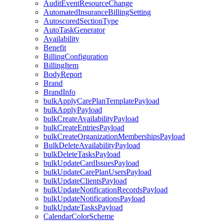
AuditEventResourceChange
AutomatedInsuranceBillingSetting
AutoscoredSectionType
AutoTaskGenerator
Availability
Benefit
BillingConfiguration
BillingItem
BodyReport
Brand
BrandInfo
bulkApplyCarePlanTemplatePayload
bulkApplyPayload
bulkCreateAvailabilityPayload
bulkCreateEntriesPayload
bulkCreateOrganizationMembershipsPayload
BulkDeleteAvailabilityPayload
bulkDeleteTasksPayload
bulkUpdateCardIssuesPayload
bulkUpdateCarePlanUsersPayload
bulkUpdateClientsPayload
bulkUpdateNotificationRecordsPayload
bulkUpdateNotificationsPayload
bulkUpdateTasksPayload
CalendarColorScheme