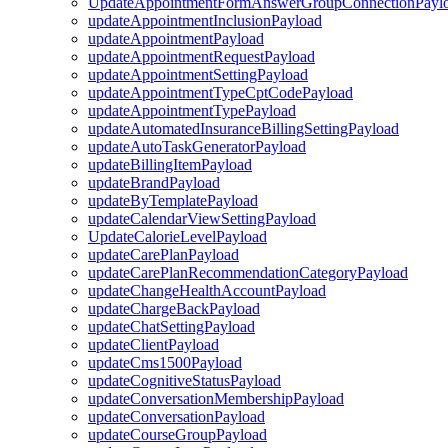
UpdateAppointmentFormAnswerGroupConnectionPayl
updateAppointmentInclusionPayload
updateAppointmentPayload
updateAppointmentRequestPayload
updateAppointmentSettingPayload
updateAppointmentTypeCptCodePayload
updateAppointmentTypePayload
updateAutomatedInsuranceBillingSettingPayload
updateAutoTaskGeneratorPayload
updateBillingItemPayload
updateBrandPayload
updateByTemplatePayload
updateCalendarViewSettingPayload
UpdateCalorieLevelPayload
updateCarePlanPayload
updateCarePlanRecommendationCategoryPayload
updateChangeHealthAccountPayload
updateChargeBackPayload
updateChatSettingPayload
updateClientPayload
updateCms1500Payload
updateCognitiveStatusPayload
updateConversationMembershipPayload
updateConversationPayload
updateCourseGroupPayload