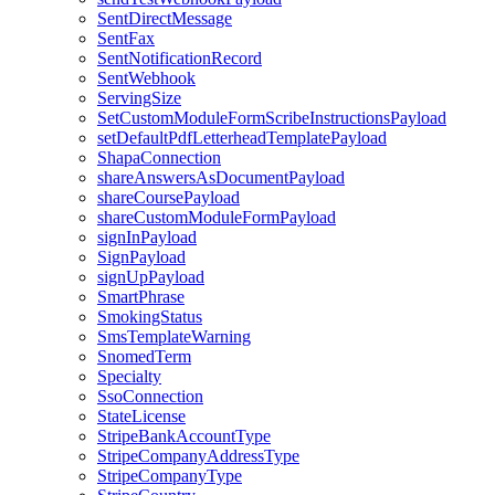
SentDirectMessage
SentFax
SentNotificationRecord
SentWebhook
ServingSize
SetCustomModuleFormScribeInstructionsPayload
setDefaultPdfLetterheadTemplatePayload
ShapaConnection
shareAnswersAsDocumentPayload
shareCoursePayload
shareCustomModuleFormPayload
signInPayload
SignPayload
signUpPayload
SmartPhrase
SmokingStatus
SmsTemplateWarning
SnomedTerm
Specialty
SsoConnection
StateLicense
StripeBankAccountType
StripeCompanyAddressType
StripeCompanyType