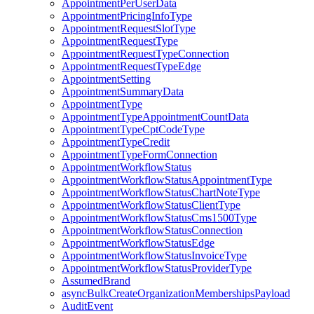
AppointmentPerUserData
AppointmentPricingInfoType
AppointmentRequestSlotType
AppointmentRequestType
AppointmentRequestTypeConnection
AppointmentRequestTypeEdge
AppointmentSetting
AppointmentSummaryData
AppointmentType
AppointmentTypeAppointmentCountData
AppointmentTypeCptCodeType
AppointmentTypeCredit
AppointmentTypeFormConnection
AppointmentWorkflowStatus
AppointmentWorkflowStatusAppointmentType
AppointmentWorkflowStatusChartNoteType
AppointmentWorkflowStatusClientType
AppointmentWorkflowStatusCms1500Type
AppointmentWorkflowStatusConnection
AppointmentWorkflowStatusEdge
AppointmentWorkflowStatusInvoiceType
AppointmentWorkflowStatusProviderType
AssumedBrand
asyncBulkCreateOrganizationMembershipsPayload
AuditEvent