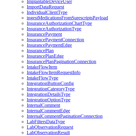
ImplantableDeviceUser
ImportDataRequest
IndividualClientType
ingestMedicationsFromSurescriptsPayload
InsuranceAuthorizationChartType
InsuranceAuthorizationType
InsurancePayment
InsurancePaymentConnection
InsurancePaymentEdge
InsurancePlan
InsurancePlanEdge
InsurancePlanPaginationConnection
IntakeFlowItem
IntakeFlowItemRequestInfo
IntakeFlowType
IntegrationButtonConfig
IntegrationCategoryType
IntegrationDetailsType
IntegrationOptionType
InternalComment
InternalCommentEdge
InternalCommentPaginationConnection
LabFiltersDataType
LabObservationRequest
LabObservationResult