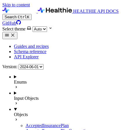
Skip to content
HEALTHIE API DOCS
Search
Ctrl
K
GitHub
Select theme
Guides and recipes
Schema reference
API Explorer
Version:
Enums
Input Objects
Objects
AcceptedInsurancePlan