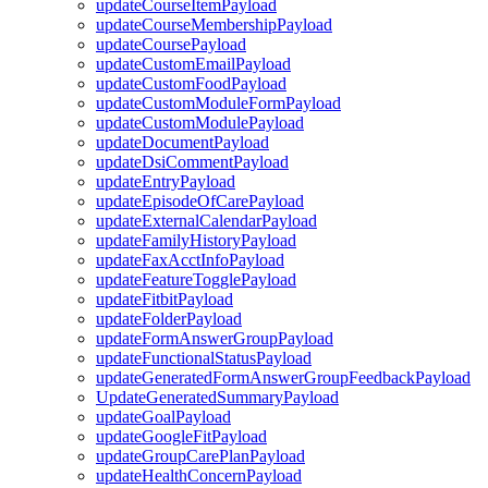
updateCourseItemPayload
updateCourseMembershipPayload
updateCoursePayload
updateCustomEmailPayload
updateCustomFoodPayload
updateCustomModuleFormPayload
updateCustomModulePayload
updateDocumentPayload
updateDsiCommentPayload
updateEntryPayload
updateEpisodeOfCarePayload
updateExternalCalendarPayload
updateFamilyHistoryPayload
updateFaxAcctInfoPayload
updateFeatureTogglePayload
updateFitbitPayload
updateFolderPayload
updateFormAnswerGroupPayload
updateFunctionalStatusPayload
updateGeneratedFormAnswerGroupFeedbackPayload
UpdateGeneratedSummaryPayload
updateGoalPayload
updateGoogleFitPayload
updateGroupCarePlanPayload
updateHealthConcernPayload