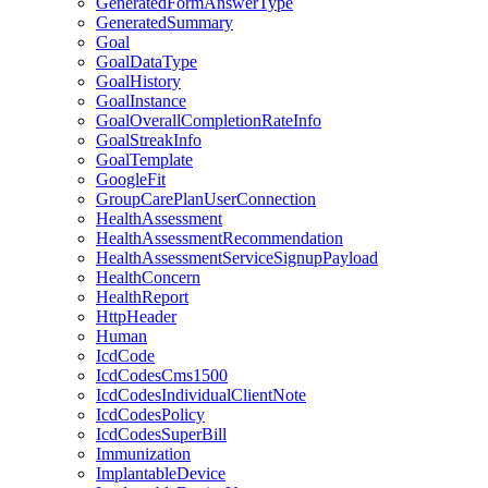
GeneratedFormAnswerType
GeneratedSummary
Goal
GoalDataType
GoalHistory
GoalInstance
GoalOverallCompletionRateInfo
GoalStreakInfo
GoalTemplate
GoogleFit
GroupCarePlanUserConnection
HealthAssessment
HealthAssessmentRecommendation
HealthAssessmentServiceSignupPayload
HealthConcern
HealthReport
HttpHeader
Human
IcdCode
IcdCodesCms1500
IcdCodesIndividualClientNote
IcdCodesPolicy
IcdCodesSuperBill
Immunization
ImplantableDevice