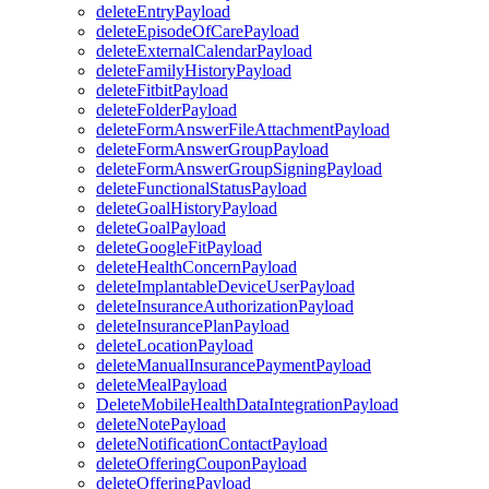
deleteEntryPayload
deleteEpisodeOfCarePayload
deleteExternalCalendarPayload
deleteFamilyHistoryPayload
deleteFitbitPayload
deleteFolderPayload
deleteFormAnswerFileAttachmentPayload
deleteFormAnswerGroupPayload
deleteFormAnswerGroupSigningPayload
deleteFunctionalStatusPayload
deleteGoalHistoryPayload
deleteGoalPayload
deleteGoogleFitPayload
deleteHealthConcernPayload
deleteImplantableDeviceUserPayload
deleteInsuranceAuthorizationPayload
deleteInsurancePlanPayload
deleteLocationPayload
deleteManualInsurancePaymentPayload
deleteMealPayload
DeleteMobileHealthDataIntegrationPayload
deleteNotePayload
deleteNotificationContactPayload
deleteOfferingCouponPayload
deleteOfferingPayload