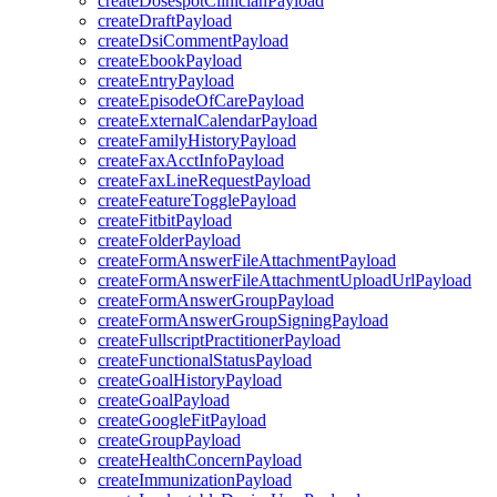
createDosespotClinicianPayload
createDraftPayload
createDsiCommentPayload
createEbookPayload
createEntryPayload
createEpisodeOfCarePayload
createExternalCalendarPayload
createFamilyHistoryPayload
createFaxAcctInfoPayload
createFaxLineRequestPayload
createFeatureTogglePayload
createFitbitPayload
createFolderPayload
createFormAnswerFileAttachmentPayload
createFormAnswerFileAttachmentUploadUrlPayload
createFormAnswerGroupPayload
createFormAnswerGroupSigningPayload
createFullscriptPractitionerPayload
createFunctionalStatusPayload
createGoalHistoryPayload
createGoalPayload
createGoogleFitPayload
createGroupPayload
createHealthConcernPayload
createImmunizationPayload