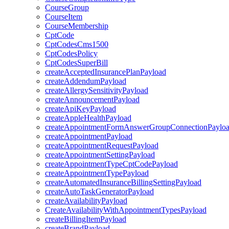
CourseGroup
CourseItem
CourseMembership
CptCode
CptCodesCms1500
CptCodesPolicy
CptCodesSuperBill
createAcceptedInsurancePlanPayload
createAddendumPayload
createAllergySensitivityPayload
createAnnouncementPayload
createApiKeyPayload
createAppleHealthPayload
createAppointmentFormAnswerGroupConnectionPaylo
createAppointmentPayload
createAppointmentRequestPayload
createAppointmentSettingPayload
createAppointmentTypeCptCodePayload
createAppointmentTypePayload
createAutomatedInsuranceBillingSettingPayload
createAutoTaskGeneratorPayload
createAvailabilityPayload
CreateAvailabilityWithAppointmentTypesPayload
createBillingItemPayload
createBrandPayload