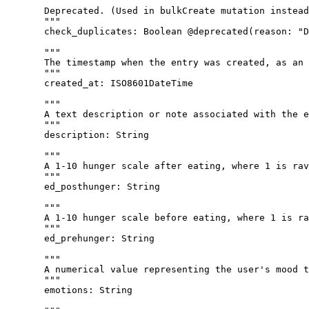
"""
Deprecated. (Used in bulkCreate mutation instead
"""
check_duplicates
: 
Boolean
@deprecated
(
reason
: 
"
D
"""
The timestamp when the entry was created, as an 
"""
created_at
: 
ISO8601DateTime
"""
A text description or note associated with the e
"""
description
: 
String
"""
A 1-10 hunger scale after eating, where 1 is rav
"""
ed_posthunger
: 
String
"""
A 1-10 hunger scale before eating, where 1 is ra
"""
ed_prehunger
: 
String
"""
A numerical value representing the user's mood t
"""
emotions
: 
String