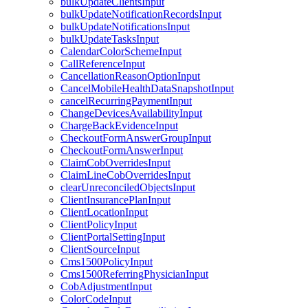
bulkUpdateClientsInput
bulkUpdateNotificationRecordsInput
bulkUpdateNotificationsInput
bulkUpdateTasksInput
CalendarColorSchemeInput
CallReferenceInput
CancellationReasonOptionInput
CancelMobileHealthDataSnapshotInput
cancelRecurringPaymentInput
ChangeDevicesAvailabilityInput
ChargeBackEvidenceInput
CheckoutFormAnswerGroupInput
CheckoutFormAnswerInput
ClaimCobOverridesInput
ClaimLineCobOverridesInput
clearUnreconciledObjectsInput
ClientInsurancePlanInput
ClientLocationInput
ClientPolicyInput
ClientPortalSettingInput
ClientSourceInput
Cms1500PolicyInput
Cms1500ReferringPhysicianInput
CobAdjustmentInput
ColorCodeInput