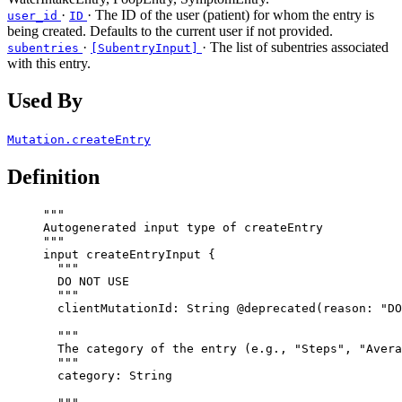
·
· The ID of the user (patient) for whom the entry is
user_id
ID
being created. Defaults to the current user if not provided.
·
· The list of subentries associated
subentries
[SubentryInput]
with this entry.
Used By
Mutation.createEntry
Definition
"""
Autogenerated input type of createEntry
"""
input
createEntryInput
 {
"""
DO NOT USE
"""
clientMutationId
: 
String
@deprecated
(
reason
: 
"
DO
"""
The category of the entry (e.g., "Steps", "Avera
"""
category
: 
String