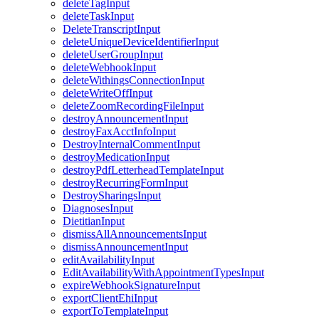
deleteTagInput
deleteTaskInput
DeleteTranscriptInput
deleteUniqueDeviceIdentifierInput
deleteUserGroupInput
deleteWebhookInput
deleteWithingsConnectionInput
deleteWriteOffInput
deleteZoomRecordingFileInput
destroyAnnouncementInput
destroyFaxAcctInfoInput
DestroyInternalCommentInput
destroyMedicationInput
destroyPdfLetterheadTemplateInput
destroyRecurringFormInput
DestroySharingsInput
DiagnosesInput
DietitianInput
dismissAllAnnouncementsInput
dismissAnnouncementInput
editAvailabilityInput
EditAvailabilityWithAppointmentTypesInput
expireWebhookSignatureInput
exportClientEhiInput
exportToTemplateInput