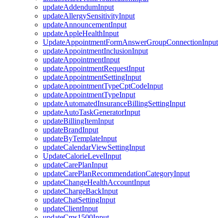
updateAddendumInput
updateAllergySensitivityInput
updateAnnouncementInput
updateAppleHealthInput
UpdateAppointmentFormAnswerGroupConnectionInput
updateAppointmentInclusionInput
updateAppointmentInput
updateAppointmentRequestInput
updateAppointmentSettingInput
updateAppointmentTypeCptCodeInput
updateAppointmentTypeInput
updateAutomatedInsuranceBillingSettingInput
updateAutoTaskGeneratorInput
updateBillingItemInput
updateBrandInput
updateByTemplateInput
updateCalendarViewSettingInput
UpdateCalorieLevelInput
updateCarePlanInput
updateCarePlanRecommendationCategoryInput
updateChangeHealthAccountInput
updateChargeBackInput
updateChatSettingInput
updateClientInput
updateCms1500Input