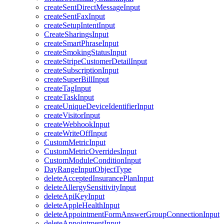
createSentDirectMessageInput
createSentFaxInput
createSetupIntentInput
CreateSharingsInput
createSmartPhraseInput
createSmokingStatusInput
createStripeCustomerDetailInput
createSubscriptionInput
createSuperBillInput
createTagInput
createTaskInput
createUniqueDeviceIdentifierInput
createVisitorInput
createWebhookInput
createWriteOffInput
CustomMetricInput
CustomMetricOverridesInput
CustomModuleConditionInput
DayRangeInputObjectType
deleteAcceptedInsurancePlanInput
deleteAllergySensitivityInput
deleteApiKeyInput
deleteAppleHealthInput
deleteAppointmentFormAnswerGroupConnectionInput
deleteAppointmentInput