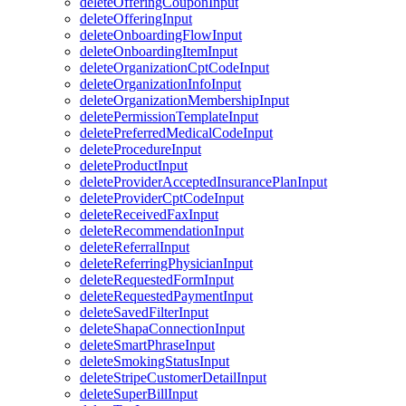
deleteOfferingCouponInput
deleteOfferingInput
deleteOnboardingFlowInput
deleteOnboardingItemInput
deleteOrganizationCptCodeInput
deleteOrganizationInfoInput
deleteOrganizationMembershipInput
deletePermissionTemplateInput
deletePreferredMedicalCodeInput
deleteProcedureInput
deleteProductInput
deleteProviderAcceptedInsurancePlanInput
deleteProviderCptCodeInput
deleteReceivedFaxInput
deleteRecommendationInput
deleteReferralInput
deleteReferringPhysicianInput
deleteRequestedFormInput
deleteRequestedPaymentInput
deleteSavedFilterInput
deleteShapaConnectionInput
deleteSmartPhraseInput
deleteSmokingStatusInput
deleteStripeCustomerDetailInput
deleteSuperBillInput