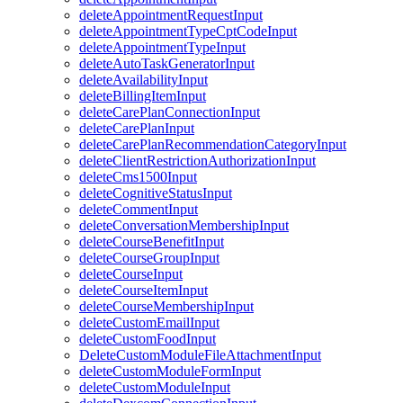
deleteAppointmentRequestInput
deleteAppointmentTypeCptCodeInput
deleteAppointmentTypeInput
deleteAutoTaskGeneratorInput
deleteAvailabilityInput
deleteBillingItemInput
deleteCarePlanConnectionInput
deleteCarePlanInput
deleteCarePlanRecommendationCategoryInput
deleteClientRestrictionAuthorizationInput
deleteCms1500Input
deleteCognitiveStatusInput
deleteCommentInput
deleteConversationMembershipInput
deleteCourseBenefitInput
deleteCourseGroupInput
deleteCourseInput
deleteCourseItemInput
deleteCourseMembershipInput
deleteCustomEmailInput
deleteCustomFoodInput
DeleteCustomModuleFileAttachmentInput
deleteCustomModuleFormInput
deleteCustomModuleInput