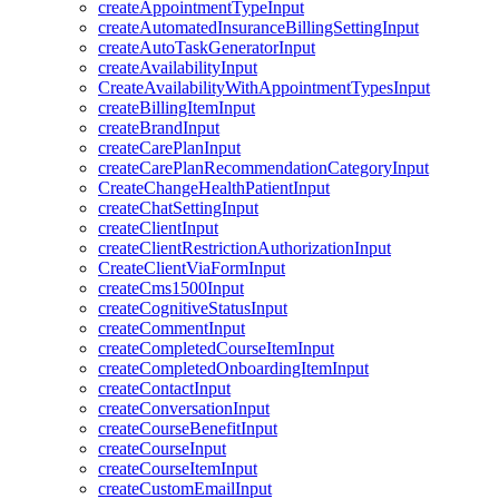
createAppointmentTypeInput
createAutomatedInsuranceBillingSettingInput
createAutoTaskGeneratorInput
createAvailabilityInput
CreateAvailabilityWithAppointmentTypesInput
createBillingItemInput
createBrandInput
createCarePlanInput
createCarePlanRecommendationCategoryInput
CreateChangeHealthPatientInput
createChatSettingInput
createClientInput
createClientRestrictionAuthorizationInput
CreateClientViaFormInput
createCms1500Input
createCognitiveStatusInput
createCommentInput
createCompletedCourseItemInput
createCompletedOnboardingItemInput
createContactInput
createConversationInput
createCourseBenefitInput
createCourseInput
createCourseItemInput
createCustomEmailInput