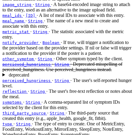
·
· A base64-encoded image string to attach
image_string
String
to the entry, used as an alternative to the image upload field.
·
· A list of meal IDs to associate with this entry.
meal_ids
[ID]
·
· The name of a new meal to create and
meal_name
String
associate with this entry.
·
· The statistic associated with the metric
metric_stat
String
entry.
·
· If true, will trigger a notification to
notify_provider
Boolean
the provider based on the provider settings. If nil or false will trigger
a notification to the provider if the poster is a patient.
·
· Other symptom typed by the client.
other_symptom
String
·
· Deprecated misspelling of
percieved_hungriness
String
perceived_hungriness. Use perceived_hungriness instead.
deprecated
·
· The user's self-reported hunger
perceived_hungriness
String
level.
·
· The user's free-text reflection or notes about
reflection
String
the meal.
·
· A comma-separated list of symptom IDs
symptoms
String
selected by the client for this entry.
·
· The third-party source that
third_party_source
String
created this entry (e.g., apple_health, google_fit, fitbit).
·
· The type of entry to create. One of MetricEntry,
type
String
FoodEntry, WorkoutEntry, MirrorEntry, SleepEntry, NoteEntry,
WaterIntakeEntry, PoopEntry, SymptomEntry.