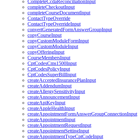
CompleteCcdaReconciliationInput
completeCheckoutInput
completeCourseDocumentInput
ContactTypeOverride
ContactTypeOverrideInput
convertGeneratedFormAnswerGroupInput
copyCourseInput
copyCustomModuleFormInput
copyCustomModuleInput
copyOfferingInput
CourseMembersInput
CptCodesCms1500Input
CptCodesPolicyInput
CptCodesSuperBillInput
createAcceptedInsurancePlanInput
createAddendumInput
createAllergySensitivityInput
createAnnouncementInput
createApiKeyInput
createAppleHealthInput
createAppointmentFormAnswerGroupConnectionInput
createAppointmentInput
createAppointmentRequestInput
createAppointmentSettingInput
createAppointmentTypeCptCodeInput