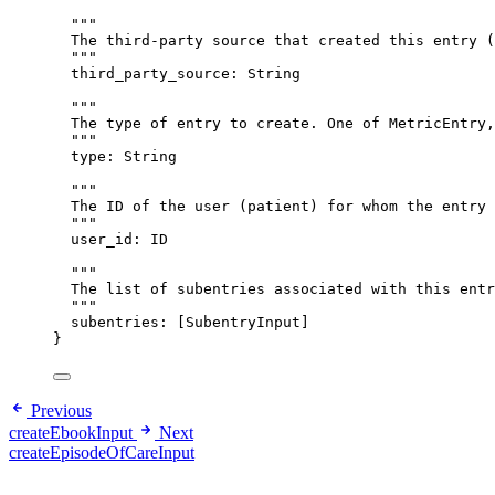
"""
The third-party source that created this entry (
"""
third_party_source
: 
String
"""
The type of entry to create. One of MetricEntry,
"""
type
: 
String
"""
The ID of the user (patient) for whom the entry 
"""
user_id
: 
ID
"""
The list of subentries associated with this entr
"""
subentries
: [
SubentryInput
]
}
Previous
createEbookInput
Next
createEpisodeOfCareInput