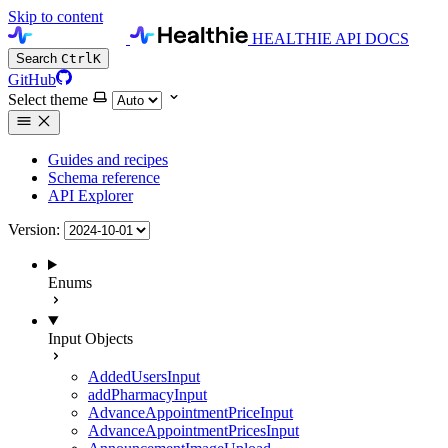
Skip to content
HEALTHIE API DOCS
Search
Ctrl
K
GitHub
Select theme
Guides and recipes
Schema reference
API Explorer
Version:
Enums
Input Objects
AddedUsersInput
addPharmacyInput
AdvanceAppointmentPriceInput
AdvanceAppointmentPricesInput