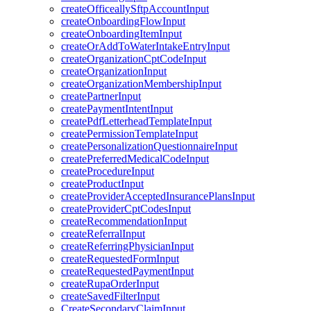
createOfficeallySftpAccountInput
createOnboardingFlowInput
createOnboardingItemInput
createOrAddToWaterIntakeEntryInput
createOrganizationCptCodeInput
createOrganizationInput
createOrganizationMembershipInput
createPartnerInput
createPaymentIntentInput
createPdfLetterheadTemplateInput
createPermissionTemplateInput
createPersonalizationQuestionnaireInput
createPreferredMedicalCodeInput
createProcedureInput
createProductInput
createProviderAcceptedInsurancePlansInput
createProviderCptCodesInput
createRecommendationInput
createReferralInput
createReferringPhysicianInput
createRequestedFormInput
createRequestedPaymentInput
createRupaOrderInput
createSavedFilterInput
CreateSecondaryClaimInput