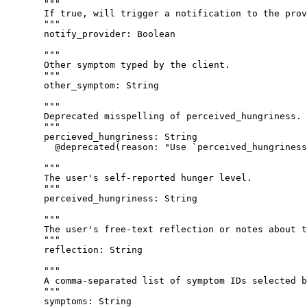
"""
If true, will trigger a notification to the prov
"""
notify_provider
: 
Boolean
"""
Other symptom typed by the client.
"""
other_symptom
: 
String
"""
Deprecated misspelling of perceived_hungriness. 
"""
percieved_hungriness
: 
String
@deprecated
(
reason
: 
"
Use `perceived_hungriness
"""
The user's self-reported hunger level.
"""
perceived_hungriness
: 
String
"""
The user's free-text reflection or notes about t
"""
reflection
: 
String
"""
A comma-separated list of symptom IDs selected b
"""
symptoms
: 
String