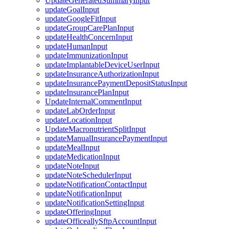
UpdateGeneratedSummaryInput
updateGoalInput
updateGoogleFitInput
updateGroupCarePlanInput
updateHealthConcernInput
updateHumanInput
updateImmunizationInput
updateImplantableDeviceUserInput
updateInsuranceAuthorizationInput
updateInsurancePaymentDepositStatusInput
updateInsurancePlanInput
UpdateInternalCommentInput
updateLabOrderInput
updateLocationInput
UpdateMacronutrientSplitInput
updateManualInsurancePaymentInput
updateMealInput
updateMedicationInput
updateNoteInput
updateNoteSchedulerInput
updateNotificationContactInput
updateNotificationInput
updateNotificationSettingInput
updateOfferingInput
updateOfficeallySftpAccountInput