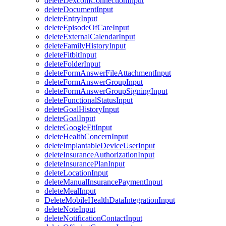
deleteDexcomConnectionInput
deleteDocumentInput
deleteEntryInput
deleteEpisodeOfCareInput
deleteExternalCalendarInput
deleteFamilyHistoryInput
deleteFitbitInput
deleteFolderInput
deleteFormAnswerFileAttachmentInput
deleteFormAnswerGroupInput
deleteFormAnswerGroupSigningInput
deleteFunctionalStatusInput
deleteGoalHistoryInput
deleteGoalInput
deleteGoogleFitInput
deleteHealthConcernInput
deleteImplantableDeviceUserInput
deleteInsuranceAuthorizationInput
deleteInsurancePlanInput
deleteLocationInput
deleteManualInsurancePaymentInput
deleteMealInput
DeleteMobileHealthDataIntegrationInput
deleteNoteInput
deleteNotificationContactInput