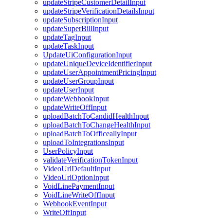
updateStripeCustomerDetailInput
updateStripeVerificationDetailsInput
updateSubscriptionInput
updateSuperBillInput
updateTagInput
updateTaskInput
UpdateUiConfigurationInput
updateUniqueDeviceIdentifierInput
updateUserAppointmentPricingInput
updateUserGroupInput
updateUserInput
updateWebhookInput
updateWriteOffInput
uploadBatchToCandidHealthInput
uploadBatchToChangeHealthInput
uploadBatchToOfficeallyInput
uploadToIntegrationsInput
UserPolicyInput
validateVerificationTokenInput
VideoUrlDefaultInput
VideoUrlOptionInput
VoidLinePaymentInput
VoidLineWriteOffInput
WebhookEventInput
WriteOffInput