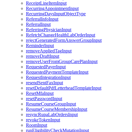
ReceiptLineItemInput
RecurringAppointmentInput
RecurringDaysInputObjectType
ReferralInfoInput
ReferralInput
ReferringPhysicianInput
RefetchChangeHealthLabOrderInput
rejectGeneratedFormAnswerGroupInput
ReminderInput
removeAppliedTagInput
removeDraftInput
removeUserFromGroupCarePlanInput
RequestedPayerInput
RequestedPaymentTemplateInput
RequestIntegrationInput
resendSentFaxInput
resetDefaultPdfLetterheadTemplateInput
ResetMfaInput
resetPasswordInput
ResumeCourseGroupInput
ResumeCourseMembershipInput
resyncRupaLabOrdersInput
revokeTokenInput
RoomInput
runEligibilityCheckMutationInput