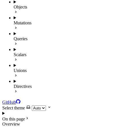
Objects
Mutations
Queries
Scalars
Unions
Directives
GitHub
Select theme
On this page
Overview