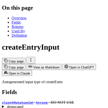
On this page
Overview
Fields
Returns
Used By
Definition
createEntryInput
Copy page
Copy page
View as Markdown
Open in ChatGPT
Open in Claude
Autogenerated input type of createEntry
Fields
·
· DO NOT USE
clientMutationId
String
deprecated