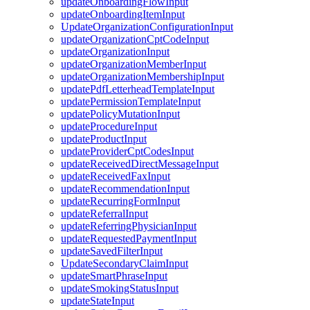
updateOnboardingFlowInput
updateOnboardingItemInput
UpdateOrganizationConfigurationInput
updateOrganizationCptCodeInput
updateOrganizationInput
updateOrganizationMemberInput
updateOrganizationMembershipInput
updatePdfLetterheadTemplateInput
updatePermissionTemplateInput
updatePolicyMutationInput
updateProcedureInput
updateProductInput
updateProviderCptCodesInput
updateReceivedDirectMessageInput
updateReceivedFaxInput
updateRecommendationInput
updateRecurringFormInput
updateReferralInput
updateReferringPhysicianInput
updateRequestedPaymentInput
updateSavedFilterInput
UpdateSecondaryClaimInput
updateSmartPhraseInput
updateSmokingStatusInput
updateStateInput