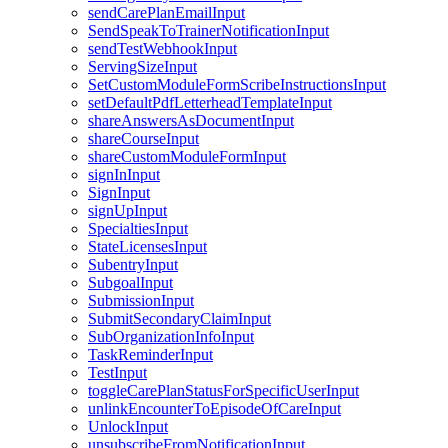
sendCarePlanEmailInput
SendSpeakToTrainerNotificationInput
sendTestWebhookInput
ServingSizeInput
SetCustomModuleFormScribeInstructionsInput
setDefaultPdfLetterheadTemplateInput
shareAnswersAsDocumentInput
shareCourseInput
shareCustomModuleFormInput
signInInput
SignInput
signUpInput
SpecialtiesInput
StateLicensesInput
SubentryInput
SubgoalInput
SubmissionInput
SubmitSecondaryClaimInput
SubOrganizationInfoInput
TaskReminderInput
TestInput
toggleCarePlanStatusForSpecificUserInput
unlinkEncounterToEpisodeOfCareInput
UnlockInput
unsubscribeFromNotificationInput