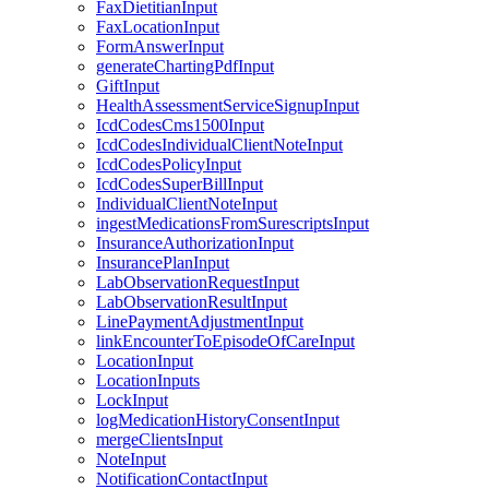
FaxDietitianInput
FaxLocationInput
FormAnswerInput
generateChartingPdfInput
GiftInput
HealthAssessmentServiceSignupInput
IcdCodesCms1500Input
IcdCodesIndividualClientNoteInput
IcdCodesPolicyInput
IcdCodesSuperBillInput
IndividualClientNoteInput
ingestMedicationsFromSurescriptsInput
InsuranceAuthorizationInput
InsurancePlanInput
LabObservationRequestInput
LabObservationResultInput
LinePaymentAdjustmentInput
linkEncounterToEpisodeOfCareInput
LocationInput
LocationInputs
LockInput
logMedicationHistoryConsentInput
mergeClientsInput
NoteInput
NotificationContactInput