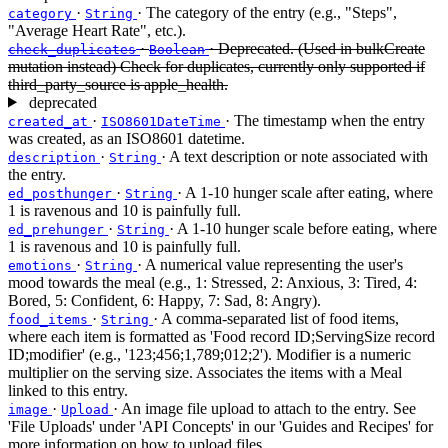
·
· The category of the entry (e.g., "Steps",
category
String
"Average Heart Rate", etc.).
·
· Deprecated. (Used in bulkCreate
check_duplicates
Boolean
mutation instead) Check for duplicates, currently only supported if
third_party_source is apple_health.
deprecated
·
· The timestamp when the entry
created_at
ISO8601DateTime
was created, as an ISO8601 datetime.
·
· A text description or note associated with
description
String
the entry.
·
· A 1-10 hunger scale after eating, where
ed_posthunger
String
1 is ravenous and 10 is painfully full.
·
· A 1-10 hunger scale before eating, where
ed_prehunger
String
1 is ravenous and 10 is painfully full.
·
· A numerical value representing the user's
emotions
String
mood towards the meal (e.g., 1: Stressed, 2: Anxious, 3: Tired, 4:
Bored, 5: Confident, 6: Happy, 7: Sad, 8: Angry).
·
· A comma-separated list of food items,
food_items
String
where each item is formatted as 'Food record ID;ServingSize record
ID;modifier' (e.g., '123;456;1,789;012;2'). Modifier is a numeric
multiplier on the serving size. Associates the items with a Meal
linked to this entry.
·
· An image file upload to attach to the entry. See
image
Upload
'File Uploads' under 'API Concepts' in our 'Guides and Recipes' for
more information on how to upload files.