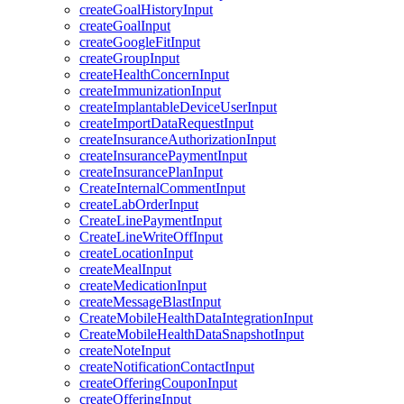
createGoalHistoryInput
createGoalInput
createGoogleFitInput
createGroupInput
createHealthConcernInput
createImmunizationInput
createImplantableDeviceUserInput
createImportDataRequestInput
createInsuranceAuthorizationInput
createInsurancePaymentInput
createInsurancePlanInput
CreateInternalCommentInput
createLabOrderInput
CreateLinePaymentInput
CreateLineWriteOffInput
createLocationInput
createMealInput
createMedicationInput
createMessageBlastInput
CreateMobileHealthDataIntegrationInput
CreateMobileHealthDataSnapshotInput
createNoteInput
createNotificationContactInput
createOfferingCouponInput
createOfferingInput