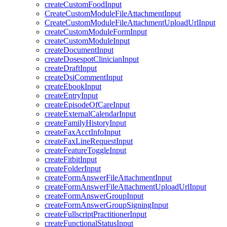
createCustomFoodInput
CreateCustomModuleFileAttachmentInput
CreateCustomModuleFileAttachmentUploadUrlInput
createCustomModuleFormInput
createCustomModuleInput
createDocumentInput
createDosespotClinicianInput
createDraftInput
createDsiCommentInput
createEbookInput
createEntryInput
createEpisodeOfCareInput
createExternalCalendarInput
createFamilyHistoryInput
createFaxAcctInfoInput
createFaxLineRequestInput
createFeatureToggleInput
createFitbitInput
createFolderInput
createFormAnswerFileAttachmentInput
createFormAnswerFileAttachmentUploadUrlInput
createFormAnswerGroupInput
createFormAnswerGroupSigningInput
createFullscriptPractitionerInput
createFunctionalStatusInput