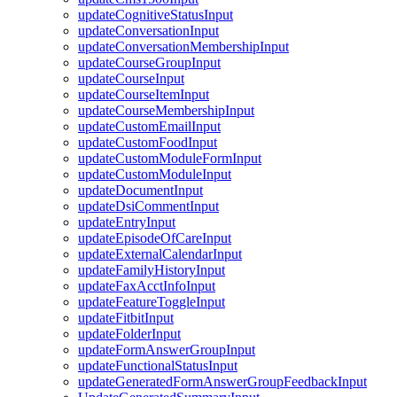
updateCognitiveStatusInput
updateConversationInput
updateConversationMembershipInput
updateCourseGroupInput
updateCourseInput
updateCourseItemInput
updateCourseMembershipInput
updateCustomEmailInput
updateCustomFoodInput
updateCustomModuleFormInput
updateCustomModuleInput
updateDocumentInput
updateDsiCommentInput
updateEntryInput
updateEpisodeOfCareInput
updateExternalCalendarInput
updateFamilyHistoryInput
updateFaxAcctInfoInput
updateFeatureToggleInput
updateFitbitInput
updateFolderInput
updateFormAnswerGroupInput
updateFunctionalStatusInput
updateGeneratedFormAnswerGroupFeedbackInput