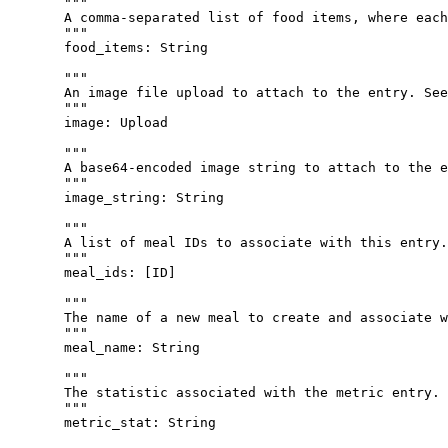
"""
A comma-separated list of food items, where each
"""
food_items
: 
String
"""
An image file upload to attach to the entry. See
"""
image
: 
Upload
"""
A base64-encoded image string to attach to the e
"""
image_string
: 
String
"""
A list of meal IDs to associate with this entry.
"""
meal_ids
: [
ID
]
"""
The name of a new meal to create and associate w
"""
meal_name
: 
String
"""
The statistic associated with the metric entry.
"""
metric_stat
: 
String