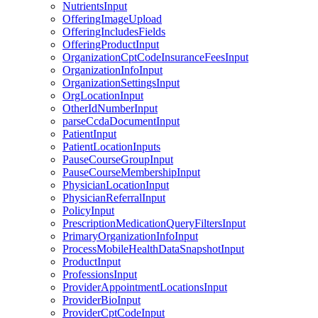
NutrientsInput
OfferingImageUpload
OfferingIncludesFields
OfferingProductInput
OrganizationCptCodeInsuranceFeesInput
OrganizationInfoInput
OrganizationSettingsInput
OrgLocationInput
OtherIdNumberInput
parseCcdaDocumentInput
PatientInput
PatientLocationInputs
PauseCourseGroupInput
PauseCourseMembershipInput
PhysicianLocationInput
PhysicianReferralInput
PolicyInput
PrescriptionMedicationQueryFiltersInput
PrimaryOrganizationInfoInput
ProcessMobileHealthDataSnapshotInput
ProductInput
ProfessionsInput
ProviderAppointmentLocationsInput
ProviderBioInput
ProviderCptCodeInput