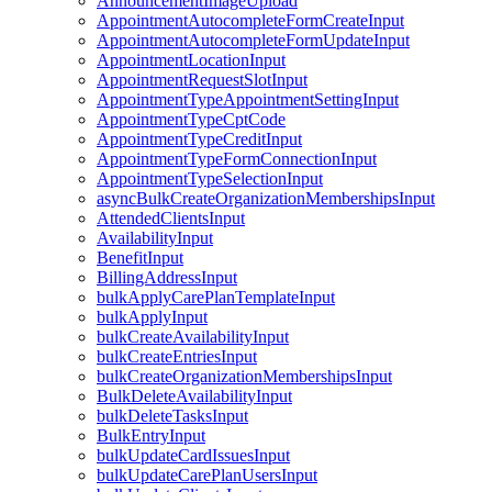
AnnouncementImageUpload
AppointmentAutocompleteFormCreateInput
AppointmentAutocompleteFormUpdateInput
AppointmentLocationInput
AppointmentRequestSlotInput
AppointmentTypeAppointmentSettingInput
AppointmentTypeCptCode
AppointmentTypeCreditInput
AppointmentTypeFormConnectionInput
AppointmentTypeSelectionInput
asyncBulkCreateOrganizationMembershipsInput
AttendedClientsInput
AvailabilityInput
BenefitInput
BillingAddressInput
bulkApplyCarePlanTemplateInput
bulkApplyInput
bulkCreateAvailabilityInput
bulkCreateEntriesInput
bulkCreateOrganizationMembershipsInput
BulkDeleteAvailabilityInput
bulkDeleteTasksInput
BulkEntryInput
bulkUpdateCardIssuesInput
bulkUpdateCarePlanUsersInput