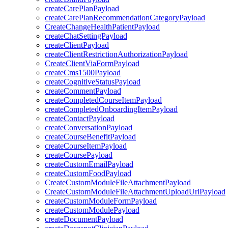
createCarePlanPayload
createCarePlanRecommendationCategoryPayload
CreateChangeHealthPatientPayload
createChatSettingPayload
createClientPayload
createClientRestrictionAuthorizationPayload
CreateClientViaFormPayload
createCms1500Payload
createCognitiveStatusPayload
createCommentPayload
createCompletedCourseItemPayload
createCompletedOnboardingItemPayload
createContactPayload
createConversationPayload
createCourseBenefitPayload
createCourseItemPayload
createCoursePayload
createCustomEmailPayload
createCustomFoodPayload
CreateCustomModuleFileAttachmentPayload
CreateCustomModuleFileAttachmentUploadUrlPayload
createCustomModuleFormPayload
createCustomModulePayload
createDocumentPayload