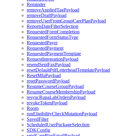
Reminder
removeAppliedTagPayload
removeDraftPayload
removeUserFromGroupCarePlanPayload
ReportsDateFilterSelection
RequestedFormCompletion
RequestedFormStatusType
RequestedPayer
RequestedPayment
RequestedPaymentTemplate
RequestIntegrationPayload
resendSentFaxPayload
resetDefaultPdfLetterheadTemplatePayload
ResetMfaPayload
resetPasswordPayload
ResumeCourseGroupPayload
ResumeCourseMembershipPayload
resyncRupaLabOrdersPayload
revokeTokenPayload
Room
runEligibilityCheckMutationPayload
SavedFilter
ScheduledUserPackageSelection
SDKConfig
sendCarePlanEmailPayload