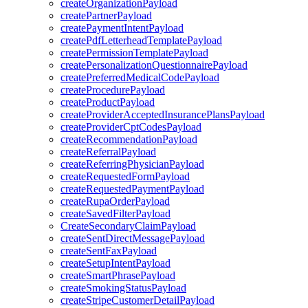
createOrganizationPayload
createPartnerPayload
createPaymentIntentPayload
createPdfLetterheadTemplatePayload
createPermissionTemplatePayload
createPersonalizationQuestionnairePayload
createPreferredMedicalCodePayload
createProcedurePayload
createProductPayload
createProviderAcceptedInsurancePlansPayload
createProviderCptCodesPayload
createRecommendationPayload
createReferralPayload
createReferringPhysicianPayload
createRequestedFormPayload
createRequestedPaymentPayload
createRupaOrderPayload
createSavedFilterPayload
CreateSecondaryClaimPayload
createSentDirectMessagePayload
createSentFaxPayload
createSetupIntentPayload
createSmartPhrasePayload
createSmokingStatusPayload
createStripeCustomerDetailPayload