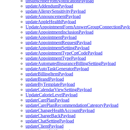
unsubscribeFromNotificationPayload
updateAddendumPayload
updateAllergySensitivityPayload
updateAnnouncementPayload
updateAppleHealthPayload
UpdateAppointmentFormAnswerGroupConnectionPayl
updateAppointmentInclusionPayload
updateAppointmentPayload
updateAppointmentRequestPayload
updateAppointmentSettingPayload
updateAppointmentTypeCptCodePayload
updateAppointmentTypePayload
updateAutomatedInsuranceBillingSettingPayload
updateAutoTaskGeneratorPayload
updateBillingItemPayload
updateBrandPayload
updateByTemplatePayload
updateCalendarViewSettingPayload
UpdateCalorieLevelPayload
updateCarePlanPayload
updateCarePlanRecommendationCategoryPayload
updateChangeHealthAccountPayload
updateChargeBackPayload
updateChatSettingPayload
updateClientPayload