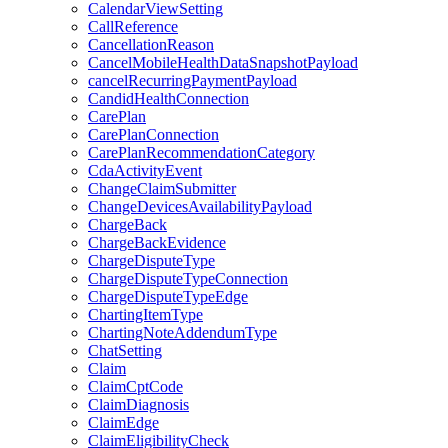
CalendarViewSetting
CallReference
CancellationReason
CancelMobileHealthDataSnapshotPayload
cancelRecurringPaymentPayload
CandidHealthConnection
CarePlan
CarePlanConnection
CarePlanRecommendationCategory
CdaActivityEvent
ChangeClaimSubmitter
ChangeDevicesAvailabilityPayload
ChargeBack
ChargeBackEvidence
ChargeDisputeType
ChargeDisputeTypeConnection
ChargeDisputeTypeEdge
ChartingItemType
ChartingNoteAddendumType
ChatSetting
Claim
ClaimCptCode
ClaimDiagnosis
ClaimEdge
ClaimEligibilityCheck