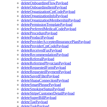
deleteOnboardingFlowPayload
deleteOnboardingItemPayload
deleteOrganizationCptCodePayload
deleteOrganizationInfoPayload
deleteOrganizationMembershipPayload
deletePermissionTemplatePayload
deletePreferredMedicalCodePayload
deleteProcedurePayload
deleteProductPayload
deleteProviderAcceptedInsurancePlanPayload
deleteProviderCptCodePayload
deleteReceivedFaxPayload
deleteRecommendationPayload
deleteReferralPayload
deleteReferringPhysicianPayload
deleteRequestedFormPayload
deleteRequestedPaymentPayload
deleteSavedFilterPayload
deleteShapaConnectionPayload
deleteSmartPhrasePayload
deleteSmokingStatusPayload
deleteStripeCustomerDetailPayload
deleteSuperBillPayload
deleteTagPayload
deleteTaskPayload