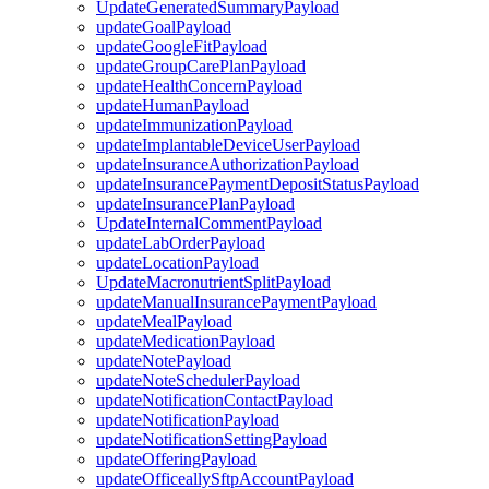
UpdateGeneratedSummaryPayload
updateGoalPayload
updateGoogleFitPayload
updateGroupCarePlanPayload
updateHealthConcernPayload
updateHumanPayload
updateImmunizationPayload
updateImplantableDeviceUserPayload
updateInsuranceAuthorizationPayload
updateInsurancePaymentDepositStatusPayload
updateInsurancePlanPayload
UpdateInternalCommentPayload
updateLabOrderPayload
updateLocationPayload
UpdateMacronutrientSplitPayload
updateManualInsurancePaymentPayload
updateMealPayload
updateMedicationPayload
updateNotePayload
updateNoteSchedulerPayload
updateNotificationContactPayload
updateNotificationPayload
updateNotificationSettingPayload
updateOfferingPayload
updateOfficeallySftpAccountPayload