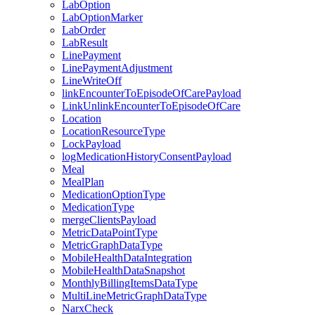
LabOption
LabOptionMarker
LabOrder
LabResult
LinePayment
LinePaymentAdjustment
LineWriteOff
linkEncounterToEpisodeOfCarePayload
LinkUnlinkEncounterToEpisodeOfCare
Location
LocationResourceType
LockPayload
logMedicationHistoryConsentPayload
Meal
MealPlan
MedicationOptionType
MedicationType
mergeClientsPayload
MetricDataPointType
MetricGraphDataType
MobileHealthDataIntegration
MobileHealthDataSnapshot
MonthlyBillingItemsDataType
MultiLineMetricGraphDataType
NarxCheck