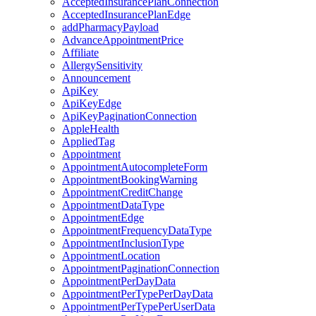
AcceptedInsurancePlanConnection
AcceptedInsurancePlanEdge
addPharmacyPayload
AdvanceAppointmentPrice
Affiliate
AllergySensitivity
Announcement
ApiKey
ApiKeyEdge
ApiKeyPaginationConnection
AppleHealth
AppliedTag
Appointment
AppointmentAutocompleteForm
AppointmentBookingWarning
AppointmentCreditChange
AppointmentDataType
AppointmentEdge
AppointmentFrequencyDataType
AppointmentInclusionType
AppointmentLocation
AppointmentPaginationConnection
AppointmentPerDayData
AppointmentPerTypePerDayData
AppointmentPerTypePerUserData