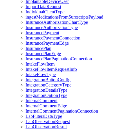
ImplantableDeviceUser
ImportDataRequest
IndividualClientType
ingestMedicationsFromSurescriptsPayload
InsuranceAuthorizationChartType
InsuranceAuthorizationType
InsurancePayment
InsurancePaymentConnection
InsurancePaymentEdge
InsurancePlan
InsurancePlanEdge
InsurancePlanPaginationConnection
IntakeFlowItem
IntakeFlowItemRequestInfo
IntakeFlowType
IntegrationButtonConfig
IntegrationCategoryType
IntegrationDetailsType
IntegrationOptionType
InternalComment
InternalCommentEdge
InternalCommentPaginationConnection
LabFiltersDataType
LabObservationRequest
LabObservationResult