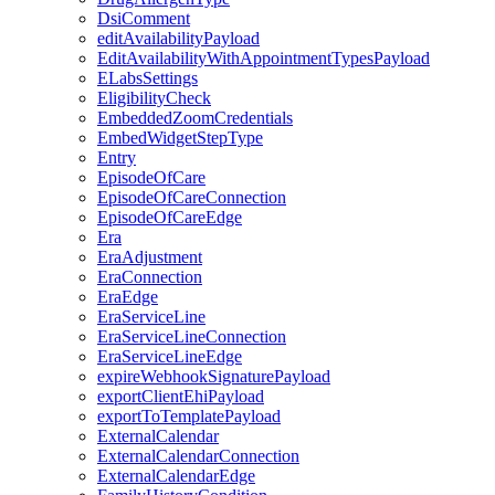
DsiComment
editAvailabilityPayload
EditAvailabilityWithAppointmentTypesPayload
ELabsSettings
EligibilityCheck
EmbeddedZoomCredentials
EmbedWidgetStepType
Entry
EpisodeOfCare
EpisodeOfCareConnection
EpisodeOfCareEdge
Era
EraAdjustment
EraConnection
EraEdge
EraServiceLine
EraServiceLineConnection
EraServiceLineEdge
expireWebhookSignaturePayload
exportClientEhiPayload
exportToTemplatePayload
ExternalCalendar
ExternalCalendarConnection
ExternalCalendarEdge