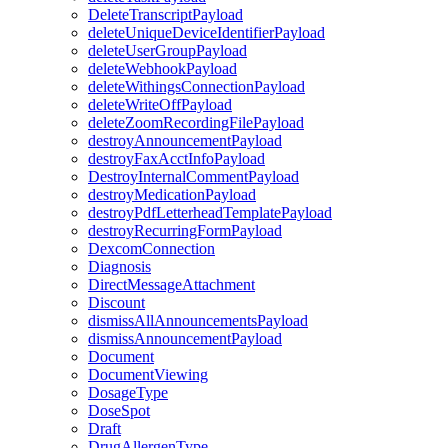
DeleteTranscriptPayload
deleteUniqueDeviceIdentifierPayload
deleteUserGroupPayload
deleteWebhookPayload
deleteWithingsConnectionPayload
deleteWriteOffPayload
deleteZoomRecordingFilePayload
destroyAnnouncementPayload
destroyFaxAcctInfoPayload
DestroyInternalCommentPayload
destroyMedicationPayload
destroyPdfLetterheadTemplatePayload
destroyRecurringFormPayload
DexcomConnection
Diagnosis
DirectMessageAttachment
Discount
dismissAllAnnouncementsPayload
dismissAnnouncementPayload
Document
DocumentViewing
DosageType
DoseSpot
Draft
DrugAllergenType