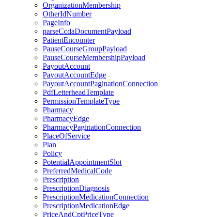
OrganizationMembership
OtherIdNumber
PageInfo
parseCcdaDocumentPayload
PatientEncounter
PauseCourseGroupPayload
PauseCourseMembershipPayload
PayoutAccount
PayoutAccountEdge
PayoutAccountPaginationConnection
PdfLetterheadTemplate
PermissionTemplateType
Pharmacy
PharmacyEdge
PharmacyPaginationConnection
PlaceOfService
Plan
Policy
PotentialAppointmentSlot
PreferredMedicalCode
Prescription
PrescriptionDiagnosis
PrescriptionMedicationConnection
PrescriptionMedicationEdge
PriceAndCptPriceType