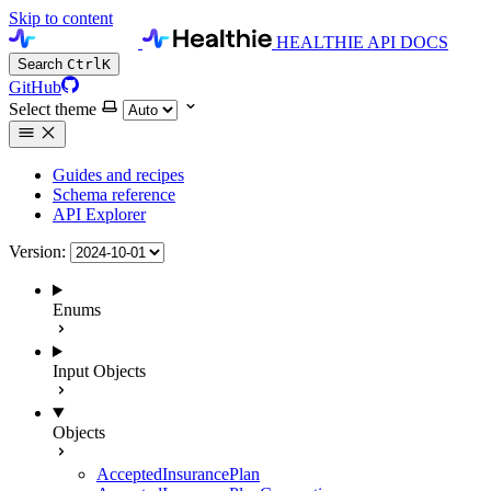
Skip to content
HEALTHIE API DOCS
Search
Ctrl
K
GitHub
Select theme
Guides and recipes
Schema reference
API Explorer
Version:
Enums
Input Objects
Objects
AcceptedInsurancePlan