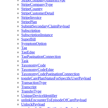
StripeCompanyAddressType
StripeCompanyType
StripeCountry
StripeCustomerDetail
StripeInvoice
StripePlan
SubmitSecondaryClaimPayload
Subscription
SubscriptionInstance
SuperBill
SymptomOption
Tag
TagEdge
TagPaginationConnection
Task
TaxonomyCode
TaxonomyCodeEdge
TaxonomyCodePaginationConnection
toggleCarePlanStatusForSpecificUserPayload
TransactionType
Transcript
TransferType
UniqueDeviceIdentifier
unlinkEncounterToEpisodeOfCarePayload
UnlockPayload