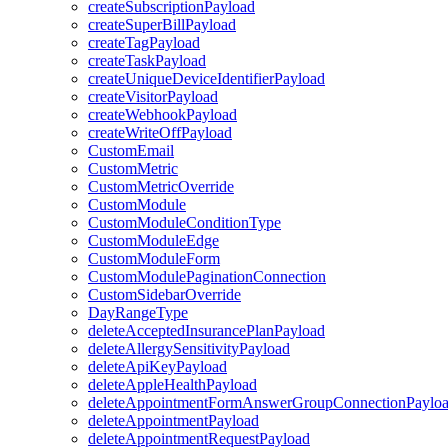
createSubscriptionPayload
createSuperBillPayload
createTagPayload
createTaskPayload
createUniqueDeviceIdentifierPayload
createVisitorPayload
createWebhookPayload
createWriteOffPayload
CustomEmail
CustomMetric
CustomMetricOverride
CustomModule
CustomModuleConditionType
CustomModuleEdge
CustomModuleForm
CustomModulePaginationConnection
CustomSidebarOverride
DayRangeType
deleteAcceptedInsurancePlanPayload
deleteAllergySensitivityPayload
deleteApiKeyPayload
deleteAppleHealthPayload
deleteAppointmentFormAnswerGroupConnectionPaylo
deleteAppointmentPayload
deleteAppointmentRequestPayload