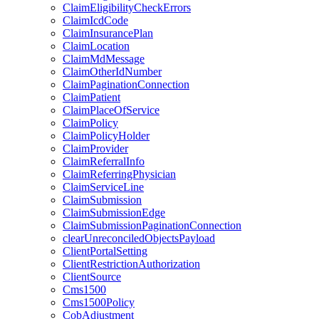
ClaimEligibilityCheckErrors
ClaimIcdCode
ClaimInsurancePlan
ClaimLocation
ClaimMdMessage
ClaimOtherIdNumber
ClaimPaginationConnection
ClaimPatient
ClaimPlaceOfService
ClaimPolicy
ClaimPolicyHolder
ClaimProvider
ClaimReferralInfo
ClaimReferringPhysician
ClaimServiceLine
ClaimSubmission
ClaimSubmissionEdge
ClaimSubmissionPaginationConnection
clearUnreconciledObjectsPayload
ClientPortalSetting
ClientRestrictionAuthorization
ClientSource
Cms1500
Cms1500Policy
CobAdjustment