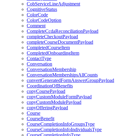
CobServiceLineAdjustment
CognitiveStatus
ColorCode
ColorCodeOption
Comment
CompleteCcdaReconciliationPayload
completeCheckoutPayload
completeCourseDocumentPayload
CompletedCourseItem
CompletedOnboardingItem
ContactType
Conversation
ConversationMembership
ConversationMembershipsAllCounts
convertGeneratedFormAnswerGroupPayload
CoordinationOfBenefits
copyCoursePayload
copyCustomModuleFormPayload
copyCustomModulePayload
copyOfferingPayload
Course
CourseBenefit
CourseCompletionInfoGroupsType
CourseCompletionInfoIndividualsType
CourseCompletionInfoType