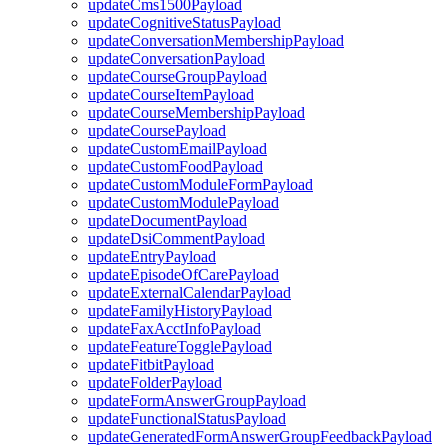
updateCms1500Payload
updateCognitiveStatusPayload
updateConversationMembershipPayload
updateConversationPayload
updateCourseGroupPayload
updateCourseItemPayload
updateCourseMembershipPayload
updateCoursePayload
updateCustomEmailPayload
updateCustomFoodPayload
updateCustomModuleFormPayload
updateCustomModulePayload
updateDocumentPayload
updateDsiCommentPayload
updateEntryPayload
updateEpisodeOfCarePayload
updateExternalCalendarPayload
updateFamilyHistoryPayload
updateFaxAcctInfoPayload
updateFeatureTogglePayload
updateFitbitPayload
updateFolderPayload
updateFormAnswerGroupPayload
updateFunctionalStatusPayload
updateGeneratedFormAnswerGroupFeedbackPayload