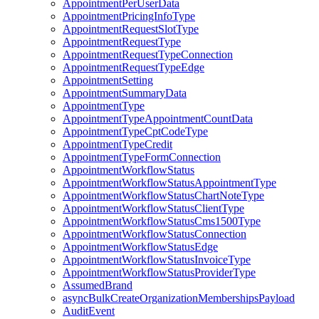
AppointmentPerUserData
AppointmentPricingInfoType
AppointmentRequestSlotType
AppointmentRequestType
AppointmentRequestTypeConnection
AppointmentRequestTypeEdge
AppointmentSetting
AppointmentSummaryData
AppointmentType
AppointmentTypeAppointmentCountData
AppointmentTypeCptCodeType
AppointmentTypeCredit
AppointmentTypeFormConnection
AppointmentWorkflowStatus
AppointmentWorkflowStatusAppointmentType
AppointmentWorkflowStatusChartNoteType
AppointmentWorkflowStatusClientType
AppointmentWorkflowStatusCms1500Type
AppointmentWorkflowStatusConnection
AppointmentWorkflowStatusEdge
AppointmentWorkflowStatusInvoiceType
AppointmentWorkflowStatusProviderType
AssumedBrand
asyncBulkCreateOrganizationMembershipsPayload
AuditEvent