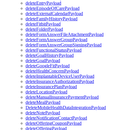
deleteEntryPayload
deleteEpisodeOfCarePayload
deleteExternalCalendarPayload
deleteFamilyHistoryPayload
deleteFitbitPayload
deleteFolderPayload
deleteFormAnswerFileAttachmentPayload
deleteFormAnswerGroupPayload
deleteFormAnswerGroupSigningPayload
deleteFunctionalStatusPayload
deleteGoalHistoryPayload
deleteGoalPayload
deleteGoogleFitPayload
deleteHealthConcernPayload
deleteImplantableDeviceUserPayload
deleteInsuranceAuthorizationPayload
deleteInsurancePlanPayload
deleteLocationPayload
deleteManualInsurancePaymentPayload
deleteMealPayload
DeleteMobileHealthDataIntegrationPayload
deleteNotePayload
deleteNotificationContactPayload
deleteOfferingCouponPayload
deleteOfferingPayload