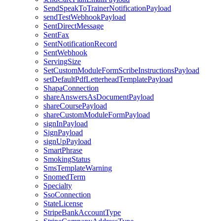
SendSpeakToTrainerNotificationPayload
sendTestWebhookPayload
SentDirectMessage
SentFax
SentNotificationRecord
SentWebhook
ServingSize
SetCustomModuleFormScribeInstructionsPayload
setDefaultPdfLetterheadTemplatePayload
ShapaConnection
shareAnswersAsDocumentPayload
shareCoursePayload
shareCustomModuleFormPayload
signInPayload
SignPayload
signUpPayload
SmartPhrase
SmokingStatus
SmsTemplateWarning
SnomedTerm
Specialty
SsoConnection
StateLicense
StripeBankAccountType