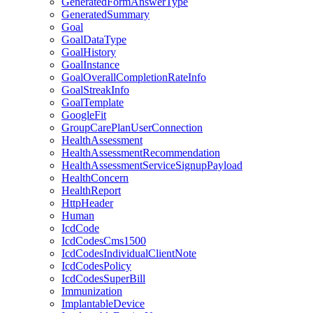
GeneratedFormAnswerType
GeneratedSummary
Goal
GoalDataType
GoalHistory
GoalInstance
GoalOverallCompletionRateInfo
GoalStreakInfo
GoalTemplate
GoogleFit
GroupCarePlanUserConnection
HealthAssessment
HealthAssessmentRecommendation
HealthAssessmentServiceSignupPayload
HealthConcern
HealthReport
HttpHeader
Human
IcdCode
IcdCodesCms1500
IcdCodesIndividualClientNote
IcdCodesPolicy
IcdCodesSuperBill
Immunization
ImplantableDevice