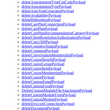
deleteAppointmentTypeCptCodePayload
deleteAppointmentTypePayload
deleteAutoTaskGeneratorPayload
deleteAvailabilityPayload
deleteBillingItemPayload
deleteCarePlanConnectionPayload
deleteCarePlanPayload
deleteCarePlanRecommendationCategoryPayload
deleteClientRestrictionAuthorizationPayload
deleteCms1500Payload
deleteCognitiveStatusPayload
deleteCommentPayload
deleteConversationMembershipPayload
deleteCourseBenefitPayload
deleteCourseGroupPayload
deleteCourseItemPayload
deleteCourseMembershipPayload
deleteCoursePayload
deleteCustomEmailPayload
deleteCustomFoodPayload
DeleteCustomModuleFileAttachmentPayload
deleteCustomModuleFormPayload
deleteCustomModulePayload
deleteDexcomConnectionPayload
deleteDocumentPayload