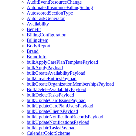
AuditEventResourceChange
AutomatedInsuranceBillingSetting
AutoscoredSectionType
AutoTaskGenerator
Availability
Benefit
BillingConfiguration
BillingItem
BodyReport
Brand
BrandInfo
bulkApplyCarePlanTemplatePayload
bulkApplyPayload
bulkCreateAvailabilityPayload
bulkCreateEntriesPayload
bulkCreateOrganizationMembershipsPayload
BulkDeleteAvailabilityPayload
bulkDeleteTasksPayload
bulkUpdateCardIssuesPayload
bulkUpdateCarePlanUsersPayload
bulkUpdateClientsPayload
bulkUpdateNotificationRecordsPayload
bulkUpdateNotificationsPayload
bulkUpdateTasksPayload
CalendarColorScheme