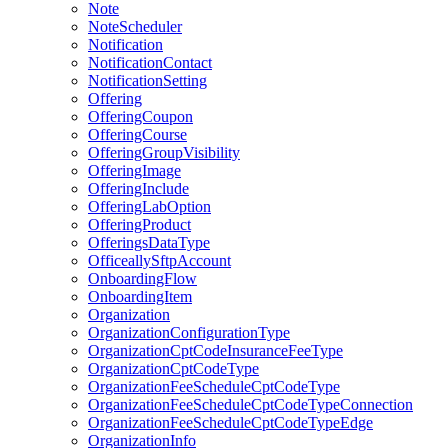
Note
NoteScheduler
Notification
NotificationContact
NotificationSetting
Offering
OfferingCoupon
OfferingCourse
OfferingGroupVisibility
OfferingImage
OfferingInclude
OfferingLabOption
OfferingProduct
OfferingsDataType
OfficeallySftpAccount
OnboardingFlow
OnboardingItem
Organization
OrganizationConfigurationType
OrganizationCptCodeInsuranceFeeType
OrganizationCptCodeType
OrganizationFeeScheduleCptCodeType
OrganizationFeeScheduleCptCodeTypeConnection
OrganizationFeeScheduleCptCodeTypeEdge
OrganizationInfo