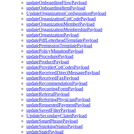
updateOnboardingFlowPayload
updateOnboardingItemPayload
UpdateOrganizationConfigurationPayload
updateOrganizationCptCodePayload
updateOrganizationMemberPayload
updateOrganizationMembershipPayload
updateOrganizationPayload
updatePdfLetterheadTemplatePayload
updatePermissionTemplatePayload
updatePolicyMutationPayload
updateProcedurePayload
updateProductPayload
updateProviderCptCodesPayload
updateReceivedDirectMessagePayload
updateReceivedFaxPayload
updateRecommendationPayload
updateRecurringFormPayload
updateReferralPayload
updateReferringPhysicianPayload
updateRequestedPaymentPayload
updateSavedFilterPayload
UpdateSecondaryClaimPayload
updateSmartPhrasePayload
updateSmokingStatusPayload
updateStatePayload