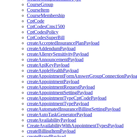
CourseGroup
CourseItem
CourseMembership
CptCode
CptCodesCms1500
CptCodesPolicy
CptCodesSuperBill
createAcceptedInsurancePlanPayload
createAddendumPayload
createAllergySensitivityPayload
createAnnouncementPayload
createApiKeyPayload
createAppleHealthPayload
createAppointmentFormAnswerGroupConnectionPaylo
createAppointmentPayload
createAppointmentRequestPayload
createAppointmentSettingPayload
createAppointmentTypeCptCodePayload
createAppointmentTypePayload
createAutomatedInsuranceBillingSettingPayload
createAutoTaskGeneratorPayload
createAvailabilityPayload
CreateAvailabilityWithAppointmentTypesPayload
createBillingItemPayload
createBrandPayload