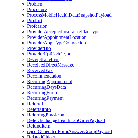
Problem
Procedure
ProcessMobileHealthDataSnapshotPayload
Product
Profession
ProviderAcceptedInsurancePlanType
ProviderAppointmentLocation
ProviderApptTypeConnection
ProviderBio
ProviderCptCodeType
ReceiptLineItem
ReceivedDirectMessage
ReceivedFax
Recommendation
RecurringAppointment
RecurringDaysData
RecurringForm
RecurringPayment
Referral
ReferralInfo
ReferringPhysician
RefetchChangeHealthLabOrderPayload
RefundItem
rejectGeneratedFormAnswerGroupPayload
RelatedObject