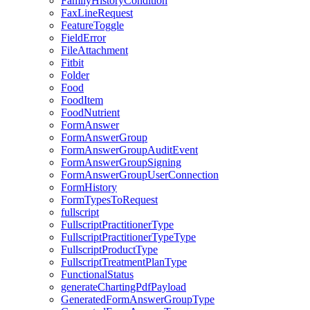
FamilyHistoryCondition
FaxLineRequest
FeatureToggle
FieldError
FileAttachment
Fitbit
Folder
Food
FoodItem
FoodNutrient
FormAnswer
FormAnswerGroup
FormAnswerGroupAuditEvent
FormAnswerGroupSigning
FormAnswerGroupUserConnection
FormHistory
FormTypesToRequest
fullscript
FullscriptPractitionerType
FullscriptPractitionerTypeType
FullscriptProductType
FullscriptTreatmentPlanType
FunctionalStatus
generateChartingPdfPayload
GeneratedFormAnswerGroupType