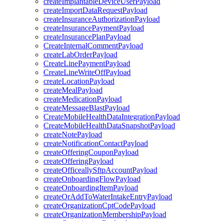
createImplantableDeviceUserPayload
createImportDataRequestPayload
createInsuranceAuthorizationPayload
createInsurancePaymentPayload
createInsurancePlanPayload
CreateInternalCommentPayload
createLabOrderPayload
CreateLinePaymentPayload
CreateLineWriteOffPayload
createLocationPayload
createMealPayload
createMedicationPayload
createMessageBlastPayload
CreateMobileHealthDataIntegrationPayload
CreateMobileHealthDataSnapshotPayload
createNotePayload
createNotificationContactPayload
createOfferingCouponPayload
createOfferingPayload
createOfficeallySftpAccountPayload
createOnboardingFlowPayload
createOnboardingItemPayload
createOrAddToWaterIntakeEntryPayload
createOrganizationCptCodePayload
createOrganizationMembershipPayload