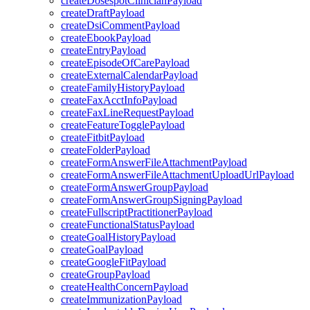
createDosespotClinicianPayload
createDraftPayload
createDsiCommentPayload
createEbookPayload
createEntryPayload
createEpisodeOfCarePayload
createExternalCalendarPayload
createFamilyHistoryPayload
createFaxAcctInfoPayload
createFaxLineRequestPayload
createFeatureTogglePayload
createFitbitPayload
createFolderPayload
createFormAnswerFileAttachmentPayload
createFormAnswerFileAttachmentUploadUrlPayload
createFormAnswerGroupPayload
createFormAnswerGroupSigningPayload
createFullscriptPractitionerPayload
createFunctionalStatusPayload
createGoalHistoryPayload
createGoalPayload
createGoogleFitPayload
createGroupPayload
createHealthConcernPayload
createImmunizationPayload