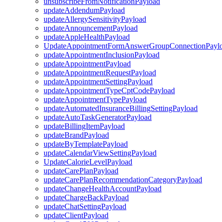
unsubscribeFromNotificationPayload
updateAddendumPayload
updateAllergySensitivityPayload
updateAnnouncementPayload
updateAppleHealthPayload
UpdateAppointmentFormAnswerGroupConnectionPayl
updateAppointmentInclusionPayload
updateAppointmentPayload
updateAppointmentRequestPayload
updateAppointmentSettingPayload
updateAppointmentTypeCptCodePayload
updateAppointmentTypePayload
updateAutomatedInsuranceBillingSettingPayload
updateAutoTaskGeneratorPayload
updateBillingItemPayload
updateBrandPayload
updateByTemplatePayload
updateCalendarViewSettingPayload
UpdateCalorieLevelPayload
updateCarePlanPayload
updateCarePlanRecommendationCategoryPayload
updateChangeHealthAccountPayload
updateChargeBackPayload
updateChatSettingPayload
updateClientPayload