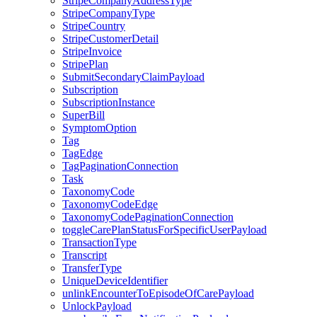
StripeCompanyAddressType
StripeCompanyType
StripeCountry
StripeCustomerDetail
StripeInvoice
StripePlan
SubmitSecondaryClaimPayload
Subscription
SubscriptionInstance
SuperBill
SymptomOption
Tag
TagEdge
TagPaginationConnection
Task
TaxonomyCode
TaxonomyCodeEdge
TaxonomyCodePaginationConnection
toggleCarePlanStatusForSpecificUserPayload
TransactionType
Transcript
TransferType
UniqueDeviceIdentifier
unlinkEncounterToEpisodeOfCarePayload
UnlockPayload