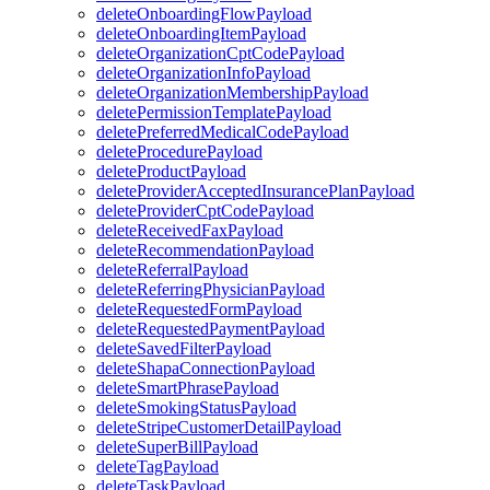
deleteOnboardingFlowPayload
deleteOnboardingItemPayload
deleteOrganizationCptCodePayload
deleteOrganizationInfoPayload
deleteOrganizationMembershipPayload
deletePermissionTemplatePayload
deletePreferredMedicalCodePayload
deleteProcedurePayload
deleteProductPayload
deleteProviderAcceptedInsurancePlanPayload
deleteProviderCptCodePayload
deleteReceivedFaxPayload
deleteRecommendationPayload
deleteReferralPayload
deleteReferringPhysicianPayload
deleteRequestedFormPayload
deleteRequestedPaymentPayload
deleteSavedFilterPayload
deleteShapaConnectionPayload
deleteSmartPhrasePayload
deleteSmokingStatusPayload
deleteStripeCustomerDetailPayload
deleteSuperBillPayload
deleteTagPayload
deleteTaskPayload