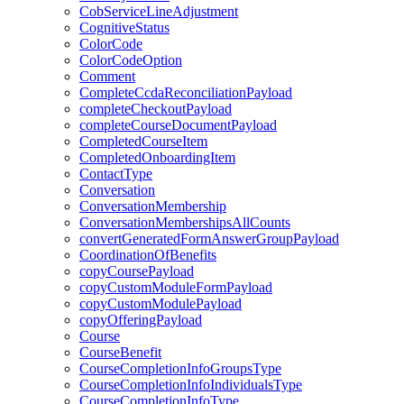
CobServiceLineAdjustment
CognitiveStatus
ColorCode
ColorCodeOption
Comment
CompleteCcdaReconciliationPayload
completeCheckoutPayload
completeCourseDocumentPayload
CompletedCourseItem
CompletedOnboardingItem
ContactType
Conversation
ConversationMembership
ConversationMembershipsAllCounts
convertGeneratedFormAnswerGroupPayload
CoordinationOfBenefits
copyCoursePayload
copyCustomModuleFormPayload
copyCustomModulePayload
copyOfferingPayload
Course
CourseBenefit
CourseCompletionInfoGroupsType
CourseCompletionInfoIndividualsType
CourseCompletionInfoType