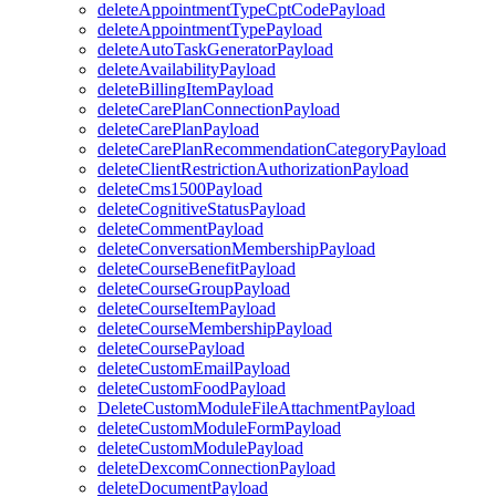
deleteAppointmentTypeCptCodePayload
deleteAppointmentTypePayload
deleteAutoTaskGeneratorPayload
deleteAvailabilityPayload
deleteBillingItemPayload
deleteCarePlanConnectionPayload
deleteCarePlanPayload
deleteCarePlanRecommendationCategoryPayload
deleteClientRestrictionAuthorizationPayload
deleteCms1500Payload
deleteCognitiveStatusPayload
deleteCommentPayload
deleteConversationMembershipPayload
deleteCourseBenefitPayload
deleteCourseGroupPayload
deleteCourseItemPayload
deleteCourseMembershipPayload
deleteCoursePayload
deleteCustomEmailPayload
deleteCustomFoodPayload
DeleteCustomModuleFileAttachmentPayload
deleteCustomModuleFormPayload
deleteCustomModulePayload
deleteDexcomConnectionPayload
deleteDocumentPayload