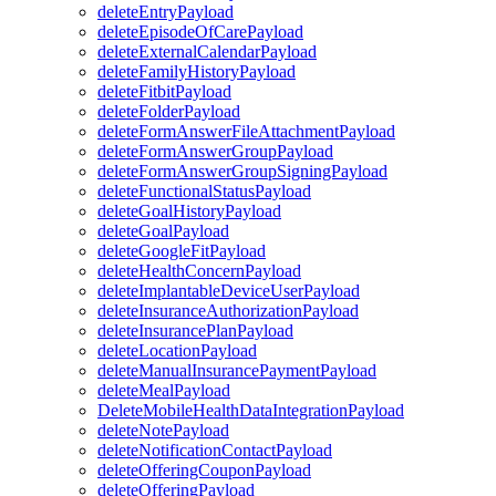
deleteEntryPayload
deleteEpisodeOfCarePayload
deleteExternalCalendarPayload
deleteFamilyHistoryPayload
deleteFitbitPayload
deleteFolderPayload
deleteFormAnswerFileAttachmentPayload
deleteFormAnswerGroupPayload
deleteFormAnswerGroupSigningPayload
deleteFunctionalStatusPayload
deleteGoalHistoryPayload
deleteGoalPayload
deleteGoogleFitPayload
deleteHealthConcernPayload
deleteImplantableDeviceUserPayload
deleteInsuranceAuthorizationPayload
deleteInsurancePlanPayload
deleteLocationPayload
deleteManualInsurancePaymentPayload
deleteMealPayload
DeleteMobileHealthDataIntegrationPayload
deleteNotePayload
deleteNotificationContactPayload
deleteOfferingCouponPayload
deleteOfferingPayload