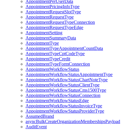
AppointmentPerUserData
AppointmentPricingInfoType
AppointmentRequestSlotType
AppointmentRequestType
AppointmentRequestTypeConnection
AppointmentRequestTypeEdge
AppointmentSetting
AppointmentSummaryData
AppointmentType
AppointmentTypeAppointmentCountData
AppointmentTypeCptCodeType
AppointmentTypeCredit
AppointmentTypeFormConnection
AppointmentWorkflowStatus
AppointmentWorkflowStatusAppointmentType
AppointmentWorkflowStatusChartNoteType
AppointmentWorkflowStatusClientType
AppointmentWorkflowStatusCms1500Type
AppointmentWorkflowStatusConnection
AppointmentWorkflowStatusEdge
AppointmentWorkflowStatusInvoiceType
AppointmentWorkflowStatusProviderType
AssumedBrand
asyncBulkCreateOrganizationMembershipsPayload
AuditEvent