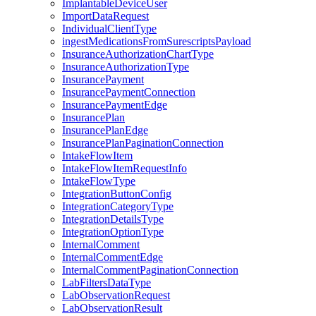
ImplantableDeviceUser
ImportDataRequest
IndividualClientType
ingestMedicationsFromSurescriptsPayload
InsuranceAuthorizationChartType
InsuranceAuthorizationType
InsurancePayment
InsurancePaymentConnection
InsurancePaymentEdge
InsurancePlan
InsurancePlanEdge
InsurancePlanPaginationConnection
IntakeFlowItem
IntakeFlowItemRequestInfo
IntakeFlowType
IntegrationButtonConfig
IntegrationCategoryType
IntegrationDetailsType
IntegrationOptionType
InternalComment
InternalCommentEdge
InternalCommentPaginationConnection
LabFiltersDataType
LabObservationRequest
LabObservationResult