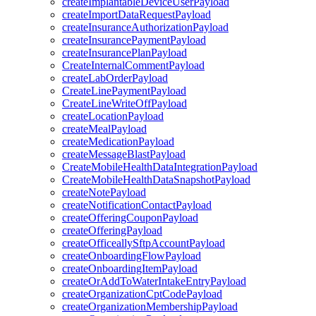
createImplantableDeviceUserPayload
createImportDataRequestPayload
createInsuranceAuthorizationPayload
createInsurancePaymentPayload
createInsurancePlanPayload
CreateInternalCommentPayload
createLabOrderPayload
CreateLinePaymentPayload
CreateLineWriteOffPayload
createLocationPayload
createMealPayload
createMedicationPayload
createMessageBlastPayload
CreateMobileHealthDataIntegrationPayload
CreateMobileHealthDataSnapshotPayload
createNotePayload
createNotificationContactPayload
createOfferingCouponPayload
createOfferingPayload
createOfficeallySftpAccountPayload
createOnboardingFlowPayload
createOnboardingItemPayload
createOrAddToWaterIntakeEntryPayload
createOrganizationCptCodePayload
createOrganizationMembershipPayload