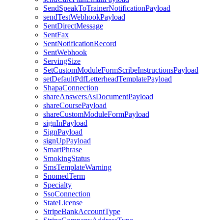
SendSpeakToTrainerNotificationPayload
sendTestWebhookPayload
SentDirectMessage
SentFax
SentNotificationRecord
SentWebhook
ServingSize
SetCustomModuleFormScribeInstructionsPayload
setDefaultPdfLetterheadTemplatePayload
ShapaConnection
shareAnswersAsDocumentPayload
shareCoursePayload
shareCustomModuleFormPayload
signInPayload
SignPayload
signUpPayload
SmartPhrase
SmokingStatus
SmsTemplateWarning
SnomedTerm
Specialty
SsoConnection
StateLicense
StripeBankAccountType