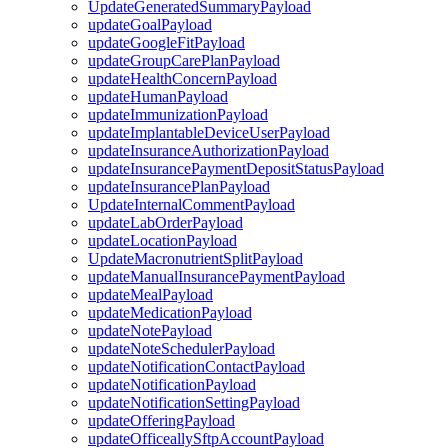
UpdateGeneratedSummaryPayload
updateGoalPayload
updateGoogleFitPayload
updateGroupCarePlanPayload
updateHealthConcernPayload
updateHumanPayload
updateImmunizationPayload
updateImplantableDeviceUserPayload
updateInsuranceAuthorizationPayload
updateInsurancePaymentDepositStatusPayload
updateInsurancePlanPayload
UpdateInternalCommentPayload
updateLabOrderPayload
updateLocationPayload
UpdateMacronutrientSplitPayload
updateManualInsurancePaymentPayload
updateMealPayload
updateMedicationPayload
updateNotePayload
updateNoteSchedulerPayload
updateNotificationContactPayload
updateNotificationPayload
updateNotificationSettingPayload
updateOfferingPayload
updateOfficeallySftpAccountPayload