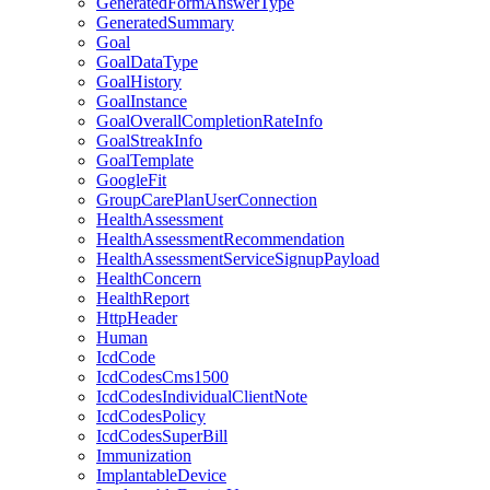
GeneratedFormAnswerType
GeneratedSummary
Goal
GoalDataType
GoalHistory
GoalInstance
GoalOverallCompletionRateInfo
GoalStreakInfo
GoalTemplate
GoogleFit
GroupCarePlanUserConnection
HealthAssessment
HealthAssessmentRecommendation
HealthAssessmentServiceSignupPayload
HealthConcern
HealthReport
HttpHeader
Human
IcdCode
IcdCodesCms1500
IcdCodesIndividualClientNote
IcdCodesPolicy
IcdCodesSuperBill
Immunization
ImplantableDevice