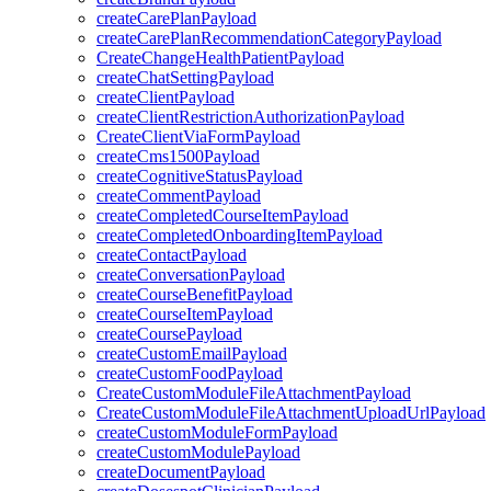
createCarePlanPayload
createCarePlanRecommendationCategoryPayload
CreateChangeHealthPatientPayload
createChatSettingPayload
createClientPayload
createClientRestrictionAuthorizationPayload
CreateClientViaFormPayload
createCms1500Payload
createCognitiveStatusPayload
createCommentPayload
createCompletedCourseItemPayload
createCompletedOnboardingItemPayload
createContactPayload
createConversationPayload
createCourseBenefitPayload
createCourseItemPayload
createCoursePayload
createCustomEmailPayload
createCustomFoodPayload
CreateCustomModuleFileAttachmentPayload
CreateCustomModuleFileAttachmentUploadUrlPayload
createCustomModuleFormPayload
createCustomModulePayload
createDocumentPayload