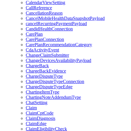
CalendarViewSetting
CallReference
CancellationReason
CancelMobileHealthDataSnapshotPayload
cancelRecurringPaymentPayload
CandidHealthConnection
CarePlan
CarePlanConnection
CarePlanRecommendationCategory
CdaActivityEvent
ChangeClaimSubmitter
ChangeDevicesAvailabilityPayload
ChargeBack
ChargeBackEvidence
ChargeDisputeType
ChargeDisputeTypeConnection
ChargeDisputeTypeEdge
ChartingItemType
ChartingNoteAddendumType
ChatSetting
Claim
ClaimCptCode
ClaimDiagnosis
ClaimEdge
ClaimEligibilityCheck