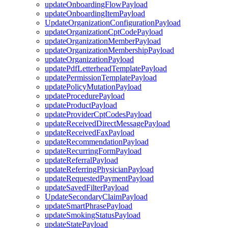
updateOnboardingFlowPayload
updateOnboardingItemPayload
UpdateOrganizationConfigurationPayload
updateOrganizationCptCodePayload
updateOrganizationMemberPayload
updateOrganizationMembershipPayload
updateOrganizationPayload
updatePdfLetterheadTemplatePayload
updatePermissionTemplatePayload
updatePolicyMutationPayload
updateProcedurePayload
updateProductPayload
updateProviderCptCodesPayload
updateReceivedDirectMessagePayload
updateReceivedFaxPayload
updateRecommendationPayload
updateRecurringFormPayload
updateReferralPayload
updateReferringPhysicianPayload
updateRequestedPaymentPayload
updateSavedFilterPayload
UpdateSecondaryClaimPayload
updateSmartPhrasePayload
updateSmokingStatusPayload
updateStatePayload