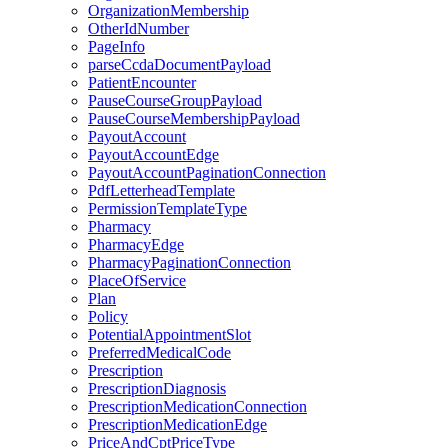
OrganizationMembership
OtherIdNumber
PageInfo
parseCcdaDocumentPayload
PatientEncounter
PauseCourseGroupPayload
PauseCourseMembershipPayload
PayoutAccount
PayoutAccountEdge
PayoutAccountPaginationConnection
PdfLetterheadTemplate
PermissionTemplateType
Pharmacy
PharmacyEdge
PharmacyPaginationConnection
PlaceOfService
Plan
Policy
PotentialAppointmentSlot
PreferredMedicalCode
Prescription
PrescriptionDiagnosis
PrescriptionMedicationConnection
PrescriptionMedicationEdge
PriceAndCptPriceType