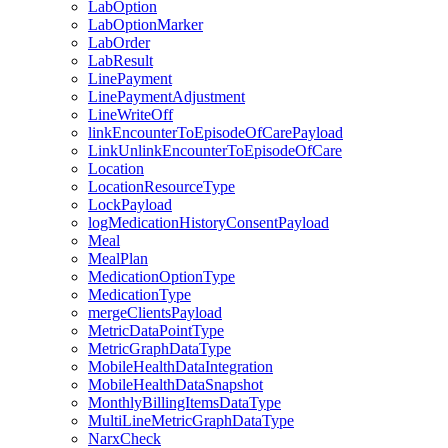
LabOption
LabOptionMarker
LabOrder
LabResult
LinePayment
LinePaymentAdjustment
LineWriteOff
linkEncounterToEpisodeOfCarePayload
LinkUnlinkEncounterToEpisodeOfCare
Location
LocationResourceType
LockPayload
logMedicationHistoryConsentPayload
Meal
MealPlan
MedicationOptionType
MedicationType
mergeClientsPayload
MetricDataPointType
MetricGraphDataType
MobileHealthDataIntegration
MobileHealthDataSnapshot
MonthlyBillingItemsDataType
MultiLineMetricGraphDataType
NarxCheck