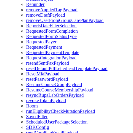
Reminder
removeAppliedTagPayload
removeDraftPayload
removeUserFromGroupCarePlanPayload
ReportsDateFilterSelection
RequestedFormCompletion
RequestedFormStatusType
RequestedPayer
RequestedPayment
RequestedPaymentTemplate
RequestIntegrationPayload
resendSentFaxPayload
resetDefaultPdfLetterheadTemplatePayload
ResetMfaPayload
resetPasswordPayload
ResumeCourseGroupPayload
ResumeCourseMembershipPayload
resyncRupaLabOrdersPayload
revokeTokenPayload
Room
runEligibilityCheckMutationPayload
SavedFilter
ScheduledUserPackageSelection
SDKConfig
sendCarePlanEmailPayload