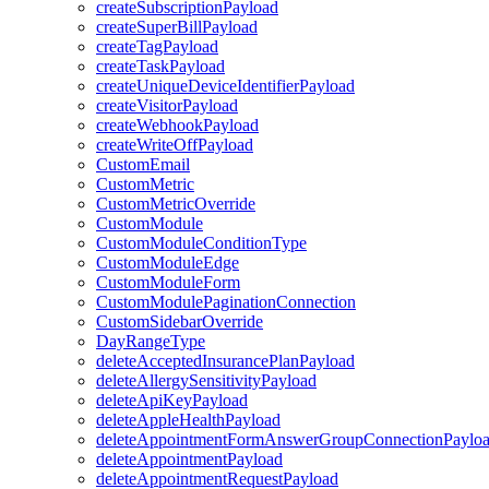
createSubscriptionPayload
createSuperBillPayload
createTagPayload
createTaskPayload
createUniqueDeviceIdentifierPayload
createVisitorPayload
createWebhookPayload
createWriteOffPayload
CustomEmail
CustomMetric
CustomMetricOverride
CustomModule
CustomModuleConditionType
CustomModuleEdge
CustomModuleForm
CustomModulePaginationConnection
CustomSidebarOverride
DayRangeType
deleteAcceptedInsurancePlanPayload
deleteAllergySensitivityPayload
deleteApiKeyPayload
deleteAppleHealthPayload
deleteAppointmentFormAnswerGroupConnectionPaylo
deleteAppointmentPayload
deleteAppointmentRequestPayload