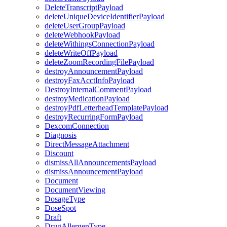
DeleteTranscriptPayload
deleteUniqueDeviceIdentifierPayload
deleteUserGroupPayload
deleteWebhookPayload
deleteWithingsConnectionPayload
deleteWriteOffPayload
deleteZoomRecordingFilePayload
destroyAnnouncementPayload
destroyFaxAcctInfoPayload
DestroyInternalCommentPayload
destroyMedicationPayload
destroyPdfLetterheadTemplatePayload
destroyRecurringFormPayload
DexcomConnection
Diagnosis
DirectMessageAttachment
Discount
dismissAllAnnouncementsPayload
dismissAnnouncementPayload
Document
DocumentViewing
DosageType
DoseSpot
Draft
DrugAllergenType