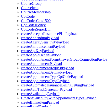
CourseGroup
CourseItem
CourseMembership
CptCode
CptCodesCms1500
CptCodesPolicy
CptCodesSuperBill
createAcceptedInsurancePlanPayload
createAddendumPayload
createAllergySensitivityPayload
createAnnouncementPayload
createApiKeyPayload
createAppleHealthPayload
createAppointmentFormAnswerGroupConnectionPaylo
createAppointmentPayload
createAppointmentRequestPayload
createAppointmentSettingPayload
createAppointmentTypeCptCodePayload
createAppointmentTypePayload
createAutomatedInsuranceBillingSettingPayload
createAutoTaskGeneratorPayload
createAvailabilityPayload
CreateAvailabilityWithAppointmentTypesPayload
createBillingItemPayload
createBrandPayload