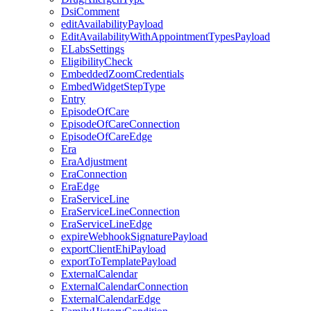
DsiComment
editAvailabilityPayload
EditAvailabilityWithAppointmentTypesPayload
ELabsSettings
EligibilityCheck
EmbeddedZoomCredentials
EmbedWidgetStepType
Entry
EpisodeOfCare
EpisodeOfCareConnection
EpisodeOfCareEdge
Era
EraAdjustment
EraConnection
EraEdge
EraServiceLine
EraServiceLineConnection
EraServiceLineEdge
expireWebhookSignaturePayload
exportClientEhiPayload
exportToTemplatePayload
ExternalCalendar
ExternalCalendarConnection
ExternalCalendarEdge