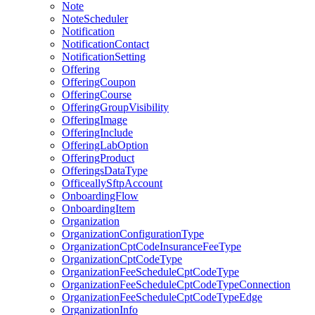
Note
NoteScheduler
Notification
NotificationContact
NotificationSetting
Offering
OfferingCoupon
OfferingCourse
OfferingGroupVisibility
OfferingImage
OfferingInclude
OfferingLabOption
OfferingProduct
OfferingsDataType
OfficeallySftpAccount
OnboardingFlow
OnboardingItem
Organization
OrganizationConfigurationType
OrganizationCptCodeInsuranceFeeType
OrganizationCptCodeType
OrganizationFeeScheduleCptCodeType
OrganizationFeeScheduleCptCodeTypeConnection
OrganizationFeeScheduleCptCodeTypeEdge
OrganizationInfo