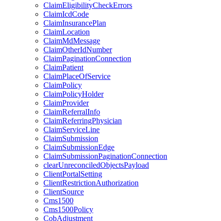
ClaimEligibilityCheckErrors
ClaimIcdCode
ClaimInsurancePlan
ClaimLocation
ClaimMdMessage
ClaimOtherIdNumber
ClaimPaginationConnection
ClaimPatient
ClaimPlaceOfService
ClaimPolicy
ClaimPolicyHolder
ClaimProvider
ClaimReferralInfo
ClaimReferringPhysician
ClaimServiceLine
ClaimSubmission
ClaimSubmissionEdge
ClaimSubmissionPaginationConnection
clearUnreconciledObjectsPayload
ClientPortalSetting
ClientRestrictionAuthorization
ClientSource
Cms1500
Cms1500Policy
CobAdjustment