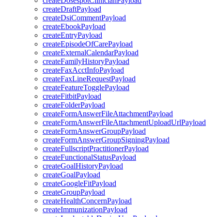
createDosespotClinicianPayload
createDraftPayload
createDsiCommentPayload
createEbookPayload
createEntryPayload
createEpisodeOfCarePayload
createExternalCalendarPayload
createFamilyHistoryPayload
createFaxAcctInfoPayload
createFaxLineRequestPayload
createFeatureTogglePayload
createFitbitPayload
createFolderPayload
createFormAnswerFileAttachmentPayload
createFormAnswerFileAttachmentUploadUrlPayload
createFormAnswerGroupPayload
createFormAnswerGroupSigningPayload
createFullscriptPractitionerPayload
createFunctionalStatusPayload
createGoalHistoryPayload
createGoalPayload
createGoogleFitPayload
createGroupPayload
createHealthConcernPayload
createImmunizationPayload