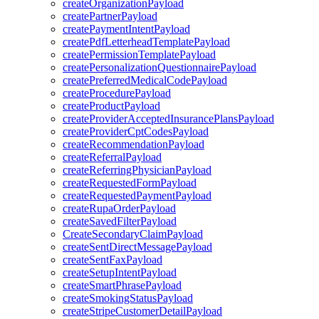
createOrganizationPayload
createPartnerPayload
createPaymentIntentPayload
createPdfLetterheadTemplatePayload
createPermissionTemplatePayload
createPersonalizationQuestionnairePayload
createPreferredMedicalCodePayload
createProcedurePayload
createProductPayload
createProviderAcceptedInsurancePlansPayload
createProviderCptCodesPayload
createRecommendationPayload
createReferralPayload
createReferringPhysicianPayload
createRequestedFormPayload
createRequestedPaymentPayload
createRupaOrderPayload
createSavedFilterPayload
CreateSecondaryClaimPayload
createSentDirectMessagePayload
createSentFaxPayload
createSetupIntentPayload
createSmartPhrasePayload
createSmokingStatusPayload
createStripeCustomerDetailPayload