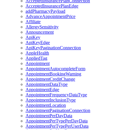
AcceptedInsurancePlanConnection
AcceptedInsurancePlanEdge
addPharmacyPayload
AdvanceAppointmentPrice
Affiliate
AllergySensitivity
Announcement
ApiKey
ApiKeyEdge
ApiKeyPaginationConnection
AppleHealth
AppliedTag
Appointment
AppointmentAutocompleteForm
AppointmentBookingWarning
AppointmentCreditChange
AppointmentDataType
AppointmentEdge
AppointmentFrequencyDataType
AppointmentInclusionType
AppointmentLocation
AppointmentPaginationConnection
AppointmentPerDayData
AppointmentPerTypePerDayData
AppointmentPerTypePerUserData