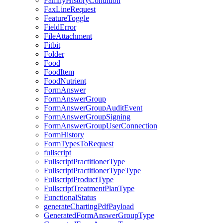
FamilyHistoryCondition
FaxLineRequest
FeatureToggle
FieldError
FileAttachment
Fitbit
Folder
Food
FoodItem
FoodNutrient
FormAnswer
FormAnswerGroup
FormAnswerGroupAuditEvent
FormAnswerGroupSigning
FormAnswerGroupUserConnection
FormHistory
FormTypesToRequest
fullscript
FullscriptPractitionerType
FullscriptPractitionerTypeType
FullscriptProductType
FullscriptTreatmentPlanType
FunctionalStatus
generateChartingPdfPayload
GeneratedFormAnswerGroupType