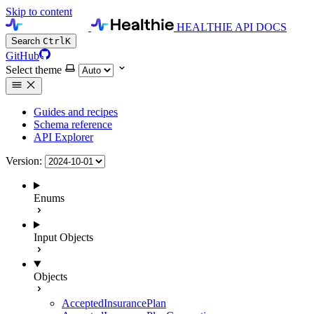
Skip to content
HEALTHIE API DOCS
Search
Ctrl
K
GitHub
Select theme
Guides and recipes
Schema reference
API Explorer
Version:
Enums
Input Objects
Objects
AcceptedInsurancePlan