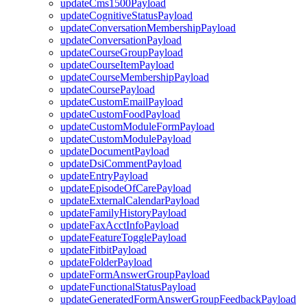
updateCms1500Payload
updateCognitiveStatusPayload
updateConversationMembershipPayload
updateConversationPayload
updateCourseGroupPayload
updateCourseItemPayload
updateCourseMembershipPayload
updateCoursePayload
updateCustomEmailPayload
updateCustomFoodPayload
updateCustomModuleFormPayload
updateCustomModulePayload
updateDocumentPayload
updateDsiCommentPayload
updateEntryPayload
updateEpisodeOfCarePayload
updateExternalCalendarPayload
updateFamilyHistoryPayload
updateFaxAcctInfoPayload
updateFeatureTogglePayload
updateFitbitPayload
updateFolderPayload
updateFormAnswerGroupPayload
updateFunctionalStatusPayload
updateGeneratedFormAnswerGroupFeedbackPayload