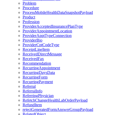
Problem
Procedure
ProcessMobileHealthDataSnapshotPayload
Product
Profession
ProviderAcceptedInsurancePlanType
ProviderAppointmentLocation
ProviderApptTypeConnection
ProviderBio
ProviderCptCodeType
ReceiptLineItem
ReceivedDirectMessage
ReceivedFax
Recommendation
RecurringAppointment
RecurringDaysData
RecurringForm
RecurringPayment
Referral
ReferralInfo
ReferringPhysician
RefetchChangeHealthLabOrderPayload
RefundItem
rejectGeneratedFormAnswerGroupPayload
RelatedObject