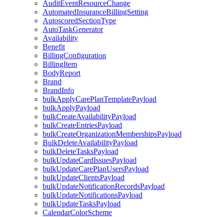
AuditEventResourceChange
AutomatedInsuranceBillingSetting
AutoscoredSectionType
AutoTaskGenerator
Availability
Benefit
BillingConfiguration
BillingItem
BodyReport
Brand
BrandInfo
bulkApplyCarePlanTemplatePayload
bulkApplyPayload
bulkCreateAvailabilityPayload
bulkCreateEntriesPayload
bulkCreateOrganizationMembershipsPayload
BulkDeleteAvailabilityPayload
bulkDeleteTasksPayload
bulkUpdateCardIssuesPayload
bulkUpdateCarePlanUsersPayload
bulkUpdateClientsPayload
bulkUpdateNotificationRecordsPayload
bulkUpdateNotificationsPayload
bulkUpdateTasksPayload
CalendarColorScheme