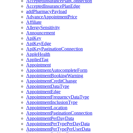
AcceptedInsurancePlanConnection
AcceptedInsurancePlanEdge
addPharmacyPayload
AdvanceAppointmentPrice
Affiliate
AllergySensitivity
Announcement
ApiKey
ApiKeyEdge
ApiKeyPaginationConnection
AppleHealth
AppliedTag
Appointment
AppointmentAutocompleteForm
AppointmentBookingWarning
AppointmentCreditChange
AppointmentDataType
AppointmentEdge
AppointmentFrequencyDataType
AppointmentInclusionType
AppointmentLocation
AppointmentPaginationConnection
AppointmentPerDayData
AppointmentPerTypePerDayData
AppointmentPerTypePerUserData