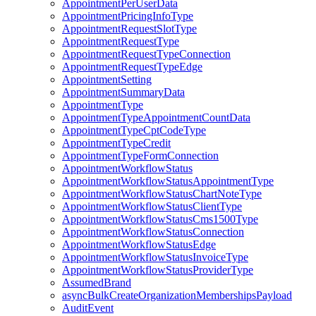
AppointmentPerUserData
AppointmentPricingInfoType
AppointmentRequestSlotType
AppointmentRequestType
AppointmentRequestTypeConnection
AppointmentRequestTypeEdge
AppointmentSetting
AppointmentSummaryData
AppointmentType
AppointmentTypeAppointmentCountData
AppointmentTypeCptCodeType
AppointmentTypeCredit
AppointmentTypeFormConnection
AppointmentWorkflowStatus
AppointmentWorkflowStatusAppointmentType
AppointmentWorkflowStatusChartNoteType
AppointmentWorkflowStatusClientType
AppointmentWorkflowStatusCms1500Type
AppointmentWorkflowStatusConnection
AppointmentWorkflowStatusEdge
AppointmentWorkflowStatusInvoiceType
AppointmentWorkflowStatusProviderType
AssumedBrand
asyncBulkCreateOrganizationMembershipsPayload
AuditEvent