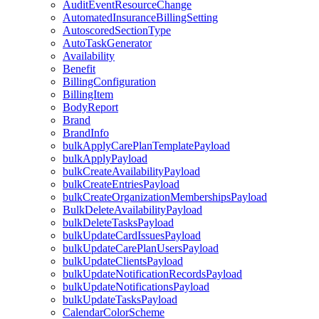
AuditEventResourceChange
AutomatedInsuranceBillingSetting
AutoscoredSectionType
AutoTaskGenerator
Availability
Benefit
BillingConfiguration
BillingItem
BodyReport
Brand
BrandInfo
bulkApplyCarePlanTemplatePayload
bulkApplyPayload
bulkCreateAvailabilityPayload
bulkCreateEntriesPayload
bulkCreateOrganizationMembershipsPayload
BulkDeleteAvailabilityPayload
bulkDeleteTasksPayload
bulkUpdateCardIssuesPayload
bulkUpdateCarePlanUsersPayload
bulkUpdateClientsPayload
bulkUpdateNotificationRecordsPayload
bulkUpdateNotificationsPayload
bulkUpdateTasksPayload
CalendarColorScheme