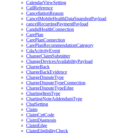
CalendarViewSetting
CallReference
CancellationReason
CancelMobileHealthDataSnapshotPayload
cancelRecurringPaymentPayload
CandidHealthConnection
CarePlan
CarePlanConnection
CarePlanRecommendationCategory
CdaActivityEvent
ChangeClaimSubmitter
ChangeDevicesAvailabilityPayload
ChargeBack
ChargeBackEvidence
ChargeDisputeType
ChargeDisputeTypeConnection
ChargeDisputeTypeEdge
ChartingItemType
ChartingNoteAddendumType
ChatSetting
Claim
ClaimCptCode
ClaimDiagnosis
ClaimEdge
ClaimEligibilityCheck