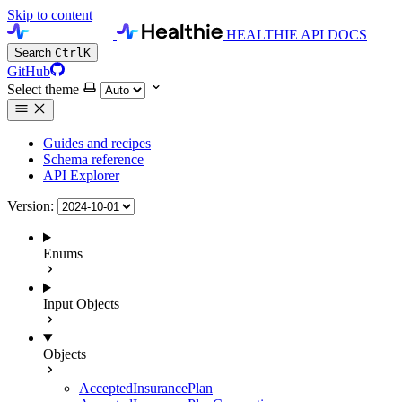
Skip to content
HEALTHIE API DOCS
Search
Ctrl
K
GitHub
Select theme
Guides and recipes
Schema reference
API Explorer
Version:
Enums
Input Objects
Objects
AcceptedInsurancePlan