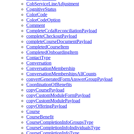
CobServiceLineAdjustment
CognitiveStatus
ColorCode
ColorCodeOption
Comment
CompleteCcdaReconciliationPayload
completeCheckoutPayload
completeCourseDocumentPayload
CompletedCourseItem
CompletedOnboardingItem
ContactType
Conversation
ConversationMembership
ConversationMembershipsAllCounts
convertGeneratedFormAnswerGroupPayload
CoordinationOfBenefits
copyCoursePayload
copyCustomModuleFormPayload
copyCustomModulePayload
copyOfferingPayload
Course
CourseBenefit
CourseCompletionInfoGroupsType
CourseCompletionInfoIndividualsType
CourseCompletionInfoType