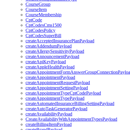
CourseGroup
CourseItem
CourseMembership
CptCode
CptCodesCms1500
CptCodesPolicy
CptCodesSuperBill
createAcceptedInsurancePlanPayload
createAddendumPayload
createAllergySensitivityPayload
createAnnouncementPayload
createApiKeyPayload
createAppleHealthPayload
createAppointmentFormAnswerGroupConnectionPaylo
createAppointmentPayload
createAppointmentRequestPayload
createAppointmentSettingPayload
createAppointmentTypeCptCodePayload
createAppointmentTypePayload
createAutomatedInsuranceBillingSettingPayload
createAutoTaskGeneratorPayload
createAvailabilityPayload
CreateAvailabilityWithAppointmentTypesPayload
createBillingItemPayload
createBrandPayload