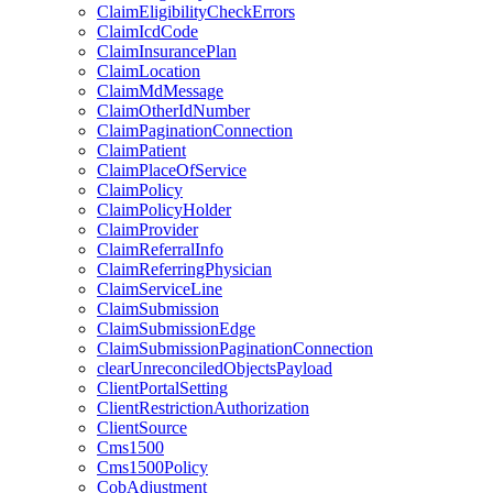
ClaimEligibilityCheckErrors
ClaimIcdCode
ClaimInsurancePlan
ClaimLocation
ClaimMdMessage
ClaimOtherIdNumber
ClaimPaginationConnection
ClaimPatient
ClaimPlaceOfService
ClaimPolicy
ClaimPolicyHolder
ClaimProvider
ClaimReferralInfo
ClaimReferringPhysician
ClaimServiceLine
ClaimSubmission
ClaimSubmissionEdge
ClaimSubmissionPaginationConnection
clearUnreconciledObjectsPayload
ClientPortalSetting
ClientRestrictionAuthorization
ClientSource
Cms1500
Cms1500Policy
CobAdjustment