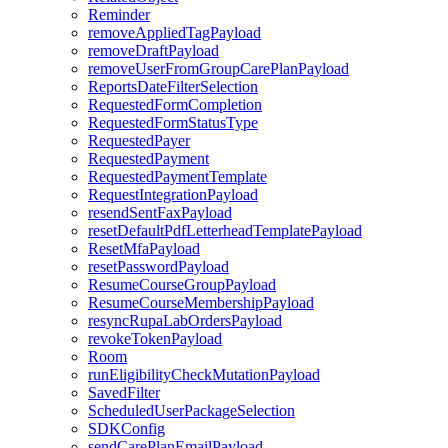
Reminder
removeAppliedTagPayload
removeDraftPayload
removeUserFromGroupCarePlanPayload
ReportsDateFilterSelection
RequestedFormCompletion
RequestedFormStatusType
RequestedPayer
RequestedPayment
RequestedPaymentTemplate
RequestIntegrationPayload
resendSentFaxPayload
resetDefaultPdfLetterheadTemplatePayload
ResetMfaPayload
resetPasswordPayload
ResumeCourseGroupPayload
ResumeCourseMembershipPayload
resyncRupaLabOrdersPayload
revokeTokenPayload
Room
runEligibilityCheckMutationPayload
SavedFilter
ScheduledUserPackageSelection
SDKConfig
sendCarePlanEmailPayload