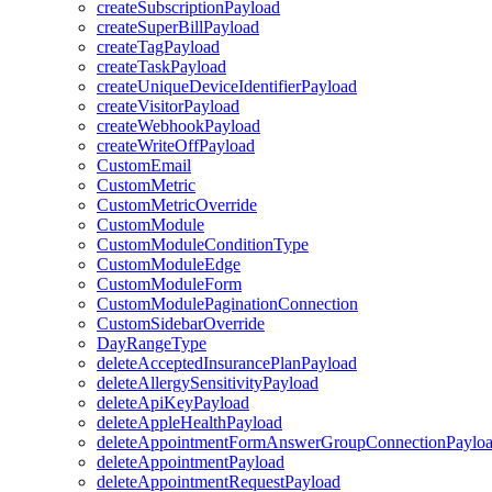
createSubscriptionPayload
createSuperBillPayload
createTagPayload
createTaskPayload
createUniqueDeviceIdentifierPayload
createVisitorPayload
createWebhookPayload
createWriteOffPayload
CustomEmail
CustomMetric
CustomMetricOverride
CustomModule
CustomModuleConditionType
CustomModuleEdge
CustomModuleForm
CustomModulePaginationConnection
CustomSidebarOverride
DayRangeType
deleteAcceptedInsurancePlanPayload
deleteAllergySensitivityPayload
deleteApiKeyPayload
deleteAppleHealthPayload
deleteAppointmentFormAnswerGroupConnectionPaylo
deleteAppointmentPayload
deleteAppointmentRequestPayload