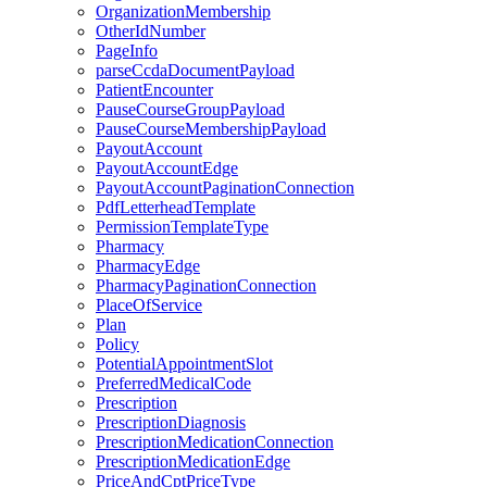
OrganizationMembership
OtherIdNumber
PageInfo
parseCcdaDocumentPayload
PatientEncounter
PauseCourseGroupPayload
PauseCourseMembershipPayload
PayoutAccount
PayoutAccountEdge
PayoutAccountPaginationConnection
PdfLetterheadTemplate
PermissionTemplateType
Pharmacy
PharmacyEdge
PharmacyPaginationConnection
PlaceOfService
Plan
Policy
PotentialAppointmentSlot
PreferredMedicalCode
Prescription
PrescriptionDiagnosis
PrescriptionMedicationConnection
PrescriptionMedicationEdge
PriceAndCptPriceType