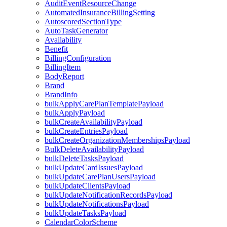
AuditEventResourceChange
AutomatedInsuranceBillingSetting
AutoscoredSectionType
AutoTaskGenerator
Availability
Benefit
BillingConfiguration
BillingItem
BodyReport
Brand
BrandInfo
bulkApplyCarePlanTemplatePayload
bulkApplyPayload
bulkCreateAvailabilityPayload
bulkCreateEntriesPayload
bulkCreateOrganizationMembershipsPayload
BulkDeleteAvailabilityPayload
bulkDeleteTasksPayload
bulkUpdateCardIssuesPayload
bulkUpdateCarePlanUsersPayload
bulkUpdateClientsPayload
bulkUpdateNotificationRecordsPayload
bulkUpdateNotificationsPayload
bulkUpdateTasksPayload
CalendarColorScheme