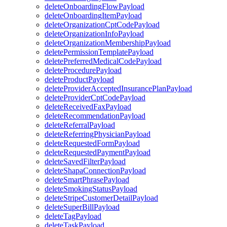
deleteOnboardingFlowPayload
deleteOnboardingItemPayload
deleteOrganizationCptCodePayload
deleteOrganizationInfoPayload
deleteOrganizationMembershipPayload
deletePermissionTemplatePayload
deletePreferredMedicalCodePayload
deleteProcedurePayload
deleteProductPayload
deleteProviderAcceptedInsurancePlanPayload
deleteProviderCptCodePayload
deleteReceivedFaxPayload
deleteRecommendationPayload
deleteReferralPayload
deleteReferringPhysicianPayload
deleteRequestedFormPayload
deleteRequestedPaymentPayload
deleteSavedFilterPayload
deleteShapaConnectionPayload
deleteSmartPhrasePayload
deleteSmokingStatusPayload
deleteStripeCustomerDetailPayload
deleteSuperBillPayload
deleteTagPayload
deleteTaskPayload