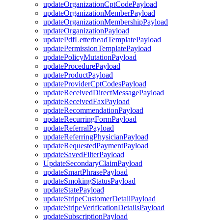
updateOrganizationCptCodePayload
updateOrganizationMemberPayload
updateOrganizationMembershipPayload
updateOrganizationPayload
updatePdfLetterheadTemplatePayload
updatePermissionTemplatePayload
updatePolicyMutationPayload
updateProcedurePayload
updateProductPayload
updateProviderCptCodesPayload
updateReceivedDirectMessagePayload
updateReceivedFaxPayload
updateRecommendationPayload
updateRecurringFormPayload
updateReferralPayload
updateReferringPhysicianPayload
updateRequestedPaymentPayload
updateSavedFilterPayload
UpdateSecondaryClaimPayload
updateSmartPhrasePayload
updateSmokingStatusPayload
updateStatePayload
updateStripeCustomerDetailPayload
updateStripeVerificationDetailsPayload
updateSubscriptionPayload