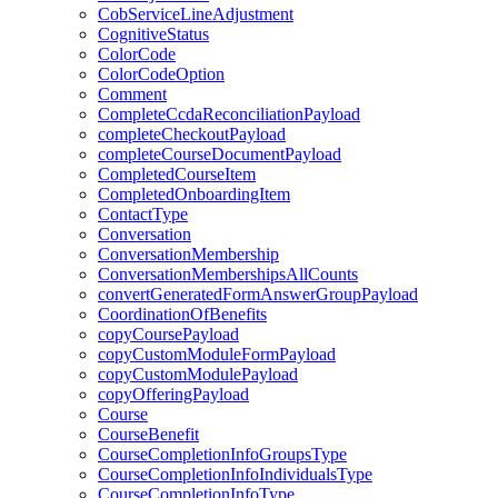
CobServiceLineAdjustment
CognitiveStatus
ColorCode
ColorCodeOption
Comment
CompleteCcdaReconciliationPayload
completeCheckoutPayload
completeCourseDocumentPayload
CompletedCourseItem
CompletedOnboardingItem
ContactType
Conversation
ConversationMembership
ConversationMembershipsAllCounts
convertGeneratedFormAnswerGroupPayload
CoordinationOfBenefits
copyCoursePayload
copyCustomModuleFormPayload
copyCustomModulePayload
copyOfferingPayload
Course
CourseBenefit
CourseCompletionInfoGroupsType
CourseCompletionInfoIndividualsType
CourseCompletionInfoType