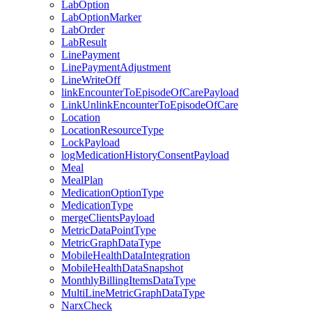
LabOption
LabOptionMarker
LabOrder
LabResult
LinePayment
LinePaymentAdjustment
LineWriteOff
linkEncounterToEpisodeOfCarePayload
LinkUnlinkEncounterToEpisodeOfCare
Location
LocationResourceType
LockPayload
logMedicationHistoryConsentPayload
Meal
MealPlan
MedicationOptionType
MedicationType
mergeClientsPayload
MetricDataPointType
MetricGraphDataType
MobileHealthDataIntegration
MobileHealthDataSnapshot
MonthlyBillingItemsDataType
MultiLineMetricGraphDataType
NarxCheck