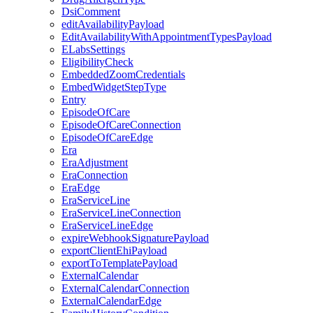
DsiComment
editAvailabilityPayload
EditAvailabilityWithAppointmentTypesPayload
ELabsSettings
EligibilityCheck
EmbeddedZoomCredentials
EmbedWidgetStepType
Entry
EpisodeOfCare
EpisodeOfCareConnection
EpisodeOfCareEdge
Era
EraAdjustment
EraConnection
EraEdge
EraServiceLine
EraServiceLineConnection
EraServiceLineEdge
expireWebhookSignaturePayload
exportClientEhiPayload
exportToTemplatePayload
ExternalCalendar
ExternalCalendarConnection
ExternalCalendarEdge