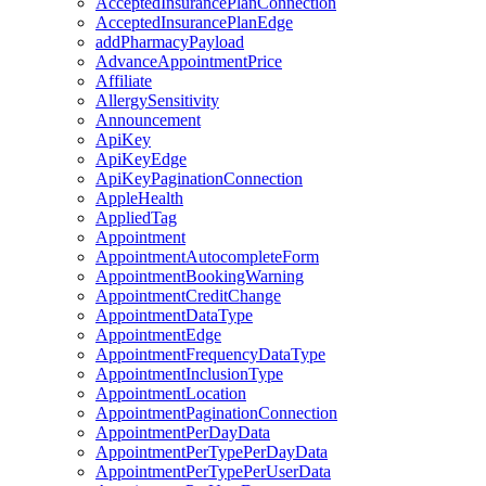
AcceptedInsurancePlanConnection
AcceptedInsurancePlanEdge
addPharmacyPayload
AdvanceAppointmentPrice
Affiliate
AllergySensitivity
Announcement
ApiKey
ApiKeyEdge
ApiKeyPaginationConnection
AppleHealth
AppliedTag
Appointment
AppointmentAutocompleteForm
AppointmentBookingWarning
AppointmentCreditChange
AppointmentDataType
AppointmentEdge
AppointmentFrequencyDataType
AppointmentInclusionType
AppointmentLocation
AppointmentPaginationConnection
AppointmentPerDayData
AppointmentPerTypePerDayData
AppointmentPerTypePerUserData