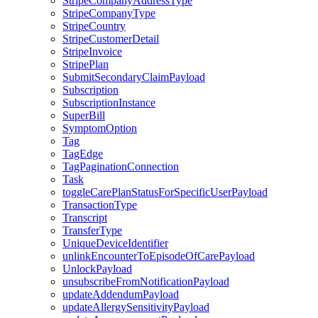
StripeCompanyAddressType
StripeCompanyType
StripeCountry
StripeCustomerDetail
StripeInvoice
StripePlan
SubmitSecondaryClaimPayload
Subscription
SubscriptionInstance
SuperBill
SymptomOption
Tag
TagEdge
TagPaginationConnection
Task
toggleCarePlanStatusForSpecificUserPayload
TransactionType
Transcript
TransferType
UniqueDeviceIdentifier
unlinkEncounterToEpisodeOfCarePayload
UnlockPayload
unsubscribeFromNotificationPayload
updateAddendumPayload
updateAllergySensitivityPayload