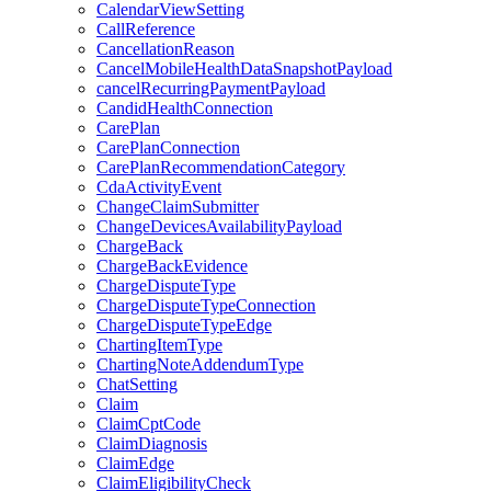
CalendarViewSetting
CallReference
CancellationReason
CancelMobileHealthDataSnapshotPayload
cancelRecurringPaymentPayload
CandidHealthConnection
CarePlan
CarePlanConnection
CarePlanRecommendationCategory
CdaActivityEvent
ChangeClaimSubmitter
ChangeDevicesAvailabilityPayload
ChargeBack
ChargeBackEvidence
ChargeDisputeType
ChargeDisputeTypeConnection
ChargeDisputeTypeEdge
ChartingItemType
ChartingNoteAddendumType
ChatSetting
Claim
ClaimCptCode
ClaimDiagnosis
ClaimEdge
ClaimEligibilityCheck