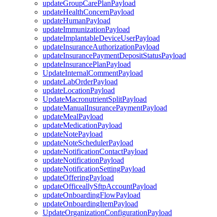
updateGroupCarePlanPayload
updateHealthConcernPayload
updateHumanPayload
updateImmunizationPayload
updateImplantableDeviceUserPayload
updateInsuranceAuthorizationPayload
updateInsurancePaymentDepositStatusPayload
updateInsurancePlanPayload
UpdateInternalCommentPayload
updateLabOrderPayload
updateLocationPayload
UpdateMacronutrientSplitPayload
updateManualInsurancePaymentPayload
updateMealPayload
updateMedicationPayload
updateNotePayload
updateNoteSchedulerPayload
updateNotificationContactPayload
updateNotificationPayload
updateNotificationSettingPayload
updateOfferingPayload
updateOfficeallySftpAccountPayload
updateOnboardingFlowPayload
updateOnboardingItemPayload
UpdateOrganizationConfigurationPayload