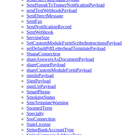
SendSpeakToTrainerNotificationPayload
sendTestWebhookPayload
SentDirectMessage
SentFax
SentNotificationRecord
SentWebhook
ServingSize
SetCustomModuleFormScribeInstructionsPayload
setDefaultPdfLetterheadTemplatePayload
ShapaConnection
shareAnswersAsDocumentPayload
shareCoursePayload
shareCustomModuleFormPayload
signInPayload
SignPayload
signUpPayload
SmartPhrase
SmokingStatus
SmsTemplateWarning
SnomedTerm
Specialty
SsoConnection
StateLicense
StripeBankAccountType