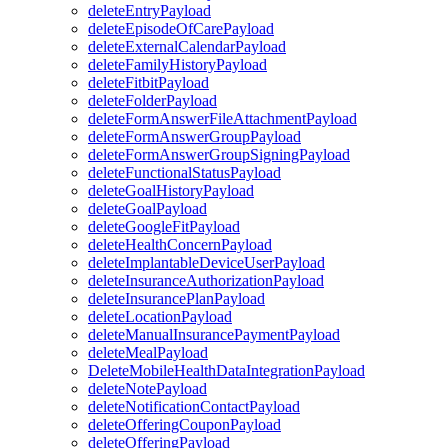
deleteEntryPayload
deleteEpisodeOfCarePayload
deleteExternalCalendarPayload
deleteFamilyHistoryPayload
deleteFitbitPayload
deleteFolderPayload
deleteFormAnswerFileAttachmentPayload
deleteFormAnswerGroupPayload
deleteFormAnswerGroupSigningPayload
deleteFunctionalStatusPayload
deleteGoalHistoryPayload
deleteGoalPayload
deleteGoogleFitPayload
deleteHealthConcernPayload
deleteImplantableDeviceUserPayload
deleteInsuranceAuthorizationPayload
deleteInsurancePlanPayload
deleteLocationPayload
deleteManualInsurancePaymentPayload
deleteMealPayload
DeleteMobileHealthDataIntegrationPayload
deleteNotePayload
deleteNotificationContactPayload
deleteOfferingCouponPayload
deleteOfferingPayload