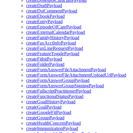
createDosespotClinicianPayload
createDraftPayload
createDsiCommentPayload
createEbookPayload
createEntryPayload
createEpisodeOfCarePayload
createExternalCalendarPayload
createFamilyHistoryPayload
createFaxAcctInfoPayload
createFaxLineRequestPayload
createFeatureTogglePayload
createFitbitPayload
createFolderPayload
createFormAnswerFileAttachmentPayload
createFormAnswerFileAttachmentUploadUrlPayload
createFormAnswerGroupPayload
createFormAnswerGroupSigningPayload
createFullscriptPractitionerPayload
createFunctionalStatusPayload
createGoalHistoryPayload
createGoalPayload
createGoogleFitPayload
createGroupPayload
createHealthConcernPayload
createImmunizationPayload