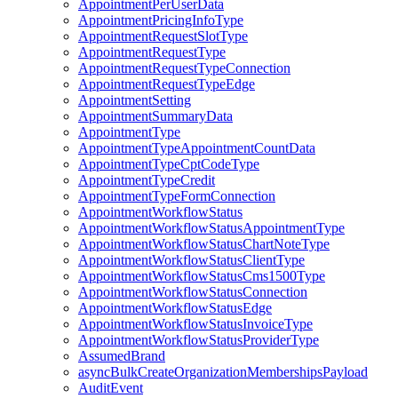
AppointmentPerUserData
AppointmentPricingInfoType
AppointmentRequestSlotType
AppointmentRequestType
AppointmentRequestTypeConnection
AppointmentRequestTypeEdge
AppointmentSetting
AppointmentSummaryData
AppointmentType
AppointmentTypeAppointmentCountData
AppointmentTypeCptCodeType
AppointmentTypeCredit
AppointmentTypeFormConnection
AppointmentWorkflowStatus
AppointmentWorkflowStatusAppointmentType
AppointmentWorkflowStatusChartNoteType
AppointmentWorkflowStatusClientType
AppointmentWorkflowStatusCms1500Type
AppointmentWorkflowStatusConnection
AppointmentWorkflowStatusEdge
AppointmentWorkflowStatusInvoiceType
AppointmentWorkflowStatusProviderType
AssumedBrand
asyncBulkCreateOrganizationMembershipsPayload
AuditEvent