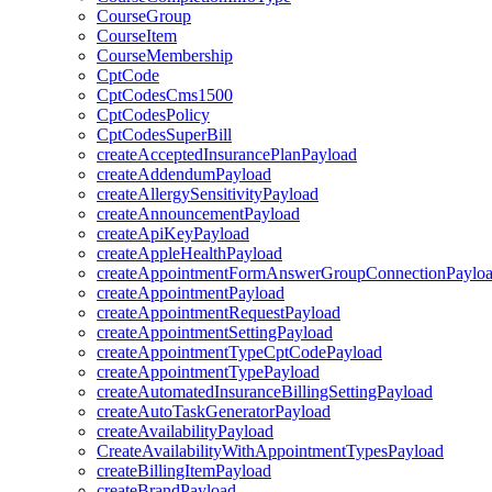
CourseGroup
CourseItem
CourseMembership
CptCode
CptCodesCms1500
CptCodesPolicy
CptCodesSuperBill
createAcceptedInsurancePlanPayload
createAddendumPayload
createAllergySensitivityPayload
createAnnouncementPayload
createApiKeyPayload
createAppleHealthPayload
createAppointmentFormAnswerGroupConnectionPaylo
createAppointmentPayload
createAppointmentRequestPayload
createAppointmentSettingPayload
createAppointmentTypeCptCodePayload
createAppointmentTypePayload
createAutomatedInsuranceBillingSettingPayload
createAutoTaskGeneratorPayload
createAvailabilityPayload
CreateAvailabilityWithAppointmentTypesPayload
createBillingItemPayload
createBrandPayload