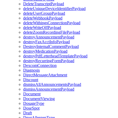
DeleteTranscriptPayload
deleteUniqueDeviceIdentifierPayload
deleteUserGroupPayload
deleteWebhookPayload
deleteWithingsConnectionPayload
deleteWriteOffPayload
deleteZoomRecordingFilePayload
destroyAnnouncementPayload
destroyFaxAcctInfoPayload
DestroyInternalCommentPayload
destroyMedicationPayload
destroyPdfLetterheadTemplatePayload
destroyRecurringFormPayload
DexcomConnection
Diagnosis
DirectMessageAttachment
Discount
dismissAllAnnouncementsPayload
dismissAnnouncementPayload
Document
DocumentViewing
DosageType
DoseSpot
Draft
DrugAllergenType