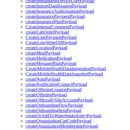
createImplantableDeviceUserPayload
createImportDataRequestPayload
createInsuranceAuthorizationPayload
createInsurancePaymentPayload
createInsurancePlanPayload
CreateInternalCommentPayload
createLabOrderPayload
CreateLinePaymentPayload
CreateLineWriteOffPayload
createLocationPayload
createMealPayload
createMedicationPayload
createMessageBlastPayload
CreateMobileHealthDataIntegrationPayload
CreateMobileHealthDataSnapshotPayload
createNotePayload
createNotificationContactPayload
createOfferingCouponPayload
createOfferingPayload
createOfficeallySftpAccountPayload
createOnboardingFlowPayload
createOnboardingItemPayload
createOrAddToWaterIntakeEntryPayload
createOrganizationCptCodePayload
createOrganizationMembershipPayload