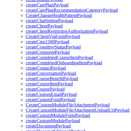
createCarePlanPayload
createCarePlanRecommendationCategoryPayload
CreateChangeHealthPatientPayload
createChatSettingPayload
createClientPayload
createClientRestrictionAuthorizationPayload
CreateClientViaFormPayload
createCms1500Payload
createCognitiveStatusPayload
createCommentPayload
createCompletedCourseItemPayload
createCompletedOnboardingItemPayload
createContactPayload
createConversationPayload
createCourseBenefitPayload
createCourseItemPayload
createCoursePayload
createCustomEmailPayload
createCustomFoodPayload
CreateCustomModuleFileAttachmentPayload
CreateCustomModuleFileAttachmentUploadUrlPayload
createCustomModuleFormPayload
createCustomModulePayload
createDocumentPayload