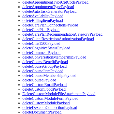
deleteAppointmentTypeCptCodePayload
deleteAppointmentTypePayload
deleteAutoTaskGeneratorPayload
deleteAvailabilityPayload
deleteBillingItemPayload
deleteCarePlanConnectionPayload
deleteCarePlanPayload
deleteCarePlanRecommendationCategoryPayload
deleteClientRestrictionAuthorizationPayload
deleteCms1500Payload
deleteCognitiveStatusPayload
deleteCommentPayload
deleteConversationMembershipPayload
deleteCourseBenefitPayload
deleteCourseGroupPayload
deleteCourseItemPayload
deleteCourseMembershipPayload
deleteCoursePayload
deleteCustomEmailPayload
deleteCustomFoodPayload
DeleteCustomModuleFileAttachmentPayload
deleteCustomModuleFormPayload
deleteCustomModulePayload
deleteDexcomConnectionPayload
deleteDocumentPayload