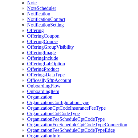
Note
NoteScheduler
Notification
NotificationContact
NotificationSetting
Offering
OfferingCoupon
OfferingCourse
OfferingGroupVisibility
OfferingImage
OfferingInclude
OfferingLabOption
OfferingProduct
OfferingsDataType
OfficeallySftpAccount
OnboardingFlow
OnboardingItem
Organization
OrganizationConfigurationType
OrganizationCptCodeInsuranceFeeType
OrganizationCptCodeType
OrganizationFeeScheduleCptCodeType
OrganizationFeeScheduleCptCodeTypeConnection
OrganizationFeeScheduleCptCodeTypeEdge
OrganizationInfo