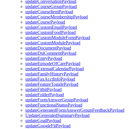
updateConversationPayload
updateCourseGroupPayload
updateCourseItemPayload
updateCourseMembershipPayload
updateCoursePayload
updateCustomEmailPayload
updateCustomFoodPayload
updateCustomModuleFormPayload
updateCustomModulePayload
updateDocumentPayload
updateDsiCommentPayload
updateEntryPayload
updateEpisodeOfCarePayload
updateExternalCalendarPayload
updateFamilyHistoryPayload
updateFaxAcctInfoPayload
updateFeatureTogglePayload
updateFitbitPayload
updateFolderPayload
updateFormAnswerGroupPayload
updateFunctionalStatusPayload
updateGeneratedFormAnswerGroupFeedbackPayload
UpdateGeneratedSummaryPayload
updateGoalPayload
updateGoogleFitPayload