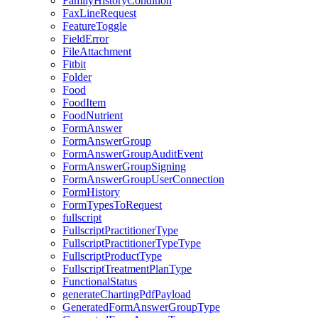
FamilyHistoryCondition
FaxLineRequest
FeatureToggle
FieldError
FileAttachment
Fitbit
Folder
Food
FoodItem
FoodNutrient
FormAnswer
FormAnswerGroup
FormAnswerGroupAuditEvent
FormAnswerGroupSigning
FormAnswerGroupUserConnection
FormHistory
FormTypesToRequest
fullscript
FullscriptPractitionerType
FullscriptPractitionerTypeType
FullscriptProductType
FullscriptTreatmentPlanType
FunctionalStatus
generateChartingPdfPayload
GeneratedFormAnswerGroupType