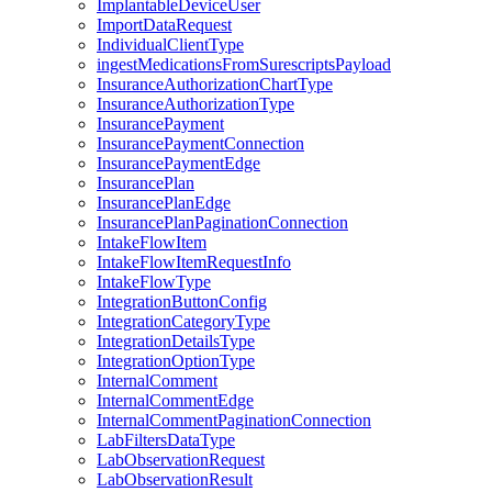
ImplantableDeviceUser
ImportDataRequest
IndividualClientType
ingestMedicationsFromSurescriptsPayload
InsuranceAuthorizationChartType
InsuranceAuthorizationType
InsurancePayment
InsurancePaymentConnection
InsurancePaymentEdge
InsurancePlan
InsurancePlanEdge
InsurancePlanPaginationConnection
IntakeFlowItem
IntakeFlowItemRequestInfo
IntakeFlowType
IntegrationButtonConfig
IntegrationCategoryType
IntegrationDetailsType
IntegrationOptionType
InternalComment
InternalCommentEdge
InternalCommentPaginationConnection
LabFiltersDataType
LabObservationRequest
LabObservationResult