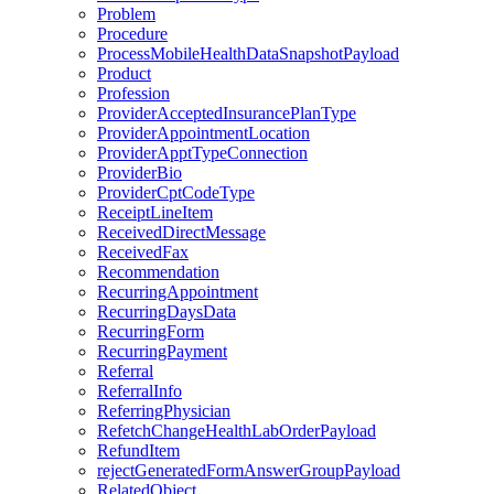
Problem
Procedure
ProcessMobileHealthDataSnapshotPayload
Product
Profession
ProviderAcceptedInsurancePlanType
ProviderAppointmentLocation
ProviderApptTypeConnection
ProviderBio
ProviderCptCodeType
ReceiptLineItem
ReceivedDirectMessage
ReceivedFax
Recommendation
RecurringAppointment
RecurringDaysData
RecurringForm
RecurringPayment
Referral
ReferralInfo
ReferringPhysician
RefetchChangeHealthLabOrderPayload
RefundItem
rejectGeneratedFormAnswerGroupPayload
RelatedObject