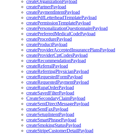
createOrganizationPayload
createPartnerPayload
createPaymentIntentPayload
createPdfLetterheadTemplatePayload
createPermissionTemplatePayload
createPersonalizationQuestionnairePayload
createPreferredMedicalCodePayload
createProcedurePayload
createProductPayload
createProviderAcceptedInsurancePlansPayload
createProviderCptCodesPayload
createRecommendationPayload
createReferralPayload
createReferringPhysicianPayload
createRequestedFormPayload
createRequestedPaymentPayload
createRupaOrderPayload
createSavedFilterPayload
CreateSecondaryClaimPayload
createSentDirectMessagePayload
createSentFaxPayload
createSetupIntentPayload
createSmartPhrasePayload
createSmokingStatusPayload
createStripeCustomerDetailPayload