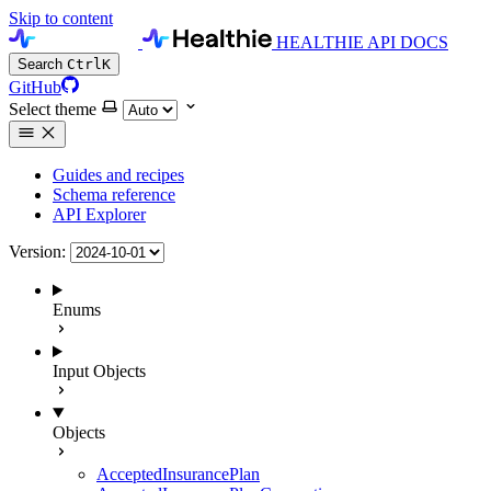
Skip to content
HEALTHIE API DOCS
Search
Ctrl
K
GitHub
Select theme
Guides and recipes
Schema reference
API Explorer
Version:
Enums
Input Objects
Objects
AcceptedInsurancePlan