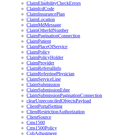
ClaimEligibilityCheckErrors
ClaimIcdCode
ClaimInsurancePlan
ClaimLocation
ClaimMdMessage
ClaimOtherIdNumber
ClaimPaginationConnection
ClaimPatient
ClaimPlaceOfService
ClaimPolicy
ClaimPolicyHolder
ClaimProvider
ClaimReferralInfo
ClaimReferringPhysician
ClaimServiceLine
ClaimSubmission
ClaimSubmissionEdge
ClaimSubmissionPaginationConnection
clearUnreconciledObjectsPayload
ClientPortalSetting
ClientRestrictionAuthorization
ClientSource
Cms1500
Cms1500Policy
CobAdjustment