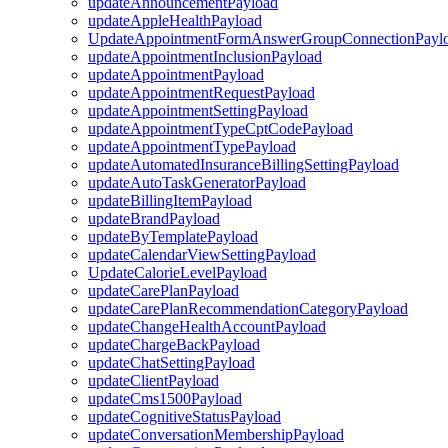
updateAnnouncementPayload
updateAppleHealthPayload
UpdateAppointmentFormAnswerGroupConnectionPayl
updateAppointmentInclusionPayload
updateAppointmentPayload
updateAppointmentRequestPayload
updateAppointmentSettingPayload
updateAppointmentTypeCptCodePayload
updateAppointmentTypePayload
updateAutomatedInsuranceBillingSettingPayload
updateAutoTaskGeneratorPayload
updateBillingItemPayload
updateBrandPayload
updateByTemplatePayload
updateCalendarViewSettingPayload
UpdateCalorieLevelPayload
updateCarePlanPayload
updateCarePlanRecommendationCategoryPayload
updateChangeHealthAccountPayload
updateChargeBackPayload
updateChatSettingPayload
updateClientPayload
updateCms1500Payload
updateCognitiveStatusPayload
updateConversationMembershipPayload