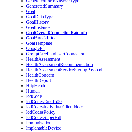
GeneratedFormAnswerType
GeneratedSummary
Goal
GoalDataType
GoalHistory
GoalInstance
GoalOverallCompletionRateInfo
GoalStreakInfo
GoalTemplate
GoogleFit
GroupCarePlanUserConnection
HealthAssessment
HealthAssessmentRecommendation
HealthAssessmentServiceSignupPayload
HealthConcern
HealthReport
HttpHeader
Human
IcdCode
IcdCodesCms1500
IcdCodesIndividualClientNote
IcdCodesPolicy
IcdCodesSuperBill
Immunization
ImplantableDevice