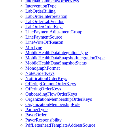
InternalCommentsOrderKeys
InterventionType
LabOrderBilling
LabOrderInterpretation
LabOrderLabVendor
LabOrderOrderKeys
LinePaymentAdjustmentGroup
LinePaymentSource
LineWriteOffReason
MfaType
MobileHealthDataIntegrationType
MobileHealthDataSnapshotIntegrationType
MobileHealthDataSnapshotStatus
MonographFormat
NoteOrderKeys
NotificationOrderKeys
OfferingCouponOrderKeys
OfferingOrderKeys
OnboardingFlowOrderKeys
OrganizationMembershipOrderKeys
OrganizationMembershipRole
PartnerType
PayerOrder
PayerResponsibility
PdfLetterheadTemplateAddressSource