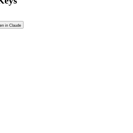
Keys
en in Claude