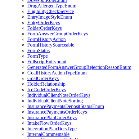
DosespotRoleEnum
DrugAllergenTypeEnum
EligibilityCheckService
EntryImageStyleEnum
EntryOrderKeys
FolderOrderKeys
FormAnswerGroupOrderKeys
FormHistoryAction
FormHistorySourceable
FormStatus
FormType
FullscriptEntrypoint
GeneratedFormAnswerGroupRejectionReasonEnum
GoalHistoryActionTypeEnum
GoalOrderKeys
HolderRelationship
IcdCodeOrderKeys
IndividualClientNoteOrderKeys
IndividualClientNoteSorting
InsurancePaymentsDepositStatusEnum
InsurancePaymentsOrderKeys
InsurancePlanOrderKeys
IntakeFlowOrderKeys
IntegrationPlanTiersType
InternalCommentable