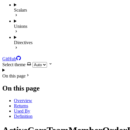
Scalars
Unions
Directives
GitHub
Select theme
On this page
On this page
Overview
Returns
Used By
Definition