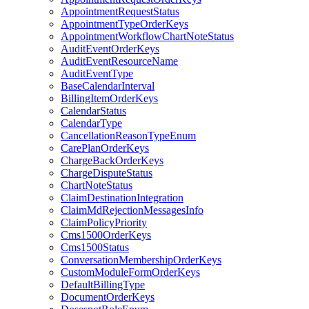
AppointmentRequestStatus
AppointmentTypeOrderKeys
AppointmentWorkflowChartNoteStatus
AuditEventOrderKeys
AuditEventResourceName
AuditEventType
BaseCalendarInterval
BillingItemOrderKeys
CalendarStatus
CalendarType
CancellationReasonTypeEnum
CarePlanOrderKeys
ChargeBackOrderKeys
ChargeDisputeStatus
ChartNoteStatus
ClaimDestinationIntegration
ClaimMdRejectionMessagesInfo
ClaimPolicyPriority
Cms1500OrderKeys
Cms1500Status
ConversationMembershipOrderKeys
CustomModuleFormOrderKeys
DefaultBillingType
DocumentOrderKeys