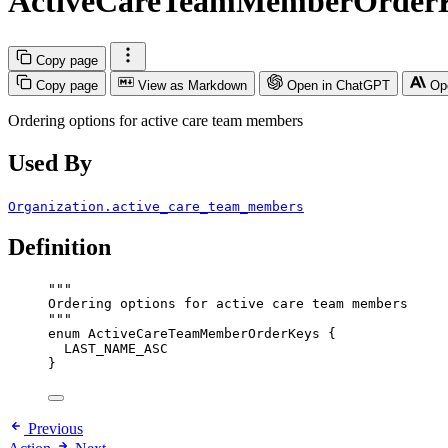
ActiveCareTeamMemberOrder
Copy page
Copy page
View as Markdown
Open in ChatGPT
Op
Ordering options for active care team members
Used By
Organization.active_care_team_members
Definition
"""
Ordering options for active care team members
"""
enum
ActiveCareTeamMemberOrderKeys
 {
LAST_NAME_ASC
}
Previous