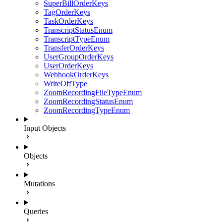
SuperBillOrderKeys
TagOrderKeys
TaskOrderKeys
TranscriptStatusEnum
TranscriptTypeEnum
TransferOrderKeys
UserGroupOrderKeys
UserOrderKeys
WebhookOrderKeys
WriteOffType
ZoomRecordingFileTypeEnum
ZoomRecordingStatusEnum
ZoomRecordingTypeEnum
Input Objects
Objects
Mutations
Queries