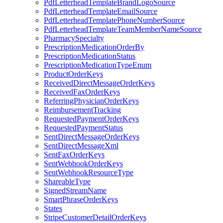
PdfLetterheadTemplateBrandLogoSource
PdfLetterheadTemplateEmailSource
PdfLetterheadTemplatePhoneNumberSource
PdfLetterheadTemplateTeamMemberNameSource
PharmacySpecialty
PrescriptionMedicationOrderBy
PrescriptionMedicationStatus
PrescriptionMedicationTypeEnum
ProductOrderKeys
ReceivedDirectMessageOrderKeys
ReceivedFaxOrderKeys
ReferringPhysicianOrderKeys
ReimbursementTracking
RequestedPaymentOrderKeys
RequestedPaymentStatus
SentDirectMessageOrderKeys
SentDirectMessageXml
SentFaxOrderKeys
SentWebhookOrderKeys
SentWebhookResourceType
ShareableType
SignedStreamName
SmartPhraseOrderKeys
States
StripeCustomerDetailOrderKeys