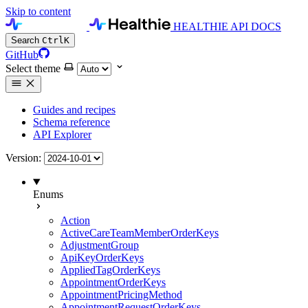
Skip to content
HEALTHIE API DOCS
Search
Ctrl
K
GitHub
Select theme
Guides and recipes
Schema reference
API Explorer
Version:
Enums
Action
ActiveCareTeamMemberOrderKeys
AdjustmentGroup
ApiKeyOrderKeys
AppliedTagOrderKeys
AppointmentOrderKeys
AppointmentPricingMethod
AppointmentRequestOrderKeys