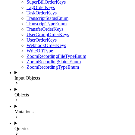
SuperBillOrderKeys
TagOrderKeys
TaskOrderKeys
TranscriptStatusEnum
TranscriptTypeEnum
TransferOrderKeys
UserGroupOrderKeys
UserOrderKeys
WebhookOrderKeys
WriteOffType
ZoomRecordingFileTypeEnum
ZoomRecordingStatusEnum
ZoomRecordingTypeEnum
Input Objects
Objects
Mutations
Queries