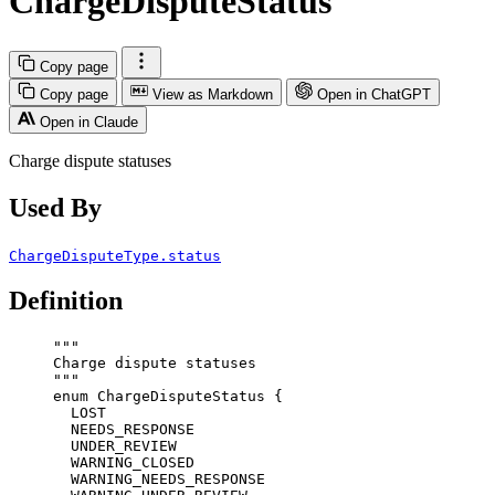
ChargeDisputeStatus
Copy page
Copy page
View as Markdown
Open in ChatGPT
Open in Claude
Charge dispute statuses
Used By
ChargeDisputeType.status
Definition
"""
Charge dispute statuses
"""
enum
ChargeDisputeStatus
 {
LOST
NEEDS_RESPONSE
UNDER_REVIEW
WARNING_CLOSED
WARNING_NEEDS_RESPONSE