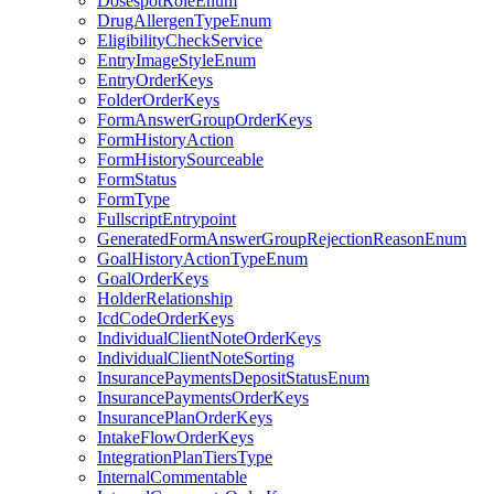
DosespotRoleEnum
DrugAllergenTypeEnum
EligibilityCheckService
EntryImageStyleEnum
EntryOrderKeys
FolderOrderKeys
FormAnswerGroupOrderKeys
FormHistoryAction
FormHistorySourceable
FormStatus
FormType
FullscriptEntrypoint
GeneratedFormAnswerGroupRejectionReasonEnum
GoalHistoryActionTypeEnum
GoalOrderKeys
HolderRelationship
IcdCodeOrderKeys
IndividualClientNoteOrderKeys
IndividualClientNoteSorting
InsurancePaymentsDepositStatusEnum
InsurancePaymentsOrderKeys
InsurancePlanOrderKeys
IntakeFlowOrderKeys
IntegrationPlanTiersType
InternalCommentable