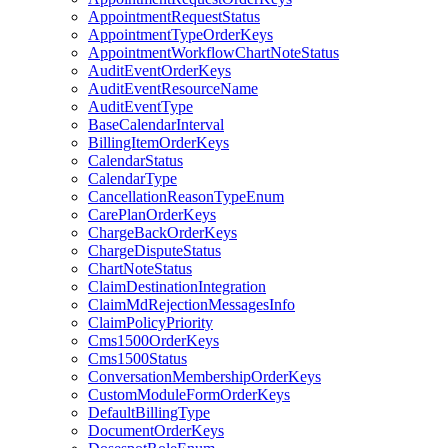
AppointmentRequestStatus
AppointmentTypeOrderKeys
AppointmentWorkflowChartNoteStatus
AuditEventOrderKeys
AuditEventResourceName
AuditEventType
BaseCalendarInterval
BillingItemOrderKeys
CalendarStatus
CalendarType
CancellationReasonTypeEnum
CarePlanOrderKeys
ChargeBackOrderKeys
ChargeDisputeStatus
ChartNoteStatus
ClaimDestinationIntegration
ClaimMdRejectionMessagesInfo
ClaimPolicyPriority
Cms1500OrderKeys
Cms1500Status
ConversationMembershipOrderKeys
CustomModuleFormOrderKeys
DefaultBillingType
DocumentOrderKeys