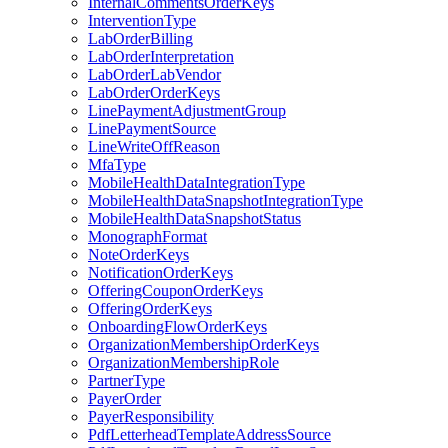
InternalCommentsOrderKeys
InterventionType
LabOrderBilling
LabOrderInterpretation
LabOrderLabVendor
LabOrderOrderKeys
LinePaymentAdjustmentGroup
LinePaymentSource
LineWriteOffReason
MfaType
MobileHealthDataIntegrationType
MobileHealthDataSnapshotIntegrationType
MobileHealthDataSnapshotStatus
MonographFormat
NoteOrderKeys
NotificationOrderKeys
OfferingCouponOrderKeys
OfferingOrderKeys
OnboardingFlowOrderKeys
OrganizationMembershipOrderKeys
OrganizationMembershipRole
PartnerType
PayerOrder
PayerResponsibility
PdfLetterheadTemplateAddressSource