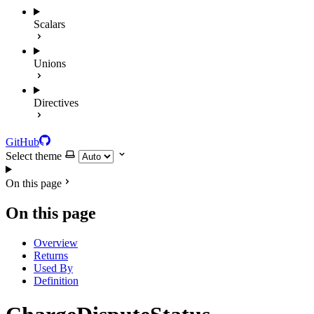
Scalars
Unions
Directives
GitHub
Select theme
On this page
On this page
Overview
Returns
Used By
Definition