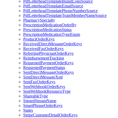
PdfLetterheadTemplateBrandLogoSource
PdfLetterheadTemplateEmailSource
PdfLetterheadTemplatePhoneNumberSource
PdfLetterheadTemplateTeamMemberNameSource
PharmacySpecialty
PrescriptionMedicationOrderBy
PrescriptionMedicationStatus
PrescriptionMedicationTypeEnum
ProductOrderKeys
ReceivedDirectMessageOrderKeys
ReceivedFaxOrderKeys
ReferringPhysicianOrderKeys
ReimbursementTracking
RequestedPaymentOrderKeys
RequestedPaymentStatus
SentDirectMessageOrderKeys
SentDirectMessageXml
SentFaxOrderKeys
SentWebhookOrderKeys
SentWebhookResourceType
ShareableType
SignedStreamName
SmartPhraseOrderKeys
States
StripeCustomerDetailOrderKeys