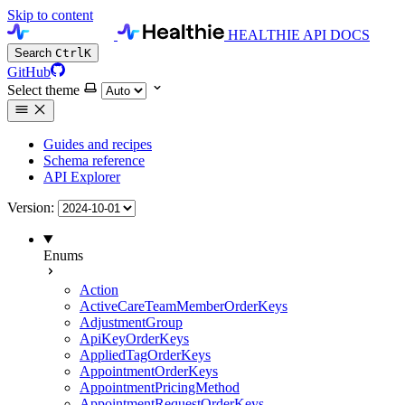
Skip to content
HEALTHIE API DOCS
Search
Ctrl
K
GitHub
Select theme
Guides and recipes
Schema reference
API Explorer
Version:
Enums
Action
ActiveCareTeamMemberOrderKeys
AdjustmentGroup
ApiKeyOrderKeys
AppliedTagOrderKeys
AppointmentOrderKeys
AppointmentPricingMethod
AppointmentRequestOrderKeys