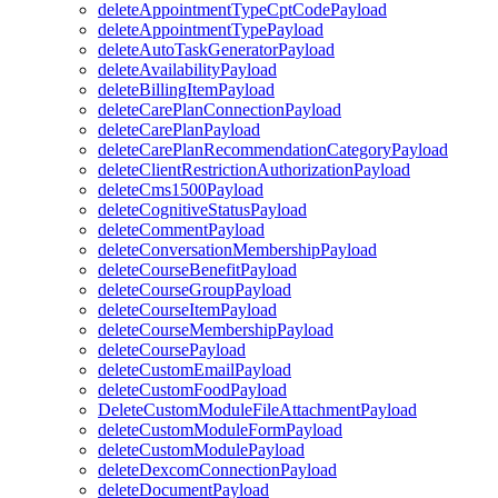
deleteAppointmentTypeCptCodePayload
deleteAppointmentTypePayload
deleteAutoTaskGeneratorPayload
deleteAvailabilityPayload
deleteBillingItemPayload
deleteCarePlanConnectionPayload
deleteCarePlanPayload
deleteCarePlanRecommendationCategoryPayload
deleteClientRestrictionAuthorizationPayload
deleteCms1500Payload
deleteCognitiveStatusPayload
deleteCommentPayload
deleteConversationMembershipPayload
deleteCourseBenefitPayload
deleteCourseGroupPayload
deleteCourseItemPayload
deleteCourseMembershipPayload
deleteCoursePayload
deleteCustomEmailPayload
deleteCustomFoodPayload
DeleteCustomModuleFileAttachmentPayload
deleteCustomModuleFormPayload
deleteCustomModulePayload
deleteDexcomConnectionPayload
deleteDocumentPayload