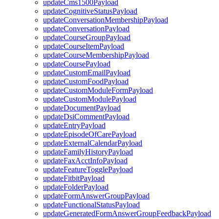
updateCms1500Payload
updateCognitiveStatusPayload
updateConversationMembershipPayload
updateConversationPayload
updateCourseGroupPayload
updateCourseItemPayload
updateCourseMembershipPayload
updateCoursePayload
updateCustomEmailPayload
updateCustomFoodPayload
updateCustomModuleFormPayload
updateCustomModulePayload
updateDocumentPayload
updateDsiCommentPayload
updateEntryPayload
updateEpisodeOfCarePayload
updateExternalCalendarPayload
updateFamilyHistoryPayload
updateFaxAcctInfoPayload
updateFeatureTogglePayload
updateFitbitPayload
updateFolderPayload
updateFormAnswerGroupPayload
updateFunctionalStatusPayload
updateGeneratedFormAnswerGroupFeedbackPayload