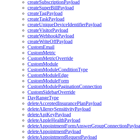
createSubscriptionPayload
createSuperBillPayload
createTagPayload
createTaskPayload
createUniqueDeviceIdentifierPayload
createVisitorPayload
createWebhookPayload
createWriteOffPayload
CustomEmail
CustomMetric
CustomMetricOverride
CustomModule
CustomModuleConditionType
CustomModuleEdge
CustomModuleForm
CustomModulePaginationConnection
CustomSidebarOverride
DayRangeType
deleteAcceptedInsurancePlanPayload
deleteAllergySensitivityPayload
deleteApiKeyPayload
deleteAppleHealthPayload
deleteAppointmentFormAnswerGroupConnectionPaylo
deleteAppointmentPayload
deleteAppointmentRequestPayload