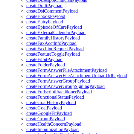
createDosespotClinicianPayload
createDraftPayload
createDsiCommentPayload
createEbookPayload
createEntryPayload
createEpisodeOfCarePayload
createExternalCalendarPayload
createFamilyHistoryPayload
createFaxAcctInfoPayload
createFaxLineRequestPayload
createFeatureTogglePayload
createFitbitPayload
createFolderPayload
createFormAnswerFileAttachmentPayload
createFormAnswerFileAttachmentUploadUrlPayload
createFormAnswerGroupPayload
createFormAnswerGroupSigningPayload
createFullscriptPractitionerPayload
createFunctionalStatusPayload
createGoalHistoryPayload
createGoalPayload
createGoogleFitPayload
createGroupPayload
createHealthConcernPayload
createImmunizationPayload