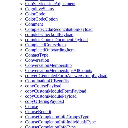
CobServiceLineAdjustment
CognitiveStatus
ColorCode
ColorCodeOption
Comment
CompleteCcdaReconciliationPayload
completeCheckoutPayload
completeCourseDocumentPayload
CompletedCourseItem
CompletedOnboardingItem
ContactType
Conversation
ConversationMembership
ConversationMembershipsAllCounts
convertGeneratedFormAnswerGroupPayload
CoordinationOfBenefits
copyCoursePayload
copyCustomModuleFormPayload
copyCustomModulePayload
copyOfferingPayload
Course
CourseBenefit
CourseCompletionInfoGroupsType
CourseCompletionInfoIndividualsType
CourseCompletionInfoType