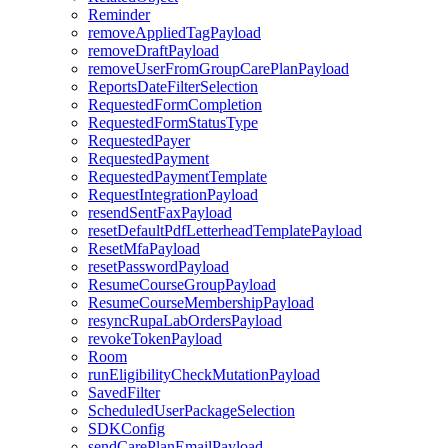
Reminder
removeAppliedTagPayload
removeDraftPayload
removeUserFromGroupCarePlanPayload
ReportsDateFilterSelection
RequestedFormCompletion
RequestedFormStatusType
RequestedPayer
RequestedPayment
RequestedPaymentTemplate
RequestIntegrationPayload
resendSentFaxPayload
resetDefaultPdfLetterheadTemplatePayload
ResetMfaPayload
resetPasswordPayload
ResumeCourseGroupPayload
ResumeCourseMembershipPayload
resyncRupaLabOrdersPayload
revokeTokenPayload
Room
runEligibilityCheckMutationPayload
SavedFilter
ScheduledUserPackageSelection
SDKConfig
sendCarePlanEmailPayload