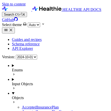
Skip to content
HEALTHIE API DOCS
Search
Ctrl
K
GitHub
Select theme
Guides and recipes
Schema reference
API Explorer
Version:
Enums
Input Objects
Objects
AcceptedInsurancePlan