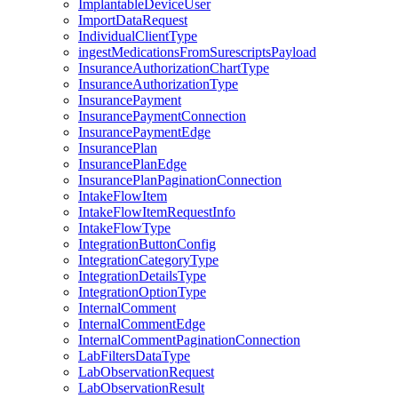
ImplantableDeviceUser
ImportDataRequest
IndividualClientType
ingestMedicationsFromSurescriptsPayload
InsuranceAuthorizationChartType
InsuranceAuthorizationType
InsurancePayment
InsurancePaymentConnection
InsurancePaymentEdge
InsurancePlan
InsurancePlanEdge
InsurancePlanPaginationConnection
IntakeFlowItem
IntakeFlowItemRequestInfo
IntakeFlowType
IntegrationButtonConfig
IntegrationCategoryType
IntegrationDetailsType
IntegrationOptionType
InternalComment
InternalCommentEdge
InternalCommentPaginationConnection
LabFiltersDataType
LabObservationRequest
LabObservationResult