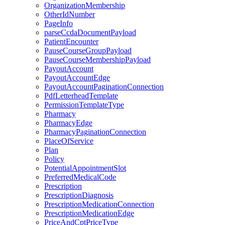
OrganizationMembership
OtherIdNumber
PageInfo
parseCcdaDocumentPayload
PatientEncounter
PauseCourseGroupPayload
PauseCourseMembershipPayload
PayoutAccount
PayoutAccountEdge
PayoutAccountPaginationConnection
PdfLetterheadTemplate
PermissionTemplateType
Pharmacy
PharmacyEdge
PharmacyPaginationConnection
PlaceOfService
Plan
Policy
PotentialAppointmentSlot
PreferredMedicalCode
Prescription
PrescriptionDiagnosis
PrescriptionMedicationConnection
PrescriptionMedicationEdge
PriceAndCptPriceType