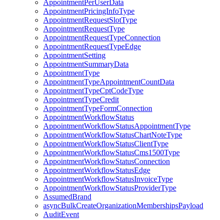
AppointmentPerUserData
AppointmentPricingInfoType
AppointmentRequestSlotType
AppointmentRequestType
AppointmentRequestTypeConnection
AppointmentRequestTypeEdge
AppointmentSetting
AppointmentSummaryData
AppointmentType
AppointmentTypeAppointmentCountData
AppointmentTypeCptCodeType
AppointmentTypeCredit
AppointmentTypeFormConnection
AppointmentWorkflowStatus
AppointmentWorkflowStatusAppointmentType
AppointmentWorkflowStatusChartNoteType
AppointmentWorkflowStatusClientType
AppointmentWorkflowStatusCms1500Type
AppointmentWorkflowStatusConnection
AppointmentWorkflowStatusEdge
AppointmentWorkflowStatusInvoiceType
AppointmentWorkflowStatusProviderType
AssumedBrand
asyncBulkCreateOrganizationMembershipsPayload
AuditEvent