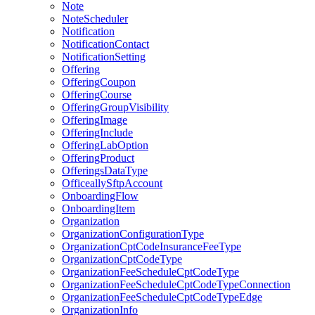
Note
NoteScheduler
Notification
NotificationContact
NotificationSetting
Offering
OfferingCoupon
OfferingCourse
OfferingGroupVisibility
OfferingImage
OfferingInclude
OfferingLabOption
OfferingProduct
OfferingsDataType
OfficeallySftpAccount
OnboardingFlow
OnboardingItem
Organization
OrganizationConfigurationType
OrganizationCptCodeInsuranceFeeType
OrganizationCptCodeType
OrganizationFeeScheduleCptCodeType
OrganizationFeeScheduleCptCodeTypeConnection
OrganizationFeeScheduleCptCodeTypeEdge
OrganizationInfo