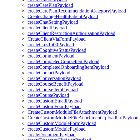
createCarePlanPayload
createCarePlanRecommendationCategoryPayload
CreateChangeHealthPatientPayload
createChatSettingPayload
createClientPayload
createClientRestrictionAuthorizationPayload
CreateClientViaFormPayload
createCms1500Payload
createCognitiveStatusPayload
createCommentPayload
createCompletedCourseItemPayload
createCompletedOnboardingItemPayload
createContactPayload
createConversationPayload
createCourseBenefitPayload
createCourseItemPayload
createCoursePayload
createCustomEmailPayload
createCustomFoodPayload
CreateCustomModuleFileAttachmentPayload
CreateCustomModuleFileAttachmentUploadUrlPayload
createCustomModuleFormPayload
createCustomModulePayload
createDocumentPayload