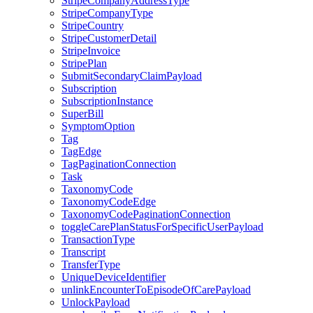
StripeCompanyAddressType
StripeCompanyType
StripeCountry
StripeCustomerDetail
StripeInvoice
StripePlan
SubmitSecondaryClaimPayload
Subscription
SubscriptionInstance
SuperBill
SymptomOption
Tag
TagEdge
TagPaginationConnection
Task
TaxonomyCode
TaxonomyCodeEdge
TaxonomyCodePaginationConnection
toggleCarePlanStatusForSpecificUserPayload
TransactionType
Transcript
TransferType
UniqueDeviceIdentifier
unlinkEncounterToEpisodeOfCarePayload
UnlockPayload