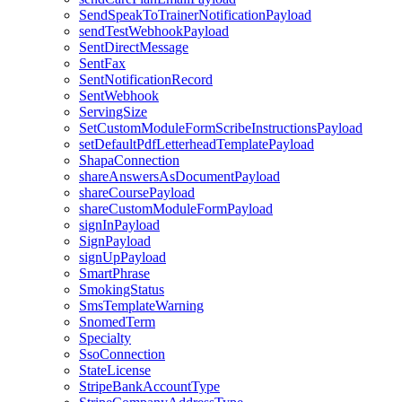
SendSpeakToTrainerNotificationPayload
sendTestWebhookPayload
SentDirectMessage
SentFax
SentNotificationRecord
SentWebhook
ServingSize
SetCustomModuleFormScribeInstructionsPayload
setDefaultPdfLetterheadTemplatePayload
ShapaConnection
shareAnswersAsDocumentPayload
shareCoursePayload
shareCustomModuleFormPayload
signInPayload
SignPayload
signUpPayload
SmartPhrase
SmokingStatus
SmsTemplateWarning
SnomedTerm
Specialty
SsoConnection
StateLicense
StripeBankAccountType