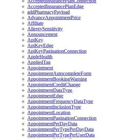
AcceptedInsurancePlanConnection
AcceptedInsurancePlanEdge
addPharmacyPayload
AdvanceAppointmentPrice
Affiliate
AllergySensitivity
Announcement
ApiKey
ApiKeyEdge
ApiKeyPaginationConnection
AppleHealth
AppliedTag
Appointment
AppointmentAutocompleteForm
AppointmentBookingWarning
AppointmentCreditChange
AppointmentDataType
AppointmentEdge
AppointmentFrequencyDataType
AppointmentInclusionType
AppointmentLocation
AppointmentPaginationConnection
AppointmentPerDayData
AppointmentPerTypePerDayData
AppointmentPerTypePerUserData