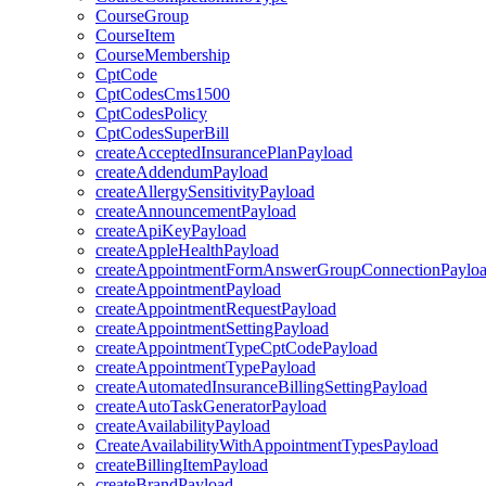
CourseGroup
CourseItem
CourseMembership
CptCode
CptCodesCms1500
CptCodesPolicy
CptCodesSuperBill
createAcceptedInsurancePlanPayload
createAddendumPayload
createAllergySensitivityPayload
createAnnouncementPayload
createApiKeyPayload
createAppleHealthPayload
createAppointmentFormAnswerGroupConnectionPaylo
createAppointmentPayload
createAppointmentRequestPayload
createAppointmentSettingPayload
createAppointmentTypeCptCodePayload
createAppointmentTypePayload
createAutomatedInsuranceBillingSettingPayload
createAutoTaskGeneratorPayload
createAvailabilityPayload
CreateAvailabilityWithAppointmentTypesPayload
createBillingItemPayload
createBrandPayload