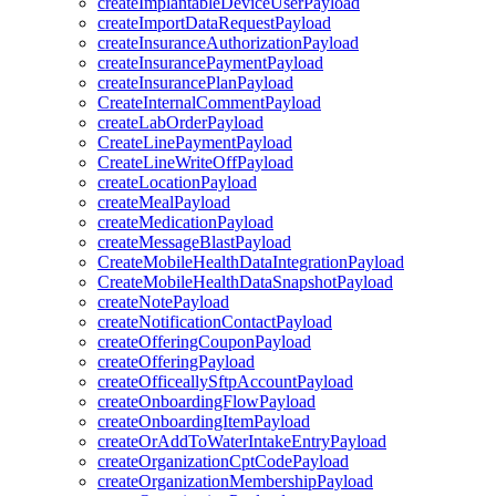
createImplantableDeviceUserPayload
createImportDataRequestPayload
createInsuranceAuthorizationPayload
createInsurancePaymentPayload
createInsurancePlanPayload
CreateInternalCommentPayload
createLabOrderPayload
CreateLinePaymentPayload
CreateLineWriteOffPayload
createLocationPayload
createMealPayload
createMedicationPayload
createMessageBlastPayload
CreateMobileHealthDataIntegrationPayload
CreateMobileHealthDataSnapshotPayload
createNotePayload
createNotificationContactPayload
createOfferingCouponPayload
createOfferingPayload
createOfficeallySftpAccountPayload
createOnboardingFlowPayload
createOnboardingItemPayload
createOrAddToWaterIntakeEntryPayload
createOrganizationCptCodePayload
createOrganizationMembershipPayload