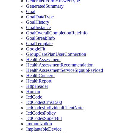
GeneratedFormAnswerType
GeneratedSummary
Goal
GoalDataType
GoalHistory
GoalInstance
GoalOverallCompletionRateInfo
GoalStreakInfo
GoalTemplate
GoogleFit
GroupCarePlanUserConnection
HealthAssessment
HealthAssessmentRecommendation
HealthAssessmentServiceSignupPayload
HealthConcern
HealthReport
HttpHeader
Human
IcdCode
IcdCodesCms1500
IcdCodesIndividualClientNote
IcdCodesPolicy
IcdCodesSuperBill
Immunization
ImplantableDevice