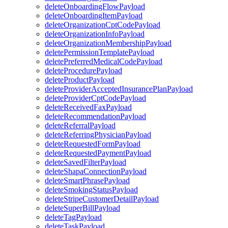
deleteOnboardingFlowPayload
deleteOnboardingItemPayload
deleteOrganizationCptCodePayload
deleteOrganizationInfoPayload
deleteOrganizationMembershipPayload
deletePermissionTemplatePayload
deletePreferredMedicalCodePayload
deleteProcedurePayload
deleteProductPayload
deleteProviderAcceptedInsurancePlanPayload
deleteProviderCptCodePayload
deleteReceivedFaxPayload
deleteRecommendationPayload
deleteReferralPayload
deleteReferringPhysicianPayload
deleteRequestedFormPayload
deleteRequestedPaymentPayload
deleteSavedFilterPayload
deleteShapaConnectionPayload
deleteSmartPhrasePayload
deleteSmokingStatusPayload
deleteStripeCustomerDetailPayload
deleteSuperBillPayload
deleteTagPayload
deleteTaskPayload