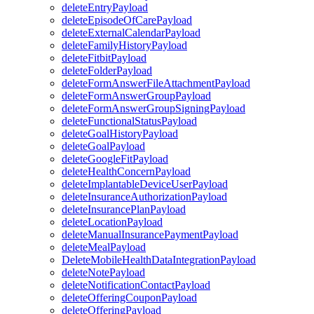
deleteEntryPayload
deleteEpisodeOfCarePayload
deleteExternalCalendarPayload
deleteFamilyHistoryPayload
deleteFitbitPayload
deleteFolderPayload
deleteFormAnswerFileAttachmentPayload
deleteFormAnswerGroupPayload
deleteFormAnswerGroupSigningPayload
deleteFunctionalStatusPayload
deleteGoalHistoryPayload
deleteGoalPayload
deleteGoogleFitPayload
deleteHealthConcernPayload
deleteImplantableDeviceUserPayload
deleteInsuranceAuthorizationPayload
deleteInsurancePlanPayload
deleteLocationPayload
deleteManualInsurancePaymentPayload
deleteMealPayload
DeleteMobileHealthDataIntegrationPayload
deleteNotePayload
deleteNotificationContactPayload
deleteOfferingCouponPayload
deleteOfferingPayload