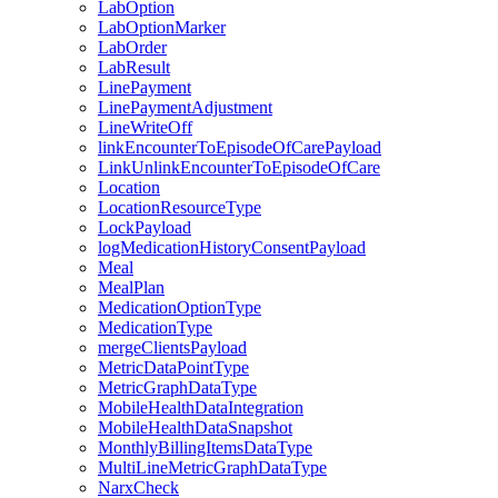
LabOption
LabOptionMarker
LabOrder
LabResult
LinePayment
LinePaymentAdjustment
LineWriteOff
linkEncounterToEpisodeOfCarePayload
LinkUnlinkEncounterToEpisodeOfCare
Location
LocationResourceType
LockPayload
logMedicationHistoryConsentPayload
Meal
MealPlan
MedicationOptionType
MedicationType
mergeClientsPayload
MetricDataPointType
MetricGraphDataType
MobileHealthDataIntegration
MobileHealthDataSnapshot
MonthlyBillingItemsDataType
MultiLineMetricGraphDataType
NarxCheck