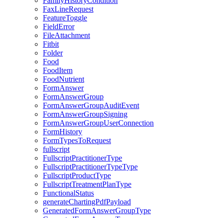
FamilyHistoryCondition
FaxLineRequest
FeatureToggle
FieldError
FileAttachment
Fitbit
Folder
Food
FoodItem
FoodNutrient
FormAnswer
FormAnswerGroup
FormAnswerGroupAuditEvent
FormAnswerGroupSigning
FormAnswerGroupUserConnection
FormHistory
FormTypesToRequest
fullscript
FullscriptPractitionerType
FullscriptPractitionerTypeType
FullscriptProductType
FullscriptTreatmentPlanType
FunctionalStatus
generateChartingPdfPayload
GeneratedFormAnswerGroupType