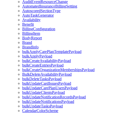
AuditEventResourceChange
AutomatedInsuranceBillingSetting
AutoscoredSectionType
AutoTaskGenerator
Availability
Benefit
BillingConfiguration
BillingItem
BodyReport
Brand
BrandInfo
bulkApplyCarePlanTemplatePayload
bulkApplyPayload
bulkCreateAvailabilityPayload
bulkCreateEntriesPayload
bulkCreateOrganizationMembershipsPayload
BulkDeleteAvailabilityPayload
bulkDeleteTasksPayload
bulkUpdateCardIssuesPayload
bulkUpdateCarePlanUsersPayload
bulkUpdateClientsPayload
bulkUpdateNotificationRecordsPayload
bulkUpdateNotificationsPayload
bulkUpdateTasksPayload
CalendarColorScheme