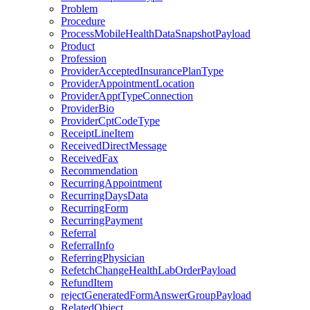
Problem
Procedure
ProcessMobileHealthDataSnapshotPayload
Product
Profession
ProviderAcceptedInsurancePlanType
ProviderAppointmentLocation
ProviderApptTypeConnection
ProviderBio
ProviderCptCodeType
ReceiptLineItem
ReceivedDirectMessage
ReceivedFax
Recommendation
RecurringAppointment
RecurringDaysData
RecurringForm
RecurringPayment
Referral
ReferralInfo
ReferringPhysician
RefetchChangeHealthLabOrderPayload
RefundItem
rejectGeneratedFormAnswerGroupPayload
RelatedObject