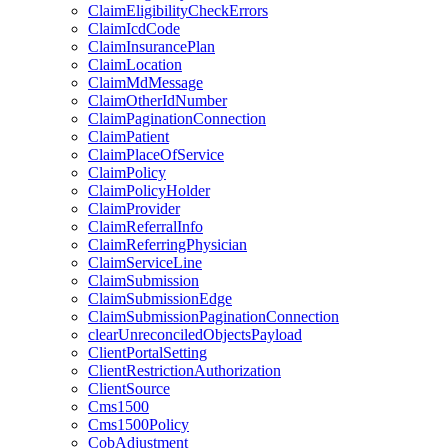
ClaimEligibilityCheckErrors
ClaimIcdCode
ClaimInsurancePlan
ClaimLocation
ClaimMdMessage
ClaimOtherIdNumber
ClaimPaginationConnection
ClaimPatient
ClaimPlaceOfService
ClaimPolicy
ClaimPolicyHolder
ClaimProvider
ClaimReferralInfo
ClaimReferringPhysician
ClaimServiceLine
ClaimSubmission
ClaimSubmissionEdge
ClaimSubmissionPaginationConnection
clearUnreconciledObjectsPayload
ClientPortalSetting
ClientRestrictionAuthorization
ClientSource
Cms1500
Cms1500Policy
CobAdjustment