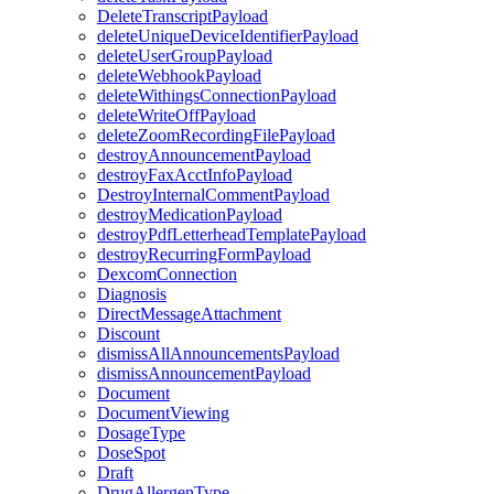
DeleteTranscriptPayload
deleteUniqueDeviceIdentifierPayload
deleteUserGroupPayload
deleteWebhookPayload
deleteWithingsConnectionPayload
deleteWriteOffPayload
deleteZoomRecordingFilePayload
destroyAnnouncementPayload
destroyFaxAcctInfoPayload
DestroyInternalCommentPayload
destroyMedicationPayload
destroyPdfLetterheadTemplatePayload
destroyRecurringFormPayload
DexcomConnection
Diagnosis
DirectMessageAttachment
Discount
dismissAllAnnouncementsPayload
dismissAnnouncementPayload
Document
DocumentViewing
DosageType
DoseSpot
Draft
DrugAllergenType