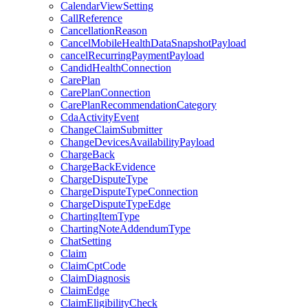
CalendarViewSetting
CallReference
CancellationReason
CancelMobileHealthDataSnapshotPayload
cancelRecurringPaymentPayload
CandidHealthConnection
CarePlan
CarePlanConnection
CarePlanRecommendationCategory
CdaActivityEvent
ChangeClaimSubmitter
ChangeDevicesAvailabilityPayload
ChargeBack
ChargeBackEvidence
ChargeDisputeType
ChargeDisputeTypeConnection
ChargeDisputeTypeEdge
ChartingItemType
ChartingNoteAddendumType
ChatSetting
Claim
ClaimCptCode
ClaimDiagnosis
ClaimEdge
ClaimEligibilityCheck