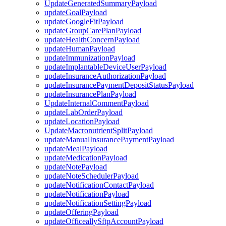
UpdateGeneratedSummaryPayload
updateGoalPayload
updateGoogleFitPayload
updateGroupCarePlanPayload
updateHealthConcernPayload
updateHumanPayload
updateImmunizationPayload
updateImplantableDeviceUserPayload
updateInsuranceAuthorizationPayload
updateInsurancePaymentDepositStatusPayload
updateInsurancePlanPayload
UpdateInternalCommentPayload
updateLabOrderPayload
updateLocationPayload
UpdateMacronutrientSplitPayload
updateManualInsurancePaymentPayload
updateMealPayload
updateMedicationPayload
updateNotePayload
updateNoteSchedulerPayload
updateNotificationContactPayload
updateNotificationPayload
updateNotificationSettingPayload
updateOfferingPayload
updateOfficeallySftpAccountPayload