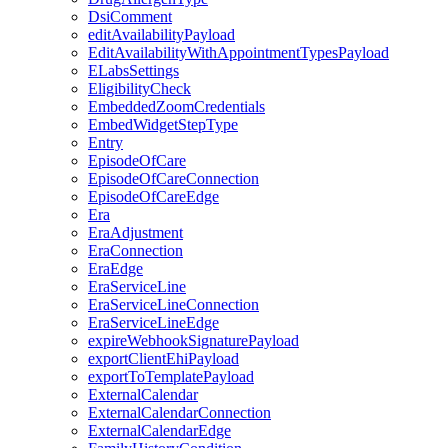
DsiComment
editAvailabilityPayload
EditAvailabilityWithAppointmentTypesPayload
ELabsSettings
EligibilityCheck
EmbeddedZoomCredentials
EmbedWidgetStepType
Entry
EpisodeOfCare
EpisodeOfCareConnection
EpisodeOfCareEdge
Era
EraAdjustment
EraConnection
EraEdge
EraServiceLine
EraServiceLineConnection
EraServiceLineEdge
expireWebhookSignaturePayload
exportClientEhiPayload
exportToTemplatePayload
ExternalCalendar
ExternalCalendarConnection
ExternalCalendarEdge