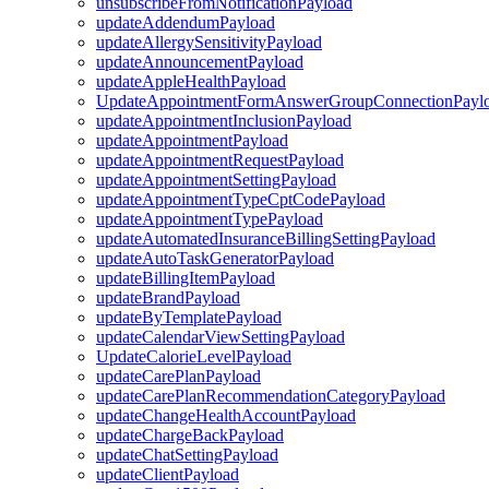
unsubscribeFromNotificationPayload
updateAddendumPayload
updateAllergySensitivityPayload
updateAnnouncementPayload
updateAppleHealthPayload
UpdateAppointmentFormAnswerGroupConnectionPayl
updateAppointmentInclusionPayload
updateAppointmentPayload
updateAppointmentRequestPayload
updateAppointmentSettingPayload
updateAppointmentTypeCptCodePayload
updateAppointmentTypePayload
updateAutomatedInsuranceBillingSettingPayload
updateAutoTaskGeneratorPayload
updateBillingItemPayload
updateBrandPayload
updateByTemplatePayload
updateCalendarViewSettingPayload
UpdateCalorieLevelPayload
updateCarePlanPayload
updateCarePlanRecommendationCategoryPayload
updateChangeHealthAccountPayload
updateChargeBackPayload
updateChatSettingPayload
updateClientPayload