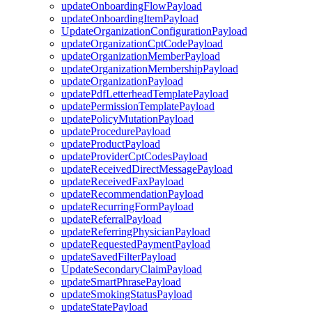
updateOnboardingFlowPayload
updateOnboardingItemPayload
UpdateOrganizationConfigurationPayload
updateOrganizationCptCodePayload
updateOrganizationMemberPayload
updateOrganizationMembershipPayload
updateOrganizationPayload
updatePdfLetterheadTemplatePayload
updatePermissionTemplatePayload
updatePolicyMutationPayload
updateProcedurePayload
updateProductPayload
updateProviderCptCodesPayload
updateReceivedDirectMessagePayload
updateReceivedFaxPayload
updateRecommendationPayload
updateRecurringFormPayload
updateReferralPayload
updateReferringPhysicianPayload
updateRequestedPaymentPayload
updateSavedFilterPayload
UpdateSecondaryClaimPayload
updateSmartPhrasePayload
updateSmokingStatusPayload
updateStatePayload