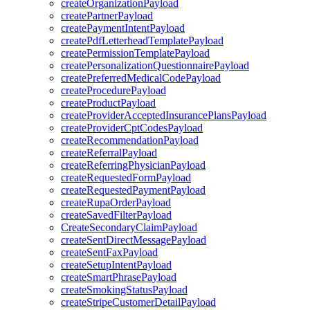
createOrganizationPayload
createPartnerPayload
createPaymentIntentPayload
createPdfLetterheadTemplatePayload
createPermissionTemplatePayload
createPersonalizationQuestionnairePayload
createPreferredMedicalCodePayload
createProcedurePayload
createProductPayload
createProviderAcceptedInsurancePlansPayload
createProviderCptCodesPayload
createRecommendationPayload
createReferralPayload
createReferringPhysicianPayload
createRequestedFormPayload
createRequestedPaymentPayload
createRupaOrderPayload
createSavedFilterPayload
CreateSecondaryClaimPayload
createSentDirectMessagePayload
createSentFaxPayload
createSetupIntentPayload
createSmartPhrasePayload
createSmokingStatusPayload
createStripeCustomerDetailPayload