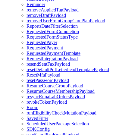
Reminder
removeAppliedTagPayload
removeDraftPayload
removeUserFromGroupCarePlanPayload
ReportsDateFilterSelection
RequestedFormCompletion
RequestedFormStatusType
RequestedPayer
RequestedPayment
RequestedPaymentTemplate
RequestIntegrationPayload
resendSentFaxPayload
resetDefaultPdfLetterheadTemplatePayload
ResetMfaPayload
resetPasswordPayload
ResumeCourseGroupPayload
ResumeCourseMembershipPayload
resyncRupaLabOrdersPayload
revokeTokenPayload
Room
runEligibilityCheckMutationPayload
SavedFilter
ScheduledUserPackageSelection
SDKConfig
sendCarePlanEmailPayload