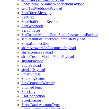
SendSpeakToTrainerNotificationPayload
sendTestWebhookPayload
SentDirectMessage
SentFax
SentNotificationRecord
SentWebhook
ServingSize
SetCustomModuleFormScribeInstructionsPayload
setDefaultPdfLetterheadTemplatePayload
ShapaConnection
shareAnswersAsDocumentPayload
shareCoursePayload
shareCustomModuleFormPayload
signInPayload
SignPayload
signUpPayload
SmartPhrase
SmokingStatus
SmsTemplateWarning
SnomedTerm
Specialty
SsoConnection
StateLicense
StripeBankAccountType