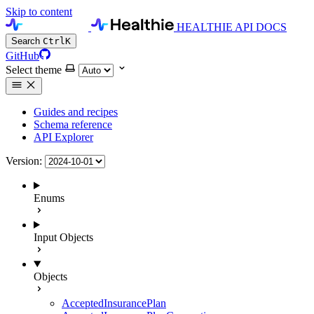
Skip to content
HEALTHIE API DOCS
Search
Ctrl
K
GitHub
Select theme
Guides and recipes
Schema reference
API Explorer
Version:
Enums
Input Objects
Objects
AcceptedInsurancePlan