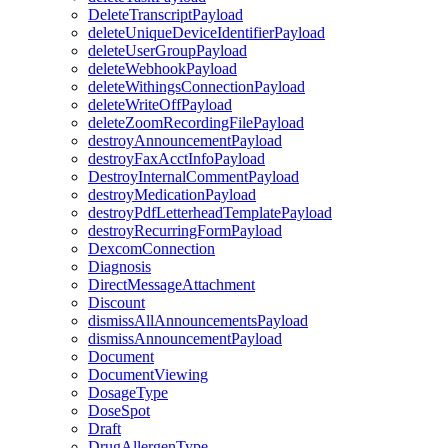
DeleteTranscriptPayload
deleteUniqueDeviceIdentifierPayload
deleteUserGroupPayload
deleteWebhookPayload
deleteWithingsConnectionPayload
deleteWriteOffPayload
deleteZoomRecordingFilePayload
destroyAnnouncementPayload
destroyFaxAcctInfoPayload
DestroyInternalCommentPayload
destroyMedicationPayload
destroyPdfLetterheadTemplatePayload
destroyRecurringFormPayload
DexcomConnection
Diagnosis
DirectMessageAttachment
Discount
dismissAllAnnouncementsPayload
dismissAnnouncementPayload
Document
DocumentViewing
DosageType
DoseSpot
Draft
DrugAllergenType