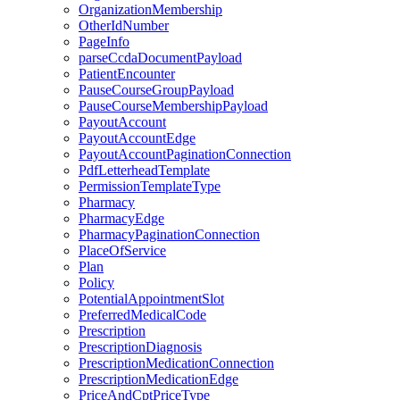
OrganizationMembership
OtherIdNumber
PageInfo
parseCcdaDocumentPayload
PatientEncounter
PauseCourseGroupPayload
PauseCourseMembershipPayload
PayoutAccount
PayoutAccountEdge
PayoutAccountPaginationConnection
PdfLetterheadTemplate
PermissionTemplateType
Pharmacy
PharmacyEdge
PharmacyPaginationConnection
PlaceOfService
Plan
Policy
PotentialAppointmentSlot
PreferredMedicalCode
Prescription
PrescriptionDiagnosis
PrescriptionMedicationConnection
PrescriptionMedicationEdge
PriceAndCptPriceType