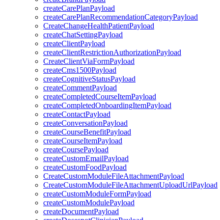
createCarePlanPayload
createCarePlanRecommendationCategoryPayload
CreateChangeHealthPatientPayload
createChatSettingPayload
createClientPayload
createClientRestrictionAuthorizationPayload
CreateClientViaFormPayload
createCms1500Payload
createCognitiveStatusPayload
createCommentPayload
createCompletedCourseItemPayload
createCompletedOnboardingItemPayload
createContactPayload
createConversationPayload
createCourseBenefitPayload
createCourseItemPayload
createCoursePayload
createCustomEmailPayload
createCustomFoodPayload
CreateCustomModuleFileAttachmentPayload
CreateCustomModuleFileAttachmentUploadUrlPayload
createCustomModuleFormPayload
createCustomModulePayload
createDocumentPayload