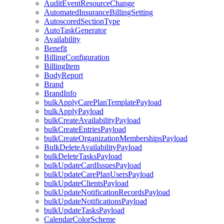
AuditEventResourceChange
AutomatedInsuranceBillingSetting
AutoscoredSectionType
AutoTaskGenerator
Availability
Benefit
BillingConfiguration
BillingItem
BodyReport
Brand
BrandInfo
bulkApplyCarePlanTemplatePayload
bulkApplyPayload
bulkCreateAvailabilityPayload
bulkCreateEntriesPayload
bulkCreateOrganizationMembershipsPayload
BulkDeleteAvailabilityPayload
bulkDeleteTasksPayload
bulkUpdateCardIssuesPayload
bulkUpdateCarePlanUsersPayload
bulkUpdateClientsPayload
bulkUpdateNotificationRecordsPayload
bulkUpdateNotificationsPayload
bulkUpdateTasksPayload
CalendarColorScheme