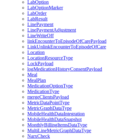
LabOption
LabOptionMarker
LabOrder
LabResult
LinePayment
LinePaymentAdjustment
LineWriteOff
linkEncounterToEpisodeOfCarePayload
LinkUnlinkEncounterToEpisodeOfCare
Location
LocationResourceType
LockPayload
logMedicationHistoryConsentPayload
Meal
MealPlan
MedicationOptionType
MedicationType
mergeClientsPayload
MetricDataPointType
MetricGraphDataType
MobileHealthDataIntegration
MobileHealthDataSnapshot
MonthlyBillingItemsDataType
MultiLineMetricGraphDataType
NarxCheck