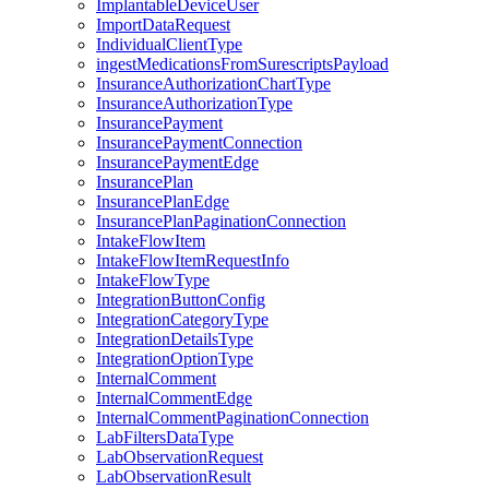
ImplantableDeviceUser
ImportDataRequest
IndividualClientType
ingestMedicationsFromSurescriptsPayload
InsuranceAuthorizationChartType
InsuranceAuthorizationType
InsurancePayment
InsurancePaymentConnection
InsurancePaymentEdge
InsurancePlan
InsurancePlanEdge
InsurancePlanPaginationConnection
IntakeFlowItem
IntakeFlowItemRequestInfo
IntakeFlowType
IntegrationButtonConfig
IntegrationCategoryType
IntegrationDetailsType
IntegrationOptionType
InternalComment
InternalCommentEdge
InternalCommentPaginationConnection
LabFiltersDataType
LabObservationRequest
LabObservationResult