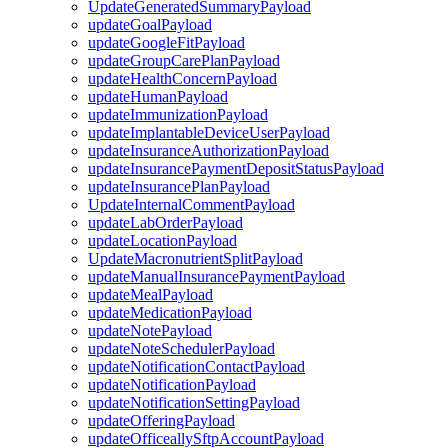
UpdateGeneratedSummaryPayload
updateGoalPayload
updateGoogleFitPayload
updateGroupCarePlanPayload
updateHealthConcernPayload
updateHumanPayload
updateImmunizationPayload
updateImplantableDeviceUserPayload
updateInsuranceAuthorizationPayload
updateInsurancePaymentDepositStatusPayload
updateInsurancePlanPayload
UpdateInternalCommentPayload
updateLabOrderPayload
updateLocationPayload
UpdateMacronutrientSplitPayload
updateManualInsurancePaymentPayload
updateMealPayload
updateMedicationPayload
updateNotePayload
updateNoteSchedulerPayload
updateNotificationContactPayload
updateNotificationPayload
updateNotificationSettingPayload
updateOfferingPayload
updateOfficeallySftpAccountPayload