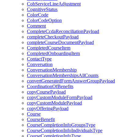
CobServiceLineAdjustment
CognitiveStatus
ColorCode
ColorCodeOption
Comment
CompleteCcdaReconciliationPayload
completeCheckoutPayload
completeCourseDocumentPayload
CompletedCourseItem
CompletedOnboardingItem
ContactType
Conversation
ConversationMembership
ConversationMembershipsAllCounts
convertGeneratedFormAnswerGroupPayload
CoordinationOfBenefits
copyCoursePayload
copyCustomModuleFormPayload
copyCustomModulePayload
copyOfferingPayload
Course
CourseBenefit
CourseCompletionInfoGroupsType
CourseCompletionInfoIndividualsType
CourseCompletionInfoType