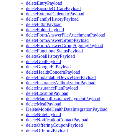
deleteEntryPayload
deleteEpisodeOfCarePayload
deleteExternalCalendarPayload
deleteFamilyHistoryPayload
deleteFitbitPayload
deleteFolderPayload
deleteFormAnswerFileAttachmentPayload
deleteFormAnswerGroupPayload
deleteFormAnswerGroupSigningPayload
deleteFunctionalStatusPayload
deleteGoalHistoryPayload
deleteGoalPayload
deleteGoogleFitPayload
deleteHealthConcernPayload
deleteImplantableDeviceUserPayload
deleteInsuranceAuthorizationPayload
deleteInsurancePlanPayload
deleteLocationPayload
deleteManualInsurancePaymentPayload
deleteMealPayload
DeleteMobileHealthDataIntegrationPayload
deleteNotePayload
deleteNotificationContactPayload
deleteOfferingCouponPayload
deleteOfferingPayload