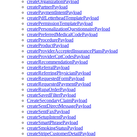
createOrganizationPayload
createPartnerPayload
createPaymentIntentPayload
createPdfLetterheadTemplatePayload
createPermissionTemplatePayload
createPersonalizationQuestionnairePayload
createPreferredMedicalCodePayload
createProcedurePayload
createProductPayload
createProviderAcceptedInsurancePlansPayload
createProviderCptCodesPayload
createRecommendationPayload
createReferralPayload
createReferringPhysicianPayload
createRequestedFormPayload
createRequestedPaymentPayload
createRupaOrderPayload
createSavedFilterPayload
CreateSecondaryClaimPayload
createSentDirectMessagePayload
createSentFaxPayload
createSetupIntentPayload
createSmartPhrasePayload
createSmokingStatusPayload
createStripeCustomerDetailPayload