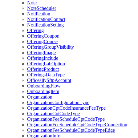
Note
NoteScheduler
Notification
NotificationContact
NotificationSetting
Offering
OfferingCoupon
OfferingCourse
OfferingGroupVisibility
OfferingImage
OfferingInclude
OfferingLabOption
OfferingProduct
OfferingsDataType
OfficeallySftpAccount
OnboardingFlow
OnboardingItem
Organization
OrganizationConfigurationType
OrganizationCptCodeInsuranceFeeType
OrganizationCptCodeType
OrganizationFeeScheduleCptCodeType
OrganizationFeeScheduleCptCodeTypeConnection
OrganizationFeeScheduleCptCodeTypeEdge
OrganizationInfo