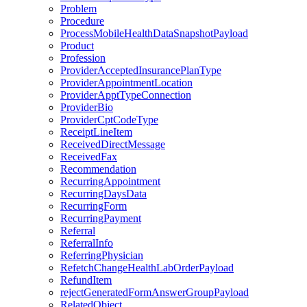
Problem
Procedure
ProcessMobileHealthDataSnapshotPayload
Product
Profession
ProviderAcceptedInsurancePlanType
ProviderAppointmentLocation
ProviderApptTypeConnection
ProviderBio
ProviderCptCodeType
ReceiptLineItem
ReceivedDirectMessage
ReceivedFax
Recommendation
RecurringAppointment
RecurringDaysData
RecurringForm
RecurringPayment
Referral
ReferralInfo
ReferringPhysician
RefetchChangeHealthLabOrderPayload
RefundItem
rejectGeneratedFormAnswerGroupPayload
RelatedObject