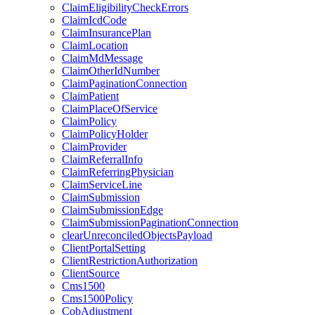
ClaimEligibilityCheckErrors
ClaimIcdCode
ClaimInsurancePlan
ClaimLocation
ClaimMdMessage
ClaimOtherIdNumber
ClaimPaginationConnection
ClaimPatient
ClaimPlaceOfService
ClaimPolicy
ClaimPolicyHolder
ClaimProvider
ClaimReferralInfo
ClaimReferringPhysician
ClaimServiceLine
ClaimSubmission
ClaimSubmissionEdge
ClaimSubmissionPaginationConnection
clearUnreconciledObjectsPayload
ClientPortalSetting
ClientRestrictionAuthorization
ClientSource
Cms1500
Cms1500Policy
CobAdjustment