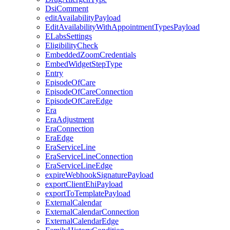
DsiComment
editAvailabilityPayload
EditAvailabilityWithAppointmentTypesPayload
ELabsSettings
EligibilityCheck
EmbeddedZoomCredentials
EmbedWidgetStepType
Entry
EpisodeOfCare
EpisodeOfCareConnection
EpisodeOfCareEdge
Era
EraAdjustment
EraConnection
EraEdge
EraServiceLine
EraServiceLineConnection
EraServiceLineEdge
expireWebhookSignaturePayload
exportClientEhiPayload
exportToTemplatePayload
ExternalCalendar
ExternalCalendarConnection
ExternalCalendarEdge