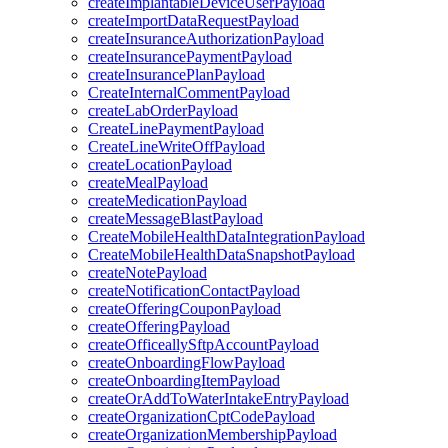
createImplantableDeviceUserPayload
createImportDataRequestPayload
createInsuranceAuthorizationPayload
createInsurancePaymentPayload
createInsurancePlanPayload
CreateInternalCommentPayload
createLabOrderPayload
CreateLinePaymentPayload
CreateLineWriteOffPayload
createLocationPayload
createMealPayload
createMedicationPayload
createMessageBlastPayload
CreateMobileHealthDataIntegrationPayload
CreateMobileHealthDataSnapshotPayload
createNotePayload
createNotificationContactPayload
createOfferingCouponPayload
createOfferingPayload
createOfficeallySftpAccountPayload
createOnboardingFlowPayload
createOnboardingItemPayload
createOrAddToWaterIntakeEntryPayload
createOrganizationCptCodePayload
createOrganizationMembershipPayload