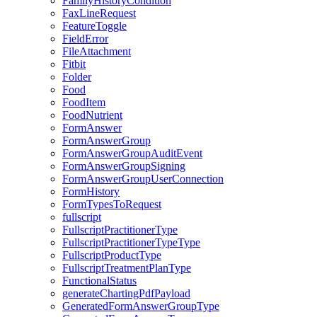
FamilyHistoryCondition
FaxLineRequest
FeatureToggle
FieldError
FileAttachment
Fitbit
Folder
Food
FoodItem
FoodNutrient
FormAnswer
FormAnswerGroup
FormAnswerGroupAuditEvent
FormAnswerGroupSigning
FormAnswerGroupUserConnection
FormHistory
FormTypesToRequest
fullscript
FullscriptPractitionerType
FullscriptPractitionerTypeType
FullscriptProductType
FullscriptTreatmentPlanType
FunctionalStatus
generateChartingPdfPayload
GeneratedFormAnswerGroupType