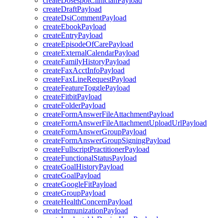
createDosespotClinicianPayload
createDraftPayload
createDsiCommentPayload
createEbookPayload
createEntryPayload
createEpisodeOfCarePayload
createExternalCalendarPayload
createFamilyHistoryPayload
createFaxAcctInfoPayload
createFaxLineRequestPayload
createFeatureTogglePayload
createFitbitPayload
createFolderPayload
createFormAnswerFileAttachmentPayload
createFormAnswerFileAttachmentUploadUrlPayload
createFormAnswerGroupPayload
createFormAnswerGroupSigningPayload
createFullscriptPractitionerPayload
createFunctionalStatusPayload
createGoalHistoryPayload
createGoalPayload
createGoogleFitPayload
createGroupPayload
createHealthConcernPayload
createImmunizationPayload