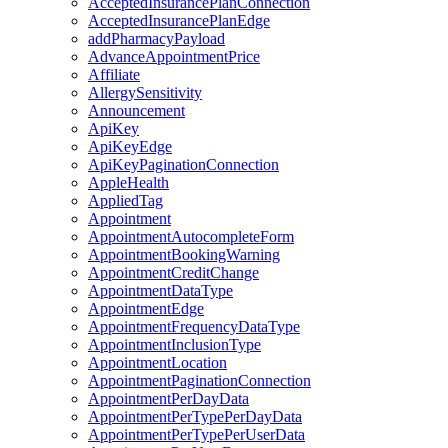
AcceptedInsurancePlanConnection
AcceptedInsurancePlanEdge
addPharmacyPayload
AdvanceAppointmentPrice
Affiliate
AllergySensitivity
Announcement
ApiKey
ApiKeyEdge
ApiKeyPaginationConnection
AppleHealth
AppliedTag
Appointment
AppointmentAutocompleteForm
AppointmentBookingWarning
AppointmentCreditChange
AppointmentDataType
AppointmentEdge
AppointmentFrequencyDataType
AppointmentInclusionType
AppointmentLocation
AppointmentPaginationConnection
AppointmentPerDayData
AppointmentPerTypePerDayData
AppointmentPerTypePerUserData