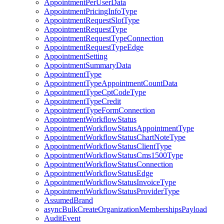
AppointmentPerUserData
AppointmentPricingInfoType
AppointmentRequestSlotType
AppointmentRequestType
AppointmentRequestTypeConnection
AppointmentRequestTypeEdge
AppointmentSetting
AppointmentSummaryData
AppointmentType
AppointmentTypeAppointmentCountData
AppointmentTypeCptCodeType
AppointmentTypeCredit
AppointmentTypeFormConnection
AppointmentWorkflowStatus
AppointmentWorkflowStatusAppointmentType
AppointmentWorkflowStatusChartNoteType
AppointmentWorkflowStatusClientType
AppointmentWorkflowStatusCms1500Type
AppointmentWorkflowStatusConnection
AppointmentWorkflowStatusEdge
AppointmentWorkflowStatusInvoiceType
AppointmentWorkflowStatusProviderType
AssumedBrand
asyncBulkCreateOrganizationMembershipsPayload
AuditEvent