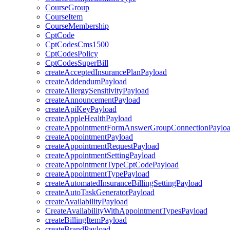
CourseGroup
CourseItem
CourseMembership
CptCode
CptCodesCms1500
CptCodesPolicy
CptCodesSuperBill
createAcceptedInsurancePlanPayload
createAddendumPayload
createAllergySensitivityPayload
createAnnouncementPayload
createApiKeyPayload
createAppleHealthPayload
createAppointmentFormAnswerGroupConnectionPaylo
createAppointmentPayload
createAppointmentRequestPayload
createAppointmentSettingPayload
createAppointmentTypeCptCodePayload
createAppointmentTypePayload
createAutomatedInsuranceBillingSettingPayload
createAutoTaskGeneratorPayload
createAvailabilityPayload
CreateAvailabilityWithAppointmentTypesPayload
createBillingItemPayload
createBrandPayload