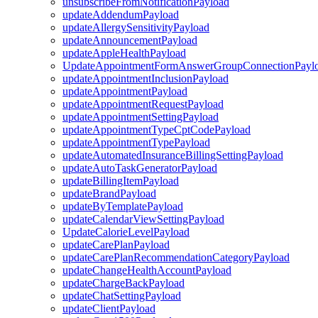
unsubscribeFromNotificationPayload
updateAddendumPayload
updateAllergySensitivityPayload
updateAnnouncementPayload
updateAppleHealthPayload
UpdateAppointmentFormAnswerGroupConnectionPayl
updateAppointmentInclusionPayload
updateAppointmentPayload
updateAppointmentRequestPayload
updateAppointmentSettingPayload
updateAppointmentTypeCptCodePayload
updateAppointmentTypePayload
updateAutomatedInsuranceBillingSettingPayload
updateAutoTaskGeneratorPayload
updateBillingItemPayload
updateBrandPayload
updateByTemplatePayload
updateCalendarViewSettingPayload
UpdateCalorieLevelPayload
updateCarePlanPayload
updateCarePlanRecommendationCategoryPayload
updateChangeHealthAccountPayload
updateChargeBackPayload
updateChatSettingPayload
updateClientPayload