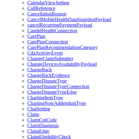
CalendarViewSetting
CallReference
CancellationReason
CancelMobileHealthDataSnapshotPayload
cancelRecurringPaymentPayload
CandidHealthConnection
CarePlan
CarePlanConnection
CarePlanRecommendationCategory
CdaActivityEvent
ChangeClaimSubmitter
ChangeDevicesAvailabilityPayload
ChargeBack
ChargeBackEvidence
ChargeDisputeType
ChargeDisputeTypeConnection
ChargeDisputeTypeEdge
ChartingItemType
ChartingNoteAddendumType
ChatSetting
Claim
ClaimCptCode
ClaimDiagnosis
ClaimEdge
ClaimEligibilityCheck