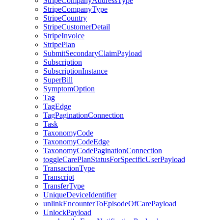
StripeCompanyAddressType
StripeCompanyType
StripeCountry
StripeCustomerDetail
StripeInvoice
StripePlan
SubmitSecondaryClaimPayload
Subscription
SubscriptionInstance
SuperBill
SymptomOption
Tag
TagEdge
TagPaginationConnection
Task
TaxonomyCode
TaxonomyCodeEdge
TaxonomyCodePaginationConnection
toggleCarePlanStatusForSpecificUserPayload
TransactionType
Transcript
TransferType
UniqueDeviceIdentifier
unlinkEncounterToEpisodeOfCarePayload
UnlockPayload