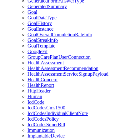
GeneratedFormAnswerType
GeneratedSummary
Goal
GoalDataType
GoalHistory
GoalInstance
GoalOverallCompletionRateInfo
GoalStreakInfo
GoalTemplate
GoogleFit
GroupCarePlanUserConnection
HealthAssessment
HealthAssessmentRecommendation
HealthAssessmentServiceSignupPayload
HealthConcern
HealthReport
HttpHeader
Human
IcdCode
IcdCodesCms1500
IcdCodesIndividualClientNote
IcdCodesPolicy
IcdCodesSuperBill
Immunization
ImplantableDevice