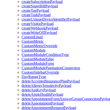
createSubscriptionPayload
createSuperBillPayload
createTagPayload
createTaskPayload
createUniqueDeviceIdentifierPayload
createVisitorPayload
createWebhookPayload
createWriteOffPayload
CustomEmail
CustomMetric
CustomMetricOverride
CustomModule
CustomModuleConditionType
CustomModuleEdge
CustomModuleForm
CustomModulePaginationConnection
CustomSidebarOverride
DayRangeType
deleteAcceptedInsurancePlanPayload
deleteAllergySensitivityPayload
deleteApiKeyPayload
deleteAppleHealthPayload
deleteAppointmentFormAnswerGroupConnectionPaylo
deleteAppointmentPayload
deleteAppointmentRequestPayload