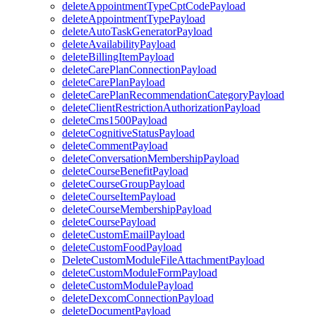
deleteAppointmentTypeCptCodePayload
deleteAppointmentTypePayload
deleteAutoTaskGeneratorPayload
deleteAvailabilityPayload
deleteBillingItemPayload
deleteCarePlanConnectionPayload
deleteCarePlanPayload
deleteCarePlanRecommendationCategoryPayload
deleteClientRestrictionAuthorizationPayload
deleteCms1500Payload
deleteCognitiveStatusPayload
deleteCommentPayload
deleteConversationMembershipPayload
deleteCourseBenefitPayload
deleteCourseGroupPayload
deleteCourseItemPayload
deleteCourseMembershipPayload
deleteCoursePayload
deleteCustomEmailPayload
deleteCustomFoodPayload
DeleteCustomModuleFileAttachmentPayload
deleteCustomModuleFormPayload
deleteCustomModulePayload
deleteDexcomConnectionPayload
deleteDocumentPayload