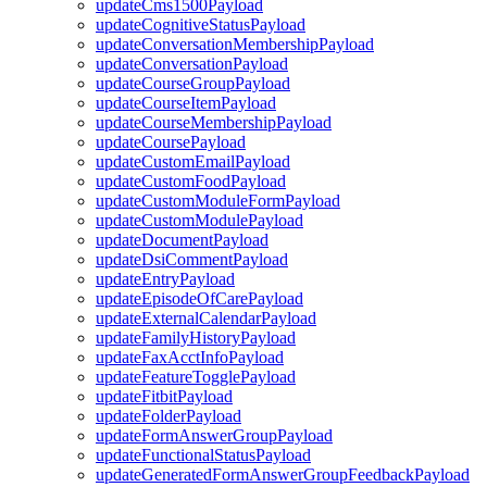
updateCms1500Payload
updateCognitiveStatusPayload
updateConversationMembershipPayload
updateConversationPayload
updateCourseGroupPayload
updateCourseItemPayload
updateCourseMembershipPayload
updateCoursePayload
updateCustomEmailPayload
updateCustomFoodPayload
updateCustomModuleFormPayload
updateCustomModulePayload
updateDocumentPayload
updateDsiCommentPayload
updateEntryPayload
updateEpisodeOfCarePayload
updateExternalCalendarPayload
updateFamilyHistoryPayload
updateFaxAcctInfoPayload
updateFeatureTogglePayload
updateFitbitPayload
updateFolderPayload
updateFormAnswerGroupPayload
updateFunctionalStatusPayload
updateGeneratedFormAnswerGroupFeedbackPayload