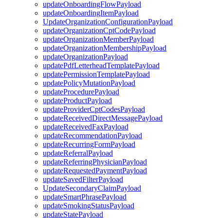
updateOnboardingFlowPayload
updateOnboardingItemPayload
UpdateOrganizationConfigurationPayload
updateOrganizationCptCodePayload
updateOrganizationMemberPayload
updateOrganizationMembershipPayload
updateOrganizationPayload
updatePdfLetterheadTemplatePayload
updatePermissionTemplatePayload
updatePolicyMutationPayload
updateProcedurePayload
updateProductPayload
updateProviderCptCodesPayload
updateReceivedDirectMessagePayload
updateReceivedFaxPayload
updateRecommendationPayload
updateRecurringFormPayload
updateReferralPayload
updateReferringPhysicianPayload
updateRequestedPaymentPayload
updateSavedFilterPayload
UpdateSecondaryClaimPayload
updateSmartPhrasePayload
updateSmokingStatusPayload
updateStatePayload