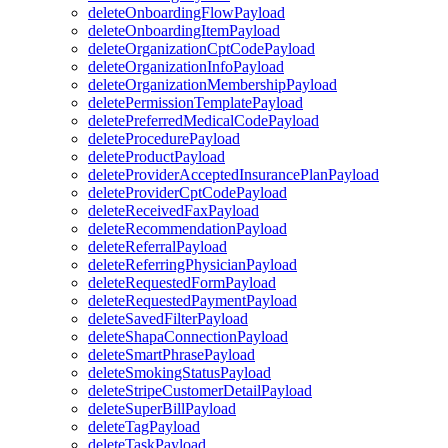
deleteOnboardingFlowPayload
deleteOnboardingItemPayload
deleteOrganizationCptCodePayload
deleteOrganizationInfoPayload
deleteOrganizationMembershipPayload
deletePermissionTemplatePayload
deletePreferredMedicalCodePayload
deleteProcedurePayload
deleteProductPayload
deleteProviderAcceptedInsurancePlanPayload
deleteProviderCptCodePayload
deleteReceivedFaxPayload
deleteRecommendationPayload
deleteReferralPayload
deleteReferringPhysicianPayload
deleteRequestedFormPayload
deleteRequestedPaymentPayload
deleteSavedFilterPayload
deleteShapaConnectionPayload
deleteSmartPhrasePayload
deleteSmokingStatusPayload
deleteStripeCustomerDetailPayload
deleteSuperBillPayload
deleteTagPayload
deleteTaskPayload