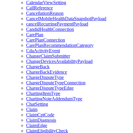
CalendarViewSetting
CallReference
CancellationReason
CancelMobileHealthDataSnapshotPayload
cancelRecurringPaymentPayload
CandidHealthConnection
CarePlan
CarePlanConnection
CarePlanRecommendationCategory
CdaActivityEvent
ChangeClaimSubmitter
ChangeDevicesAvailabilityPayload
ChargeBack
ChargeBackEvidence
ChargeDisputeType
ChargeDisputeTypeConnection
ChargeDisputeTypeEdge
ChartingItemType
ChartingNoteAddendumType
ChatSetting
Claim
ClaimCptCode
ClaimDiagnosis
ClaimEdge
ClaimEligibilityCheck