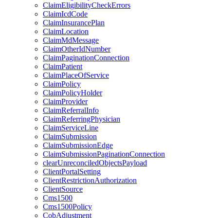
ClaimEligibilityCheckErrors
ClaimIcdCode
ClaimInsurancePlan
ClaimLocation
ClaimMdMessage
ClaimOtherIdNumber
ClaimPaginationConnection
ClaimPatient
ClaimPlaceOfService
ClaimPolicy
ClaimPolicyHolder
ClaimProvider
ClaimReferralInfo
ClaimReferringPhysician
ClaimServiceLine
ClaimSubmission
ClaimSubmissionEdge
ClaimSubmissionPaginationConnection
clearUnreconciledObjectsPayload
ClientPortalSetting
ClientRestrictionAuthorization
ClientSource
Cms1500
Cms1500Policy
CobAdjustment