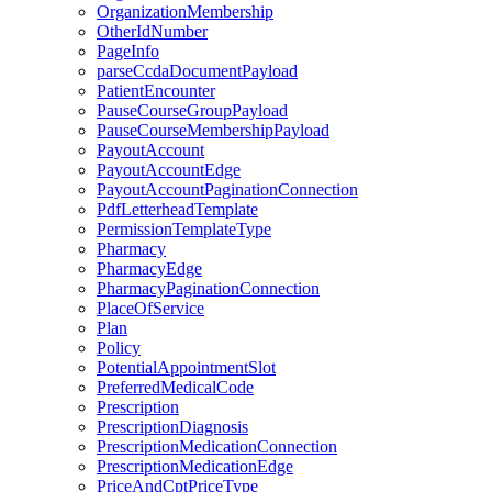
OrganizationMembership
OtherIdNumber
PageInfo
parseCcdaDocumentPayload
PatientEncounter
PauseCourseGroupPayload
PauseCourseMembershipPayload
PayoutAccount
PayoutAccountEdge
PayoutAccountPaginationConnection
PdfLetterheadTemplate
PermissionTemplateType
Pharmacy
PharmacyEdge
PharmacyPaginationConnection
PlaceOfService
Plan
Policy
PotentialAppointmentSlot
PreferredMedicalCode
Prescription
PrescriptionDiagnosis
PrescriptionMedicationConnection
PrescriptionMedicationEdge
PriceAndCptPriceType