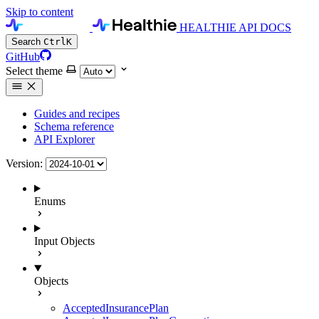
Skip to content
HEALTHIE API DOCS
Search
Ctrl
K
GitHub
Select theme
Guides and recipes
Schema reference
API Explorer
Version:
Enums
Input Objects
Objects
AcceptedInsurancePlan