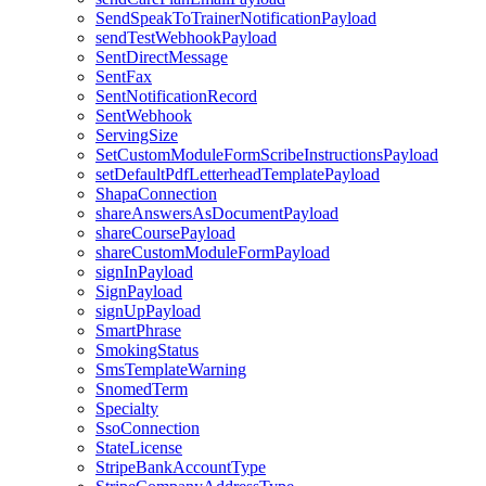
SendSpeakToTrainerNotificationPayload
sendTestWebhookPayload
SentDirectMessage
SentFax
SentNotificationRecord
SentWebhook
ServingSize
SetCustomModuleFormScribeInstructionsPayload
setDefaultPdfLetterheadTemplatePayload
ShapaConnection
shareAnswersAsDocumentPayload
shareCoursePayload
shareCustomModuleFormPayload
signInPayload
SignPayload
signUpPayload
SmartPhrase
SmokingStatus
SmsTemplateWarning
SnomedTerm
Specialty
SsoConnection
StateLicense
StripeBankAccountType