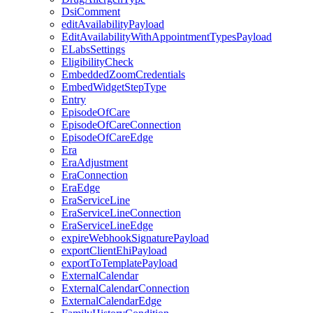
DsiComment
editAvailabilityPayload
EditAvailabilityWithAppointmentTypesPayload
ELabsSettings
EligibilityCheck
EmbeddedZoomCredentials
EmbedWidgetStepType
Entry
EpisodeOfCare
EpisodeOfCareConnection
EpisodeOfCareEdge
Era
EraAdjustment
EraConnection
EraEdge
EraServiceLine
EraServiceLineConnection
EraServiceLineEdge
expireWebhookSignaturePayload
exportClientEhiPayload
exportToTemplatePayload
ExternalCalendar
ExternalCalendarConnection
ExternalCalendarEdge