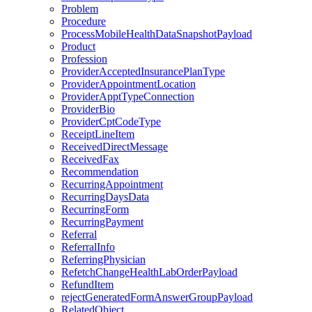
Problem
Procedure
ProcessMobileHealthDataSnapshotPayload
Product
Profession
ProviderAcceptedInsurancePlanType
ProviderAppointmentLocation
ProviderApptTypeConnection
ProviderBio
ProviderCptCodeType
ReceiptLineItem
ReceivedDirectMessage
ReceivedFax
Recommendation
RecurringAppointment
RecurringDaysData
RecurringForm
RecurringPayment
Referral
ReferralInfo
ReferringPhysician
RefetchChangeHealthLabOrderPayload
RefundItem
rejectGeneratedFormAnswerGroupPayload
RelatedObject