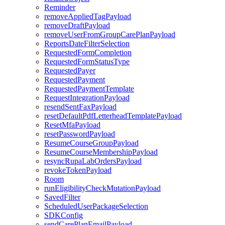
Reminder
removeAppliedTagPayload
removeDraftPayload
removeUserFromGroupCarePlanPayload
ReportsDateFilterSelection
RequestedFormCompletion
RequestedFormStatusType
RequestedPayer
RequestedPayment
RequestedPaymentTemplate
RequestIntegrationPayload
resendSentFaxPayload
resetDefaultPdfLetterheadTemplatePayload
ResetMfaPayload
resetPasswordPayload
ResumeCourseGroupPayload
ResumeCourseMembershipPayload
resyncRupaLabOrdersPayload
revokeTokenPayload
Room
runEligibilityCheckMutationPayload
SavedFilter
ScheduledUserPackageSelection
SDKConfig
sendCarePlanEmailPayload