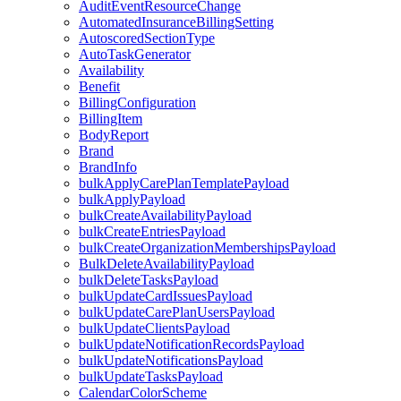
AuditEventResourceChange
AutomatedInsuranceBillingSetting
AutoscoredSectionType
AutoTaskGenerator
Availability
Benefit
BillingConfiguration
BillingItem
BodyReport
Brand
BrandInfo
bulkApplyCarePlanTemplatePayload
bulkApplyPayload
bulkCreateAvailabilityPayload
bulkCreateEntriesPayload
bulkCreateOrganizationMembershipsPayload
BulkDeleteAvailabilityPayload
bulkDeleteTasksPayload
bulkUpdateCardIssuesPayload
bulkUpdateCarePlanUsersPayload
bulkUpdateClientsPayload
bulkUpdateNotificationRecordsPayload
bulkUpdateNotificationsPayload
bulkUpdateTasksPayload
CalendarColorScheme