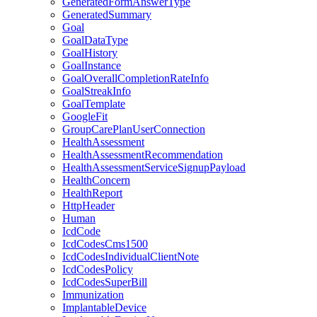
GeneratedFormAnswerType
GeneratedSummary
Goal
GoalDataType
GoalHistory
GoalInstance
GoalOverallCompletionRateInfo
GoalStreakInfo
GoalTemplate
GoogleFit
GroupCarePlanUserConnection
HealthAssessment
HealthAssessmentRecommendation
HealthAssessmentServiceSignupPayload
HealthConcern
HealthReport
HttpHeader
Human
IcdCode
IcdCodesCms1500
IcdCodesIndividualClientNote
IcdCodesPolicy
IcdCodesSuperBill
Immunization
ImplantableDevice