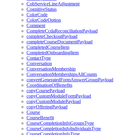
CobServiceLineAdjustment
CognitiveStatus
ColorCode
ColorCodeOption
Comment
CompleteCcdaReconciliationPayload
completeCheckoutPayload
completeCourseDocumentPayload
CompletedCourseItem
CompletedOnboardingItem
ContactType
Conversation
ConversationMembership
ConversationMembershipsAllCounts
convertGeneratedFormAnswerGroupPayload
CoordinationOfBenefits
copyCoursePayload
copyCustomModuleFormPayload
copyCustomModulePayload
copyOfferingPayload
Course
CourseBenefit
CourseCompletionInfoGroupsType
CourseCompletionInfoIndividualsType
CourseCompletionInfoType