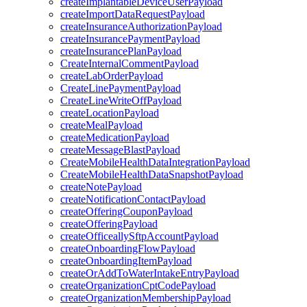
createImplantableDeviceUserPayload
createImportDataRequestPayload
createInsuranceAuthorizationPayload
createInsurancePaymentPayload
createInsurancePlanPayload
CreateInternalCommentPayload
createLabOrderPayload
CreateLinePaymentPayload
CreateLineWriteOffPayload
createLocationPayload
createMealPayload
createMedicationPayload
createMessageBlastPayload
CreateMobileHealthDataIntegrationPayload
CreateMobileHealthDataSnapshotPayload
createNotePayload
createNotificationContactPayload
createOfferingCouponPayload
createOfferingPayload
createOfficeallySftpAccountPayload
createOnboardingFlowPayload
createOnboardingItemPayload
createOrAddToWaterIntakeEntryPayload
createOrganizationCptCodePayload
createOrganizationMembershipPayload