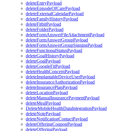
deleteEntryPayload
deleteEpisodeOfCarePayload
deleteExternalCalendarPayload
deleteFamilyHistoryPayload
deleteFitbitPayload
deleteFolderPayload
deleteFormAnswerFileAttachmentPayload
deleteFormAnswerGroupPayload
deleteFormAnswerGroupSigningPayload
deleteFunctionalStatusPayload
deleteGoalHistoryPayload
deleteGoalPayload
deleteGoogleFitPayload
deleteHealthConcernPayload
deleteImplantableDeviceUserPayload
deleteInsuranceAuthorizationPayload
deleteInsurancePlanPayload
deleteLocationPayload
deleteManualInsurancePaymentPayload
deleteMealPayload
DeleteMobileHealthDataIntegrationPayload
deleteNotePayload
deleteNotificationContactPayload
deleteOfferingCouponPayload
deleteOfferingPayload