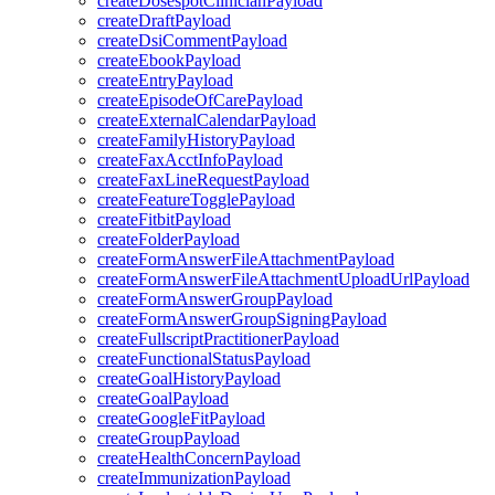
createDosespotClinicianPayload
createDraftPayload
createDsiCommentPayload
createEbookPayload
createEntryPayload
createEpisodeOfCarePayload
createExternalCalendarPayload
createFamilyHistoryPayload
createFaxAcctInfoPayload
createFaxLineRequestPayload
createFeatureTogglePayload
createFitbitPayload
createFolderPayload
createFormAnswerFileAttachmentPayload
createFormAnswerFileAttachmentUploadUrlPayload
createFormAnswerGroupPayload
createFormAnswerGroupSigningPayload
createFullscriptPractitionerPayload
createFunctionalStatusPayload
createGoalHistoryPayload
createGoalPayload
createGoogleFitPayload
createGroupPayload
createHealthConcernPayload
createImmunizationPayload