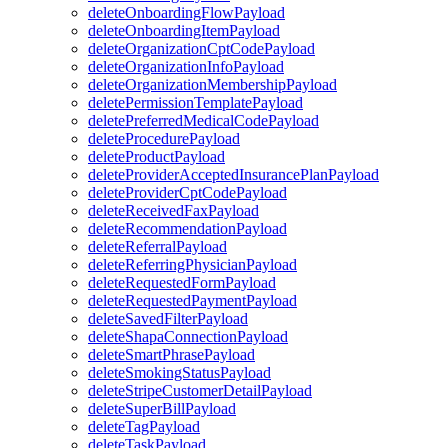
deleteOnboardingFlowPayload
deleteOnboardingItemPayload
deleteOrganizationCptCodePayload
deleteOrganizationInfoPayload
deleteOrganizationMembershipPayload
deletePermissionTemplatePayload
deletePreferredMedicalCodePayload
deleteProcedurePayload
deleteProductPayload
deleteProviderAcceptedInsurancePlanPayload
deleteProviderCptCodePayload
deleteReceivedFaxPayload
deleteRecommendationPayload
deleteReferralPayload
deleteReferringPhysicianPayload
deleteRequestedFormPayload
deleteRequestedPaymentPayload
deleteSavedFilterPayload
deleteShapaConnectionPayload
deleteSmartPhrasePayload
deleteSmokingStatusPayload
deleteStripeCustomerDetailPayload
deleteSuperBillPayload
deleteTagPayload
deleteTaskPayload