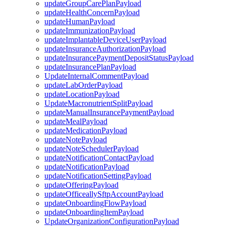
updateGroupCarePlanPayload
updateHealthConcernPayload
updateHumanPayload
updateImmunizationPayload
updateImplantableDeviceUserPayload
updateInsuranceAuthorizationPayload
updateInsurancePaymentDepositStatusPayload
updateInsurancePlanPayload
UpdateInternalCommentPayload
updateLabOrderPayload
updateLocationPayload
UpdateMacronutrientSplitPayload
updateManualInsurancePaymentPayload
updateMealPayload
updateMedicationPayload
updateNotePayload
updateNoteSchedulerPayload
updateNotificationContactPayload
updateNotificationPayload
updateNotificationSettingPayload
updateOfferingPayload
updateOfficeallySftpAccountPayload
updateOnboardingFlowPayload
updateOnboardingItemPayload
UpdateOrganizationConfigurationPayload