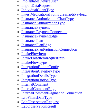
ImplantableDeviceUser
ImportDataRequest
IndividualClientType
ingestMedicationsFromSurescriptsPayload
InsuranceAuthorizationChartType
InsuranceAuthorizationType
InsurancePayment
InsurancePaymentConnection
InsurancePaymentEdge
InsurancePlan
InsurancePlanEdge
InsurancePlanPaginationConnection
IntakeFlowItem
IntakeFlowItemRequestInfo
IntakeFlowType
IntegrationButtonConfig
IntegrationCategoryType
IntegrationDetailsType
IntegrationOptionType
InternalComment
InternalCommentEdge
InternalCommentPaginationConnection
LabFiltersDataType
LabObservationRequest
LabObservationResult