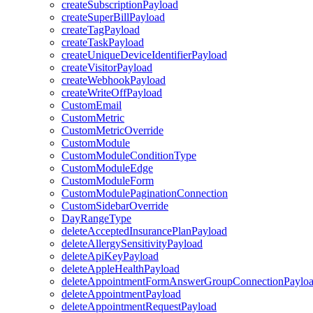
createSubscriptionPayload
createSuperBillPayload
createTagPayload
createTaskPayload
createUniqueDeviceIdentifierPayload
createVisitorPayload
createWebhookPayload
createWriteOffPayload
CustomEmail
CustomMetric
CustomMetricOverride
CustomModule
CustomModuleConditionType
CustomModuleEdge
CustomModuleForm
CustomModulePaginationConnection
CustomSidebarOverride
DayRangeType
deleteAcceptedInsurancePlanPayload
deleteAllergySensitivityPayload
deleteApiKeyPayload
deleteAppleHealthPayload
deleteAppointmentFormAnswerGroupConnectionPaylo
deleteAppointmentPayload
deleteAppointmentRequestPayload