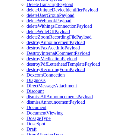
DeleteTranscriptPayload
deleteUniqueDeviceIdentifierPayload
deleteUserGroupPayload
deleteWebhookPayload
deleteWithingsConnectionPayload
deleteWriteOffPayload
deleteZoomRecordingFilePayload
destroyAnnouncementPayload
destroyFaxAcctInfoPayload
DestroyInternalCommentPayload
destroyMedicationPayload
destroyPdfLetterheadTemplatePayload
destroyRecurringFormPayload
DexcomConnection
Diagnosis
DirectMessageAttachment
Discount
dismissAllAnnouncementsPayload
dismissAnnouncementPayload
Document
DocumentViewing
DosageType
DoseSpot
Draft
DrugAllergenType