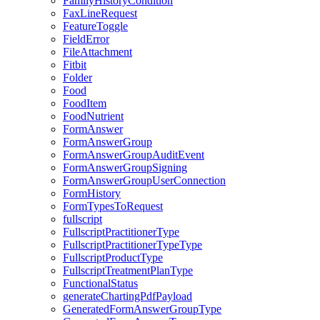
FamilyHistoryCondition
FaxLineRequest
FeatureToggle
FieldError
FileAttachment
Fitbit
Folder
Food
FoodItem
FoodNutrient
FormAnswer
FormAnswerGroup
FormAnswerGroupAuditEvent
FormAnswerGroupSigning
FormAnswerGroupUserConnection
FormHistory
FormTypesToRequest
fullscript
FullscriptPractitionerType
FullscriptPractitionerTypeType
FullscriptProductType
FullscriptTreatmentPlanType
FunctionalStatus
generateChartingPdfPayload
GeneratedFormAnswerGroupType