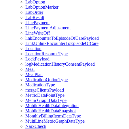
LabOption
LabOptionMarker
LabOrder
LabResult
LinePayment
LinePaymentAdjustment
LineWriteOff
linkEncounterToEpisodeOfCarePayload
LinkUnlinkEncounterToEpisodeOfCare
Location
LocationResourceType
LockPayload
logMedicationHistoryConsentPayload
Meal
MealPlan
MedicationOptionType
MedicationType
mergeClientsPayload
MetricDataPointType
MetricGraphDataType
MobileHealthDataIntegration
MobileHealthDataSnapshot
MonthlyBillingItemsDataType
MultiLineMetricGraphDataType
NarxCheck