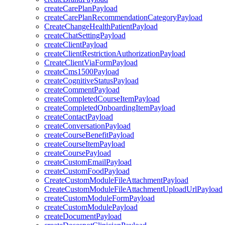
createCarePlanPayload
createCarePlanRecommendationCategoryPayload
CreateChangeHealthPatientPayload
createChatSettingPayload
createClientPayload
createClientRestrictionAuthorizationPayload
CreateClientViaFormPayload
createCms1500Payload
createCognitiveStatusPayload
createCommentPayload
createCompletedCourseItemPayload
createCompletedOnboardingItemPayload
createContactPayload
createConversationPayload
createCourseBenefitPayload
createCourseItemPayload
createCoursePayload
createCustomEmailPayload
createCustomFoodPayload
CreateCustomModuleFileAttachmentPayload
CreateCustomModuleFileAttachmentUploadUrlPayload
createCustomModuleFormPayload
createCustomModulePayload
createDocumentPayload