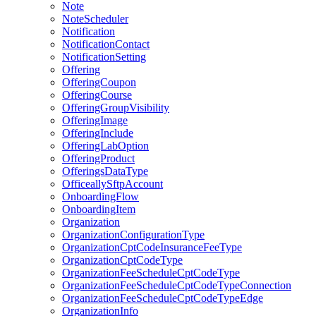
Note
NoteScheduler
Notification
NotificationContact
NotificationSetting
Offering
OfferingCoupon
OfferingCourse
OfferingGroupVisibility
OfferingImage
OfferingInclude
OfferingLabOption
OfferingProduct
OfferingsDataType
OfficeallySftpAccount
OnboardingFlow
OnboardingItem
Organization
OrganizationConfigurationType
OrganizationCptCodeInsuranceFeeType
OrganizationCptCodeType
OrganizationFeeScheduleCptCodeType
OrganizationFeeScheduleCptCodeTypeConnection
OrganizationFeeScheduleCptCodeTypeEdge
OrganizationInfo