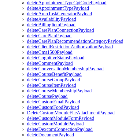
deleteAppointmentTypeCptCodePayload
deleteAppointmentTypePayload
deleteAutoTaskGeneratorPayload
deleteAvailabilityPayload
deleteBillingItemPayload
deleteCarePlanConnectionPayload
deleteCarePlanPayload
deleteCarePlanRecommendationCategoryPayload
deleteClientRestrictionAuthorizationPayload
deleteCms1500Payload
deleteCognitiveStatusPayload
deleteCommentPayload
deleteConversationMembershipPayload
deleteCourseBenefitPayload
deleteCourseGroupPayload
deleteCourseItemPayload
deleteCourseMembershipPayload
deleteCoursePayload
deleteCustomEmailPayload
deleteCustomFoodPayload
DeleteCustomModuleFileAttachmentPayload
deleteCustomModuleFormPayload
deleteCustomModulePayload
deleteDexcomConnectionPayload
deleteDocumentPayload