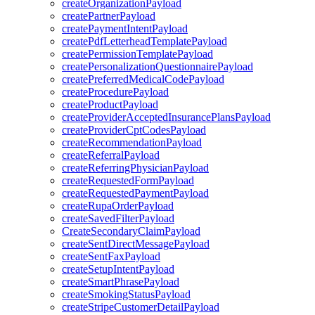
createOrganizationPayload
createPartnerPayload
createPaymentIntentPayload
createPdfLetterheadTemplatePayload
createPermissionTemplatePayload
createPersonalizationQuestionnairePayload
createPreferredMedicalCodePayload
createProcedurePayload
createProductPayload
createProviderAcceptedInsurancePlansPayload
createProviderCptCodesPayload
createRecommendationPayload
createReferralPayload
createReferringPhysicianPayload
createRequestedFormPayload
createRequestedPaymentPayload
createRupaOrderPayload
createSavedFilterPayload
CreateSecondaryClaimPayload
createSentDirectMessagePayload
createSentFaxPayload
createSetupIntentPayload
createSmartPhrasePayload
createSmokingStatusPayload
createStripeCustomerDetailPayload