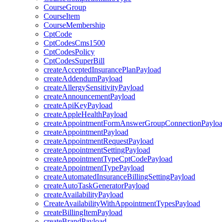
CourseGroup
CourseItem
CourseMembership
CptCode
CptCodesCms1500
CptCodesPolicy
CptCodesSuperBill
createAcceptedInsurancePlanPayload
createAddendumPayload
createAllergySensitivityPayload
createAnnouncementPayload
createApiKeyPayload
createAppleHealthPayload
createAppointmentFormAnswerGroupConnectionPaylo
createAppointmentPayload
createAppointmentRequestPayload
createAppointmentSettingPayload
createAppointmentTypeCptCodePayload
createAppointmentTypePayload
createAutomatedInsuranceBillingSettingPayload
createAutoTaskGeneratorPayload
createAvailabilityPayload
CreateAvailabilityWithAppointmentTypesPayload
createBillingItemPayload
createBrandPayload