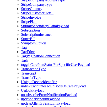
StripeCompanyAddressType
StripeCompanyType
StripeCountry
StripeCustomerDetail
StripeInvoice
StripePlan
SubmitSecondaryClaimPayload
Subscription
SubscriptionInstance
SuperBill
SymptomOption
Tag
TagEdge
TagPaginationConnection
Task
toggleCarePlanStatusForSpecificUserPayload
TransactionType
Transcript
TransferType
UniqueDeviceIdentifier
unlinkEncounterToEpisodeOfCarePayload
UnlockPayload
unsubscribeFromNotificationPayload
updateAddendumPayload
updateAllergySensitivityPayload