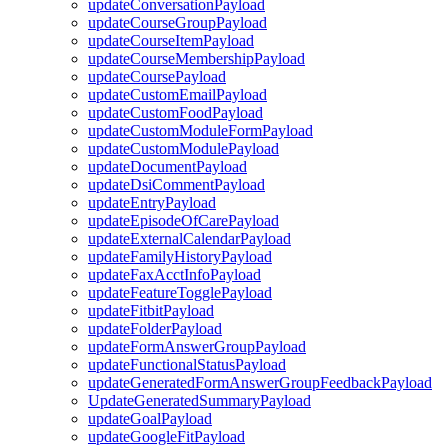
updateConversationPayload
updateCourseGroupPayload
updateCourseItemPayload
updateCourseMembershipPayload
updateCoursePayload
updateCustomEmailPayload
updateCustomFoodPayload
updateCustomModuleFormPayload
updateCustomModulePayload
updateDocumentPayload
updateDsiCommentPayload
updateEntryPayload
updateEpisodeOfCarePayload
updateExternalCalendarPayload
updateFamilyHistoryPayload
updateFaxAcctInfoPayload
updateFeatureTogglePayload
updateFitbitPayload
updateFolderPayload
updateFormAnswerGroupPayload
updateFunctionalStatusPayload
updateGeneratedFormAnswerGroupFeedbackPayload
UpdateGeneratedSummaryPayload
updateGoalPayload
updateGoogleFitPayload