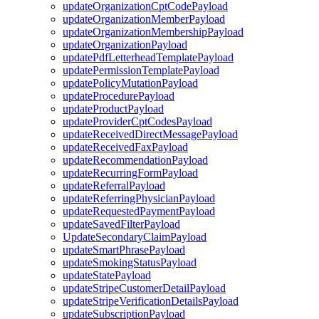
updateOrganizationCptCodePayload
updateOrganizationMemberPayload
updateOrganizationMembershipPayload
updateOrganizationPayload
updatePdfLetterheadTemplatePayload
updatePermissionTemplatePayload
updatePolicyMutationPayload
updateProcedurePayload
updateProductPayload
updateProviderCptCodesPayload
updateReceivedDirectMessagePayload
updateReceivedFaxPayload
updateRecommendationPayload
updateRecurringFormPayload
updateReferralPayload
updateReferringPhysicianPayload
updateRequestedPaymentPayload
updateSavedFilterPayload
UpdateSecondaryClaimPayload
updateSmartPhrasePayload
updateSmokingStatusPayload
updateStatePayload
updateStripeCustomerDetailPayload
updateStripeVerificationDetailsPayload
updateSubscriptionPayload