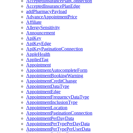
AcceptedInsurancePlanConnection
AcceptedInsurancePlanEdge
addPharmacyPayload
AdvanceAppointmentPrice
Affiliate
AllergySensitivity
Announcement
ApiKey
ApiKeyEdge
ApiKeyPaginationConnection
AppleHealth
AppliedTag
Appointment
AppointmentAutocompleteForm
AppointmentBookingWarning
AppointmentCreditChange
AppointmentDataType
AppointmentEdge
AppointmentFrequencyDataType
AppointmentInclusionType
AppointmentLocation
AppointmentPaginationConnection
AppointmentPerDayData
AppointmentPerTypePerDayData
AppointmentPerTypePerUserData