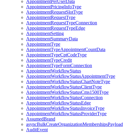
AppointmentPerUserData
AppointmentPricingInfoType
AppointmentRequestSlotType
AppointmentRequestType
AppointmentRequestTypeConnection
AppointmentRequestTypeEdge
AppointmentSetting
AppointmentSummaryData
AppointmentType
AppointmentTypeAppointmentCountData
AppointmentTypeCptCodeType
AppointmentTypeCredit
AppointmentTypeFormConnection
AppointmentWorkflowStatus
AppointmentWorkflowStatusAppointmentType
AppointmentWorkflowStatusChartNoteType
AppointmentWorkflowStatusClientType
AppointmentWorkflowStatusCms1500Type
AppointmentWorkflowStatusConnection
AppointmentWorkflowStatusEdge
AppointmentWorkflowStatusInvoiceType
AppointmentWorkflowStatusProviderType
AssumedBrand
asyncBulkCreateOrganizationMembershipsPayload
AuditEvent