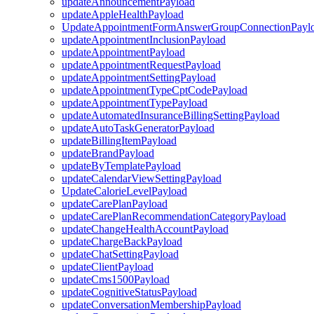
updateAnnouncementPayload
updateAppleHealthPayload
UpdateAppointmentFormAnswerGroupConnectionPayl
updateAppointmentInclusionPayload
updateAppointmentPayload
updateAppointmentRequestPayload
updateAppointmentSettingPayload
updateAppointmentTypeCptCodePayload
updateAppointmentTypePayload
updateAutomatedInsuranceBillingSettingPayload
updateAutoTaskGeneratorPayload
updateBillingItemPayload
updateBrandPayload
updateByTemplatePayload
updateCalendarViewSettingPayload
UpdateCalorieLevelPayload
updateCarePlanPayload
updateCarePlanRecommendationCategoryPayload
updateChangeHealthAccountPayload
updateChargeBackPayload
updateChatSettingPayload
updateClientPayload
updateCms1500Payload
updateCognitiveStatusPayload
updateConversationMembershipPayload