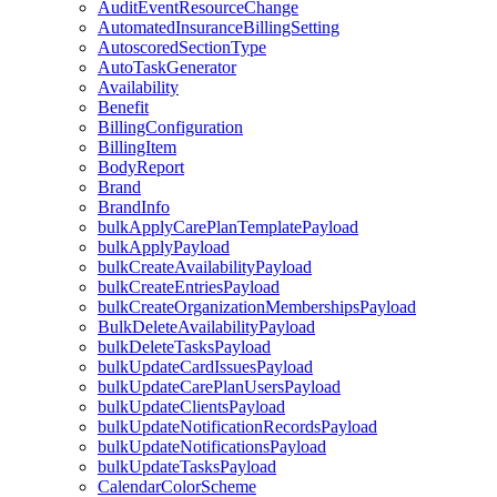
AuditEventResourceChange
AutomatedInsuranceBillingSetting
AutoscoredSectionType
AutoTaskGenerator
Availability
Benefit
BillingConfiguration
BillingItem
BodyReport
Brand
BrandInfo
bulkApplyCarePlanTemplatePayload
bulkApplyPayload
bulkCreateAvailabilityPayload
bulkCreateEntriesPayload
bulkCreateOrganizationMembershipsPayload
BulkDeleteAvailabilityPayload
bulkDeleteTasksPayload
bulkUpdateCardIssuesPayload
bulkUpdateCarePlanUsersPayload
bulkUpdateClientsPayload
bulkUpdateNotificationRecordsPayload
bulkUpdateNotificationsPayload
bulkUpdateTasksPayload
CalendarColorScheme