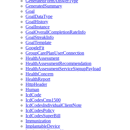
GeneratedFormAnswerType
GeneratedSummary
Goal
GoalDataType
GoalHistory
GoalInstance
GoalOverallCompletionRateInfo
GoalStreakInfo
GoalTemplate
GoogleFit
GroupCarePlanUserConnection
HealthAssessment
HealthAssessmentRecommendation
HealthAssessmentServiceSignupPayload
HealthConcern
HealthReport
HttpHeader
Human
IcdCode
IcdCodesCms1500
IcdCodesIndividualClientNote
IcdCodesPolicy
IcdCodesSuperBill
Immunization
ImplantableDevice