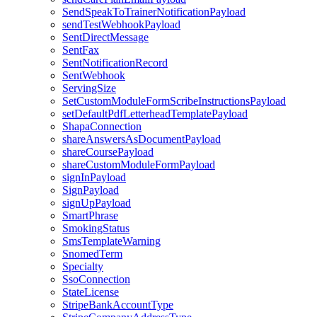
SendSpeakToTrainerNotificationPayload
sendTestWebhookPayload
SentDirectMessage
SentFax
SentNotificationRecord
SentWebhook
ServingSize
SetCustomModuleFormScribeInstructionsPayload
setDefaultPdfLetterheadTemplatePayload
ShapaConnection
shareAnswersAsDocumentPayload
shareCoursePayload
shareCustomModuleFormPayload
signInPayload
SignPayload
signUpPayload
SmartPhrase
SmokingStatus
SmsTemplateWarning
SnomedTerm
Specialty
SsoConnection
StateLicense
StripeBankAccountType