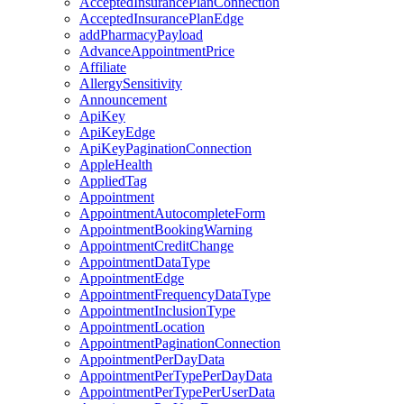
AcceptedInsurancePlanConnection
AcceptedInsurancePlanEdge
addPharmacyPayload
AdvanceAppointmentPrice
Affiliate
AllergySensitivity
Announcement
ApiKey
ApiKeyEdge
ApiKeyPaginationConnection
AppleHealth
AppliedTag
Appointment
AppointmentAutocompleteForm
AppointmentBookingWarning
AppointmentCreditChange
AppointmentDataType
AppointmentEdge
AppointmentFrequencyDataType
AppointmentInclusionType
AppointmentLocation
AppointmentPaginationConnection
AppointmentPerDayData
AppointmentPerTypePerDayData
AppointmentPerTypePerUserData