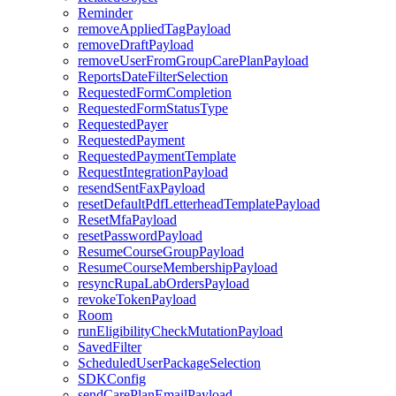
Reminder
removeAppliedTagPayload
removeDraftPayload
removeUserFromGroupCarePlanPayload
ReportsDateFilterSelection
RequestedFormCompletion
RequestedFormStatusType
RequestedPayer
RequestedPayment
RequestedPaymentTemplate
RequestIntegrationPayload
resendSentFaxPayload
resetDefaultPdfLetterheadTemplatePayload
ResetMfaPayload
resetPasswordPayload
ResumeCourseGroupPayload
ResumeCourseMembershipPayload
resyncRupaLabOrdersPayload
revokeTokenPayload
Room
runEligibilityCheckMutationPayload
SavedFilter
ScheduledUserPackageSelection
SDKConfig
sendCarePlanEmailPayload