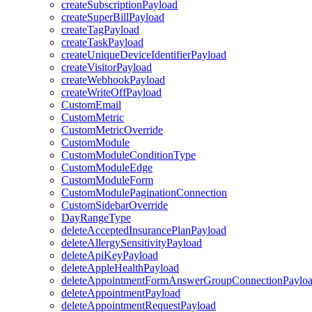
createSubscriptionPayload
createSuperBillPayload
createTagPayload
createTaskPayload
createUniqueDeviceIdentifierPayload
createVisitorPayload
createWebhookPayload
createWriteOffPayload
CustomEmail
CustomMetric
CustomMetricOverride
CustomModule
CustomModuleConditionType
CustomModuleEdge
CustomModuleForm
CustomModulePaginationConnection
CustomSidebarOverride
DayRangeType
deleteAcceptedInsurancePlanPayload
deleteAllergySensitivityPayload
deleteApiKeyPayload
deleteAppleHealthPayload
deleteAppointmentFormAnswerGroupConnectionPaylo
deleteAppointmentPayload
deleteAppointmentRequestPayload