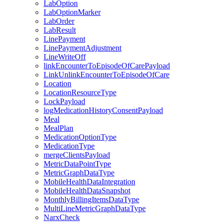
LabOption
LabOptionMarker
LabOrder
LabResult
LinePayment
LinePaymentAdjustment
LineWriteOff
linkEncounterToEpisodeOfCarePayload
LinkUnlinkEncounterToEpisodeOfCare
Location
LocationResourceType
LockPayload
logMedicationHistoryConsentPayload
Meal
MealPlan
MedicationOptionType
MedicationType
mergeClientsPayload
MetricDataPointType
MetricGraphDataType
MobileHealthDataIntegration
MobileHealthDataSnapshot
MonthlyBillingItemsDataType
MultiLineMetricGraphDataType
NarxCheck