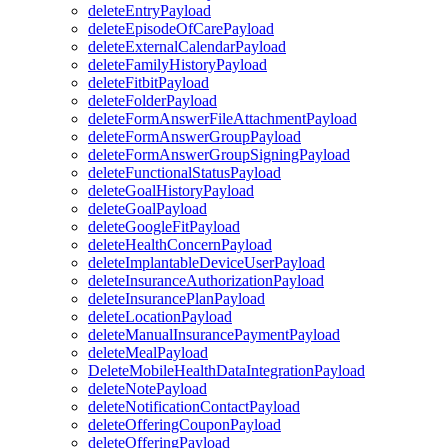
deleteEntryPayload
deleteEpisodeOfCarePayload
deleteExternalCalendarPayload
deleteFamilyHistoryPayload
deleteFitbitPayload
deleteFolderPayload
deleteFormAnswerFileAttachmentPayload
deleteFormAnswerGroupPayload
deleteFormAnswerGroupSigningPayload
deleteFunctionalStatusPayload
deleteGoalHistoryPayload
deleteGoalPayload
deleteGoogleFitPayload
deleteHealthConcernPayload
deleteImplantableDeviceUserPayload
deleteInsuranceAuthorizationPayload
deleteInsurancePlanPayload
deleteLocationPayload
deleteManualInsurancePaymentPayload
deleteMealPayload
DeleteMobileHealthDataIntegrationPayload
deleteNotePayload
deleteNotificationContactPayload
deleteOfferingCouponPayload
deleteOfferingPayload