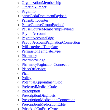
OrganizationMembership
OtherIdNumber
PageInfo
parseCcdaDocumentPayload
PatientEncounter
PauseCourseGroupPayload
PauseCourseMembershipPayload
PayoutAccount
PayoutAccountEdge
PayoutAccountPaginationConnection
PdfLetterheadTemplate
PermissionTemplateType
Pharmacy
PharmacyEdge
PharmacyPaginationConnection
PlaceOfService
Plan
Policy
PotentialAppointmentSlot
PreferredMedicalCode
Prescription
PrescriptionDiagnosis
PrescriptionMedicationConnection
PrescriptionMedicationEdge
PriceAndCptPriceType