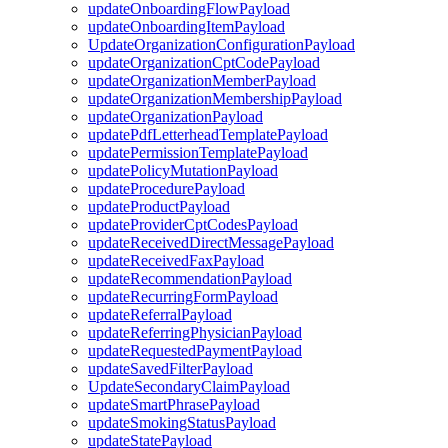
updateOnboardingFlowPayload
updateOnboardingItemPayload
UpdateOrganizationConfigurationPayload
updateOrganizationCptCodePayload
updateOrganizationMemberPayload
updateOrganizationMembershipPayload
updateOrganizationPayload
updatePdfLetterheadTemplatePayload
updatePermissionTemplatePayload
updatePolicyMutationPayload
updateProcedurePayload
updateProductPayload
updateProviderCptCodesPayload
updateReceivedDirectMessagePayload
updateReceivedFaxPayload
updateRecommendationPayload
updateRecurringFormPayload
updateReferralPayload
updateReferringPhysicianPayload
updateRequestedPaymentPayload
updateSavedFilterPayload
UpdateSecondaryClaimPayload
updateSmartPhrasePayload
updateSmokingStatusPayload
updateStatePayload