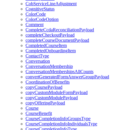
CobServiceLineAdjustment
CognitiveStatus
ColorCode
ColorCodeOption
Comment
CompleteCcdaReconciliationPayload
completeCheckoutPayload
completeCourseDocumentPayload
CompletedCourseItem
CompletedOnboardingItem
ContactType
Conversation
ConversationMembership
ConversationMembershipsAllCounts
convertGeneratedFormAnswerGroupPayload
CoordinationOfBenefits
copyCoursePayload
copyCustomModuleFormPayload
copyCustomModulePayload
copyOfferingPayload
Course
CourseBenefit
CourseCompletionInfoGroupsType
CourseCompletionInfoIndividualsType
CourseCompletionInfoType