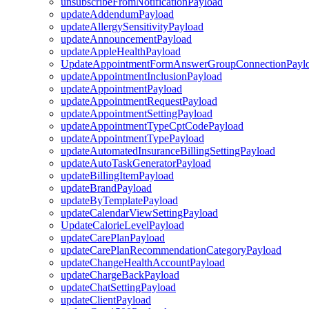
unsubscribeFromNotificationPayload
updateAddendumPayload
updateAllergySensitivityPayload
updateAnnouncementPayload
updateAppleHealthPayload
UpdateAppointmentFormAnswerGroupConnectionPayl
updateAppointmentInclusionPayload
updateAppointmentPayload
updateAppointmentRequestPayload
updateAppointmentSettingPayload
updateAppointmentTypeCptCodePayload
updateAppointmentTypePayload
updateAutomatedInsuranceBillingSettingPayload
updateAutoTaskGeneratorPayload
updateBillingItemPayload
updateBrandPayload
updateByTemplatePayload
updateCalendarViewSettingPayload
UpdateCalorieLevelPayload
updateCarePlanPayload
updateCarePlanRecommendationCategoryPayload
updateChangeHealthAccountPayload
updateChargeBackPayload
updateChatSettingPayload
updateClientPayload