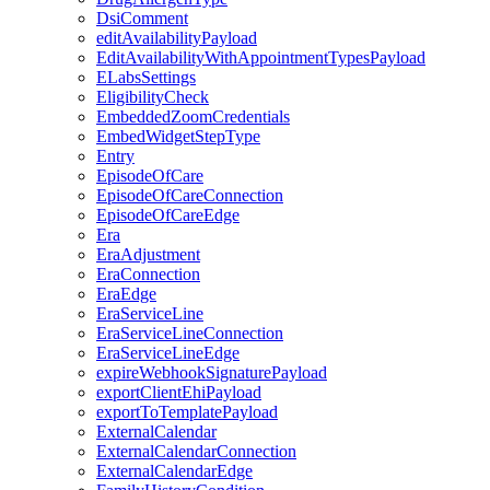
DsiComment
editAvailabilityPayload
EditAvailabilityWithAppointmentTypesPayload
ELabsSettings
EligibilityCheck
EmbeddedZoomCredentials
EmbedWidgetStepType
Entry
EpisodeOfCare
EpisodeOfCareConnection
EpisodeOfCareEdge
Era
EraAdjustment
EraConnection
EraEdge
EraServiceLine
EraServiceLineConnection
EraServiceLineEdge
expireWebhookSignaturePayload
exportClientEhiPayload
exportToTemplatePayload
ExternalCalendar
ExternalCalendarConnection
ExternalCalendarEdge