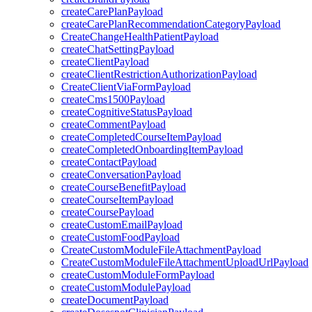
createCarePlanPayload
createCarePlanRecommendationCategoryPayload
CreateChangeHealthPatientPayload
createChatSettingPayload
createClientPayload
createClientRestrictionAuthorizationPayload
CreateClientViaFormPayload
createCms1500Payload
createCognitiveStatusPayload
createCommentPayload
createCompletedCourseItemPayload
createCompletedOnboardingItemPayload
createContactPayload
createConversationPayload
createCourseBenefitPayload
createCourseItemPayload
createCoursePayload
createCustomEmailPayload
createCustomFoodPayload
CreateCustomModuleFileAttachmentPayload
CreateCustomModuleFileAttachmentUploadUrlPayload
createCustomModuleFormPayload
createCustomModulePayload
createDocumentPayload