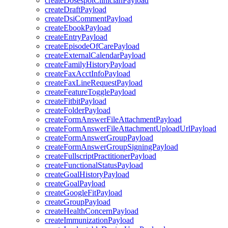
createDosespotClinicianPayload
createDraftPayload
createDsiCommentPayload
createEbookPayload
createEntryPayload
createEpisodeOfCarePayload
createExternalCalendarPayload
createFamilyHistoryPayload
createFaxAcctInfoPayload
createFaxLineRequestPayload
createFeatureTogglePayload
createFitbitPayload
createFolderPayload
createFormAnswerFileAttachmentPayload
createFormAnswerFileAttachmentUploadUrlPayload
createFormAnswerGroupPayload
createFormAnswerGroupSigningPayload
createFullscriptPractitionerPayload
createFunctionalStatusPayload
createGoalHistoryPayload
createGoalPayload
createGoogleFitPayload
createGroupPayload
createHealthConcernPayload
createImmunizationPayload