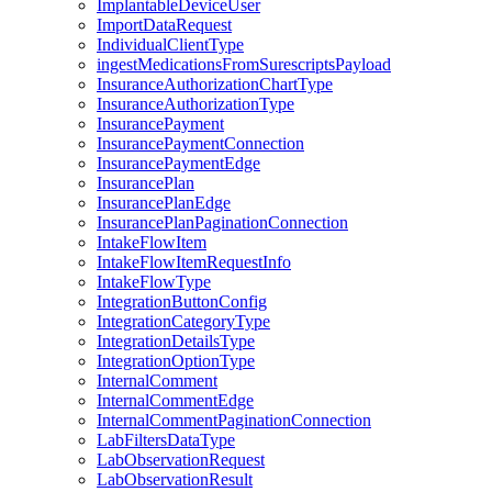
ImplantableDeviceUser
ImportDataRequest
IndividualClientType
ingestMedicationsFromSurescriptsPayload
InsuranceAuthorizationChartType
InsuranceAuthorizationType
InsurancePayment
InsurancePaymentConnection
InsurancePaymentEdge
InsurancePlan
InsurancePlanEdge
InsurancePlanPaginationConnection
IntakeFlowItem
IntakeFlowItemRequestInfo
IntakeFlowType
IntegrationButtonConfig
IntegrationCategoryType
IntegrationDetailsType
IntegrationOptionType
InternalComment
InternalCommentEdge
InternalCommentPaginationConnection
LabFiltersDataType
LabObservationRequest
LabObservationResult