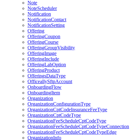
Note
NoteScheduler
Notification
NotificationContact
NotificationSetting
Offering
OfferingCoupon
OfferingCourse
OfferingGroupVisibility
OfferingImage
OfferingInclude
OfferingLabOption
OfferingProduct
OfferingsDataType
OfficeallySftpAccount
OnboardingFlow
OnboardingItem
Organization
OrganizationConfigurationType
OrganizationCptCodeInsuranceFeeType
OrganizationCptCodeType
OrganizationFeeScheduleCptCodeType
OrganizationFeeScheduleCptCodeTypeConnection
OrganizationFeeScheduleCptCodeTypeEdge
OrganizationInfo