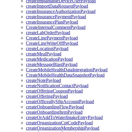
createImplantableDeviceUserPayload
createImportDataRequestPayload
createInsuranceAuthorizationPayload
createInsurancePaymentPayload
createInsurancePlanPayload
CreateInternalCommentPayload
createLabOrderPayload
CreateLinePaymentPayload
CreateLineWriteOffPayload
createLocationPayload
createMealPayload
createMedicationPayload
createMessageBlastPayload
CreateMobileHealthDataIntegrationPayload
CreateMobileHealthDataSnapshotPayload
createNotePayload
createNotificationContactPayload
createOfferingCouponPayload
createOfferingPayload
createOfficeallySftpAccountPayload
createOnboardingFlowPayload
createOnboardingItemPayload
createOrAddToWaterIntakeEntryPayload
createOrganizationCptCodePayload
createOrganizationMembershipPayload