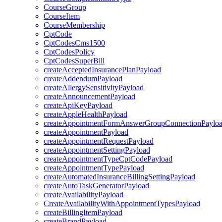
CourseGroup
CourseItem
CourseMembership
CptCode
CptCodesCms1500
CptCodesPolicy
CptCodesSuperBill
createAcceptedInsurancePlanPayload
createAddendumPayload
createAllergySensitivityPayload
createAnnouncementPayload
createApiKeyPayload
createAppleHealthPayload
createAppointmentFormAnswerGroupConnectionPaylo
createAppointmentPayload
createAppointmentRequestPayload
createAppointmentSettingPayload
createAppointmentTypeCptCodePayload
createAppointmentTypePayload
createAutomatedInsuranceBillingSettingPayload
createAutoTaskGeneratorPayload
createAvailabilityPayload
CreateAvailabilityWithAppointmentTypesPayload
createBillingItemPayload
createBrandPayload