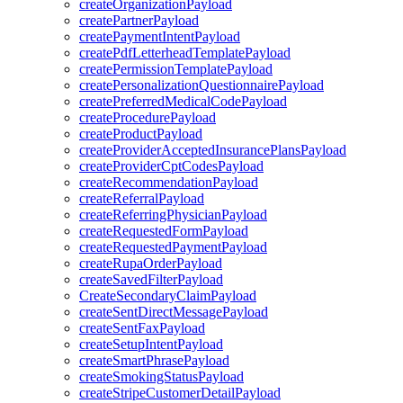
createOrganizationPayload
createPartnerPayload
createPaymentIntentPayload
createPdfLetterheadTemplatePayload
createPermissionTemplatePayload
createPersonalizationQuestionnairePayload
createPreferredMedicalCodePayload
createProcedurePayload
createProductPayload
createProviderAcceptedInsurancePlansPayload
createProviderCptCodesPayload
createRecommendationPayload
createReferralPayload
createReferringPhysicianPayload
createRequestedFormPayload
createRequestedPaymentPayload
createRupaOrderPayload
createSavedFilterPayload
CreateSecondaryClaimPayload
createSentDirectMessagePayload
createSentFaxPayload
createSetupIntentPayload
createSmartPhrasePayload
createSmokingStatusPayload
createStripeCustomerDetailPayload