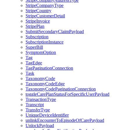
StripeCompanyAddressType
StripeCompanyType
StripeCountry
StripeCustomerDetail
StripeInvoice
StripePlan
SubmitSecondaryClaimPayload
Subscription
SubscriptionInstance
SuperBill
SymptomOption
Tag
TagEdge
TagPaginationConnection
Task
TaxonomyCode
TaxonomyCodeEdge
TaxonomyCodePaginationConnection
toggleCarePlanStatusForSpecificUserPayload
TransactionType
Transcript
TransferType
UniqueDeviceIdentifier
unlinkEncounterToEpisodeOfCarePayload
UnlockPayload