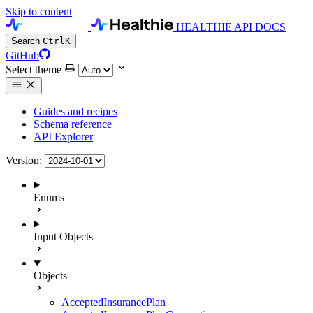
Skip to content
HEALTHIE API DOCS
Search
Ctrl
K
GitHub
Select theme
Guides and recipes
Schema reference
API Explorer
Version:
Enums
Input Objects
Objects
AcceptedInsurancePlan