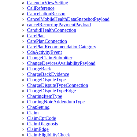
CalendarViewSetting
CallReference
CancellationReason
CancelMobileHealthDataSnapshotPayload
cancelRecurringPaymentPayload
CandidHealthConnection
CarePlan
CarePlanConnection
CarePlanRecommendationCategory
CdaActivityEvent
ChangeClaimSubmitter
ChangeDevicesAvailabilityPayload
ChargeBack
ChargeBackEvidence
ChargeDisputeType
ChargeDisputeTypeConnection
ChargeDisputeTypeEdge
ChartingItemType
ChartingNoteAddendumType
ChatSetting
Claim
ClaimCptCode
ClaimDiagnosis
ClaimEdge
ClaimEligibilityCheck