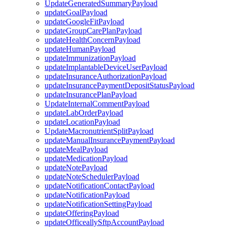
UpdateGeneratedSummaryPayload
updateGoalPayload
updateGoogleFitPayload
updateGroupCarePlanPayload
updateHealthConcernPayload
updateHumanPayload
updateImmunizationPayload
updateImplantableDeviceUserPayload
updateInsuranceAuthorizationPayload
updateInsurancePaymentDepositStatusPayload
updateInsurancePlanPayload
UpdateInternalCommentPayload
updateLabOrderPayload
updateLocationPayload
UpdateMacronutrientSplitPayload
updateManualInsurancePaymentPayload
updateMealPayload
updateMedicationPayload
updateNotePayload
updateNoteSchedulerPayload
updateNotificationContactPayload
updateNotificationPayload
updateNotificationSettingPayload
updateOfferingPayload
updateOfficeallySftpAccountPayload