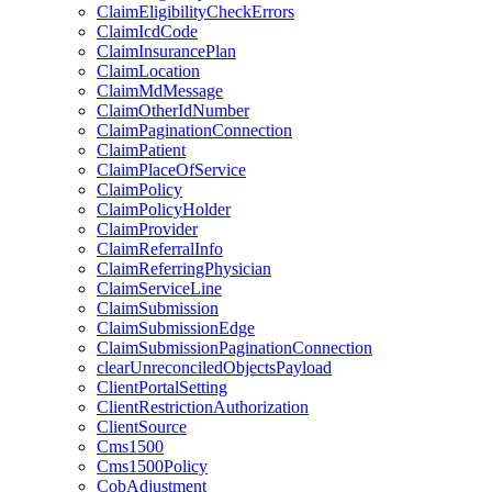
ClaimEligibilityCheckErrors
ClaimIcdCode
ClaimInsurancePlan
ClaimLocation
ClaimMdMessage
ClaimOtherIdNumber
ClaimPaginationConnection
ClaimPatient
ClaimPlaceOfService
ClaimPolicy
ClaimPolicyHolder
ClaimProvider
ClaimReferralInfo
ClaimReferringPhysician
ClaimServiceLine
ClaimSubmission
ClaimSubmissionEdge
ClaimSubmissionPaginationConnection
clearUnreconciledObjectsPayload
ClientPortalSetting
ClientRestrictionAuthorization
ClientSource
Cms1500
Cms1500Policy
CobAdjustment