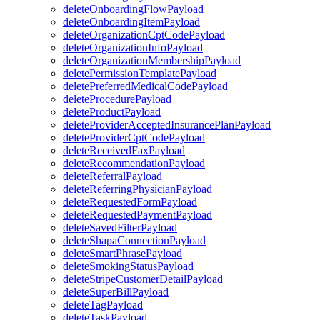
deleteOnboardingFlowPayload
deleteOnboardingItemPayload
deleteOrganizationCptCodePayload
deleteOrganizationInfoPayload
deleteOrganizationMembershipPayload
deletePermissionTemplatePayload
deletePreferredMedicalCodePayload
deleteProcedurePayload
deleteProductPayload
deleteProviderAcceptedInsurancePlanPayload
deleteProviderCptCodePayload
deleteReceivedFaxPayload
deleteRecommendationPayload
deleteReferralPayload
deleteReferringPhysicianPayload
deleteRequestedFormPayload
deleteRequestedPaymentPayload
deleteSavedFilterPayload
deleteShapaConnectionPayload
deleteSmartPhrasePayload
deleteSmokingStatusPayload
deleteStripeCustomerDetailPayload
deleteSuperBillPayload
deleteTagPayload
deleteTaskPayload