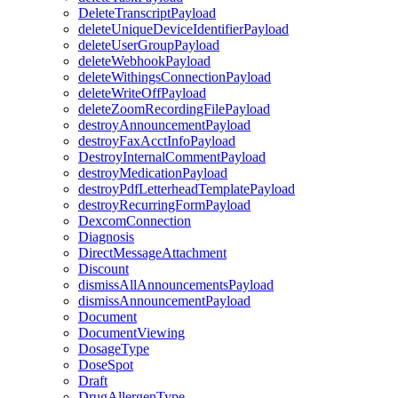
DeleteTranscriptPayload
deleteUniqueDeviceIdentifierPayload
deleteUserGroupPayload
deleteWebhookPayload
deleteWithingsConnectionPayload
deleteWriteOffPayload
deleteZoomRecordingFilePayload
destroyAnnouncementPayload
destroyFaxAcctInfoPayload
DestroyInternalCommentPayload
destroyMedicationPayload
destroyPdfLetterheadTemplatePayload
destroyRecurringFormPayload
DexcomConnection
Diagnosis
DirectMessageAttachment
Discount
dismissAllAnnouncementsPayload
dismissAnnouncementPayload
Document
DocumentViewing
DosageType
DoseSpot
Draft
DrugAllergenType