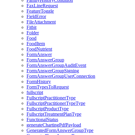
FamilyHistoryCondition
FaxLineRequest
FeatureToggle
FieldError
FileAttachment
Fitbit
Folder
Food
FoodItem
FoodNutrient
FormAnswer
FormAnswerGroup
FormAnswerGroupAuditEvent
FormAnswerGroupSigning
FormAnswerGroupUserConnection
FormHistory
FormTypesToRequest
fullscript
FullscriptPractitionerType
FullscriptPractitionerTypeType
FullscriptProductType
FullscriptTreatmentPlanType
FunctionalStatus
generateChartingPdfPayload
GeneratedFormAnswerGroupType