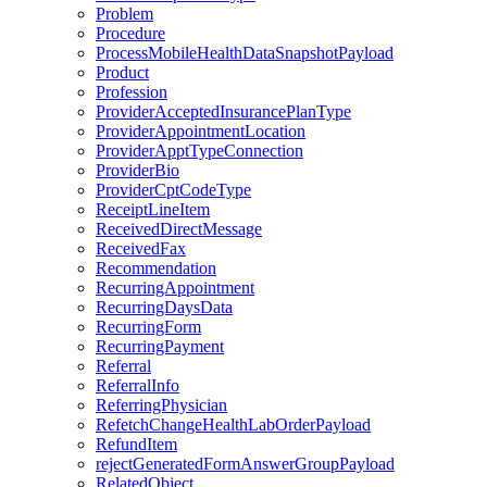
Problem
Procedure
ProcessMobileHealthDataSnapshotPayload
Product
Profession
ProviderAcceptedInsurancePlanType
ProviderAppointmentLocation
ProviderApptTypeConnection
ProviderBio
ProviderCptCodeType
ReceiptLineItem
ReceivedDirectMessage
ReceivedFax
Recommendation
RecurringAppointment
RecurringDaysData
RecurringForm
RecurringPayment
Referral
ReferralInfo
ReferringPhysician
RefetchChangeHealthLabOrderPayload
RefundItem
rejectGeneratedFormAnswerGroupPayload
RelatedObject