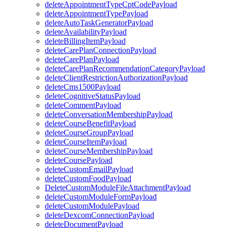
deleteAppointmentTypeCptCodePayload
deleteAppointmentTypePayload
deleteAutoTaskGeneratorPayload
deleteAvailabilityPayload
deleteBillingItemPayload
deleteCarePlanConnectionPayload
deleteCarePlanPayload
deleteCarePlanRecommendationCategoryPayload
deleteClientRestrictionAuthorizationPayload
deleteCms1500Payload
deleteCognitiveStatusPayload
deleteCommentPayload
deleteConversationMembershipPayload
deleteCourseBenefitPayload
deleteCourseGroupPayload
deleteCourseItemPayload
deleteCourseMembershipPayload
deleteCoursePayload
deleteCustomEmailPayload
deleteCustomFoodPayload
DeleteCustomModuleFileAttachmentPayload
deleteCustomModuleFormPayload
deleteCustomModulePayload
deleteDexcomConnectionPayload
deleteDocumentPayload