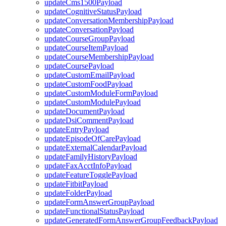
updateCms1500Payload
updateCognitiveStatusPayload
updateConversationMembershipPayload
updateConversationPayload
updateCourseGroupPayload
updateCourseItemPayload
updateCourseMembershipPayload
updateCoursePayload
updateCustomEmailPayload
updateCustomFoodPayload
updateCustomModuleFormPayload
updateCustomModulePayload
updateDocumentPayload
updateDsiCommentPayload
updateEntryPayload
updateEpisodeOfCarePayload
updateExternalCalendarPayload
updateFamilyHistoryPayload
updateFaxAcctInfoPayload
updateFeatureTogglePayload
updateFitbitPayload
updateFolderPayload
updateFormAnswerGroupPayload
updateFunctionalStatusPayload
updateGeneratedFormAnswerGroupFeedbackPayload