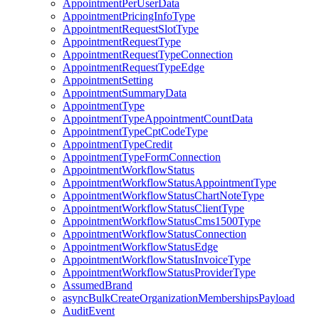
AppointmentPerUserData
AppointmentPricingInfoType
AppointmentRequestSlotType
AppointmentRequestType
AppointmentRequestTypeConnection
AppointmentRequestTypeEdge
AppointmentSetting
AppointmentSummaryData
AppointmentType
AppointmentTypeAppointmentCountData
AppointmentTypeCptCodeType
AppointmentTypeCredit
AppointmentTypeFormConnection
AppointmentWorkflowStatus
AppointmentWorkflowStatusAppointmentType
AppointmentWorkflowStatusChartNoteType
AppointmentWorkflowStatusClientType
AppointmentWorkflowStatusCms1500Type
AppointmentWorkflowStatusConnection
AppointmentWorkflowStatusEdge
AppointmentWorkflowStatusInvoiceType
AppointmentWorkflowStatusProviderType
AssumedBrand
asyncBulkCreateOrganizationMembershipsPayload
AuditEvent