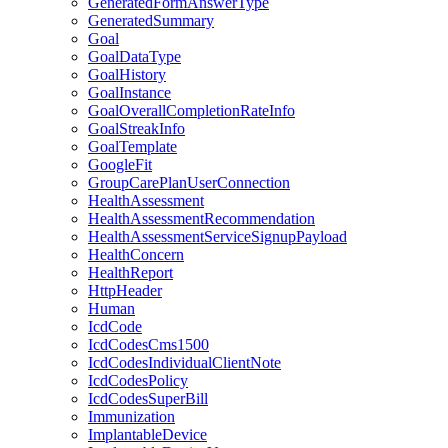
GeneratedFormAnswerType
GeneratedSummary
Goal
GoalDataType
GoalHistory
GoalInstance
GoalOverallCompletionRateInfo
GoalStreakInfo
GoalTemplate
GoogleFit
GroupCarePlanUserConnection
HealthAssessment
HealthAssessmentRecommendation
HealthAssessmentServiceSignupPayload
HealthConcern
HealthReport
HttpHeader
Human
IcdCode
IcdCodesCms1500
IcdCodesIndividualClientNote
IcdCodesPolicy
IcdCodesSuperBill
Immunization
ImplantableDevice