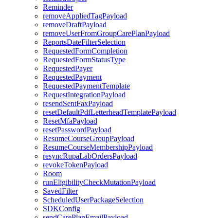
Reminder
removeAppliedTagPayload
removeDraftPayload
removeUserFromGroupCarePlanPayload
ReportsDateFilterSelection
RequestedFormCompletion
RequestedFormStatusType
RequestedPayer
RequestedPayment
RequestedPaymentTemplate
RequestIntegrationPayload
resendSentFaxPayload
resetDefaultPdfLetterheadTemplatePayload
ResetMfaPayload
resetPasswordPayload
ResumeCourseGroupPayload
ResumeCourseMembershipPayload
resyncRupaLabOrdersPayload
revokeTokenPayload
Room
runEligibilityCheckMutationPayload
SavedFilter
ScheduledUserPackageSelection
SDKConfig
sendCarePlanEmailPayload