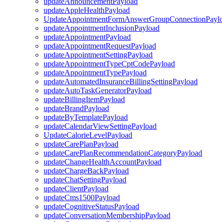
updateAnnouncementPayload
updateAppleHealthPayload
UpdateAppointmentFormAnswerGroupConnectionPayl
updateAppointmentInclusionPayload
updateAppointmentPayload
updateAppointmentRequestPayload
updateAppointmentSettingPayload
updateAppointmentTypeCptCodePayload
updateAppointmentTypePayload
updateAutomatedInsuranceBillingSettingPayload
updateAutoTaskGeneratorPayload
updateBillingItemPayload
updateBrandPayload
updateByTemplatePayload
updateCalendarViewSettingPayload
UpdateCalorieLevelPayload
updateCarePlanPayload
updateCarePlanRecommendationCategoryPayload
updateChangeHealthAccountPayload
updateChargeBackPayload
updateChatSettingPayload
updateClientPayload
updateCms1500Payload
updateCognitiveStatusPayload
updateConversationMembershipPayload