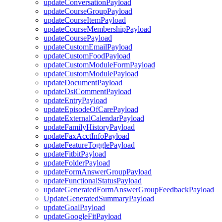
updateConversationPayload
updateCourseGroupPayload
updateCourseItemPayload
updateCourseMembershipPayload
updateCoursePayload
updateCustomEmailPayload
updateCustomFoodPayload
updateCustomModuleFormPayload
updateCustomModulePayload
updateDocumentPayload
updateDsiCommentPayload
updateEntryPayload
updateEpisodeOfCarePayload
updateExternalCalendarPayload
updateFamilyHistoryPayload
updateFaxAcctInfoPayload
updateFeatureTogglePayload
updateFitbitPayload
updateFolderPayload
updateFormAnswerGroupPayload
updateFunctionalStatusPayload
updateGeneratedFormAnswerGroupFeedbackPayload
UpdateGeneratedSummaryPayload
updateGoalPayload
updateGoogleFitPayload