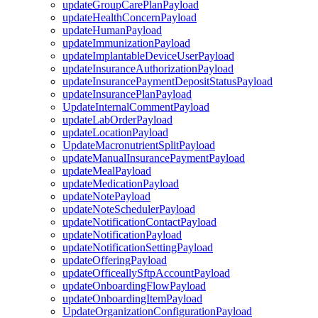
updateGroupCarePlanPayload
updateHealthConcernPayload
updateHumanPayload
updateImmunizationPayload
updateImplantableDeviceUserPayload
updateInsuranceAuthorizationPayload
updateInsurancePaymentDepositStatusPayload
updateInsurancePlanPayload
UpdateInternalCommentPayload
updateLabOrderPayload
updateLocationPayload
UpdateMacronutrientSplitPayload
updateManualInsurancePaymentPayload
updateMealPayload
updateMedicationPayload
updateNotePayload
updateNoteSchedulerPayload
updateNotificationContactPayload
updateNotificationPayload
updateNotificationSettingPayload
updateOfferingPayload
updateOfficeallySftpAccountPayload
updateOnboardingFlowPayload
updateOnboardingItemPayload
UpdateOrganizationConfigurationPayload