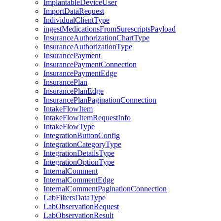
ImplantableDeviceUser
ImportDataRequest
IndividualClientType
ingestMedicationsFromSurescriptsPayload
InsuranceAuthorizationChartType
InsuranceAuthorizationType
InsurancePayment
InsurancePaymentConnection
InsurancePaymentEdge
InsurancePlan
InsurancePlanEdge
InsurancePlanPaginationConnection
IntakeFlowItem
IntakeFlowItemRequestInfo
IntakeFlowType
IntegrationButtonConfig
IntegrationCategoryType
IntegrationDetailsType
IntegrationOptionType
InternalComment
InternalCommentEdge
InternalCommentPaginationConnection
LabFiltersDataType
LabObservationRequest
LabObservationResult