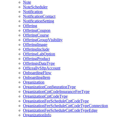
Note
NoteScheduler
Notification
NotificationContact
NotificationSetting
Offering
OfferingCoupon
OfferingCourse
OfferingGroupVisibility
OfferingImage
OfferingInclude
OfferingLabOption
OfferingProduct
OfferingsDataType
OfficeallySftpAccount
OnboardingFlow
OnboardingItem
Organization
OrganizationConfigurationType
OrganizationCptCodeInsuranceFeeType
OrganizationCptCodeType
OrganizationFeeScheduleCptCodeType
OrganizationFeeScheduleCptCodeTypeConnection
OrganizationFeeScheduleCptCodeTypeEdge
OrganizationInfo