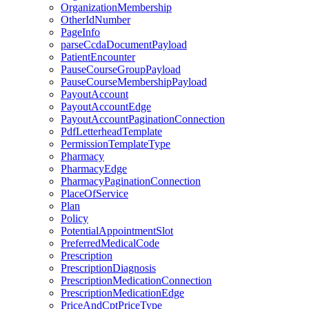
OrganizationMembership
OtherIdNumber
PageInfo
parseCcdaDocumentPayload
PatientEncounter
PauseCourseGroupPayload
PauseCourseMembershipPayload
PayoutAccount
PayoutAccountEdge
PayoutAccountPaginationConnection
PdfLetterheadTemplate
PermissionTemplateType
Pharmacy
PharmacyEdge
PharmacyPaginationConnection
PlaceOfService
Plan
Policy
PotentialAppointmentSlot
PreferredMedicalCode
Prescription
PrescriptionDiagnosis
PrescriptionMedicationConnection
PrescriptionMedicationEdge
PriceAndCptPriceType