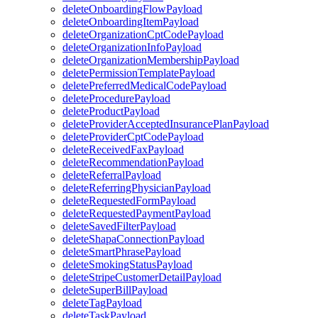
deleteOnboardingFlowPayload
deleteOnboardingItemPayload
deleteOrganizationCptCodePayload
deleteOrganizationInfoPayload
deleteOrganizationMembershipPayload
deletePermissionTemplatePayload
deletePreferredMedicalCodePayload
deleteProcedurePayload
deleteProductPayload
deleteProviderAcceptedInsurancePlanPayload
deleteProviderCptCodePayload
deleteReceivedFaxPayload
deleteRecommendationPayload
deleteReferralPayload
deleteReferringPhysicianPayload
deleteRequestedFormPayload
deleteRequestedPaymentPayload
deleteSavedFilterPayload
deleteShapaConnectionPayload
deleteSmartPhrasePayload
deleteSmokingStatusPayload
deleteStripeCustomerDetailPayload
deleteSuperBillPayload
deleteTagPayload
deleteTaskPayload