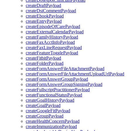
createDosespotClinicianPayload
createDraftPayload
createDsiCommentPayload
createEbookPayload
createEntryPayload
createEpisodeOfCarePayload
createExternalCalendarPayload
createFamilyHistoryPayload
createFaxAcctInfoPayload
createFaxLineRequestPayload
createFeatureTogglePayload
createFitbitPayload
createFolderPayload
createFormAnswerFileAttachmentPayload
createFormAnswerFileAttachmentUploadUrlPayload
createFormAnswerGroupPayload
createFormAnswerGroupSigningPayload
createFullscriptPractitionerPayload
createFunctionalStatusPayload
createGoalHistoryPayload
createGoalPayload
createGoogleFitPayload
createGroupPayload
createHealthConcernPayload
createImmunizationPayload