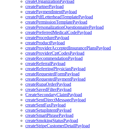
createOrganizationPayload
createPartnerPayload
createPaymentIntentPayload
createPdfLetterheadTemplatePayload
createPermissionTemplatePayload
createPersonalizationQuestionnairePayload
createPreferredMedicalCodePayload
createProcedurePayload
createProductPayload
createProviderAcceptedInsurancePlansPayload
createProviderCptCodesPayload
createRecommendationPayload
createReferralPayload
createReferringPhysicianPayload
createRequestedFormPayload
createRequestedPaymentPayload
createRupaOrderPayload
createSavedFilterPayload
CreateSecondaryClaimPayload
createSentDirectMessagePayload
createSentFaxPayload
createSetupIntentPayload
createSmartPhrasePayload
createSmokingStatusPayload
createStripeCustomerDetailPayload