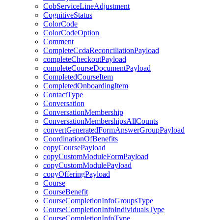
CobServiceLineAdjustment
CognitiveStatus
ColorCode
ColorCodeOption
Comment
CompleteCcdaReconciliationPayload
completeCheckoutPayload
completeCourseDocumentPayload
CompletedCourseItem
CompletedOnboardingItem
ContactType
Conversation
ConversationMembership
ConversationMembershipsAllCounts
convertGeneratedFormAnswerGroupPayload
CoordinationOfBenefits
copyCoursePayload
copyCustomModuleFormPayload
copyCustomModulePayload
copyOfferingPayload
Course
CourseBenefit
CourseCompletionInfoGroupsType
CourseCompletionInfoIndividualsType
CourseCompletionInfoType