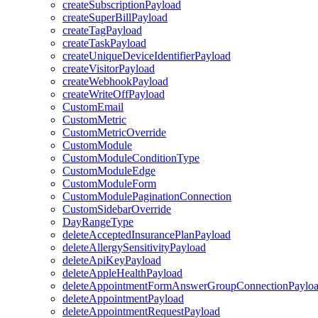
createSubscriptionPayload
createSuperBillPayload
createTagPayload
createTaskPayload
createUniqueDeviceIdentifierPayload
createVisitorPayload
createWebhookPayload
createWriteOffPayload
CustomEmail
CustomMetric
CustomMetricOverride
CustomModule
CustomModuleConditionType
CustomModuleEdge
CustomModuleForm
CustomModulePaginationConnection
CustomSidebarOverride
DayRangeType
deleteAcceptedInsurancePlanPayload
deleteAllergySensitivityPayload
deleteApiKeyPayload
deleteAppleHealthPayload
deleteAppointmentFormAnswerGroupConnectionPaylo
deleteAppointmentPayload
deleteAppointmentRequestPayload