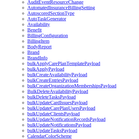
AuditEventResourceChange
AutomatedInsuranceBillingSetting
AutoscoredSectionType
AutoTaskGenerator
Availability
Benefit
BillingConfiguration
BillingItem
BodyReport
Brand
BrandInfo
bulkApplyCarePlanTemplatePayload
bulkApplyPayload
bulkCreateAvailabilityPayload
bulkCreateEntriesPayload
bulkCreateOrganizationMembershipsPayload
BulkDeleteAvailabilityPayload
bulkDeleteTasksPayload
bulkUpdateCardIssuesPayload
bulkUpdateCarePlanUsersPayload
bulkUpdateClientsPayload
bulkUpdateNotificationRecordsPayload
bulkUpdateNotificationsPayload
bulkUpdateTasksPayload
CalendarColorScheme