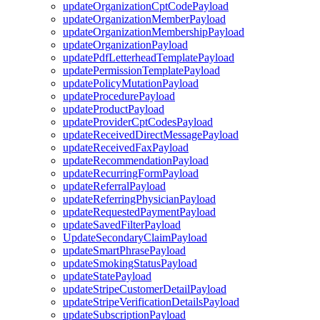
updateOrganizationCptCodePayload
updateOrganizationMemberPayload
updateOrganizationMembershipPayload
updateOrganizationPayload
updatePdfLetterheadTemplatePayload
updatePermissionTemplatePayload
updatePolicyMutationPayload
updateProcedurePayload
updateProductPayload
updateProviderCptCodesPayload
updateReceivedDirectMessagePayload
updateReceivedFaxPayload
updateRecommendationPayload
updateRecurringFormPayload
updateReferralPayload
updateReferringPhysicianPayload
updateRequestedPaymentPayload
updateSavedFilterPayload
UpdateSecondaryClaimPayload
updateSmartPhrasePayload
updateSmokingStatusPayload
updateStatePayload
updateStripeCustomerDetailPayload
updateStripeVerificationDetailsPayload
updateSubscriptionPayload