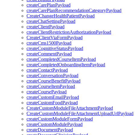
createCarePlanPayload
createCarePlanRecommendationCategoryPayload
CreateChangeHealthPatientPayload
createChatSettingPayload
createClientPayload
createClientRestrictionAuthorizationPayload
CreateClientViaFormPayload
createCms1500Payload
createCognitiveStatusPayload
createCommentPayload
createCompletedCourseItemPayload
createCompletedOnboardingItemPayload
createContactPayload
createConversationPayload
createCourseBenefitPayload
createCourseItemPayload
createCoursePayload
createCustomEmailPayload
createCustomFoodPayload
CreateCustomModuleFileAttachmentPayload
CreateCustomModuleFileAttachmentUploadUrlPayload
createCustomModuleFormPayload
createCustomModulePayload
createDocumentPayload