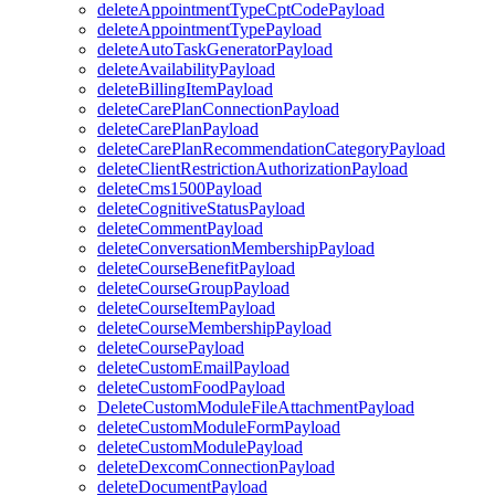
deleteAppointmentTypeCptCodePayload
deleteAppointmentTypePayload
deleteAutoTaskGeneratorPayload
deleteAvailabilityPayload
deleteBillingItemPayload
deleteCarePlanConnectionPayload
deleteCarePlanPayload
deleteCarePlanRecommendationCategoryPayload
deleteClientRestrictionAuthorizationPayload
deleteCms1500Payload
deleteCognitiveStatusPayload
deleteCommentPayload
deleteConversationMembershipPayload
deleteCourseBenefitPayload
deleteCourseGroupPayload
deleteCourseItemPayload
deleteCourseMembershipPayload
deleteCoursePayload
deleteCustomEmailPayload
deleteCustomFoodPayload
DeleteCustomModuleFileAttachmentPayload
deleteCustomModuleFormPayload
deleteCustomModulePayload
deleteDexcomConnectionPayload
deleteDocumentPayload