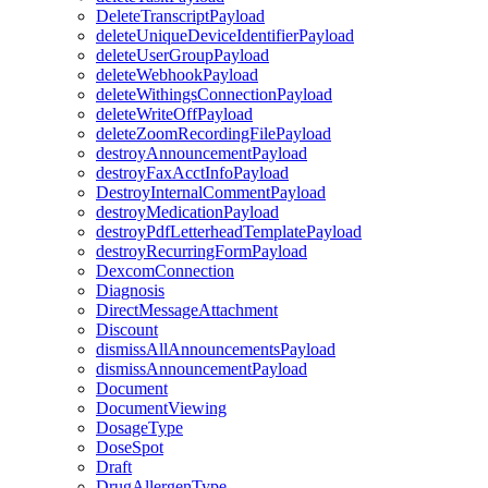
DeleteTranscriptPayload
deleteUniqueDeviceIdentifierPayload
deleteUserGroupPayload
deleteWebhookPayload
deleteWithingsConnectionPayload
deleteWriteOffPayload
deleteZoomRecordingFilePayload
destroyAnnouncementPayload
destroyFaxAcctInfoPayload
DestroyInternalCommentPayload
destroyMedicationPayload
destroyPdfLetterheadTemplatePayload
destroyRecurringFormPayload
DexcomConnection
Diagnosis
DirectMessageAttachment
Discount
dismissAllAnnouncementsPayload
dismissAnnouncementPayload
Document
DocumentViewing
DosageType
DoseSpot
Draft
DrugAllergenType