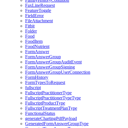
FamilyHistoryCondition
FaxLineRequest
FeatureToggle
FieldError
FileAttachment
Fitbit
Folder
Food
FoodItem
FoodNutrient
FormAnswer
FormAnswerGroup
FormAnswerGroupAuditEvent
FormAnswerGroupSigning
FormAnswerGroupUserConnection
FormHistory
FormTypesToRequest
fullscript
FullscriptPractitionerType
FullscriptPractitionerTypeType
FullscriptProductType
FullscriptTreatmentPlanType
FunctionalStatus
generateChartingPdfPayload
GeneratedFormAnswerGroupType