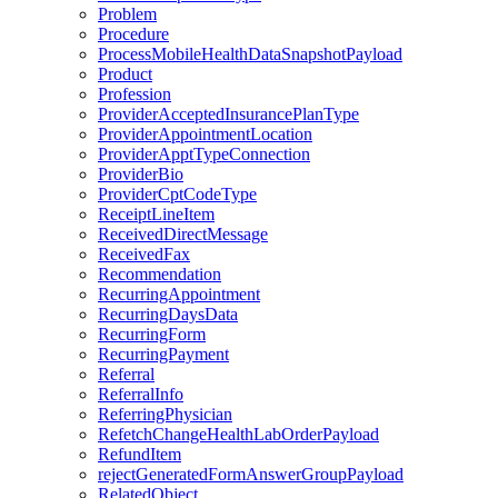
Problem
Procedure
ProcessMobileHealthDataSnapshotPayload
Product
Profession
ProviderAcceptedInsurancePlanType
ProviderAppointmentLocation
ProviderApptTypeConnection
ProviderBio
ProviderCptCodeType
ReceiptLineItem
ReceivedDirectMessage
ReceivedFax
Recommendation
RecurringAppointment
RecurringDaysData
RecurringForm
RecurringPayment
Referral
ReferralInfo
ReferringPhysician
RefetchChangeHealthLabOrderPayload
RefundItem
rejectGeneratedFormAnswerGroupPayload
RelatedObject