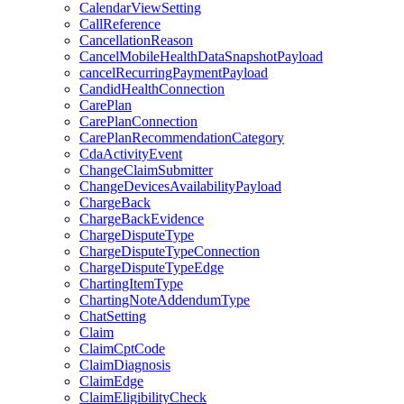
CalendarViewSetting
CallReference
CancellationReason
CancelMobileHealthDataSnapshotPayload
cancelRecurringPaymentPayload
CandidHealthConnection
CarePlan
CarePlanConnection
CarePlanRecommendationCategory
CdaActivityEvent
ChangeClaimSubmitter
ChangeDevicesAvailabilityPayload
ChargeBack
ChargeBackEvidence
ChargeDisputeType
ChargeDisputeTypeConnection
ChargeDisputeTypeEdge
ChartingItemType
ChartingNoteAddendumType
ChatSetting
Claim
ClaimCptCode
ClaimDiagnosis
ClaimEdge
ClaimEligibilityCheck