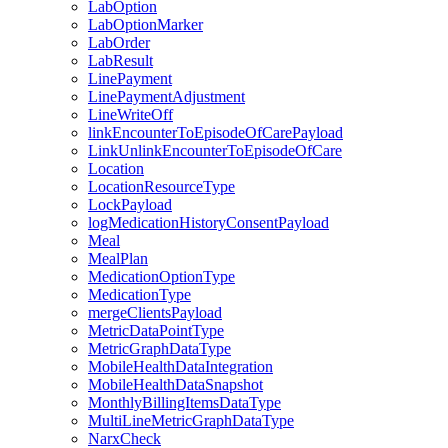
LabOption
LabOptionMarker
LabOrder
LabResult
LinePayment
LinePaymentAdjustment
LineWriteOff
linkEncounterToEpisodeOfCarePayload
LinkUnlinkEncounterToEpisodeOfCare
Location
LocationResourceType
LockPayload
logMedicationHistoryConsentPayload
Meal
MealPlan
MedicationOptionType
MedicationType
mergeClientsPayload
MetricDataPointType
MetricGraphDataType
MobileHealthDataIntegration
MobileHealthDataSnapshot
MonthlyBillingItemsDataType
MultiLineMetricGraphDataType
NarxCheck