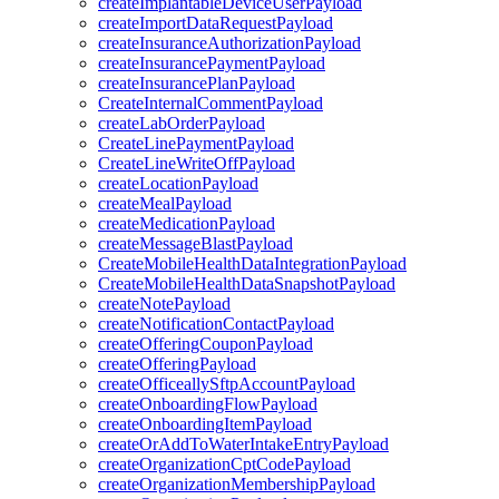
createImplantableDeviceUserPayload
createImportDataRequestPayload
createInsuranceAuthorizationPayload
createInsurancePaymentPayload
createInsurancePlanPayload
CreateInternalCommentPayload
createLabOrderPayload
CreateLinePaymentPayload
CreateLineWriteOffPayload
createLocationPayload
createMealPayload
createMedicationPayload
createMessageBlastPayload
CreateMobileHealthDataIntegrationPayload
CreateMobileHealthDataSnapshotPayload
createNotePayload
createNotificationContactPayload
createOfferingCouponPayload
createOfferingPayload
createOfficeallySftpAccountPayload
createOnboardingFlowPayload
createOnboardingItemPayload
createOrAddToWaterIntakeEntryPayload
createOrganizationCptCodePayload
createOrganizationMembershipPayload