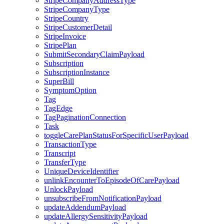
StripeCompanyAddressType
StripeCompanyType
StripeCountry
StripeCustomerDetail
StripeInvoice
StripePlan
SubmitSecondaryClaimPayload
Subscription
SubscriptionInstance
SuperBill
SymptomOption
Tag
TagEdge
TagPaginationConnection
Task
toggleCarePlanStatusForSpecificUserPayload
TransactionType
Transcript
TransferType
UniqueDeviceIdentifier
unlinkEncounterToEpisodeOfCarePayload
UnlockPayload
unsubscribeFromNotificationPayload
updateAddendumPayload
updateAllergySensitivityPayload