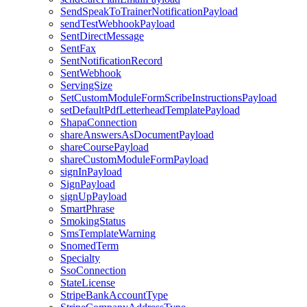
SendSpeakToTrainerNotificationPayload
sendTestWebhookPayload
SentDirectMessage
SentFax
SentNotificationRecord
SentWebhook
ServingSize
SetCustomModuleFormScribeInstructionsPayload
setDefaultPdfLetterheadTemplatePayload
ShapaConnection
shareAnswersAsDocumentPayload
shareCoursePayload
shareCustomModuleFormPayload
signInPayload
SignPayload
signUpPayload
SmartPhrase
SmokingStatus
SmsTemplateWarning
SnomedTerm
Specialty
SsoConnection
StateLicense
StripeBankAccountType