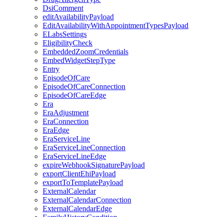
DsiComment
editAvailabilityPayload
EditAvailabilityWithAppointmentTypesPayload
ELabsSettings
EligibilityCheck
EmbeddedZoomCredentials
EmbedWidgetStepType
Entry
EpisodeOfCare
EpisodeOfCareConnection
EpisodeOfCareEdge
Era
EraAdjustment
EraConnection
EraEdge
EraServiceLine
EraServiceLineConnection
EraServiceLineEdge
expireWebhookSignaturePayload
exportClientEhiPayload
exportToTemplatePayload
ExternalCalendar
ExternalCalendarConnection
ExternalCalendarEdge