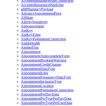
AcceptedInsurancePlanConnection
AcceptedInsurancePlanEdge
addPharmacyPayload
AdvanceAppointmentPrice
Affiliate
AllergySensitivity
Announcement
ApiKey
ApiKeyEdge
ApiKeyPaginationConnection
AppleHealth
AppliedTag
Appointment
AppointmentAutocompleteForm
AppointmentBookingWarning
AppointmentCreditChange
AppointmentDataType
AppointmentEdge
AppointmentFrequencyDataType
AppointmentInclusionType
AppointmentLocation
AppointmentPaginationConnection
AppointmentPerDayData
AppointmentPerTypePerDayData
AppointmentPerTypePerUserData