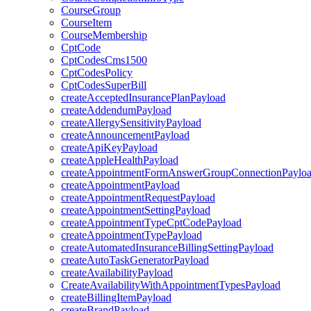
CourseGroup
CourseItem
CourseMembership
CptCode
CptCodesCms1500
CptCodesPolicy
CptCodesSuperBill
createAcceptedInsurancePlanPayload
createAddendumPayload
createAllergySensitivityPayload
createAnnouncementPayload
createApiKeyPayload
createAppleHealthPayload
createAppointmentFormAnswerGroupConnectionPaylo
createAppointmentPayload
createAppointmentRequestPayload
createAppointmentSettingPayload
createAppointmentTypeCptCodePayload
createAppointmentTypePayload
createAutomatedInsuranceBillingSettingPayload
createAutoTaskGeneratorPayload
createAvailabilityPayload
CreateAvailabilityWithAppointmentTypesPayload
createBillingItemPayload
createBrandPayload