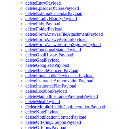
deleteEntryPayload
deleteEpisodeOfCarePayload
deleteExternalCalendarPayload
deleteFamilyHistoryPayload
deleteFitbitPayload
deleteFolderPayload
deleteFormAnswerFileAttachmentPayload
deleteFormAnswerGroupPayload
deleteFormAnswerGroupSigningPayload
deleteFunctionalStatusPayload
deleteGoalHistoryPayload
deleteGoalPayload
deleteGoogleFitPayload
deleteHealthConcernPayload
deleteImplantableDeviceUserPayload
deleteInsuranceAuthorizationPayload
deleteInsurancePlanPayload
deleteLocationPayload
deleteManualInsurancePaymentPayload
deleteMealPayload
DeleteMobileHealthDataIntegrationPayload
deleteNotePayload
deleteNotificationContactPayload
deleteOfferingCouponPayload
deleteOfferingPayload