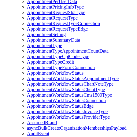
AppointmentPerUserData
AppointmentPricingInfoType
AppointmentRequestSlotType
AppointmentRequestType
AppointmentRequestTypeConnection
AppointmentRequestTypeEdge
AppointmentSetting
AppointmentSummaryData
AppointmentType
AppointmentTypeAppointmentCountData
AppointmentTypeCptCodeType
AppointmentTypeCredit
AppointmentTypeFormConnection
AppointmentWorkflowStatus
AppointmentWorkflowStatusAppointmentType
AppointmentWorkflowStatusChartNoteType
AppointmentWorkflowStatusClientType
AppointmentWorkflowStatusCms1500Type
AppointmentWorkflowStatusConnection
AppointmentWorkflowStatusEdge
AppointmentWorkflowStatusInvoiceType
AppointmentWorkflowStatusProviderType
AssumedBrand
asyncBulkCreateOrganizationMembershipsPayload
AuditEvent