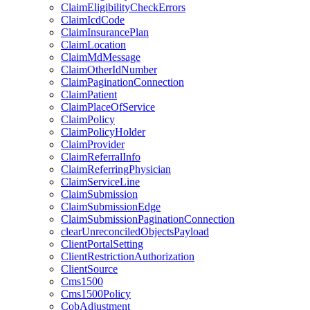
ClaimEligibilityCheckErrors
ClaimIcdCode
ClaimInsurancePlan
ClaimLocation
ClaimMdMessage
ClaimOtherIdNumber
ClaimPaginationConnection
ClaimPatient
ClaimPlaceOfService
ClaimPolicy
ClaimPolicyHolder
ClaimProvider
ClaimReferralInfo
ClaimReferringPhysician
ClaimServiceLine
ClaimSubmission
ClaimSubmissionEdge
ClaimSubmissionPaginationConnection
clearUnreconciledObjectsPayload
ClientPortalSetting
ClientRestrictionAuthorization
ClientSource
Cms1500
Cms1500Policy
CobAdjustment