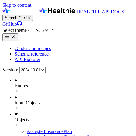
Skip to content
HEALTHIE API DOCS
Search
Ctrl
K
GitHub
Select theme
Guides and recipes
Schema reference
API Explorer
Version:
Enums
Input Objects
Objects
AcceptedInsurancePlan