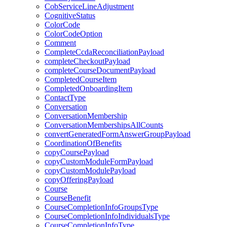
CobServiceLineAdjustment
CognitiveStatus
ColorCode
ColorCodeOption
Comment
CompleteCcdaReconciliationPayload
completeCheckoutPayload
completeCourseDocumentPayload
CompletedCourseItem
CompletedOnboardingItem
ContactType
Conversation
ConversationMembership
ConversationMembershipsAllCounts
convertGeneratedFormAnswerGroupPayload
CoordinationOfBenefits
copyCoursePayload
copyCustomModuleFormPayload
copyCustomModulePayload
copyOfferingPayload
Course
CourseBenefit
CourseCompletionInfoGroupsType
CourseCompletionInfoIndividualsType
CourseCompletionInfoType