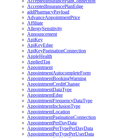
AcceptedInsurancePlanConnection
AcceptedInsurancePlanEdge
addPharmacyPayload
AdvanceAppointmentPrice
Affiliate
AllergySensitivity
Announcement
ApiKey
ApiKeyEdge
ApiKeyPaginationConnection
AppleHealth
AppliedTag
Appointment
AppointmentAutocompleteForm
AppointmentBookingWarning
AppointmentCreditChange
AppointmentDataType
AppointmentEdge
AppointmentFrequencyDataType
AppointmentInclusionType
AppointmentLocation
AppointmentPaginationConnection
AppointmentPerDayData
AppointmentPerTypePerDayData
AppointmentPerTypePerUserData