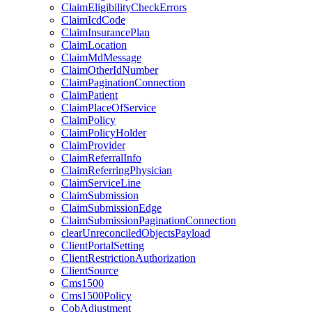
ClaimEligibilityCheckErrors
ClaimIcdCode
ClaimInsurancePlan
ClaimLocation
ClaimMdMessage
ClaimOtherIdNumber
ClaimPaginationConnection
ClaimPatient
ClaimPlaceOfService
ClaimPolicy
ClaimPolicyHolder
ClaimProvider
ClaimReferralInfo
ClaimReferringPhysician
ClaimServiceLine
ClaimSubmission
ClaimSubmissionEdge
ClaimSubmissionPaginationConnection
clearUnreconciledObjectsPayload
ClientPortalSetting
ClientRestrictionAuthorization
ClientSource
Cms1500
Cms1500Policy
CobAdjustment