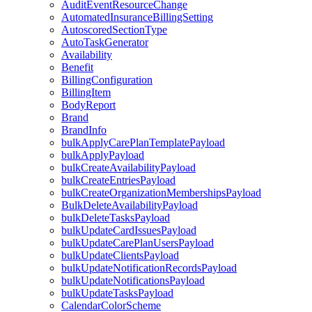
AuditEventResourceChange
AutomatedInsuranceBillingSetting
AutoscoredSectionType
AutoTaskGenerator
Availability
Benefit
BillingConfiguration
BillingItem
BodyReport
Brand
BrandInfo
bulkApplyCarePlanTemplatePayload
bulkApplyPayload
bulkCreateAvailabilityPayload
bulkCreateEntriesPayload
bulkCreateOrganizationMembershipsPayload
BulkDeleteAvailabilityPayload
bulkDeleteTasksPayload
bulkUpdateCardIssuesPayload
bulkUpdateCarePlanUsersPayload
bulkUpdateClientsPayload
bulkUpdateNotificationRecordsPayload
bulkUpdateNotificationsPayload
bulkUpdateTasksPayload
CalendarColorScheme