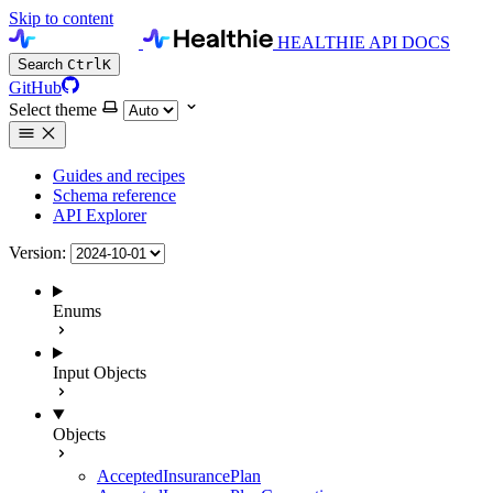
Skip to content
HEALTHIE API DOCS
Search
Ctrl
K
GitHub
Select theme
Guides and recipes
Schema reference
API Explorer
Version:
Enums
Input Objects
Objects
AcceptedInsurancePlan