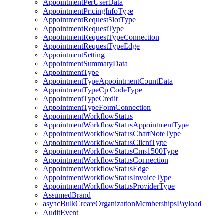
AppointmentPerUserData
AppointmentPricingInfoType
AppointmentRequestSlotType
AppointmentRequestType
AppointmentRequestTypeConnection
AppointmentRequestTypeEdge
AppointmentSetting
AppointmentSummaryData
AppointmentType
AppointmentTypeAppointmentCountData
AppointmentTypeCptCodeType
AppointmentTypeCredit
AppointmentTypeFormConnection
AppointmentWorkflowStatus
AppointmentWorkflowStatusAppointmentType
AppointmentWorkflowStatusChartNoteType
AppointmentWorkflowStatusClientType
AppointmentWorkflowStatusCms1500Type
AppointmentWorkflowStatusConnection
AppointmentWorkflowStatusEdge
AppointmentWorkflowStatusInvoiceType
AppointmentWorkflowStatusProviderType
AssumedBrand
asyncBulkCreateOrganizationMembershipsPayload
AuditEvent