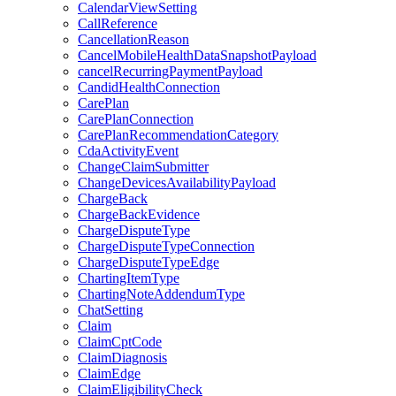
CalendarViewSetting
CallReference
CancellationReason
CancelMobileHealthDataSnapshotPayload
cancelRecurringPaymentPayload
CandidHealthConnection
CarePlan
CarePlanConnection
CarePlanRecommendationCategory
CdaActivityEvent
ChangeClaimSubmitter
ChangeDevicesAvailabilityPayload
ChargeBack
ChargeBackEvidence
ChargeDisputeType
ChargeDisputeTypeConnection
ChargeDisputeTypeEdge
ChartingItemType
ChartingNoteAddendumType
ChatSetting
Claim
ClaimCptCode
ClaimDiagnosis
ClaimEdge
ClaimEligibilityCheck