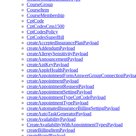
CourseGroup
CourseItem
CourseMembership
CptCode
CptCodesCms1500
CptCodesPolicy
CptCodesSuperBill
createAcceptedInsurancePlanPayload
createAddendumPayload
createAllergySensitivityPayload
createAnnouncementPayload
createApiKeyPayload
createAppleHealthPayload
createAppointmentFormAnswerGroupConnectionPaylo
createAppointmentPayload
createAppointmentRequestPayload
createAppointmentSettingPayload
createAppointmentTypeCptCodePayload
createAppointmentTypePayload
createAutomatedInsuranceBillingSettingPayload
createAutoTaskGeneratorPayload
createAvailabilityPayload
CreateAvailabilityWithAppointmentTypesPayload
createBillingItemPayload
createBrandPayload