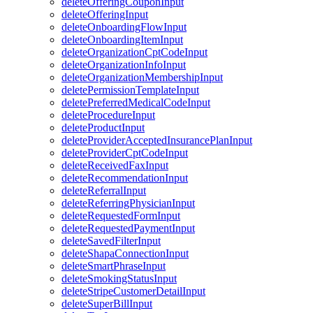
deleteOfferingCouponInput
deleteOfferingInput
deleteOnboardingFlowInput
deleteOnboardingItemInput
deleteOrganizationCptCodeInput
deleteOrganizationInfoInput
deleteOrganizationMembershipInput
deletePermissionTemplateInput
deletePreferredMedicalCodeInput
deleteProcedureInput
deleteProductInput
deleteProviderAcceptedInsurancePlanInput
deleteProviderCptCodeInput
deleteReceivedFaxInput
deleteRecommendationInput
deleteReferralInput
deleteReferringPhysicianInput
deleteRequestedFormInput
deleteRequestedPaymentInput
deleteSavedFilterInput
deleteShapaConnectionInput
deleteSmartPhraseInput
deleteSmokingStatusInput
deleteStripeCustomerDetailInput
deleteSuperBillInput