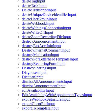
deleteTagInput
deleteTaskInput
DeleteTranscriptInput
deleteUniqueDeviceIdentifierInput
deleteUserGroupInput
deleteWebhookInput
deleteWithingsConnectionInput
deleteWriteOffInput
deleteZoomRecordingFileInput
destroyAnnouncementInput
destroyFaxAcctInfoInput
DestroyInternalCommentInput
destroyMedicationInput
destroyPdfLetterheadTemplateInput
destroyRecurringFormInput
DestroySharingsInput
DiagnosesInput
DietitianInput
dismissAllAnnouncementsInput
dismissAnnouncementInput
editAvailabilityInput
EditAvailabilityWithAppointmentTypesInput
expireWebhookSignatureInput
exportClientEhiInput
exportToTemplateInput