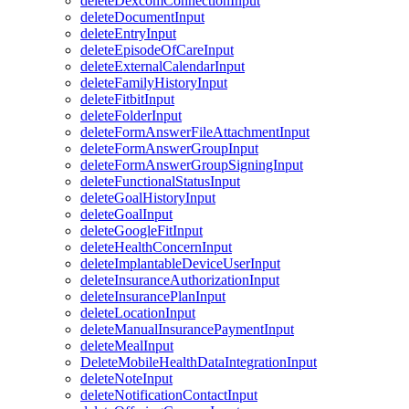
deleteDexcomConnectionInput
deleteDocumentInput
deleteEntryInput
deleteEpisodeOfCareInput
deleteExternalCalendarInput
deleteFamilyHistoryInput
deleteFitbitInput
deleteFolderInput
deleteFormAnswerFileAttachmentInput
deleteFormAnswerGroupInput
deleteFormAnswerGroupSigningInput
deleteFunctionalStatusInput
deleteGoalHistoryInput
deleteGoalInput
deleteGoogleFitInput
deleteHealthConcernInput
deleteImplantableDeviceUserInput
deleteInsuranceAuthorizationInput
deleteInsurancePlanInput
deleteLocationInput
deleteManualInsurancePaymentInput
deleteMealInput
DeleteMobileHealthDataIntegrationInput
deleteNoteInput
deleteNotificationContactInput