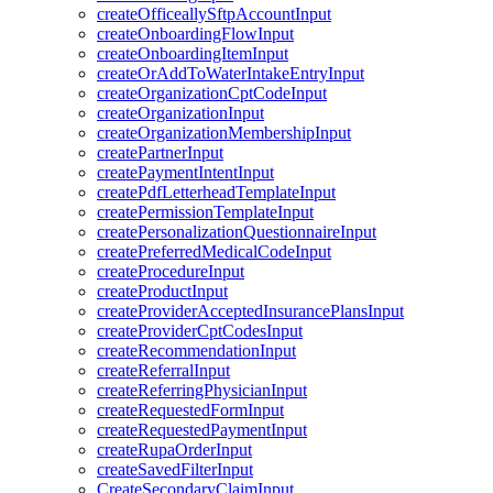
createOfficeallySftpAccountInput
createOnboardingFlowInput
createOnboardingItemInput
createOrAddToWaterIntakeEntryInput
createOrganizationCptCodeInput
createOrganizationInput
createOrganizationMembershipInput
createPartnerInput
createPaymentIntentInput
createPdfLetterheadTemplateInput
createPermissionTemplateInput
createPersonalizationQuestionnaireInput
createPreferredMedicalCodeInput
createProcedureInput
createProductInput
createProviderAcceptedInsurancePlansInput
createProviderCptCodesInput
createRecommendationInput
createReferralInput
createReferringPhysicianInput
createRequestedFormInput
createRequestedPaymentInput
createRupaOrderInput
createSavedFilterInput
CreateSecondaryClaimInput