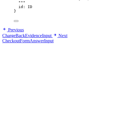
"""
id
: 
ID
}
Previous
ChargeBackEvidenceInput
Next
CheckoutFormAnswerInput