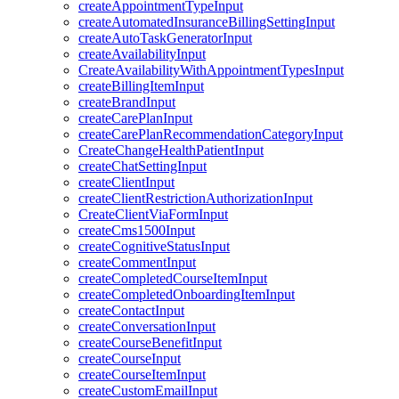
createAppointmentTypeInput
createAutomatedInsuranceBillingSettingInput
createAutoTaskGeneratorInput
createAvailabilityInput
CreateAvailabilityWithAppointmentTypesInput
createBillingItemInput
createBrandInput
createCarePlanInput
createCarePlanRecommendationCategoryInput
CreateChangeHealthPatientInput
createChatSettingInput
createClientInput
createClientRestrictionAuthorizationInput
CreateClientViaFormInput
createCms1500Input
createCognitiveStatusInput
createCommentInput
createCompletedCourseItemInput
createCompletedOnboardingItemInput
createContactInput
createConversationInput
createCourseBenefitInput
createCourseInput
createCourseItemInput
createCustomEmailInput