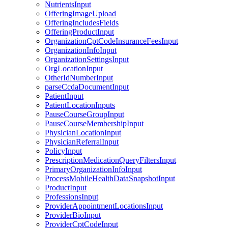
NutrientsInput
OfferingImageUpload
OfferingIncludesFields
OfferingProductInput
OrganizationCptCodeInsuranceFeesInput
OrganizationInfoInput
OrganizationSettingsInput
OrgLocationInput
OtherIdNumberInput
parseCcdaDocumentInput
PatientInput
PatientLocationInputs
PauseCourseGroupInput
PauseCourseMembershipInput
PhysicianLocationInput
PhysicianReferralInput
PolicyInput
PrescriptionMedicationQueryFiltersInput
PrimaryOrganizationInfoInput
ProcessMobileHealthDataSnapshotInput
ProductInput
ProfessionsInput
ProviderAppointmentLocationsInput
ProviderBioInput
ProviderCptCodeInput