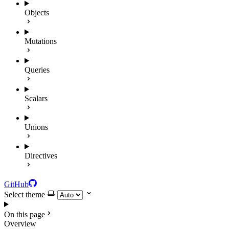
Objects
Mutations
Queries
Scalars
Unions
Directives
GitHub
Select theme
On this page
Overview