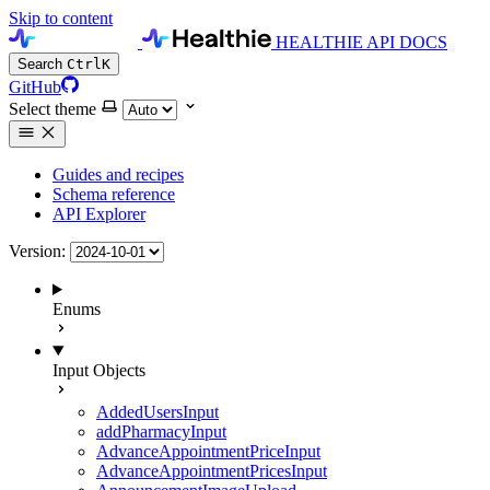
Skip to content
HEALTHIE API DOCS
Search
Ctrl
K
GitHub
Select theme
Guides and recipes
Schema reference
API Explorer
Version:
Enums
Input Objects
AddedUsersInput
addPharmacyInput
AdvanceAppointmentPriceInput
AdvanceAppointmentPricesInput