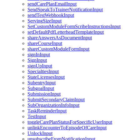
sendCarePlanEmailInput
SendSpeakToTrainerNotificationInput
sendTestWebhookInput
ServingSizeInput
SetCustomModuleFormScribeInstructionsInput
setDefaultPdfLetterheadTemplateInput
shareAnswersAsDocumentInput
shareCourseInput
shareCustomModuleFormInput
signInInput
SignInput
signUpInput
SpecialtiesInput
StateLicensesInput
SubentryInput
SubgoalInput
SubmissionInput
SubmitSecondaryClaimInput
SubOrganizationInfoInput
TaskReminderInput
TestInput
toggleCarePlanStatusForSpecificUserInput
unlinkEncounterToEpisodeOfCareInput
UnlockInput
unsubscribeFromNotificationInput