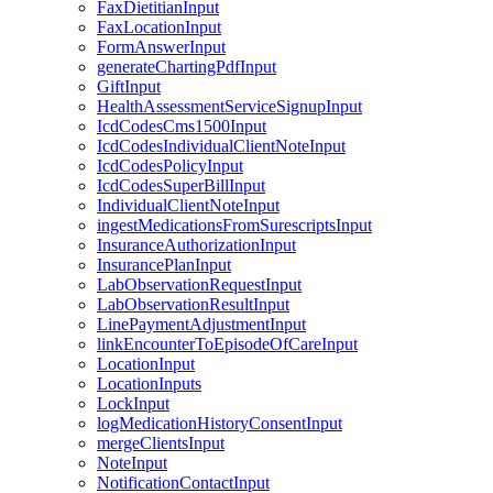
FaxDietitianInput
FaxLocationInput
FormAnswerInput
generateChartingPdfInput
GiftInput
HealthAssessmentServiceSignupInput
IcdCodesCms1500Input
IcdCodesIndividualClientNoteInput
IcdCodesPolicyInput
IcdCodesSuperBillInput
IndividualClientNoteInput
ingestMedicationsFromSurescriptsInput
InsuranceAuthorizationInput
InsurancePlanInput
LabObservationRequestInput
LabObservationResultInput
LinePaymentAdjustmentInput
linkEncounterToEpisodeOfCareInput
LocationInput
LocationInputs
LockInput
logMedicationHistoryConsentInput
mergeClientsInput
NoteInput
NotificationContactInput