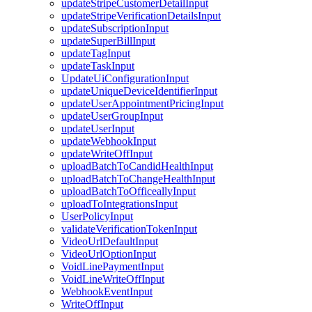
updateStripeCustomerDetailInput
updateStripeVerificationDetailsInput
updateSubscriptionInput
updateSuperBillInput
updateTagInput
updateTaskInput
UpdateUiConfigurationInput
updateUniqueDeviceIdentifierInput
updateUserAppointmentPricingInput
updateUserGroupInput
updateUserInput
updateWebhookInput
updateWriteOffInput
uploadBatchToCandidHealthInput
uploadBatchToChangeHealthInput
uploadBatchToOfficeallyInput
uploadToIntegrationsInput
UserPolicyInput
validateVerificationTokenInput
VideoUrlDefaultInput
VideoUrlOptionInput
VoidLinePaymentInput
VoidLineWriteOffInput
WebhookEventInput
WriteOffInput