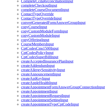
CompleteCcdaReconciliationInput
completeCheckoutInput
completeCourseDocumentInput
ContactTypeOverride
ContactTypeOverrideInput
convertGeneratedFormAnswerGroupInput
copyCourseInput
copyCustomModuleFormInput
copyCustomModuleInput
copyOfferingInput
CourseMembersInput
CptCodesCms1500Input
CptCodesPolicyInput
CptCodesSuperBillInput
createAcceptedInsurancePlanInput
createAddendumInput
createAllergySensitivityInput
createAnnouncementInput
createApiKeyInput
createAppleHealthInput
createAppointmentFormAnswerGroupConnectionInput
createAppointmentInput
createAppointmentRequestInput
createAppointmentSettingInput
createAppointmentTypeCptCodeInput