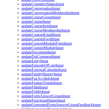
updateCognitiveStatusInput
updateConversationInput
updateConversationMembershipInput
updateCourseGroupInput
updateCourseInput
updateCourseItemInput
updateCourseMembershipInput
updateCustomEmailInput
updateCustomFoodInput
updateCustomModuleFormInput
updateCustomModuleInput
updateDocumentInput
updateDsiCommentInput
updateEntryInput
updateEpisodeOfCareInput
updateExternalCalendarInput
updateFamilyHistoryInput
updateFaxAcctInfoInput
updateFeatureToggleInput
updateFitbitInput
updateFolderInput
updateFormAnswerGroupInput
updateFunctionalStatusInput
updateGeneratedFormAnswerGroupFeedbackInput