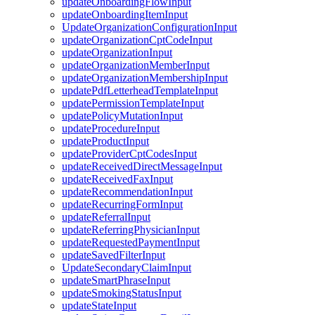
updateOnboardingFlowInput
updateOnboardingItemInput
UpdateOrganizationConfigurationInput
updateOrganizationCptCodeInput
updateOrganizationInput
updateOrganizationMemberInput
updateOrganizationMembershipInput
updatePdfLetterheadTemplateInput
updatePermissionTemplateInput
updatePolicyMutationInput
updateProcedureInput
updateProductInput
updateProviderCptCodesInput
updateReceivedDirectMessageInput
updateReceivedFaxInput
updateRecommendationInput
updateRecurringFormInput
updateReferralInput
updateReferringPhysicianInput
updateRequestedPaymentInput
updateSavedFilterInput
UpdateSecondaryClaimInput
updateSmartPhraseInput
updateSmokingStatusInput
updateStateInput