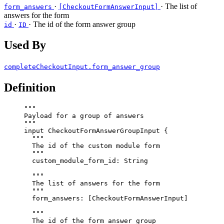
·
· The list of
form_answers
[CheckoutFormAnswerInput]
answers for the form
·
· The id of the form answer group
id
ID
Used By
completeCheckoutInput.form_answer_group
Definition
"""
Payload for a group of answers
"""
input
CheckoutFormAnswerGroupInput
 {
"""
The id of the custom module form
"""
custom_module_form_id
: 
String
"""
The list of answers for the form
"""
form_answers
: [
CheckoutFormAnswerInput
]
"""
The id of the form answer group