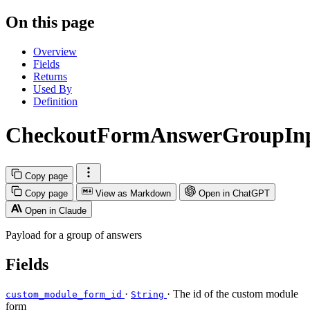
On this page
Overview
Fields
Returns
Used By
Definition
CheckoutFormAnswerGroupIn
Copy page
Copy page
View as Markdown
Open in ChatGPT
Open in Claude
Payload for a group of answers
Fields
·
· The id of the custom module
custom_module_form_id
String
form