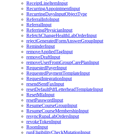
ReceiptLineItemInput
RecurringAppointmentInput
RecurringDaysInputObjectType
ReferralInfoInput
ReferralInput
ReferringPhysicianInput
RefetchChangeHealthLabOrderInput
rejectGeneratedFormAnswerGroupInput
ReminderInput
removeAppliedTagInput
removeDraftInput
removeUserFromGroupCarePlanInput
RequestedPayerInput
RequestedPaymentTemplateInput
RequestIntegrationInput
resendSentFaxInput
resetDefaultPdfLetterheadTemplateInput
ResetMfaInput
resetPasswordInput
ResumeCourseGroupInput
ResumeCourseMembershipInput
resyncRupaLabOrdersInput
revokeTokenInput
RoomInput
runEligibilityCheckMutationInput