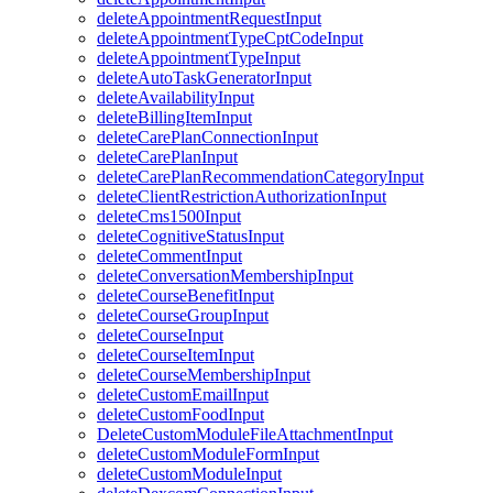
deleteAppointmentRequestInput
deleteAppointmentTypeCptCodeInput
deleteAppointmentTypeInput
deleteAutoTaskGeneratorInput
deleteAvailabilityInput
deleteBillingItemInput
deleteCarePlanConnectionInput
deleteCarePlanInput
deleteCarePlanRecommendationCategoryInput
deleteClientRestrictionAuthorizationInput
deleteCms1500Input
deleteCognitiveStatusInput
deleteCommentInput
deleteConversationMembershipInput
deleteCourseBenefitInput
deleteCourseGroupInput
deleteCourseInput
deleteCourseItemInput
deleteCourseMembershipInput
deleteCustomEmailInput
deleteCustomFoodInput
DeleteCustomModuleFileAttachmentInput
deleteCustomModuleFormInput
deleteCustomModuleInput