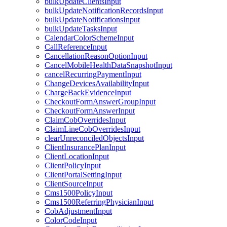
bulkUpdateClientsInput
bulkUpdateNotificationRecordsInput
bulkUpdateNotificationsInput
bulkUpdateTasksInput
CalendarColorSchemeInput
CallReferenceInput
CancellationReasonOptionInput
CancelMobileHealthDataSnapshotInput
cancelRecurringPaymentInput
ChangeDevicesAvailabilityInput
ChargeBackEvidenceInput
CheckoutFormAnswerGroupInput
CheckoutFormAnswerInput
ClaimCobOverridesInput
ClaimLineCobOverridesInput
clearUnreconciledObjectsInput
ClientInsurancePlanInput
ClientLocationInput
ClientPolicyInput
ClientPortalSettingInput
ClientSourceInput
Cms1500PolicyInput
Cms1500ReferringPhysicianInput
CobAdjustmentInput
ColorCodeInput