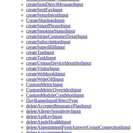
createSentDirectMessageInput
createSentFaxInput
createSetupIntentInput
CreateSharingsInput
createSmartPhraseInput
createSmokingStatusInput
createStripeCustomerDetailInput
createSubscriptionInput
createSuperBillInput
createTagInput
createTaskInput
createUniqueDeviceIdentifierInput
createVisitorInput
createWebhookInput
createWriteOffInput
CustomMetricInput
CustomMetricOverridesInput
CustomModuleConditionInput
DayRangeInputObjectType
deleteAcceptedInsurancePlanInput
deleteAllergySensitivityInput
deleteApiKeyInput
deleteAppleHealthInput
deleteAppointmentFormAnswerGroupConnectionInput
deleteAppointmentInput