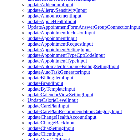
updateAddendumInput
updateAllergySensitivityInput
updateAnnouncementInput
updateAppleHealthInput
UpdateAppointmentFormAnswerGroupConnectionInput
updateAppointmentInclusionInput
updateAppointmentInput
updateAppointmentRequestInput
updateAppointmentSettingInput
updateAppointmentTypeCptCodeInput
updateAppointmentTypeInput
updateAutomatedInsuranceBillingSettingInput
updateAutoTaskGeneratorInput
updateBillingItemInput
updateBrandInput
updateByTemplateInput
updateCalendarViewSettingInput
UpdateCalorieLevelInput
updateCarePlanInput
updateCarePlanRecommendationCategoryInput
updateChangeHealthAccountInput
updateChargeBackInput
updateChatSettingInput
updateClientInput
updateCms1500Input