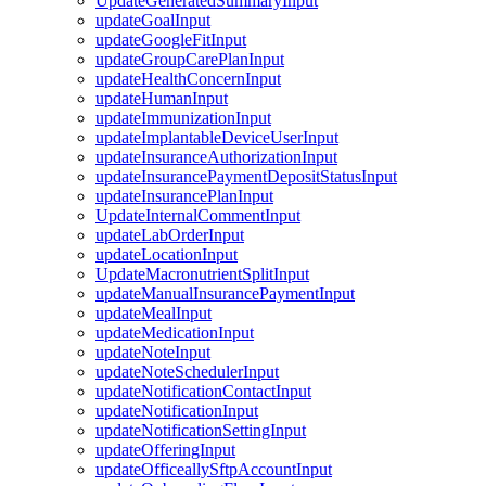
UpdateGeneratedSummaryInput
updateGoalInput
updateGoogleFitInput
updateGroupCarePlanInput
updateHealthConcernInput
updateHumanInput
updateImmunizationInput
updateImplantableDeviceUserInput
updateInsuranceAuthorizationInput
updateInsurancePaymentDepositStatusInput
updateInsurancePlanInput
UpdateInternalCommentInput
updateLabOrderInput
updateLocationInput
UpdateMacronutrientSplitInput
updateManualInsurancePaymentInput
updateMealInput
updateMedicationInput
updateNoteInput
updateNoteSchedulerInput
updateNotificationContactInput
updateNotificationInput
updateNotificationSettingInput
updateOfferingInput
updateOfficeallySftpAccountInput