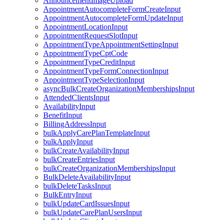
AnnouncementImageUpload
AppointmentAutocompleteFormCreateInput
AppointmentAutocompleteFormUpdateInput
AppointmentLocationInput
AppointmentRequestSlotInput
AppointmentTypeAppointmentSettingInput
AppointmentTypeCptCode
AppointmentTypeCreditInput
AppointmentTypeFormConnectionInput
AppointmentTypeSelectionInput
asyncBulkCreateOrganizationMembershipsInput
AttendedClientsInput
AvailabilityInput
BenefitInput
BillingAddressInput
bulkApplyCarePlanTemplateInput
bulkApplyInput
bulkCreateAvailabilityInput
bulkCreateEntriesInput
bulkCreateOrganizationMembershipsInput
BulkDeleteAvailabilityInput
bulkDeleteTasksInput
BulkEntryInput
bulkUpdateCardIssuesInput
bulkUpdateCarePlanUsersInput