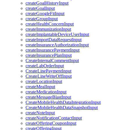
createGoalHistoryInput
createGoalInput
createGoogleFitInput
createGroupInput
createHealthConcernInput
createImmunizationInput
createImplantableDeviceUserInput
createImportDataRequestInput
createInsuranceAuthorizationInput
createInsurancePaymentInput
createInsurancePlanInput
CreateInternalCommentInput
createLabOrderInput
CreateLinePaymentInput
CreateLineWriteOffInput
createLocationInput
createMealInput
createMedicationInput
createMessageBlastInput
CreateMobileHealthDataIntegrationInput
CreateMobileHealthDataSnapshotInput
createNoteInput
createNotificationContactInput
createOfferingCouponInput
createOfferingInput