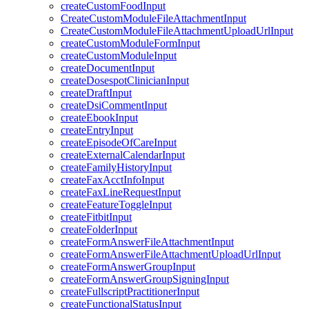
createCustomFoodInput
CreateCustomModuleFileAttachmentInput
CreateCustomModuleFileAttachmentUploadUrlInput
createCustomModuleFormInput
createCustomModuleInput
createDocumentInput
createDosespotClinicianInput
createDraftInput
createDsiCommentInput
createEbookInput
createEntryInput
createEpisodeOfCareInput
createExternalCalendarInput
createFamilyHistoryInput
createFaxAcctInfoInput
createFaxLineRequestInput
createFeatureToggleInput
createFitbitInput
createFolderInput
createFormAnswerFileAttachmentInput
createFormAnswerFileAttachmentUploadUrlInput
createFormAnswerGroupInput
createFormAnswerGroupSigningInput
createFullscriptPractitionerInput
createFunctionalStatusInput