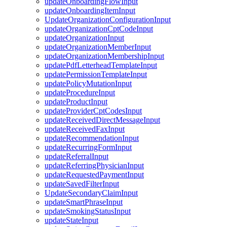
updateOnboardingFlowInput
updateOnboardingItemInput
UpdateOrganizationConfigurationInput
updateOrganizationCptCodeInput
updateOrganizationInput
updateOrganizationMemberInput
updateOrganizationMembershipInput
updatePdfLetterheadTemplateInput
updatePermissionTemplateInput
updatePolicyMutationInput
updateProcedureInput
updateProductInput
updateProviderCptCodesInput
updateReceivedDirectMessageInput
updateReceivedFaxInput
updateRecommendationInput
updateRecurringFormInput
updateReferralInput
updateReferringPhysicianInput
updateRequestedPaymentInput
updateSavedFilterInput
UpdateSecondaryClaimInput
updateSmartPhraseInput
updateSmokingStatusInput
updateStateInput