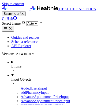
Skip to content
HEALTHIE API DOCS
Search
Ctrl
K
GitHub
Select theme
Guides and recipes
Schema reference
API Explorer
Version:
Enums
Input Objects
AddedUsersInput
addPharmacyInput
AdvanceAppointmentPriceInput
AdvanceAppointmentPricesInput