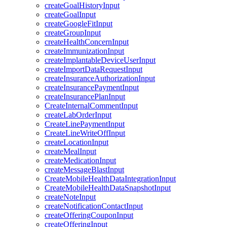
createGoalHistoryInput
createGoalInput
createGoogleFitInput
createGroupInput
createHealthConcernInput
createImmunizationInput
createImplantableDeviceUserInput
createImportDataRequestInput
createInsuranceAuthorizationInput
createInsurancePaymentInput
createInsurancePlanInput
CreateInternalCommentInput
createLabOrderInput
CreateLinePaymentInput
CreateLineWriteOffInput
createLocationInput
createMealInput
createMedicationInput
createMessageBlastInput
CreateMobileHealthDataIntegrationInput
CreateMobileHealthDataSnapshotInput
createNoteInput
createNotificationContactInput
createOfferingCouponInput
createOfferingInput