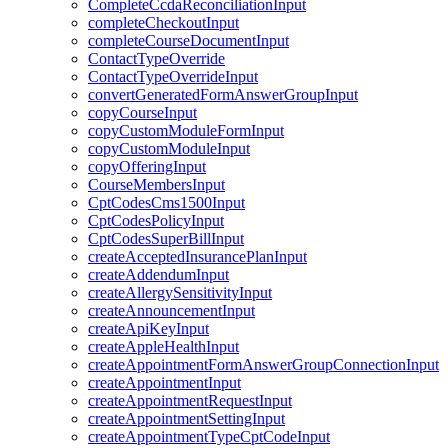
CompleteCcdaReconciliationInput
completeCheckoutInput
completeCourseDocumentInput
ContactTypeOverride
ContactTypeOverrideInput
convertGeneratedFormAnswerGroupInput
copyCourseInput
copyCustomModuleFormInput
copyCustomModuleInput
copyOfferingInput
CourseMembersInput
CptCodesCms1500Input
CptCodesPolicyInput
CptCodesSuperBillInput
createAcceptedInsurancePlanInput
createAddendumInput
createAllergySensitivityInput
createAnnouncementInput
createApiKeyInput
createAppleHealthInput
createAppointmentFormAnswerGroupConnectionInput
createAppointmentInput
createAppointmentRequestInput
createAppointmentSettingInput
createAppointmentTypeCptCodeInput