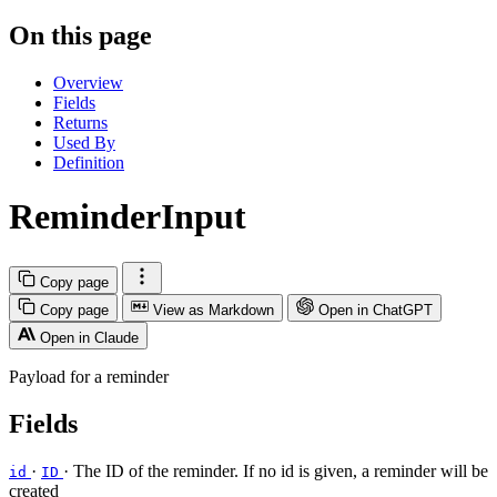
On this page
Overview
Fields
Returns
Used By
Definition
ReminderInput
Copy page
Copy page
View as Markdown
Open in ChatGPT
Open in Claude
Payload for a reminder
Fields
·
· The ID of the reminder. If no id is given, a reminder will be
id
ID
created