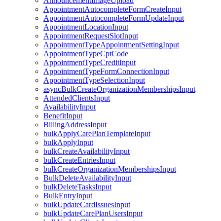
AnnouncementImageUpload
AppointmentAutocompleteFormCreateInput
AppointmentAutocompleteFormUpdateInput
AppointmentLocationInput
AppointmentRequestSlotInput
AppointmentTypeAppointmentSettingInput
AppointmentTypeCptCode
AppointmentTypeCreditInput
AppointmentTypeFormConnectionInput
AppointmentTypeSelectionInput
asyncBulkCreateOrganizationMembershipsInput
AttendedClientsInput
AvailabilityInput
BenefitInput
BillingAddressInput
bulkApplyCarePlanTemplateInput
bulkApplyInput
bulkCreateAvailabilityInput
bulkCreateEntriesInput
bulkCreateOrganizationMembershipsInput
BulkDeleteAvailabilityInput
bulkDeleteTasksInput
BulkEntryInput
bulkUpdateCardIssuesInput
bulkUpdateCarePlanUsersInput