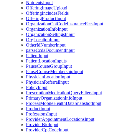
NutrientsInput
OfferingImageUpload
OfferingIncludesFields
OfferingProductInput
OrganizationCptCodeInsuranceFeesInput
OrganizationInfoInput
OrganizationSettingsInput
OrgLocationInput
OtherIdNumberInput
parseCcdaDocumentInput
PatientInput
PatientLocationInputs
PauseCourseGroupInput
PauseCourseMembershipInput
PhysicianLocationInput
PhysicianReferralInput
PolicyInput
PrescriptionMedicationQueryFiltersInput
PrimaryOrganizationInfoInput
ProcessMobileHealthDataSnapshotInput
ProductInput
ProfessionsInput
ProviderAppointmentLocationsInput
ProviderBioInput
ProviderCptCodeInput