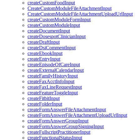
createCustomFoodInput
CreateCustomModuleFileAttachmentInput
CreateCustomModuleFileAttachmentUploadUrlInput
createCustomModuleFormInput
createCustomModuleInput
createDocumentInput
createDosespotClinicianInput
createDraftInput
createDsiCommentInput
createEbookInput
createEntryInput
createEpisodeOfCareInput
createExternalCalendarInput
createFamilyHistoryInput
createFaxAcctInfoInput
createFaxLineRequestInput
createFeatureToggleInput
createFitbitInput
createFolderInput
createFormAnswerFileAttachmentInput
createFormAnswerFileAttachmentUploadUrlInput
createFormAnswerGroupInput
createFormAnswerGroupSigningInput
createFullscriptPractitionerInput
createFunctionalStatusInput