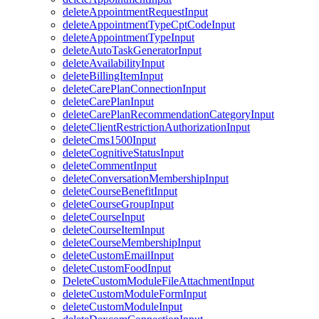
deleteAppointmentRequestInput
deleteAppointmentTypeCptCodeInput
deleteAppointmentTypeInput
deleteAutoTaskGeneratorInput
deleteAvailabilityInput
deleteBillingItemInput
deleteCarePlanConnectionInput
deleteCarePlanInput
deleteCarePlanRecommendationCategoryInput
deleteClientRestrictionAuthorizationInput
deleteCms1500Input
deleteCognitiveStatusInput
deleteCommentInput
deleteConversationMembershipInput
deleteCourseBenefitInput
deleteCourseGroupInput
deleteCourseInput
deleteCourseItemInput
deleteCourseMembershipInput
deleteCustomEmailInput
deleteCustomFoodInput
DeleteCustomModuleFileAttachmentInput
deleteCustomModuleFormInput
deleteCustomModuleInput