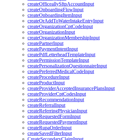
createOfficeallySftpAccountInput
createOnboardingFlowInput
createOnboardingItemInput
createOrAddToWaterIntakeEntryInput
createOrganizationCptCodeInput
createOrganizationInput
createOrganizationMembershipInput
createPartnerInput
createPaymentIntentInput
createPdfLetterheadTemplateInput
createPermissionTemplateInput
createPersonalizationQuestionnaireInput
createPreferredMedicalCodeInput
createProcedureInput
createProductInput
createProviderAcceptedInsurancePlansInput
createProviderCptCodesInput
createRecommendationInput
createReferralInput
createReferringPhysicianInput
createRequestedFormInput
createRequestedPaymentInput
createRupaOrderInput
createSavedFilterInput
CreateSecondaryClaimInput