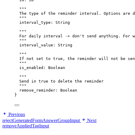
"""
The type of the reminder interval. Options are d
"""
interval_type
: 
String
"""
For daily interval -> don't send anything. For w
"""
interval_value
: 
String
"""
If not set to true, the reminder will not be sen
"""
is_enabled
: 
Boolean
"""
Send in true to delete the reminder
"""
remove_reminder
: 
Boolean
}
Previous
rejectGeneratedFormAnswerGroupInput
Next
removeAppliedTagInput