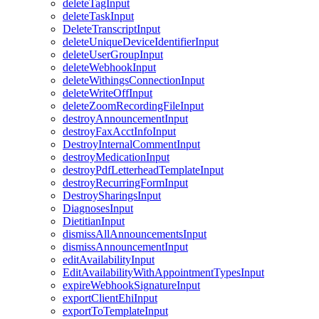
deleteTagInput
deleteTaskInput
DeleteTranscriptInput
deleteUniqueDeviceIdentifierInput
deleteUserGroupInput
deleteWebhookInput
deleteWithingsConnectionInput
deleteWriteOffInput
deleteZoomRecordingFileInput
destroyAnnouncementInput
destroyFaxAcctInfoInput
DestroyInternalCommentInput
destroyMedicationInput
destroyPdfLetterheadTemplateInput
destroyRecurringFormInput
DestroySharingsInput
DiagnosesInput
DietitianInput
dismissAllAnnouncementsInput
dismissAnnouncementInput
editAvailabilityInput
EditAvailabilityWithAppointmentTypesInput
expireWebhookSignatureInput
exportClientEhiInput
exportToTemplateInput