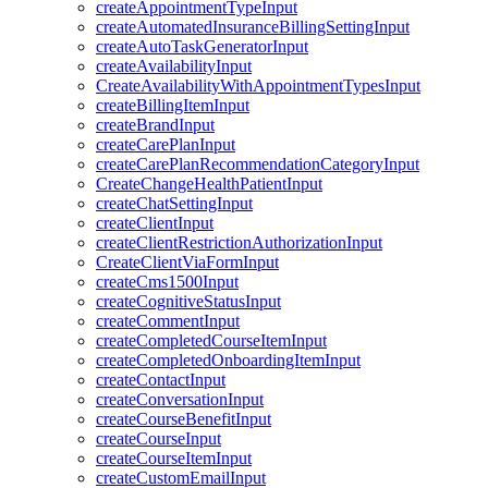
createAppointmentTypeInput
createAutomatedInsuranceBillingSettingInput
createAutoTaskGeneratorInput
createAvailabilityInput
CreateAvailabilityWithAppointmentTypesInput
createBillingItemInput
createBrandInput
createCarePlanInput
createCarePlanRecommendationCategoryInput
CreateChangeHealthPatientInput
createChatSettingInput
createClientInput
createClientRestrictionAuthorizationInput
CreateClientViaFormInput
createCms1500Input
createCognitiveStatusInput
createCommentInput
createCompletedCourseItemInput
createCompletedOnboardingItemInput
createContactInput
createConversationInput
createCourseBenefitInput
createCourseInput
createCourseItemInput
createCustomEmailInput