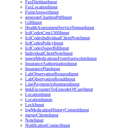
FaxDietitianInput
FaxLocationInput
FormAnswerInput
generateChartingPdfInput
GiftInput
HealthAssessmentServiceSignupInput
IcdCodesCms1500Input
IcdCodesIndividualClientNoteInput
IcdCodesPolicyInput
IcdCodesSuperBillInput
IndividualClientNoteInput
ingestMedicationsFromSurescriptsInput
InsuranceAuthorizationInput
InsurancePlanInput
LabObservationRequestInput
LabObservationResultInput
LinePaymentAdjustmentInput
linkEncounterToEpisodeOfCareInput
LocationInput
LocationInputs
LockInput
logMedicationHistoryConsentInput
mergeClientsInput
NoteInput
NotificationContactInput