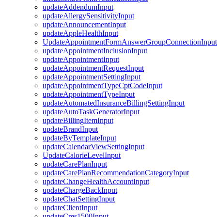
updateAddendumInput
updateAllergySensitivityInput
updateAnnouncementInput
updateAppleHealthInput
UpdateAppointmentFormAnswerGroupConnectionInput
updateAppointmentInclusionInput
updateAppointmentInput
updateAppointmentRequestInput
updateAppointmentSettingInput
updateAppointmentTypeCptCodeInput
updateAppointmentTypeInput
updateAutomatedInsuranceBillingSettingInput
updateAutoTaskGeneratorInput
updateBillingItemInput
updateBrandInput
updateByTemplateInput
updateCalendarViewSettingInput
UpdateCalorieLevelInput
updateCarePlanInput
updateCarePlanRecommendationCategoryInput
updateChangeHealthAccountInput
updateChargeBackInput
updateChatSettingInput
updateClientInput
updateCms1500Input