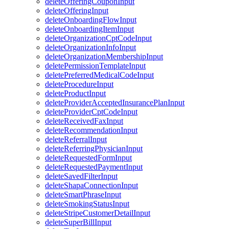
deleteOfferingCouponInput
deleteOfferingInput
deleteOnboardingFlowInput
deleteOnboardingItemInput
deleteOrganizationCptCodeInput
deleteOrganizationInfoInput
deleteOrganizationMembershipInput
deletePermissionTemplateInput
deletePreferredMedicalCodeInput
deleteProcedureInput
deleteProductInput
deleteProviderAcceptedInsurancePlanInput
deleteProviderCptCodeInput
deleteReceivedFaxInput
deleteRecommendationInput
deleteReferralInput
deleteReferringPhysicianInput
deleteRequestedFormInput
deleteRequestedPaymentInput
deleteSavedFilterInput
deleteShapaConnectionInput
deleteSmartPhraseInput
deleteSmokingStatusInput
deleteStripeCustomerDetailInput
deleteSuperBillInput