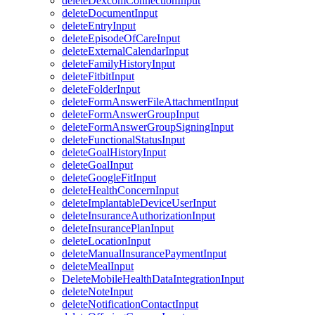
deleteDexcomConnectionInput
deleteDocumentInput
deleteEntryInput
deleteEpisodeOfCareInput
deleteExternalCalendarInput
deleteFamilyHistoryInput
deleteFitbitInput
deleteFolderInput
deleteFormAnswerFileAttachmentInput
deleteFormAnswerGroupInput
deleteFormAnswerGroupSigningInput
deleteFunctionalStatusInput
deleteGoalHistoryInput
deleteGoalInput
deleteGoogleFitInput
deleteHealthConcernInput
deleteImplantableDeviceUserInput
deleteInsuranceAuthorizationInput
deleteInsurancePlanInput
deleteLocationInput
deleteManualInsurancePaymentInput
deleteMealInput
DeleteMobileHealthDataIntegrationInput
deleteNoteInput
deleteNotificationContactInput