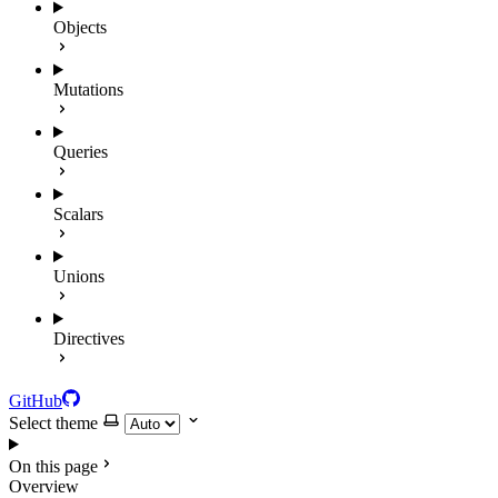
Objects
Mutations
Queries
Scalars
Unions
Directives
GitHub
Select theme
On this page
Overview