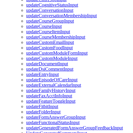
updateCognitiveStatusInput
updateConversationInput
updateConversationMembershipInput
updateCourseGroupInput
updateCourseInput
updateCourseItemInput
updateCourseMembershipInput
updateCustomEmailInput
updateCustomFoodInput
updateCustomModuleFormInput
updateCustomModuleInput
updateDocumentInput
updateDsiCommentInput
updateEntryInput
updateEpisodeOfCareInput
updateExternalCalendarInput
updateFamilyHistoryInput
updateFaxAcctInfoInput
updateFeatureToggleInput
updateFitbitInput
updateFolderInput
updateFormAnswerGroupInput
updateFunctionalStatusInput
updateGeneratedFormAnswerGroupFeedbackInput