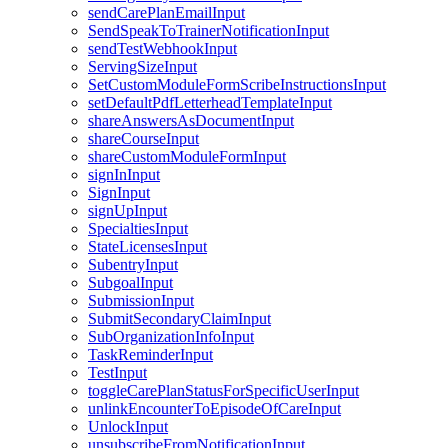
sendCarePlanEmailInput
SendSpeakToTrainerNotificationInput
sendTestWebhookInput
ServingSizeInput
SetCustomModuleFormScribeInstructionsInput
setDefaultPdfLetterheadTemplateInput
shareAnswersAsDocumentInput
shareCourseInput
shareCustomModuleFormInput
signInInput
SignInput
signUpInput
SpecialtiesInput
StateLicensesInput
SubentryInput
SubgoalInput
SubmissionInput
SubmitSecondaryClaimInput
SubOrganizationInfoInput
TaskReminderInput
TestInput
toggleCarePlanStatusForSpecificUserInput
unlinkEncounterToEpisodeOfCareInput
UnlockInput
unsubscribeFromNotificationInput