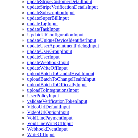
updateStripeCustomerDetailInput
updateStripeVerificationDetailsInput
updateSubscriptionInput
updateSuperBillInput
updateTagInput
updateTaskInput
UpdateUiConfigurationInput
updateUniqueDeviceIdentifierInput
updateUserAppointmentPricingInput
updateUserGroupInput
updateUserInput
updateWebhookInput
updateWriteOffInput
uploadBatchToCandidHealthInput
uploadBatchToChangeHealthInput
uploadBatchToOfficeallyInput
uploadToIntegrationsInput
UserPolicyInput
validateVerificationTokenInput
VideoUrlDefaultInput
VideoUrlOptionInput
VoidLinePaymentInput
VoidLineWriteOffInput
WebhookEventInput
WriteOffInput