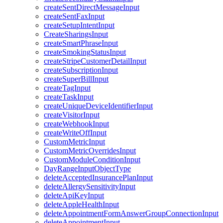
createSentDirectMessageInput
createSentFaxInput
createSetupIntentInput
CreateSharingsInput
createSmartPhraseInput
createSmokingStatusInput
createStripeCustomerDetailInput
createSubscriptionInput
createSuperBillInput
createTagInput
createTaskInput
createUniqueDeviceIdentifierInput
createVisitorInput
createWebhookInput
createWriteOffInput
CustomMetricInput
CustomMetricOverridesInput
CustomModuleConditionInput
DayRangeInputObjectType
deleteAcceptedInsurancePlanInput
deleteAllergySensitivityInput
deleteApiKeyInput
deleteAppleHealthInput
deleteAppointmentFormAnswerGroupConnectionInput
deleteAppointmentInput