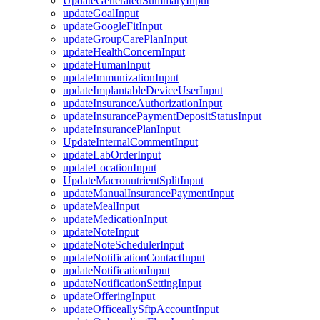
UpdateGeneratedSummaryInput
updateGoalInput
updateGoogleFitInput
updateGroupCarePlanInput
updateHealthConcernInput
updateHumanInput
updateImmunizationInput
updateImplantableDeviceUserInput
updateInsuranceAuthorizationInput
updateInsurancePaymentDepositStatusInput
updateInsurancePlanInput
UpdateInternalCommentInput
updateLabOrderInput
updateLocationInput
UpdateMacronutrientSplitInput
updateManualInsurancePaymentInput
updateMealInput
updateMedicationInput
updateNoteInput
updateNoteSchedulerInput
updateNotificationContactInput
updateNotificationInput
updateNotificationSettingInput
updateOfferingInput
updateOfficeallySftpAccountInput