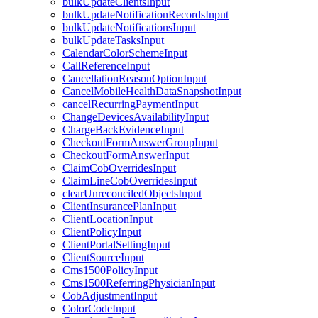
bulkUpdateClientsInput
bulkUpdateNotificationRecordsInput
bulkUpdateNotificationsInput
bulkUpdateTasksInput
CalendarColorSchemeInput
CallReferenceInput
CancellationReasonOptionInput
CancelMobileHealthDataSnapshotInput
cancelRecurringPaymentInput
ChangeDevicesAvailabilityInput
ChargeBackEvidenceInput
CheckoutFormAnswerGroupInput
CheckoutFormAnswerInput
ClaimCobOverridesInput
ClaimLineCobOverridesInput
clearUnreconciledObjectsInput
ClientInsurancePlanInput
ClientLocationInput
ClientPolicyInput
ClientPortalSettingInput
ClientSourceInput
Cms1500PolicyInput
Cms1500ReferringPhysicianInput
CobAdjustmentInput
ColorCodeInput