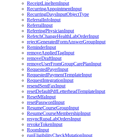
ReceiptLineItemInput
RecurringAppointmentInput
RecurringDaysInputObjectType
ReferralInfoInput
ReferralInput
ReferringPhysicianInput
RefetchChangeHealthLabOrderInput
rejectGeneratedFormAnswerGroupInput
ReminderInput
removeAppliedTagInput
removeDraftInput
removeUserFromGroupCarePlanInput
RequestedPayerInput
RequestedPaymentTemplateInput
RequestIntegrationInput
resendSentFaxInput
resetDefaultPdfLetterheadTemplateInput
ResetMfaInput
resetPasswordInput
ResumeCourseGroupInput
ResumeCourseMembershipInput
resyncRupaLabOrdersInput
revokeTokenInput
RoomInput
runEligibilityCheckMutationInput