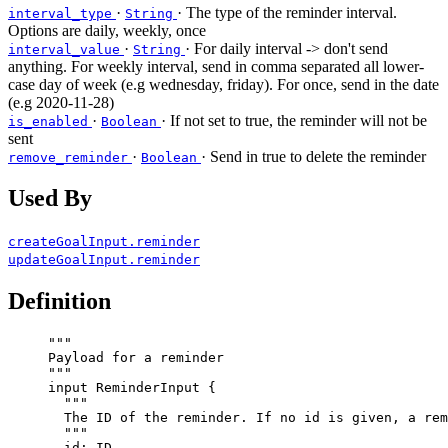
·
· The type of the reminder interval.
interval_type
String
Options are daily, weekly, once
·
· For daily interval -> don't send
interval_value
String
anything. For weekly interval, send in comma separated all lower-
case day of week (e.g wednesday, friday). For once, send in the date
(e.g 2020-11-28)
·
· If not set to true, the reminder will not be
is_enabled
Boolean
sent
·
· Send in true to delete the reminder
remove_reminder
Boolean
Used By
createGoalInput.reminder
updateGoalInput.reminder
Definition
"""
Payload for a reminder
"""
input
ReminderInput
 {
"""
The ID of the reminder. If no id is given, a rem
"""
id
: 
ID