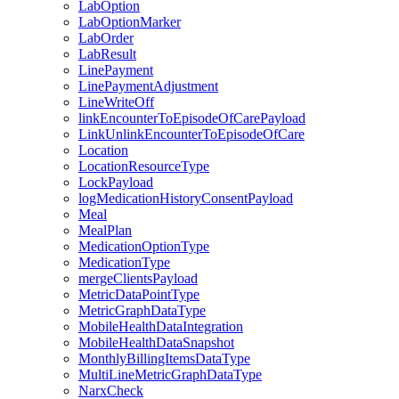
LabOption
LabOptionMarker
LabOrder
LabResult
LinePayment
LinePaymentAdjustment
LineWriteOff
linkEncounterToEpisodeOfCarePayload
LinkUnlinkEncounterToEpisodeOfCare
Location
LocationResourceType
LockPayload
logMedicationHistoryConsentPayload
Meal
MealPlan
MedicationOptionType
MedicationType
mergeClientsPayload
MetricDataPointType
MetricGraphDataType
MobileHealthDataIntegration
MobileHealthDataSnapshot
MonthlyBillingItemsDataType
MultiLineMetricGraphDataType
NarxCheck