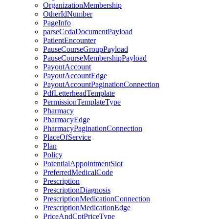
OrganizationMembership
OtherIdNumber
PageInfo
parseCcdaDocumentPayload
PatientEncounter
PauseCourseGroupPayload
PauseCourseMembershipPayload
PayoutAccount
PayoutAccountEdge
PayoutAccountPaginationConnection
PdfLetterheadTemplate
PermissionTemplateType
Pharmacy
PharmacyEdge
PharmacyPaginationConnection
PlaceOfService
Plan
Policy
PotentialAppointmentSlot
PreferredMedicalCode
Prescription
PrescriptionDiagnosis
PrescriptionMedicationConnection
PrescriptionMedicationEdge
PriceAndCptPriceType