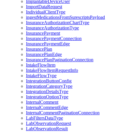
ImplantableDeviceUser
ImportDataRequest
IndividualClientType
ingestMedicationsFromSurescriptsPayload
InsuranceAuthorizationChartType
InsuranceAuthorizationType
InsurancePayment
InsurancePaymentConnection
InsurancePaymentEdge
InsurancePlan
InsurancePlanEdge
InsurancePlanPaginationConnection
IntakeFlowItem
IntakeFlowItemRequestInfo
IntakeFlowType
IntegrationButtonConfig
IntegrationCategoryType
IntegrationDetailsType
IntegrationOptionType
InternalComment
InternalCommentEdge
InternalCommentPaginationConnection
LabFiltersDataType
LabObservationRequest
LabObservationResult