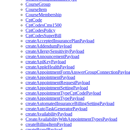
CourseGroup
CourseItem
CourseMembership
CptCode
CptCodesCms1500
CptCodesPolicy
CptCodesSuperBill
createAcceptedInsurancePlanPayload
createAddendumPayload
createAllergySensitivityPayload
createAnnouncementPayload
createApiKeyPayload
createAppleHealthPayload
createAppointmentFormAnswerGroupConnectionPaylo
createAppointmentPayload
createAppointmentRequestPayload
createAppointmentSettingPayload
createAppointmentTypeCptCodePayload
createAppointmentTypePayload
createAutomatedInsuranceBillingSettingPayload
createAutoTaskGeneratorPayload
createAvailabilityPayload
CreateAvailabilityWithAppointmentTypesPayload
createBillingItemPayload
createBrandPayload