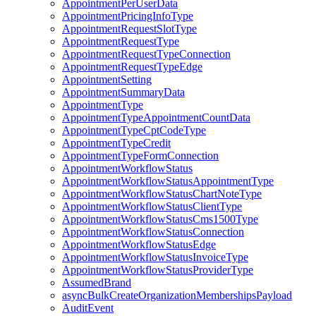
AppointmentPerUserData
AppointmentPricingInfoType
AppointmentRequestSlotType
AppointmentRequestType
AppointmentRequestTypeConnection
AppointmentRequestTypeEdge
AppointmentSetting
AppointmentSummaryData
AppointmentType
AppointmentTypeAppointmentCountData
AppointmentTypeCptCodeType
AppointmentTypeCredit
AppointmentTypeFormConnection
AppointmentWorkflowStatus
AppointmentWorkflowStatusAppointmentType
AppointmentWorkflowStatusChartNoteType
AppointmentWorkflowStatusClientType
AppointmentWorkflowStatusCms1500Type
AppointmentWorkflowStatusConnection
AppointmentWorkflowStatusEdge
AppointmentWorkflowStatusInvoiceType
AppointmentWorkflowStatusProviderType
AssumedBrand
asyncBulkCreateOrganizationMembershipsPayload
AuditEvent