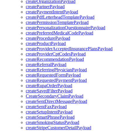
createOrganizationPayload
createPartnerPayload
createPaymentIntentPayload
createPdfLetterheadTemplatePayload
createPermissionTemplatePayload
createPersonalizationQuestionnairePayload
createPreferredMedicalCodePayload
createProcedurePayload
createProductPayload
createProviderAcceptedInsurancePlansPayload
createProviderCptCodesPayload
createRecommendationPayload
createReferralPayload
createReferringPhysicianPayload
createRequestedFormPayload
createRequestedPaymentPayload
createRupaOrderPayload
createSavedFilterPayload
CreateSecondaryClaimPayload
createSentDirectMessagePayload
createSentFaxPayload
createSetupIntentPayload
createSmartPhrasePayload
createSmokingStatusPayload
createStripeCustomerDetailPayload