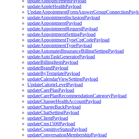
updateAnnouncementPayload
updateAppleHealthPayload
UpdateAppointmentFormAnswerGroupConnectionPayl
updateAppointmentInclusionPayload
updateAppointmentPayload
updateAppointmentRequestPayload
updateAppointmentSettingPayload
updateAppointmentTypeCptCodePayload
updateAppointmentTypePayload
updateAutomatedInsuranceBillingSettingPayload
updateAutoTaskGeneratorPayload
updateBillingItemPayload
updateBrandPayload
updateByTemplatePayload
updateCalendarViewSettingPayload
UpdateCalorieLevelPayload
updateCarePlanPayload
updateCarePlanRecommendationCategoryPayload
updateChangeHealthAccountPayload
updateChargeBackPayload
updateChatSettingPayload
updateClientPayload
updateCms1500Payload
updateCognitiveStatusPayload
updateConversationMembershipPayload