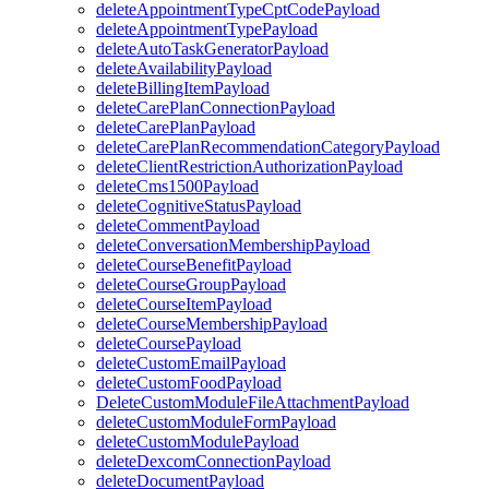
deleteAppointmentTypeCptCodePayload
deleteAppointmentTypePayload
deleteAutoTaskGeneratorPayload
deleteAvailabilityPayload
deleteBillingItemPayload
deleteCarePlanConnectionPayload
deleteCarePlanPayload
deleteCarePlanRecommendationCategoryPayload
deleteClientRestrictionAuthorizationPayload
deleteCms1500Payload
deleteCognitiveStatusPayload
deleteCommentPayload
deleteConversationMembershipPayload
deleteCourseBenefitPayload
deleteCourseGroupPayload
deleteCourseItemPayload
deleteCourseMembershipPayload
deleteCoursePayload
deleteCustomEmailPayload
deleteCustomFoodPayload
DeleteCustomModuleFileAttachmentPayload
deleteCustomModuleFormPayload
deleteCustomModulePayload
deleteDexcomConnectionPayload
deleteDocumentPayload