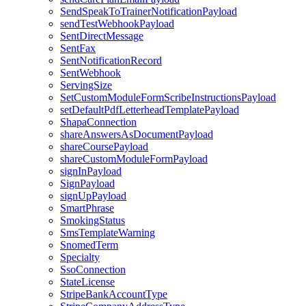
SendSpeakToTrainerNotificationPayload
sendTestWebhookPayload
SentDirectMessage
SentFax
SentNotificationRecord
SentWebhook
ServingSize
SetCustomModuleFormScribeInstructionsPayload
setDefaultPdfLetterheadTemplatePayload
ShapaConnection
shareAnswersAsDocumentPayload
shareCoursePayload
shareCustomModuleFormPayload
signInPayload
SignPayload
signUpPayload
SmartPhrase
SmokingStatus
SmsTemplateWarning
SnomedTerm
Specialty
SsoConnection
StateLicense
StripeBankAccountType