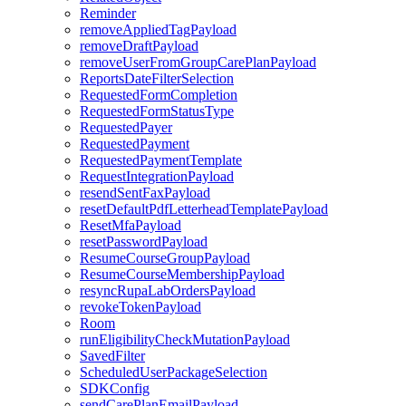
Reminder
removeAppliedTagPayload
removeDraftPayload
removeUserFromGroupCarePlanPayload
ReportsDateFilterSelection
RequestedFormCompletion
RequestedFormStatusType
RequestedPayer
RequestedPayment
RequestedPaymentTemplate
RequestIntegrationPayload
resendSentFaxPayload
resetDefaultPdfLetterheadTemplatePayload
ResetMfaPayload
resetPasswordPayload
ResumeCourseGroupPayload
ResumeCourseMembershipPayload
resyncRupaLabOrdersPayload
revokeTokenPayload
Room
runEligibilityCheckMutationPayload
SavedFilter
ScheduledUserPackageSelection
SDKConfig
sendCarePlanEmailPayload