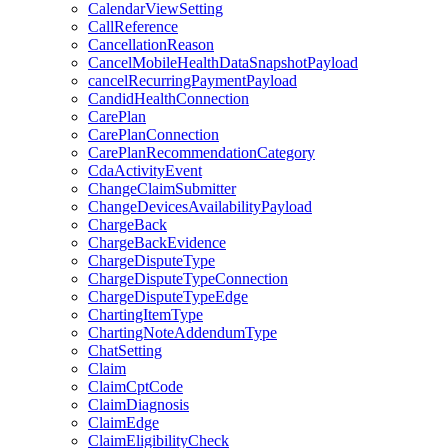
CalendarViewSetting
CallReference
CancellationReason
CancelMobileHealthDataSnapshotPayload
cancelRecurringPaymentPayload
CandidHealthConnection
CarePlan
CarePlanConnection
CarePlanRecommendationCategory
CdaActivityEvent
ChangeClaimSubmitter
ChangeDevicesAvailabilityPayload
ChargeBack
ChargeBackEvidence
ChargeDisputeType
ChargeDisputeTypeConnection
ChargeDisputeTypeEdge
ChartingItemType
ChartingNoteAddendumType
ChatSetting
Claim
ClaimCptCode
ClaimDiagnosis
ClaimEdge
ClaimEligibilityCheck