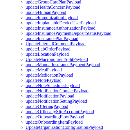
updateGroupCarePlanPayload
updateHealthConcernPayload
updateHumanPayload
updateImmunizationPayload
updateImplantableDeviceUserPayload
updateInsuranceAuthorizationPayload
updateInsurancePaymentDepositStatusPayload
updateInsurancePlanPayload
UpdateInternalCommentPayload
updateLabOrderPayload
updateLocationPayload
UpdateMacronutrientSplitPayload
updateManualInsurancePaymentPayload
updateMealPayload
updateMedicationPayload
updateNotePayload
updateNoteSchedulerPayload
updateNotificationContactPayload
updateNotificationPayload
updateNotificationSettingPayload
updateOfferingPayload
updateOfficeallySftpAccountPayload
updateOnboardingFlowPayload
updateOnboardingItemPayload
UpdateOrganizationConfigurationPayload