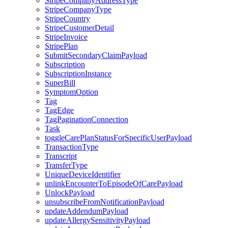
StripeCompanyAddressType
StripeCompanyType
StripeCountry
StripeCustomerDetail
StripeInvoice
StripePlan
SubmitSecondaryClaimPayload
Subscription
SubscriptionInstance
SuperBill
SymptomOption
Tag
TagEdge
TagPaginationConnection
Task
toggleCarePlanStatusForSpecificUserPayload
TransactionType
Transcript
TransferType
UniqueDeviceIdentifier
unlinkEncounterToEpisodeOfCarePayload
UnlockPayload
unsubscribeFromNotificationPayload
updateAddendumPayload
updateAllergySensitivityPayload