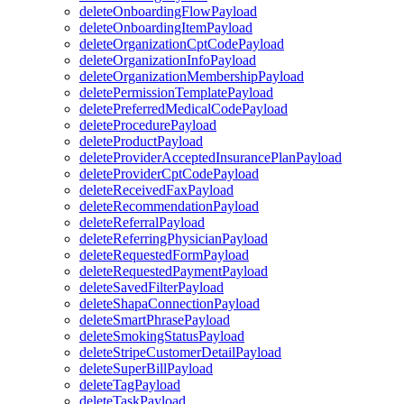
deleteOnboardingFlowPayload
deleteOnboardingItemPayload
deleteOrganizationCptCodePayload
deleteOrganizationInfoPayload
deleteOrganizationMembershipPayload
deletePermissionTemplatePayload
deletePreferredMedicalCodePayload
deleteProcedurePayload
deleteProductPayload
deleteProviderAcceptedInsurancePlanPayload
deleteProviderCptCodePayload
deleteReceivedFaxPayload
deleteRecommendationPayload
deleteReferralPayload
deleteReferringPhysicianPayload
deleteRequestedFormPayload
deleteRequestedPaymentPayload
deleteSavedFilterPayload
deleteShapaConnectionPayload
deleteSmartPhrasePayload
deleteSmokingStatusPayload
deleteStripeCustomerDetailPayload
deleteSuperBillPayload
deleteTagPayload
deleteTaskPayload