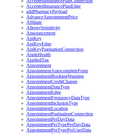
AcceptedInsurancePlanConnection
AcceptedInsurancePlanEdge
addPharmacyPayload
AdvanceAppointmentPrice
Affiliate
AllergySensitivity
Announcement
ApiKey
ApiKeyEdge
ApiKeyPaginationConnection
AppleHealth
AppliedTag
Appointment
AppointmentAutocompleteForm
AppointmentBookingWarning
AppointmentCreditChange
AppointmentDataType
AppointmentEdge
AppointmentFrequencyDataType
AppointmentInclusionType
AppointmentLocation
AppointmentPaginationConnection
AppointmentPerDayData
AppointmentPerTypePerDayData
AppointmentPerTypePerUserData