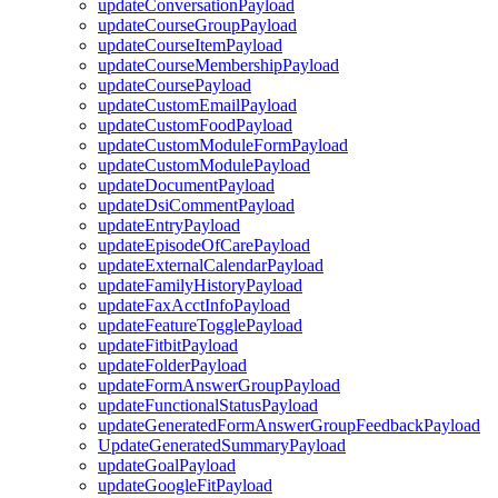
updateConversationPayload
updateCourseGroupPayload
updateCourseItemPayload
updateCourseMembershipPayload
updateCoursePayload
updateCustomEmailPayload
updateCustomFoodPayload
updateCustomModuleFormPayload
updateCustomModulePayload
updateDocumentPayload
updateDsiCommentPayload
updateEntryPayload
updateEpisodeOfCarePayload
updateExternalCalendarPayload
updateFamilyHistoryPayload
updateFaxAcctInfoPayload
updateFeatureTogglePayload
updateFitbitPayload
updateFolderPayload
updateFormAnswerGroupPayload
updateFunctionalStatusPayload
updateGeneratedFormAnswerGroupFeedbackPayload
UpdateGeneratedSummaryPayload
updateGoalPayload
updateGoogleFitPayload