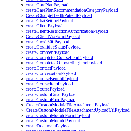
createCarePlanPayload
createCarePlanRecommendationCategoryPayload
CreateChangeHealthPatientPayload
createChatSettingPayload
createClientPayload
createClientRestrictionAuthorizationPayload
CreateClientViaFormPayload
createCms1500Payload
createCognitiveStatusPayload
createCommentPayload
createCompletedCourseItemPayload
createCompletedOnboardingItemPayload
createContactPayload
createConversationPayload
createCourseBenefitPayload
createCourseItemPayload
createCoursePayload
createCustomEmailPayload
createCustomFoodPayload
CreateCustomModuleFileAttachmentPayload
CreateCustomModuleFileAttachmentUploadUrlPayload
createCustomModuleFormPayload
createCustomModulePayload
createDocumentPayload