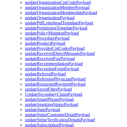
updateOrganizationCptCodePayload
updateOrganizationMemberPayload
updateOrganizationMembershipPayload
updateOrganizationPayload
updatePdfLetterheadTemplatePayload
updatePermissionTemplatePayload
updatePolicyMutationPayload
updateProcedurePayload
updateProductPayload
updateProviderCptCodesPayload
updateReceivedDirectMessagePayload
updateReceivedFaxPayload
updateRecommendationPayload
updateRecurringFormPayload
updateReferralPayload
updateReferringPhysicianPayload
updateRequestedPaymentPayload
updateSavedFilterPayload
UpdateSecondaryClaimPayload
updateSmartPhrasePayload
updateSmokingStatusPayload
updateStatePayload
updateStripeCustomerDetailPayload
updateStripeVerificationDetailsPayload
updateSubscriptionPayload