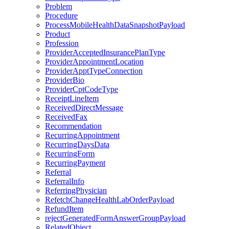
Problem
Procedure
ProcessMobileHealthDataSnapshotPayload
Product
Profession
ProviderAcceptedInsurancePlanType
ProviderAppointmentLocation
ProviderApptTypeConnection
ProviderBio
ProviderCptCodeType
ReceiptLineItem
ReceivedDirectMessage
ReceivedFax
Recommendation
RecurringAppointment
RecurringDaysData
RecurringForm
RecurringPayment
Referral
ReferralInfo
ReferringPhysician
RefetchChangeHealthLabOrderPayload
RefundItem
rejectGeneratedFormAnswerGroupPayload
RelatedObject