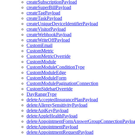
createSubscriptionPayload
createSuperBillPayload
createTagPayload
createTaskPayload
createUniqueDeviceIdentifierPayload
createVisitorPayload
createWebhookPayload
createWriteOffPayload
CustomEmail
CustomMetric
CustomMetricOverride
CustomModule
CustomModuleConditionType
CustomModuleEdge
CustomModuleForm
CustomModulePaginationConnection
CustomSidebarOverride
DayRangeType
deleteAcceptedInsurancePlanPayload
deleteAllergySensitivityPayload
deleteApiKeyPayload
deleteAppleHealthPayload
deleteAppointmentFormAnswerGroupConnectionPaylo
deleteAppointmentPayload
deleteAppointmentRequestPayload