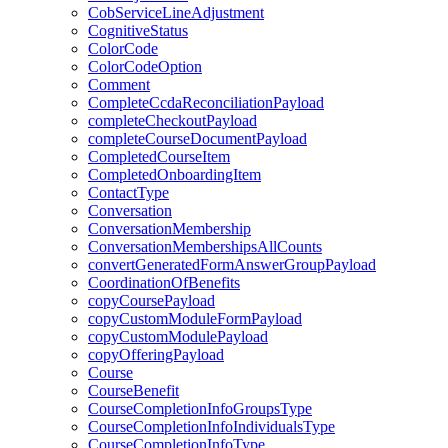
CobServiceLineAdjustment
CognitiveStatus
ColorCode
ColorCodeOption
Comment
CompleteCcdaReconciliationPayload
completeCheckoutPayload
completeCourseDocumentPayload
CompletedCourseItem
CompletedOnboardingItem
ContactType
Conversation
ConversationMembership
ConversationMembershipsAllCounts
convertGeneratedFormAnswerGroupPayload
CoordinationOfBenefits
copyCoursePayload
copyCustomModuleFormPayload
copyCustomModulePayload
copyOfferingPayload
Course
CourseBenefit
CourseCompletionInfoGroupsType
CourseCompletionInfoIndividualsType
CourseCompletionInfoType