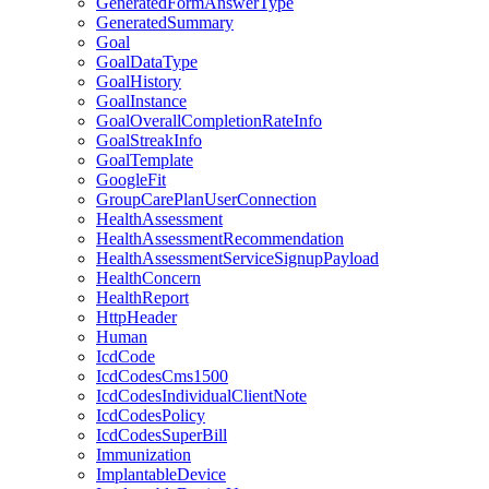
GeneratedFormAnswerType
GeneratedSummary
Goal
GoalDataType
GoalHistory
GoalInstance
GoalOverallCompletionRateInfo
GoalStreakInfo
GoalTemplate
GoogleFit
GroupCarePlanUserConnection
HealthAssessment
HealthAssessmentRecommendation
HealthAssessmentServiceSignupPayload
HealthConcern
HealthReport
HttpHeader
Human
IcdCode
IcdCodesCms1500
IcdCodesIndividualClientNote
IcdCodesPolicy
IcdCodesSuperBill
Immunization
ImplantableDevice