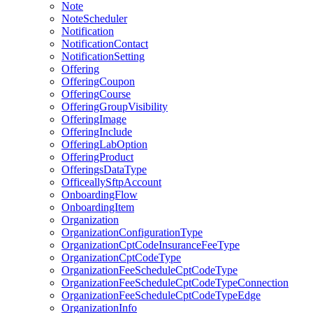
Note
NoteScheduler
Notification
NotificationContact
NotificationSetting
Offering
OfferingCoupon
OfferingCourse
OfferingGroupVisibility
OfferingImage
OfferingInclude
OfferingLabOption
OfferingProduct
OfferingsDataType
OfficeallySftpAccount
OnboardingFlow
OnboardingItem
Organization
OrganizationConfigurationType
OrganizationCptCodeInsuranceFeeType
OrganizationCptCodeType
OrganizationFeeScheduleCptCodeType
OrganizationFeeScheduleCptCodeTypeConnection
OrganizationFeeScheduleCptCodeTypeEdge
OrganizationInfo