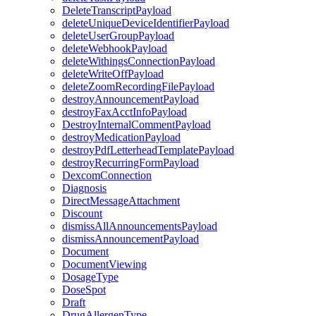
DeleteTranscriptPayload
deleteUniqueDeviceIdentifierPayload
deleteUserGroupPayload
deleteWebhookPayload
deleteWithingsConnectionPayload
deleteWriteOffPayload
deleteZoomRecordingFilePayload
destroyAnnouncementPayload
destroyFaxAcctInfoPayload
DestroyInternalCommentPayload
destroyMedicationPayload
destroyPdfLetterheadTemplatePayload
destroyRecurringFormPayload
DexcomConnection
Diagnosis
DirectMessageAttachment
Discount
dismissAllAnnouncementsPayload
dismissAnnouncementPayload
Document
DocumentViewing
DosageType
DoseSpot
Draft
DrugAllergenType