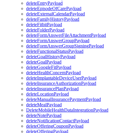
deleteEntryPayload
deleteEpisodeOfCarePayload
deleteExternalCalendarPayload
deleteFamilyHistoryPayload
deleteFitbitPayload
deleteFolderPayload
deleteFormAnswerFileAttachmentPayload
deleteFormAnswerGroupPayload
deleteFormAnswerGroupSigningPayload
deleteFunctionalStatusPayload
deleteGoalHistoryPayload
deleteGoalPayload
deleteGoogleFitPayload
deleteHealthConcernPayload
deleteImplantableDeviceUserPayload
deleteInsuranceAuthorizationPayload
deleteInsurancePlanPayload
deleteLocationPayload
deleteManualInsurancePaymentPayload
deleteMealPayload
DeleteMobileHealthDataIntegrationPayload
deleteNotePayload
deleteNotificationContactPayload
deleteOfferingCouponPayload
deleteOfferingPayload