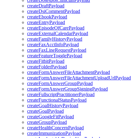
createDosespotClinicianPayload
createDraftPayload
createDsiCommentPayload
createEbookPayload
createEntryPayload
createEpisodeOfCarePayload
createExternalCalendarPayload
createFamilyHistoryPayload
createFaxAcctInfoPayload
createFaxLineRequestPayload
createFeatureTogglePayload
createFitbitPayload
createFolderPayload
createFormAnswerFileAttachmentPayload
createFormAnswerFileAttachmentUploadUrlPayload
createFormAnswerGroupPayload
createFormAnswerGroupSigningPayload
createFullscriptPractitionerPayload
createFunctionalStatusPayload
createGoalHistoryPayload
createGoalPayload
createGoogleFitPayload
createGroupPayload
createHealthConcernPayload
createImmunizationPayload