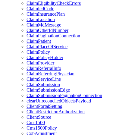
ClaimEligibilityCheckErrors
ClaimIcdCode
ClaimInsurancePlan
ClaimLocation
ClaimMdMessage
ClaimOtherIdNumber
ClaimPaginationConnection
ClaimPatient
ClaimPlaceOfService
ClaimPolicy
ClaimPolicyHolder
ClaimProvider
ClaimReferralInfo
ClaimReferringPhysician
ClaimServiceLine
ClaimSubmission
ClaimSubmissionEdge
ClaimSubmissionPaginationConnection
clearUnreconciledObjectsPayload
ClientPortalSetting
ClientRestrictionAuthorization
ClientSource
Cms1500
Cms1500Policy
CobAdjustment