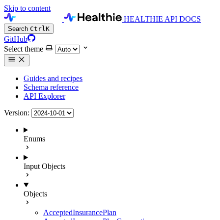
Skip to content
HEALTHIE API DOCS
Search
Ctrl
K
GitHub
Select theme
Guides and recipes
Schema reference
API Explorer
Version:
Enums
Input Objects
Objects
AcceptedInsurancePlan