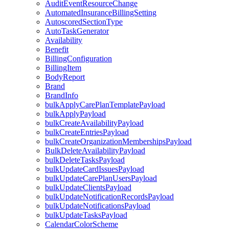
AuditEventResourceChange
AutomatedInsuranceBillingSetting
AutoscoredSectionType
AutoTaskGenerator
Availability
Benefit
BillingConfiguration
BillingItem
BodyReport
Brand
BrandInfo
bulkApplyCarePlanTemplatePayload
bulkApplyPayload
bulkCreateAvailabilityPayload
bulkCreateEntriesPayload
bulkCreateOrganizationMembershipsPayload
BulkDeleteAvailabilityPayload
bulkDeleteTasksPayload
bulkUpdateCardIssuesPayload
bulkUpdateCarePlanUsersPayload
bulkUpdateClientsPayload
bulkUpdateNotificationRecordsPayload
bulkUpdateNotificationsPayload
bulkUpdateTasksPayload
CalendarColorScheme