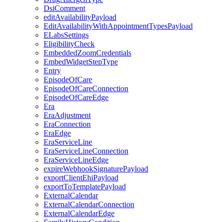
DsiComment
editAvailabilityPayload
EditAvailabilityWithAppointmentTypesPayload
ELabsSettings
EligibilityCheck
EmbeddedZoomCredentials
EmbedWidgetStepType
Entry
EpisodeOfCare
EpisodeOfCareConnection
EpisodeOfCareEdge
Era
EraAdjustment
EraConnection
EraEdge
EraServiceLine
EraServiceLineConnection
EraServiceLineEdge
expireWebhookSignaturePayload
exportClientEhiPayload
exportToTemplatePayload
ExternalCalendar
ExternalCalendarConnection
ExternalCalendarEdge