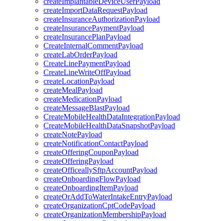
createImplantableDeviceUserPayload
createImportDataRequestPayload
createInsuranceAuthorizationPayload
createInsurancePaymentPayload
createInsurancePlanPayload
CreateInternalCommentPayload
createLabOrderPayload
CreateLinePaymentPayload
CreateLineWriteOffPayload
createLocationPayload
createMealPayload
createMedicationPayload
createMessageBlastPayload
CreateMobileHealthDataIntegrationPayload
CreateMobileHealthDataSnapshotPayload
createNotePayload
createNotificationContactPayload
createOfferingCouponPayload
createOfferingPayload
createOfficeallySftpAccountPayload
createOnboardingFlowPayload
createOnboardingItemPayload
createOrAddToWaterIntakeEntryPayload
createOrganizationCptCodePayload
createOrganizationMembershipPayload