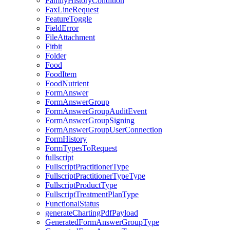
FamilyHistoryCondition
FaxLineRequest
FeatureToggle
FieldError
FileAttachment
Fitbit
Folder
Food
FoodItem
FoodNutrient
FormAnswer
FormAnswerGroup
FormAnswerGroupAuditEvent
FormAnswerGroupSigning
FormAnswerGroupUserConnection
FormHistory
FormTypesToRequest
fullscript
FullscriptPractitionerType
FullscriptPractitionerTypeType
FullscriptProductType
FullscriptTreatmentPlanType
FunctionalStatus
generateChartingPdfPayload
GeneratedFormAnswerGroupType