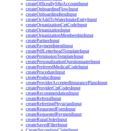
createOfficeallySftpAccountInput
createOnboardingFlowInput
createOnboardingItemInput
createOrAddToWaterIntakeEntryInput
createOrganizationCptCodeInput
createOrganizationInput
createOrganizationMembershipInput
createPartnerInput
createPaymentIntentInput
createPdfLetterheadTemplateInput
createPermissionTemplateInput
createPersonalizationQuestionnaireInput
createPreferredMedicalCodeInput
createProcedureInput
createProductInput
createProviderAcceptedInsurancePlansInput
createProviderCptCodesInput
createRecommendationInput
createReferralInput
createReferringPhysicianInput
createRequestedFormInput
createRequestedPaymentInput
createRupaOrderInput
createSavedFilterInput
CreateSecondaryClaimInput