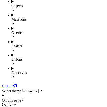
Objects
Mutations
Queries
Scalars
Unions
Directives
GitHub
Select theme
On this page
Overview