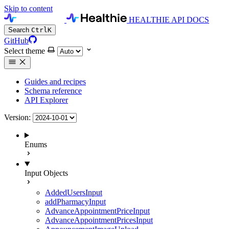
Skip to content
HEALTHIE API DOCS
Search
Ctrl
K
GitHub
Select theme
Guides and recipes
Schema reference
API Explorer
Version:
Enums
Input Objects
AddedUsersInput
addPharmacyInput
AdvanceAppointmentPriceInput
AdvanceAppointmentPricesInput