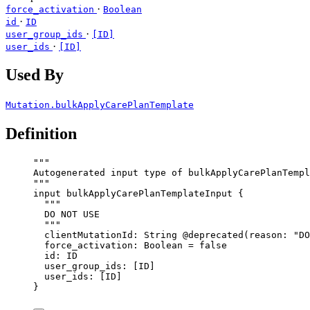
·
force_activation
Boolean
·
id
ID
·
user_group_ids
[ID]
·
user_ids
[ID]
Used By
Mutation.bulkApplyCarePlanTemplate
Definition
"""
Autogenerated input type of bulkApplyCarePlanTempl
"""
input
bulkApplyCarePlanTemplateInput
 {
"""
DO NOT USE
"""
clientMutationId
: 
String
@deprecated
(
reason
: 
"
DO
force_activation
: 
Boolean
 = 
false
id
: 
ID
user_group_ids
: [
ID
]
user_ids
: [
ID
]
}