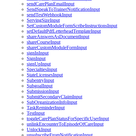
sendCarePlanEmailInput
SendSpeakToTrainerNotificationInput
sendTestWebhookInput
ServingSizeInput
SetCustomModuleFormScribeInstructionsInput
setDefaultPdfLetterheadTemplateInput
shareAnswersAsDocumentInput
shareCourseInput
shareCustomModuleFormInput
signInInput
SignInput
signUpInput
SpecialtiesInput
StateLicensesInput
SubentryInput
SubgoalInput
SubmissionInput
SubmitSecondaryClaimInput
SubOrganizationInfoInput
TaskReminderInput
TestInput
toggleCarePlanStatusForSpecificUserInput
unlinkEncounterToEpisodeOfCareInput
UnlockInput
unsubscribeFromNotificationInput