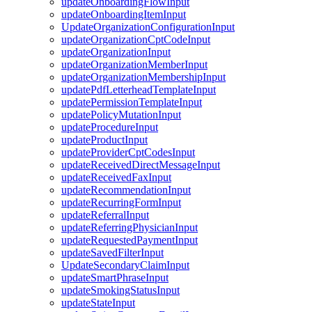
updateOnboardingFlowInput
updateOnboardingItemInput
UpdateOrganizationConfigurationInput
updateOrganizationCptCodeInput
updateOrganizationInput
updateOrganizationMemberInput
updateOrganizationMembershipInput
updatePdfLetterheadTemplateInput
updatePermissionTemplateInput
updatePolicyMutationInput
updateProcedureInput
updateProductInput
updateProviderCptCodesInput
updateReceivedDirectMessageInput
updateReceivedFaxInput
updateRecommendationInput
updateRecurringFormInput
updateReferralInput
updateReferringPhysicianInput
updateRequestedPaymentInput
updateSavedFilterInput
UpdateSecondaryClaimInput
updateSmartPhraseInput
updateSmokingStatusInput
updateStateInput