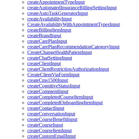
createAppointmentTypeInput
createAutomatedInsuranceBillingSettingInput
createAutoTaskGeneratorInput
createAvailabilityInput
CreateAvailabilityWithAppointmentTypesInput
createBillingItemInput
createBrandInput
createCarePlanInput
createCarePlanRecommendationCategoryInput
CreateChangeHealthPatientInput
createChatSettingInput
createClientInput
createClientRestrictionAuthorizationInput
CreateClientViaFormInput
createCms1500Input
createCognitiveStatusInput
createCommentInput
createCompletedCourseItemInput
createCompletedOnboardingItemInput
createContactInput
createConversationInput
createCourseBenefitInput
createCourseInput
createCourseItemInput
createCustomEmailInput