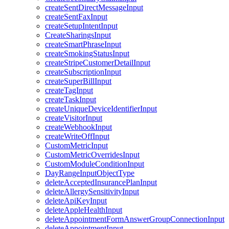
createSentDirectMessageInput
createSentFaxInput
createSetupIntentInput
CreateSharingsInput
createSmartPhraseInput
createSmokingStatusInput
createStripeCustomerDetailInput
createSubscriptionInput
createSuperBillInput
createTagInput
createTaskInput
createUniqueDeviceIdentifierInput
createVisitorInput
createWebhookInput
createWriteOffInput
CustomMetricInput
CustomMetricOverridesInput
CustomModuleConditionInput
DayRangeInputObjectType
deleteAcceptedInsurancePlanInput
deleteAllergySensitivityInput
deleteApiKeyInput
deleteAppleHealthInput
deleteAppointmentFormAnswerGroupConnectionInput
deleteAppointmentInput