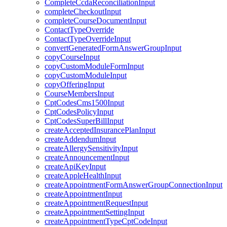
CompleteCcdaReconciliationInput
completeCheckoutInput
completeCourseDocumentInput
ContactTypeOverride
ContactTypeOverrideInput
convertGeneratedFormAnswerGroupInput
copyCourseInput
copyCustomModuleFormInput
copyCustomModuleInput
copyOfferingInput
CourseMembersInput
CptCodesCms1500Input
CptCodesPolicyInput
CptCodesSuperBillInput
createAcceptedInsurancePlanInput
createAddendumInput
createAllergySensitivityInput
createAnnouncementInput
createApiKeyInput
createAppleHealthInput
createAppointmentFormAnswerGroupConnectionInput
createAppointmentInput
createAppointmentRequestInput
createAppointmentSettingInput
createAppointmentTypeCptCodeInput