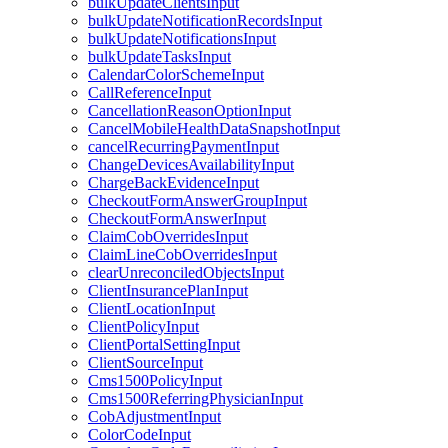
bulkUpdateClientsInput
bulkUpdateNotificationRecordsInput
bulkUpdateNotificationsInput
bulkUpdateTasksInput
CalendarColorSchemeInput
CallReferenceInput
CancellationReasonOptionInput
CancelMobileHealthDataSnapshotInput
cancelRecurringPaymentInput
ChangeDevicesAvailabilityInput
ChargeBackEvidenceInput
CheckoutFormAnswerGroupInput
CheckoutFormAnswerInput
ClaimCobOverridesInput
ClaimLineCobOverridesInput
clearUnreconciledObjectsInput
ClientInsurancePlanInput
ClientLocationInput
ClientPolicyInput
ClientPortalSettingInput
ClientSourceInput
Cms1500PolicyInput
Cms1500ReferringPhysicianInput
CobAdjustmentInput
ColorCodeInput