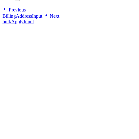
Previous
BillingAddressInput
Next
bulkApplyInput