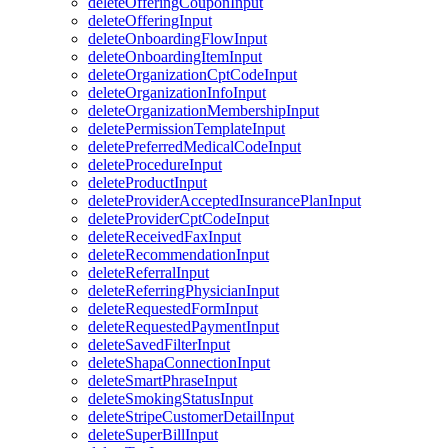
deleteOfferingCouponInput
deleteOfferingInput
deleteOnboardingFlowInput
deleteOnboardingItemInput
deleteOrganizationCptCodeInput
deleteOrganizationInfoInput
deleteOrganizationMembershipInput
deletePermissionTemplateInput
deletePreferredMedicalCodeInput
deleteProcedureInput
deleteProductInput
deleteProviderAcceptedInsurancePlanInput
deleteProviderCptCodeInput
deleteReceivedFaxInput
deleteRecommendationInput
deleteReferralInput
deleteReferringPhysicianInput
deleteRequestedFormInput
deleteRequestedPaymentInput
deleteSavedFilterInput
deleteShapaConnectionInput
deleteSmartPhraseInput
deleteSmokingStatusInput
deleteStripeCustomerDetailInput
deleteSuperBillInput