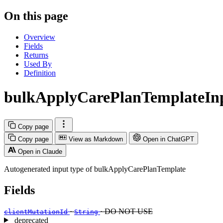
On this page
Overview
Fields
Returns
Used By
Definition
bulkApplyCarePlanTemplateIn
Copy page
Copy page
View as Markdown
Open in ChatGPT
Open in Claude
Autogenerated input type of bulkApplyCarePlanTemplate
Fields
·
· DO NOT USE
clientMutationId
String
deprecated