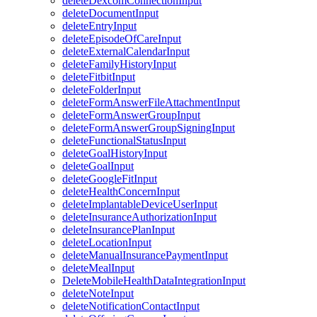
deleteDexcomConnectionInput
deleteDocumentInput
deleteEntryInput
deleteEpisodeOfCareInput
deleteExternalCalendarInput
deleteFamilyHistoryInput
deleteFitbitInput
deleteFolderInput
deleteFormAnswerFileAttachmentInput
deleteFormAnswerGroupInput
deleteFormAnswerGroupSigningInput
deleteFunctionalStatusInput
deleteGoalHistoryInput
deleteGoalInput
deleteGoogleFitInput
deleteHealthConcernInput
deleteImplantableDeviceUserInput
deleteInsuranceAuthorizationInput
deleteInsurancePlanInput
deleteLocationInput
deleteManualInsurancePaymentInput
deleteMealInput
DeleteMobileHealthDataIntegrationInput
deleteNoteInput
deleteNotificationContactInput