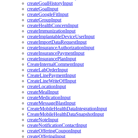
createGoalHistoryInput
createGoalInput
createGoogleFitInput
createGroupInput
createHealthConcernInput
createImmunizationInput
createImplantableDeviceUserInput
createImportDataRequestInput
createInsuranceAuthorizationInput
createInsurancePaymentInput
createInsurancePlanInput
CreateInternalCommentInput
createLabOrderInput
CreateLinePaymentInput
CreateLineWriteOffInput
createLocationInput
createMealInput
createMedicationInput
createMessageBlastInput
CreateMobileHealthDataIntegrationInput
CreateMobileHealthDataSnapshotInput
createNoteInput
createNotificationContactInput
createOfferingCouponInput
createOfferingInput