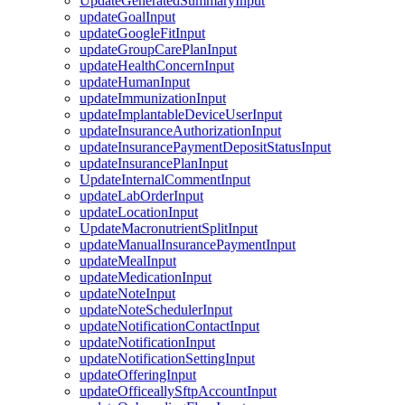
UpdateGeneratedSummaryInput
updateGoalInput
updateGoogleFitInput
updateGroupCarePlanInput
updateHealthConcernInput
updateHumanInput
updateImmunizationInput
updateImplantableDeviceUserInput
updateInsuranceAuthorizationInput
updateInsurancePaymentDepositStatusInput
updateInsurancePlanInput
UpdateInternalCommentInput
updateLabOrderInput
updateLocationInput
UpdateMacronutrientSplitInput
updateManualInsurancePaymentInput
updateMealInput
updateMedicationInput
updateNoteInput
updateNoteSchedulerInput
updateNotificationContactInput
updateNotificationInput
updateNotificationSettingInput
updateOfferingInput
updateOfficeallySftpAccountInput