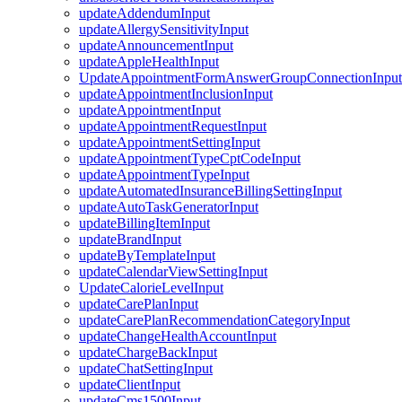
updateAddendumInput
updateAllergySensitivityInput
updateAnnouncementInput
updateAppleHealthInput
UpdateAppointmentFormAnswerGroupConnectionInput
updateAppointmentInclusionInput
updateAppointmentInput
updateAppointmentRequestInput
updateAppointmentSettingInput
updateAppointmentTypeCptCodeInput
updateAppointmentTypeInput
updateAutomatedInsuranceBillingSettingInput
updateAutoTaskGeneratorInput
updateBillingItemInput
updateBrandInput
updateByTemplateInput
updateCalendarViewSettingInput
UpdateCalorieLevelInput
updateCarePlanInput
updateCarePlanRecommendationCategoryInput
updateChangeHealthAccountInput
updateChargeBackInput
updateChatSettingInput
updateClientInput
updateCms1500Input