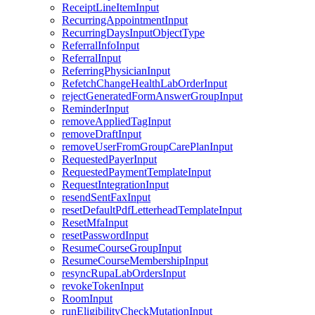
ReceiptLineItemInput
RecurringAppointmentInput
RecurringDaysInputObjectType
ReferralInfoInput
ReferralInput
ReferringPhysicianInput
RefetchChangeHealthLabOrderInput
rejectGeneratedFormAnswerGroupInput
ReminderInput
removeAppliedTagInput
removeDraftInput
removeUserFromGroupCarePlanInput
RequestedPayerInput
RequestedPaymentTemplateInput
RequestIntegrationInput
resendSentFaxInput
resetDefaultPdfLetterheadTemplateInput
ResetMfaInput
resetPasswordInput
ResumeCourseGroupInput
ResumeCourseMembershipInput
resyncRupaLabOrdersInput
revokeTokenInput
RoomInput
runEligibilityCheckMutationInput