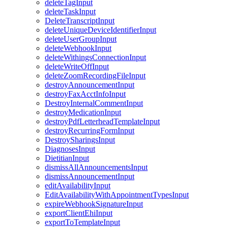
deleteTagInput
deleteTaskInput
DeleteTranscriptInput
deleteUniqueDeviceIdentifierInput
deleteUserGroupInput
deleteWebhookInput
deleteWithingsConnectionInput
deleteWriteOffInput
deleteZoomRecordingFileInput
destroyAnnouncementInput
destroyFaxAcctInfoInput
DestroyInternalCommentInput
destroyMedicationInput
destroyPdfLetterheadTemplateInput
destroyRecurringFormInput
DestroySharingsInput
DiagnosesInput
DietitianInput
dismissAllAnnouncementsInput
dismissAnnouncementInput
editAvailabilityInput
EditAvailabilityWithAppointmentTypesInput
expireWebhookSignatureInput
exportClientEhiInput
exportToTemplateInput