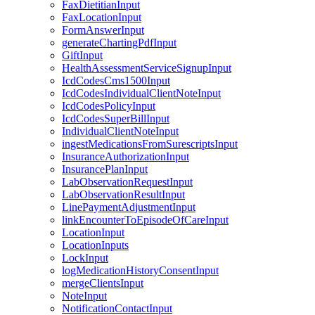
FaxDietitianInput
FaxLocationInput
FormAnswerInput
generateChartingPdfInput
GiftInput
HealthAssessmentServiceSignupInput
IcdCodesCms1500Input
IcdCodesIndividualClientNoteInput
IcdCodesPolicyInput
IcdCodesSuperBillInput
IndividualClientNoteInput
ingestMedicationsFromSurescriptsInput
InsuranceAuthorizationInput
InsurancePlanInput
LabObservationRequestInput
LabObservationResultInput
LinePaymentAdjustmentInput
linkEncounterToEpisodeOfCareInput
LocationInput
LocationInputs
LockInput
logMedicationHistoryConsentInput
mergeClientsInput
NoteInput
NotificationContactInput