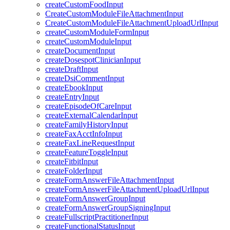
createCustomFoodInput
CreateCustomModuleFileAttachmentInput
CreateCustomModuleFileAttachmentUploadUrlInput
createCustomModuleFormInput
createCustomModuleInput
createDocumentInput
createDosespotClinicianInput
createDraftInput
createDsiCommentInput
createEbookInput
createEntryInput
createEpisodeOfCareInput
createExternalCalendarInput
createFamilyHistoryInput
createFaxAcctInfoInput
createFaxLineRequestInput
createFeatureToggleInput
createFitbitInput
createFolderInput
createFormAnswerFileAttachmentInput
createFormAnswerFileAttachmentUploadUrlInput
createFormAnswerGroupInput
createFormAnswerGroupSigningInput
createFullscriptPractitionerInput
createFunctionalStatusInput