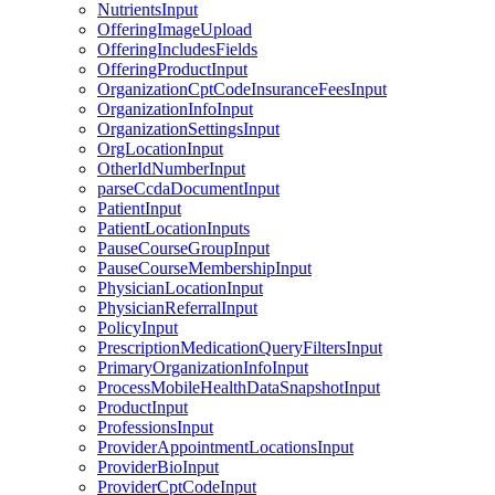
NutrientsInput
OfferingImageUpload
OfferingIncludesFields
OfferingProductInput
OrganizationCptCodeInsuranceFeesInput
OrganizationInfoInput
OrganizationSettingsInput
OrgLocationInput
OtherIdNumberInput
parseCcdaDocumentInput
PatientInput
PatientLocationInputs
PauseCourseGroupInput
PauseCourseMembershipInput
PhysicianLocationInput
PhysicianReferralInput
PolicyInput
PrescriptionMedicationQueryFiltersInput
PrimaryOrganizationInfoInput
ProcessMobileHealthDataSnapshotInput
ProductInput
ProfessionsInput
ProviderAppointmentLocationsInput
ProviderBioInput
ProviderCptCodeInput