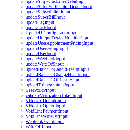
updateStripeCustomerDetailInput
updateStripeVerificationDetailsInput
updateSubscriptionInput
updateSuperBillInput
updateTagInput
updateTaskInput
UpdateUiConfigurationInput
updateUniqueDeviceIdentifierInput
updateUserAppointmentPricingInput
updateUserGroupInput
updateUserInput
updateWebhookInput
updateWriteOffInput
uploadBatchToCandidHealthInput
uploadBatchToChangeHealthInput
uploadBatchToOfficeallyInput
uploadToIntegrationsInput
UserPolicyInput
validateVerificationTokenInput
VideoUrlDefaultInput
VideoUrlOptionInput
VoidLinePaymentInput
VoidLineWriteOffInput
WebhookEventInput
WriteOffInput