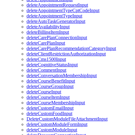
deleteAppointmentRequestInput
deleteAppointmentTypeCptCodeInput
deleteAppointmentTypeInput
deleteAutoTaskGeneratorInput
deleteAvailabilityInput
deleteBillingItemInput
deleteCarePlanConnectionInput
deleteCarePlanInput
deleteCarePlanRecommendationCategoryInput
deleteClientRestrictionAuthorizationInput
deleteCms1500Input
deleteCognitiveStatusInput
deleteCommentInput
deleteConversationMembershipInput
deleteCourseBenefitInput
deleteCourseGroupInput
deleteCourseInput
deleteCourseItemInput
deleteCourseMembershipInput
deleteCustomEmailInput
deleteCustomFoodInput
DeleteCustomModuleFileAttachmentInput
deleteCustomModuleFormInput
deleteCustomModuleInput