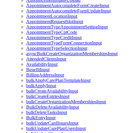
AnnouncementImageUpload
AppointmentAutocompleteFormCreateInput
AppointmentAutocompleteFormUpdateInput
AppointmentLocationInput
AppointmentRequestSlotInput
AppointmentTypeAppointmentSettingInput
AppointmentTypeCptCode
AppointmentTypeCreditInput
AppointmentTypeFormConnectionInput
AppointmentTypeSelectionInput
asyncBulkCreateOrganizationMembershipsInput
AttendedClientsInput
AvailabilityInput
BenefitInput
BillingAddressInput
bulkApplyCarePlanTemplateInput
bulkApplyInput
bulkCreateAvailabilityInput
bulkCreateEntriesInput
bulkCreateOrganizationMembershipsInput
BulkDeleteAvailabilityInput
bulkDeleteTasksInput
BulkEntryInput
bulkUpdateCardIssuesInput
bulkUpdateCarePlanUsersInput