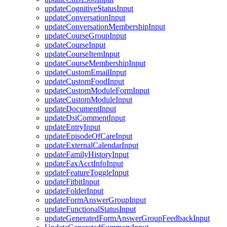
updateCognitiveStatusInput
updateConversationInput
updateConversationMembershipInput
updateCourseGroupInput
updateCourseInput
updateCourseItemInput
updateCourseMembershipInput
updateCustomEmailInput
updateCustomFoodInput
updateCustomModuleFormInput
updateCustomModuleInput
updateDocumentInput
updateDsiCommentInput
updateEntryInput
updateEpisodeOfCareInput
updateExternalCalendarInput
updateFamilyHistoryInput
updateFaxAcctInfoInput
updateFeatureToggleInput
updateFitbitInput
updateFolderInput
updateFormAnswerGroupInput
updateFunctionalStatusInput
updateGeneratedFormAnswerGroupFeedbackInput