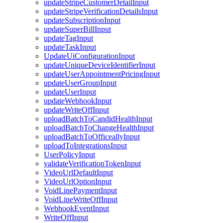
updateStripeCustomerDetailInput
updateStripeVerificationDetailsInput
updateSubscriptionInput
updateSuperBillInput
updateTagInput
updateTaskInput
UpdateUiConfigurationInput
updateUniqueDeviceIdentifierInput
updateUserAppointmentPricingInput
updateUserGroupInput
updateUserInput
updateWebhookInput
updateWriteOffInput
uploadBatchToCandidHealthInput
uploadBatchToChangeHealthInput
uploadBatchToOfficeallyInput
uploadToIntegrationsInput
UserPolicyInput
validateVerificationTokenInput
VideoUrlDefaultInput
VideoUrlOptionInput
VoidLinePaymentInput
VoidLineWriteOffInput
WebhookEventInput
WriteOffInput