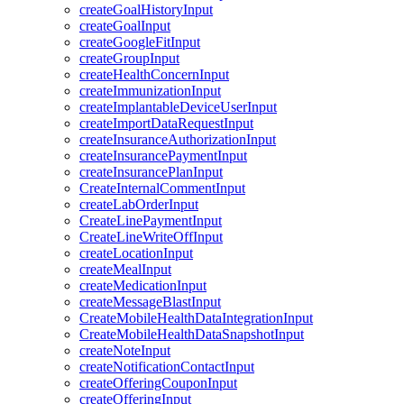
createGoalHistoryInput
createGoalInput
createGoogleFitInput
createGroupInput
createHealthConcernInput
createImmunizationInput
createImplantableDeviceUserInput
createImportDataRequestInput
createInsuranceAuthorizationInput
createInsurancePaymentInput
createInsurancePlanInput
CreateInternalCommentInput
createLabOrderInput
CreateLinePaymentInput
CreateLineWriteOffInput
createLocationInput
createMealInput
createMedicationInput
createMessageBlastInput
CreateMobileHealthDataIntegrationInput
CreateMobileHealthDataSnapshotInput
createNoteInput
createNotificationContactInput
createOfferingCouponInput
createOfferingInput