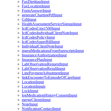
FaxDietitianInput
FaxLocationInput
FormAnswerInput
generateChartingPdfInput
GiftInput
HealthAssessmentServiceSignupInput
IcdCodesCms1500Input
IcdCodesIndividualClientNoteInput
IcdCodesPolicyInput
IcdCodesSuperBillInput
IndividualClientNoteInput
ingestMedicationsFromSurescriptsInput
InsuranceAuthorizationInput
InsurancePlanInput
LabObservationRequestInput
LabObservationResultInput
LinePaymentAdjustmentInput
linkEncounterToEpisodeOfCareInput
LocationInput
LocationInputs
LockInput
logMedicationHistoryConsentInput
mergeClientsInput
NoteInput
NotificationContactInput