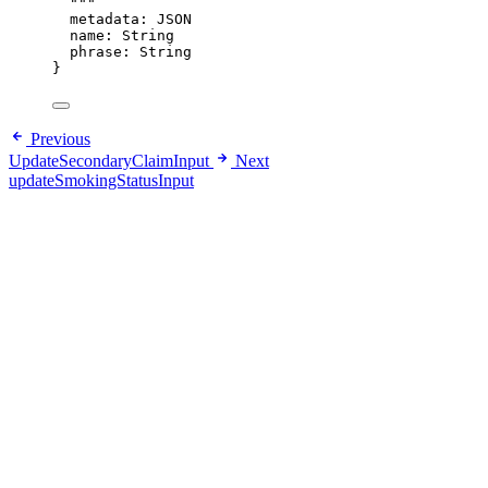
"""
metadata
: 
JSON
name
: 
String
phrase
: 
String
}
Previous
UpdateSecondaryClaimInput
Next
updateSmokingStatusInput