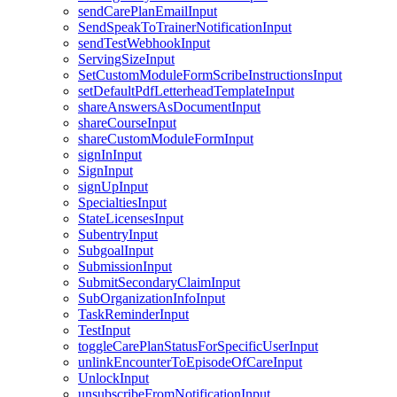
sendCarePlanEmailInput
SendSpeakToTrainerNotificationInput
sendTestWebhookInput
ServingSizeInput
SetCustomModuleFormScribeInstructionsInput
setDefaultPdfLetterheadTemplateInput
shareAnswersAsDocumentInput
shareCourseInput
shareCustomModuleFormInput
signInInput
SignInput
signUpInput
SpecialtiesInput
StateLicensesInput
SubentryInput
SubgoalInput
SubmissionInput
SubmitSecondaryClaimInput
SubOrganizationInfoInput
TaskReminderInput
TestInput
toggleCarePlanStatusForSpecificUserInput
unlinkEncounterToEpisodeOfCareInput
UnlockInput
unsubscribeFromNotificationInput