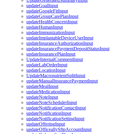
UpdateGeneratedSummaryInput
updateGoalInput
updateGoogleFitInput
updateGroupCarePlanInput
updateHealthConcernInput
updateHumanInput
updateImmunizationInput
updateImplantableDeviceUserInput
updateInsuranceAuthorizationInput
updateInsurancePaymentDepositStatusInput
updateInsurancePlanInput
UpdateInternalCommentInput
updateLabOrderInput
updateLocationInput
UpdateMacronutrientSplitInput
updateManualInsurancePaymentInput
updateMealInput
updateMedicationInput
updateNoteInput
updateNoteSchedulerInput
updateNotificationContactInput
updateNotificationInput
updateNotificationSettingInput
updateOfferingInput
updateOfficeallySftpAccountInput