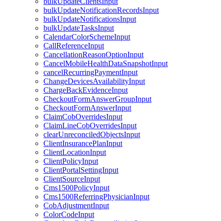
bulkUpdateClientsInput
bulkUpdateNotificationRecordsInput
bulkUpdateNotificationsInput
bulkUpdateTasksInput
CalendarColorSchemeInput
CallReferenceInput
CancellationReasonOptionInput
CancelMobileHealthDataSnapshotInput
cancelRecurringPaymentInput
ChangeDevicesAvailabilityInput
ChargeBackEvidenceInput
CheckoutFormAnswerGroupInput
CheckoutFormAnswerInput
ClaimCobOverridesInput
ClaimLineCobOverridesInput
clearUnreconciledObjectsInput
ClientInsurancePlanInput
ClientLocationInput
ClientPolicyInput
ClientPortalSettingInput
ClientSourceInput
Cms1500PolicyInput
Cms1500ReferringPhysicianInput
CobAdjustmentInput
ColorCodeInput