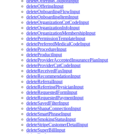
deleteOfferingCouponInput
deleteOfferingInput
deleteOnboardingFlowInput
deleteOnboardingItemInput
deleteOrganizationCptCodeInput
deleteOrganizationInfoInput
deleteOrganizationMembershipInput
deletePermissionTemplateInput
deletePreferredMedicalCodeInput
deleteProcedureInput
deleteProductInput
deleteProviderAcceptedInsurancePlanInput
deleteProviderCptCodeInput
deleteReceivedFaxInput
deleteRecommendationInput
deleteReferralInput
deleteReferringPhysicianInput
deleteRequestedFormInput
deleteRequestedPaymentInput
deleteSavedFilterInput
deleteShapaConnectionInput
deleteSmartPhraseInput
deleteSmokingStatusInput
deleteStripeCustomerDetailInput
deleteSuperBillInput