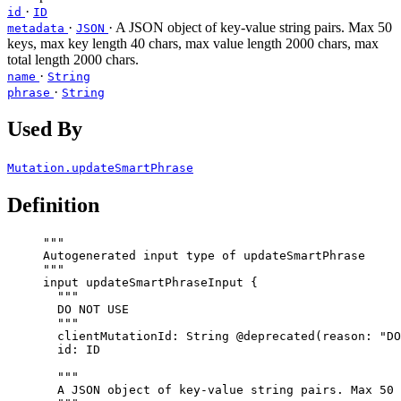
·
id
ID
·
· A JSON object of key-value string pairs. Max 50
metadata
JSON
keys, max key length 40 chars, max value length 2000 chars, max
total length 2000 chars.
·
name
String
·
phrase
String
Used By
Mutation.updateSmartPhrase
Definition
"""
Autogenerated input type of updateSmartPhrase
"""
input
updateSmartPhraseInput
 {
"""
DO NOT USE
"""
clientMutationId
: 
String
@deprecated
(
reason
: 
"
DO
id
: 
ID
"""
A JSON object of key-value string pairs. Max 50 