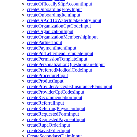
createOfficeallySftpAccountInput
createOnboardingFlowInput
createOnboardingItemInput
createOrAddToWaterIntakeEntryInput
createOrganizationCptCodeInput
createOrganizationInput
createOrganizationMembershipInput
createPartnerInput
createPaymentIntentInput
createPdfLetterheadTemplateInput
createPermissionTemplateInput
createPersonalizationQuestionnaireInput
createPreferredMedicalCodeInput
createProcedureInput
createProductInput
createProviderAcceptedInsurancePlansInput
createProviderCptCodesInput
createRecommendationInput
createReferralInput
createReferringPhysicianInput
createRequestedFormInput
createRequestedPaymentInput
createRupaOrderInput
createSavedFilterInput
CreateSecondaryClaimInput