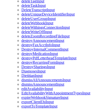
deleteTagInput
deleteTaskInput
DeleteTranscriptInput
deleteUniqueDeviceIdentifierInput
deleteUserGroupInput
deleteWebhookInput
deleteWithingsConnectionInput
deleteWriteOffInput
deleteZoomRecordingFileInput
destroyAnnouncementInput
destroyFaxAcctInfoInput
DestroyInternalCommentInput
destroyMedicationInput
destroyPdfLetterheadTemplateInput
destroyRecurringFormInput
DestroySharingsInput
DiagnosesInput
DietitianInput
dismissAllAnnouncementsInput
dismissAnnouncementInput
editAvailabilityInput
EditAvailabilityWithAppointmentTypesInput
expireWebhookSignatureInput
exportClientEhiInput
exportToTemplateInput