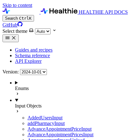
Skip to content
HEALTHIE API DOCS
Search
Ctrl
K
GitHub
Select theme
Guides and recipes
Schema reference
API Explorer
Version:
Enums
Input Objects
AddedUsersInput
addPharmacyInput
AdvanceAppointmentPriceInput
AdvanceAppointmentPricesInput