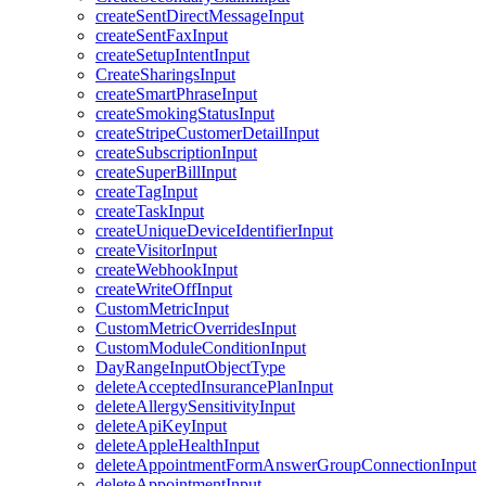
createSentDirectMessageInput
createSentFaxInput
createSetupIntentInput
CreateSharingsInput
createSmartPhraseInput
createSmokingStatusInput
createStripeCustomerDetailInput
createSubscriptionInput
createSuperBillInput
createTagInput
createTaskInput
createUniqueDeviceIdentifierInput
createVisitorInput
createWebhookInput
createWriteOffInput
CustomMetricInput
CustomMetricOverridesInput
CustomModuleConditionInput
DayRangeInputObjectType
deleteAcceptedInsurancePlanInput
deleteAllergySensitivityInput
deleteApiKeyInput
deleteAppleHealthInput
deleteAppointmentFormAnswerGroupConnectionInput
deleteAppointmentInput