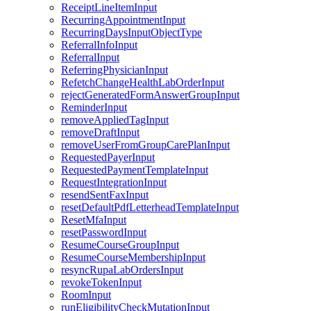
ReceiptLineItemInput
RecurringAppointmentInput
RecurringDaysInputObjectType
ReferralInfoInput
ReferralInput
ReferringPhysicianInput
RefetchChangeHealthLabOrderInput
rejectGeneratedFormAnswerGroupInput
ReminderInput
removeAppliedTagInput
removeDraftInput
removeUserFromGroupCarePlanInput
RequestedPayerInput
RequestedPaymentTemplateInput
RequestIntegrationInput
resendSentFaxInput
resetDefaultPdfLetterheadTemplateInput
ResetMfaInput
resetPasswordInput
ResumeCourseGroupInput
ResumeCourseMembershipInput
resyncRupaLabOrdersInput
revokeTokenInput
RoomInput
runEligibilityCheckMutationInput