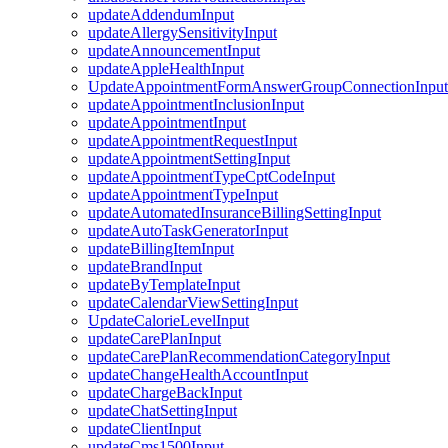
updateAddendumInput
updateAllergySensitivityInput
updateAnnouncementInput
updateAppleHealthInput
UpdateAppointmentFormAnswerGroupConnectionInput
updateAppointmentInclusionInput
updateAppointmentInput
updateAppointmentRequestInput
updateAppointmentSettingInput
updateAppointmentTypeCptCodeInput
updateAppointmentTypeInput
updateAutomatedInsuranceBillingSettingInput
updateAutoTaskGeneratorInput
updateBillingItemInput
updateBrandInput
updateByTemplateInput
updateCalendarViewSettingInput
UpdateCalorieLevelInput
updateCarePlanInput
updateCarePlanRecommendationCategoryInput
updateChangeHealthAccountInput
updateChargeBackInput
updateChatSettingInput
updateClientInput
updateCms1500Input