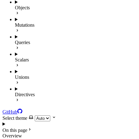
Objects
Mutations
Queries
Scalars
Unions
Directives
GitHub
Select theme
On this page
Overview