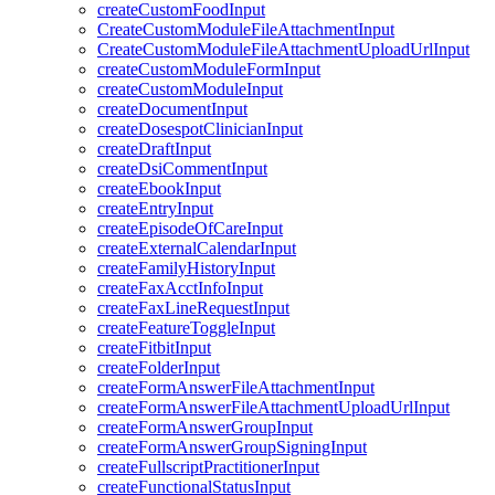
createCustomFoodInput
CreateCustomModuleFileAttachmentInput
CreateCustomModuleFileAttachmentUploadUrlInput
createCustomModuleFormInput
createCustomModuleInput
createDocumentInput
createDosespotClinicianInput
createDraftInput
createDsiCommentInput
createEbookInput
createEntryInput
createEpisodeOfCareInput
createExternalCalendarInput
createFamilyHistoryInput
createFaxAcctInfoInput
createFaxLineRequestInput
createFeatureToggleInput
createFitbitInput
createFolderInput
createFormAnswerFileAttachmentInput
createFormAnswerFileAttachmentUploadUrlInput
createFormAnswerGroupInput
createFormAnswerGroupSigningInput
createFullscriptPractitionerInput
createFunctionalStatusInput