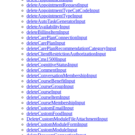
deleteAppointmentRequestInput
deleteAppointmentTypeCptCodeInput
deleteAppointmentTypeInput
deleteAutoTaskGeneratorInput
deleteAvailabilityInput
deleteBillingItemInput
deleteCarePlanConnectionInput
deleteCarePlanInput
deleteCarePlanRecommendationCategoryInput
deleteClientRestrictionAuthorizationInput
deleteCms1500Input
deleteCognitiveStatusInput
deleteCommentInput
deleteConversationMembershipInput
deleteCourseBenefitInput
deleteCourseGroupInput
deleteCourseInput
deleteCourseItemInput
deleteCourseMembershipInput
deleteCustomEmailInput
deleteCustomFoodInput
DeleteCustomModuleFileAttachmentInput
deleteCustomModuleFormInput
deleteCustomModuleInput