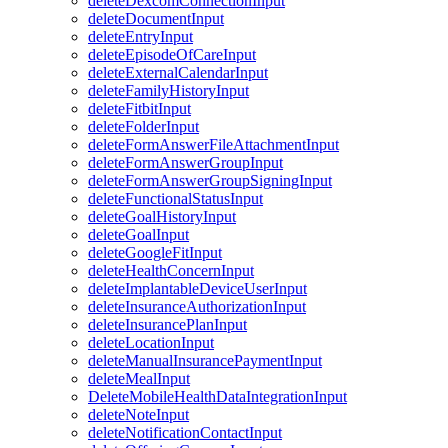
deleteDexcomConnectionInput
deleteDocumentInput
deleteEntryInput
deleteEpisodeOfCareInput
deleteExternalCalendarInput
deleteFamilyHistoryInput
deleteFitbitInput
deleteFolderInput
deleteFormAnswerFileAttachmentInput
deleteFormAnswerGroupInput
deleteFormAnswerGroupSigningInput
deleteFunctionalStatusInput
deleteGoalHistoryInput
deleteGoalInput
deleteGoogleFitInput
deleteHealthConcernInput
deleteImplantableDeviceUserInput
deleteInsuranceAuthorizationInput
deleteInsurancePlanInput
deleteLocationInput
deleteManualInsurancePaymentInput
deleteMealInput
DeleteMobileHealthDataIntegrationInput
deleteNoteInput
deleteNotificationContactInput