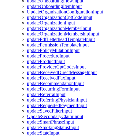
updateOnboardingFlowInput
updateOnboardingItemInput
UpdateOrganizationConfigurationInput
updateOrganizationCptCodeInput
updateOrganizationInput
updateOrganizationMemberInput
updateOrganizationMembershipInput
updatePdfLetterheadTemplateInput
updatePermissionTemplateInput
updatePolicyMutationInput
updateProcedureInput
updateProductInput
updateProviderCptCodesInput
updateReceivedDirectMessageInput
updateReceivedFaxInput
updateRecommendationInput
updateRecurringFormInput
updateReferralInput
updateReferringPhysicianInput
updateRequestedPaymentInput
updateSavedFilterInput
UpdateSecondaryClaimInput
updateSmartPhraseInput
updateSmokingStatusInput
updateStateInput