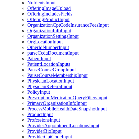
NutrientsInput
OfferingImageUpload
OfferingIncludesFields
OfferingProductInput
OrganizationCptCodeInsuranceFeesInput
OrganizationInfoInput
OrganizationSettingsInput
OrgLocationInput
OtherIdNumberInput
parseCcdaDocumentInput
PatientInput
PatientLocationInputs
PauseCourseGroupInput
PauseCourseMembershipInput
PhysicianLocationInput
PhysicianReferralInput
PolicyInput
PrescriptionMedicationQueryFiltersInput
PrimaryOrganizationInfoInput
ProcessMobileHealthDataSnapshotInput
ProductInput
ProfessionsInput
ProviderAppointmentLocationsInput
ProviderBioInput
ProviderCptCodeInput