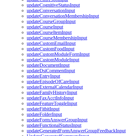
updateCognitiveStatusInput
updateConversationInput
updateConversationMembershipInput
updateCourseGroupInput
updateCourseInput
updateCourseItemInput
updateCourseMembershipInput
updateCustomEmailInput
updateCustomFoodInput
updateCustomModuleFormInput
updateCustomModuleInput
updateDocumentInput
updateDsiCommentInput
updateEntryInput
updateEpisodeOfCareInput
updateExternalCalendarInput
updateFamilyHistoryInput
updateFaxAcctInfoInput
updateFeatureToggleInput
updateFitbitInput
updateFolderInput
updateFormAnswerGroupInput
updateFunctionalStatusInput
updateGeneratedFormAnswerGroupFeedbackInput