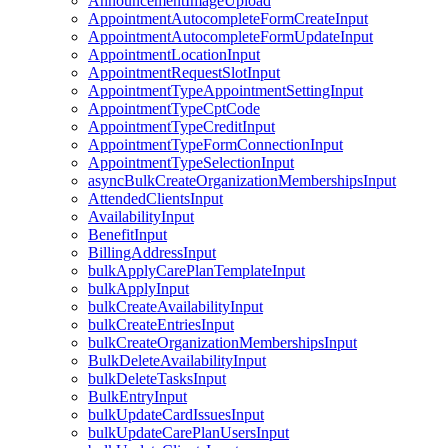
AnnouncementImageUpload
AppointmentAutocompleteFormCreateInput
AppointmentAutocompleteFormUpdateInput
AppointmentLocationInput
AppointmentRequestSlotInput
AppointmentTypeAppointmentSettingInput
AppointmentTypeCptCode
AppointmentTypeCreditInput
AppointmentTypeFormConnectionInput
AppointmentTypeSelectionInput
asyncBulkCreateOrganizationMembershipsInput
AttendedClientsInput
AvailabilityInput
BenefitInput
BillingAddressInput
bulkApplyCarePlanTemplateInput
bulkApplyInput
bulkCreateAvailabilityInput
bulkCreateEntriesInput
bulkCreateOrganizationMembershipsInput
BulkDeleteAvailabilityInput
bulkDeleteTasksInput
BulkEntryInput
bulkUpdateCardIssuesInput
bulkUpdateCarePlanUsersInput