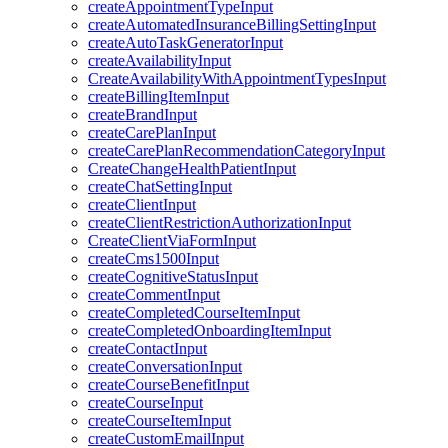
createAppointmentTypeInput
createAutomatedInsuranceBillingSettingInput
createAutoTaskGeneratorInput
createAvailabilityInput
CreateAvailabilityWithAppointmentTypesInput
createBillingItemInput
createBrandInput
createCarePlanInput
createCarePlanRecommendationCategoryInput
CreateChangeHealthPatientInput
createChatSettingInput
createClientInput
createClientRestrictionAuthorizationInput
CreateClientViaFormInput
createCms1500Input
createCognitiveStatusInput
createCommentInput
createCompletedCourseItemInput
createCompletedOnboardingItemInput
createContactInput
createConversationInput
createCourseBenefitInput
createCourseInput
createCourseItemInput
createCustomEmailInput