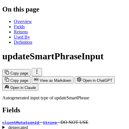
On this page
Overview
Fields
Returns
Used By
Definition
updateSmartPhraseInput
Copy page
Copy page
View as Markdown
Open in ChatGPT
Open in Claude
Autogenerated input type of updateSmartPhrase
Fields
·
· DO NOT USE
clientMutationId
String
deprecated