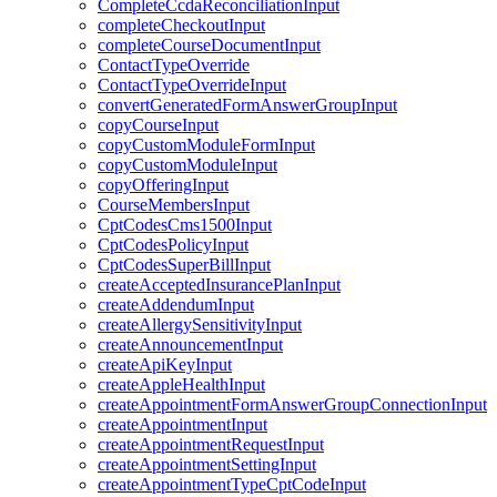
CompleteCcdaReconciliationInput
completeCheckoutInput
completeCourseDocumentInput
ContactTypeOverride
ContactTypeOverrideInput
convertGeneratedFormAnswerGroupInput
copyCourseInput
copyCustomModuleFormInput
copyCustomModuleInput
copyOfferingInput
CourseMembersInput
CptCodesCms1500Input
CptCodesPolicyInput
CptCodesSuperBillInput
createAcceptedInsurancePlanInput
createAddendumInput
createAllergySensitivityInput
createAnnouncementInput
createApiKeyInput
createAppleHealthInput
createAppointmentFormAnswerGroupConnectionInput
createAppointmentInput
createAppointmentRequestInput
createAppointmentSettingInput
createAppointmentTypeCptCodeInput