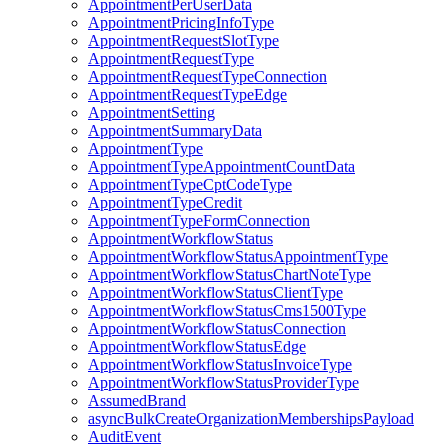
AppointmentPerUserData
AppointmentPricingInfoType
AppointmentRequestSlotType
AppointmentRequestType
AppointmentRequestTypeConnection
AppointmentRequestTypeEdge
AppointmentSetting
AppointmentSummaryData
AppointmentType
AppointmentTypeAppointmentCountData
AppointmentTypeCptCodeType
AppointmentTypeCredit
AppointmentTypeFormConnection
AppointmentWorkflowStatus
AppointmentWorkflowStatusAppointmentType
AppointmentWorkflowStatusChartNoteType
AppointmentWorkflowStatusClientType
AppointmentWorkflowStatusCms1500Type
AppointmentWorkflowStatusConnection
AppointmentWorkflowStatusEdge
AppointmentWorkflowStatusInvoiceType
AppointmentWorkflowStatusProviderType
AssumedBrand
asyncBulkCreateOrganizationMembershipsPayload
AuditEvent