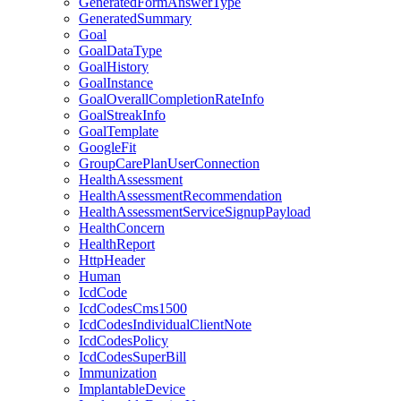
GeneratedFormAnswerType
GeneratedSummary
Goal
GoalDataType
GoalHistory
GoalInstance
GoalOverallCompletionRateInfo
GoalStreakInfo
GoalTemplate
GoogleFit
GroupCarePlanUserConnection
HealthAssessment
HealthAssessmentRecommendation
HealthAssessmentServiceSignupPayload
HealthConcern
HealthReport
HttpHeader
Human
IcdCode
IcdCodesCms1500
IcdCodesIndividualClientNote
IcdCodesPolicy
IcdCodesSuperBill
Immunization
ImplantableDevice