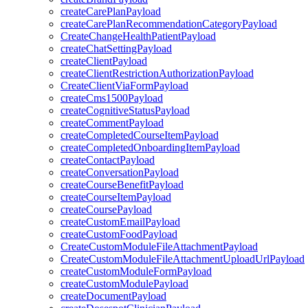
createCarePlanPayload
createCarePlanRecommendationCategoryPayload
CreateChangeHealthPatientPayload
createChatSettingPayload
createClientPayload
createClientRestrictionAuthorizationPayload
CreateClientViaFormPayload
createCms1500Payload
createCognitiveStatusPayload
createCommentPayload
createCompletedCourseItemPayload
createCompletedOnboardingItemPayload
createContactPayload
createConversationPayload
createCourseBenefitPayload
createCourseItemPayload
createCoursePayload
createCustomEmailPayload
createCustomFoodPayload
CreateCustomModuleFileAttachmentPayload
CreateCustomModuleFileAttachmentUploadUrlPayload
createCustomModuleFormPayload
createCustomModulePayload
createDocumentPayload