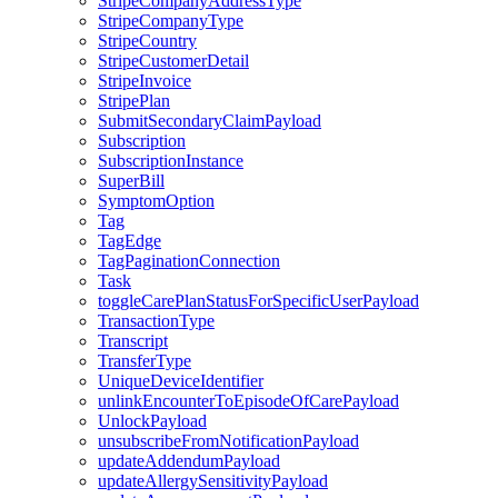
StripeCompanyAddressType
StripeCompanyType
StripeCountry
StripeCustomerDetail
StripeInvoice
StripePlan
SubmitSecondaryClaimPayload
Subscription
SubscriptionInstance
SuperBill
SymptomOption
Tag
TagEdge
TagPaginationConnection
Task
toggleCarePlanStatusForSpecificUserPayload
TransactionType
Transcript
TransferType
UniqueDeviceIdentifier
unlinkEncounterToEpisodeOfCarePayload
UnlockPayload
unsubscribeFromNotificationPayload
updateAddendumPayload
updateAllergySensitivityPayload