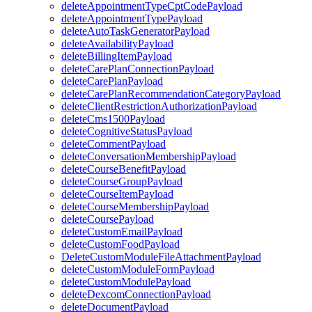
deleteAppointmentTypeCptCodePayload
deleteAppointmentTypePayload
deleteAutoTaskGeneratorPayload
deleteAvailabilityPayload
deleteBillingItemPayload
deleteCarePlanConnectionPayload
deleteCarePlanPayload
deleteCarePlanRecommendationCategoryPayload
deleteClientRestrictionAuthorizationPayload
deleteCms1500Payload
deleteCognitiveStatusPayload
deleteCommentPayload
deleteConversationMembershipPayload
deleteCourseBenefitPayload
deleteCourseGroupPayload
deleteCourseItemPayload
deleteCourseMembershipPayload
deleteCoursePayload
deleteCustomEmailPayload
deleteCustomFoodPayload
DeleteCustomModuleFileAttachmentPayload
deleteCustomModuleFormPayload
deleteCustomModulePayload
deleteDexcomConnectionPayload
deleteDocumentPayload