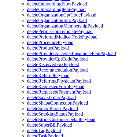
deleteOnboardingFlowPayload
deleteOnboardingItemPayload
deleteOrganizationCptCodePayload
deleteOrganizationInfoPayload
deleteOrganizationMembershipPayload
deletePermissionTemplatePayload
deletePreferredMedicalCodePayload
deleteProcedurePayload
deleteProductPayload
deleteProviderAcceptedInsurancePlanPayload
deleteProviderCptCodePayload
deleteReceivedFaxPayload
deleteRecommendationPayload
deleteReferralPayload
deleteReferringPhysicianPayload
deleteRequestedFormPayload
deleteRequestedPaymentPayload
deleteSavedFilterPayload
deleteShapaConnectionPayload
deleteSmartPhrasePayload
deleteSmokingStatusPayload
deleteStripeCustomerDetailPayload
deleteSuperBillPayload
deleteTagPayload
deleteTaskPayload