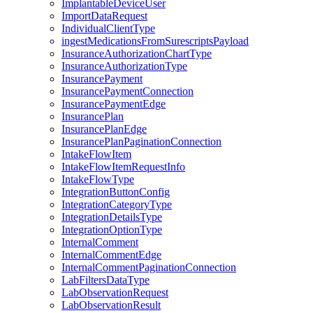
ImplantableDeviceUser
ImportDataRequest
IndividualClientType
ingestMedicationsFromSurescriptsPayload
InsuranceAuthorizationChartType
InsuranceAuthorizationType
InsurancePayment
InsurancePaymentConnection
InsurancePaymentEdge
InsurancePlan
InsurancePlanEdge
InsurancePlanPaginationConnection
IntakeFlowItem
IntakeFlowItemRequestInfo
IntakeFlowType
IntegrationButtonConfig
IntegrationCategoryType
IntegrationDetailsType
IntegrationOptionType
InternalComment
InternalCommentEdge
InternalCommentPaginationConnection
LabFiltersDataType
LabObservationRequest
LabObservationResult