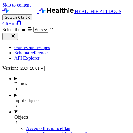
Skip to content
HEALTHIE API DOCS
Search
Ctrl
K
GitHub
Select theme
Guides and recipes
Schema reference
API Explorer
Version:
Enums
Input Objects
Objects
AcceptedInsurancePlan