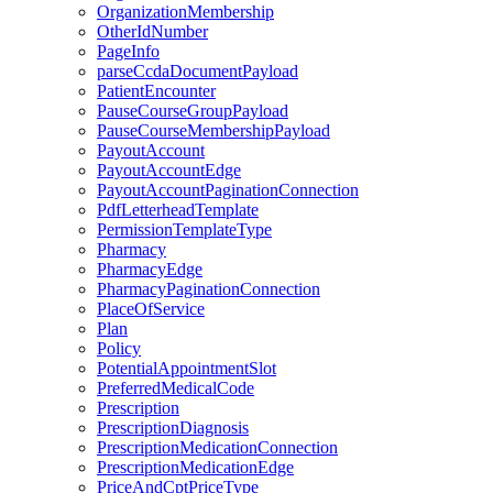
OrganizationMembership
OtherIdNumber
PageInfo
parseCcdaDocumentPayload
PatientEncounter
PauseCourseGroupPayload
PauseCourseMembershipPayload
PayoutAccount
PayoutAccountEdge
PayoutAccountPaginationConnection
PdfLetterheadTemplate
PermissionTemplateType
Pharmacy
PharmacyEdge
PharmacyPaginationConnection
PlaceOfService
Plan
Policy
PotentialAppointmentSlot
PreferredMedicalCode
Prescription
PrescriptionDiagnosis
PrescriptionMedicationConnection
PrescriptionMedicationEdge
PriceAndCptPriceType