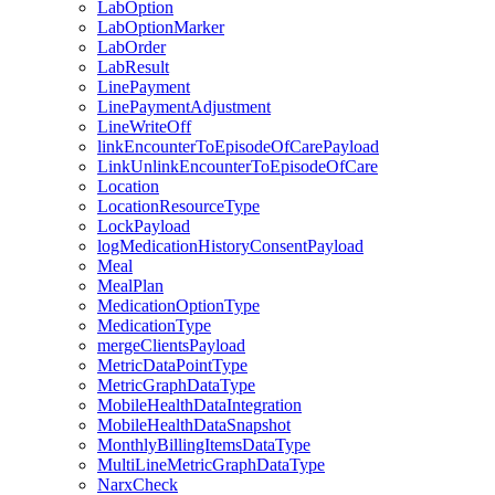
LabOption
LabOptionMarker
LabOrder
LabResult
LinePayment
LinePaymentAdjustment
LineWriteOff
linkEncounterToEpisodeOfCarePayload
LinkUnlinkEncounterToEpisodeOfCare
Location
LocationResourceType
LockPayload
logMedicationHistoryConsentPayload
Meal
MealPlan
MedicationOptionType
MedicationType
mergeClientsPayload
MetricDataPointType
MetricGraphDataType
MobileHealthDataIntegration
MobileHealthDataSnapshot
MonthlyBillingItemsDataType
MultiLineMetricGraphDataType
NarxCheck