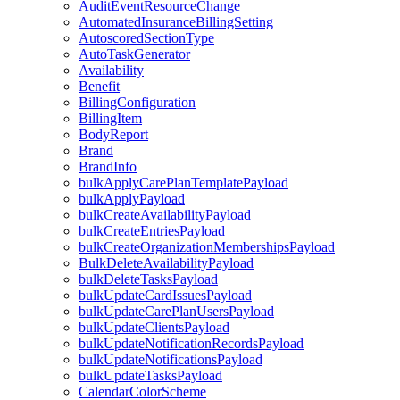
AuditEventResourceChange
AutomatedInsuranceBillingSetting
AutoscoredSectionType
AutoTaskGenerator
Availability
Benefit
BillingConfiguration
BillingItem
BodyReport
Brand
BrandInfo
bulkApplyCarePlanTemplatePayload
bulkApplyPayload
bulkCreateAvailabilityPayload
bulkCreateEntriesPayload
bulkCreateOrganizationMembershipsPayload
BulkDeleteAvailabilityPayload
bulkDeleteTasksPayload
bulkUpdateCardIssuesPayload
bulkUpdateCarePlanUsersPayload
bulkUpdateClientsPayload
bulkUpdateNotificationRecordsPayload
bulkUpdateNotificationsPayload
bulkUpdateTasksPayload
CalendarColorScheme