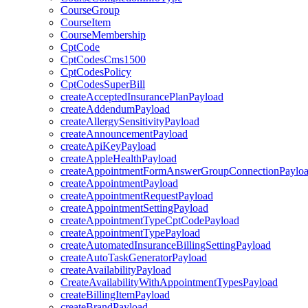
CourseGroup
CourseItem
CourseMembership
CptCode
CptCodesCms1500
CptCodesPolicy
CptCodesSuperBill
createAcceptedInsurancePlanPayload
createAddendumPayload
createAllergySensitivityPayload
createAnnouncementPayload
createApiKeyPayload
createAppleHealthPayload
createAppointmentFormAnswerGroupConnectionPaylo
createAppointmentPayload
createAppointmentRequestPayload
createAppointmentSettingPayload
createAppointmentTypeCptCodePayload
createAppointmentTypePayload
createAutomatedInsuranceBillingSettingPayload
createAutoTaskGeneratorPayload
createAvailabilityPayload
CreateAvailabilityWithAppointmentTypesPayload
createBillingItemPayload
createBrandPayload