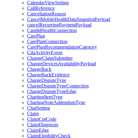
CalendarViewSetting
CallReference
CancellationReason
CancelMobileHealthDataSnapshotPayload
cancelRecurringPaymentPayload
CandidHealthConnection
CarePlan
CarePlanConnection
CarePlanRecommendationCategory
CdaActivityEvent
ChangeClaimSubmitter
ChangeDevicesAvailabilityPayload
ChargeBack
ChargeBackEvidence
ChargeDisputeType
ChargeDisputeTypeConnection
ChargeDisputeTypeEdge
ChartingItemType
ChartingNoteAddendumType
ChatSetting
Claim
ClaimCptCode
ClaimDiagnosis
ClaimEdge
ClaimEligibilityCheck