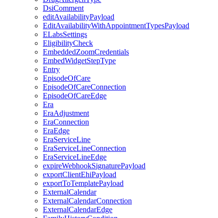
DsiComment
editAvailabilityPayload
EditAvailabilityWithAppointmentTypesPayload
ELabsSettings
EligibilityCheck
EmbeddedZoomCredentials
EmbedWidgetStepType
Entry
EpisodeOfCare
EpisodeOfCareConnection
EpisodeOfCareEdge
Era
EraAdjustment
EraConnection
EraEdge
EraServiceLine
EraServiceLineConnection
EraServiceLineEdge
expireWebhookSignaturePayload
exportClientEhiPayload
exportToTemplatePayload
ExternalCalendar
ExternalCalendarConnection
ExternalCalendarEdge