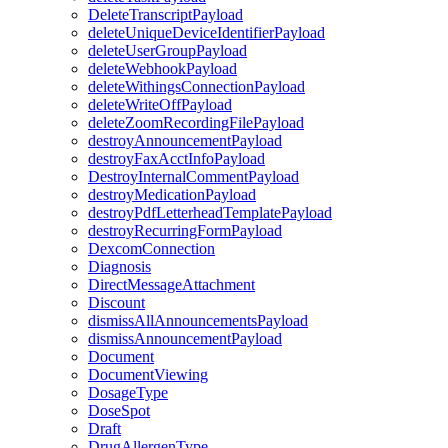
DeleteTranscriptPayload
deleteUniqueDeviceIdentifierPayload
deleteUserGroupPayload
deleteWebhookPayload
deleteWithingsConnectionPayload
deleteWriteOffPayload
deleteZoomRecordingFilePayload
destroyAnnouncementPayload
destroyFaxAcctInfoPayload
DestroyInternalCommentPayload
destroyMedicationPayload
destroyPdfLetterheadTemplatePayload
destroyRecurringFormPayload
DexcomConnection
Diagnosis
DirectMessageAttachment
Discount
dismissAllAnnouncementsPayload
dismissAnnouncementPayload
Document
DocumentViewing
DosageType
DoseSpot
Draft
DrugAllergenType