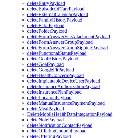
deleteEntryPayload
deleteEpisodeOfCarePayload
deleteExternalCalendarPayload
deleteFamilyHistoryPayload
deleteFitbitPayload
deleteFolderPayload
deleteFormAnswerFileAttachmentPayload
deleteFormAnswerGroupPayload
deleteFormAnswerGroupSigningPayload
deleteFunctionalStatusPayload
deleteGoalHistoryPayload
deleteGoalPayload
deleteGoogleFitPayload
deleteHealthConcernPayload
deleteImplantableDeviceUserPayload
deleteInsuranceAuthorizationPayload
deleteInsurancePlanPayload
deleteLocationPayload
deleteManualInsurancePaymentPayload
deleteMealPayload
DeleteMobileHealthDataIntegrationPayload
deleteNotePayload
deleteNotificationContactPayload
deleteOfferingCouponPayload
deleteOfferingPayload