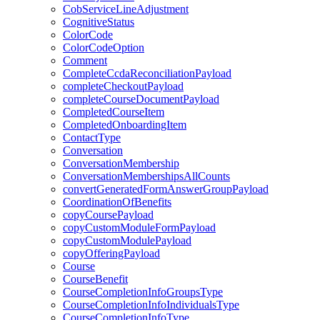
CobServiceLineAdjustment
CognitiveStatus
ColorCode
ColorCodeOption
Comment
CompleteCcdaReconciliationPayload
completeCheckoutPayload
completeCourseDocumentPayload
CompletedCourseItem
CompletedOnboardingItem
ContactType
Conversation
ConversationMembership
ConversationMembershipsAllCounts
convertGeneratedFormAnswerGroupPayload
CoordinationOfBenefits
copyCoursePayload
copyCustomModuleFormPayload
copyCustomModulePayload
copyOfferingPayload
Course
CourseBenefit
CourseCompletionInfoGroupsType
CourseCompletionInfoIndividualsType
CourseCompletionInfoType