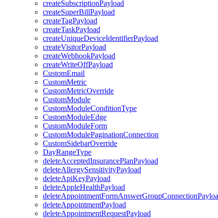
createSubscriptionPayload
createSuperBillPayload
createTagPayload
createTaskPayload
createUniqueDeviceIdentifierPayload
createVisitorPayload
createWebhookPayload
createWriteOffPayload
CustomEmail
CustomMetric
CustomMetricOverride
CustomModule
CustomModuleConditionType
CustomModuleEdge
CustomModuleForm
CustomModulePaginationConnection
CustomSidebarOverride
DayRangeType
deleteAcceptedInsurancePlanPayload
deleteAllergySensitivityPayload
deleteApiKeyPayload
deleteAppleHealthPayload
deleteAppointmentFormAnswerGroupConnectionPaylo
deleteAppointmentPayload
deleteAppointmentRequestPayload