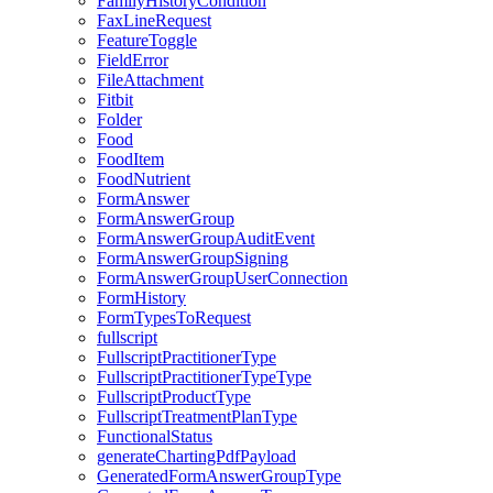
FamilyHistoryCondition
FaxLineRequest
FeatureToggle
FieldError
FileAttachment
Fitbit
Folder
Food
FoodItem
FoodNutrient
FormAnswer
FormAnswerGroup
FormAnswerGroupAuditEvent
FormAnswerGroupSigning
FormAnswerGroupUserConnection
FormHistory
FormTypesToRequest
fullscript
FullscriptPractitionerType
FullscriptPractitionerTypeType
FullscriptProductType
FullscriptTreatmentPlanType
FunctionalStatus
generateChartingPdfPayload
GeneratedFormAnswerGroupType