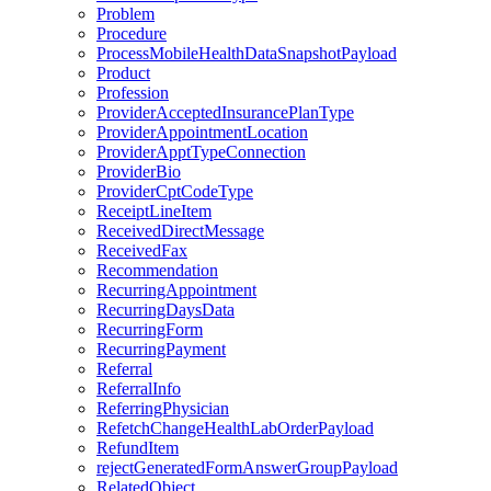
Problem
Procedure
ProcessMobileHealthDataSnapshotPayload
Product
Profession
ProviderAcceptedInsurancePlanType
ProviderAppointmentLocation
ProviderApptTypeConnection
ProviderBio
ProviderCptCodeType
ReceiptLineItem
ReceivedDirectMessage
ReceivedFax
Recommendation
RecurringAppointment
RecurringDaysData
RecurringForm
RecurringPayment
Referral
ReferralInfo
ReferringPhysician
RefetchChangeHealthLabOrderPayload
RefundItem
rejectGeneratedFormAnswerGroupPayload
RelatedObject