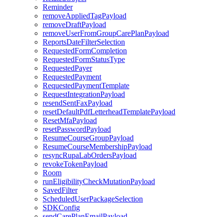
Reminder
removeAppliedTagPayload
removeDraftPayload
removeUserFromGroupCarePlanPayload
ReportsDateFilterSelection
RequestedFormCompletion
RequestedFormStatusType
RequestedPayer
RequestedPayment
RequestedPaymentTemplate
RequestIntegrationPayload
resendSentFaxPayload
resetDefaultPdfLetterheadTemplatePayload
ResetMfaPayload
resetPasswordPayload
ResumeCourseGroupPayload
ResumeCourseMembershipPayload
resyncRupaLabOrdersPayload
revokeTokenPayload
Room
runEligibilityCheckMutationPayload
SavedFilter
ScheduledUserPackageSelection
SDKConfig
sendCarePlanEmailPayload