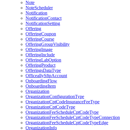
Note
NoteScheduler
Notification
NotificationContact
NotificationSetting
Offering
OfferingCoupon
OfferingCourse
OfferingGroupVisibility
OfferingImage
OfferingInclude
OfferingLabOption
OfferingProduct
OfferingsDataType
OfficeallySftpAccount
OnboardingFlow
OnboardingItem
Organization
OrganizationConfigurationType
OrganizationCptCodeInsuranceFeeType
OrganizationCptCodeType
OrganizationFeeScheduleCptCodeType
OrganizationFeeScheduleCptCodeTypeConnection
OrganizationFeeScheduleCptCodeTypeEdge
OrganizationInfo