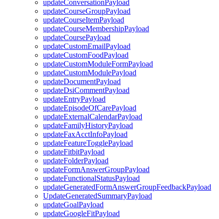
updateConversationPayload
updateCourseGroupPayload
updateCourseItemPayload
updateCourseMembershipPayload
updateCoursePayload
updateCustomEmailPayload
updateCustomFoodPayload
updateCustomModuleFormPayload
updateCustomModulePayload
updateDocumentPayload
updateDsiCommentPayload
updateEntryPayload
updateEpisodeOfCarePayload
updateExternalCalendarPayload
updateFamilyHistoryPayload
updateFaxAcctInfoPayload
updateFeatureTogglePayload
updateFitbitPayload
updateFolderPayload
updateFormAnswerGroupPayload
updateFunctionalStatusPayload
updateGeneratedFormAnswerGroupFeedbackPayload
UpdateGeneratedSummaryPayload
updateGoalPayload
updateGoogleFitPayload