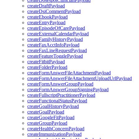
createDosespotClinicianPayload
createDraftPayload
createDsiCommentPayload
createEbookPayload
createEntryPayload
createEpisodeOfCarePayload
createExternalCalendarPayload
createFamilyHistoryPayload
createFaxAcctInfoPayload
createFaxLineRequestPayload
createFeatureTogglePayload
createFitbitPayload
createFolderPayload
createFormAnswerFileAttachmentPayload
createFormAnswerFileAttachmentUploadUrlPayload
createFormAnswerGroupPayload
createFormAnswerGroupSigningPayload
createFullscriptPractitionerPayload
createFunctionalStatusPayload
createGoalHistoryPayload
createGoalPayload
createGoogleFitPayload
createGroupPayload
createHealthConcernPayload
createImmunizationPayload