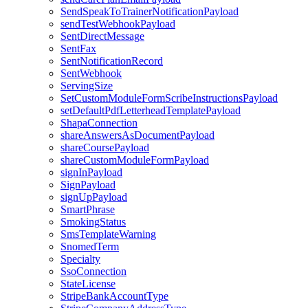
SendSpeakToTrainerNotificationPayload
sendTestWebhookPayload
SentDirectMessage
SentFax
SentNotificationRecord
SentWebhook
ServingSize
SetCustomModuleFormScribeInstructionsPayload
setDefaultPdfLetterheadTemplatePayload
ShapaConnection
shareAnswersAsDocumentPayload
shareCoursePayload
shareCustomModuleFormPayload
signInPayload
SignPayload
signUpPayload
SmartPhrase
SmokingStatus
SmsTemplateWarning
SnomedTerm
Specialty
SsoConnection
StateLicense
StripeBankAccountType