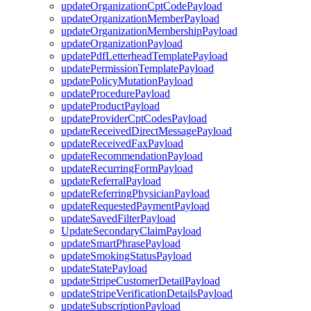
updateOrganizationCptCodePayload
updateOrganizationMemberPayload
updateOrganizationMembershipPayload
updateOrganizationPayload
updatePdfLetterheadTemplatePayload
updatePermissionTemplatePayload
updatePolicyMutationPayload
updateProcedurePayload
updateProductPayload
updateProviderCptCodesPayload
updateReceivedDirectMessagePayload
updateReceivedFaxPayload
updateRecommendationPayload
updateRecurringFormPayload
updateReferralPayload
updateReferringPhysicianPayload
updateRequestedPaymentPayload
updateSavedFilterPayload
UpdateSecondaryClaimPayload
updateSmartPhrasePayload
updateSmokingStatusPayload
updateStatePayload
updateStripeCustomerDetailPayload
updateStripeVerificationDetailsPayload
updateSubscriptionPayload