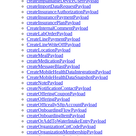
createImplantableDeviceUserPayload
createImportDataRequestPayload
createInsuranceAuthorizationPayload
createInsurancePaymentPayload
createInsurancePlanPayload
CreateInternalCommentPayload
createLabOrderPayload
CreateLinePaymentPayload
CreateLineWriteOffPayload
createLocationPayload
createMealPayload
createMedicationPayload
createMessageBlastPayload
CreateMobileHealthDataIntegrationPayload
CreateMobileHealthDataSnapshotPayload
createNotePayload
createNotificationContactPayload
createOfferingCouponPayload
createOfferingPayload
createOfficeallySftpAccountPayload
createOnboardingFlowPayload
createOnboardingItemPayload
createOrAddToWaterIntakeEntryPayload
createOrganizationCptCodePayload
createOrganizationMembershipPayload