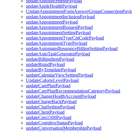
updateAnnouncementPayload
updateAppleHealthPayload
UpdateAppointmentFormAnswerGroupConnectionPayl
updateAppointmentInclusionPayload
updateAppointmentPayload
updateAppointmentRequestPayload
updateAppointmentSettingPayload
updateAppointmentTypeCptCodePayload
updateAppointmentTypePayload
updateAutomatedInsuranceBillingSettingPayload
updateAutoTaskGeneratorPayload
updateBillingItemPayload
updateBrandPayload
updateByTemplatePayload
updateCalendarViewSettingPayload
UpdateCalorieLevelPayload
updateCarePlanPayload
updateCarePlanRecommendationCategoryPayload
updateChangeHealthAccountPayload
updateChargeBackPayload
updateChatSettingPayload
updateClientPayload
updateCms1500Payload
updateCognitiveStatusPayload
updateConversationMembershipPayload