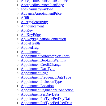
AcceptedInsurancePlanConnection
AcceptedInsurancePlanEdge
addPharmacyPayload
AdvanceAppointmentPrice
Affiliate
AllergySensitivity
Announcement
ApiKey
ApiKeyEdge
ApiKeyPaginationConnection
AppleHealth
AppliedTag
Appointment
AppointmentAutocompleteForm
AppointmentBookingWarning
AppointmentCreditChange
AppointmentDataType
AppointmentEdge
AppointmentFrequencyDataType
AppointmentInclusionType
AppointmentLocation
AppointmentPaginationConnection
AppointmentPerDayData
AppointmentPerTypePerDayData
AppointmentPerTypePerUserData