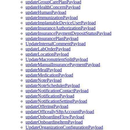
updateGroupCarePlanPayload
updateHealthConcernPayload
updateHumanPayload
updateImmunizationPayload
updateImplantableDeviceUserPayload
updateInsuranceAuthorizationPayload
updateInsurancePaymentDepositStatusPayload
updateInsurancePlanPayload
UpdateInternalCommentPayload
updateLabOrderPayload
updateLocationPayload
UpdateMacronutrientSplitPayload
updateManualInsurancePaymentPayload
updateMealPayload
updateMedicationPayload
updateNotePayload
updateNoteSchedulerPayload
updateNotificationContactPayload
updateNotificationPayload
updateNotificationSettingPayload
updateOfferingPayload
updateOfficeallySftpAccountPayload
updateOnboardingFlowPayload
updateOnboardingItemPayload
UpdateOrganizationConfigurationPayload