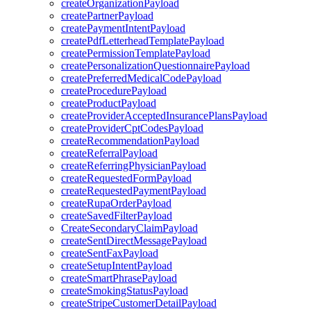
createOrganizationPayload
createPartnerPayload
createPaymentIntentPayload
createPdfLetterheadTemplatePayload
createPermissionTemplatePayload
createPersonalizationQuestionnairePayload
createPreferredMedicalCodePayload
createProcedurePayload
createProductPayload
createProviderAcceptedInsurancePlansPayload
createProviderCptCodesPayload
createRecommendationPayload
createReferralPayload
createReferringPhysicianPayload
createRequestedFormPayload
createRequestedPaymentPayload
createRupaOrderPayload
createSavedFilterPayload
CreateSecondaryClaimPayload
createSentDirectMessagePayload
createSentFaxPayload
createSetupIntentPayload
createSmartPhrasePayload
createSmokingStatusPayload
createStripeCustomerDetailPayload