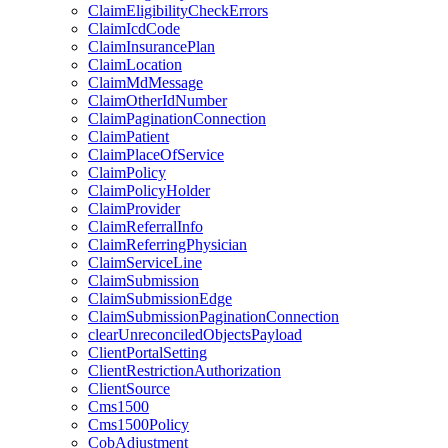
ClaimEligibilityCheckErrors
ClaimIcdCode
ClaimInsurancePlan
ClaimLocation
ClaimMdMessage
ClaimOtherIdNumber
ClaimPaginationConnection
ClaimPatient
ClaimPlaceOfService
ClaimPolicy
ClaimPolicyHolder
ClaimProvider
ClaimReferralInfo
ClaimReferringPhysician
ClaimServiceLine
ClaimSubmission
ClaimSubmissionEdge
ClaimSubmissionPaginationConnection
clearUnreconciledObjectsPayload
ClientPortalSetting
ClientRestrictionAuthorization
ClientSource
Cms1500
Cms1500Policy
CobAdjustment