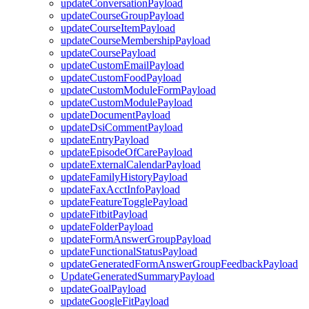
updateConversationPayload
updateCourseGroupPayload
updateCourseItemPayload
updateCourseMembershipPayload
updateCoursePayload
updateCustomEmailPayload
updateCustomFoodPayload
updateCustomModuleFormPayload
updateCustomModulePayload
updateDocumentPayload
updateDsiCommentPayload
updateEntryPayload
updateEpisodeOfCarePayload
updateExternalCalendarPayload
updateFamilyHistoryPayload
updateFaxAcctInfoPayload
updateFeatureTogglePayload
updateFitbitPayload
updateFolderPayload
updateFormAnswerGroupPayload
updateFunctionalStatusPayload
updateGeneratedFormAnswerGroupFeedbackPayload
UpdateGeneratedSummaryPayload
updateGoalPayload
updateGoogleFitPayload