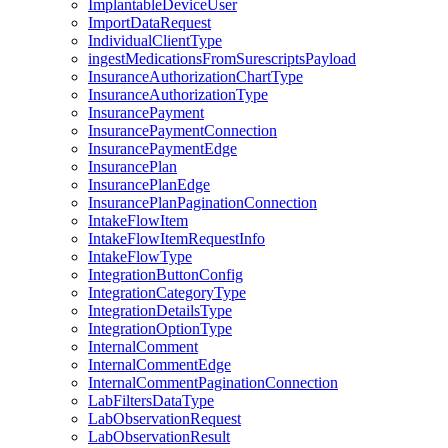
ImplantableDeviceUser
ImportDataRequest
IndividualClientType
ingestMedicationsFromSurescriptsPayload
InsuranceAuthorizationChartType
InsuranceAuthorizationType
InsurancePayment
InsurancePaymentConnection
InsurancePaymentEdge
InsurancePlan
InsurancePlanEdge
InsurancePlanPaginationConnection
IntakeFlowItem
IntakeFlowItemRequestInfo
IntakeFlowType
IntegrationButtonConfig
IntegrationCategoryType
IntegrationDetailsType
IntegrationOptionType
InternalComment
InternalCommentEdge
InternalCommentPaginationConnection
LabFiltersDataType
LabObservationRequest
LabObservationResult