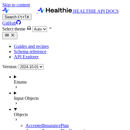
Skip to content
HEALTHIE API DOCS
Search
Ctrl
K
GitHub
Select theme
Guides and recipes
Schema reference
API Explorer
Version:
Enums
Input Objects
Objects
AcceptedInsurancePlan