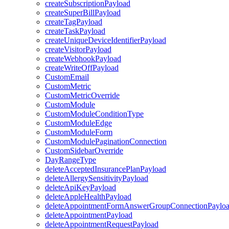
createSubscriptionPayload
createSuperBillPayload
createTagPayload
createTaskPayload
createUniqueDeviceIdentifierPayload
createVisitorPayload
createWebhookPayload
createWriteOffPayload
CustomEmail
CustomMetric
CustomMetricOverride
CustomModule
CustomModuleConditionType
CustomModuleEdge
CustomModuleForm
CustomModulePaginationConnection
CustomSidebarOverride
DayRangeType
deleteAcceptedInsurancePlanPayload
deleteAllergySensitivityPayload
deleteApiKeyPayload
deleteAppleHealthPayload
deleteAppointmentFormAnswerGroupConnectionPaylo
deleteAppointmentPayload
deleteAppointmentRequestPayload