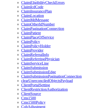
ClaimEligibilityCheckErrors
ClaimIcdCode
ClaimInsurancePlan
ClaimLocation
ClaimMdMessage
ClaimOtherIdNumber
ClaimPaginationConnection
ClaimPatient
ClaimPlaceOfService
ClaimPolicy
ClaimPolicyHolder
ClaimProvider
ClaimReferralInfo
ClaimReferringPhysician
ClaimServiceLine
ClaimSubmission
ClaimSubmissionEdge
ClaimSubmissionPaginationConnection
clearUnreconciledObjectsPayload
ClientPortalSetting
ClientRestrictionAuthorization
ClientSource
Cms1500
Cms1500Policy
CobAdjustment