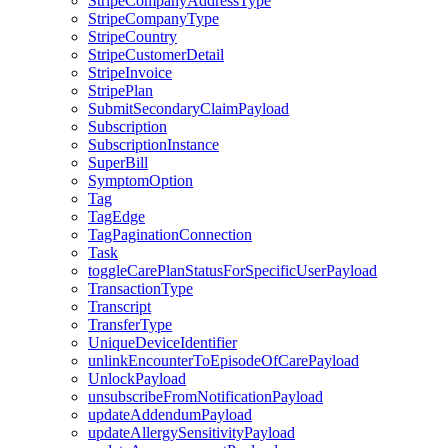
StripeCompanyAddressType
StripeCompanyType
StripeCountry
StripeCustomerDetail
StripeInvoice
StripePlan
SubmitSecondaryClaimPayload
Subscription
SubscriptionInstance
SuperBill
SymptomOption
Tag
TagEdge
TagPaginationConnection
Task
toggleCarePlanStatusForSpecificUserPayload
TransactionType
Transcript
TransferType
UniqueDeviceIdentifier
unlinkEncounterToEpisodeOfCarePayload
UnlockPayload
unsubscribeFromNotificationPayload
updateAddendumPayload
updateAllergySensitivityPayload