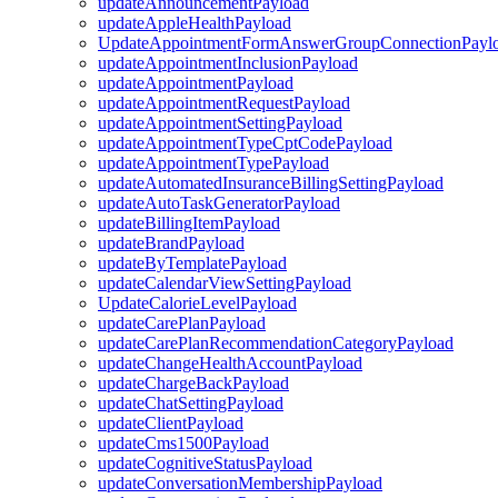
updateAnnouncementPayload
updateAppleHealthPayload
UpdateAppointmentFormAnswerGroupConnectionPayl
updateAppointmentInclusionPayload
updateAppointmentPayload
updateAppointmentRequestPayload
updateAppointmentSettingPayload
updateAppointmentTypeCptCodePayload
updateAppointmentTypePayload
updateAutomatedInsuranceBillingSettingPayload
updateAutoTaskGeneratorPayload
updateBillingItemPayload
updateBrandPayload
updateByTemplatePayload
updateCalendarViewSettingPayload
UpdateCalorieLevelPayload
updateCarePlanPayload
updateCarePlanRecommendationCategoryPayload
updateChangeHealthAccountPayload
updateChargeBackPayload
updateChatSettingPayload
updateClientPayload
updateCms1500Payload
updateCognitiveStatusPayload
updateConversationMembershipPayload