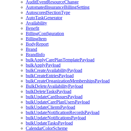
AuditEventResourceChange
AutomatedInsuranceBillingSetting
AutoscoredSectionType
AutoTaskGenerator
Availability
Benefit
BillingConfiguration
BillingItem
BodyReport
Brand
BrandInfo
bulkApplyCarePlanTemplatePayload
bulkApplyPayload
bulkCreateAvailabilityPayload
bulkCreateEntriesPayload
bulkCreateOrganizationMembershipsPayload
BulkDeleteAvailabilityPayload
bulkDeleteTasksPayload
bulkUpdateCardIssuesPayload
bulkUpdateCarePlanUsersPayload
bulkUpdateClientsPayload
bulkUpdateNotificationRecordsPayload
bulkUpdateNotificationsPayload
bulkUpdateTasksPayload
CalendarColorScheme