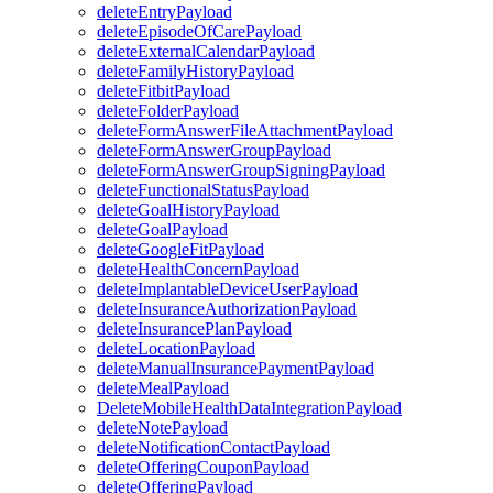
deleteEntryPayload
deleteEpisodeOfCarePayload
deleteExternalCalendarPayload
deleteFamilyHistoryPayload
deleteFitbitPayload
deleteFolderPayload
deleteFormAnswerFileAttachmentPayload
deleteFormAnswerGroupPayload
deleteFormAnswerGroupSigningPayload
deleteFunctionalStatusPayload
deleteGoalHistoryPayload
deleteGoalPayload
deleteGoogleFitPayload
deleteHealthConcernPayload
deleteImplantableDeviceUserPayload
deleteInsuranceAuthorizationPayload
deleteInsurancePlanPayload
deleteLocationPayload
deleteManualInsurancePaymentPayload
deleteMealPayload
DeleteMobileHealthDataIntegrationPayload
deleteNotePayload
deleteNotificationContactPayload
deleteOfferingCouponPayload
deleteOfferingPayload