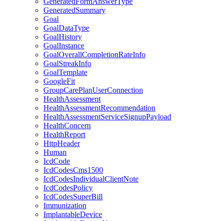
GeneratedFormAnswerType
GeneratedSummary
Goal
GoalDataType
GoalHistory
GoalInstance
GoalOverallCompletionRateInfo
GoalStreakInfo
GoalTemplate
GoogleFit
GroupCarePlanUserConnection
HealthAssessment
HealthAssessmentRecommendation
HealthAssessmentServiceSignupPayload
HealthConcern
HealthReport
HttpHeader
Human
IcdCode
IcdCodesCms1500
IcdCodesIndividualClientNote
IcdCodesPolicy
IcdCodesSuperBill
Immunization
ImplantableDevice