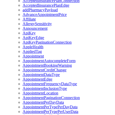
AcceptedInsurancePlanConnection
AcceptedInsurancePlanEdge
addPharmacyPayload
AdvanceAppointmentPrice
Affiliate
AllergySensitivity
Announcement
ApiKey
ApiKeyEdge
ApiKeyPaginationConnection
AppleHealth
AppliedTag
Appointment
AppointmentAutocompleteForm
AppointmentBookingWarning
AppointmentCreditChange
AppointmentDataType
AppointmentEdge
AppointmentFrequencyDataType
AppointmentInclusionType
AppointmentLocation
AppointmentPaginationConnection
AppointmentPerDayData
AppointmentPerTypePerDayData
AppointmentPerTypePerUserData