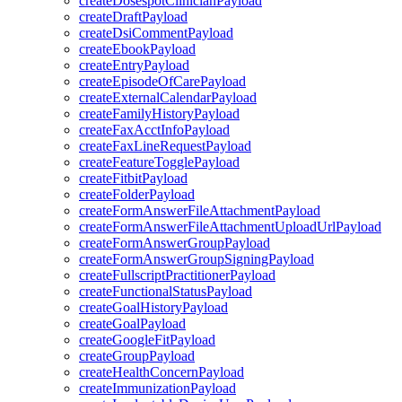
createDosespotClinicianPayload
createDraftPayload
createDsiCommentPayload
createEbookPayload
createEntryPayload
createEpisodeOfCarePayload
createExternalCalendarPayload
createFamilyHistoryPayload
createFaxAcctInfoPayload
createFaxLineRequestPayload
createFeatureTogglePayload
createFitbitPayload
createFolderPayload
createFormAnswerFileAttachmentPayload
createFormAnswerFileAttachmentUploadUrlPayload
createFormAnswerGroupPayload
createFormAnswerGroupSigningPayload
createFullscriptPractitionerPayload
createFunctionalStatusPayload
createGoalHistoryPayload
createGoalPayload
createGoogleFitPayload
createGroupPayload
createHealthConcernPayload
createImmunizationPayload