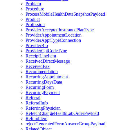
Problem
Procedure
ProcessMobileHealthDataSnapshotPayload
Product
Profession
ProviderAcceptedInsurancePlanType
ProviderAppointmentLocation
ProviderApptTypeConnection
ProviderBio
ProviderCptCodeType
ReceiptLineItem
ReceivedDirectMessage
ReceivedFax
Recommendation
RecurringAppointment
RecurringDaysData
RecurringForm
RecurringPayment
Referral
ReferralInfo
ReferringPhysician
RefetchChangeHealthLabOrderPayload
RefundItem
rejectGeneratedFormAnswerGroupPayload
RelatedObject