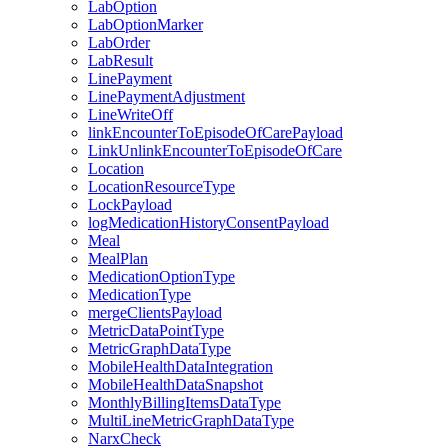
LabOption
LabOptionMarker
LabOrder
LabResult
LinePayment
LinePaymentAdjustment
LineWriteOff
linkEncounterToEpisodeOfCarePayload
LinkUnlinkEncounterToEpisodeOfCare
Location
LocationResourceType
LockPayload
logMedicationHistoryConsentPayload
Meal
MealPlan
MedicationOptionType
MedicationType
mergeClientsPayload
MetricDataPointType
MetricGraphDataType
MobileHealthDataIntegration
MobileHealthDataSnapshot
MonthlyBillingItemsDataType
MultiLineMetricGraphDataType
NarxCheck