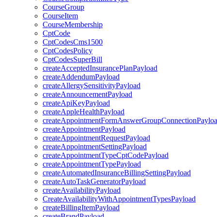
CourseGroup
CourseItem
CourseMembership
CptCode
CptCodesCms1500
CptCodesPolicy
CptCodesSuperBill
createAcceptedInsurancePlanPayload
createAddendumPayload
createAllergySensitivityPayload
createAnnouncementPayload
createApiKeyPayload
createAppleHealthPayload
createAppointmentFormAnswerGroupConnectionPaylo
createAppointmentPayload
createAppointmentRequestPayload
createAppointmentSettingPayload
createAppointmentTypeCptCodePayload
createAppointmentTypePayload
createAutomatedInsuranceBillingSettingPayload
createAutoTaskGeneratorPayload
createAvailabilityPayload
CreateAvailabilityWithAppointmentTypesPayload
createBillingItemPayload
createBrandPayload