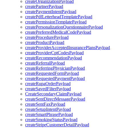
createOrganizationPayload
createPartnerPayload
createPaymentIntentPayload
createPdfLetterheadTemplatePayload
createPermissionTemplatePayload
createPersonalizationQuestionnairePayload
createPreferredMedicalCodePayload
createProcedurePayload
createProductPayload
createProviderAcceptedInsurancePlansPayload
createProviderCptCodesPayload
createRecommendationPayload
createReferralPayload
createReferringPhysicianPayload
createRequestedFormPayload
createRequestedPaymentPayload
createRupaOrderPayload
createSavedFilterPayload
CreateSecondaryClaimPayload
createSentDirectMessagePayload
createSentFaxPayload
createSetupIntentPayload
createSmartPhrasePayload
createSmokingStatusPayload
createStripeCustomerDetailPayload