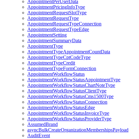
AppointmentPerUserData
AppointmentPricingInfoType
AppointmentRequestSlotType
AppointmentRequestType
AppointmentRequestTypeConnection
AppointmentRequestTypeEdge
AppointmentSetting
AppointmentSummaryData
AppointmentType
AppointmentTypeAppointmentCountData
AppointmentTypeCptCodeType
AppointmentTypeCredit
AppointmentTypeFormConnection
AppointmentWorkflowStatus
AppointmentWorkflowStatusAppointmentType
AppointmentWorkflowStatusChartNoteType
AppointmentWorkflowStatusClientType
AppointmentWorkflowStatusCms1500Type
AppointmentWorkflowStatusConnection
AppointmentWorkflowStatusEdge
AppointmentWorkflowStatusInvoiceType
AppointmentWorkflowStatusProviderType
AssumedBrand
asyncBulkCreateOrganizationMembershipsPayload
AuditEvent