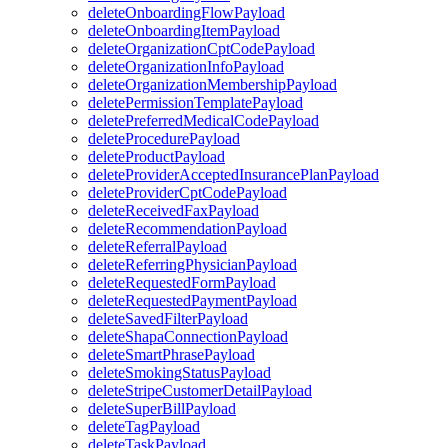
deleteOnboardingFlowPayload
deleteOnboardingItemPayload
deleteOrganizationCptCodePayload
deleteOrganizationInfoPayload
deleteOrganizationMembershipPayload
deletePermissionTemplatePayload
deletePreferredMedicalCodePayload
deleteProcedurePayload
deleteProductPayload
deleteProviderAcceptedInsurancePlanPayload
deleteProviderCptCodePayload
deleteReceivedFaxPayload
deleteRecommendationPayload
deleteReferralPayload
deleteReferringPhysicianPayload
deleteRequestedFormPayload
deleteRequestedPaymentPayload
deleteSavedFilterPayload
deleteShapaConnectionPayload
deleteSmartPhrasePayload
deleteSmokingStatusPayload
deleteStripeCustomerDetailPayload
deleteSuperBillPayload
deleteTagPayload
deleteTaskPayload