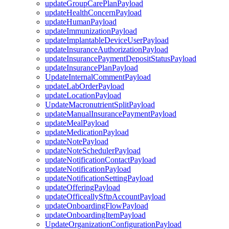
updateGroupCarePlanPayload
updateHealthConcernPayload
updateHumanPayload
updateImmunizationPayload
updateImplantableDeviceUserPayload
updateInsuranceAuthorizationPayload
updateInsurancePaymentDepositStatusPayload
updateInsurancePlanPayload
UpdateInternalCommentPayload
updateLabOrderPayload
updateLocationPayload
UpdateMacronutrientSplitPayload
updateManualInsurancePaymentPayload
updateMealPayload
updateMedicationPayload
updateNotePayload
updateNoteSchedulerPayload
updateNotificationContactPayload
updateNotificationPayload
updateNotificationSettingPayload
updateOfferingPayload
updateOfficeallySftpAccountPayload
updateOnboardingFlowPayload
updateOnboardingItemPayload
UpdateOrganizationConfigurationPayload