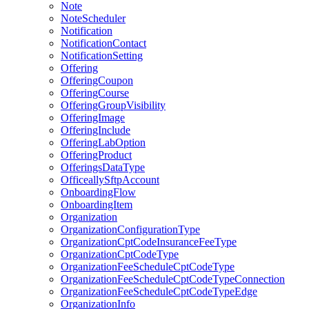
Note
NoteScheduler
Notification
NotificationContact
NotificationSetting
Offering
OfferingCoupon
OfferingCourse
OfferingGroupVisibility
OfferingImage
OfferingInclude
OfferingLabOption
OfferingProduct
OfferingsDataType
OfficeallySftpAccount
OnboardingFlow
OnboardingItem
Organization
OrganizationConfigurationType
OrganizationCptCodeInsuranceFeeType
OrganizationCptCodeType
OrganizationFeeScheduleCptCodeType
OrganizationFeeScheduleCptCodeTypeConnection
OrganizationFeeScheduleCptCodeTypeEdge
OrganizationInfo