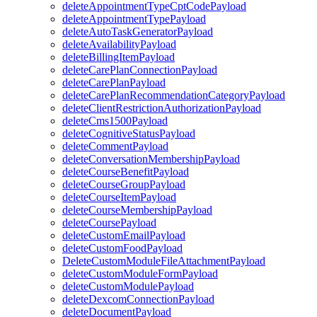
deleteAppointmentTypeCptCodePayload
deleteAppointmentTypePayload
deleteAutoTaskGeneratorPayload
deleteAvailabilityPayload
deleteBillingItemPayload
deleteCarePlanConnectionPayload
deleteCarePlanPayload
deleteCarePlanRecommendationCategoryPayload
deleteClientRestrictionAuthorizationPayload
deleteCms1500Payload
deleteCognitiveStatusPayload
deleteCommentPayload
deleteConversationMembershipPayload
deleteCourseBenefitPayload
deleteCourseGroupPayload
deleteCourseItemPayload
deleteCourseMembershipPayload
deleteCoursePayload
deleteCustomEmailPayload
deleteCustomFoodPayload
DeleteCustomModuleFileAttachmentPayload
deleteCustomModuleFormPayload
deleteCustomModulePayload
deleteDexcomConnectionPayload
deleteDocumentPayload