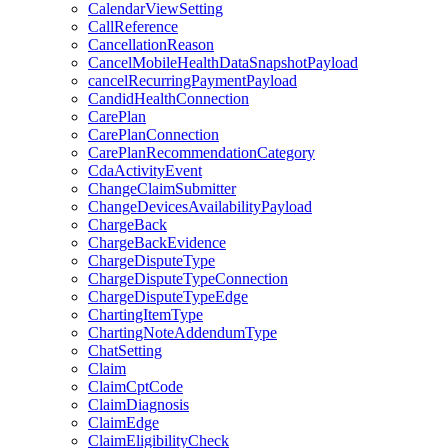
CalendarViewSetting
CallReference
CancellationReason
CancelMobileHealthDataSnapshotPayload
cancelRecurringPaymentPayload
CandidHealthConnection
CarePlan
CarePlanConnection
CarePlanRecommendationCategory
CdaActivityEvent
ChangeClaimSubmitter
ChangeDevicesAvailabilityPayload
ChargeBack
ChargeBackEvidence
ChargeDisputeType
ChargeDisputeTypeConnection
ChargeDisputeTypeEdge
ChartingItemType
ChartingNoteAddendumType
ChatSetting
Claim
ClaimCptCode
ClaimDiagnosis
ClaimEdge
ClaimEligibilityCheck