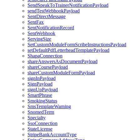
SendSpeakToTrainerNotificationPayload
sendTestWebhookPayload
SentDirectMessage
SentFax
SentNotificationRecord
SentWebhook
ServingSize
SetCustomModuleFormScribeInstructionsPayload
setDefaultPdfLetterheadTemplatePayload
ShapaConnection
shareAnswersAsDocumentPayload
shareCoursePayload
shareCustomModuleFormPayload
signInPayload
SignPayload
signUpPayload
SmartPhrase
SmokingStatus
SmsTemplateWarning
SnomedTerm
Specialty
SsoConnection
StateLicense
StripeBankAccountType