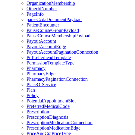
OrganizationMembership
OtherIdNumber
PageInfo
parseCcdaDocumentPayload
PatientEncounter
PauseCourseGroupPayload
PauseCourseMembershipPayload
PayoutAccount
PayoutAccountEdge
PayoutAccountPaginationConnection
PdfLetterheadTemplate
PermissionTemplateType
Pharmacy
PharmacyEdge
PharmacyPaginationConnection
PlaceOfService
Plan
Policy
PotentialAppointmentSlot
PreferredMedicalCode
Prescription
PrescriptionDiagnosis
PrescriptionMedicationConnection
PrescriptionMedicationEdge
PriceAndCptPriceType