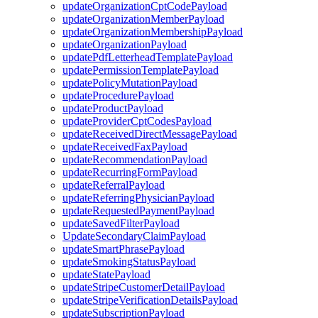
updateOrganizationCptCodePayload
updateOrganizationMemberPayload
updateOrganizationMembershipPayload
updateOrganizationPayload
updatePdfLetterheadTemplatePayload
updatePermissionTemplatePayload
updatePolicyMutationPayload
updateProcedurePayload
updateProductPayload
updateProviderCptCodesPayload
updateReceivedDirectMessagePayload
updateReceivedFaxPayload
updateRecommendationPayload
updateRecurringFormPayload
updateReferralPayload
updateReferringPhysicianPayload
updateRequestedPaymentPayload
updateSavedFilterPayload
UpdateSecondaryClaimPayload
updateSmartPhrasePayload
updateSmokingStatusPayload
updateStatePayload
updateStripeCustomerDetailPayload
updateStripeVerificationDetailsPayload
updateSubscriptionPayload