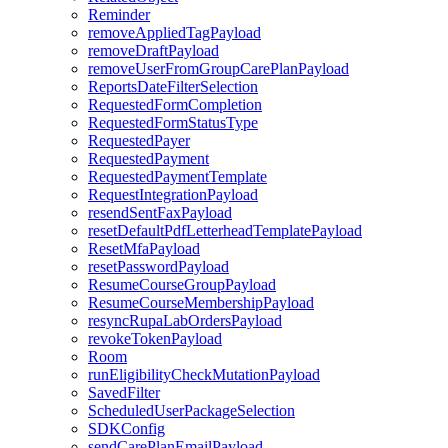
Reminder
removeAppliedTagPayload
removeDraftPayload
removeUserFromGroupCarePlanPayload
ReportsDateFilterSelection
RequestedFormCompletion
RequestedFormStatusType
RequestedPayer
RequestedPayment
RequestedPaymentTemplate
RequestIntegrationPayload
resendSentFaxPayload
resetDefaultPdfLetterheadTemplatePayload
ResetMfaPayload
resetPasswordPayload
ResumeCourseGroupPayload
ResumeCourseMembershipPayload
resyncRupaLabOrdersPayload
revokeTokenPayload
Room
runEligibilityCheckMutationPayload
SavedFilter
ScheduledUserPackageSelection
SDKConfig
sendCarePlanEmailPayload