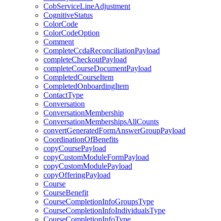
CobServiceLineAdjustment
CognitiveStatus
ColorCode
ColorCodeOption
Comment
CompleteCcdaReconciliationPayload
completeCheckoutPayload
completeCourseDocumentPayload
CompletedCourseItem
CompletedOnboardingItem
ContactType
Conversation
ConversationMembership
ConversationMembershipsAllCounts
convertGeneratedFormAnswerGroupPayload
CoordinationOfBenefits
copyCoursePayload
copyCustomModuleFormPayload
copyCustomModulePayload
copyOfferingPayload
Course
CourseBenefit
CourseCompletionInfoGroupsType
CourseCompletionInfoIndividualsType
CourseCompletionInfoType