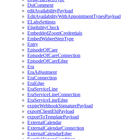
DsiComment
editAvailabilityPayload
EditAvailabilityWithAppointmentTypesPayload
ELabsSettings
EligibilityCheck
EmbeddedZoomCredentials
EmbedWidgetStepType
Entry
EpisodeOfCare
EpisodeOfCareConnection
EpisodeOfCareEdge
Era
EraAdjustment
EraConnection
EraEdge
EraServiceLine
EraServiceLineConnection
EraServiceLineEdge
expireWebhookSignaturePayload
exportClientEhiPayload
exportToTemplatePayload
ExternalCalendar
ExternalCalendarConnection
ExternalCalendarEdge