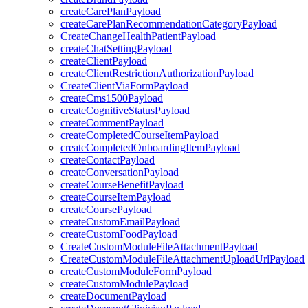
createCarePlanPayload
createCarePlanRecommendationCategoryPayload
CreateChangeHealthPatientPayload
createChatSettingPayload
createClientPayload
createClientRestrictionAuthorizationPayload
CreateClientViaFormPayload
createCms1500Payload
createCognitiveStatusPayload
createCommentPayload
createCompletedCourseItemPayload
createCompletedOnboardingItemPayload
createContactPayload
createConversationPayload
createCourseBenefitPayload
createCourseItemPayload
createCoursePayload
createCustomEmailPayload
createCustomFoodPayload
CreateCustomModuleFileAttachmentPayload
CreateCustomModuleFileAttachmentUploadUrlPayload
createCustomModuleFormPayload
createCustomModulePayload
createDocumentPayload