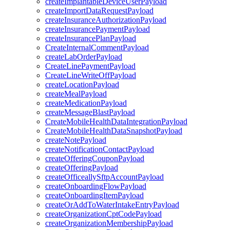
createImplantableDeviceUserPayload
createImportDataRequestPayload
createInsuranceAuthorizationPayload
createInsurancePaymentPayload
createInsurancePlanPayload
CreateInternalCommentPayload
createLabOrderPayload
CreateLinePaymentPayload
CreateLineWriteOffPayload
createLocationPayload
createMealPayload
createMedicationPayload
createMessageBlastPayload
CreateMobileHealthDataIntegrationPayload
CreateMobileHealthDataSnapshotPayload
createNotePayload
createNotificationContactPayload
createOfferingCouponPayload
createOfferingPayload
createOfficeallySftpAccountPayload
createOnboardingFlowPayload
createOnboardingItemPayload
createOrAddToWaterIntakeEntryPayload
createOrganizationCptCodePayload
createOrganizationMembershipPayload