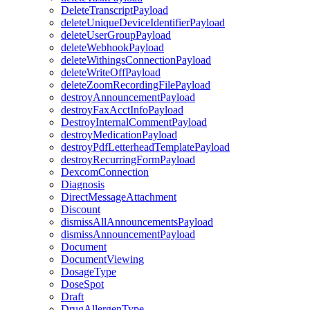
DeleteTranscriptPayload
deleteUniqueDeviceIdentifierPayload
deleteUserGroupPayload
deleteWebhookPayload
deleteWithingsConnectionPayload
deleteWriteOffPayload
deleteZoomRecordingFilePayload
destroyAnnouncementPayload
destroyFaxAcctInfoPayload
DestroyInternalCommentPayload
destroyMedicationPayload
destroyPdfLetterheadTemplatePayload
destroyRecurringFormPayload
DexcomConnection
Diagnosis
DirectMessageAttachment
Discount
dismissAllAnnouncementsPayload
dismissAnnouncementPayload
Document
DocumentViewing
DosageType
DoseSpot
Draft
DrugAllergenType