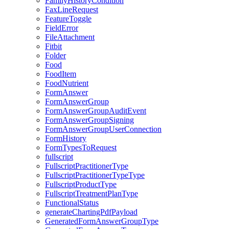
FamilyHistoryCondition
FaxLineRequest
FeatureToggle
FieldError
FileAttachment
Fitbit
Folder
Food
FoodItem
FoodNutrient
FormAnswer
FormAnswerGroup
FormAnswerGroupAuditEvent
FormAnswerGroupSigning
FormAnswerGroupUserConnection
FormHistory
FormTypesToRequest
fullscript
FullscriptPractitionerType
FullscriptPractitionerTypeType
FullscriptProductType
FullscriptTreatmentPlanType
FunctionalStatus
generateChartingPdfPayload
GeneratedFormAnswerGroupType