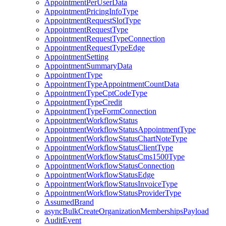
AppointmentPerUserData
AppointmentPricingInfoType
AppointmentRequestSlotType
AppointmentRequestType
AppointmentRequestTypeConnection
AppointmentRequestTypeEdge
AppointmentSetting
AppointmentSummaryData
AppointmentType
AppointmentTypeAppointmentCountData
AppointmentTypeCptCodeType
AppointmentTypeCredit
AppointmentTypeFormConnection
AppointmentWorkflowStatus
AppointmentWorkflowStatusAppointmentType
AppointmentWorkflowStatusChartNoteType
AppointmentWorkflowStatusClientType
AppointmentWorkflowStatusCms1500Type
AppointmentWorkflowStatusConnection
AppointmentWorkflowStatusEdge
AppointmentWorkflowStatusInvoiceType
AppointmentWorkflowStatusProviderType
AssumedBrand
asyncBulkCreateOrganizationMembershipsPayload
AuditEvent