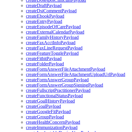
createDosespotClinicianPayload
createDraftPayload
createDsiCommentPayload
createEbookPayload
createEntryPayload
createEpisodeOfCarePayload
createExternalCalendarPayload
createFamilyHistoryPayload
createFaxAcctInfoPayload
createFaxLineRequestPayload
createFeatureTogglePayload
createFitbitPayload
createFolderPayload
createFormAnswerFileAttachmentPayload
createFormAnswerFileAttachmentUploadUrlPayload
createFormAnswerGroupPayload
createFormAnswerGroupSigningPayload
createFullscriptPractitionerPayload
createFunctionalStatusPayload
createGoalHistoryPayload
createGoalPayload
createGoogleFitPayload
createGroupPayload
createHealthConcernPayload
createImmunizationPayload