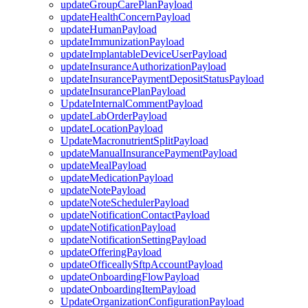
updateGroupCarePlanPayload
updateHealthConcernPayload
updateHumanPayload
updateImmunizationPayload
updateImplantableDeviceUserPayload
updateInsuranceAuthorizationPayload
updateInsurancePaymentDepositStatusPayload
updateInsurancePlanPayload
UpdateInternalCommentPayload
updateLabOrderPayload
updateLocationPayload
UpdateMacronutrientSplitPayload
updateManualInsurancePaymentPayload
updateMealPayload
updateMedicationPayload
updateNotePayload
updateNoteSchedulerPayload
updateNotificationContactPayload
updateNotificationPayload
updateNotificationSettingPayload
updateOfferingPayload
updateOfficeallySftpAccountPayload
updateOnboardingFlowPayload
updateOnboardingItemPayload
UpdateOrganizationConfigurationPayload