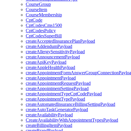
CourseGroup
CourseItem
CourseMembership
CptCode
CptCodesCms1500
CptCodesPolicy
CptCodesSuperBill
createAcceptedInsurancePlanPayload
createAddendumPayload
createAllergySensitivityPayload
createAnnouncementPayload
createApiKeyPayload
createAppleHealthPayload
createAppointmentFormAnswerGroupConnectionPaylo
createAppointmentPayload
createAppointmentRequestPayload
createAppointmentSettingPayload
createAppointmentTypeCptCodePayload
createAppointmentTypePayload
createAutomatedInsuranceBillingSettingPayload
createAutoTaskGeneratorPayload
createAvailabilityPayload
CreateAvailabilityWithAppointmentTypesPayload
createBillingItemPayload
createBrandPayload