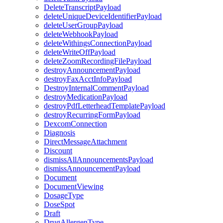
DeleteTranscriptPayload
deleteUniqueDeviceIdentifierPayload
deleteUserGroupPayload
deleteWebhookPayload
deleteWithingsConnectionPayload
deleteWriteOffPayload
deleteZoomRecordingFilePayload
destroyAnnouncementPayload
destroyFaxAcctInfoPayload
DestroyInternalCommentPayload
destroyMedicationPayload
destroyPdfLetterheadTemplatePayload
destroyRecurringFormPayload
DexcomConnection
Diagnosis
DirectMessageAttachment
Discount
dismissAllAnnouncementsPayload
dismissAnnouncementPayload
Document
DocumentViewing
DosageType
DoseSpot
Draft
DrugAllergenType