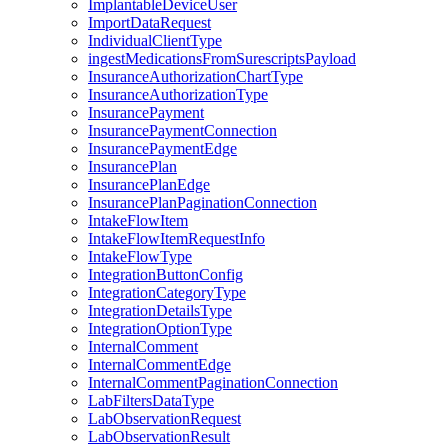
ImplantableDeviceUser
ImportDataRequest
IndividualClientType
ingestMedicationsFromSurescriptsPayload
InsuranceAuthorizationChartType
InsuranceAuthorizationType
InsurancePayment
InsurancePaymentConnection
InsurancePaymentEdge
InsurancePlan
InsurancePlanEdge
InsurancePlanPaginationConnection
IntakeFlowItem
IntakeFlowItemRequestInfo
IntakeFlowType
IntegrationButtonConfig
IntegrationCategoryType
IntegrationDetailsType
IntegrationOptionType
InternalComment
InternalCommentEdge
InternalCommentPaginationConnection
LabFiltersDataType
LabObservationRequest
LabObservationResult