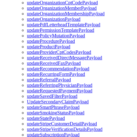
updateOrganizationCptCodePayload
updateOrganizationMemberPayload
updateOrganizationMembershipPayload
updateOrganizationPayload
updatePdfLetterheadTemplatePayload
updatePermissionTemplatePayload
updatePolicyMutationPayload
updateProcedurePayload
updateProductPayload
updateProviderCptCodesPayload
updateReceivedDirectMessagePayload
updateReceivedFaxPayload
updateRecommendationPayload
updateRecurringFormPayload
updateReferralPayload
updateReferringPhysicianPayload
updateRequestedPaymentPayload
updateSavedFilterPayload
UpdateSecondaryClaimPayload
updateSmartPhrasePayload
updateSmokingStatusPayload
updateStatePayload
updateStripeCustomerDetailPayload
updateStripeVerificationDetailsPayload
updateSubscriptionPayload