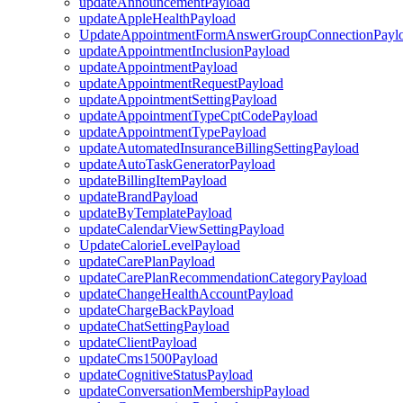
updateAnnouncementPayload
updateAppleHealthPayload
UpdateAppointmentFormAnswerGroupConnectionPayl
updateAppointmentInclusionPayload
updateAppointmentPayload
updateAppointmentRequestPayload
updateAppointmentSettingPayload
updateAppointmentTypeCptCodePayload
updateAppointmentTypePayload
updateAutomatedInsuranceBillingSettingPayload
updateAutoTaskGeneratorPayload
updateBillingItemPayload
updateBrandPayload
updateByTemplatePayload
updateCalendarViewSettingPayload
UpdateCalorieLevelPayload
updateCarePlanPayload
updateCarePlanRecommendationCategoryPayload
updateChangeHealthAccountPayload
updateChargeBackPayload
updateChatSettingPayload
updateClientPayload
updateCms1500Payload
updateCognitiveStatusPayload
updateConversationMembershipPayload