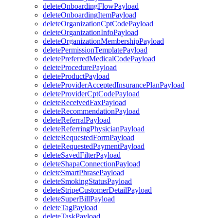
deleteOnboardingFlowPayload
deleteOnboardingItemPayload
deleteOrganizationCptCodePayload
deleteOrganizationInfoPayload
deleteOrganizationMembershipPayload
deletePermissionTemplatePayload
deletePreferredMedicalCodePayload
deleteProcedurePayload
deleteProductPayload
deleteProviderAcceptedInsurancePlanPayload
deleteProviderCptCodePayload
deleteReceivedFaxPayload
deleteRecommendationPayload
deleteReferralPayload
deleteReferringPhysicianPayload
deleteRequestedFormPayload
deleteRequestedPaymentPayload
deleteSavedFilterPayload
deleteShapaConnectionPayload
deleteSmartPhrasePayload
deleteSmokingStatusPayload
deleteStripeCustomerDetailPayload
deleteSuperBillPayload
deleteTagPayload
deleteTaskPayload