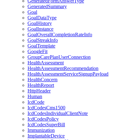
GeneratedFormAnswerType
GeneratedSummary
Goal
GoalDataType
GoalHistory
GoalInstance
GoalOverallCompletionRateInfo
GoalStreakInfo
GoalTemplate
GoogleFit
GroupCarePlanUserConnection
HealthAssessment
HealthAssessmentRecommendation
HealthAssessmentServiceSignupPayload
HealthConcern
HealthReport
HttpHeader
Human
IcdCode
IcdCodesCms1500
IcdCodesIndividualClientNote
IcdCodesPolicy
IcdCodesSuperBill
Immunization
ImplantableDevice