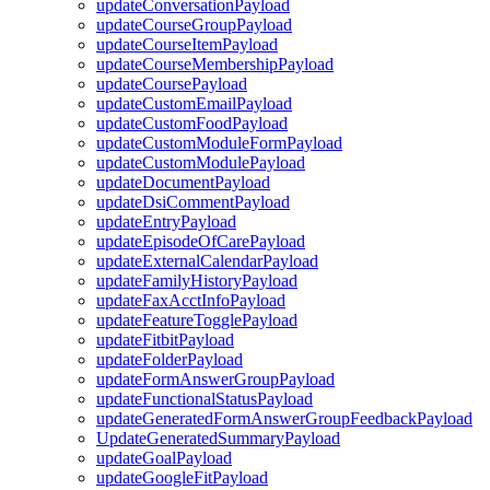
updateConversationPayload
updateCourseGroupPayload
updateCourseItemPayload
updateCourseMembershipPayload
updateCoursePayload
updateCustomEmailPayload
updateCustomFoodPayload
updateCustomModuleFormPayload
updateCustomModulePayload
updateDocumentPayload
updateDsiCommentPayload
updateEntryPayload
updateEpisodeOfCarePayload
updateExternalCalendarPayload
updateFamilyHistoryPayload
updateFaxAcctInfoPayload
updateFeatureTogglePayload
updateFitbitPayload
updateFolderPayload
updateFormAnswerGroupPayload
updateFunctionalStatusPayload
updateGeneratedFormAnswerGroupFeedbackPayload
UpdateGeneratedSummaryPayload
updateGoalPayload
updateGoogleFitPayload