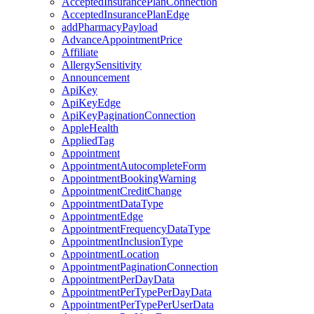
AcceptedInsurancePlanConnection
AcceptedInsurancePlanEdge
addPharmacyPayload
AdvanceAppointmentPrice
Affiliate
AllergySensitivity
Announcement
ApiKey
ApiKeyEdge
ApiKeyPaginationConnection
AppleHealth
AppliedTag
Appointment
AppointmentAutocompleteForm
AppointmentBookingWarning
AppointmentCreditChange
AppointmentDataType
AppointmentEdge
AppointmentFrequencyDataType
AppointmentInclusionType
AppointmentLocation
AppointmentPaginationConnection
AppointmentPerDayData
AppointmentPerTypePerDayData
AppointmentPerTypePerUserData