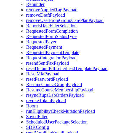
Reminder
removeAppliedTagPayload
removeDraftPayload
removeUserFromGroupCarePlanPayload
ReportsDateFilterSelection
RequestedFormCompletion
RequestedFormStatusType
RequestedPayer
RequestedPayment
RequestedPaymentTemplate
RequestIntegrationPayload
resendSentFaxPayload
resetDefaultPdfLetterheadTemplatePayload
ResetMfaPayload
resetPasswordPayload
ResumeCourseGroupPayload
ResumeCourseMembershipPayload
resyncRupaLabOrdersPayload
revokeTokenPayload
Room
runEligibilityCheckMutationPayload
SavedFilter
ScheduledUserPackageSelection
SDKConfig
sendCarePlanEmailPayload