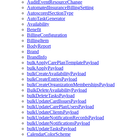
AuditEventResourceChange
AutomatedInsuranceBillingSetting
AutoscoredSectionType
AutoTaskGenerator
Availability
Benefit
BillingConfiguration
BillingItem
BodyReport
Brand
BrandInfo
bulkApplyCarePlanTemplatePayload
bulkApplyPayload
bulkCreateAvailabilityPayload
bulkCreateEntriesPayload
bulkCreateOrganizationMembershipsPayload
BulkDeleteAvailabilityPayload
bulkDeleteTasksPayload
bulkUpdateCardIssuesPayload
bulkUpdateCarePlanUsersPayload
bulkUpdateClientsPayload
bulkUpdateNotificationRecordsPayload
bulkUpdateNotificationsPayload
bulkUpdateTasksPayload
CalendarColorScheme