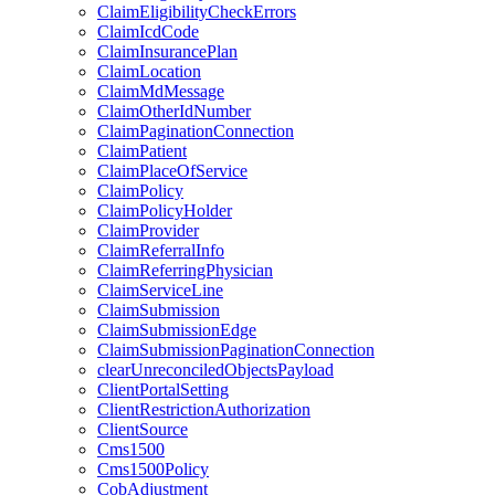
ClaimEligibilityCheckErrors
ClaimIcdCode
ClaimInsurancePlan
ClaimLocation
ClaimMdMessage
ClaimOtherIdNumber
ClaimPaginationConnection
ClaimPatient
ClaimPlaceOfService
ClaimPolicy
ClaimPolicyHolder
ClaimProvider
ClaimReferralInfo
ClaimReferringPhysician
ClaimServiceLine
ClaimSubmission
ClaimSubmissionEdge
ClaimSubmissionPaginationConnection
clearUnreconciledObjectsPayload
ClientPortalSetting
ClientRestrictionAuthorization
ClientSource
Cms1500
Cms1500Policy
CobAdjustment