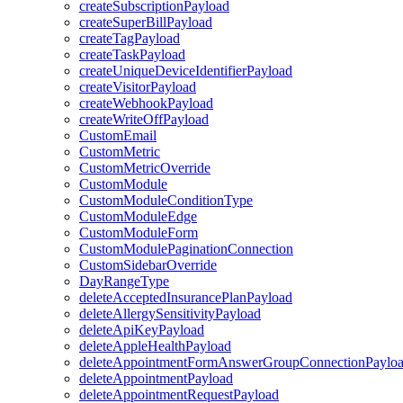
createSubscriptionPayload
createSuperBillPayload
createTagPayload
createTaskPayload
createUniqueDeviceIdentifierPayload
createVisitorPayload
createWebhookPayload
createWriteOffPayload
CustomEmail
CustomMetric
CustomMetricOverride
CustomModule
CustomModuleConditionType
CustomModuleEdge
CustomModuleForm
CustomModulePaginationConnection
CustomSidebarOverride
DayRangeType
deleteAcceptedInsurancePlanPayload
deleteAllergySensitivityPayload
deleteApiKeyPayload
deleteAppleHealthPayload
deleteAppointmentFormAnswerGroupConnectionPaylo
deleteAppointmentPayload
deleteAppointmentRequestPayload