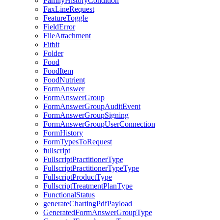
FamilyHistoryCondition
FaxLineRequest
FeatureToggle
FieldError
FileAttachment
Fitbit
Folder
Food
FoodItem
FoodNutrient
FormAnswer
FormAnswerGroup
FormAnswerGroupAuditEvent
FormAnswerGroupSigning
FormAnswerGroupUserConnection
FormHistory
FormTypesToRequest
fullscript
FullscriptPractitionerType
FullscriptPractitionerTypeType
FullscriptProductType
FullscriptTreatmentPlanType
FunctionalStatus
generateChartingPdfPayload
GeneratedFormAnswerGroupType