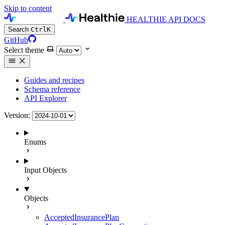
Skip to content
HEALTHIE API DOCS
Search
Ctrl
K
GitHub
Select theme
Guides and recipes
Schema reference
API Explorer
Version:
Enums
Input Objects
Objects
AcceptedInsurancePlan