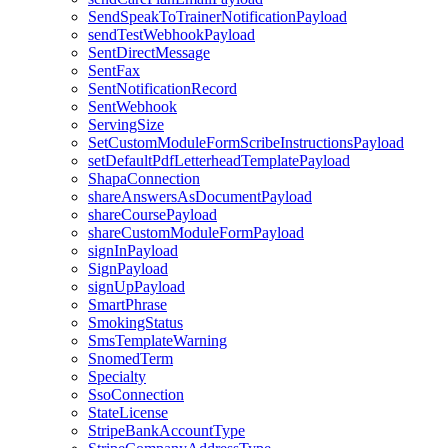
SendSpeakToTrainerNotificationPayload
sendTestWebhookPayload
SentDirectMessage
SentFax
SentNotificationRecord
SentWebhook
ServingSize
SetCustomModuleFormScribeInstructionsPayload
setDefaultPdfLetterheadTemplatePayload
ShapaConnection
shareAnswersAsDocumentPayload
shareCoursePayload
shareCustomModuleFormPayload
signInPayload
SignPayload
signUpPayload
SmartPhrase
SmokingStatus
SmsTemplateWarning
SnomedTerm
Specialty
SsoConnection
StateLicense
StripeBankAccountType