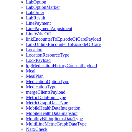
LabOption
LabOptionMarker
LabOrder
LabResult
LinePayment
LinePaymentAdjustment
LineWriteOff
linkEncounterToEpisodeOfCarePayload
LinkUnlinkEncounterToEpisodeOfCare
Location
LocationResourceType
LockPayload
logMedicationHistoryConsentPayload
Meal
MealPlan
MedicationOptionType
MedicationType
mergeClientsPayload
MetricDataPointType
MetricGraphDataType
MobileHealthDataIntegration
MobileHealthDataSnapshot
MonthlyBillingItemsDataType
MultiLineMetricGraphDataType
NarxCheck