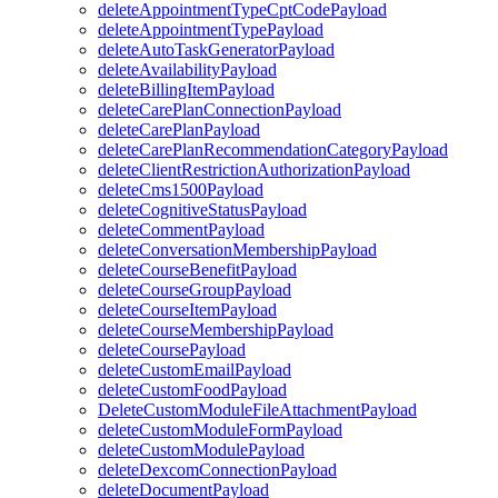
deleteAppointmentTypeCptCodePayload
deleteAppointmentTypePayload
deleteAutoTaskGeneratorPayload
deleteAvailabilityPayload
deleteBillingItemPayload
deleteCarePlanConnectionPayload
deleteCarePlanPayload
deleteCarePlanRecommendationCategoryPayload
deleteClientRestrictionAuthorizationPayload
deleteCms1500Payload
deleteCognitiveStatusPayload
deleteCommentPayload
deleteConversationMembershipPayload
deleteCourseBenefitPayload
deleteCourseGroupPayload
deleteCourseItemPayload
deleteCourseMembershipPayload
deleteCoursePayload
deleteCustomEmailPayload
deleteCustomFoodPayload
DeleteCustomModuleFileAttachmentPayload
deleteCustomModuleFormPayload
deleteCustomModulePayload
deleteDexcomConnectionPayload
deleteDocumentPayload