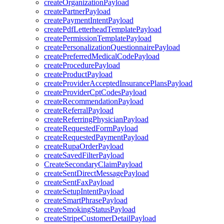
createOrganizationPayload
createPartnerPayload
createPaymentIntentPayload
createPdfLetterheadTemplatePayload
createPermissionTemplatePayload
createPersonalizationQuestionnairePayload
createPreferredMedicalCodePayload
createProcedurePayload
createProductPayload
createProviderAcceptedInsurancePlansPayload
createProviderCptCodesPayload
createRecommendationPayload
createReferralPayload
createReferringPhysicianPayload
createRequestedFormPayload
createRequestedPaymentPayload
createRupaOrderPayload
createSavedFilterPayload
CreateSecondaryClaimPayload
createSentDirectMessagePayload
createSentFaxPayload
createSetupIntentPayload
createSmartPhrasePayload
createSmokingStatusPayload
createStripeCustomerDetailPayload