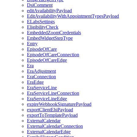
DsiComment
editAvailabilityPayload
EditAvailabilityWithAppointmentTypesPayload
ELabsSettings
EligibilityCheck
EmbeddedZoomCredentials
EmbedWidgetStepType
Entry
EpisodeOfCare
EpisodeOfCareConnection
EpisodeOfCareEdge
Era
EraAdjustment
EraConnection
EraEdge
EraServiceLine
EraServiceLineConnection
EraServiceLineEdge
expireWebhookSignaturePayload
exportClientEhiPayload
exportToTemplatePayload
ExternalCalendar
ExternalCalendarConnection
ExternalCalendarEdge