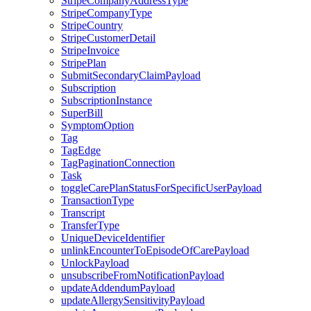
StripeCompanyAddressType
StripeCompanyType
StripeCountry
StripeCustomerDetail
StripeInvoice
StripePlan
SubmitSecondaryClaimPayload
Subscription
SubscriptionInstance
SuperBill
SymptomOption
Tag
TagEdge
TagPaginationConnection
Task
toggleCarePlanStatusForSpecificUserPayload
TransactionType
Transcript
TransferType
UniqueDeviceIdentifier
unlinkEncounterToEpisodeOfCarePayload
UnlockPayload
unsubscribeFromNotificationPayload
updateAddendumPayload
updateAllergySensitivityPayload