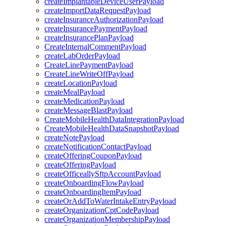
createImplantableDeviceUserPayload
createImportDataRequestPayload
createInsuranceAuthorizationPayload
createInsurancePaymentPayload
createInsurancePlanPayload
CreateInternalCommentPayload
createLabOrderPayload
CreateLinePaymentPayload
CreateLineWriteOffPayload
createLocationPayload
createMealPayload
createMedicationPayload
createMessageBlastPayload
CreateMobileHealthDataIntegrationPayload
CreateMobileHealthDataSnapshotPayload
createNotePayload
createNotificationContactPayload
createOfferingCouponPayload
createOfferingPayload
createOfficeallySftpAccountPayload
createOnboardingFlowPayload
createOnboardingItemPayload
createOrAddToWaterIntakeEntryPayload
createOrganizationCptCodePayload
createOrganizationMembershipPayload