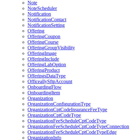
Note
NoteScheduler
Notification
NotificationContact
NotificationSetting
Offering
OfferingCoupon
OfferingCourse
OfferingGroupVisibility
OfferingImage
OfferingInclude
OfferingLabOption
OfferingProduct
OfferingsDataType
OfficeallySftpAccount
OnboardingFlow
OnboardingItem
Organization
OrganizationConfigurationType
OrganizationCptCodeInsuranceFeeType
OrganizationCptCodeType
OrganizationFeeScheduleCptCodeType
OrganizationFeeScheduleCptCodeTypeConnection
OrganizationFeeScheduleCptCodeTypeEdge
OrganizationInfo