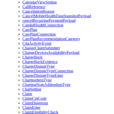
CalendarViewSetting
CallReference
CancellationReason
CancelMobileHealthDataSnapshotPayload
cancelRecurringPaymentPayload
CandidHealthConnection
CarePlan
CarePlanConnection
CarePlanRecommendationCategory
CdaActivityEvent
ChangeClaimSubmitter
ChangeDevicesAvailabilityPayload
ChargeBack
ChargeBackEvidence
ChargeDisputeType
ChargeDisputeTypeConnection
ChargeDisputeTypeEdge
ChartingItemType
ChartingNoteAddendumType
ChatSetting
Claim
ClaimCptCode
ClaimDiagnosis
ClaimEdge
ClaimEligibilityCheck