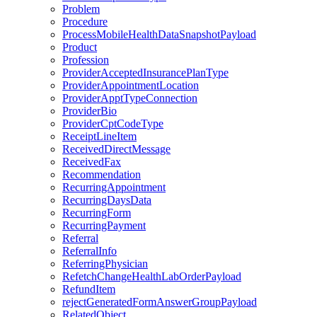
Problem
Procedure
ProcessMobileHealthDataSnapshotPayload
Product
Profession
ProviderAcceptedInsurancePlanType
ProviderAppointmentLocation
ProviderApptTypeConnection
ProviderBio
ProviderCptCodeType
ReceiptLineItem
ReceivedDirectMessage
ReceivedFax
Recommendation
RecurringAppointment
RecurringDaysData
RecurringForm
RecurringPayment
Referral
ReferralInfo
ReferringPhysician
RefetchChangeHealthLabOrderPayload
RefundItem
rejectGeneratedFormAnswerGroupPayload
RelatedObject