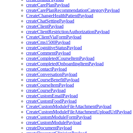
createCarePlanPayload
createCarePlanRecommendationCategoryPayload
CreateChangeHealthPatientPayload
createChatSettingPayload
createClientPayload
createClientRestrictionAuthorizationPayload
CreateClientViaFormPayload
createCms1500Payload
createCognitiveStatusPayload
createCommentPayload
createCompletedCourseItemPayload
createCompletedOnboardingItemPayload
createContactPayload
createConversationPayload
createCourseBenefitPayload
createCourseItemPayload
createCoursePayload
createCustomEmailPayload
createCustomFoodPayload
CreateCustomModuleFileAttachmentPayload
CreateCustomModuleFileAttachmentUploadUrlPayload
createCustomModuleFormPayload
createCustomModulePayload
createDocumentPayload