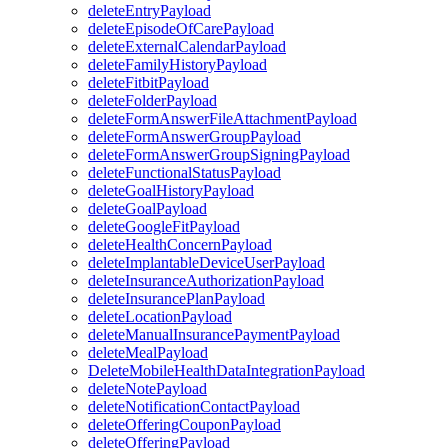
deleteEntryPayload
deleteEpisodeOfCarePayload
deleteExternalCalendarPayload
deleteFamilyHistoryPayload
deleteFitbitPayload
deleteFolderPayload
deleteFormAnswerFileAttachmentPayload
deleteFormAnswerGroupPayload
deleteFormAnswerGroupSigningPayload
deleteFunctionalStatusPayload
deleteGoalHistoryPayload
deleteGoalPayload
deleteGoogleFitPayload
deleteHealthConcernPayload
deleteImplantableDeviceUserPayload
deleteInsuranceAuthorizationPayload
deleteInsurancePlanPayload
deleteLocationPayload
deleteManualInsurancePaymentPayload
deleteMealPayload
DeleteMobileHealthDataIntegrationPayload
deleteNotePayload
deleteNotificationContactPayload
deleteOfferingCouponPayload
deleteOfferingPayload