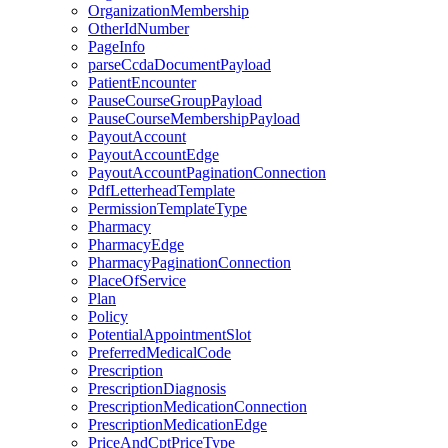
OrganizationMembership
OtherIdNumber
PageInfo
parseCcdaDocumentPayload
PatientEncounter
PauseCourseGroupPayload
PauseCourseMembershipPayload
PayoutAccount
PayoutAccountEdge
PayoutAccountPaginationConnection
PdfLetterheadTemplate
PermissionTemplateType
Pharmacy
PharmacyEdge
PharmacyPaginationConnection
PlaceOfService
Plan
Policy
PotentialAppointmentSlot
PreferredMedicalCode
Prescription
PrescriptionDiagnosis
PrescriptionMedicationConnection
PrescriptionMedicationEdge
PriceAndCptPriceType