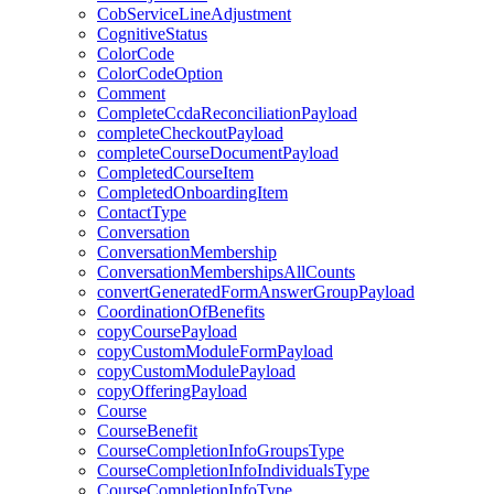
CobServiceLineAdjustment
CognitiveStatus
ColorCode
ColorCodeOption
Comment
CompleteCcdaReconciliationPayload
completeCheckoutPayload
completeCourseDocumentPayload
CompletedCourseItem
CompletedOnboardingItem
ContactType
Conversation
ConversationMembership
ConversationMembershipsAllCounts
convertGeneratedFormAnswerGroupPayload
CoordinationOfBenefits
copyCoursePayload
copyCustomModuleFormPayload
copyCustomModulePayload
copyOfferingPayload
Course
CourseBenefit
CourseCompletionInfoGroupsType
CourseCompletionInfoIndividualsType
CourseCompletionInfoType