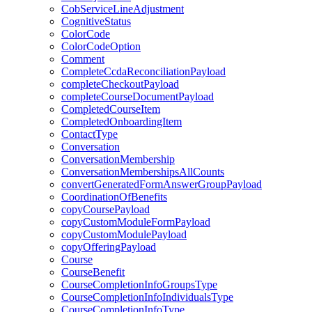
CobServiceLineAdjustment
CognitiveStatus
ColorCode
ColorCodeOption
Comment
CompleteCcdaReconciliationPayload
completeCheckoutPayload
completeCourseDocumentPayload
CompletedCourseItem
CompletedOnboardingItem
ContactType
Conversation
ConversationMembership
ConversationMembershipsAllCounts
convertGeneratedFormAnswerGroupPayload
CoordinationOfBenefits
copyCoursePayload
copyCustomModuleFormPayload
copyCustomModulePayload
copyOfferingPayload
Course
CourseBenefit
CourseCompletionInfoGroupsType
CourseCompletionInfoIndividualsType
CourseCompletionInfoType