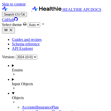
Skip to content
HEALTHIE API DOCS
Search
Ctrl
K
GitHub
Select theme
Guides and recipes
Schema reference
API Explorer
Version:
Enums
Input Objects
Objects
AcceptedInsurancePlan