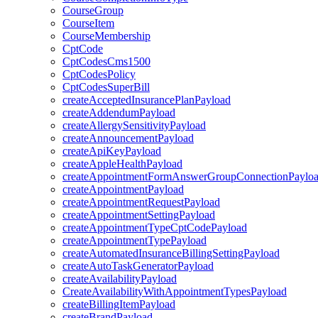
CourseGroup
CourseItem
CourseMembership
CptCode
CptCodesCms1500
CptCodesPolicy
CptCodesSuperBill
createAcceptedInsurancePlanPayload
createAddendumPayload
createAllergySensitivityPayload
createAnnouncementPayload
createApiKeyPayload
createAppleHealthPayload
createAppointmentFormAnswerGroupConnectionPaylo
createAppointmentPayload
createAppointmentRequestPayload
createAppointmentSettingPayload
createAppointmentTypeCptCodePayload
createAppointmentTypePayload
createAutomatedInsuranceBillingSettingPayload
createAutoTaskGeneratorPayload
createAvailabilityPayload
CreateAvailabilityWithAppointmentTypesPayload
createBillingItemPayload
createBrandPayload