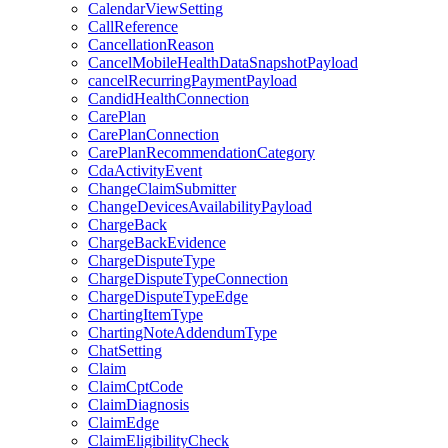
CalendarViewSetting
CallReference
CancellationReason
CancelMobileHealthDataSnapshotPayload
cancelRecurringPaymentPayload
CandidHealthConnection
CarePlan
CarePlanConnection
CarePlanRecommendationCategory
CdaActivityEvent
ChangeClaimSubmitter
ChangeDevicesAvailabilityPayload
ChargeBack
ChargeBackEvidence
ChargeDisputeType
ChargeDisputeTypeConnection
ChargeDisputeTypeEdge
ChartingItemType
ChartingNoteAddendumType
ChatSetting
Claim
ClaimCptCode
ClaimDiagnosis
ClaimEdge
ClaimEligibilityCheck