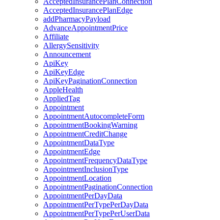
AcceptedInsurancePlanConnection
AcceptedInsurancePlanEdge
addPharmacyPayload
AdvanceAppointmentPrice
Affiliate
AllergySensitivity
Announcement
ApiKey
ApiKeyEdge
ApiKeyPaginationConnection
AppleHealth
AppliedTag
Appointment
AppointmentAutocompleteForm
AppointmentBookingWarning
AppointmentCreditChange
AppointmentDataType
AppointmentEdge
AppointmentFrequencyDataType
AppointmentInclusionType
AppointmentLocation
AppointmentPaginationConnection
AppointmentPerDayData
AppointmentPerTypePerDayData
AppointmentPerTypePerUserData