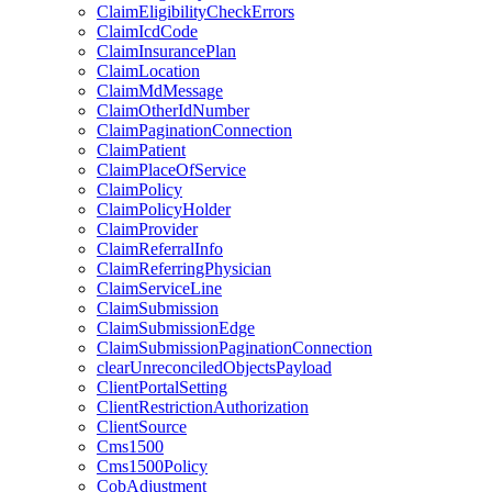
ClaimEligibilityCheckErrors
ClaimIcdCode
ClaimInsurancePlan
ClaimLocation
ClaimMdMessage
ClaimOtherIdNumber
ClaimPaginationConnection
ClaimPatient
ClaimPlaceOfService
ClaimPolicy
ClaimPolicyHolder
ClaimProvider
ClaimReferralInfo
ClaimReferringPhysician
ClaimServiceLine
ClaimSubmission
ClaimSubmissionEdge
ClaimSubmissionPaginationConnection
clearUnreconciledObjectsPayload
ClientPortalSetting
ClientRestrictionAuthorization
ClientSource
Cms1500
Cms1500Policy
CobAdjustment