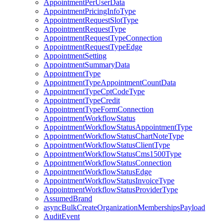
AppointmentPerUserData
AppointmentPricingInfoType
AppointmentRequestSlotType
AppointmentRequestType
AppointmentRequestTypeConnection
AppointmentRequestTypeEdge
AppointmentSetting
AppointmentSummaryData
AppointmentType
AppointmentTypeAppointmentCountData
AppointmentTypeCptCodeType
AppointmentTypeCredit
AppointmentTypeFormConnection
AppointmentWorkflowStatus
AppointmentWorkflowStatusAppointmentType
AppointmentWorkflowStatusChartNoteType
AppointmentWorkflowStatusClientType
AppointmentWorkflowStatusCms1500Type
AppointmentWorkflowStatusConnection
AppointmentWorkflowStatusEdge
AppointmentWorkflowStatusInvoiceType
AppointmentWorkflowStatusProviderType
AssumedBrand
asyncBulkCreateOrganizationMembershipsPayload
AuditEvent