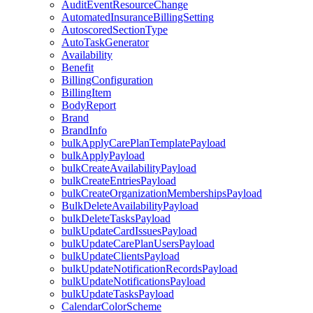
AuditEventResourceChange
AutomatedInsuranceBillingSetting
AutoscoredSectionType
AutoTaskGenerator
Availability
Benefit
BillingConfiguration
BillingItem
BodyReport
Brand
BrandInfo
bulkApplyCarePlanTemplatePayload
bulkApplyPayload
bulkCreateAvailabilityPayload
bulkCreateEntriesPayload
bulkCreateOrganizationMembershipsPayload
BulkDeleteAvailabilityPayload
bulkDeleteTasksPayload
bulkUpdateCardIssuesPayload
bulkUpdateCarePlanUsersPayload
bulkUpdateClientsPayload
bulkUpdateNotificationRecordsPayload
bulkUpdateNotificationsPayload
bulkUpdateTasksPayload
CalendarColorScheme