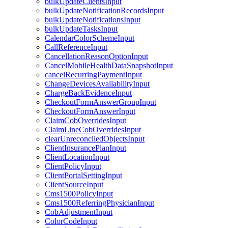
bulkUpdateClientsInput
bulkUpdateNotificationRecordsInput
bulkUpdateNotificationsInput
bulkUpdateTasksInput
CalendarColorSchemeInput
CallReferenceInput
CancellationReasonOptionInput
CancelMobileHealthDataSnapshotInput
cancelRecurringPaymentInput
ChangeDevicesAvailabilityInput
ChargeBackEvidenceInput
CheckoutFormAnswerGroupInput
CheckoutFormAnswerInput
ClaimCobOverridesInput
ClaimLineCobOverridesInput
clearUnreconciledObjectsInput
ClientInsurancePlanInput
ClientLocationInput
ClientPolicyInput
ClientPortalSettingInput
ClientSourceInput
Cms1500PolicyInput
Cms1500ReferringPhysicianInput
CobAdjustmentInput
ColorCodeInput