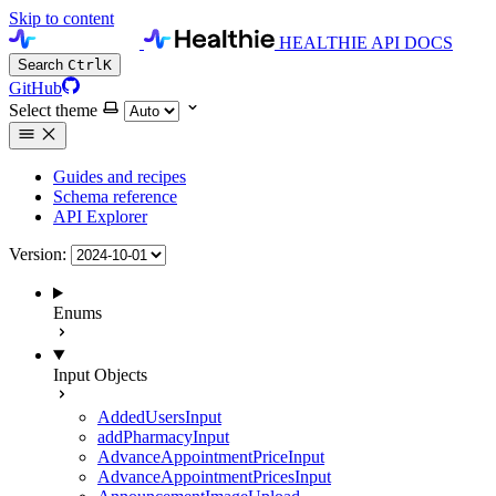
Skip to content
HEALTHIE API DOCS
Search
Ctrl
K
GitHub
Select theme
Guides and recipes
Schema reference
API Explorer
Version:
Enums
Input Objects
AddedUsersInput
addPharmacyInput
AdvanceAppointmentPriceInput
AdvanceAppointmentPricesInput