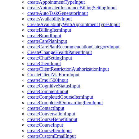
createAppointmentTypeInput
createAutomatedInsuranceBillingSettingInput
createAutoTaskGeneratorInput
createAvailabilityInput
CreateAvailabilityWithAppointmentTypesInput
createBillingItemInput
createBrandInput
createCarePlanInput
createCarePlanRecommendationCategoryInput
CreateChangeHealthPatientInput
createChatSettingInput
createClientInput
createClientRestrictionAuthorizationInput
CreateClientViaFormInput
createCms1500Input
createCognitiveStatusInput
createCommentInput
createCompletedCourseItemInput
createCompletedOnboardingItemInput
createContactInput
createConversationInput
createCourseBenefitInput
createCourseInput
createCourseItemInput
createCustomEmailInput