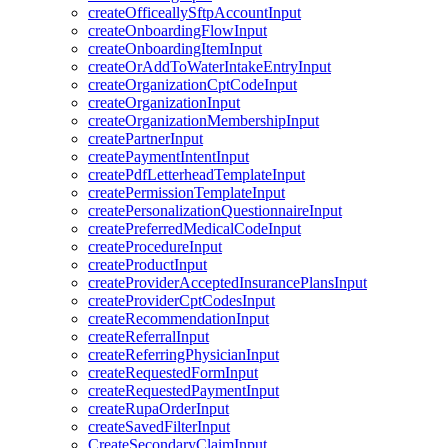
createOfficeallySftpAccountInput
createOnboardingFlowInput
createOnboardingItemInput
createOrAddToWaterIntakeEntryInput
createOrganizationCptCodeInput
createOrganizationInput
createOrganizationMembershipInput
createPartnerInput
createPaymentIntentInput
createPdfLetterheadTemplateInput
createPermissionTemplateInput
createPersonalizationQuestionnaireInput
createPreferredMedicalCodeInput
createProcedureInput
createProductInput
createProviderAcceptedInsurancePlansInput
createProviderCptCodesInput
createRecommendationInput
createReferralInput
createReferringPhysicianInput
createRequestedFormInput
createRequestedPaymentInput
createRupaOrderInput
createSavedFilterInput
CreateSecondaryClaimInput