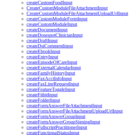
createCustomFoodInput
CreateCustomModuleFileAttachmentInput
CreateCustomModuleFileAttachmentUploadUrlInput
createCustomModuleFormInput
createCustomModuleInput
createDocumentInput
createDosespotClinicianInput
createDraftInput
createDsiCommentInput
createEbookInput
createEntryInput
createEpisodeOfCareInput
createExternalCalendarInput
createFamilyHistoryInput
createFaxAcctInfoInput
createFaxLineRequestInput
createFeatureToggleInput
createFitbitInput
createFolderInput
createFormAnswerFileAttachmentInput
createFormAnswerFileAttachmentUploadUrlInput
createFormAnswerGroupInput
createFormAnswerGroupSigningInput
createFullscriptPractitionerInput
createFunctionalStatusInput