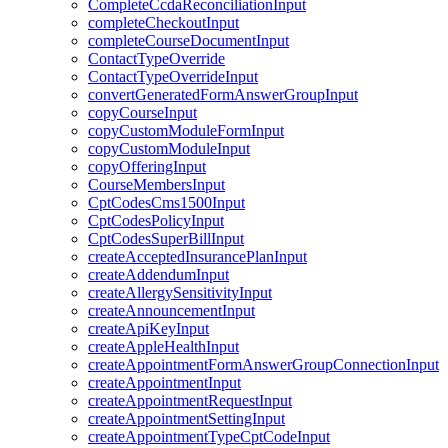
CompleteCcdaReconciliationInput
completeCheckoutInput
completeCourseDocumentInput
ContactTypeOverride
ContactTypeOverrideInput
convertGeneratedFormAnswerGroupInput
copyCourseInput
copyCustomModuleFormInput
copyCustomModuleInput
copyOfferingInput
CourseMembersInput
CptCodesCms1500Input
CptCodesPolicyInput
CptCodesSuperBillInput
createAcceptedInsurancePlanInput
createAddendumInput
createAllergySensitivityInput
createAnnouncementInput
createApiKeyInput
createAppleHealthInput
createAppointmentFormAnswerGroupConnectionInput
createAppointmentInput
createAppointmentRequestInput
createAppointmentSettingInput
createAppointmentTypeCptCodeInput