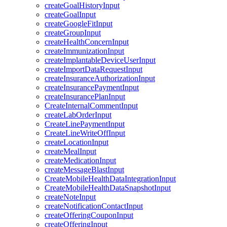
createGoalHistoryInput
createGoalInput
createGoogleFitInput
createGroupInput
createHealthConcernInput
createImmunizationInput
createImplantableDeviceUserInput
createImportDataRequestInput
createInsuranceAuthorizationInput
createInsurancePaymentInput
createInsurancePlanInput
CreateInternalCommentInput
createLabOrderInput
CreateLinePaymentInput
CreateLineWriteOffInput
createLocationInput
createMealInput
createMedicationInput
createMessageBlastInput
CreateMobileHealthDataIntegrationInput
CreateMobileHealthDataSnapshotInput
createNoteInput
createNotificationContactInput
createOfferingCouponInput
createOfferingInput