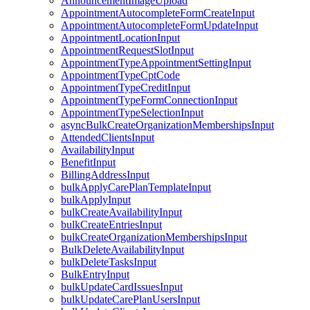
AnnouncementImageUpload
AppointmentAutocompleteFormCreateInput
AppointmentAutocompleteFormUpdateInput
AppointmentLocationInput
AppointmentRequestSlotInput
AppointmentTypeAppointmentSettingInput
AppointmentTypeCptCode
AppointmentTypeCreditInput
AppointmentTypeFormConnectionInput
AppointmentTypeSelectionInput
asyncBulkCreateOrganizationMembershipsInput
AttendedClientsInput
AvailabilityInput
BenefitInput
BillingAddressInput
bulkApplyCarePlanTemplateInput
bulkApplyInput
bulkCreateAvailabilityInput
bulkCreateEntriesInput
bulkCreateOrganizationMembershipsInput
BulkDeleteAvailabilityInput
bulkDeleteTasksInput
BulkEntryInput
bulkUpdateCardIssuesInput
bulkUpdateCarePlanUsersInput