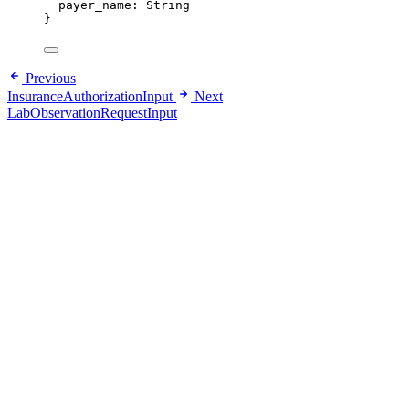
payer_name
: 
String
}
Previous
InsuranceAuthorizationInput
Next
LabObservationRequestInput