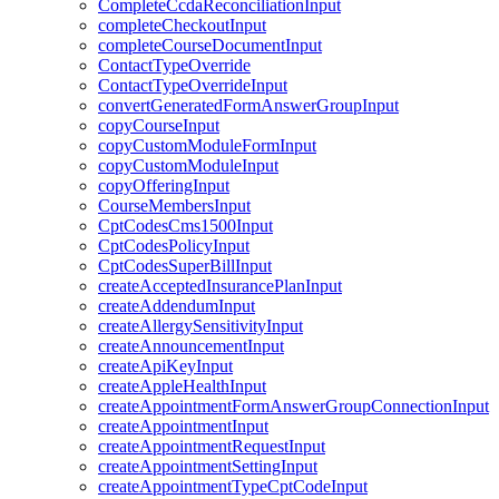
CompleteCcdaReconciliationInput
completeCheckoutInput
completeCourseDocumentInput
ContactTypeOverride
ContactTypeOverrideInput
convertGeneratedFormAnswerGroupInput
copyCourseInput
copyCustomModuleFormInput
copyCustomModuleInput
copyOfferingInput
CourseMembersInput
CptCodesCms1500Input
CptCodesPolicyInput
CptCodesSuperBillInput
createAcceptedInsurancePlanInput
createAddendumInput
createAllergySensitivityInput
createAnnouncementInput
createApiKeyInput
createAppleHealthInput
createAppointmentFormAnswerGroupConnectionInput
createAppointmentInput
createAppointmentRequestInput
createAppointmentSettingInput
createAppointmentTypeCptCodeInput