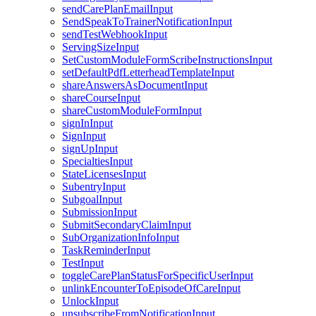
sendCarePlanEmailInput
SendSpeakToTrainerNotificationInput
sendTestWebhookInput
ServingSizeInput
SetCustomModuleFormScribeInstructionsInput
setDefaultPdfLetterheadTemplateInput
shareAnswersAsDocumentInput
shareCourseInput
shareCustomModuleFormInput
signInInput
SignInput
signUpInput
SpecialtiesInput
StateLicensesInput
SubentryInput
SubgoalInput
SubmissionInput
SubmitSecondaryClaimInput
SubOrganizationInfoInput
TaskReminderInput
TestInput
toggleCarePlanStatusForSpecificUserInput
unlinkEncounterToEpisodeOfCareInput
UnlockInput
unsubscribeFromNotificationInput