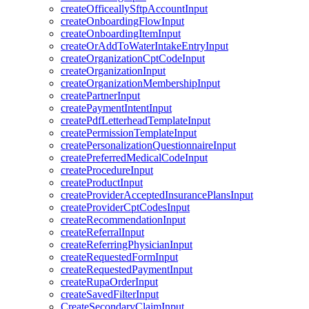
createOfficeallySftpAccountInput
createOnboardingFlowInput
createOnboardingItemInput
createOrAddToWaterIntakeEntryInput
createOrganizationCptCodeInput
createOrganizationInput
createOrganizationMembershipInput
createPartnerInput
createPaymentIntentInput
createPdfLetterheadTemplateInput
createPermissionTemplateInput
createPersonalizationQuestionnaireInput
createPreferredMedicalCodeInput
createProcedureInput
createProductInput
createProviderAcceptedInsurancePlansInput
createProviderCptCodesInput
createRecommendationInput
createReferralInput
createReferringPhysicianInput
createRequestedFormInput
createRequestedPaymentInput
createRupaOrderInput
createSavedFilterInput
CreateSecondaryClaimInput