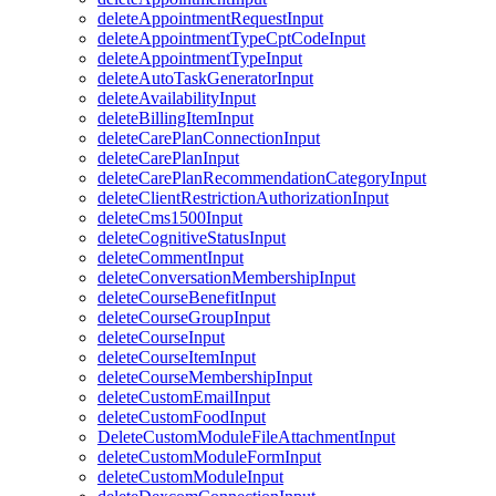
deleteAppointmentRequestInput
deleteAppointmentTypeCptCodeInput
deleteAppointmentTypeInput
deleteAutoTaskGeneratorInput
deleteAvailabilityInput
deleteBillingItemInput
deleteCarePlanConnectionInput
deleteCarePlanInput
deleteCarePlanRecommendationCategoryInput
deleteClientRestrictionAuthorizationInput
deleteCms1500Input
deleteCognitiveStatusInput
deleteCommentInput
deleteConversationMembershipInput
deleteCourseBenefitInput
deleteCourseGroupInput
deleteCourseInput
deleteCourseItemInput
deleteCourseMembershipInput
deleteCustomEmailInput
deleteCustomFoodInput
DeleteCustomModuleFileAttachmentInput
deleteCustomModuleFormInput
deleteCustomModuleInput