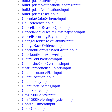
bulkUpdateClientsInput
bulkUpdateNotificationRecordsInput
bulkUpdateNotificationsInput
bulkUpdateTasksInput
CalendarColorSchemeInput
CallReferenceInput
CancellationReasonOptionInput
CancelMobileHealthDataSnapshotInput
cancelRecurringPaymentInput
ChangeDevicesAvailabilityInput
ChargeBackEvidenceInput
CheckoutFormAnswerGroupInput
CheckoutFormAnswerInput
ClaimCobOverridesInput
ClaimLineCobOverridesInput
clearUnreconciledObjectsInput
ClientInsurancePlanInput
ClientLocationInput
ClientPolicyInput
ClientPortalSettingInput
ClientSourceInput
Cms1500PolicyInput
Cms1500ReferringPhysicianInput
CobAdjustmentInput
ColorCodeInput