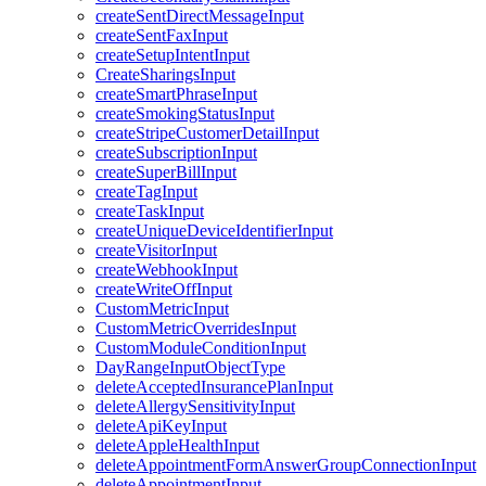
createSentDirectMessageInput
createSentFaxInput
createSetupIntentInput
CreateSharingsInput
createSmartPhraseInput
createSmokingStatusInput
createStripeCustomerDetailInput
createSubscriptionInput
createSuperBillInput
createTagInput
createTaskInput
createUniqueDeviceIdentifierInput
createVisitorInput
createWebhookInput
createWriteOffInput
CustomMetricInput
CustomMetricOverridesInput
CustomModuleConditionInput
DayRangeInputObjectType
deleteAcceptedInsurancePlanInput
deleteAllergySensitivityInput
deleteApiKeyInput
deleteAppleHealthInput
deleteAppointmentFormAnswerGroupConnectionInput
deleteAppointmentInput