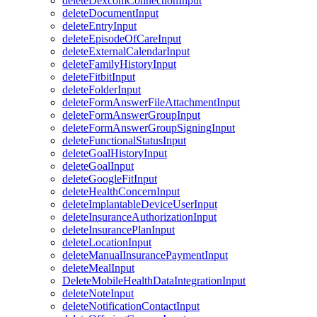
deleteDexcomConnectionInput
deleteDocumentInput
deleteEntryInput
deleteEpisodeOfCareInput
deleteExternalCalendarInput
deleteFamilyHistoryInput
deleteFitbitInput
deleteFolderInput
deleteFormAnswerFileAttachmentInput
deleteFormAnswerGroupInput
deleteFormAnswerGroupSigningInput
deleteFunctionalStatusInput
deleteGoalHistoryInput
deleteGoalInput
deleteGoogleFitInput
deleteHealthConcernInput
deleteImplantableDeviceUserInput
deleteInsuranceAuthorizationInput
deleteInsurancePlanInput
deleteLocationInput
deleteManualInsurancePaymentInput
deleteMealInput
DeleteMobileHealthDataIntegrationInput
deleteNoteInput
deleteNotificationContactInput