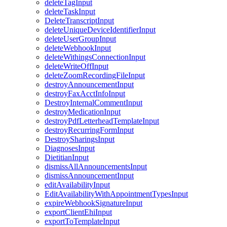
deleteTagInput
deleteTaskInput
DeleteTranscriptInput
deleteUniqueDeviceIdentifierInput
deleteUserGroupInput
deleteWebhookInput
deleteWithingsConnectionInput
deleteWriteOffInput
deleteZoomRecordingFileInput
destroyAnnouncementInput
destroyFaxAcctInfoInput
DestroyInternalCommentInput
destroyMedicationInput
destroyPdfLetterheadTemplateInput
destroyRecurringFormInput
DestroySharingsInput
DiagnosesInput
DietitianInput
dismissAllAnnouncementsInput
dismissAnnouncementInput
editAvailabilityInput
EditAvailabilityWithAppointmentTypesInput
expireWebhookSignatureInput
exportClientEhiInput
exportToTemplateInput