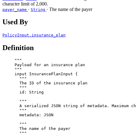
character limit of 2,000.
·
· The name of the payer
payer_name
String
Used By
PolicyInput.insurance_plan
Definition
"""
Payload for an insurance plan
"""
input
InsurancePlanInput
 {
"""
The ID of the insurance plan
"""
id
: 
String
"""
A serialized JSON string of metadata. Maximum ch
"""
metadata
: 
JSON
"""
The name of the payer
"""