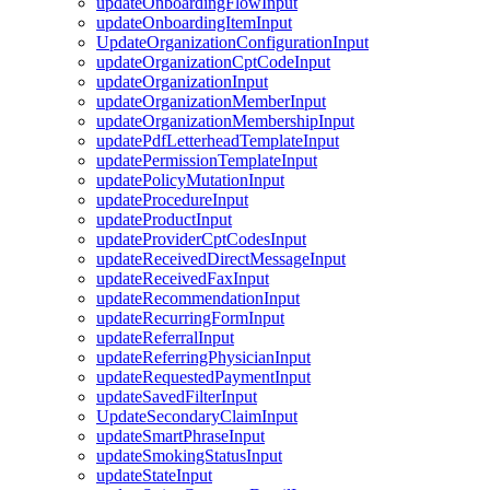
updateOnboardingFlowInput
updateOnboardingItemInput
UpdateOrganizationConfigurationInput
updateOrganizationCptCodeInput
updateOrganizationInput
updateOrganizationMemberInput
updateOrganizationMembershipInput
updatePdfLetterheadTemplateInput
updatePermissionTemplateInput
updatePolicyMutationInput
updateProcedureInput
updateProductInput
updateProviderCptCodesInput
updateReceivedDirectMessageInput
updateReceivedFaxInput
updateRecommendationInput
updateRecurringFormInput
updateReferralInput
updateReferringPhysicianInput
updateRequestedPaymentInput
updateSavedFilterInput
UpdateSecondaryClaimInput
updateSmartPhraseInput
updateSmokingStatusInput
updateStateInput