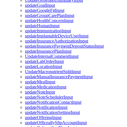
UpdateGeneratedSummaryInput
updateGoalInput
updateGoogleFitInput
updateGroupCarePlanInput
updateHealthConcernInput
updateHumanInput
updateImmunizationInput
updateImplantableDeviceUserInput
updateInsuranceAuthorizationInput
updateInsurancePaymentDepositStatusInput
updateInsurancePlanInput
UpdateInternalCommentInput
updateLabOrderInput
updateLocationInput
UpdateMacronutrientSplitInput
updateManualInsurancePaymentInput
updateMealInput
updateMedicationInput
updateNoteInput
updateNoteSchedulerInput
updateNotificationContactInput
updateNotificationInput
updateNotificationSettingInput
updateOfferingInput
updateOfficeallySftpAccountInput