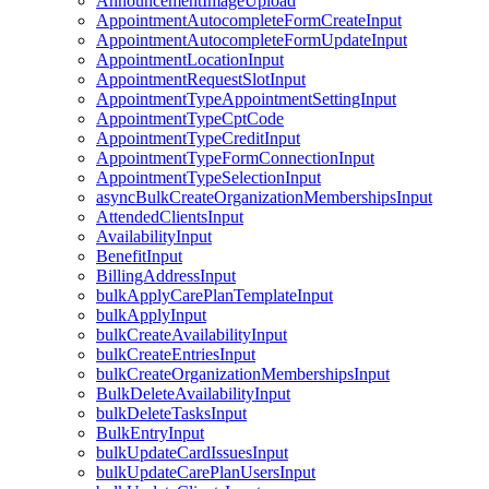
AnnouncementImageUpload
AppointmentAutocompleteFormCreateInput
AppointmentAutocompleteFormUpdateInput
AppointmentLocationInput
AppointmentRequestSlotInput
AppointmentTypeAppointmentSettingInput
AppointmentTypeCptCode
AppointmentTypeCreditInput
AppointmentTypeFormConnectionInput
AppointmentTypeSelectionInput
asyncBulkCreateOrganizationMembershipsInput
AttendedClientsInput
AvailabilityInput
BenefitInput
BillingAddressInput
bulkApplyCarePlanTemplateInput
bulkApplyInput
bulkCreateAvailabilityInput
bulkCreateEntriesInput
bulkCreateOrganizationMembershipsInput
BulkDeleteAvailabilityInput
bulkDeleteTasksInput
BulkEntryInput
bulkUpdateCardIssuesInput
bulkUpdateCarePlanUsersInput