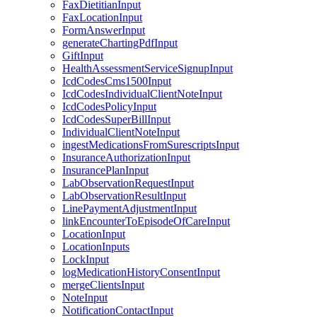
FaxDietitianInput
FaxLocationInput
FormAnswerInput
generateChartingPdfInput
GiftInput
HealthAssessmentServiceSignupInput
IcdCodesCms1500Input
IcdCodesIndividualClientNoteInput
IcdCodesPolicyInput
IcdCodesSuperBillInput
IndividualClientNoteInput
ingestMedicationsFromSurescriptsInput
InsuranceAuthorizationInput
InsurancePlanInput
LabObservationRequestInput
LabObservationResultInput
LinePaymentAdjustmentInput
linkEncounterToEpisodeOfCareInput
LocationInput
LocationInputs
LockInput
logMedicationHistoryConsentInput
mergeClientsInput
NoteInput
NotificationContactInput