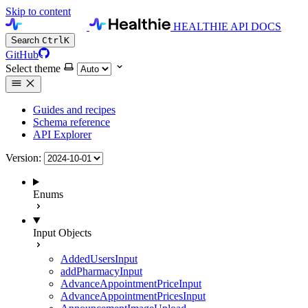
Skip to content
HEALTHIE API DOCS
Search
Ctrl
K
GitHub
Select theme
Guides and recipes
Schema reference
API Explorer
Version:
Enums
Input Objects
AddedUsersInput
addPharmacyInput
AdvanceAppointmentPriceInput
AdvanceAppointmentPricesInput