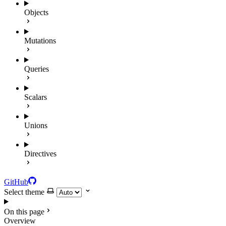
Objects
Mutations
Queries
Scalars
Unions
Directives
GitHub
Select theme
On this page
Overview