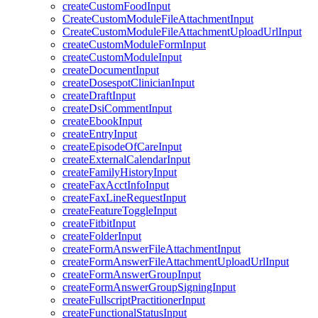
createCustomFoodInput
CreateCustomModuleFileAttachmentInput
CreateCustomModuleFileAttachmentUploadUrlInput
createCustomModuleFormInput
createCustomModuleInput
createDocumentInput
createDosespotClinicianInput
createDraftInput
createDsiCommentInput
createEbookInput
createEntryInput
createEpisodeOfCareInput
createExternalCalendarInput
createFamilyHistoryInput
createFaxAcctInfoInput
createFaxLineRequestInput
createFeatureToggleInput
createFitbitInput
createFolderInput
createFormAnswerFileAttachmentInput
createFormAnswerFileAttachmentUploadUrlInput
createFormAnswerGroupInput
createFormAnswerGroupSigningInput
createFullscriptPractitionerInput
createFunctionalStatusInput