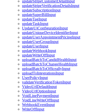
updateStripeCustomerDetailInput
updateStripeVerificationDetailsInput
updateSubscriptionInput
updateSuperBillInput
updateTagInput
updateTaskInput
UpdateUiConfigurationInput
updateUniqueDeviceIdentifierInput
updateUserAppointmentPricingInput
updateUserGroupInput
updateUserInput
updateWebhookInput
updateWriteOffInput
uploadBatchToCandidHealthInput
uploadBatchToChangeHealthInput
uploadBatchToOfficeallyInput
uploadToIntegrationsInput
UserPolicyInput
validateVerificationTokenInput
VideoUrlDefaultInput
VideoUrlOptionInput
VoidLinePaymentInput
VoidLineWriteOffInput
WebhookEventInput
WriteOffInput