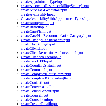
createAppointmentTypeInput
createAutomatedInsuranceBillingSettingInput
createAutoTaskGeneratorInput
createAvailabilityInput
CreateAvailabilityWithAppointmentTypesInput
createBillingItemInput
createBrandInput
createCarePlanInput
createCarePlanRecommendationCategoryInput
CreateChangeHealthPatientInput
createChatSettingInput
createClientInput
createClientRestrictionAuthorizationInput
CreateClientViaFormInput
createCms1500Input
createCognitiveStatusInput
createCommentInput
createCompletedCourseItemInput
createCompletedOnboardingItemInput
createContactInput
createConversationInput
createCourseBenefitInput
createCourseInput
createCourseItemInput
createCustomEmailInput