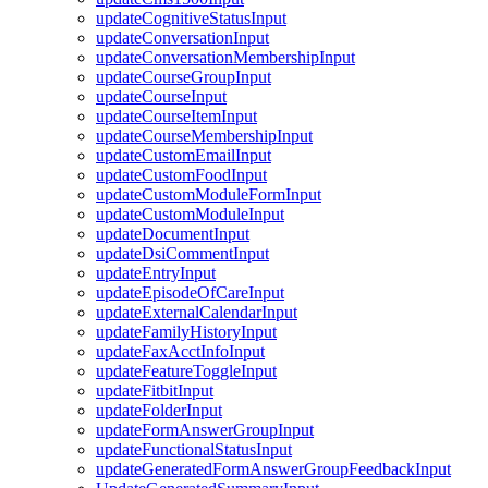
updateCognitiveStatusInput
updateConversationInput
updateConversationMembershipInput
updateCourseGroupInput
updateCourseInput
updateCourseItemInput
updateCourseMembershipInput
updateCustomEmailInput
updateCustomFoodInput
updateCustomModuleFormInput
updateCustomModuleInput
updateDocumentInput
updateDsiCommentInput
updateEntryInput
updateEpisodeOfCareInput
updateExternalCalendarInput
updateFamilyHistoryInput
updateFaxAcctInfoInput
updateFeatureToggleInput
updateFitbitInput
updateFolderInput
updateFormAnswerGroupInput
updateFunctionalStatusInput
updateGeneratedFormAnswerGroupFeedbackInput