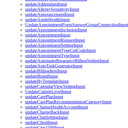
updateAddendumInput
updateAllergySensitivityInput
updateAnnouncementInput
updateAppleHealthInput
UpdateAppointmentFormAnswerGroupConnectionInput
updateAppointmentInclusionInput
updateAppointmentInput
updateAppointmentRequestInput
updateAppointmentSettingInput
updateAppointmentTypeCptCodeInput
updateAppointmentTypeInput
updateAutomatedInsuranceBillingSettingInput
updateAutoTaskGeneratorInput
updateBillingItemInput
updateBrandInput
updateByTemplateInput
updateCalendarViewSettingInput
UpdateCalorieLevelInput
updateCarePlanInput
updateCarePlanRecommendationCategoryInput
updateChangeHealthAccountInput
updateChargeBackInput
updateChatSettingInput
updateClientInput
updateCms1500Input