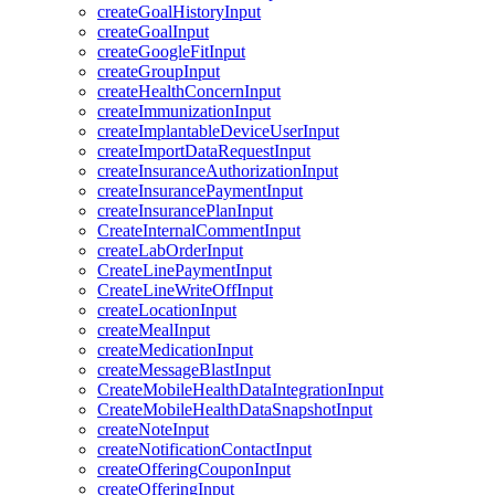
createGoalHistoryInput
createGoalInput
createGoogleFitInput
createGroupInput
createHealthConcernInput
createImmunizationInput
createImplantableDeviceUserInput
createImportDataRequestInput
createInsuranceAuthorizationInput
createInsurancePaymentInput
createInsurancePlanInput
CreateInternalCommentInput
createLabOrderInput
CreateLinePaymentInput
CreateLineWriteOffInput
createLocationInput
createMealInput
createMedicationInput
createMessageBlastInput
CreateMobileHealthDataIntegrationInput
CreateMobileHealthDataSnapshotInput
createNoteInput
createNotificationContactInput
createOfferingCouponInput
createOfferingInput