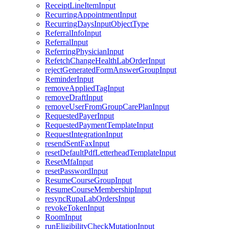
ReceiptLineItemInput
RecurringAppointmentInput
RecurringDaysInputObjectType
ReferralInfoInput
ReferralInput
ReferringPhysicianInput
RefetchChangeHealthLabOrderInput
rejectGeneratedFormAnswerGroupInput
ReminderInput
removeAppliedTagInput
removeDraftInput
removeUserFromGroupCarePlanInput
RequestedPayerInput
RequestedPaymentTemplateInput
RequestIntegrationInput
resendSentFaxInput
resetDefaultPdfLetterheadTemplateInput
ResetMfaInput
resetPasswordInput
ResumeCourseGroupInput
ResumeCourseMembershipInput
resyncRupaLabOrdersInput
revokeTokenInput
RoomInput
runEligibilityCheckMutationInput