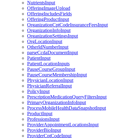
NutrientsInput
OfferingImageUpload
OfferingIncludesFields
OfferingProductInput
OrganizationCptCodeInsuranceFeesInput
OrganizationInfoInput
OrganizationSettingsInput
OrgLocationInput
OtherIdNumberInput
parseCcdaDocumentInput
PatientInput
PatientLocationInputs
PauseCourseGroupInput
PauseCourseMembershipInput
PhysicianLocationInput
PhysicianReferralInput
PolicyInput
PrescriptionMedicationQueryFiltersInput
PrimaryOrganizationInfoInput
ProcessMobileHealthDataSnapshotInput
ProductInput
ProfessionsInput
ProviderAppointmentLocationsInput
ProviderBioInput
ProviderCptCodeInput