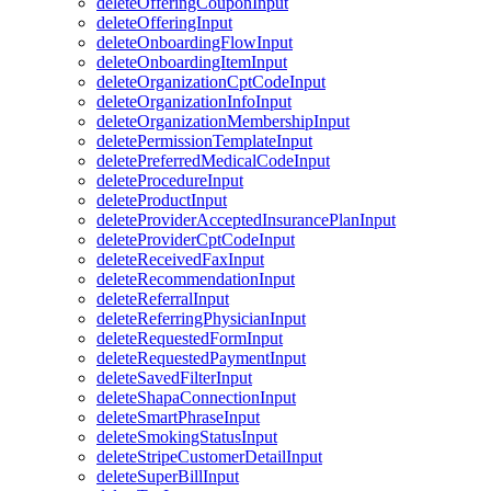
deleteOfferingCouponInput
deleteOfferingInput
deleteOnboardingFlowInput
deleteOnboardingItemInput
deleteOrganizationCptCodeInput
deleteOrganizationInfoInput
deleteOrganizationMembershipInput
deletePermissionTemplateInput
deletePreferredMedicalCodeInput
deleteProcedureInput
deleteProductInput
deleteProviderAcceptedInsurancePlanInput
deleteProviderCptCodeInput
deleteReceivedFaxInput
deleteRecommendationInput
deleteReferralInput
deleteReferringPhysicianInput
deleteRequestedFormInput
deleteRequestedPaymentInput
deleteSavedFilterInput
deleteShapaConnectionInput
deleteSmartPhraseInput
deleteSmokingStatusInput
deleteStripeCustomerDetailInput
deleteSuperBillInput