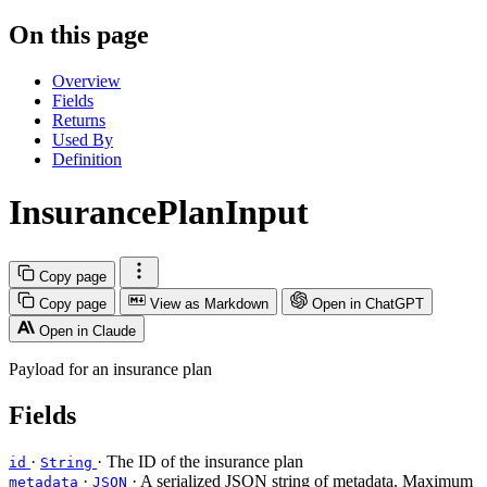
On this page
Overview
Fields
Returns
Used By
Definition
InsurancePlanInput
Copy page
Copy page
View as Markdown
Open in ChatGPT
Open in Claude
Payload for an insurance plan
Fields
·
· The ID of the insurance plan
id
String
·
· A serialized JSON string of metadata. Maximum
metadata
JSON