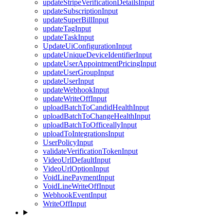
updateStripeVerificationDetailsInput
updateSubscriptionInput
updateSuperBillInput
updateTagInput
updateTaskInput
UpdateUiConfigurationInput
updateUniqueDeviceIdentifierInput
updateUserAppointmentPricingInput
updateUserGroupInput
updateUserInput
updateWebhookInput
updateWriteOffInput
uploadBatchToCandidHealthInput
uploadBatchToChangeHealthInput
uploadBatchToOfficeallyInput
uploadToIntegrationsInput
UserPolicyInput
validateVerificationTokenInput
VideoUrlDefaultInput
VideoUrlOptionInput
VoidLinePaymentInput
VoidLineWriteOffInput
WebhookEventInput
WriteOffInput