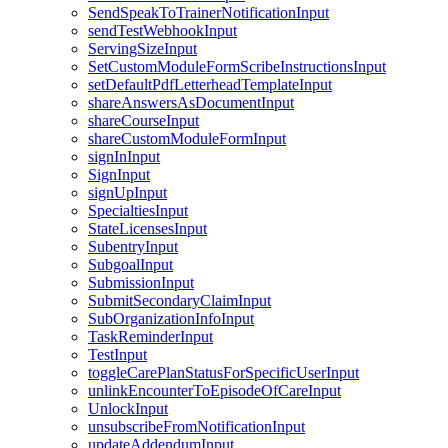
SendSpeakToTrainerNotificationInput
sendTestWebhookInput
ServingSizeInput
SetCustomModuleFormScribeInstructionsInput
setDefaultPdfLetterheadTemplateInput
shareAnswersAsDocumentInput
shareCourseInput
shareCustomModuleFormInput
signInInput
SignInput
signUpInput
SpecialtiesInput
StateLicensesInput
SubentryInput
SubgoalInput
SubmissionInput
SubmitSecondaryClaimInput
SubOrganizationInfoInput
TaskReminderInput
TestInput
toggleCarePlanStatusForSpecificUserInput
unlinkEncounterToEpisodeOfCareInput
UnlockInput
unsubscribeFromNotificationInput
updateAddendumInput