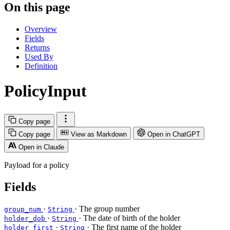
On this page
Overview
Fields
Returns
Used By
Definition
PolicyInput
Copy page
Copy page
View as Markdown
Open in ChatGPT
Open in Claude
Payload for a policy
Fields
·
· The group number
group_num
String
·
· The date of birth of the holder
holder_dob
String
·
· The first name of the holder
holder_first
String