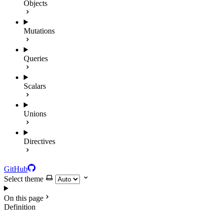
Objects
Mutations
Queries
Scalars
Unions
Directives
GitHub
Select theme
On this page
Definition