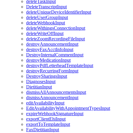
deleteTaskInput
DeleteTranscriptInput
deleteUniqueDeviceIdentifierInput
deleteUserGroupInput
deleteWebhookInput
deleteWithingsConnectionInput
deleteWriteOffInput
deleteZoomRecordingFileInput
destroyAnnouncementInput
destroyFaxAcctInfoInput
DestroyInternalCommentInput
destroyMedicationInput
destroyPdfLetterheadTemplateInput
destroyRecurringFormInput
DestroySharingsInput
DiagnosesInput
DietitianInput
dismissAllAnnouncementsInput
dismissAnnouncementInput
editAvailabilityInput
EditAvailabilityWithAppointmentTypesInput
expireWebhookSignatureInput
exportClientEhiInput
exportToTemplateInput
FaxDietitianInput