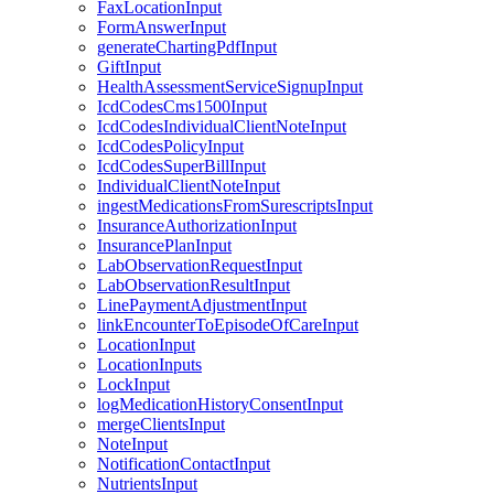
FaxLocationInput
FormAnswerInput
generateChartingPdfInput
GiftInput
HealthAssessmentServiceSignupInput
IcdCodesCms1500Input
IcdCodesIndividualClientNoteInput
IcdCodesPolicyInput
IcdCodesSuperBillInput
IndividualClientNoteInput
ingestMedicationsFromSurescriptsInput
InsuranceAuthorizationInput
InsurancePlanInput
LabObservationRequestInput
LabObservationResultInput
LinePaymentAdjustmentInput
linkEncounterToEpisodeOfCareInput
LocationInput
LocationInputs
LockInput
logMedicationHistoryConsentInput
mergeClientsInput
NoteInput
NotificationContactInput
NutrientsInput