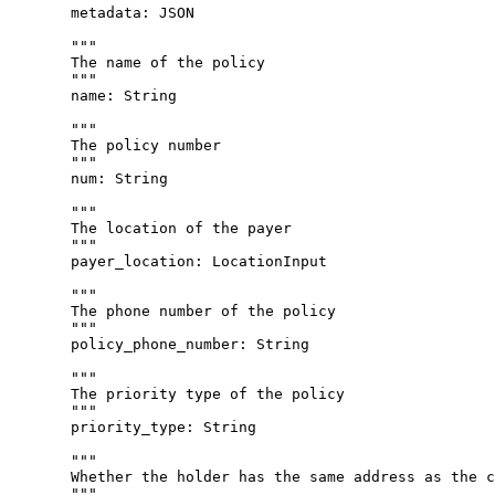
metadata
: 
JSON
"""
The name of the policy
"""
name
: 
String
"""
The policy number
"""
num
: 
String
"""
The location of the payer
"""
payer_location
: 
LocationInput
"""
The phone number of the policy
"""
policy_phone_number
: 
String
"""
The priority type of the policy
"""
priority_type
: 
String
"""
Whether the holder has the same address as the c
"""