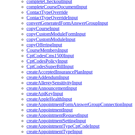
completeCheckoutInput
completeCourseDocumentInput
ContactTypeOverride
ContactTypeOverrideInput
convertGeneratedFormAnswerGroupInput
copyCourseInput
copyCustomModuleFormInput
copyCustomModuleInput
copyOfferingInput
CourseMembersInput
CptCodesCms1500Input
CptCodesPolicyInput
CptCodesSuperBillInput
createAcceptedInsurancePlanInput
createAddendumInput
createAllergySensitivityInput
createAnnouncementInput
createApiKeyInput
createAppleHealthInput
createAppointmentFormAnswerGroupConnectionInput
createAppointmentInput
createAppointmentRequestInput
createAppointmentSettingInput
createAppointmentTypeCptCodeInput
createAppointmentTypeInput