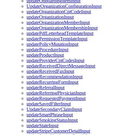
updateOnboardingItemInput
UpdateOrganizationConfigurationInput
updateOrganizationCptCodeInput
updateOrganizationInput
updateOrganizationMemberInput
updateOrganizationMembershipInput
updatePdfLetterheadTemplateInput
updatePermissionTemplateInput
updatePolicyMutationInput
updateProcedureInput
updateProductInput
updateProviderCptCodesInput
updateReceivedDirectMessageInput
updateReceivedFaxInput
updateRecommendationInput
updateRecurringFormInput
updateReferralInput
updateReferringPhysicianInput
updateRequestedPaymentInput
updateSavedFilterInput
UpdateSecondaryClaimInput
updateSmartPhraseInput
updateSmokingStatusInput
updateStateInput
updateStripeCustomerDetailInput