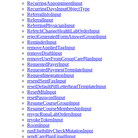
RecurringAppointmentInput
RecurringDaysInputObjectType
ReferralInfoInput
ReferralInput
ReferringPhysicianInput
RefetchChangeHealthLabOrderInput
rejectGeneratedFormAnswerGroupInput
ReminderInput
removeAppliedTagInput
removeDraftInput
removeUserFromGroupCarePlanInput
RequestedPayerInput
RequestedPaymentTemplateInput
RequestIntegrationInput
resendSentFaxInput
resetDefaultPdfLetterheadTemplateInput
ResetMfaInput
resetPasswordInput
ResumeCourseGroupInput
ResumeCourseMembershipInput
resyncRupaLabOrdersInput
revokeTokenInput
RoomInput
runEligibilityCheckMutationInput
sendCarePlanEmailInput