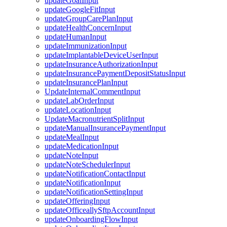
updateGoalInput
updateGoogleFitInput
updateGroupCarePlanInput
updateHealthConcernInput
updateHumanInput
updateImmunizationInput
updateImplantableDeviceUserInput
updateInsuranceAuthorizationInput
updateInsurancePaymentDepositStatusInput
updateInsurancePlanInput
UpdateInternalCommentInput
updateLabOrderInput
updateLocationInput
UpdateMacronutrientSplitInput
updateManualInsurancePaymentInput
updateMealInput
updateMedicationInput
updateNoteInput
updateNoteSchedulerInput
updateNotificationContactInput
updateNotificationInput
updateNotificationSettingInput
updateOfferingInput
updateOfficeallySftpAccountInput
updateOnboardingFlowInput