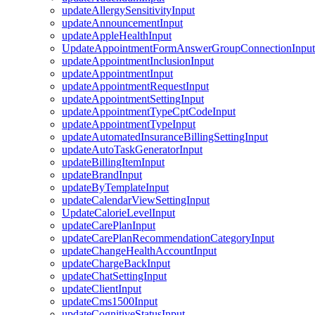
updateAllergySensitivityInput
updateAnnouncementInput
updateAppleHealthInput
UpdateAppointmentFormAnswerGroupConnectionInput
updateAppointmentInclusionInput
updateAppointmentInput
updateAppointmentRequestInput
updateAppointmentSettingInput
updateAppointmentTypeCptCodeInput
updateAppointmentTypeInput
updateAutomatedInsuranceBillingSettingInput
updateAutoTaskGeneratorInput
updateBillingItemInput
updateBrandInput
updateByTemplateInput
updateCalendarViewSettingInput
UpdateCalorieLevelInput
updateCarePlanInput
updateCarePlanRecommendationCategoryInput
updateChangeHealthAccountInput
updateChargeBackInput
updateChatSettingInput
updateClientInput
updateCms1500Input
updateCognitiveStatusInput