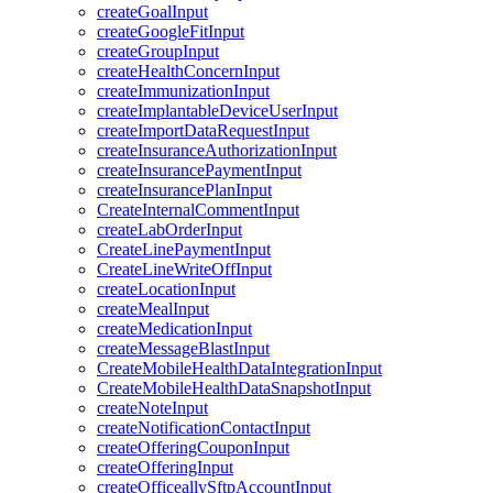
createGoalInput
createGoogleFitInput
createGroupInput
createHealthConcernInput
createImmunizationInput
createImplantableDeviceUserInput
createImportDataRequestInput
createInsuranceAuthorizationInput
createInsurancePaymentInput
createInsurancePlanInput
CreateInternalCommentInput
createLabOrderInput
CreateLinePaymentInput
CreateLineWriteOffInput
createLocationInput
createMealInput
createMedicationInput
createMessageBlastInput
CreateMobileHealthDataIntegrationInput
CreateMobileHealthDataSnapshotInput
createNoteInput
createNotificationContactInput
createOfferingCouponInput
createOfferingInput
createOfficeallySftpAccountInput