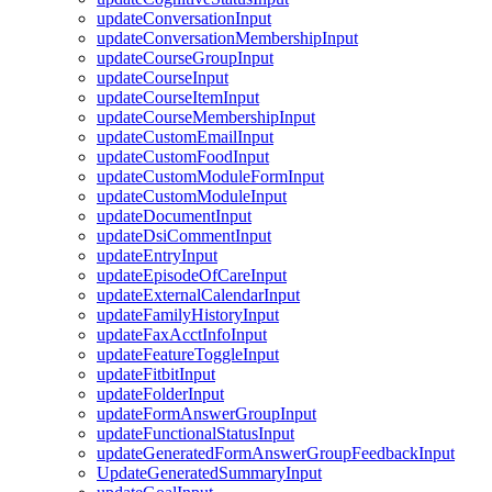
updateConversationInput
updateConversationMembershipInput
updateCourseGroupInput
updateCourseInput
updateCourseItemInput
updateCourseMembershipInput
updateCustomEmailInput
updateCustomFoodInput
updateCustomModuleFormInput
updateCustomModuleInput
updateDocumentInput
updateDsiCommentInput
updateEntryInput
updateEpisodeOfCareInput
updateExternalCalendarInput
updateFamilyHistoryInput
updateFaxAcctInfoInput
updateFeatureToggleInput
updateFitbitInput
updateFolderInput
updateFormAnswerGroupInput
updateFunctionalStatusInput
updateGeneratedFormAnswerGroupFeedbackInput
UpdateGeneratedSummaryInput