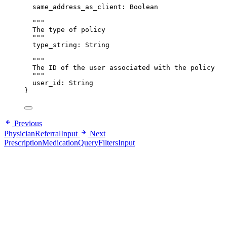
same_address_as_client
: 
Boolean
"""
The type of policy
"""
type_string
: 
String
"""
The ID of the user associated with the policy
"""
user_id
: 
String
}
Previous
PhysicianReferralInput
Next
PrescriptionMedicationQueryFiltersInput