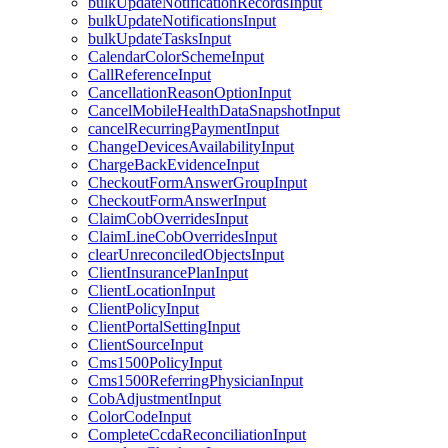
bulkUpdateNotificationRecordsInput
bulkUpdateNotificationsInput
bulkUpdateTasksInput
CalendarColorSchemeInput
CallReferenceInput
CancellationReasonOptionInput
CancelMobileHealthDataSnapshotInput
cancelRecurringPaymentInput
ChangeDevicesAvailabilityInput
ChargeBackEvidenceInput
CheckoutFormAnswerGroupInput
CheckoutFormAnswerInput
ClaimCobOverridesInput
ClaimLineCobOverridesInput
clearUnreconciledObjectsInput
ClientInsurancePlanInput
ClientLocationInput
ClientPolicyInput
ClientPortalSettingInput
ClientSourceInput
Cms1500PolicyInput
Cms1500ReferringPhysicianInput
CobAdjustmentInput
ColorCodeInput
CompleteCcdaReconciliationInput