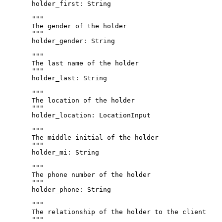
holder_first
: 
String
"""
The gender of the holder
"""
holder_gender
: 
String
"""
The last name of the holder
"""
holder_last
: 
String
"""
The location of the holder
"""
holder_location
: 
LocationInput
"""
The middle initial of the holder
"""
holder_mi
: 
String
"""
The phone number of the holder
"""
holder_phone
: 
String
"""
The relationship of the holder to the client
"""