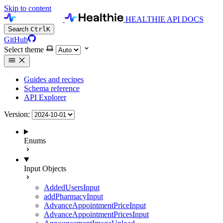
Skip to content
HEALTHIE API DOCS
Search
Ctrl
K
GitHub
Select theme
Guides and recipes
Schema reference
API Explorer
Version:
Enums
Input Objects
AddedUsersInput
addPharmacyInput
AdvanceAppointmentPriceInput
AdvanceAppointmentPricesInput