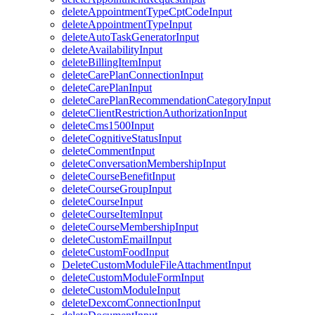
deleteAppointmentTypeCptCodeInput
deleteAppointmentTypeInput
deleteAutoTaskGeneratorInput
deleteAvailabilityInput
deleteBillingItemInput
deleteCarePlanConnectionInput
deleteCarePlanInput
deleteCarePlanRecommendationCategoryInput
deleteClientRestrictionAuthorizationInput
deleteCms1500Input
deleteCognitiveStatusInput
deleteCommentInput
deleteConversationMembershipInput
deleteCourseBenefitInput
deleteCourseGroupInput
deleteCourseInput
deleteCourseItemInput
deleteCourseMembershipInput
deleteCustomEmailInput
deleteCustomFoodInput
DeleteCustomModuleFileAttachmentInput
deleteCustomModuleFormInput
deleteCustomModuleInput
deleteDexcomConnectionInput