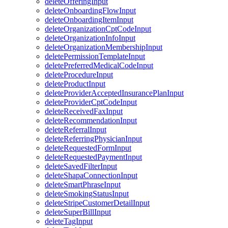
deleteOfferingInput
deleteOnboardingFlowInput
deleteOnboardingItemInput
deleteOrganizationCptCodeInput
deleteOrganizationInfoInput
deleteOrganizationMembershipInput
deletePermissionTemplateInput
deletePreferredMedicalCodeInput
deleteProcedureInput
deleteProductInput
deleteProviderAcceptedInsurancePlanInput
deleteProviderCptCodeInput
deleteReceivedFaxInput
deleteRecommendationInput
deleteReferralInput
deleteReferringPhysicianInput
deleteRequestedFormInput
deleteRequestedPaymentInput
deleteSavedFilterInput
deleteShapaConnectionInput
deleteSmartPhraseInput
deleteSmokingStatusInput
deleteStripeCustomerDetailInput
deleteSuperBillInput
deleteTagInput