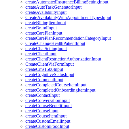
createAutomatedInsuranceBillingSettingInput
createAutoTaskGeneratorInput
createAvailabilityInput
CreateAvailabilityWithAppointmentTypesInput
createBillingItemInput
createBrandInput
createCarePlanInput
createCarePlanRecommendationCategoryInput
CreateChangeHealthPatientInput
createChatSettingInput
createClientInput
createClientRestrictionAuthorizationInput
CreateClientViaFormInput
createCms1500Input
createCognitiveStatusInput
createCommentInput
createCompletedCourseItemInput
createCompletedOnboardingItemInput
createContactInput
createConversationInput
createCourseBenefitInput
createCourseInput
createCourseItemInput
createCustomEmailInput
createCustomFoodInput