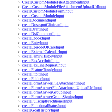
CreateCustomModuleFileAttachmentInput
CreateCustomModuleFileAttachmentUploadUrlInput
createCustomModuleFormInput
createCustomModuleInput
createDocumentInput
createDosespotClinicianInput
createDraftInput
createDsiCommentInput
createEbookInput
createEntryInput
createEpisodeOfCareInput
createExternalCalendarInput
createFamilyHistoryInput
createFaxAcctInfoInput
createFaxLineRequestInput
createFeatureToggleInput
createFitbitInput
createFolderInput
createFormAnswerFileAttachmentInput
createFormAnswerFileAttachmentUploadUrlInput
createFormAnswerGroupInput
createFormAnswerGroupSigningInput
createFullscriptPractitionerInput
createFunctionalStatusInput
createGoalHistoryInput