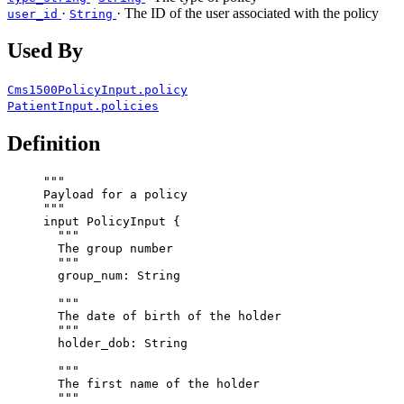
·
· The ID of the user associated with the policy
user_id
String
Used By
Cms1500PolicyInput.policy
PatientInput.policies
Definition
"""
Payload for a policy
"""
input
PolicyInput
 {
"""
The group number
"""
group_num
: 
String
"""
The date of birth of the holder
"""
holder_dob
: 
String
"""
The first name of the holder
"""