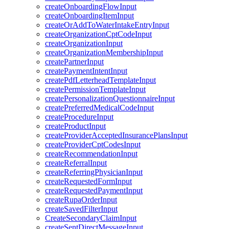
createOnboardingFlowInput
createOnboardingItemInput
createOrAddToWaterIntakeEntryInput
createOrganizationCptCodeInput
createOrganizationInput
createOrganizationMembershipInput
createPartnerInput
createPaymentIntentInput
createPdfLetterheadTemplateInput
createPermissionTemplateInput
createPersonalizationQuestionnaireInput
createPreferredMedicalCodeInput
createProcedureInput
createProductInput
createProviderAcceptedInsurancePlansInput
createProviderCptCodesInput
createRecommendationInput
createReferralInput
createReferringPhysicianInput
createRequestedFormInput
createRequestedPaymentInput
createRupaOrderInput
createSavedFilterInput
CreateSecondaryClaimInput
createSentDirectMessageInput