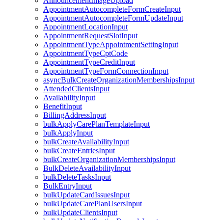
AnnouncementImageUpload
AppointmentAutocompleteFormCreateInput
AppointmentAutocompleteFormUpdateInput
AppointmentLocationInput
AppointmentRequestSlotInput
AppointmentTypeAppointmentSettingInput
AppointmentTypeCptCode
AppointmentTypeCreditInput
AppointmentTypeFormConnectionInput
asyncBulkCreateOrganizationMembershipsInput
AttendedClientsInput
AvailabilityInput
BenefitInput
BillingAddressInput
bulkApplyCarePlanTemplateInput
bulkApplyInput
bulkCreateAvailabilityInput
bulkCreateEntriesInput
bulkCreateOrganizationMembershipsInput
BulkDeleteAvailabilityInput
bulkDeleteTasksInput
BulkEntryInput
bulkUpdateCardIssuesInput
bulkUpdateCarePlanUsersInput
bulkUpdateClientsInput