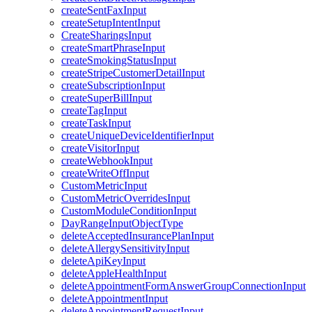
createSentFaxInput
createSetupIntentInput
CreateSharingsInput
createSmartPhraseInput
createSmokingStatusInput
createStripeCustomerDetailInput
createSubscriptionInput
createSuperBillInput
createTagInput
createTaskInput
createUniqueDeviceIdentifierInput
createVisitorInput
createWebhookInput
createWriteOffInput
CustomMetricInput
CustomMetricOverridesInput
CustomModuleConditionInput
DayRangeInputObjectType
deleteAcceptedInsurancePlanInput
deleteAllergySensitivityInput
deleteApiKeyInput
deleteAppleHealthInput
deleteAppointmentFormAnswerGroupConnectionInput
deleteAppointmentInput
deleteAppointmentRequestInput