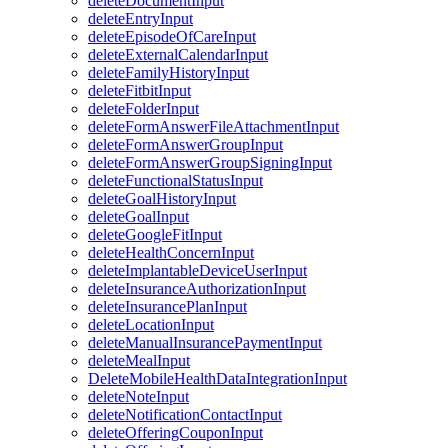
deleteDocumentInput
deleteEntryInput
deleteEpisodeOfCareInput
deleteExternalCalendarInput
deleteFamilyHistoryInput
deleteFitbitInput
deleteFolderInput
deleteFormAnswerFileAttachmentInput
deleteFormAnswerGroupInput
deleteFormAnswerGroupSigningInput
deleteFunctionalStatusInput
deleteGoalHistoryInput
deleteGoalInput
deleteGoogleFitInput
deleteHealthConcernInput
deleteImplantableDeviceUserInput
deleteInsuranceAuthorizationInput
deleteInsurancePlanInput
deleteLocationInput
deleteManualInsurancePaymentInput
deleteMealInput
DeleteMobileHealthDataIntegrationInput
deleteNoteInput
deleteNotificationContactInput
deleteOfferingCouponInput