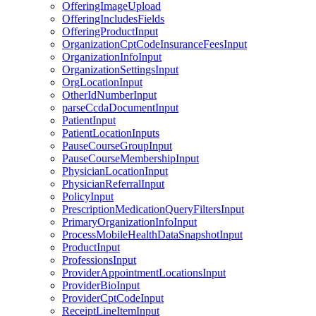
OfferingImageUpload
OfferingIncludesFields
OfferingProductInput
OrganizationCptCodeInsuranceFeesInput
OrganizationInfoInput
OrganizationSettingsInput
OrgLocationInput
OtherIdNumberInput
parseCcdaDocumentInput
PatientInput
PatientLocationInputs
PauseCourseGroupInput
PauseCourseMembershipInput
PhysicianLocationInput
PhysicianReferralInput
PolicyInput
PrescriptionMedicationQueryFiltersInput
PrimaryOrganizationInfoInput
ProcessMobileHealthDataSnapshotInput
ProductInput
ProfessionsInput
ProviderAppointmentLocationsInput
ProviderBioInput
ProviderCptCodeInput
ReceiptLineItemInput