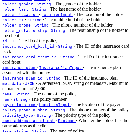
·
· The gender of the holder
holder_gender
String
·
· The last name of the holder
holder_last
String
·
· The location of the holder
holder_location
LocationInput
·
· The middle initial of the holder
holder_mi
String
·
· The phone number of the holder
holder_phone
String
·
· The relationship of the holder to
holder_relationship
String
the client
·
· The ID of the policy
id
ID
·
· The ID of the insurance card
insurance_card_back_id
String
back
·
· The ID of the insurance
insurance_card_front_id
String
card front
·
· The insurance plan
insurance_plan
InsurancePlanInput
associated with the policy
·
· The ID of the insurance plan
insurance_plan_id
String
·
· A serialized JSON string of metadata. Maximum
metadata
JSON
character limit of 2,000.
·
· The name of the policy
name
String
·
· The policy number
num
String
·
· The location of the payer
payer_location
LocationInput
·
· The phone number of the policy
policy_phone_number
String
·
· The priority type of the policy
priority_type
String
·
· Whether the holder has the
same_address_as_client
Boolean
same address as the client
·
· The type of policy
type_string
String