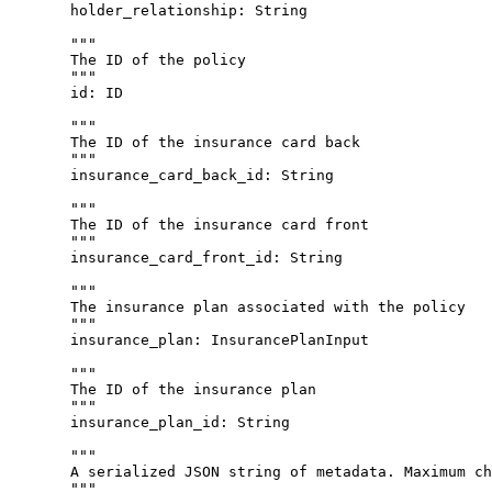
holder_relationship
: 
String
"""
The ID of the policy
"""
id
: 
ID
"""
The ID of the insurance card back
"""
insurance_card_back_id
: 
String
"""
The ID of the insurance card front
"""
insurance_card_front_id
: 
String
"""
The insurance plan associated with the policy
"""
insurance_plan
: 
InsurancePlanInput
"""
The ID of the insurance plan
"""
insurance_plan_id
: 
String
"""
A serialized JSON string of metadata. Maximum ch
"""