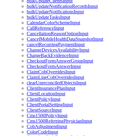
bulkUpdateClientsInput
bulkUpdateNotificationRecordsInput
bulkUpdateNotificationsInput
bulkUpdateTasksInput
CalendarColorSchemeInput
CallReferenceInput
CancellationReasonOptionInput
CancelMobileHealthDataSnapshotInput
cancelRecurringPaymentInput
ChangeDevicesAvailabilityInput
ChargeBackEvidenceInput
CheckoutFormAnswerGroupInput
CheckoutFormAnswerInput
ClaimCobOverridesInput
ClaimLineCobOverridesInput
clearUnreconciledObjectsInput
ClientInsurancePlanInput
ClientLocationInput
ClientPolicyInput
ClientPortalSettingInput
ClientSourceInput
Cms1500PolicyInput
Cms1500ReferringPhysicianInput
CobAdjustmentInput
ColorCodeInput