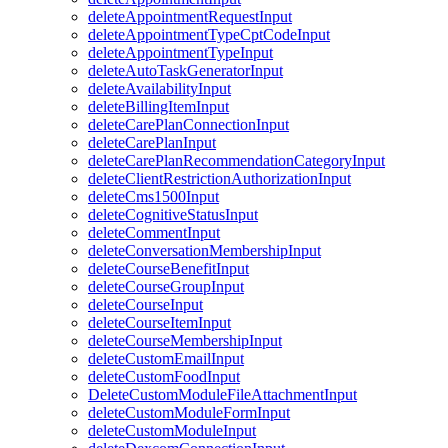
deleteAppointmentRequestInput
deleteAppointmentTypeCptCodeInput
deleteAppointmentTypeInput
deleteAutoTaskGeneratorInput
deleteAvailabilityInput
deleteBillingItemInput
deleteCarePlanConnectionInput
deleteCarePlanInput
deleteCarePlanRecommendationCategoryInput
deleteClientRestrictionAuthorizationInput
deleteCms1500Input
deleteCognitiveStatusInput
deleteCommentInput
deleteConversationMembershipInput
deleteCourseBenefitInput
deleteCourseGroupInput
deleteCourseInput
deleteCourseItemInput
deleteCourseMembershipInput
deleteCustomEmailInput
deleteCustomFoodInput
DeleteCustomModuleFileAttachmentInput
deleteCustomModuleFormInput
deleteCustomModuleInput