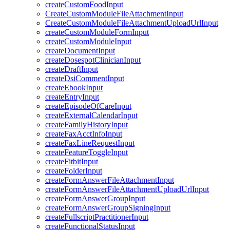
createCustomFoodInput
CreateCustomModuleFileAttachmentInput
CreateCustomModuleFileAttachmentUploadUrlInput
createCustomModuleFormInput
createCustomModuleInput
createDocumentInput
createDosespotClinicianInput
createDraftInput
createDsiCommentInput
createEbookInput
createEntryInput
createEpisodeOfCareInput
createExternalCalendarInput
createFamilyHistoryInput
createFaxAcctInfoInput
createFaxLineRequestInput
createFeatureToggleInput
createFitbitInput
createFolderInput
createFormAnswerFileAttachmentInput
createFormAnswerFileAttachmentUploadUrlInput
createFormAnswerGroupInput
createFormAnswerGroupSigningInput
createFullscriptPractitionerInput
createFunctionalStatusInput