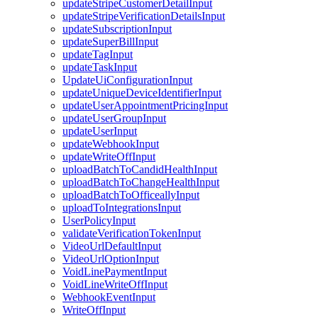
updateStripeCustomerDetailInput
updateStripeVerificationDetailsInput
updateSubscriptionInput
updateSuperBillInput
updateTagInput
updateTaskInput
UpdateUiConfigurationInput
updateUniqueDeviceIdentifierInput
updateUserAppointmentPricingInput
updateUserGroupInput
updateUserInput
updateWebhookInput
updateWriteOffInput
uploadBatchToCandidHealthInput
uploadBatchToChangeHealthInput
uploadBatchToOfficeallyInput
uploadToIntegrationsInput
UserPolicyInput
validateVerificationTokenInput
VideoUrlDefaultInput
VideoUrlOptionInput
VoidLinePaymentInput
VoidLineWriteOffInput
WebhookEventInput
WriteOffInput