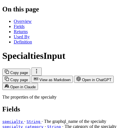
On this page
Overview
Fields
Returns
Used By
Definition
SpecialtiesInput
Copy page
Copy page
View as Markdown
Open in ChatGPT
Open in Claude
The properties of the specialty
Fields
·
· The graphql_name of the specialty
specialty
String
·
· The category of the specialty
specialty_category
String