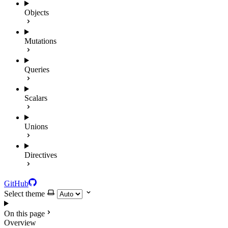
Objects
Mutations
Queries
Scalars
Unions
Directives
GitHub
Select theme
On this page
Overview