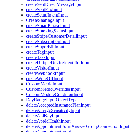
createSentDirectMessageInput
createSentFaxInput
createSetupIntentInput
CreateSharingsInput
createSmartPhraseInput
createSmokingStatusInput
createStripeCustomerDetailInput
createSubscriptionInput
createSuperBillInput
createTagInput
createTaskInput
createUniqueDeviceIdentifierInput
createVisitorInput
createWebhookInput
createWriteOffInput
CustomMetricInput
CustomMetricOverridesInput
CustomModuleConditionInput
DayRangeInputObjectType
deleteAcceptedInsurancePlanInput
deleteAllergySensitivityInput
deleteApiKeyInput
deleteAppleHealthInput
deleteAppointmentFormAnswerGroupConnectionInput
deleteAppointmentInput