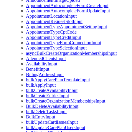
AnnouncementImageUpload
AppointmentAutocompleteFormCreateInput
AppointmentAutocompleteFormUpdateInput
AppointmentLocationInput
AppointmentRequestSlotInput
AppointmentTypeAppointmentSettingInput
AppointmentTypeCptCode
AppointmentTypeCreditInput
AppointmentTypeFormConnectionInput
AppointmentTypeSelectionInput
asyncBulkCreateOrganizationMembershipsInput
AttendedClientsInput
AvailabilityInput
BenefitInput
BillingAddressInput
bulkApplyCarePlanTemplateInput
bulkApplyInput
bulkCreateAvailabilityInput
bulkCreateEntriesInput
bulkCreateOrganizationMembershipsInput
BulkDeleteAvailabilityInput
bulkDeleteTasksInput
BulkEntryInput
bulkUpdateCardIssuesInput
bulkUpdateCarePlanUsersInput