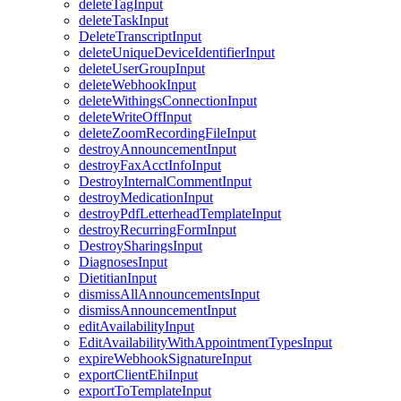
deleteTagInput
deleteTaskInput
DeleteTranscriptInput
deleteUniqueDeviceIdentifierInput
deleteUserGroupInput
deleteWebhookInput
deleteWithingsConnectionInput
deleteWriteOffInput
deleteZoomRecordingFileInput
destroyAnnouncementInput
destroyFaxAcctInfoInput
DestroyInternalCommentInput
destroyMedicationInput
destroyPdfLetterheadTemplateInput
destroyRecurringFormInput
DestroySharingsInput
DiagnosesInput
DietitianInput
dismissAllAnnouncementsInput
dismissAnnouncementInput
editAvailabilityInput
EditAvailabilityWithAppointmentTypesInput
expireWebhookSignatureInput
exportClientEhiInput
exportToTemplateInput