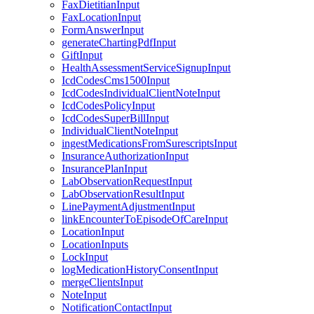
FaxDietitianInput
FaxLocationInput
FormAnswerInput
generateChartingPdfInput
GiftInput
HealthAssessmentServiceSignupInput
IcdCodesCms1500Input
IcdCodesIndividualClientNoteInput
IcdCodesPolicyInput
IcdCodesSuperBillInput
IndividualClientNoteInput
ingestMedicationsFromSurescriptsInput
InsuranceAuthorizationInput
InsurancePlanInput
LabObservationRequestInput
LabObservationResultInput
LinePaymentAdjustmentInput
linkEncounterToEpisodeOfCareInput
LocationInput
LocationInputs
LockInput
logMedicationHistoryConsentInput
mergeClientsInput
NoteInput
NotificationContactInput