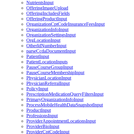
NutrientsInput
OfferingImageUpload
OfferingIncludesFields
OfferingProductInput
OrganizationCptCodeInsuranceFeesInput
OrganizationInfoInput
OrganizationSettingsInput
OrgLocationInput
OtherIdNumberInput
parseCcdaDocumentInput
PatientInput
PatientLocationInputs
PauseCourseGroupInput
PauseCourseMembershipInput
PhysicianLocationInput
PhysicianReferralInput
PolicyInput
PrescriptionMedicationQueryFiltersInput
PrimaryOrganizationInfoInput
ProcessMobileHealthDataSnapshotInput
ProductInput
ProfessionsInput
ProviderAppointmentLocationsInput
ProviderBioInput
ProviderCptCodeInput