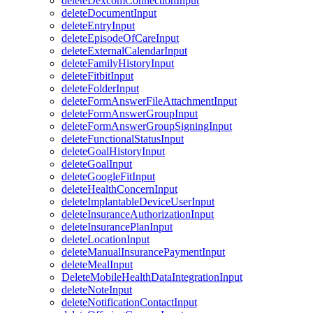
deleteDexcomConnectionInput
deleteDocumentInput
deleteEntryInput
deleteEpisodeOfCareInput
deleteExternalCalendarInput
deleteFamilyHistoryInput
deleteFitbitInput
deleteFolderInput
deleteFormAnswerFileAttachmentInput
deleteFormAnswerGroupInput
deleteFormAnswerGroupSigningInput
deleteFunctionalStatusInput
deleteGoalHistoryInput
deleteGoalInput
deleteGoogleFitInput
deleteHealthConcernInput
deleteImplantableDeviceUserInput
deleteInsuranceAuthorizationInput
deleteInsurancePlanInput
deleteLocationInput
deleteManualInsurancePaymentInput
deleteMealInput
DeleteMobileHealthDataIntegrationInput
deleteNoteInput
deleteNotificationContactInput