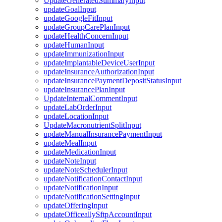
UpdateGeneratedSummaryInput
updateGoalInput
updateGoogleFitInput
updateGroupCarePlanInput
updateHealthConcernInput
updateHumanInput
updateImmunizationInput
updateImplantableDeviceUserInput
updateInsuranceAuthorizationInput
updateInsurancePaymentDepositStatusInput
updateInsurancePlanInput
UpdateInternalCommentInput
updateLabOrderInput
updateLocationInput
UpdateMacronutrientSplitInput
updateManualInsurancePaymentInput
updateMealInput
updateMedicationInput
updateNoteInput
updateNoteSchedulerInput
updateNotificationContactInput
updateNotificationInput
updateNotificationSettingInput
updateOfferingInput
updateOfficeallySftpAccountInput