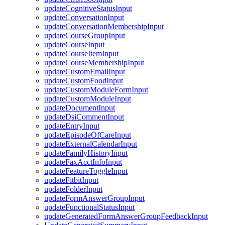
updateCognitiveStatusInput
updateConversationInput
updateConversationMembershipInput
updateCourseGroupInput
updateCourseInput
updateCourseItemInput
updateCourseMembershipInput
updateCustomEmailInput
updateCustomFoodInput
updateCustomModuleFormInput
updateCustomModuleInput
updateDocumentInput
updateDsiCommentInput
updateEntryInput
updateEpisodeOfCareInput
updateExternalCalendarInput
updateFamilyHistoryInput
updateFaxAcctInfoInput
updateFeatureToggleInput
updateFitbitInput
updateFolderInput
updateFormAnswerGroupInput
updateFunctionalStatusInput
updateGeneratedFormAnswerGroupFeedbackInput