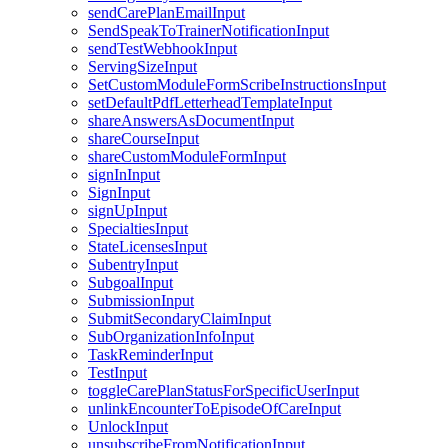
sendCarePlanEmailInput
SendSpeakToTrainerNotificationInput
sendTestWebhookInput
ServingSizeInput
SetCustomModuleFormScribeInstructionsInput
setDefaultPdfLetterheadTemplateInput
shareAnswersAsDocumentInput
shareCourseInput
shareCustomModuleFormInput
signInInput
SignInput
signUpInput
SpecialtiesInput
StateLicensesInput
SubentryInput
SubgoalInput
SubmissionInput
SubmitSecondaryClaimInput
SubOrganizationInfoInput
TaskReminderInput
TestInput
toggleCarePlanStatusForSpecificUserInput
unlinkEncounterToEpisodeOfCareInput
UnlockInput
unsubscribeFromNotificationInput