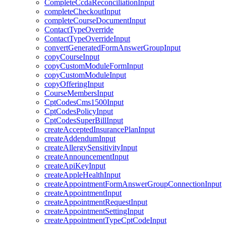
CompleteCcdaReconciliationInput
completeCheckoutInput
completeCourseDocumentInput
ContactTypeOverride
ContactTypeOverrideInput
convertGeneratedFormAnswerGroupInput
copyCourseInput
copyCustomModuleFormInput
copyCustomModuleInput
copyOfferingInput
CourseMembersInput
CptCodesCms1500Input
CptCodesPolicyInput
CptCodesSuperBillInput
createAcceptedInsurancePlanInput
createAddendumInput
createAllergySensitivityInput
createAnnouncementInput
createApiKeyInput
createAppleHealthInput
createAppointmentFormAnswerGroupConnectionInput
createAppointmentInput
createAppointmentRequestInput
createAppointmentSettingInput
createAppointmentTypeCptCodeInput