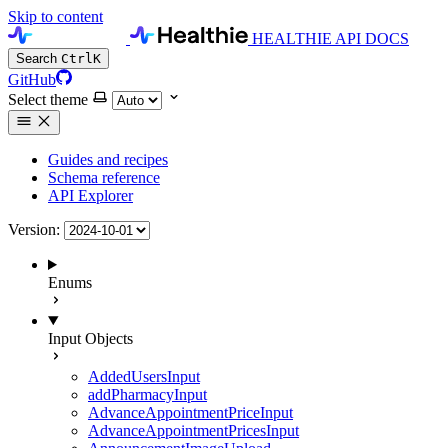
Skip to content
HEALTHIE API DOCS
Search
Ctrl
K
GitHub
Select theme
Guides and recipes
Schema reference
API Explorer
Version:
Enums
Input Objects
AddedUsersInput
addPharmacyInput
AdvanceAppointmentPriceInput
AdvanceAppointmentPricesInput