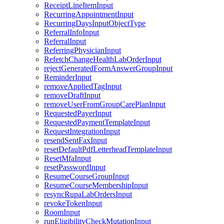
ReceiptLineItemInput
RecurringAppointmentInput
RecurringDaysInputObjectType
ReferralInfoInput
ReferralInput
ReferringPhysicianInput
RefetchChangeHealthLabOrderInput
rejectGeneratedFormAnswerGroupInput
ReminderInput
removeAppliedTagInput
removeDraftInput
removeUserFromGroupCarePlanInput
RequestedPayerInput
RequestedPaymentTemplateInput
RequestIntegrationInput
resendSentFaxInput
resetDefaultPdfLetterheadTemplateInput
ResetMfaInput
resetPasswordInput
ResumeCourseGroupInput
ResumeCourseMembershipInput
resyncRupaLabOrdersInput
revokeTokenInput
RoomInput
runEligibilityCheckMutationInput