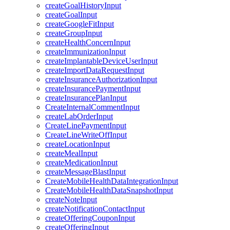
createGoalHistoryInput
createGoalInput
createGoogleFitInput
createGroupInput
createHealthConcernInput
createImmunizationInput
createImplantableDeviceUserInput
createImportDataRequestInput
createInsuranceAuthorizationInput
createInsurancePaymentInput
createInsurancePlanInput
CreateInternalCommentInput
createLabOrderInput
CreateLinePaymentInput
CreateLineWriteOffInput
createLocationInput
createMealInput
createMedicationInput
createMessageBlastInput
CreateMobileHealthDataIntegrationInput
CreateMobileHealthDataSnapshotInput
createNoteInput
createNotificationContactInput
createOfferingCouponInput
createOfferingInput