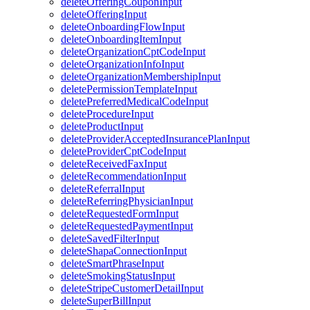
deleteOfferingCouponInput
deleteOfferingInput
deleteOnboardingFlowInput
deleteOnboardingItemInput
deleteOrganizationCptCodeInput
deleteOrganizationInfoInput
deleteOrganizationMembershipInput
deletePermissionTemplateInput
deletePreferredMedicalCodeInput
deleteProcedureInput
deleteProductInput
deleteProviderAcceptedInsurancePlanInput
deleteProviderCptCodeInput
deleteReceivedFaxInput
deleteRecommendationInput
deleteReferralInput
deleteReferringPhysicianInput
deleteRequestedFormInput
deleteRequestedPaymentInput
deleteSavedFilterInput
deleteShapaConnectionInput
deleteSmartPhraseInput
deleteSmokingStatusInput
deleteStripeCustomerDetailInput
deleteSuperBillInput