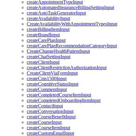
createAppointmentTypeInput
createAutomatedInsuranceBillingSettingInput
createAutoTaskGeneratorInput
createAvailabilityInput
CreateAvailabilityWithAppointmentTypesInput
createBillingItemInput
createBrandInput
createCarePlanInput
createCarePlanRecommendationCategoryInput
CreateChangeHealthPatientInput
createChatSettingInput
createClientInput
createClientRestrictionAuthorizationInput
CreateClientViaFormInput
createCms1500Input
createCognitiveStatusInput
createCommentInput
createCompletedCourseItemInput
createCompletedOnboardingItemInput
createContactInput
createConversationInput
createCourseBenefitInput
createCourseInput
createCourseItemInput
createCustomEmailInput