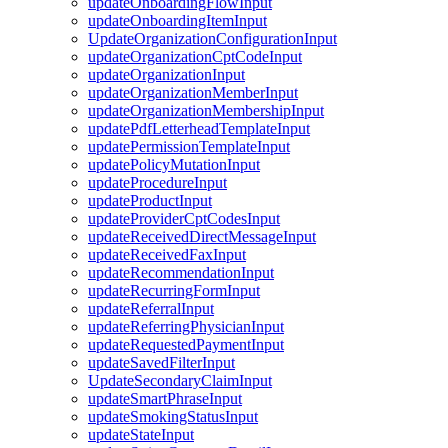
updateOnboardingFlowInput
updateOnboardingItemInput
UpdateOrganizationConfigurationInput
updateOrganizationCptCodeInput
updateOrganizationInput
updateOrganizationMemberInput
updateOrganizationMembershipInput
updatePdfLetterheadTemplateInput
updatePermissionTemplateInput
updatePolicyMutationInput
updateProcedureInput
updateProductInput
updateProviderCptCodesInput
updateReceivedDirectMessageInput
updateReceivedFaxInput
updateRecommendationInput
updateRecurringFormInput
updateReferralInput
updateReferringPhysicianInput
updateRequestedPaymentInput
updateSavedFilterInput
UpdateSecondaryClaimInput
updateSmartPhraseInput
updateSmokingStatusInput
updateStateInput