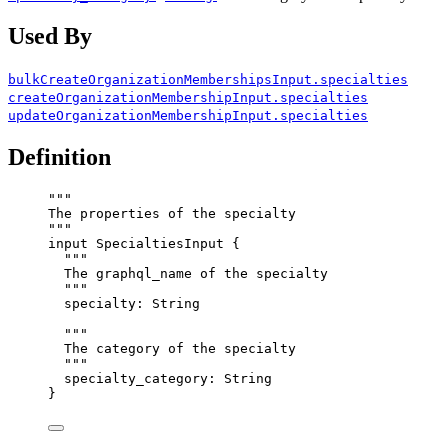
Used By
bulkCreateOrganizationMembershipsInput.specialties
createOrganizationMembershipInput.specialties
updateOrganizationMembershipInput.specialties
Definition
"""
The properties of the specialty
"""
input
SpecialtiesInput
 {
"""
The graphql_name of the specialty
"""
specialty
: 
String
"""
The category of the specialty
"""
specialty_category
: 
String
}