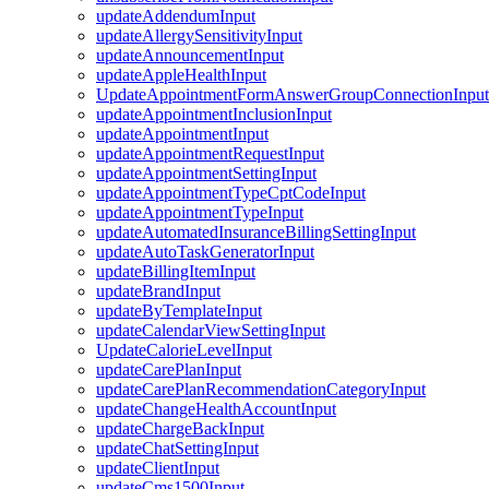
updateAddendumInput
updateAllergySensitivityInput
updateAnnouncementInput
updateAppleHealthInput
UpdateAppointmentFormAnswerGroupConnectionInput
updateAppointmentInclusionInput
updateAppointmentInput
updateAppointmentRequestInput
updateAppointmentSettingInput
updateAppointmentTypeCptCodeInput
updateAppointmentTypeInput
updateAutomatedInsuranceBillingSettingInput
updateAutoTaskGeneratorInput
updateBillingItemInput
updateBrandInput
updateByTemplateInput
updateCalendarViewSettingInput
UpdateCalorieLevelInput
updateCarePlanInput
updateCarePlanRecommendationCategoryInput
updateChangeHealthAccountInput
updateChargeBackInput
updateChatSettingInput
updateClientInput
updateCms1500Input