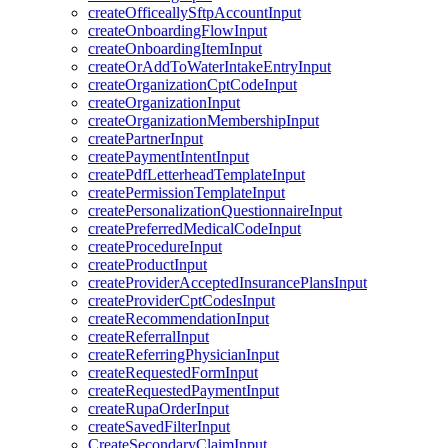
createOfficeallySftpAccountInput
createOnboardingFlowInput
createOnboardingItemInput
createOrAddToWaterIntakeEntryInput
createOrganizationCptCodeInput
createOrganizationInput
createOrganizationMembershipInput
createPartnerInput
createPaymentIntentInput
createPdfLetterheadTemplateInput
createPermissionTemplateInput
createPersonalizationQuestionnaireInput
createPreferredMedicalCodeInput
createProcedureInput
createProductInput
createProviderAcceptedInsurancePlansInput
createProviderCptCodesInput
createRecommendationInput
createReferralInput
createReferringPhysicianInput
createRequestedFormInput
createRequestedPaymentInput
createRupaOrderInput
createSavedFilterInput
CreateSecondaryClaimInput