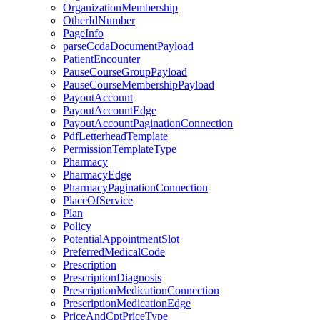
OrganizationMembership
OtherIdNumber
PageInfo
parseCcdaDocumentPayload
PatientEncounter
PauseCourseGroupPayload
PauseCourseMembershipPayload
PayoutAccount
PayoutAccountEdge
PayoutAccountPaginationConnection
PdfLetterheadTemplate
PermissionTemplateType
Pharmacy
PharmacyEdge
PharmacyPaginationConnection
PlaceOfService
Plan
Policy
PotentialAppointmentSlot
PreferredMedicalCode
Prescription
PrescriptionDiagnosis
PrescriptionMedicationConnection
PrescriptionMedicationEdge
PriceAndCptPriceType