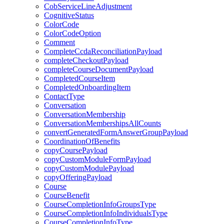
CobServiceLineAdjustment
CognitiveStatus
ColorCode
ColorCodeOption
Comment
CompleteCcdaReconciliationPayload
completeCheckoutPayload
completeCourseDocumentPayload
CompletedCourseItem
CompletedOnboardingItem
ContactType
Conversation
ConversationMembership
ConversationMembershipsAllCounts
convertGeneratedFormAnswerGroupPayload
CoordinationOfBenefits
copyCoursePayload
copyCustomModuleFormPayload
copyCustomModulePayload
copyOfferingPayload
Course
CourseBenefit
CourseCompletionInfoGroupsType
CourseCompletionInfoIndividualsType
CourseCompletionInfoType