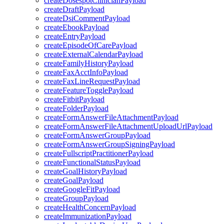
createDosespotClinicianPayload
createDraftPayload
createDsiCommentPayload
createEbookPayload
createEntryPayload
createEpisodeOfCarePayload
createExternalCalendarPayload
createFamilyHistoryPayload
createFaxAcctInfoPayload
createFaxLineRequestPayload
createFeatureTogglePayload
createFitbitPayload
createFolderPayload
createFormAnswerFileAttachmentPayload
createFormAnswerFileAttachmentUploadUrlPayload
createFormAnswerGroupPayload
createFormAnswerGroupSigningPayload
createFullscriptPractitionerPayload
createFunctionalStatusPayload
createGoalHistoryPayload
createGoalPayload
createGoogleFitPayload
createGroupPayload
createHealthConcernPayload
createImmunizationPayload