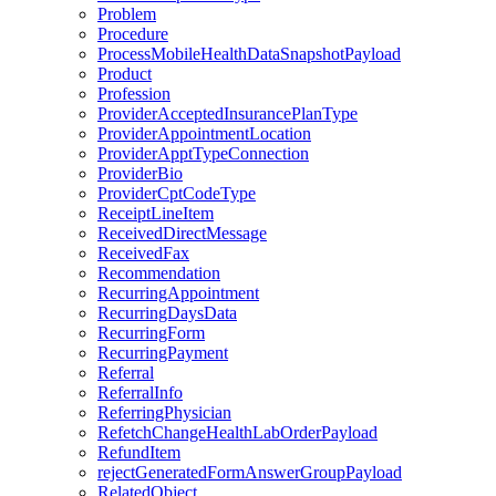
Problem
Procedure
ProcessMobileHealthDataSnapshotPayload
Product
Profession
ProviderAcceptedInsurancePlanType
ProviderAppointmentLocation
ProviderApptTypeConnection
ProviderBio
ProviderCptCodeType
ReceiptLineItem
ReceivedDirectMessage
ReceivedFax
Recommendation
RecurringAppointment
RecurringDaysData
RecurringForm
RecurringPayment
Referral
ReferralInfo
ReferringPhysician
RefetchChangeHealthLabOrderPayload
RefundItem
rejectGeneratedFormAnswerGroupPayload
RelatedObject