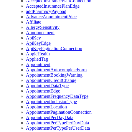
AcceptedInsurancePlanConnection
AcceptedInsurancePlanEdge
addPharmacyPayload
AdvanceAppointmentPrice
Affiliate
AllergySensitivity
Announcement
ApiKey
ApiKeyEdge
ApiKeyPaginationConnection
AppleHealth
AppliedTag
Appointment
AppointmentAutocompleteForm
AppointmentBookingWarning
AppointmentCreditChange
AppointmentDataType
AppointmentEdge
AppointmentFrequencyDataType
AppointmentInclusionType
AppointmentLocation
AppointmentPaginationConnection
AppointmentPerDayData
AppointmentPerTypePerDayData
AppointmentPerTypePerUserData