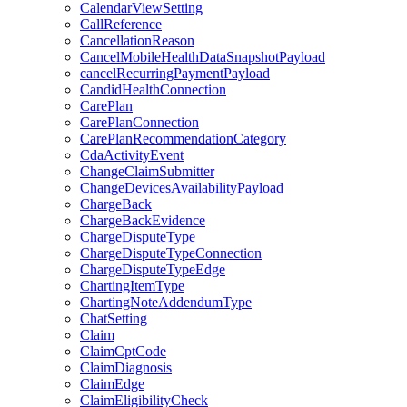
CalendarViewSetting
CallReference
CancellationReason
CancelMobileHealthDataSnapshotPayload
cancelRecurringPaymentPayload
CandidHealthConnection
CarePlan
CarePlanConnection
CarePlanRecommendationCategory
CdaActivityEvent
ChangeClaimSubmitter
ChangeDevicesAvailabilityPayload
ChargeBack
ChargeBackEvidence
ChargeDisputeType
ChargeDisputeTypeConnection
ChargeDisputeTypeEdge
ChartingItemType
ChartingNoteAddendumType
ChatSetting
Claim
ClaimCptCode
ClaimDiagnosis
ClaimEdge
ClaimEligibilityCheck