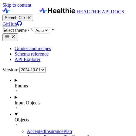
Skip to content
HEALTHIE API DOCS
Search
Ctrl
K
GitHub
Select theme
Guides and recipes
Schema reference
API Explorer
Version:
Enums
Input Objects
Objects
AcceptedInsurancePlan