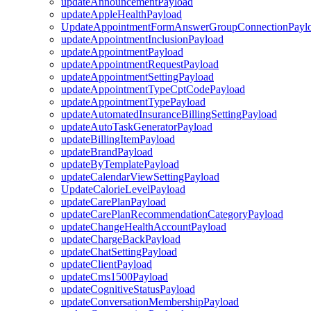
updateAnnouncementPayload
updateAppleHealthPayload
UpdateAppointmentFormAnswerGroupConnectionPayl
updateAppointmentInclusionPayload
updateAppointmentPayload
updateAppointmentRequestPayload
updateAppointmentSettingPayload
updateAppointmentTypeCptCodePayload
updateAppointmentTypePayload
updateAutomatedInsuranceBillingSettingPayload
updateAutoTaskGeneratorPayload
updateBillingItemPayload
updateBrandPayload
updateByTemplatePayload
updateCalendarViewSettingPayload
UpdateCalorieLevelPayload
updateCarePlanPayload
updateCarePlanRecommendationCategoryPayload
updateChangeHealthAccountPayload
updateChargeBackPayload
updateChatSettingPayload
updateClientPayload
updateCms1500Payload
updateCognitiveStatusPayload
updateConversationMembershipPayload