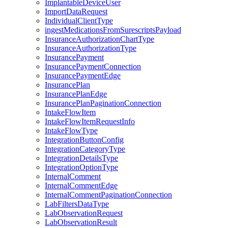
ImplantableDeviceUser
ImportDataRequest
IndividualClientType
ingestMedicationsFromSurescriptsPayload
InsuranceAuthorizationChartType
InsuranceAuthorizationType
InsurancePayment
InsurancePaymentConnection
InsurancePaymentEdge
InsurancePlan
InsurancePlanEdge
InsurancePlanPaginationConnection
IntakeFlowItem
IntakeFlowItemRequestInfo
IntakeFlowType
IntegrationButtonConfig
IntegrationCategoryType
IntegrationDetailsType
IntegrationOptionType
InternalComment
InternalCommentEdge
InternalCommentPaginationConnection
LabFiltersDataType
LabObservationRequest
LabObservationResult