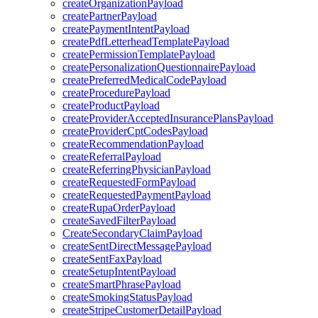
createOrganizationPayload
createPartnerPayload
createPaymentIntentPayload
createPdfLetterheadTemplatePayload
createPermissionTemplatePayload
createPersonalizationQuestionnairePayload
createPreferredMedicalCodePayload
createProcedurePayload
createProductPayload
createProviderAcceptedInsurancePlansPayload
createProviderCptCodesPayload
createRecommendationPayload
createReferralPayload
createReferringPhysicianPayload
createRequestedFormPayload
createRequestedPaymentPayload
createRupaOrderPayload
createSavedFilterPayload
CreateSecondaryClaimPayload
createSentDirectMessagePayload
createSentFaxPayload
createSetupIntentPayload
createSmartPhrasePayload
createSmokingStatusPayload
createStripeCustomerDetailPayload