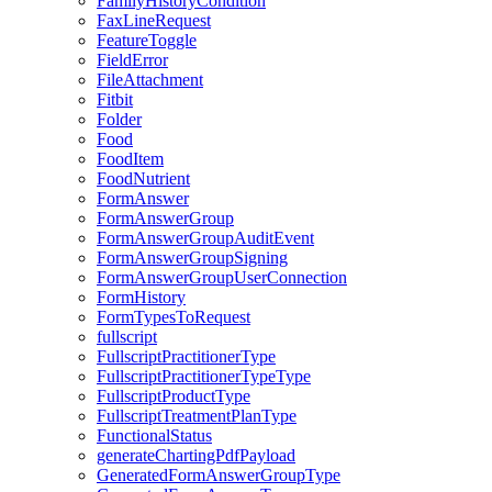
FamilyHistoryCondition
FaxLineRequest
FeatureToggle
FieldError
FileAttachment
Fitbit
Folder
Food
FoodItem
FoodNutrient
FormAnswer
FormAnswerGroup
FormAnswerGroupAuditEvent
FormAnswerGroupSigning
FormAnswerGroupUserConnection
FormHistory
FormTypesToRequest
fullscript
FullscriptPractitionerType
FullscriptPractitionerTypeType
FullscriptProductType
FullscriptTreatmentPlanType
FunctionalStatus
generateChartingPdfPayload
GeneratedFormAnswerGroupType