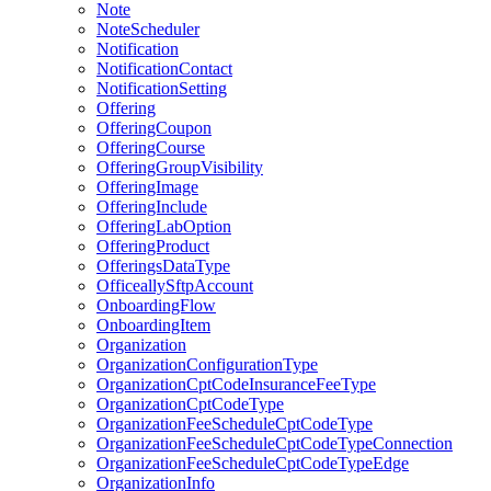
Note
NoteScheduler
Notification
NotificationContact
NotificationSetting
Offering
OfferingCoupon
OfferingCourse
OfferingGroupVisibility
OfferingImage
OfferingInclude
OfferingLabOption
OfferingProduct
OfferingsDataType
OfficeallySftpAccount
OnboardingFlow
OnboardingItem
Organization
OrganizationConfigurationType
OrganizationCptCodeInsuranceFeeType
OrganizationCptCodeType
OrganizationFeeScheduleCptCodeType
OrganizationFeeScheduleCptCodeTypeConnection
OrganizationFeeScheduleCptCodeTypeEdge
OrganizationInfo