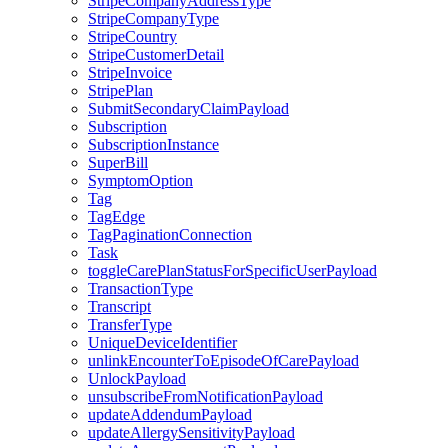
StripeCompanyAddressType
StripeCompanyType
StripeCountry
StripeCustomerDetail
StripeInvoice
StripePlan
SubmitSecondaryClaimPayload
Subscription
SubscriptionInstance
SuperBill
SymptomOption
Tag
TagEdge
TagPaginationConnection
Task
toggleCarePlanStatusForSpecificUserPayload
TransactionType
Transcript
TransferType
UniqueDeviceIdentifier
unlinkEncounterToEpisodeOfCarePayload
UnlockPayload
unsubscribeFromNotificationPayload
updateAddendumPayload
updateAllergySensitivityPayload