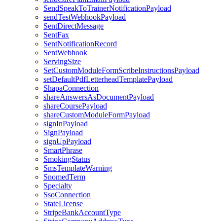
SendSpeakToTrainerNotificationPayload
sendTestWebhookPayload
SentDirectMessage
SentFax
SentNotificationRecord
SentWebhook
ServingSize
SetCustomModuleFormScribeInstructionsPayload
setDefaultPdfLetterheadTemplatePayload
ShapaConnection
shareAnswersAsDocumentPayload
shareCoursePayload
shareCustomModuleFormPayload
signInPayload
SignPayload
signUpPayload
SmartPhrase
SmokingStatus
SmsTemplateWarning
SnomedTerm
Specialty
SsoConnection
StateLicense
StripeBankAccountType