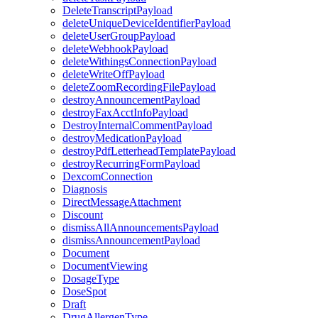
DeleteTranscriptPayload
deleteUniqueDeviceIdentifierPayload
deleteUserGroupPayload
deleteWebhookPayload
deleteWithingsConnectionPayload
deleteWriteOffPayload
deleteZoomRecordingFilePayload
destroyAnnouncementPayload
destroyFaxAcctInfoPayload
DestroyInternalCommentPayload
destroyMedicationPayload
destroyPdfLetterheadTemplatePayload
destroyRecurringFormPayload
DexcomConnection
Diagnosis
DirectMessageAttachment
Discount
dismissAllAnnouncementsPayload
dismissAnnouncementPayload
Document
DocumentViewing
DosageType
DoseSpot
Draft
DrugAllergenType