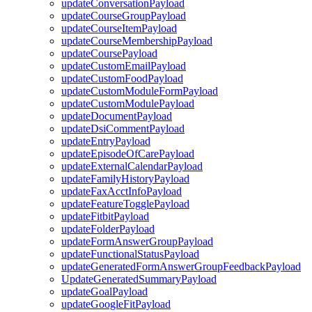
updateConversationPayload
updateCourseGroupPayload
updateCourseItemPayload
updateCourseMembershipPayload
updateCoursePayload
updateCustomEmailPayload
updateCustomFoodPayload
updateCustomModuleFormPayload
updateCustomModulePayload
updateDocumentPayload
updateDsiCommentPayload
updateEntryPayload
updateEpisodeOfCarePayload
updateExternalCalendarPayload
updateFamilyHistoryPayload
updateFaxAcctInfoPayload
updateFeatureTogglePayload
updateFitbitPayload
updateFolderPayload
updateFormAnswerGroupPayload
updateFunctionalStatusPayload
updateGeneratedFormAnswerGroupFeedbackPayload
UpdateGeneratedSummaryPayload
updateGoalPayload
updateGoogleFitPayload