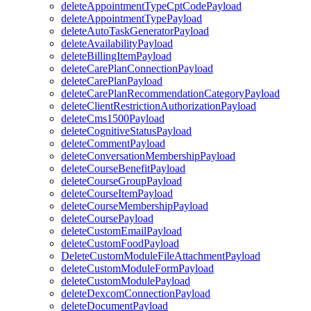
deleteAppointmentTypeCptCodePayload
deleteAppointmentTypePayload
deleteAutoTaskGeneratorPayload
deleteAvailabilityPayload
deleteBillingItemPayload
deleteCarePlanConnectionPayload
deleteCarePlanPayload
deleteCarePlanRecommendationCategoryPayload
deleteClientRestrictionAuthorizationPayload
deleteCms1500Payload
deleteCognitiveStatusPayload
deleteCommentPayload
deleteConversationMembershipPayload
deleteCourseBenefitPayload
deleteCourseGroupPayload
deleteCourseItemPayload
deleteCourseMembershipPayload
deleteCoursePayload
deleteCustomEmailPayload
deleteCustomFoodPayload
DeleteCustomModuleFileAttachmentPayload
deleteCustomModuleFormPayload
deleteCustomModulePayload
deleteDexcomConnectionPayload
deleteDocumentPayload