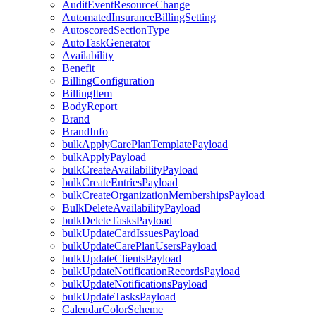
AuditEventResourceChange
AutomatedInsuranceBillingSetting
AutoscoredSectionType
AutoTaskGenerator
Availability
Benefit
BillingConfiguration
BillingItem
BodyReport
Brand
BrandInfo
bulkApplyCarePlanTemplatePayload
bulkApplyPayload
bulkCreateAvailabilityPayload
bulkCreateEntriesPayload
bulkCreateOrganizationMembershipsPayload
BulkDeleteAvailabilityPayload
bulkDeleteTasksPayload
bulkUpdateCardIssuesPayload
bulkUpdateCarePlanUsersPayload
bulkUpdateClientsPayload
bulkUpdateNotificationRecordsPayload
bulkUpdateNotificationsPayload
bulkUpdateTasksPayload
CalendarColorScheme