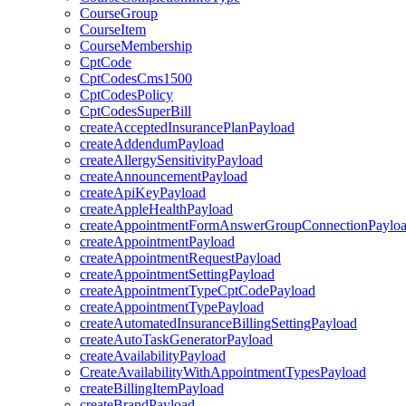
CourseGroup
CourseItem
CourseMembership
CptCode
CptCodesCms1500
CptCodesPolicy
CptCodesSuperBill
createAcceptedInsurancePlanPayload
createAddendumPayload
createAllergySensitivityPayload
createAnnouncementPayload
createApiKeyPayload
createAppleHealthPayload
createAppointmentFormAnswerGroupConnectionPaylo
createAppointmentPayload
createAppointmentRequestPayload
createAppointmentSettingPayload
createAppointmentTypeCptCodePayload
createAppointmentTypePayload
createAutomatedInsuranceBillingSettingPayload
createAutoTaskGeneratorPayload
createAvailabilityPayload
CreateAvailabilityWithAppointmentTypesPayload
createBillingItemPayload
createBrandPayload