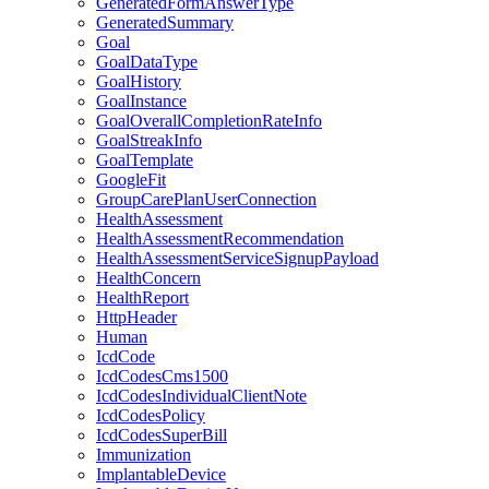
GeneratedFormAnswerType
GeneratedSummary
Goal
GoalDataType
GoalHistory
GoalInstance
GoalOverallCompletionRateInfo
GoalStreakInfo
GoalTemplate
GoogleFit
GroupCarePlanUserConnection
HealthAssessment
HealthAssessmentRecommendation
HealthAssessmentServiceSignupPayload
HealthConcern
HealthReport
HttpHeader
Human
IcdCode
IcdCodesCms1500
IcdCodesIndividualClientNote
IcdCodesPolicy
IcdCodesSuperBill
Immunization
ImplantableDevice