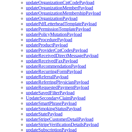
updateOrganizationCptCodePayload
updateOrganizationMemberPayload
updateOrganizationMembershipPayload
updateOrganizationPayload
updatePdfLetterheadTemplatePayload
updatePermissionTemplatePayload
updatePolicyMutationPayload
updateProcedurePayload
updateProductPayload
updateProviderCptCodesPayload
updateReceivedDirectMessagePayload
updateReceivedFaxPayload
updateRecommendationPayload
updateRecurringFormPayload
updateReferralPayload
updateReferringPhysicianPayload
updateRequestedPaymentPayload
updateSavedFilterPayload
UpdateSecondaryClaimPayload
updateSmartPhrasePayload
updateSmokingStatusPayload
updateStatePayload
updateStripeCustomerDetailPayload
updateStripeVerificationDetailsPayload
updateSubscriptionPayload