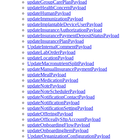
updateGroupCarePlanPayload
updateHealthConcernPayload
updateHumanPayload
updateImmunizationPayload
updateImplantableDeviceUserPayload
updateInsuranceAuthorizationPayload
updateInsurancePaymentDepositStatusPayload
updateInsurancePlanPayload
UpdateInternalCommentPayload
updateLabOrderPayload
updateLocationPayload
UpdateMacronutrientSplitPayload
updateManualInsurancePaymentPayload
updateMealPayload
updateMedicationPayload
updateNotePayload
updateNoteSchedulerPayload
updateNotificationContactPayload
updateNotificationPayload
updateNotificationSettingPayload
updateOfferingPayload
updateOfficeallySftpAccountPayload
updateOnboardingFlowPayload
updateOnboardingItemPayload
UpdateOrganizationConfigurationPayload