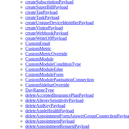
createSubscriptionPayload
createSuperBillPayload
createTagPayload
createTaskPayload
createUniqueDeviceIdentifierPayload
createVisitorPayload
createWebhookPayload
createWriteOffPayload
CustomEmail
CustomMetric
CustomMetricOverride
CustomModule
CustomModuleConditionType
CustomModuleEdge
CustomModuleForm
CustomModulePaginationConnection
CustomSidebarOverride
DayRangeType
deleteAcceptedInsurancePlanPayload
deleteAllergySensitivityPayload
deleteApiKeyPayload
deleteAppleHealthPayload
deleteAppointmentFormAnswerGroupConnectionPaylo
deleteAppointmentPayload
deleteAppointmentRequestPayload