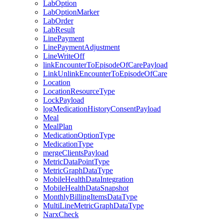
LabOption
LabOptionMarker
LabOrder
LabResult
LinePayment
LinePaymentAdjustment
LineWriteOff
linkEncounterToEpisodeOfCarePayload
LinkUnlinkEncounterToEpisodeOfCare
Location
LocationResourceType
LockPayload
logMedicationHistoryConsentPayload
Meal
MealPlan
MedicationOptionType
MedicationType
mergeClientsPayload
MetricDataPointType
MetricGraphDataType
MobileHealthDataIntegration
MobileHealthDataSnapshot
MonthlyBillingItemsDataType
MultiLineMetricGraphDataType
NarxCheck