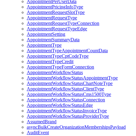
AppointmentPerUserData
AppointmentPricingInfoType
AppointmentRequestSlotType
AppointmentRequestType
AppointmentRequestTypeConnection
AppointmentRequestTypeEdge
AppointmentSetting
AppointmentSummaryData
AppointmentType
AppointmentTypeAppointmentCountData
AppointmentTypeCptCodeType
AppointmentTypeCredit
AppointmentTypeFormConnection
AppointmentWorkflowStatus
AppointmentWorkflowStatusAppointmentType
AppointmentWorkflowStatusChartNoteType
AppointmentWorkflowStatusClientType
AppointmentWorkflowStatusCms1500Type
AppointmentWorkflowStatusConnection
AppointmentWorkflowStatusEdge
AppointmentWorkflowStatusInvoiceType
AppointmentWorkflowStatusProviderType
AssumedBrand
asyncBulkCreateOrganizationMembershipsPayload
AuditEvent