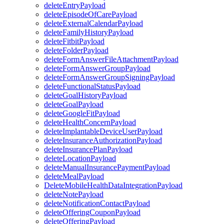
deleteEntryPayload
deleteEpisodeOfCarePayload
deleteExternalCalendarPayload
deleteFamilyHistoryPayload
deleteFitbitPayload
deleteFolderPayload
deleteFormAnswerFileAttachmentPayload
deleteFormAnswerGroupPayload
deleteFormAnswerGroupSigningPayload
deleteFunctionalStatusPayload
deleteGoalHistoryPayload
deleteGoalPayload
deleteGoogleFitPayload
deleteHealthConcernPayload
deleteImplantableDeviceUserPayload
deleteInsuranceAuthorizationPayload
deleteInsurancePlanPayload
deleteLocationPayload
deleteManualInsurancePaymentPayload
deleteMealPayload
DeleteMobileHealthDataIntegrationPayload
deleteNotePayload
deleteNotificationContactPayload
deleteOfferingCouponPayload
deleteOfferingPayload