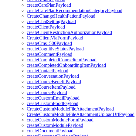
createCarePlanPayload
createCarePlanRecommendationCategoryPayload
CreateChangeHealthPatientPayload
createChatSettingPayload
createClientPayload
createClientRestrictionAuthorizationPayload
CreateClientViaFormPayload
createCms1500Payload
createCognitiveStatusPayload
createCommentPayload
createCompletedCourseItemPayload
createCompletedOnboardingItemPayload
createContactPayload
createConversationPayload
createCourseBenefitPayload
createCourseItemPayload
createCoursePayload
createCustomEmailPayload
createCustomFoodPayload
CreateCustomModuleFileAttachmentPayload
CreateCustomModuleFileAttachmentUploadUrlPayload
createCustomModuleFormPayload
createCustomModulePayload
createDocumentPayload