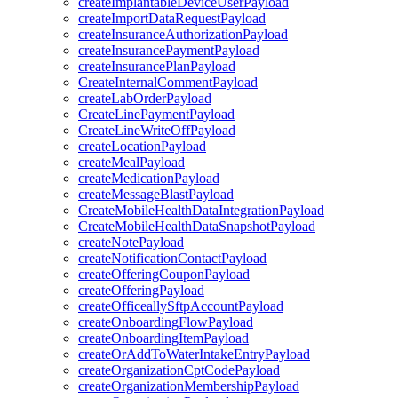
createImplantableDeviceUserPayload
createImportDataRequestPayload
createInsuranceAuthorizationPayload
createInsurancePaymentPayload
createInsurancePlanPayload
CreateInternalCommentPayload
createLabOrderPayload
CreateLinePaymentPayload
CreateLineWriteOffPayload
createLocationPayload
createMealPayload
createMedicationPayload
createMessageBlastPayload
CreateMobileHealthDataIntegrationPayload
CreateMobileHealthDataSnapshotPayload
createNotePayload
createNotificationContactPayload
createOfferingCouponPayload
createOfferingPayload
createOfficeallySftpAccountPayload
createOnboardingFlowPayload
createOnboardingItemPayload
createOrAddToWaterIntakeEntryPayload
createOrganizationCptCodePayload
createOrganizationMembershipPayload