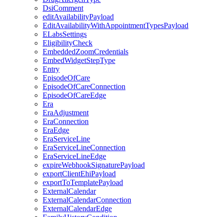
DsiComment
editAvailabilityPayload
EditAvailabilityWithAppointmentTypesPayload
ELabsSettings
EligibilityCheck
EmbeddedZoomCredentials
EmbedWidgetStepType
Entry
EpisodeOfCare
EpisodeOfCareConnection
EpisodeOfCareEdge
Era
EraAdjustment
EraConnection
EraEdge
EraServiceLine
EraServiceLineConnection
EraServiceLineEdge
expireWebhookSignaturePayload
exportClientEhiPayload
exportToTemplatePayload
ExternalCalendar
ExternalCalendarConnection
ExternalCalendarEdge