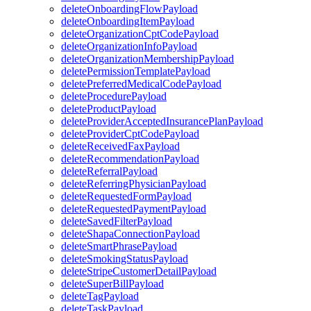
deleteOnboardingFlowPayload
deleteOnboardingItemPayload
deleteOrganizationCptCodePayload
deleteOrganizationInfoPayload
deleteOrganizationMembershipPayload
deletePermissionTemplatePayload
deletePreferredMedicalCodePayload
deleteProcedurePayload
deleteProductPayload
deleteProviderAcceptedInsurancePlanPayload
deleteProviderCptCodePayload
deleteReceivedFaxPayload
deleteRecommendationPayload
deleteReferralPayload
deleteReferringPhysicianPayload
deleteRequestedFormPayload
deleteRequestedPaymentPayload
deleteSavedFilterPayload
deleteShapaConnectionPayload
deleteSmartPhrasePayload
deleteSmokingStatusPayload
deleteStripeCustomerDetailPayload
deleteSuperBillPayload
deleteTagPayload
deleteTaskPayload