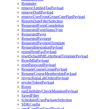
Reminder
removeAppliedTagPayload
removeDraftPayload
removeUserFromGroupCarePlanPayload
ReportsDateFilterSelection
RequestedFormCompletion
RequestedFormStatusType
RequestedPayer
RequestedPayment
RequestedPaymentTemplate
RequestIntegrationPayload
resendSentFaxPayload
resetDefaultPdfLetterheadTemplatePayload
ResetMfaPayload
resetPasswordPayload
ResumeCourseGroupPayload
ResumeCourseMembershipPayload
resyncRupaLabOrdersPayload
revokeTokenPayload
Room
runEligibilityCheckMutationPayload
SavedFilter
ScheduledUserPackageSelection
SDKConfig
sendCarePlanEmailPayload