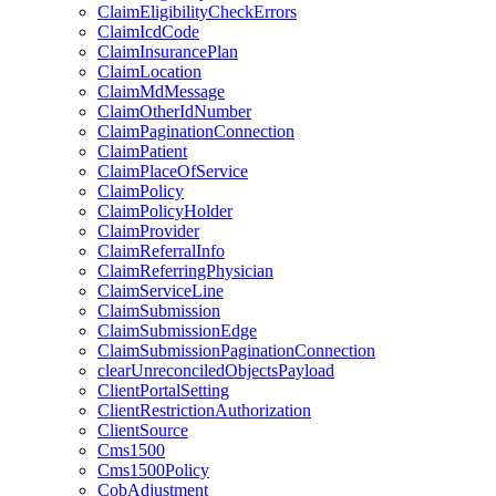
ClaimEligibilityCheckErrors
ClaimIcdCode
ClaimInsurancePlan
ClaimLocation
ClaimMdMessage
ClaimOtherIdNumber
ClaimPaginationConnection
ClaimPatient
ClaimPlaceOfService
ClaimPolicy
ClaimPolicyHolder
ClaimProvider
ClaimReferralInfo
ClaimReferringPhysician
ClaimServiceLine
ClaimSubmission
ClaimSubmissionEdge
ClaimSubmissionPaginationConnection
clearUnreconciledObjectsPayload
ClientPortalSetting
ClientRestrictionAuthorization
ClientSource
Cms1500
Cms1500Policy
CobAdjustment