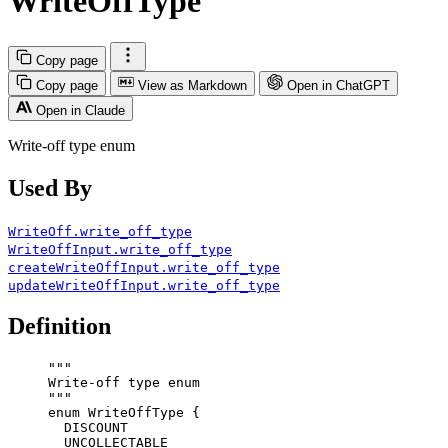
WriteOffType
Copy page
Copy page
View as Markdown
Open in ChatGPT
Open in Claude
Write-off type enum
Used By
WriteOff.write_off_type
WriteOffInput.write_off_type
createWriteOffInput.write_off_type
updateWriteOffInput.write_off_type
Definition
"""
Write-off type enum
"""
enum
WriteOffType
 {
DISCOUNT
UNCOLLECTABLE