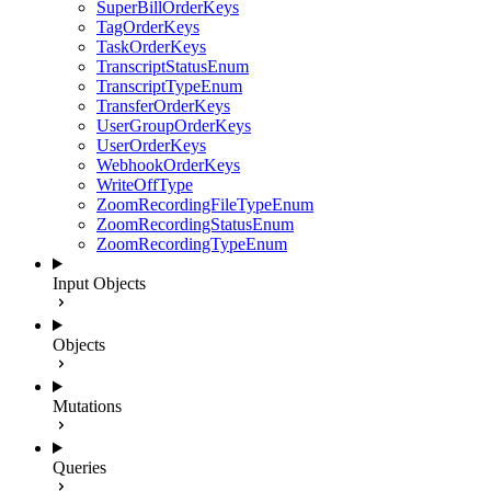
SuperBillOrderKeys
TagOrderKeys
TaskOrderKeys
TranscriptStatusEnum
TranscriptTypeEnum
TransferOrderKeys
UserGroupOrderKeys
UserOrderKeys
WebhookOrderKeys
WriteOffType
ZoomRecordingFileTypeEnum
ZoomRecordingStatusEnum
ZoomRecordingTypeEnum
Input Objects
Objects
Mutations
Queries