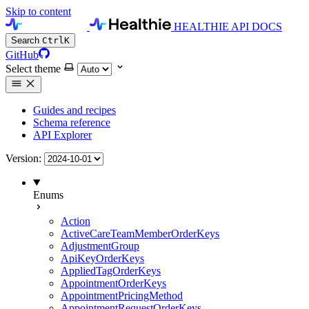
Skip to content
HEALTHIE API DOCS
Search
Ctrl
K
GitHub
Select theme
Guides and recipes
Schema reference
API Explorer
Version:
Enums
Action
ActiveCareTeamMemberOrderKeys
AdjustmentGroup
ApiKeyOrderKeys
AppliedTagOrderKeys
AppointmentOrderKeys
AppointmentPricingMethod
AppointmentRequestOrderKeys