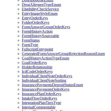
DosespotRoleEnum
DrugAllergenTypeEnum
EligibilityCheckService
EntryImageStyleEnum
EntryOrderKeys
FolderOrderKeys
FormAnswerGroupOrderKeys
FormHistoryAction
FormHistorySourceable
FormStatus
FormType
FullscriptEntrypoint
GeneratedFormAnswerGroupRejectionReasonEnum
GoalHistoryActionTypeEnum
GoalOrderKeys
HolderRelationship
IcdCodeOrderKeys
IndividualClientNoteOrderKeys
IndividualClientNoteSorting
InsurancePaymentsDepositStatusEnum
InsurancePaymentsOrderKeys
InsurancePlanOrderKeys
IntakeFlowOrderKeys
IntegrationPlanTiersType
InternalCommentable