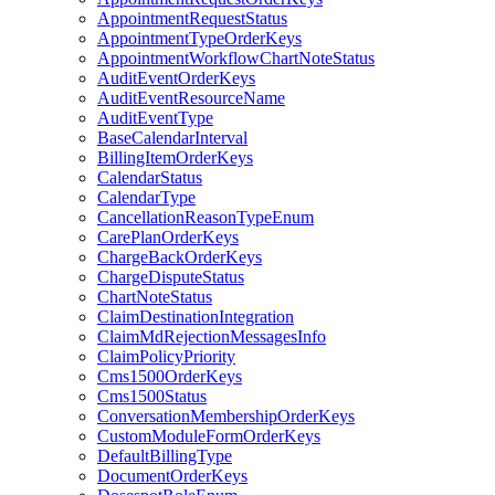
AppointmentRequestStatus
AppointmentTypeOrderKeys
AppointmentWorkflowChartNoteStatus
AuditEventOrderKeys
AuditEventResourceName
AuditEventType
BaseCalendarInterval
BillingItemOrderKeys
CalendarStatus
CalendarType
CancellationReasonTypeEnum
CarePlanOrderKeys
ChargeBackOrderKeys
ChargeDisputeStatus
ChartNoteStatus
ClaimDestinationIntegration
ClaimMdRejectionMessagesInfo
ClaimPolicyPriority
Cms1500OrderKeys
Cms1500Status
ConversationMembershipOrderKeys
CustomModuleFormOrderKeys
DefaultBillingType
DocumentOrderKeys