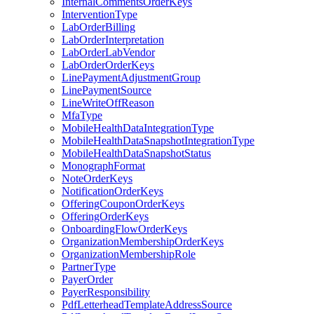
InternalCommentsOrderKeys
InterventionType
LabOrderBilling
LabOrderInterpretation
LabOrderLabVendor
LabOrderOrderKeys
LinePaymentAdjustmentGroup
LinePaymentSource
LineWriteOffReason
MfaType
MobileHealthDataIntegrationType
MobileHealthDataSnapshotIntegrationType
MobileHealthDataSnapshotStatus
MonographFormat
NoteOrderKeys
NotificationOrderKeys
OfferingCouponOrderKeys
OfferingOrderKeys
OnboardingFlowOrderKeys
OrganizationMembershipOrderKeys
OrganizationMembershipRole
PartnerType
PayerOrder
PayerResponsibility
PdfLetterheadTemplateAddressSource