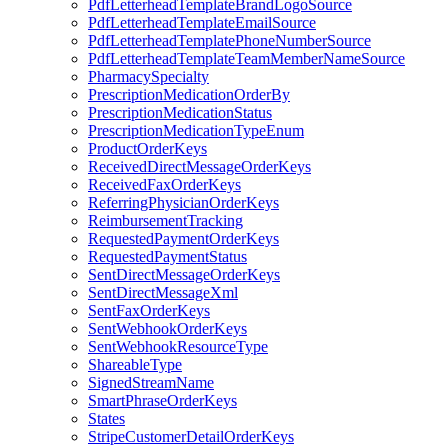
PdfLetterheadTemplateBrandLogoSource
PdfLetterheadTemplateEmailSource
PdfLetterheadTemplatePhoneNumberSource
PdfLetterheadTemplateTeamMemberNameSource
PharmacySpecialty
PrescriptionMedicationOrderBy
PrescriptionMedicationStatus
PrescriptionMedicationTypeEnum
ProductOrderKeys
ReceivedDirectMessageOrderKeys
ReceivedFaxOrderKeys
ReferringPhysicianOrderKeys
ReimbursementTracking
RequestedPaymentOrderKeys
RequestedPaymentStatus
SentDirectMessageOrderKeys
SentDirectMessageXml
SentFaxOrderKeys
SentWebhookOrderKeys
SentWebhookResourceType
ShareableType
SignedStreamName
SmartPhraseOrderKeys
States
StripeCustomerDetailOrderKeys