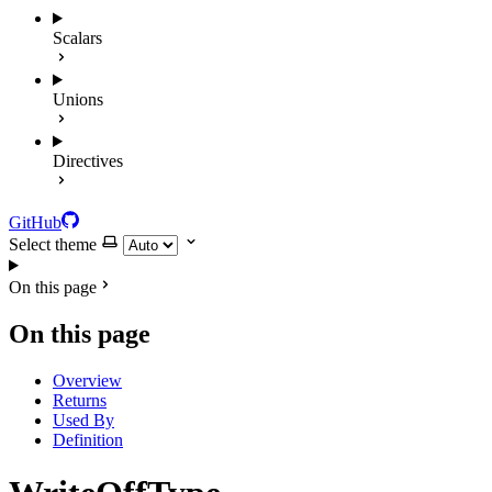
Scalars
Unions
Directives
GitHub
Select theme
On this page
On this page
Overview
Returns
Used By
Definition