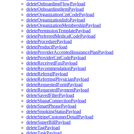
deleteOnboardingFlowPayload
deleteOnboardingItemPayload
deleteOrganizationCptCodePayload
deleteOrganizationInfoPayload
deleteOrganizationMembershipPayload
deletePermissionTemplatePayload
deletePreferredMedicalCodePayload
deleteProcedurePayload
deleteProductPayload
deleteProviderAcceptedInsurancePlanPayload
deleteProviderCptCodePayload
deleteReceivedFaxPayload
deleteRecommendationPayload
deleteReferralPayload
deleteReferringPhysicianPayload
deleteRequestedFormPayload
deleteRequestedPaymentPayload
deleteSavedFilterPayload
deleteShapaConnectionPayload
deleteSmartPhrasePayload
deleteSmokingStatusPayload
deleteStripeCustomerDetailPayload
deleteSuperBillPayload
deleteTagPayload
deleteTaskPayload