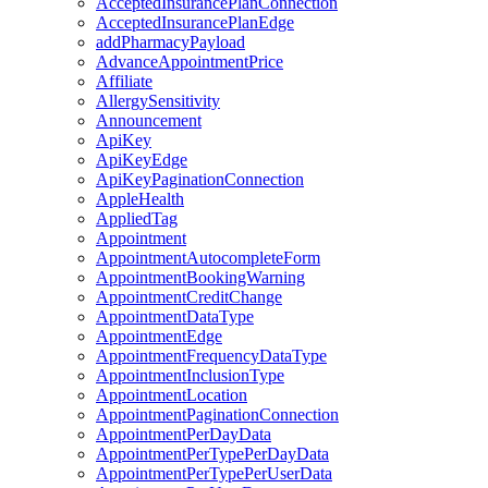
AcceptedInsurancePlanConnection
AcceptedInsurancePlanEdge
addPharmacyPayload
AdvanceAppointmentPrice
Affiliate
AllergySensitivity
Announcement
ApiKey
ApiKeyEdge
ApiKeyPaginationConnection
AppleHealth
AppliedTag
Appointment
AppointmentAutocompleteForm
AppointmentBookingWarning
AppointmentCreditChange
AppointmentDataType
AppointmentEdge
AppointmentFrequencyDataType
AppointmentInclusionType
AppointmentLocation
AppointmentPaginationConnection
AppointmentPerDayData
AppointmentPerTypePerDayData
AppointmentPerTypePerUserData