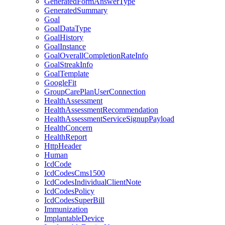
GeneratedFormAnswerType
GeneratedSummary
Goal
GoalDataType
GoalHistory
GoalInstance
GoalOverallCompletionRateInfo
GoalStreakInfo
GoalTemplate
GoogleFit
GroupCarePlanUserConnection
HealthAssessment
HealthAssessmentRecommendation
HealthAssessmentServiceSignupPayload
HealthConcern
HealthReport
HttpHeader
Human
IcdCode
IcdCodesCms1500
IcdCodesIndividualClientNote
IcdCodesPolicy
IcdCodesSuperBill
Immunization
ImplantableDevice