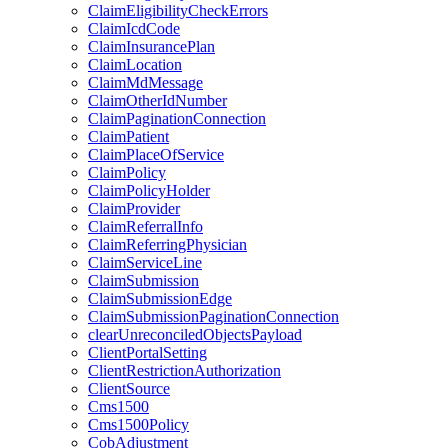
ClaimEligibilityCheckErrors
ClaimIcdCode
ClaimInsurancePlan
ClaimLocation
ClaimMdMessage
ClaimOtherIdNumber
ClaimPaginationConnection
ClaimPatient
ClaimPlaceOfService
ClaimPolicy
ClaimPolicyHolder
ClaimProvider
ClaimReferralInfo
ClaimReferringPhysician
ClaimServiceLine
ClaimSubmission
ClaimSubmissionEdge
ClaimSubmissionPaginationConnection
clearUnreconciledObjectsPayload
ClientPortalSetting
ClientRestrictionAuthorization
ClientSource
Cms1500
Cms1500Policy
CobAdjustment