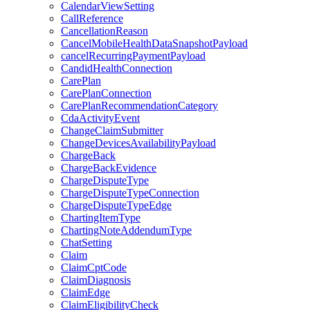
CalendarViewSetting
CallReference
CancellationReason
CancelMobileHealthDataSnapshotPayload
cancelRecurringPaymentPayload
CandidHealthConnection
CarePlan
CarePlanConnection
CarePlanRecommendationCategory
CdaActivityEvent
ChangeClaimSubmitter
ChangeDevicesAvailabilityPayload
ChargeBack
ChargeBackEvidence
ChargeDisputeType
ChargeDisputeTypeConnection
ChargeDisputeTypeEdge
ChartingItemType
ChartingNoteAddendumType
ChatSetting
Claim
ClaimCptCode
ClaimDiagnosis
ClaimEdge
ClaimEligibilityCheck