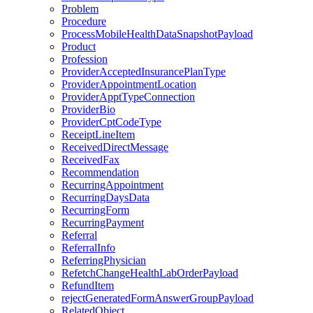
Problem
Procedure
ProcessMobileHealthDataSnapshotPayload
Product
Profession
ProviderAcceptedInsurancePlanType
ProviderAppointmentLocation
ProviderApptTypeConnection
ProviderBio
ProviderCptCodeType
ReceiptLineItem
ReceivedDirectMessage
ReceivedFax
Recommendation
RecurringAppointment
RecurringDaysData
RecurringForm
RecurringPayment
Referral
ReferralInfo
ReferringPhysician
RefetchChangeHealthLabOrderPayload
RefundItem
rejectGeneratedFormAnswerGroupPayload
RelatedObject