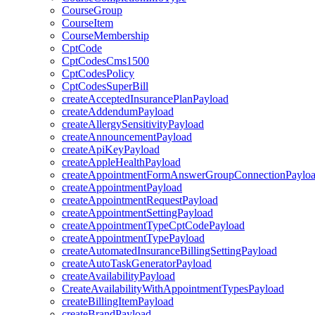
CourseGroup
CourseItem
CourseMembership
CptCode
CptCodesCms1500
CptCodesPolicy
CptCodesSuperBill
createAcceptedInsurancePlanPayload
createAddendumPayload
createAllergySensitivityPayload
createAnnouncementPayload
createApiKeyPayload
createAppleHealthPayload
createAppointmentFormAnswerGroupConnectionPaylo
createAppointmentPayload
createAppointmentRequestPayload
createAppointmentSettingPayload
createAppointmentTypeCptCodePayload
createAppointmentTypePayload
createAutomatedInsuranceBillingSettingPayload
createAutoTaskGeneratorPayload
createAvailabilityPayload
CreateAvailabilityWithAppointmentTypesPayload
createBillingItemPayload
createBrandPayload