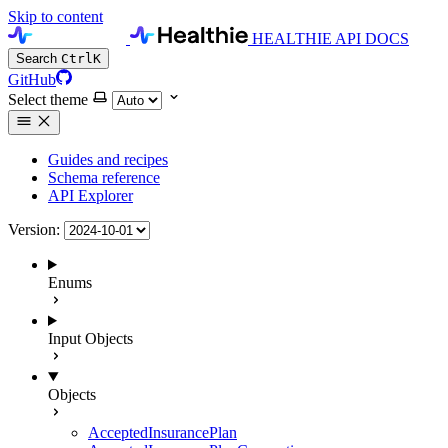
Skip to content
HEALTHIE API DOCS
Search
Ctrl
K
GitHub
Select theme
Guides and recipes
Schema reference
API Explorer
Version:
Enums
Input Objects
Objects
AcceptedInsurancePlan