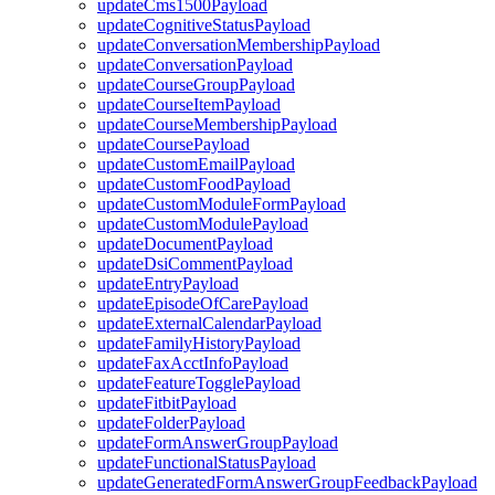
updateCms1500Payload
updateCognitiveStatusPayload
updateConversationMembershipPayload
updateConversationPayload
updateCourseGroupPayload
updateCourseItemPayload
updateCourseMembershipPayload
updateCoursePayload
updateCustomEmailPayload
updateCustomFoodPayload
updateCustomModuleFormPayload
updateCustomModulePayload
updateDocumentPayload
updateDsiCommentPayload
updateEntryPayload
updateEpisodeOfCarePayload
updateExternalCalendarPayload
updateFamilyHistoryPayload
updateFaxAcctInfoPayload
updateFeatureTogglePayload
updateFitbitPayload
updateFolderPayload
updateFormAnswerGroupPayload
updateFunctionalStatusPayload
updateGeneratedFormAnswerGroupFeedbackPayload