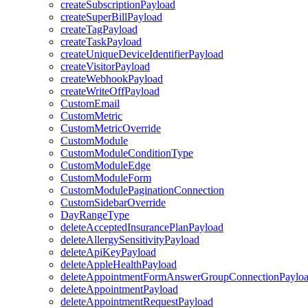
createSubscriptionPayload
createSuperBillPayload
createTagPayload
createTaskPayload
createUniqueDeviceIdentifierPayload
createVisitorPayload
createWebhookPayload
createWriteOffPayload
CustomEmail
CustomMetric
CustomMetricOverride
CustomModule
CustomModuleConditionType
CustomModuleEdge
CustomModuleForm
CustomModulePaginationConnection
CustomSidebarOverride
DayRangeType
deleteAcceptedInsurancePlanPayload
deleteAllergySensitivityPayload
deleteApiKeyPayload
deleteAppleHealthPayload
deleteAppointmentFormAnswerGroupConnectionPaylo
deleteAppointmentPayload
deleteAppointmentRequestPayload