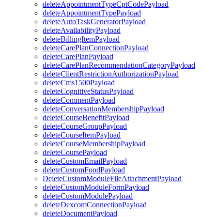
deleteAppointmentTypeCptCodePayload
deleteAppointmentTypePayload
deleteAutoTaskGeneratorPayload
deleteAvailabilityPayload
deleteBillingItemPayload
deleteCarePlanConnectionPayload
deleteCarePlanPayload
deleteCarePlanRecommendationCategoryPayload
deleteClientRestrictionAuthorizationPayload
deleteCms1500Payload
deleteCognitiveStatusPayload
deleteCommentPayload
deleteConversationMembershipPayload
deleteCourseBenefitPayload
deleteCourseGroupPayload
deleteCourseItemPayload
deleteCourseMembershipPayload
deleteCoursePayload
deleteCustomEmailPayload
deleteCustomFoodPayload
DeleteCustomModuleFileAttachmentPayload
deleteCustomModuleFormPayload
deleteCustomModulePayload
deleteDexcomConnectionPayload
deleteDocumentPayload