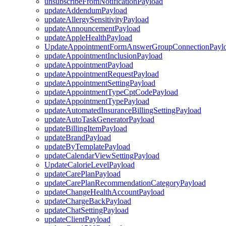
unsubscribeFromNotificationPayload
updateAddendumPayload
updateAllergySensitivityPayload
updateAnnouncementPayload
updateAppleHealthPayload
UpdateAppointmentFormAnswerGroupConnectionPayl
updateAppointmentInclusionPayload
updateAppointmentPayload
updateAppointmentRequestPayload
updateAppointmentSettingPayload
updateAppointmentTypeCptCodePayload
updateAppointmentTypePayload
updateAutomatedInsuranceBillingSettingPayload
updateAutoTaskGeneratorPayload
updateBillingItemPayload
updateBrandPayload
updateByTemplatePayload
updateCalendarViewSettingPayload
UpdateCalorieLevelPayload
updateCarePlanPayload
updateCarePlanRecommendationCategoryPayload
updateChangeHealthAccountPayload
updateChargeBackPayload
updateChatSettingPayload
updateClientPayload