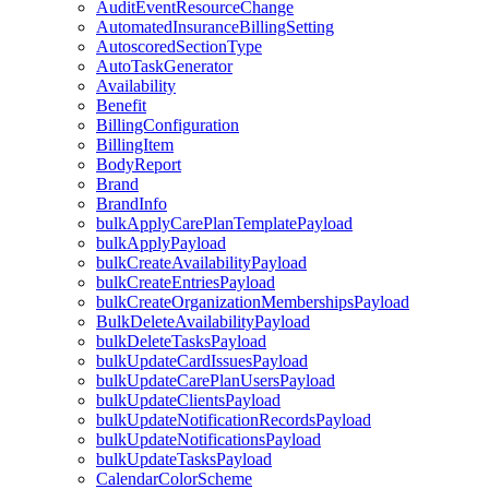
AuditEventResourceChange
AutomatedInsuranceBillingSetting
AutoscoredSectionType
AutoTaskGenerator
Availability
Benefit
BillingConfiguration
BillingItem
BodyReport
Brand
BrandInfo
bulkApplyCarePlanTemplatePayload
bulkApplyPayload
bulkCreateAvailabilityPayload
bulkCreateEntriesPayload
bulkCreateOrganizationMembershipsPayload
BulkDeleteAvailabilityPayload
bulkDeleteTasksPayload
bulkUpdateCardIssuesPayload
bulkUpdateCarePlanUsersPayload
bulkUpdateClientsPayload
bulkUpdateNotificationRecordsPayload
bulkUpdateNotificationsPayload
bulkUpdateTasksPayload
CalendarColorScheme