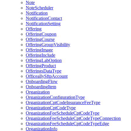
Note
NoteScheduler
Notification
NotificationContact
NotificationSetting
Offering
OfferingCoupon
OfferingCourse
OfferingGroupVisibility
OfferingImage
OfferingInclude
OfferingLabOption
OfferingProduct
OfferingsDataType
OfficeallySftpAccount
OnboardingFlow
OnboardingItem
Organization
OrganizationConfigurationType
OrganizationCptCodeInsuranceFeeType
OrganizationCptCodeType
OrganizationFeeScheduleCptCodeType
OrganizationFeeScheduleCptCodeTypeConnection
OrganizationFeeScheduleCptCodeTypeEdge
OrganizationInfo