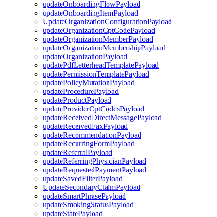
updateOnboardingFlowPayload
updateOnboardingItemPayload
UpdateOrganizationConfigurationPayload
updateOrganizationCptCodePayload
updateOrganizationMemberPayload
updateOrganizationMembershipPayload
updateOrganizationPayload
updatePdfLetterheadTemplatePayload
updatePermissionTemplatePayload
updatePolicyMutationPayload
updateProcedurePayload
updateProductPayload
updateProviderCptCodesPayload
updateReceivedDirectMessagePayload
updateReceivedFaxPayload
updateRecommendationPayload
updateRecurringFormPayload
updateReferralPayload
updateReferringPhysicianPayload
updateRequestedPaymentPayload
updateSavedFilterPayload
UpdateSecondaryClaimPayload
updateSmartPhrasePayload
updateSmokingStatusPayload
updateStatePayload