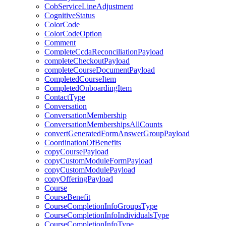
CobServiceLineAdjustment
CognitiveStatus
ColorCode
ColorCodeOption
Comment
CompleteCcdaReconciliationPayload
completeCheckoutPayload
completeCourseDocumentPayload
CompletedCourseItem
CompletedOnboardingItem
ContactType
Conversation
ConversationMembership
ConversationMembershipsAllCounts
convertGeneratedFormAnswerGroupPayload
CoordinationOfBenefits
copyCoursePayload
copyCustomModuleFormPayload
copyCustomModulePayload
copyOfferingPayload
Course
CourseBenefit
CourseCompletionInfoGroupsType
CourseCompletionInfoIndividualsType
CourseCompletionInfoType