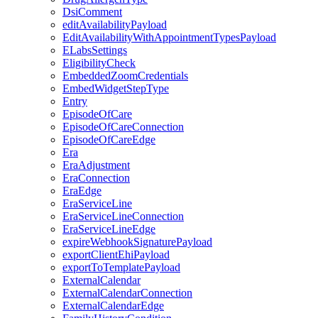
DsiComment
editAvailabilityPayload
EditAvailabilityWithAppointmentTypesPayload
ELabsSettings
EligibilityCheck
EmbeddedZoomCredentials
EmbedWidgetStepType
Entry
EpisodeOfCare
EpisodeOfCareConnection
EpisodeOfCareEdge
Era
EraAdjustment
EraConnection
EraEdge
EraServiceLine
EraServiceLineConnection
EraServiceLineEdge
expireWebhookSignaturePayload
exportClientEhiPayload
exportToTemplatePayload
ExternalCalendar
ExternalCalendarConnection
ExternalCalendarEdge