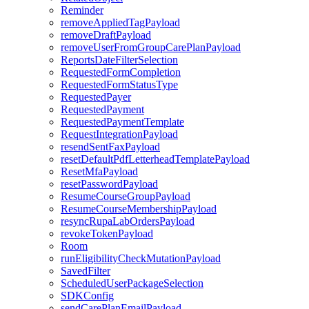
Reminder
removeAppliedTagPayload
removeDraftPayload
removeUserFromGroupCarePlanPayload
ReportsDateFilterSelection
RequestedFormCompletion
RequestedFormStatusType
RequestedPayer
RequestedPayment
RequestedPaymentTemplate
RequestIntegrationPayload
resendSentFaxPayload
resetDefaultPdfLetterheadTemplatePayload
ResetMfaPayload
resetPasswordPayload
ResumeCourseGroupPayload
ResumeCourseMembershipPayload
resyncRupaLabOrdersPayload
revokeTokenPayload
Room
runEligibilityCheckMutationPayload
SavedFilter
ScheduledUserPackageSelection
SDKConfig
sendCarePlanEmailPayload