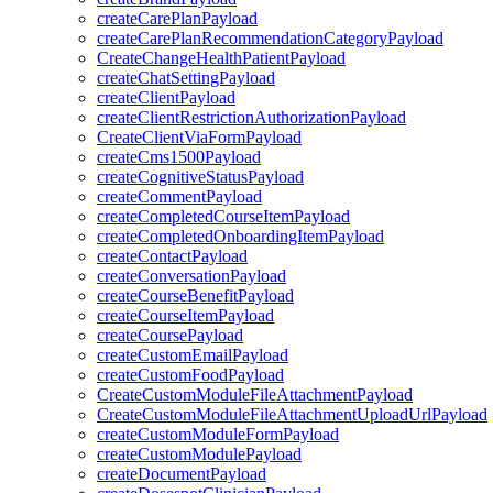
createCarePlanPayload
createCarePlanRecommendationCategoryPayload
CreateChangeHealthPatientPayload
createChatSettingPayload
createClientPayload
createClientRestrictionAuthorizationPayload
CreateClientViaFormPayload
createCms1500Payload
createCognitiveStatusPayload
createCommentPayload
createCompletedCourseItemPayload
createCompletedOnboardingItemPayload
createContactPayload
createConversationPayload
createCourseBenefitPayload
createCourseItemPayload
createCoursePayload
createCustomEmailPayload
createCustomFoodPayload
CreateCustomModuleFileAttachmentPayload
CreateCustomModuleFileAttachmentUploadUrlPayload
createCustomModuleFormPayload
createCustomModulePayload
createDocumentPayload