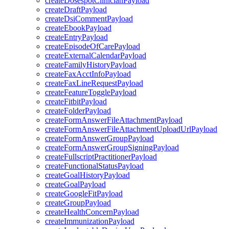
createDosespotClinicianPayload
createDraftPayload
createDsiCommentPayload
createEbookPayload
createEntryPayload
createEpisodeOfCarePayload
createExternalCalendarPayload
createFamilyHistoryPayload
createFaxAcctInfoPayload
createFaxLineRequestPayload
createFeatureTogglePayload
createFitbitPayload
createFolderPayload
createFormAnswerFileAttachmentPayload
createFormAnswerFileAttachmentUploadUrlPayload
createFormAnswerGroupPayload
createFormAnswerGroupSigningPayload
createFullscriptPractitionerPayload
createFunctionalStatusPayload
createGoalHistoryPayload
createGoalPayload
createGoogleFitPayload
createGroupPayload
createHealthConcernPayload
createImmunizationPayload