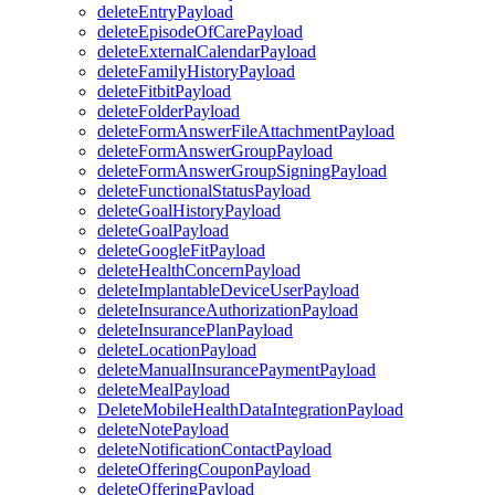
deleteEntryPayload
deleteEpisodeOfCarePayload
deleteExternalCalendarPayload
deleteFamilyHistoryPayload
deleteFitbitPayload
deleteFolderPayload
deleteFormAnswerFileAttachmentPayload
deleteFormAnswerGroupPayload
deleteFormAnswerGroupSigningPayload
deleteFunctionalStatusPayload
deleteGoalHistoryPayload
deleteGoalPayload
deleteGoogleFitPayload
deleteHealthConcernPayload
deleteImplantableDeviceUserPayload
deleteInsuranceAuthorizationPayload
deleteInsurancePlanPayload
deleteLocationPayload
deleteManualInsurancePaymentPayload
deleteMealPayload
DeleteMobileHealthDataIntegrationPayload
deleteNotePayload
deleteNotificationContactPayload
deleteOfferingCouponPayload
deleteOfferingPayload