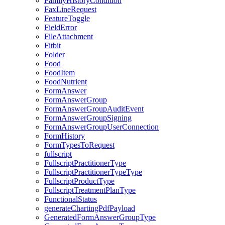
FamilyHistoryCondition
FaxLineRequest
FeatureToggle
FieldError
FileAttachment
Fitbit
Folder
Food
FoodItem
FoodNutrient
FormAnswer
FormAnswerGroup
FormAnswerGroupAuditEvent
FormAnswerGroupSigning
FormAnswerGroupUserConnection
FormHistory
FormTypesToRequest
fullscript
FullscriptPractitionerType
FullscriptPractitionerTypeType
FullscriptProductType
FullscriptTreatmentPlanType
FunctionalStatus
generateChartingPdfPayload
GeneratedFormAnswerGroupType