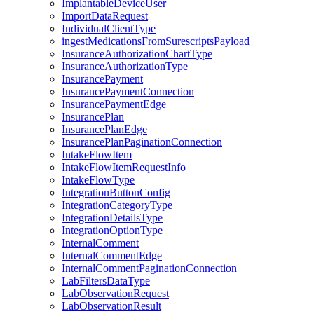
ImplantableDeviceUser
ImportDataRequest
IndividualClientType
ingestMedicationsFromSurescriptsPayload
InsuranceAuthorizationChartType
InsuranceAuthorizationType
InsurancePayment
InsurancePaymentConnection
InsurancePaymentEdge
InsurancePlan
InsurancePlanEdge
InsurancePlanPaginationConnection
IntakeFlowItem
IntakeFlowItemRequestInfo
IntakeFlowType
IntegrationButtonConfig
IntegrationCategoryType
IntegrationDetailsType
IntegrationOptionType
InternalComment
InternalCommentEdge
InternalCommentPaginationConnection
LabFiltersDataType
LabObservationRequest
LabObservationResult