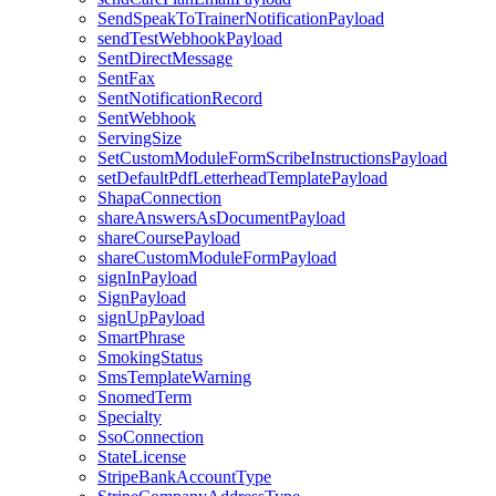
SendSpeakToTrainerNotificationPayload
sendTestWebhookPayload
SentDirectMessage
SentFax
SentNotificationRecord
SentWebhook
ServingSize
SetCustomModuleFormScribeInstructionsPayload
setDefaultPdfLetterheadTemplatePayload
ShapaConnection
shareAnswersAsDocumentPayload
shareCoursePayload
shareCustomModuleFormPayload
signInPayload
SignPayload
signUpPayload
SmartPhrase
SmokingStatus
SmsTemplateWarning
SnomedTerm
Specialty
SsoConnection
StateLicense
StripeBankAccountType