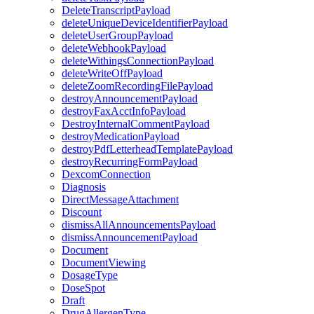
DeleteTranscriptPayload
deleteUniqueDeviceIdentifierPayload
deleteUserGroupPayload
deleteWebhookPayload
deleteWithingsConnectionPayload
deleteWriteOffPayload
deleteZoomRecordingFilePayload
destroyAnnouncementPayload
destroyFaxAcctInfoPayload
DestroyInternalCommentPayload
destroyMedicationPayload
destroyPdfLetterheadTemplatePayload
destroyRecurringFormPayload
DexcomConnection
Diagnosis
DirectMessageAttachment
Discount
dismissAllAnnouncementsPayload
dismissAnnouncementPayload
Document
DocumentViewing
DosageType
DoseSpot
Draft
DrugAllergenType