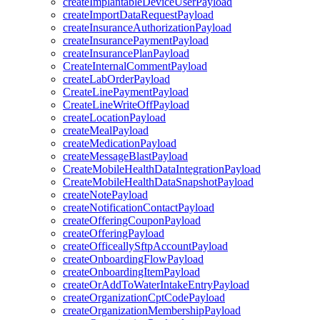
createImplantableDeviceUserPayload
createImportDataRequestPayload
createInsuranceAuthorizationPayload
createInsurancePaymentPayload
createInsurancePlanPayload
CreateInternalCommentPayload
createLabOrderPayload
CreateLinePaymentPayload
CreateLineWriteOffPayload
createLocationPayload
createMealPayload
createMedicationPayload
createMessageBlastPayload
CreateMobileHealthDataIntegrationPayload
CreateMobileHealthDataSnapshotPayload
createNotePayload
createNotificationContactPayload
createOfferingCouponPayload
createOfferingPayload
createOfficeallySftpAccountPayload
createOnboardingFlowPayload
createOnboardingItemPayload
createOrAddToWaterIntakeEntryPayload
createOrganizationCptCodePayload
createOrganizationMembershipPayload