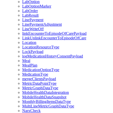
LabOption
LabOptionMarker
LabOrder
LabResult
LinePayment
LinePaymentAdjustment
LineWriteOff
linkEncounterToEpisodeOfCarePayload
LinkUnlinkEncounterToEpisodeOfCare
Location
LocationResourceType
LockPayload
logMedicationHistoryConsentPayload
Meal
MealPlan
MedicationOptionType
MedicationType
mergeClientsPayload
MetricDataPointType
MetricGraphDataType
MobileHealthDataIntegration
MobileHealthDataSnapshot
MonthlyBillingItemsDataType
MultiLineMetricGraphDataType
NarxCheck