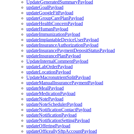
UpdateGeneratedSummaryPayload
updateGoalPayload
updateGoogleFitPayload
updateGroupCarePlanPayload
updateHealthConcernPayload
updateHumanPayload
updateImmunizationPayload
updateImplantableDeviceUserPayload
updateInsuranceAuthorizationPayload
updateInsurancePaymentDepositStatusPayload
updateInsurancePlanPayload
UpdateInternalCommentPayload
updateLabOrderPayload
updateLocationPayload
UpdateMacronutrientSplitPayload
updateManualInsurancePaymentPayload
updateMealPayload
updateMedicationPayload
updateNotePayload
updateNoteSchedulerPayload
updateNotificationContactPayload
updateNotificationPayload
updateNotificationSettingPayload
updateOfferingPayload
updateOfficeallySftpAccountPayload