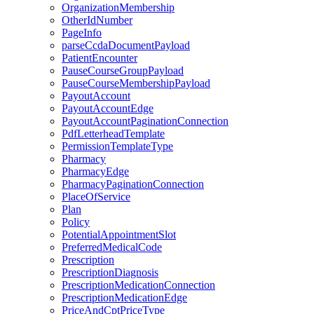
OrganizationMembership
OtherIdNumber
PageInfo
parseCcdaDocumentPayload
PatientEncounter
PauseCourseGroupPayload
PauseCourseMembershipPayload
PayoutAccount
PayoutAccountEdge
PayoutAccountPaginationConnection
PdfLetterheadTemplate
PermissionTemplateType
Pharmacy
PharmacyEdge
PharmacyPaginationConnection
PlaceOfService
Plan
Policy
PotentialAppointmentSlot
PreferredMedicalCode
Prescription
PrescriptionDiagnosis
PrescriptionMedicationConnection
PrescriptionMedicationEdge
PriceAndCptPriceType