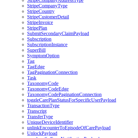
StripeCompanyAddressType
StripeCompanyType
StripeCountry
StripeCustomerDetail
StripeInvoice
StripePlan
SubmitSecondaryClaimPayload
Subscription
SubscriptionInstance
SuperBill
SymptomOption
Tag
TagEdge
TagPaginationConnection
Task
TaxonomyCode
TaxonomyCodeEdge
TaxonomyCodePaginationConnection
toggleCarePlanStatusForSpecificUserPayload
TransactionType
Transcript
TransferType
UniqueDeviceIdentifier
unlinkEncounterToEpisodeOfCarePayload
UnlockPayload