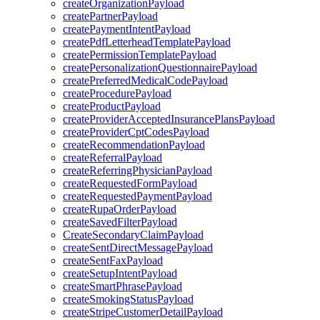
createOrganizationPayload
createPartnerPayload
createPaymentIntentPayload
createPdfLetterheadTemplatePayload
createPermissionTemplatePayload
createPersonalizationQuestionnairePayload
createPreferredMedicalCodePayload
createProcedurePayload
createProductPayload
createProviderAcceptedInsurancePlansPayload
createProviderCptCodesPayload
createRecommendationPayload
createReferralPayload
createReferringPhysicianPayload
createRequestedFormPayload
createRequestedPaymentPayload
createRupaOrderPayload
createSavedFilterPayload
CreateSecondaryClaimPayload
createSentDirectMessagePayload
createSentFaxPayload
createSetupIntentPayload
createSmartPhrasePayload
createSmokingStatusPayload
createStripeCustomerDetailPayload