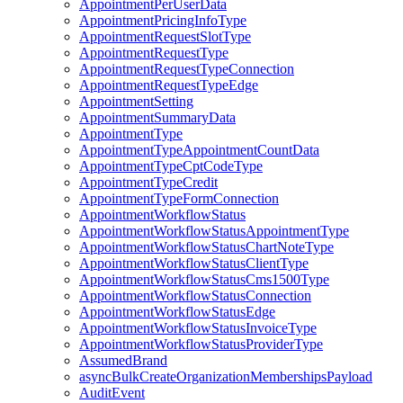
AppointmentPerUserData
AppointmentPricingInfoType
AppointmentRequestSlotType
AppointmentRequestType
AppointmentRequestTypeConnection
AppointmentRequestTypeEdge
AppointmentSetting
AppointmentSummaryData
AppointmentType
AppointmentTypeAppointmentCountData
AppointmentTypeCptCodeType
AppointmentTypeCredit
AppointmentTypeFormConnection
AppointmentWorkflowStatus
AppointmentWorkflowStatusAppointmentType
AppointmentWorkflowStatusChartNoteType
AppointmentWorkflowStatusClientType
AppointmentWorkflowStatusCms1500Type
AppointmentWorkflowStatusConnection
AppointmentWorkflowStatusEdge
AppointmentWorkflowStatusInvoiceType
AppointmentWorkflowStatusProviderType
AssumedBrand
asyncBulkCreateOrganizationMembershipsPayload
AuditEvent