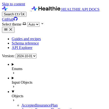
Skip to content
HEALTHIE API DOCS
Search
Ctrl
K
GitHub
Select theme
Guides and recipes
Schema reference
API Explorer
Version:
Enums
Input Objects
Objects
AcceptedInsurancePlan