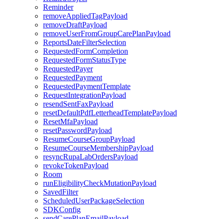
Reminder
removeAppliedTagPayload
removeDraftPayload
removeUserFromGroupCarePlanPayload
ReportsDateFilterSelection
RequestedFormCompletion
RequestedFormStatusType
RequestedPayer
RequestedPayment
RequestedPaymentTemplate
RequestIntegrationPayload
resendSentFaxPayload
resetDefaultPdfLetterheadTemplatePayload
ResetMfaPayload
resetPasswordPayload
ResumeCourseGroupPayload
ResumeCourseMembershipPayload
resyncRupaLabOrdersPayload
revokeTokenPayload
Room
runEligibilityCheckMutationPayload
SavedFilter
ScheduledUserPackageSelection
SDKConfig
sendCarePlanEmailPayload