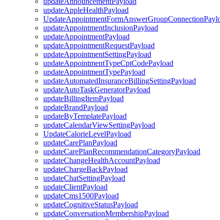
updateAnnouncementPayload
updateAppleHealthPayload
UpdateAppointmentFormAnswerGroupConnectionPayl
updateAppointmentInclusionPayload
updateAppointmentPayload
updateAppointmentRequestPayload
updateAppointmentSettingPayload
updateAppointmentTypeCptCodePayload
updateAppointmentTypePayload
updateAutomatedInsuranceBillingSettingPayload
updateAutoTaskGeneratorPayload
updateBillingItemPayload
updateBrandPayload
updateByTemplatePayload
updateCalendarViewSettingPayload
UpdateCalorieLevelPayload
updateCarePlanPayload
updateCarePlanRecommendationCategoryPayload
updateChangeHealthAccountPayload
updateChargeBackPayload
updateChatSettingPayload
updateClientPayload
updateCms1500Payload
updateCognitiveStatusPayload
updateConversationMembershipPayload