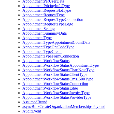
AppointmentPerUserData
AppointmentPricingInfoType
AppointmentRequestSlotType
AppointmentRequestType
AppointmentRequestTypeConnection
AppointmentRequestTypeEdge
AppointmentSetting
AppointmentSummaryData
AppointmentType
AppointmentTypeAppointmentCountData
AppointmentTypeCptCodeType
AppointmentTypeCredit
AppointmentTypeFormConnection
AppointmentWorkflowStatus
AppointmentWorkflowStatusAppointmentType
AppointmentWorkflowStatusChartNoteType
AppointmentWorkflowStatusClientType
AppointmentWorkflowStatusCms1500Type
AppointmentWorkflowStatusConnection
AppointmentWorkflowStatusEdge
AppointmentWorkflowStatusInvoiceType
AppointmentWorkflowStatusProviderType
AssumedBrand
asyncBulkCreateOrganizationMembershipsPayload
AuditEvent