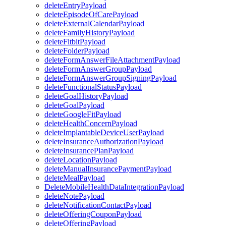
deleteEntryPayload
deleteEpisodeOfCarePayload
deleteExternalCalendarPayload
deleteFamilyHistoryPayload
deleteFitbitPayload
deleteFolderPayload
deleteFormAnswerFileAttachmentPayload
deleteFormAnswerGroupPayload
deleteFormAnswerGroupSigningPayload
deleteFunctionalStatusPayload
deleteGoalHistoryPayload
deleteGoalPayload
deleteGoogleFitPayload
deleteHealthConcernPayload
deleteImplantableDeviceUserPayload
deleteInsuranceAuthorizationPayload
deleteInsurancePlanPayload
deleteLocationPayload
deleteManualInsurancePaymentPayload
deleteMealPayload
DeleteMobileHealthDataIntegrationPayload
deleteNotePayload
deleteNotificationContactPayload
deleteOfferingCouponPayload
deleteOfferingPayload