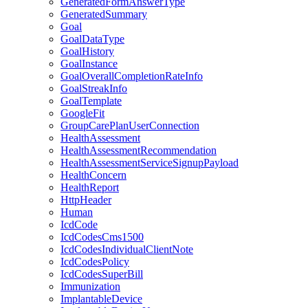
GeneratedFormAnswerType
GeneratedSummary
Goal
GoalDataType
GoalHistory
GoalInstance
GoalOverallCompletionRateInfo
GoalStreakInfo
GoalTemplate
GoogleFit
GroupCarePlanUserConnection
HealthAssessment
HealthAssessmentRecommendation
HealthAssessmentServiceSignupPayload
HealthConcern
HealthReport
HttpHeader
Human
IcdCode
IcdCodesCms1500
IcdCodesIndividualClientNote
IcdCodesPolicy
IcdCodesSuperBill
Immunization
ImplantableDevice