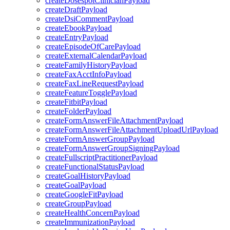
createDosespotClinicianPayload
createDraftPayload
createDsiCommentPayload
createEbookPayload
createEntryPayload
createEpisodeOfCarePayload
createExternalCalendarPayload
createFamilyHistoryPayload
createFaxAcctInfoPayload
createFaxLineRequestPayload
createFeatureTogglePayload
createFitbitPayload
createFolderPayload
createFormAnswerFileAttachmentPayload
createFormAnswerFileAttachmentUploadUrlPayload
createFormAnswerGroupPayload
createFormAnswerGroupSigningPayload
createFullscriptPractitionerPayload
createFunctionalStatusPayload
createGoalHistoryPayload
createGoalPayload
createGoogleFitPayload
createGroupPayload
createHealthConcernPayload
createImmunizationPayload