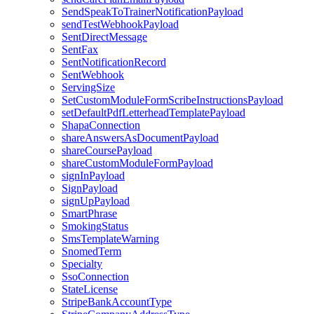
SendSpeakToTrainerNotificationPayload
sendTestWebhookPayload
SentDirectMessage
SentFax
SentNotificationRecord
SentWebhook
ServingSize
SetCustomModuleFormScribeInstructionsPayload
setDefaultPdfLetterheadTemplatePayload
ShapaConnection
shareAnswersAsDocumentPayload
shareCoursePayload
shareCustomModuleFormPayload
signInPayload
SignPayload
signUpPayload
SmartPhrase
SmokingStatus
SmsTemplateWarning
SnomedTerm
Specialty
SsoConnection
StateLicense
StripeBankAccountType