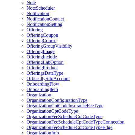
Note
NoteScheduler
Notification
NotificationContact
NotificationSetting
Offering
OfferingCoupon
OfferingCourse
OfferingGroupVisibility
OfferingImage
OfferingInclude
OfferingLabOption
OfferingProduct
OfferingsDataType
OfficeallySftpAccount
OnboardingFlow
OnboardingItem
Organization
OrganizationConfigurationType
OrganizationCptCodeInsuranceFeeType
OrganizationCptCodeType
OrganizationFeeScheduleCptCodeType
OrganizationFeeScheduleCptCodeTypeConnection
OrganizationFeeScheduleCptCodeTypeEdge
OrganizationInfo