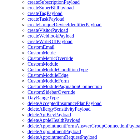
createSubscriptionPayload
createSuperBillPayload
createTagPayload
createTaskPayload
createUniqueDeviceIdentifierPayload
createVisitorPayload
createWebhookPayload
createWriteOffPayload
CustomEmail
CustomMetric
CustomMetricOverride
CustomModule
CustomModuleConditionType
CustomModuleEdge
CustomModuleForm
CustomModulePaginationConnection
CustomSidebarOverride
DayRangeType
deleteAcceptedInsurancePlanPayload
deleteAllergySensitivityPayload
deleteApiKeyPayload
deleteAppleHealthPayload
deleteAppointmentFormAnswerGroupConnectionPaylo
deleteAppointmentPayload
deleteAppointmentRequestPayload