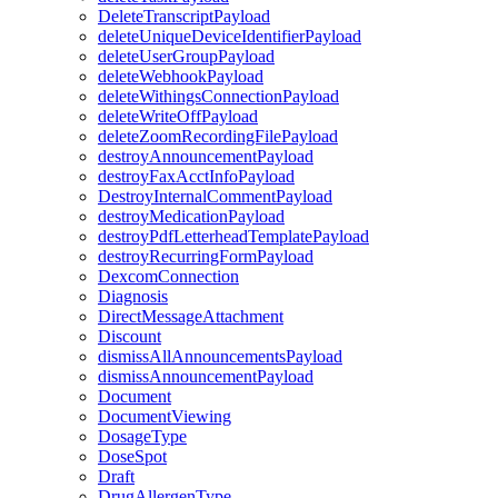
DeleteTranscriptPayload
deleteUniqueDeviceIdentifierPayload
deleteUserGroupPayload
deleteWebhookPayload
deleteWithingsConnectionPayload
deleteWriteOffPayload
deleteZoomRecordingFilePayload
destroyAnnouncementPayload
destroyFaxAcctInfoPayload
DestroyInternalCommentPayload
destroyMedicationPayload
destroyPdfLetterheadTemplatePayload
destroyRecurringFormPayload
DexcomConnection
Diagnosis
DirectMessageAttachment
Discount
dismissAllAnnouncementsPayload
dismissAnnouncementPayload
Document
DocumentViewing
DosageType
DoseSpot
Draft
DrugAllergenType