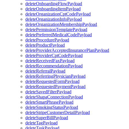
deleteOnboardingFlowPayload
deleteOnboardingItemPayload
deleteOrganizationCptCodePayload
deleteOrganizationInfoPayload
deleteOrganizationMembershipPayload
deletePermissionTemplatePayload
deletePreferredMedicalCodePayload
deleteProcedurePayload
deleteProductPayload
deleteProviderAcceptedInsurancePlanPayload
deleteProviderCptCodePayload
deleteReceivedFaxPayload
deleteRecommendationPayload
deleteReferralPayload
deleteReferringPhysicianPayload
deleteRequestedFormPayload
deleteRequestedPaymentPayload
deleteSavedFilterPayload
deleteShapaConnectionPayload
deleteSmartPhrasePayload
deleteSmokingStatusPayload
deleteStripeCustomerDetailPayload
deleteSuperBillPayload
deleteTagPayload
deleteTaskPayload