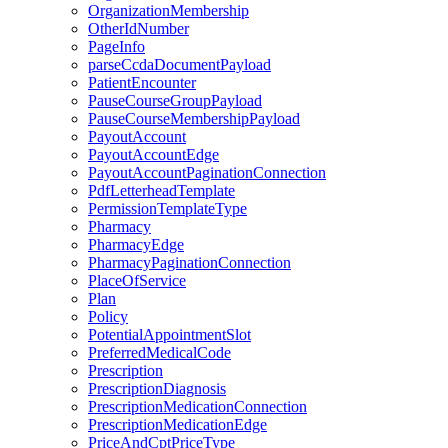
OrganizationMembership
OtherIdNumber
PageInfo
parseCcdaDocumentPayload
PatientEncounter
PauseCourseGroupPayload
PauseCourseMembershipPayload
PayoutAccount
PayoutAccountEdge
PayoutAccountPaginationConnection
PdfLetterheadTemplate
PermissionTemplateType
Pharmacy
PharmacyEdge
PharmacyPaginationConnection
PlaceOfService
Plan
Policy
PotentialAppointmentSlot
PreferredMedicalCode
Prescription
PrescriptionDiagnosis
PrescriptionMedicationConnection
PrescriptionMedicationEdge
PriceAndCptPriceType