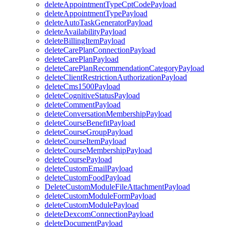
deleteAppointmentTypeCptCodePayload
deleteAppointmentTypePayload
deleteAutoTaskGeneratorPayload
deleteAvailabilityPayload
deleteBillingItemPayload
deleteCarePlanConnectionPayload
deleteCarePlanPayload
deleteCarePlanRecommendationCategoryPayload
deleteClientRestrictionAuthorizationPayload
deleteCms1500Payload
deleteCognitiveStatusPayload
deleteCommentPayload
deleteConversationMembershipPayload
deleteCourseBenefitPayload
deleteCourseGroupPayload
deleteCourseItemPayload
deleteCourseMembershipPayload
deleteCoursePayload
deleteCustomEmailPayload
deleteCustomFoodPayload
DeleteCustomModuleFileAttachmentPayload
deleteCustomModuleFormPayload
deleteCustomModulePayload
deleteDexcomConnectionPayload
deleteDocumentPayload