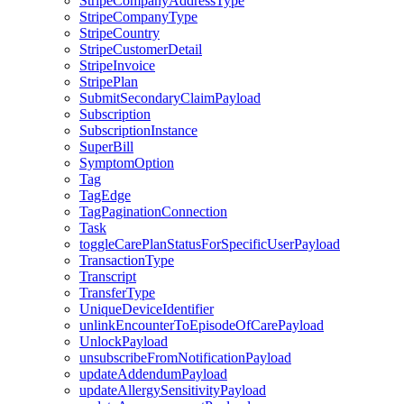
StripeCompanyAddressType
StripeCompanyType
StripeCountry
StripeCustomerDetail
StripeInvoice
StripePlan
SubmitSecondaryClaimPayload
Subscription
SubscriptionInstance
SuperBill
SymptomOption
Tag
TagEdge
TagPaginationConnection
Task
toggleCarePlanStatusForSpecificUserPayload
TransactionType
Transcript
TransferType
UniqueDeviceIdentifier
unlinkEncounterToEpisodeOfCarePayload
UnlockPayload
unsubscribeFromNotificationPayload
updateAddendumPayload
updateAllergySensitivityPayload