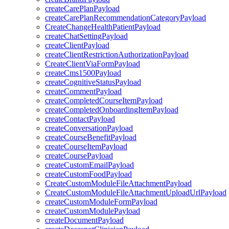
createCarePlanPayload
createCarePlanRecommendationCategoryPayload
CreateChangeHealthPatientPayload
createChatSettingPayload
createClientPayload
createClientRestrictionAuthorizationPayload
CreateClientViaFormPayload
createCms1500Payload
createCognitiveStatusPayload
createCommentPayload
createCompletedCourseItemPayload
createCompletedOnboardingItemPayload
createContactPayload
createConversationPayload
createCourseBenefitPayload
createCourseItemPayload
createCoursePayload
createCustomEmailPayload
createCustomFoodPayload
CreateCustomModuleFileAttachmentPayload
CreateCustomModuleFileAttachmentUploadUrlPayload
createCustomModuleFormPayload
createCustomModulePayload
createDocumentPayload