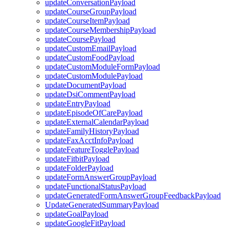
updateConversationPayload
updateCourseGroupPayload
updateCourseItemPayload
updateCourseMembershipPayload
updateCoursePayload
updateCustomEmailPayload
updateCustomFoodPayload
updateCustomModuleFormPayload
updateCustomModulePayload
updateDocumentPayload
updateDsiCommentPayload
updateEntryPayload
updateEpisodeOfCarePayload
updateExternalCalendarPayload
updateFamilyHistoryPayload
updateFaxAcctInfoPayload
updateFeatureTogglePayload
updateFitbitPayload
updateFolderPayload
updateFormAnswerGroupPayload
updateFunctionalStatusPayload
updateGeneratedFormAnswerGroupFeedbackPayload
UpdateGeneratedSummaryPayload
updateGoalPayload
updateGoogleFitPayload