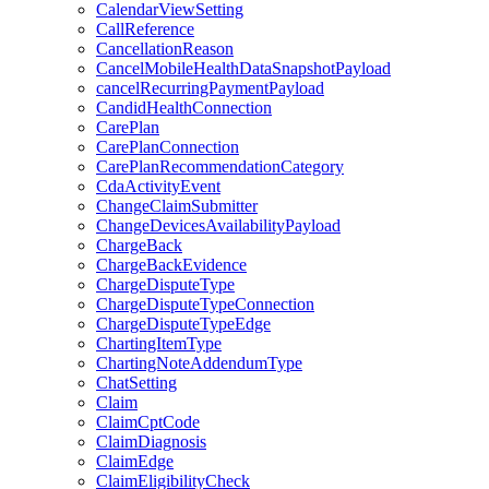
CalendarViewSetting
CallReference
CancellationReason
CancelMobileHealthDataSnapshotPayload
cancelRecurringPaymentPayload
CandidHealthConnection
CarePlan
CarePlanConnection
CarePlanRecommendationCategory
CdaActivityEvent
ChangeClaimSubmitter
ChangeDevicesAvailabilityPayload
ChargeBack
ChargeBackEvidence
ChargeDisputeType
ChargeDisputeTypeConnection
ChargeDisputeTypeEdge
ChartingItemType
ChartingNoteAddendumType
ChatSetting
Claim
ClaimCptCode
ClaimDiagnosis
ClaimEdge
ClaimEligibilityCheck