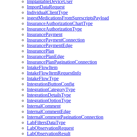
ImplantableDeviceUser
ImportDataRequest
IndividualClientType
ingestMedicationsFromSurescriptsPayload
InsuranceAuthorizationChartType
InsuranceAuthorizationType
InsurancePayment
InsurancePaymentConnection
InsurancePaymentEdge
InsurancePlan
InsurancePlanEdge
InsurancePlanPaginationConnection
IntakeFlowItem
IntakeFlowItemRequestInfo
IntakeFlowType
IntegrationButtonConfig
IntegrationCategoryType
IntegrationDetailsType
IntegrationOptionType
InternalComment
InternalCommentEdge
InternalCommentPaginationConnection
LabFiltersDataType
LabObservationRequest
LabObservationResult