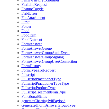
FamilyHistoryCondition
FaxLineRequest
FeatureToggle
FieldError
FileAttachment
Fitbit
Folder
Food
FoodItem
FoodNutrient
FormAnswer
FormAnswerGroup
FormAnswerGroupAuditEvent
FormAnswerGroupSigning
FormAnswerGroupUserConnection
FormHistory
FormTypesToRequest
fullscript
FullscriptPractitionerType
FullscriptPractitionerTypeType
FullscriptProductType
FullscriptTreatmentPlanType
FunctionalStatus
generateChartingPdfPayload
GeneratedFormAnswerGroupType