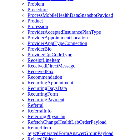
Problem
Procedure
ProcessMobileHealthDataSnapshotPayload
Product
Profession
ProviderAcceptedInsurancePlanType
ProviderAppointmentLocation
ProviderApptTypeConnection
ProviderBio
ProviderCptCodeType
ReceiptLineItem
ReceivedDirectMessage
ReceivedFax
Recommendation
RecurringAppointment
RecurringDaysData
RecurringForm
RecurringPayment
Referral
ReferralInfo
ReferringPhysician
RefetchChangeHealthLabOrderPayload
RefundItem
rejectGeneratedFormAnswerGroupPayload
RelatedObject