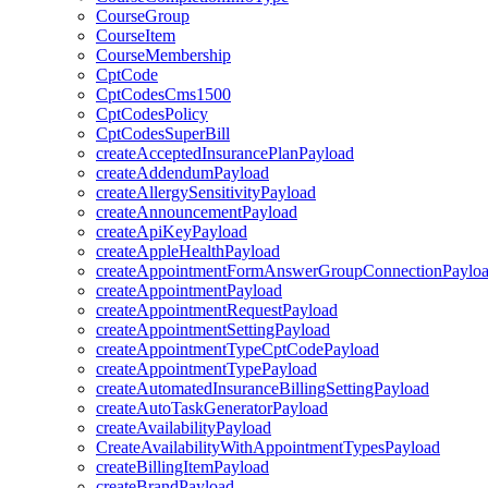
CourseGroup
CourseItem
CourseMembership
CptCode
CptCodesCms1500
CptCodesPolicy
CptCodesSuperBill
createAcceptedInsurancePlanPayload
createAddendumPayload
createAllergySensitivityPayload
createAnnouncementPayload
createApiKeyPayload
createAppleHealthPayload
createAppointmentFormAnswerGroupConnectionPaylo
createAppointmentPayload
createAppointmentRequestPayload
createAppointmentSettingPayload
createAppointmentTypeCptCodePayload
createAppointmentTypePayload
createAutomatedInsuranceBillingSettingPayload
createAutoTaskGeneratorPayload
createAvailabilityPayload
CreateAvailabilityWithAppointmentTypesPayload
createBillingItemPayload
createBrandPayload