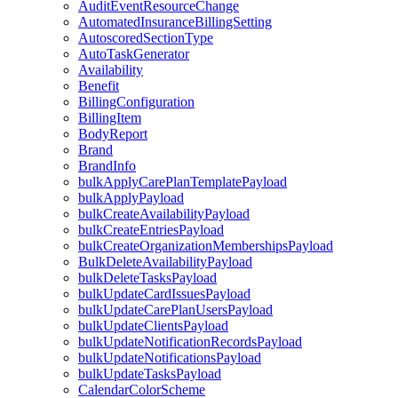
AuditEventResourceChange
AutomatedInsuranceBillingSetting
AutoscoredSectionType
AutoTaskGenerator
Availability
Benefit
BillingConfiguration
BillingItem
BodyReport
Brand
BrandInfo
bulkApplyCarePlanTemplatePayload
bulkApplyPayload
bulkCreateAvailabilityPayload
bulkCreateEntriesPayload
bulkCreateOrganizationMembershipsPayload
BulkDeleteAvailabilityPayload
bulkDeleteTasksPayload
bulkUpdateCardIssuesPayload
bulkUpdateCarePlanUsersPayload
bulkUpdateClientsPayload
bulkUpdateNotificationRecordsPayload
bulkUpdateNotificationsPayload
bulkUpdateTasksPayload
CalendarColorScheme