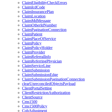
ClaimEligibilityCheckErrors
ClaimIcdCode
ClaimInsurancePlan
ClaimLocation
ClaimMdMessage
ClaimOtherIdNumber
ClaimPaginationConnection
ClaimPatient
ClaimPlaceOfService
ClaimPolicy
ClaimPolicyHolder
ClaimProvider
ClaimReferralInfo
ClaimReferringPhysician
ClaimServiceLine
ClaimSubmission
ClaimSubmissionEdge
ClaimSubmissionPaginationConnection
clearUnreconciledObjectsPayload
ClientPortalSetting
ClientRestrictionAuthorization
ClientSource
Cms1500
Cms1500Policy
CobAdjustment