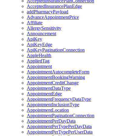
AcceptedInsurancePlanConnection
AcceptedInsurancePlanEdge
addPharmacyPayload
AdvanceAppointmentPrice
Affiliate
AllergySensitivity
Announcement
ApiKey
ApiKeyEdge
ApiKeyPaginationConnection
AppleHealth
AppliedTag
Appointment
AppointmentAutocompleteForm
AppointmentBookingWarning
AppointmentCreditChange
AppointmentDataType
AppointmentEdge
AppointmentFrequencyDataType
AppointmentInclusionType
AppointmentLocation
AppointmentPaginationConnection
AppointmentPerDayData
AppointmentPerTypePerDayData
AppointmentPerTypePerUserData