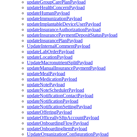
updateGroupCarePlanPayload
updateHealthConcernPayload
updateHumanPayload
updateImmunizationPayload
updateImplantableDeviceUserPayload
updateInsuranceAuthorizationPayload
updateInsurancePaymentDepositStatusPayload
updateInsurancePlanPayload
UpdateInternalCommentPayload
updateLabOrderPayload
updateLocationPayload
UpdateMacronutrientSplitPayload
updateManualInsurancePaymentPayload
updateMealPayload
updateMedicationPayload
updateNotePayload
updateNoteSchedulerPayload
updateNotificationContactPayload
updateNotificationPayload
updateNotificationSettingPayload
updateOfferingPayload
updateOfficeallySftpAccountPayload
updateOnboardingFlowPayload
updateOnboardingItemPayload
UpdateOrganizationConfigurationPayload