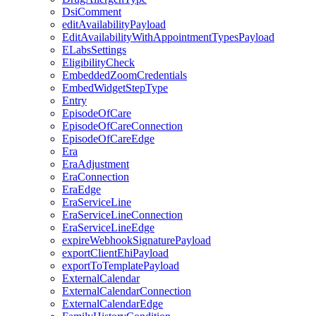
DsiComment
editAvailabilityPayload
EditAvailabilityWithAppointmentTypesPayload
ELabsSettings
EligibilityCheck
EmbeddedZoomCredentials
EmbedWidgetStepType
Entry
EpisodeOfCare
EpisodeOfCareConnection
EpisodeOfCareEdge
Era
EraAdjustment
EraConnection
EraEdge
EraServiceLine
EraServiceLineConnection
EraServiceLineEdge
expireWebhookSignaturePayload
exportClientEhiPayload
exportToTemplatePayload
ExternalCalendar
ExternalCalendarConnection
ExternalCalendarEdge