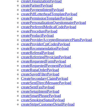
createOrganizationPayload
createPartnerPayload
createPaymentIntentPayload
createPdfLetterheadTemplatePayload
createPermissionTemplatePayload
createPersonalizationQuestionnairePayload
createPreferredMedicalCodePayload
createProcedurePayload
createProductPayload
createProviderAcceptedInsurancePlansPayload
createProviderCptCodesPayload
createRecommendationPayload
createReferralPayload
createReferringPhysicianPayload
createRequestedFormPayload
createRequestedPaymentPayload
createRupaOrderPayload
createSavedFilterPayload
CreateSecondaryClaimPayload
createSentDirectMessagePayload
createSentFaxPayload
createSetupIntentPayload
createSmartPhrasePayload
createSmokingStatusPayload
createStripeCustomerDetailPayload