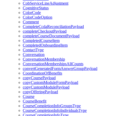
CobServiceLineAdjustment
CognitiveStatus
ColorCode
ColorCodeOption
Comment
CompleteCcdaReconciliationPayload
completeCheckoutPayload
completeCourseDocumentPayload
CompletedCourseItem
CompletedOnboardingItem
ContactType
Conversation
ConversationMembership
ConversationMembershipsAllCounts
convertGeneratedFormAnswerGroupPayload
CoordinationOfBenefits
copyCoursePayload
copyCustomModuleFormPayload
copyCustomModulePayload
copyOfferingPayload
Course
CourseBenefit
CourseCompletionInfoGroupsType
CourseCompletionInfoIndividualsType
CourseCompletionInfoType