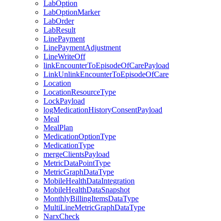
LabOption
LabOptionMarker
LabOrder
LabResult
LinePayment
LinePaymentAdjustment
LineWriteOff
linkEncounterToEpisodeOfCarePayload
LinkUnlinkEncounterToEpisodeOfCare
Location
LocationResourceType
LockPayload
logMedicationHistoryConsentPayload
Meal
MealPlan
MedicationOptionType
MedicationType
mergeClientsPayload
MetricDataPointType
MetricGraphDataType
MobileHealthDataIntegration
MobileHealthDataSnapshot
MonthlyBillingItemsDataType
MultiLineMetricGraphDataType
NarxCheck