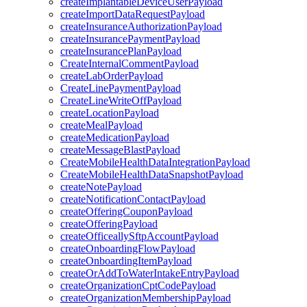
createImplantableDeviceUserPayload
createImportDataRequestPayload
createInsuranceAuthorizationPayload
createInsurancePaymentPayload
createInsurancePlanPayload
CreateInternalCommentPayload
createLabOrderPayload
CreateLinePaymentPayload
CreateLineWriteOffPayload
createLocationPayload
createMealPayload
createMedicationPayload
createMessageBlastPayload
CreateMobileHealthDataIntegrationPayload
CreateMobileHealthDataSnapshotPayload
createNotePayload
createNotificationContactPayload
createOfferingCouponPayload
createOfferingPayload
createOfficeallySftpAccountPayload
createOnboardingFlowPayload
createOnboardingItemPayload
createOrAddToWaterIntakeEntryPayload
createOrganizationCptCodePayload
createOrganizationMembershipPayload