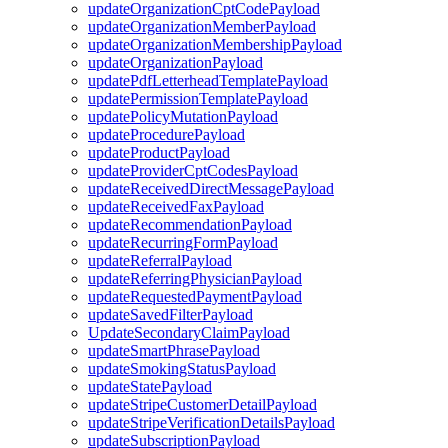
updateOrganizationCptCodePayload
updateOrganizationMemberPayload
updateOrganizationMembershipPayload
updateOrganizationPayload
updatePdfLetterheadTemplatePayload
updatePermissionTemplatePayload
updatePolicyMutationPayload
updateProcedurePayload
updateProductPayload
updateProviderCptCodesPayload
updateReceivedDirectMessagePayload
updateReceivedFaxPayload
updateRecommendationPayload
updateRecurringFormPayload
updateReferralPayload
updateReferringPhysicianPayload
updateRequestedPaymentPayload
updateSavedFilterPayload
UpdateSecondaryClaimPayload
updateSmartPhrasePayload
updateSmokingStatusPayload
updateStatePayload
updateStripeCustomerDetailPayload
updateStripeVerificationDetailsPayload
updateSubscriptionPayload