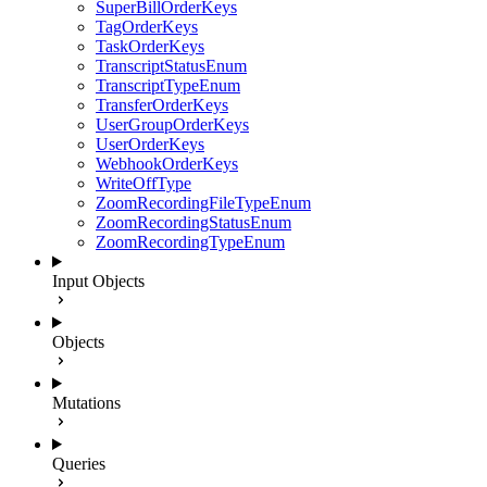
SuperBillOrderKeys
TagOrderKeys
TaskOrderKeys
TranscriptStatusEnum
TranscriptTypeEnum
TransferOrderKeys
UserGroupOrderKeys
UserOrderKeys
WebhookOrderKeys
WriteOffType
ZoomRecordingFileTypeEnum
ZoomRecordingStatusEnum
ZoomRecordingTypeEnum
Input Objects
Objects
Mutations
Queries