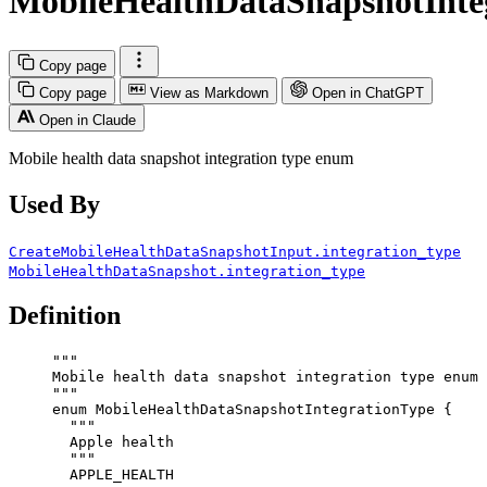
MobileHealthDataSnapshotInte
Copy page
Copy page
View as Markdown
Open in ChatGPT
Open in Claude
Mobile health data snapshot integration type enum
Used By
CreateMobileHealthDataSnapshotInput.integration_type
MobileHealthDataSnapshot.integration_type
Definition
"""
Mobile health data snapshot integration type enum
"""
enum
MobileHealthDataSnapshotIntegrationType
 {
"""
Apple health
"""
APPLE_HEALTH