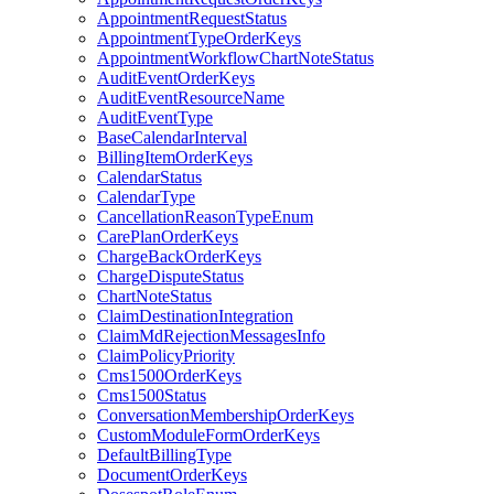
AppointmentRequestStatus
AppointmentTypeOrderKeys
AppointmentWorkflowChartNoteStatus
AuditEventOrderKeys
AuditEventResourceName
AuditEventType
BaseCalendarInterval
BillingItemOrderKeys
CalendarStatus
CalendarType
CancellationReasonTypeEnum
CarePlanOrderKeys
ChargeBackOrderKeys
ChargeDisputeStatus
ChartNoteStatus
ClaimDestinationIntegration
ClaimMdRejectionMessagesInfo
ClaimPolicyPriority
Cms1500OrderKeys
Cms1500Status
ConversationMembershipOrderKeys
CustomModuleFormOrderKeys
DefaultBillingType
DocumentOrderKeys