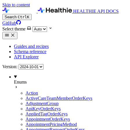
Skip to content
HEALTHIE API DOCS
Search
Ctrl
K
GitHub
Select theme
Guides and recipes
Schema reference
API Explorer
Version:
Enums
Action
ActiveCareTeamMemberOrderKeys
AdjustmentGroup
ApiKeyOrderKeys
AppliedTagOrderKeys
AppointmentOrderKeys
AppointmentPricingMethod
AppointmentRequestOrderKeys