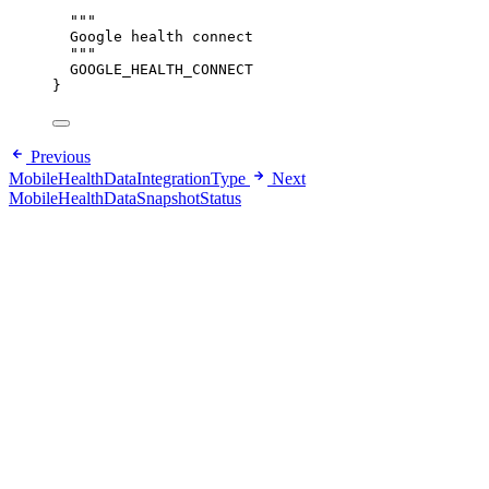
"""
Google health connect
"""
GOOGLE_HEALTH_CONNECT
}
Previous
MobileHealthDataIntegrationType
Next
MobileHealthDataSnapshotStatus