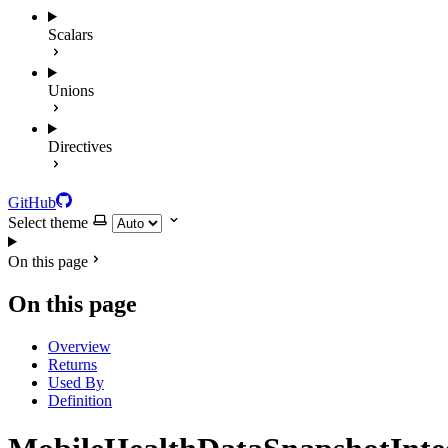
Scalars
Unions
Directives
GitHub
Select theme
On this page
On this page
Overview
Returns
Used By
Definition