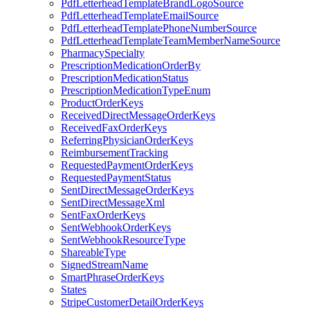
PdfLetterheadTemplateBrandLogoSource
PdfLetterheadTemplateEmailSource
PdfLetterheadTemplatePhoneNumberSource
PdfLetterheadTemplateTeamMemberNameSource
PharmacySpecialty
PrescriptionMedicationOrderBy
PrescriptionMedicationStatus
PrescriptionMedicationTypeEnum
ProductOrderKeys
ReceivedDirectMessageOrderKeys
ReceivedFaxOrderKeys
ReferringPhysicianOrderKeys
ReimbursementTracking
RequestedPaymentOrderKeys
RequestedPaymentStatus
SentDirectMessageOrderKeys
SentDirectMessageXml
SentFaxOrderKeys
SentWebhookOrderKeys
SentWebhookResourceType
ShareableType
SignedStreamName
SmartPhraseOrderKeys
States
StripeCustomerDetailOrderKeys