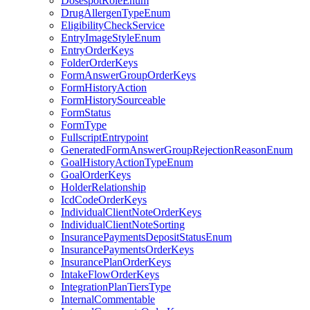
DosespotRoleEnum
DrugAllergenTypeEnum
EligibilityCheckService
EntryImageStyleEnum
EntryOrderKeys
FolderOrderKeys
FormAnswerGroupOrderKeys
FormHistoryAction
FormHistorySourceable
FormStatus
FormType
FullscriptEntrypoint
GeneratedFormAnswerGroupRejectionReasonEnum
GoalHistoryActionTypeEnum
GoalOrderKeys
HolderRelationship
IcdCodeOrderKeys
IndividualClientNoteOrderKeys
IndividualClientNoteSorting
InsurancePaymentsDepositStatusEnum
InsurancePaymentsOrderKeys
InsurancePlanOrderKeys
IntakeFlowOrderKeys
IntegrationPlanTiersType
InternalCommentable