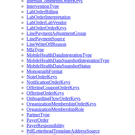
InternalCommentsOrderKeys
InterventionType
LabOrderBilling
LabOrderInterpretation
LabOrderLabVendor
LabOrderOrderKeys
LinePaymentAdjustmentGroup
LinePaymentSource
LineWriteOffReason
MfaType
MobileHealthDataIntegrationType
MobileHealthDataSnapshotIntegrationType
MobileHealthDataSnapshotStatus
MonographFormat
NoteOrderKeys
NotificationOrderKeys
OfferingCouponOrderKeys
OfferingOrderKeys
OnboardingFlowOrderKeys
OrganizationMembershipOrderKeys
OrganizationMembershipRole
PartnerType
PayerOrder
PayerResponsibility
PdfLetterheadTemplateAddressSource