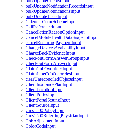
bulkUpdateClientsInput
bulkUpdateNotificationRecordsInput
bulkUpdateNotificationsInput
bulkUpdateTasksInput
CalendarColorSchemeInput
CallReferenceInput
CancellationReasonOptionInput
CancelMobileHealthDataSnapshotInput
cancelRecurringPaymentInput
ChangeDevicesAvailabilityInput
ChargeBackEvidenceInput
CheckoutFormAnswerGroupInput
CheckoutFormAnswerInput
ClaimCobOverridesInput
ClaimLineCobOverridesInput
clearUnreconciledObjectsInput
ClientInsurancePlanInput
ClientLocationInput
ClientPolicyInput
ClientPortalSettingInput
ClientSourceInput
Cms1500PolicyInput
Cms1500ReferringPhysicianInput
CobAdjustmentInput
ColorCodeInput