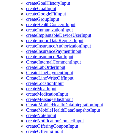
createGoalHistoryInput
createGoalInput
createGoogleFitInput
createGroupInput
createHealthConcernInput
createImmunizationInput
createImplantableDeviceUserInput
createImportDataRequestInput
createInsuranceAuthorizationInput
createInsurancePaymentInput
createInsurancePlanInput
CreateInternalCommentInput
createLabOrderInput
CreateLinePaymentInput
CreateLineWriteOffInput
createLocationInput
createMealInput
createMedicationInput
createMessageBlastInput
CreateMobileHealthDataIntegrationInput
CreateMobileHealthDataSnapshotInput
createNoteInput
createNotificationContactInput
createOfferingCouponInput
createOfferingInput