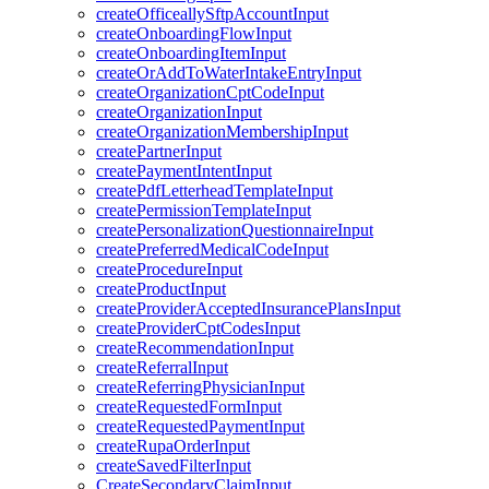
createOfficeallySftpAccountInput
createOnboardingFlowInput
createOnboardingItemInput
createOrAddToWaterIntakeEntryInput
createOrganizationCptCodeInput
createOrganizationInput
createOrganizationMembershipInput
createPartnerInput
createPaymentIntentInput
createPdfLetterheadTemplateInput
createPermissionTemplateInput
createPersonalizationQuestionnaireInput
createPreferredMedicalCodeInput
createProcedureInput
createProductInput
createProviderAcceptedInsurancePlansInput
createProviderCptCodesInput
createRecommendationInput
createReferralInput
createReferringPhysicianInput
createRequestedFormInput
createRequestedPaymentInput
createRupaOrderInput
createSavedFilterInput
CreateSecondaryClaimInput