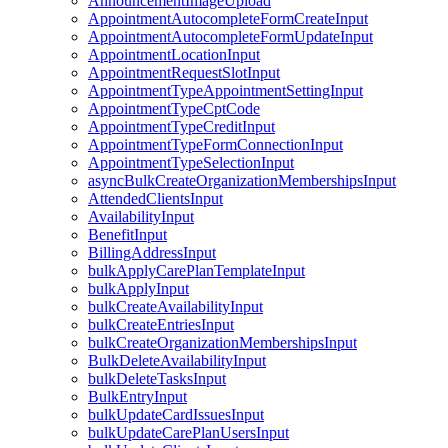
AnnouncementImageUpload
AppointmentAutocompleteFormCreateInput
AppointmentAutocompleteFormUpdateInput
AppointmentLocationInput
AppointmentRequestSlotInput
AppointmentTypeAppointmentSettingInput
AppointmentTypeCptCode
AppointmentTypeCreditInput
AppointmentTypeFormConnectionInput
AppointmentTypeSelectionInput
asyncBulkCreateOrganizationMembershipsInput
AttendedClientsInput
AvailabilityInput
BenefitInput
BillingAddressInput
bulkApplyCarePlanTemplateInput
bulkApplyInput
bulkCreateAvailabilityInput
bulkCreateEntriesInput
bulkCreateOrganizationMembershipsInput
BulkDeleteAvailabilityInput
bulkDeleteTasksInput
BulkEntryInput
bulkUpdateCardIssuesInput
bulkUpdateCarePlanUsersInput