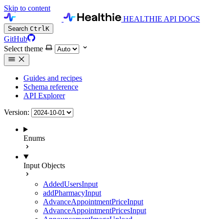
Skip to content
HEALTHIE API DOCS
Search
Ctrl
K
GitHub
Select theme
Guides and recipes
Schema reference
API Explorer
Version:
Enums
Input Objects
AddedUsersInput
addPharmacyInput
AdvanceAppointmentPriceInput
AdvanceAppointmentPricesInput