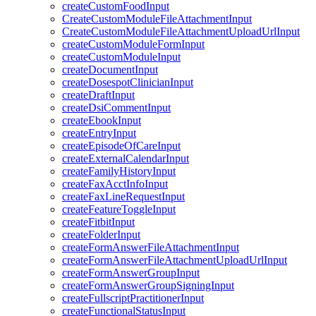
createCustomFoodInput
CreateCustomModuleFileAttachmentInput
CreateCustomModuleFileAttachmentUploadUrlInput
createCustomModuleFormInput
createCustomModuleInput
createDocumentInput
createDosespotClinicianInput
createDraftInput
createDsiCommentInput
createEbookInput
createEntryInput
createEpisodeOfCareInput
createExternalCalendarInput
createFamilyHistoryInput
createFaxAcctInfoInput
createFaxLineRequestInput
createFeatureToggleInput
createFitbitInput
createFolderInput
createFormAnswerFileAttachmentInput
createFormAnswerFileAttachmentUploadUrlInput
createFormAnswerGroupInput
createFormAnswerGroupSigningInput
createFullscriptPractitionerInput
createFunctionalStatusInput