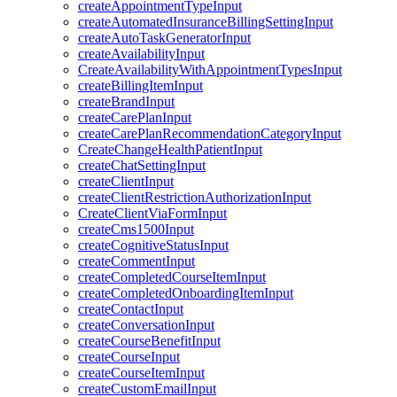
createAppointmentTypeInput
createAutomatedInsuranceBillingSettingInput
createAutoTaskGeneratorInput
createAvailabilityInput
CreateAvailabilityWithAppointmentTypesInput
createBillingItemInput
createBrandInput
createCarePlanInput
createCarePlanRecommendationCategoryInput
CreateChangeHealthPatientInput
createChatSettingInput
createClientInput
createClientRestrictionAuthorizationInput
CreateClientViaFormInput
createCms1500Input
createCognitiveStatusInput
createCommentInput
createCompletedCourseItemInput
createCompletedOnboardingItemInput
createContactInput
createConversationInput
createCourseBenefitInput
createCourseInput
createCourseItemInput
createCustomEmailInput