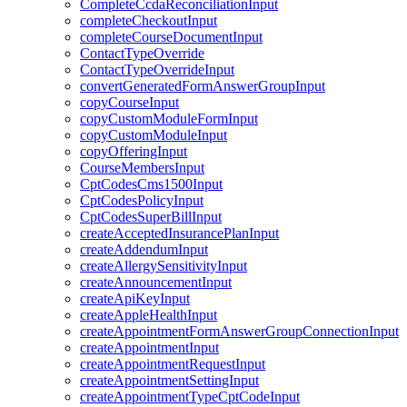
CompleteCcdaReconciliationInput
completeCheckoutInput
completeCourseDocumentInput
ContactTypeOverride
ContactTypeOverrideInput
convertGeneratedFormAnswerGroupInput
copyCourseInput
copyCustomModuleFormInput
copyCustomModuleInput
copyOfferingInput
CourseMembersInput
CptCodesCms1500Input
CptCodesPolicyInput
CptCodesSuperBillInput
createAcceptedInsurancePlanInput
createAddendumInput
createAllergySensitivityInput
createAnnouncementInput
createApiKeyInput
createAppleHealthInput
createAppointmentFormAnswerGroupConnectionInput
createAppointmentInput
createAppointmentRequestInput
createAppointmentSettingInput
createAppointmentTypeCptCodeInput