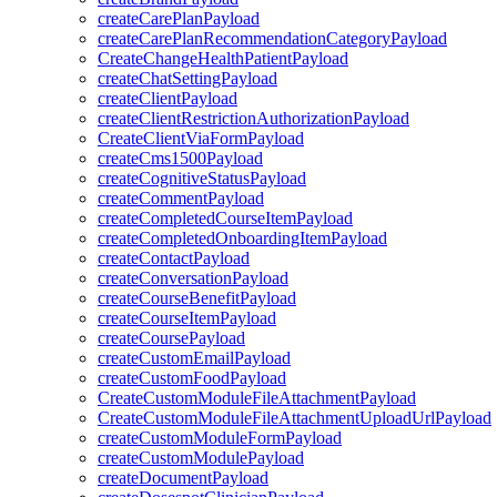
createCarePlanPayload
createCarePlanRecommendationCategoryPayload
CreateChangeHealthPatientPayload
createChatSettingPayload
createClientPayload
createClientRestrictionAuthorizationPayload
CreateClientViaFormPayload
createCms1500Payload
createCognitiveStatusPayload
createCommentPayload
createCompletedCourseItemPayload
createCompletedOnboardingItemPayload
createContactPayload
createConversationPayload
createCourseBenefitPayload
createCourseItemPayload
createCoursePayload
createCustomEmailPayload
createCustomFoodPayload
CreateCustomModuleFileAttachmentPayload
CreateCustomModuleFileAttachmentUploadUrlPayload
createCustomModuleFormPayload
createCustomModulePayload
createDocumentPayload