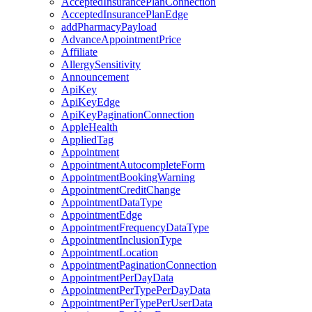
AcceptedInsurancePlanConnection
AcceptedInsurancePlanEdge
addPharmacyPayload
AdvanceAppointmentPrice
Affiliate
AllergySensitivity
Announcement
ApiKey
ApiKeyEdge
ApiKeyPaginationConnection
AppleHealth
AppliedTag
Appointment
AppointmentAutocompleteForm
AppointmentBookingWarning
AppointmentCreditChange
AppointmentDataType
AppointmentEdge
AppointmentFrequencyDataType
AppointmentInclusionType
AppointmentLocation
AppointmentPaginationConnection
AppointmentPerDayData
AppointmentPerTypePerDayData
AppointmentPerTypePerUserData