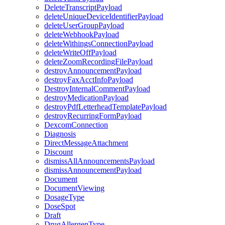
DeleteTranscriptPayload
deleteUniqueDeviceIdentifierPayload
deleteUserGroupPayload
deleteWebhookPayload
deleteWithingsConnectionPayload
deleteWriteOffPayload
deleteZoomRecordingFilePayload
destroyAnnouncementPayload
destroyFaxAcctInfoPayload
DestroyInternalCommentPayload
destroyMedicationPayload
destroyPdfLetterheadTemplatePayload
destroyRecurringFormPayload
DexcomConnection
Diagnosis
DirectMessageAttachment
Discount
dismissAllAnnouncementsPayload
dismissAnnouncementPayload
Document
DocumentViewing
DosageType
DoseSpot
Draft
DrugAllergenType