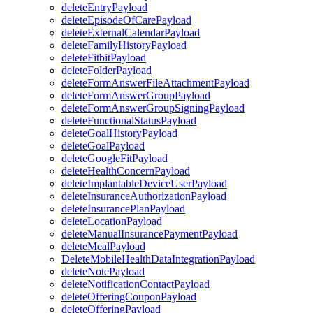
deleteEntryPayload
deleteEpisodeOfCarePayload
deleteExternalCalendarPayload
deleteFamilyHistoryPayload
deleteFitbitPayload
deleteFolderPayload
deleteFormAnswerFileAttachmentPayload
deleteFormAnswerGroupPayload
deleteFormAnswerGroupSigningPayload
deleteFunctionalStatusPayload
deleteGoalHistoryPayload
deleteGoalPayload
deleteGoogleFitPayload
deleteHealthConcernPayload
deleteImplantableDeviceUserPayload
deleteInsuranceAuthorizationPayload
deleteInsurancePlanPayload
deleteLocationPayload
deleteManualInsurancePaymentPayload
deleteMealPayload
DeleteMobileHealthDataIntegrationPayload
deleteNotePayload
deleteNotificationContactPayload
deleteOfferingCouponPayload
deleteOfferingPayload