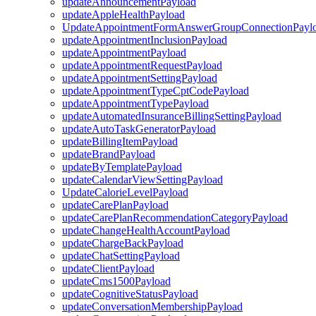
updateAnnouncementPayload
updateAppleHealthPayload
UpdateAppointmentFormAnswerGroupConnectionPayl
updateAppointmentInclusionPayload
updateAppointmentPayload
updateAppointmentRequestPayload
updateAppointmentSettingPayload
updateAppointmentTypeCptCodePayload
updateAppointmentTypePayload
updateAutomatedInsuranceBillingSettingPayload
updateAutoTaskGeneratorPayload
updateBillingItemPayload
updateBrandPayload
updateByTemplatePayload
updateCalendarViewSettingPayload
UpdateCalorieLevelPayload
updateCarePlanPayload
updateCarePlanRecommendationCategoryPayload
updateChangeHealthAccountPayload
updateChargeBackPayload
updateChatSettingPayload
updateClientPayload
updateCms1500Payload
updateCognitiveStatusPayload
updateConversationMembershipPayload