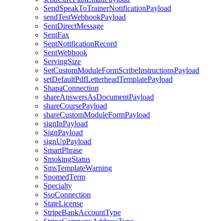
SendSpeakToTrainerNotificationPayload
sendTestWebhookPayload
SentDirectMessage
SentFax
SentNotificationRecord
SentWebhook
ServingSize
SetCustomModuleFormScribeInstructionsPayload
setDefaultPdfLetterheadTemplatePayload
ShapaConnection
shareAnswersAsDocumentPayload
shareCoursePayload
shareCustomModuleFormPayload
signInPayload
SignPayload
signUpPayload
SmartPhrase
SmokingStatus
SmsTemplateWarning
SnomedTerm
Specialty
SsoConnection
StateLicense
StripeBankAccountType