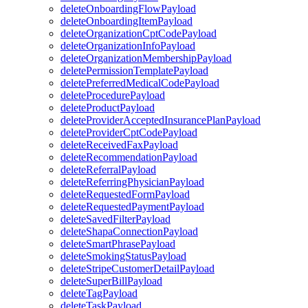
deleteOnboardingFlowPayload
deleteOnboardingItemPayload
deleteOrganizationCptCodePayload
deleteOrganizationInfoPayload
deleteOrganizationMembershipPayload
deletePermissionTemplatePayload
deletePreferredMedicalCodePayload
deleteProcedurePayload
deleteProductPayload
deleteProviderAcceptedInsurancePlanPayload
deleteProviderCptCodePayload
deleteReceivedFaxPayload
deleteRecommendationPayload
deleteReferralPayload
deleteReferringPhysicianPayload
deleteRequestedFormPayload
deleteRequestedPaymentPayload
deleteSavedFilterPayload
deleteShapaConnectionPayload
deleteSmartPhrasePayload
deleteSmokingStatusPayload
deleteStripeCustomerDetailPayload
deleteSuperBillPayload
deleteTagPayload
deleteTaskPayload