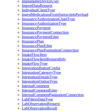
ImplantableDeviceUser
ImportDataRequest
IndividualClientType
ingestMedicationsFromSurescriptsPayload
InsuranceAuthorizationChartType
InsuranceAuthorizationType
InsurancePayment
InsurancePaymentConnection
InsurancePaymentEdge
InsurancePlan
InsurancePlanEdge
InsurancePlanPaginationConnection
IntakeFlowItem
IntakeFlowItemRequestInfo
IntakeFlowType
IntegrationButtonConfig
IntegrationCategoryType
IntegrationDetailsType
IntegrationOptionType
InternalComment
InternalCommentEdge
InternalCommentPaginationConnection
LabFiltersDataType
LabObservationRequest
LabObservationResult