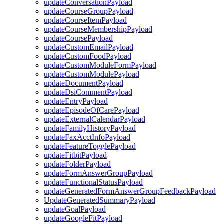
updateConversationPayload
updateCourseGroupPayload
updateCourseItemPayload
updateCourseMembershipPayload
updateCoursePayload
updateCustomEmailPayload
updateCustomFoodPayload
updateCustomModuleFormPayload
updateCustomModulePayload
updateDocumentPayload
updateDsiCommentPayload
updateEntryPayload
updateEpisodeOfCarePayload
updateExternalCalendarPayload
updateFamilyHistoryPayload
updateFaxAcctInfoPayload
updateFeatureTogglePayload
updateFitbitPayload
updateFolderPayload
updateFormAnswerGroupPayload
updateFunctionalStatusPayload
updateGeneratedFormAnswerGroupFeedbackPayload
UpdateGeneratedSummaryPayload
updateGoalPayload
updateGoogleFitPayload