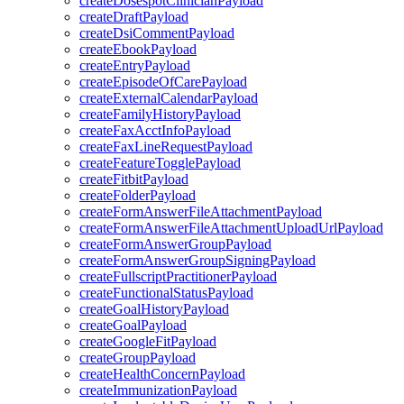
createDosespotClinicianPayload
createDraftPayload
createDsiCommentPayload
createEbookPayload
createEntryPayload
createEpisodeOfCarePayload
createExternalCalendarPayload
createFamilyHistoryPayload
createFaxAcctInfoPayload
createFaxLineRequestPayload
createFeatureTogglePayload
createFitbitPayload
createFolderPayload
createFormAnswerFileAttachmentPayload
createFormAnswerFileAttachmentUploadUrlPayload
createFormAnswerGroupPayload
createFormAnswerGroupSigningPayload
createFullscriptPractitionerPayload
createFunctionalStatusPayload
createGoalHistoryPayload
createGoalPayload
createGoogleFitPayload
createGroupPayload
createHealthConcernPayload
createImmunizationPayload