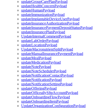
updateGroupCarePlanPayload
updateHealthConcernPayload
updateHumanPayload
updateImmunizationPayload
updateImplantableDeviceUserPayload
updateInsuranceAuthorizationPayload
updateInsurancePaymentDepositStatusPayload
updateInsurancePlanPayload
UpdateInternalCommentPayload
updateLabOrderPayload
updateLocationPayload
UpdateMacronutrientSplitPayload
updateManualInsurancePaymentPayload
updateMealPayload
updateMedicationPayload
updateNotePayload
updateNoteSchedulerPayload
updateNotificationContactPayload
updateNotificationPayload
updateNotificationSettingPayload
updateOfferingPayload
updateOfficeallySftpAccountPayload
updateOnboardingFlowPayload
updateOnboardingItemPayload
UpdateOrganizationConfigurationPayload