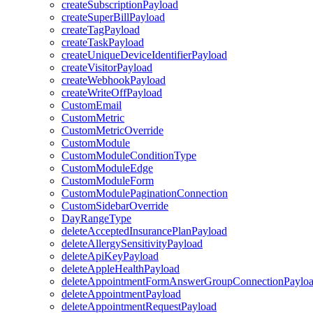
createSubscriptionPayload
createSuperBillPayload
createTagPayload
createTaskPayload
createUniqueDeviceIdentifierPayload
createVisitorPayload
createWebhookPayload
createWriteOffPayload
CustomEmail
CustomMetric
CustomMetricOverride
CustomModule
CustomModuleConditionType
CustomModuleEdge
CustomModuleForm
CustomModulePaginationConnection
CustomSidebarOverride
DayRangeType
deleteAcceptedInsurancePlanPayload
deleteAllergySensitivityPayload
deleteApiKeyPayload
deleteAppleHealthPayload
deleteAppointmentFormAnswerGroupConnectionPaylo
deleteAppointmentPayload
deleteAppointmentRequestPayload