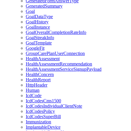
GeneratedFormAnswerType
GeneratedSummary
Goal
GoalDataType
GoalHistory
GoalInstance
GoalOverallCompletionRateInfo
GoalStreakInfo
GoalTemplate
GoogleFit
GroupCarePlanUserConnection
HealthAssessment
HealthAssessmentRecommendation
HealthAssessmentServiceSignupPayload
HealthConcern
HealthReport
HttpHeader
Human
IcdCode
IcdCodesCms1500
IcdCodesIndividualClientNote
IcdCodesPolicy
IcdCodesSuperBill
Immunization
ImplantableDevice