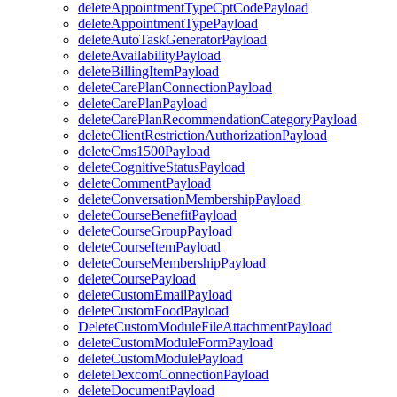
deleteAppointmentTypeCptCodePayload
deleteAppointmentTypePayload
deleteAutoTaskGeneratorPayload
deleteAvailabilityPayload
deleteBillingItemPayload
deleteCarePlanConnectionPayload
deleteCarePlanPayload
deleteCarePlanRecommendationCategoryPayload
deleteClientRestrictionAuthorizationPayload
deleteCms1500Payload
deleteCognitiveStatusPayload
deleteCommentPayload
deleteConversationMembershipPayload
deleteCourseBenefitPayload
deleteCourseGroupPayload
deleteCourseItemPayload
deleteCourseMembershipPayload
deleteCoursePayload
deleteCustomEmailPayload
deleteCustomFoodPayload
DeleteCustomModuleFileAttachmentPayload
deleteCustomModuleFormPayload
deleteCustomModulePayload
deleteDexcomConnectionPayload
deleteDocumentPayload