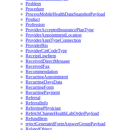
Problem
Procedure
ProcessMobileHealthDataSnapshotPayload
Product
Profession
ProviderAcceptedInsurancePlanType
ProviderAppointmentLocation
ProviderApptTypeConnection
ProviderBio
ProviderCptCodeType
ReceiptLineItem
ReceivedDirectMessage
ReceivedFax
Recommendation
RecurringAppointment
RecurringDaysData
RecurringForm
RecurringPayment
Referral
ReferralInfo
ReferringPhysician
RefetchChangeHealthLabOrderPayload
RefundItem
rejectGeneratedFormAnswerGroupPayload
RelatedObject