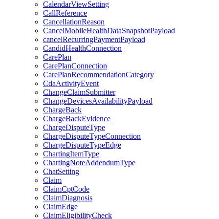
CalendarViewSetting
CallReference
CancellationReason
CancelMobileHealthDataSnapshotPayload
cancelRecurringPaymentPayload
CandidHealthConnection
CarePlan
CarePlanConnection
CarePlanRecommendationCategory
CdaActivityEvent
ChangeClaimSubmitter
ChangeDevicesAvailabilityPayload
ChargeBack
ChargeBackEvidence
ChargeDisputeType
ChargeDisputeTypeConnection
ChargeDisputeTypeEdge
ChartingItemType
ChartingNoteAddendumType
ChatSetting
Claim
ClaimCptCode
ClaimDiagnosis
ClaimEdge
ClaimEligibilityCheck