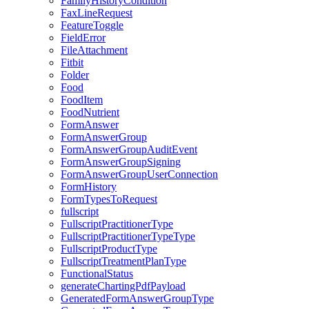
FamilyHistoryCondition
FaxLineRequest
FeatureToggle
FieldError
FileAttachment
Fitbit
Folder
Food
FoodItem
FoodNutrient
FormAnswer
FormAnswerGroup
FormAnswerGroupAuditEvent
FormAnswerGroupSigning
FormAnswerGroupUserConnection
FormHistory
FormTypesToRequest
fullscript
FullscriptPractitionerType
FullscriptPractitionerTypeType
FullscriptProductType
FullscriptTreatmentPlanType
FunctionalStatus
generateChartingPdfPayload
GeneratedFormAnswerGroupType