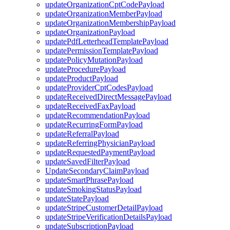
updateOrganizationCptCodePayload
updateOrganizationMemberPayload
updateOrganizationMembershipPayload
updateOrganizationPayload
updatePdfLetterheadTemplatePayload
updatePermissionTemplatePayload
updatePolicyMutationPayload
updateProcedurePayload
updateProductPayload
updateProviderCptCodesPayload
updateReceivedDirectMessagePayload
updateReceivedFaxPayload
updateRecommendationPayload
updateRecurringFormPayload
updateReferralPayload
updateReferringPhysicianPayload
updateRequestedPaymentPayload
updateSavedFilterPayload
UpdateSecondaryClaimPayload
updateSmartPhrasePayload
updateSmokingStatusPayload
updateStatePayload
updateStripeCustomerDetailPayload
updateStripeVerificationDetailsPayload
updateSubscriptionPayload