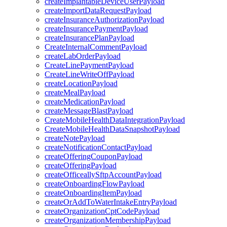
createImplantableDeviceUserPayload
createImportDataRequestPayload
createInsuranceAuthorizationPayload
createInsurancePaymentPayload
createInsurancePlanPayload
CreateInternalCommentPayload
createLabOrderPayload
CreateLinePaymentPayload
CreateLineWriteOffPayload
createLocationPayload
createMealPayload
createMedicationPayload
createMessageBlastPayload
CreateMobileHealthDataIntegrationPayload
CreateMobileHealthDataSnapshotPayload
createNotePayload
createNotificationContactPayload
createOfferingCouponPayload
createOfferingPayload
createOfficeallySftpAccountPayload
createOnboardingFlowPayload
createOnboardingItemPayload
createOrAddToWaterIntakeEntryPayload
createOrganizationCptCodePayload
createOrganizationMembershipPayload