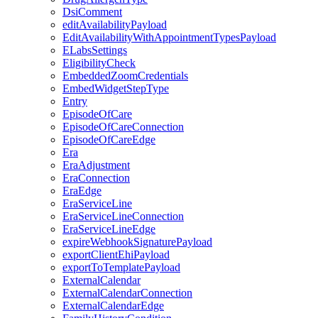
DsiComment
editAvailabilityPayload
EditAvailabilityWithAppointmentTypesPayload
ELabsSettings
EligibilityCheck
EmbeddedZoomCredentials
EmbedWidgetStepType
Entry
EpisodeOfCare
EpisodeOfCareConnection
EpisodeOfCareEdge
Era
EraAdjustment
EraConnection
EraEdge
EraServiceLine
EraServiceLineConnection
EraServiceLineEdge
expireWebhookSignaturePayload
exportClientEhiPayload
exportToTemplatePayload
ExternalCalendar
ExternalCalendarConnection
ExternalCalendarEdge