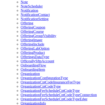
Note
NoteScheduler
Notification
NotificationContact
NotificationSetting
Offering
OfferingCoupon
OfferingCourse
OfferingGroupVisibility
OfferingImage
OfferingInclude
OfferingLabOption
OfferingProduct
OfferingsDataType
OfficeallySftpAccount
OnboardingFlow
OnboardingItem
Organization
OrganizationConfigurationType
OrganizationCptCodeInsuranceFeeType
OrganizationCptCodeType
OrganizationFeeScheduleCptCodeType
OrganizationFeeScheduleCptCodeTypeConnection
OrganizationFeeScheduleCptCodeTypeEdge
OrganizationInfo