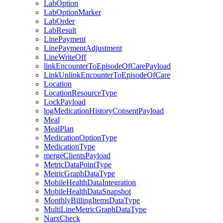
LabOption
LabOptionMarker
LabOrder
LabResult
LinePayment
LinePaymentAdjustment
LineWriteOff
linkEncounterToEpisodeOfCarePayload
LinkUnlinkEncounterToEpisodeOfCare
Location
LocationResourceType
LockPayload
logMedicationHistoryConsentPayload
Meal
MealPlan
MedicationOptionType
MedicationType
mergeClientsPayload
MetricDataPointType
MetricGraphDataType
MobileHealthDataIntegration
MobileHealthDataSnapshot
MonthlyBillingItemsDataType
MultiLineMetricGraphDataType
NarxCheck