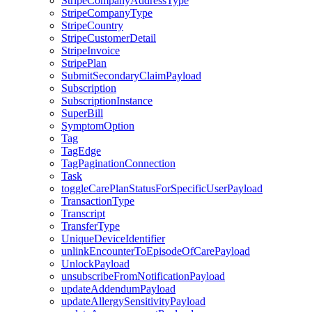
StripeCompanyAddressType
StripeCompanyType
StripeCountry
StripeCustomerDetail
StripeInvoice
StripePlan
SubmitSecondaryClaimPayload
Subscription
SubscriptionInstance
SuperBill
SymptomOption
Tag
TagEdge
TagPaginationConnection
Task
toggleCarePlanStatusForSpecificUserPayload
TransactionType
Transcript
TransferType
UniqueDeviceIdentifier
unlinkEncounterToEpisodeOfCarePayload
UnlockPayload
unsubscribeFromNotificationPayload
updateAddendumPayload
updateAllergySensitivityPayload