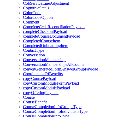
CobServiceLineAdjustment
CognitiveStatus
ColorCode
ColorCodeOption
Comment
CompleteCcdaReconciliationPayload
completeCheckoutPayload
completeCourseDocumentPayload
CompletedCourseItem
CompletedOnboardingItem
ContactType
Conversation
ConversationMembership
ConversationMembershipsAllCounts
convertGeneratedFormAnswerGroupPayload
CoordinationOfBenefits
copyCoursePayload
copyCustomModuleFormPayload
copyCustomModulePayload
copyOfferingPayload
Course
CourseBenefit
CourseCompletionInfoGroupsType
CourseCompletionInfoIndividualsType
CourseCompletionInfoType