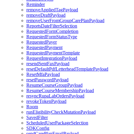
Reminder
removeAppliedTagPayload
removeDraftPayload
removeUserFromGroupCarePlanPayload
ReportsDateFilterSelection
RequestedFormCompletion
RequestedFormStatusType
RequestedPayer
RequestedPayment
RequestedPaymentTemplate
RequestIntegrationPayload
resendSentFaxPayload
resetDefaultPdfLetterheadTemplatePayload
ResetMfaPayload
resetPasswordPayload
ResumeCourseGroupPayload
ResumeCourseMembershipPayload
resyncRupaLabOrdersPayload
revokeTokenPayload
Room
runEligibilityCheckMutationPayload
SavedFilter
ScheduledUserPackageSelection
SDKConfig
sendCarePlanEmailPayload