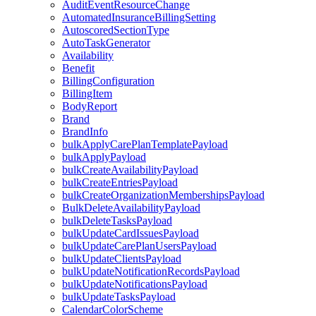
AuditEventResourceChange
AutomatedInsuranceBillingSetting
AutoscoredSectionType
AutoTaskGenerator
Availability
Benefit
BillingConfiguration
BillingItem
BodyReport
Brand
BrandInfo
bulkApplyCarePlanTemplatePayload
bulkApplyPayload
bulkCreateAvailabilityPayload
bulkCreateEntriesPayload
bulkCreateOrganizationMembershipsPayload
BulkDeleteAvailabilityPayload
bulkDeleteTasksPayload
bulkUpdateCardIssuesPayload
bulkUpdateCarePlanUsersPayload
bulkUpdateClientsPayload
bulkUpdateNotificationRecordsPayload
bulkUpdateNotificationsPayload
bulkUpdateTasksPayload
CalendarColorScheme