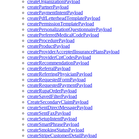
createOrganizationPayload
createPartnerPayload
createPaymentIntentPayload
createPdfLetterheadTemplatePayload
createPermissionTemplatePayload
createPersonalizationQuestionnairePayload
createPreferredMedicalCodePayload
createProcedurePayload
createProductPayload
createProviderAcceptedInsurancePlansPayload
createProviderCptCodesPayload
createRecommendationPayload
createReferralPayload
createReferringPhysicianPayload
createRequestedFormPayload
createRequestedPaymentPayload
createRupaOrderPayload
createSavedFilterPayload
CreateSecondaryClaimPayload
createSentDirectMessagePayload
createSentFaxPayload
createSetupIntentPayload
createSmartPhrasePayload
createSmokingStatusPayload
createStripeCustomerDetailPayload