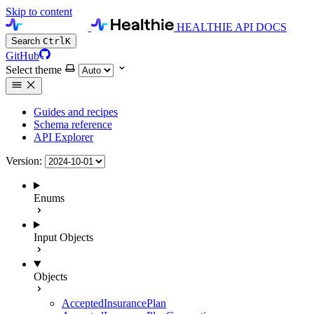
Skip to content
HEALTHIE API DOCS
Search
Ctrl
K
GitHub
Select theme
Guides and recipes
Schema reference
API Explorer
Version:
Enums
Input Objects
Objects
AcceptedInsurancePlan