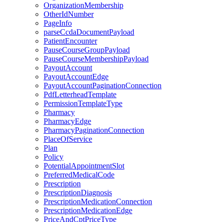
OrganizationMembership
OtherIdNumber
PageInfo
parseCcdaDocumentPayload
PatientEncounter
PauseCourseGroupPayload
PauseCourseMembershipPayload
PayoutAccount
PayoutAccountEdge
PayoutAccountPaginationConnection
PdfLetterheadTemplate
PermissionTemplateType
Pharmacy
PharmacyEdge
PharmacyPaginationConnection
PlaceOfService
Plan
Policy
PotentialAppointmentSlot
PreferredMedicalCode
Prescription
PrescriptionDiagnosis
PrescriptionMedicationConnection
PrescriptionMedicationEdge
PriceAndCptPriceType