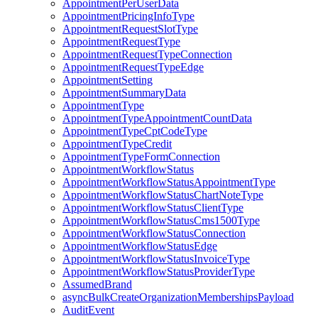
AppointmentPerUserData
AppointmentPricingInfoType
AppointmentRequestSlotType
AppointmentRequestType
AppointmentRequestTypeConnection
AppointmentRequestTypeEdge
AppointmentSetting
AppointmentSummaryData
AppointmentType
AppointmentTypeAppointmentCountData
AppointmentTypeCptCodeType
AppointmentTypeCredit
AppointmentTypeFormConnection
AppointmentWorkflowStatus
AppointmentWorkflowStatusAppointmentType
AppointmentWorkflowStatusChartNoteType
AppointmentWorkflowStatusClientType
AppointmentWorkflowStatusCms1500Type
AppointmentWorkflowStatusConnection
AppointmentWorkflowStatusEdge
AppointmentWorkflowStatusInvoiceType
AppointmentWorkflowStatusProviderType
AssumedBrand
asyncBulkCreateOrganizationMembershipsPayload
AuditEvent