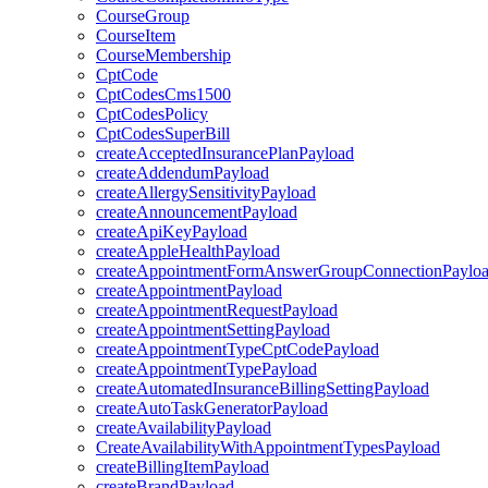
CourseGroup
CourseItem
CourseMembership
CptCode
CptCodesCms1500
CptCodesPolicy
CptCodesSuperBill
createAcceptedInsurancePlanPayload
createAddendumPayload
createAllergySensitivityPayload
createAnnouncementPayload
createApiKeyPayload
createAppleHealthPayload
createAppointmentFormAnswerGroupConnectionPaylo
createAppointmentPayload
createAppointmentRequestPayload
createAppointmentSettingPayload
createAppointmentTypeCptCodePayload
createAppointmentTypePayload
createAutomatedInsuranceBillingSettingPayload
createAutoTaskGeneratorPayload
createAvailabilityPayload
CreateAvailabilityWithAppointmentTypesPayload
createBillingItemPayload
createBrandPayload