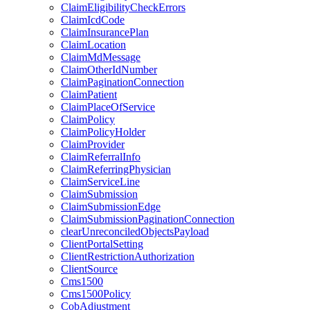
ClaimEligibilityCheckErrors
ClaimIcdCode
ClaimInsurancePlan
ClaimLocation
ClaimMdMessage
ClaimOtherIdNumber
ClaimPaginationConnection
ClaimPatient
ClaimPlaceOfService
ClaimPolicy
ClaimPolicyHolder
ClaimProvider
ClaimReferralInfo
ClaimReferringPhysician
ClaimServiceLine
ClaimSubmission
ClaimSubmissionEdge
ClaimSubmissionPaginationConnection
clearUnreconciledObjectsPayload
ClientPortalSetting
ClientRestrictionAuthorization
ClientSource
Cms1500
Cms1500Policy
CobAdjustment