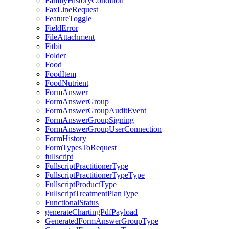
FamilyHistoryCondition
FaxLineRequest
FeatureToggle
FieldError
FileAttachment
Fitbit
Folder
Food
FoodItem
FoodNutrient
FormAnswer
FormAnswerGroup
FormAnswerGroupAuditEvent
FormAnswerGroupSigning
FormAnswerGroupUserConnection
FormHistory
FormTypesToRequest
fullscript
FullscriptPractitionerType
FullscriptPractitionerTypeType
FullscriptProductType
FullscriptTreatmentPlanType
FunctionalStatus
generateChartingPdfPayload
GeneratedFormAnswerGroupType