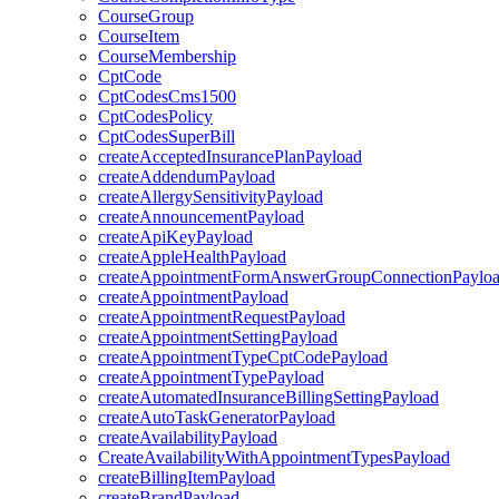
CourseGroup
CourseItem
CourseMembership
CptCode
CptCodesCms1500
CptCodesPolicy
CptCodesSuperBill
createAcceptedInsurancePlanPayload
createAddendumPayload
createAllergySensitivityPayload
createAnnouncementPayload
createApiKeyPayload
createAppleHealthPayload
createAppointmentFormAnswerGroupConnectionPaylo
createAppointmentPayload
createAppointmentRequestPayload
createAppointmentSettingPayload
createAppointmentTypeCptCodePayload
createAppointmentTypePayload
createAutomatedInsuranceBillingSettingPayload
createAutoTaskGeneratorPayload
createAvailabilityPayload
CreateAvailabilityWithAppointmentTypesPayload
createBillingItemPayload
createBrandPayload