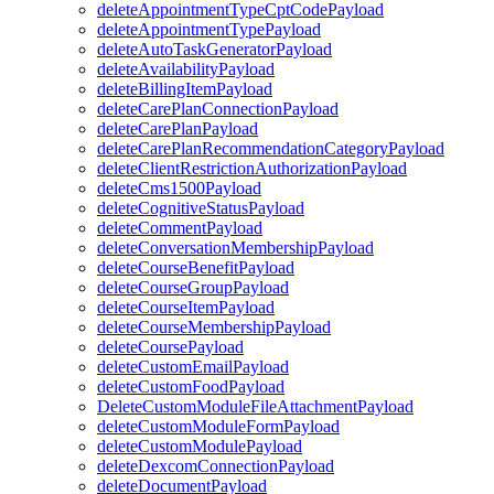
deleteAppointmentTypeCptCodePayload
deleteAppointmentTypePayload
deleteAutoTaskGeneratorPayload
deleteAvailabilityPayload
deleteBillingItemPayload
deleteCarePlanConnectionPayload
deleteCarePlanPayload
deleteCarePlanRecommendationCategoryPayload
deleteClientRestrictionAuthorizationPayload
deleteCms1500Payload
deleteCognitiveStatusPayload
deleteCommentPayload
deleteConversationMembershipPayload
deleteCourseBenefitPayload
deleteCourseGroupPayload
deleteCourseItemPayload
deleteCourseMembershipPayload
deleteCoursePayload
deleteCustomEmailPayload
deleteCustomFoodPayload
DeleteCustomModuleFileAttachmentPayload
deleteCustomModuleFormPayload
deleteCustomModulePayload
deleteDexcomConnectionPayload
deleteDocumentPayload