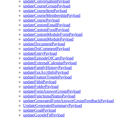
updateConversationPayload
updateCourseGroupPayload
updateCourseItemPayload
updateCourseMembershipPayload
updateCoursePayload
updateCustomEmailPayload
updateCustomFoodPayload
updateCustomModuleFormPayload
updateCustomModulePayload
updateDocumentPayload
updateDsiCommentPayload
updateEntryPayload
updateEpisodeOfCarePayload
updateExternalCalendarPayload
updateFamilyHistoryPayload
updateFaxAcctInfoPayload
updateFeatureTogglePayload
updateFitbitPayload
updateFolderPayload
updateFormAnswerGroupPayload
updateFunctionalStatusPayload
updateGeneratedFormAnswerGroupFeedbackPayload
UpdateGeneratedSummaryPayload
updateGoalPayload
updateGoogleFitPayload