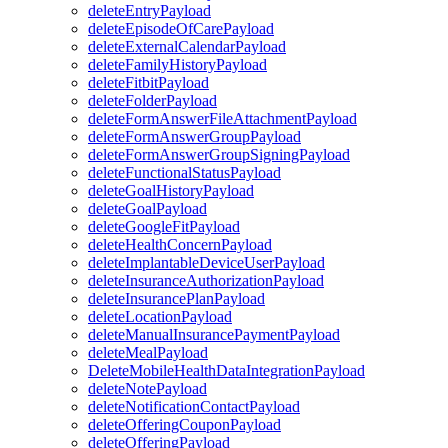
deleteEntryPayload
deleteEpisodeOfCarePayload
deleteExternalCalendarPayload
deleteFamilyHistoryPayload
deleteFitbitPayload
deleteFolderPayload
deleteFormAnswerFileAttachmentPayload
deleteFormAnswerGroupPayload
deleteFormAnswerGroupSigningPayload
deleteFunctionalStatusPayload
deleteGoalHistoryPayload
deleteGoalPayload
deleteGoogleFitPayload
deleteHealthConcernPayload
deleteImplantableDeviceUserPayload
deleteInsuranceAuthorizationPayload
deleteInsurancePlanPayload
deleteLocationPayload
deleteManualInsurancePaymentPayload
deleteMealPayload
DeleteMobileHealthDataIntegrationPayload
deleteNotePayload
deleteNotificationContactPayload
deleteOfferingCouponPayload
deleteOfferingPayload