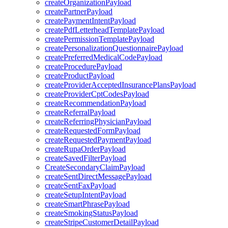
createOrganizationPayload
createPartnerPayload
createPaymentIntentPayload
createPdfLetterheadTemplatePayload
createPermissionTemplatePayload
createPersonalizationQuestionnairePayload
createPreferredMedicalCodePayload
createProcedurePayload
createProductPayload
createProviderAcceptedInsurancePlansPayload
createProviderCptCodesPayload
createRecommendationPayload
createReferralPayload
createReferringPhysicianPayload
createRequestedFormPayload
createRequestedPaymentPayload
createRupaOrderPayload
createSavedFilterPayload
CreateSecondaryClaimPayload
createSentDirectMessagePayload
createSentFaxPayload
createSetupIntentPayload
createSmartPhrasePayload
createSmokingStatusPayload
createStripeCustomerDetailPayload