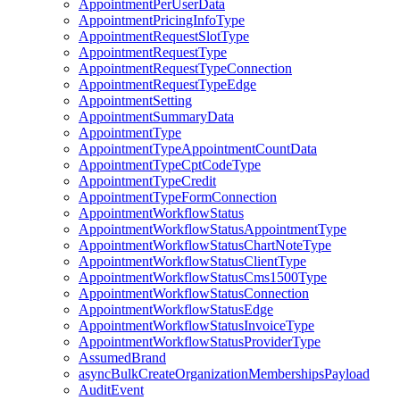
AppointmentPerUserData
AppointmentPricingInfoType
AppointmentRequestSlotType
AppointmentRequestType
AppointmentRequestTypeConnection
AppointmentRequestTypeEdge
AppointmentSetting
AppointmentSummaryData
AppointmentType
AppointmentTypeAppointmentCountData
AppointmentTypeCptCodeType
AppointmentTypeCredit
AppointmentTypeFormConnection
AppointmentWorkflowStatus
AppointmentWorkflowStatusAppointmentType
AppointmentWorkflowStatusChartNoteType
AppointmentWorkflowStatusClientType
AppointmentWorkflowStatusCms1500Type
AppointmentWorkflowStatusConnection
AppointmentWorkflowStatusEdge
AppointmentWorkflowStatusInvoiceType
AppointmentWorkflowStatusProviderType
AssumedBrand
asyncBulkCreateOrganizationMembershipsPayload
AuditEvent