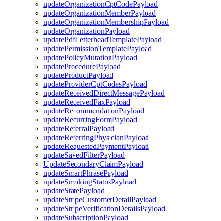
updateOrganizationCptCodePayload
updateOrganizationMemberPayload
updateOrganizationMembershipPayload
updateOrganizationPayload
updatePdfLetterheadTemplatePayload
updatePermissionTemplatePayload
updatePolicyMutationPayload
updateProcedurePayload
updateProductPayload
updateProviderCptCodesPayload
updateReceivedDirectMessagePayload
updateReceivedFaxPayload
updateRecommendationPayload
updateRecurringFormPayload
updateReferralPayload
updateReferringPhysicianPayload
updateRequestedPaymentPayload
updateSavedFilterPayload
UpdateSecondaryClaimPayload
updateSmartPhrasePayload
updateSmokingStatusPayload
updateStatePayload
updateStripeCustomerDetailPayload
updateStripeVerificationDetailsPayload
updateSubscriptionPayload