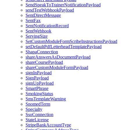
SendSpeakToTrainerNotificationPayload
sendTestWebhookPayload
SentDirectMessage
SentFax
SentNotificationRecord
SentWebhook
ServingSize
SetCustomModuleFormScribeInstructionsPayload
setDefaultPdfLetterheadTemplatePayload
ShapaConnection
shareAnswersAsDocumentPayload
shareCoursePayload
shareCustomModuleFormPayload
signInPayload
SignPayload
signUpPayload
SmartPhrase
SmokingStatus
SmsTemplateWarning
SnomedTerm
Specialty
SsoConnection
StateLicense
StripeBankAccountType