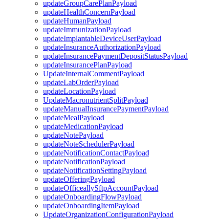
updateGroupCarePlanPayload
updateHealthConcernPayload
updateHumanPayload
updateImmunizationPayload
updateImplantableDeviceUserPayload
updateInsuranceAuthorizationPayload
updateInsurancePaymentDepositStatusPayload
updateInsurancePlanPayload
UpdateInternalCommentPayload
updateLabOrderPayload
updateLocationPayload
UpdateMacronutrientSplitPayload
updateManualInsurancePaymentPayload
updateMealPayload
updateMedicationPayload
updateNotePayload
updateNoteSchedulerPayload
updateNotificationContactPayload
updateNotificationPayload
updateNotificationSettingPayload
updateOfferingPayload
updateOfficeallySftpAccountPayload
updateOnboardingFlowPayload
updateOnboardingItemPayload
UpdateOrganizationConfigurationPayload