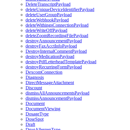
DeleteTranscriptPayload
deleteUniqueDeviceIdentifierPayload
deleteUserGroupPayload
deleteWebhookPayload
deleteWithingsConnectionPayload
deleteWriteOffPayload
deleteZoomRecordingFilePayload
destroyAnnouncementPayload
destroyFaxAcctInfoPayload
DestroyInternalCommentPayload
destroyMedicationPayload
destroyPdfLetterheadTemplatePayload
destroyRecurringFormPayload
DexcomConnection
Diagnosis
DirectMessageAttachment
Discount
dismissAllAnnouncementsPayload
dismissAnnouncementPayload
Document
DocumentViewing
DosageType
DoseSpot
Draft
DrugAllergenType