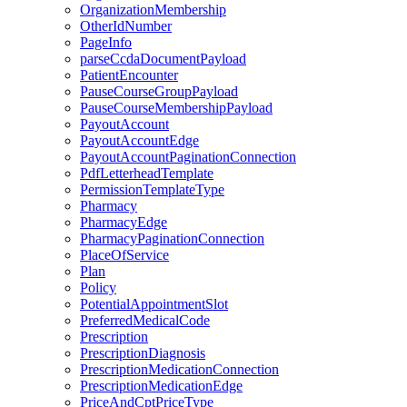
OrganizationMembership
OtherIdNumber
PageInfo
parseCcdaDocumentPayload
PatientEncounter
PauseCourseGroupPayload
PauseCourseMembershipPayload
PayoutAccount
PayoutAccountEdge
PayoutAccountPaginationConnection
PdfLetterheadTemplate
PermissionTemplateType
Pharmacy
PharmacyEdge
PharmacyPaginationConnection
PlaceOfService
Plan
Policy
PotentialAppointmentSlot
PreferredMedicalCode
Prescription
PrescriptionDiagnosis
PrescriptionMedicationConnection
PrescriptionMedicationEdge
PriceAndCptPriceType