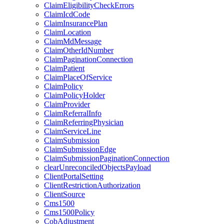
ClaimEligibilityCheckErrors
ClaimIcdCode
ClaimInsurancePlan
ClaimLocation
ClaimMdMessage
ClaimOtherIdNumber
ClaimPaginationConnection
ClaimPatient
ClaimPlaceOfService
ClaimPolicy
ClaimPolicyHolder
ClaimProvider
ClaimReferralInfo
ClaimReferringPhysician
ClaimServiceLine
ClaimSubmission
ClaimSubmissionEdge
ClaimSubmissionPaginationConnection
clearUnreconciledObjectsPayload
ClientPortalSetting
ClientRestrictionAuthorization
ClientSource
Cms1500
Cms1500Policy
CobAdjustment