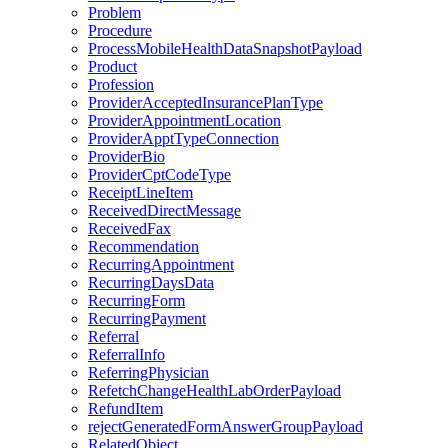
Problem
Procedure
ProcessMobileHealthDataSnapshotPayload
Product
Profession
ProviderAcceptedInsurancePlanType
ProviderAppointmentLocation
ProviderApptTypeConnection
ProviderBio
ProviderCptCodeType
ReceiptLineItem
ReceivedDirectMessage
ReceivedFax
Recommendation
RecurringAppointment
RecurringDaysData
RecurringForm
RecurringPayment
Referral
ReferralInfo
ReferringPhysician
RefetchChangeHealthLabOrderPayload
RefundItem
rejectGeneratedFormAnswerGroupPayload
RelatedObject