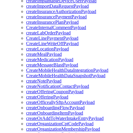
createImplantableDeviceUserPayload
createImportDataRequestPayload
createInsuranceAuthorizationPayload
createInsurancePaymentPayload
createInsurancePlanPayload
CreateInternalCommentPayload
createLabOrderPayload
CreateLinePaymentPayload
CreateLineWriteOffPayload
createLocationPayload
createMealPayload
createMedicationPayload
createMessageBlastPayload
CreateMobileHealthDataIntegrationPayload
CreateMobileHealthDataSnapshotPayload
createNotePayload
createNotificationContactPayload
createOfferingCouponPayload
createOfferingPayload
createOfficeallySftpAccountPayload
createOnboardingFlowPayload
createOnboardingItemPayload
createOrAddToWaterIntakeEntryPayload
createOrganizationCptCodePayload
createOrganizationMembershipPayload