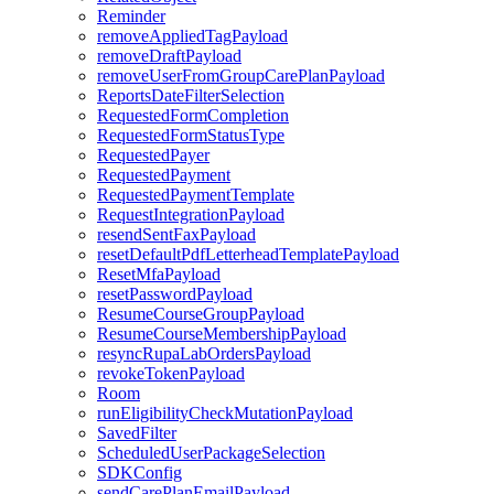
Reminder
removeAppliedTagPayload
removeDraftPayload
removeUserFromGroupCarePlanPayload
ReportsDateFilterSelection
RequestedFormCompletion
RequestedFormStatusType
RequestedPayer
RequestedPayment
RequestedPaymentTemplate
RequestIntegrationPayload
resendSentFaxPayload
resetDefaultPdfLetterheadTemplatePayload
ResetMfaPayload
resetPasswordPayload
ResumeCourseGroupPayload
ResumeCourseMembershipPayload
resyncRupaLabOrdersPayload
revokeTokenPayload
Room
runEligibilityCheckMutationPayload
SavedFilter
ScheduledUserPackageSelection
SDKConfig
sendCarePlanEmailPayload