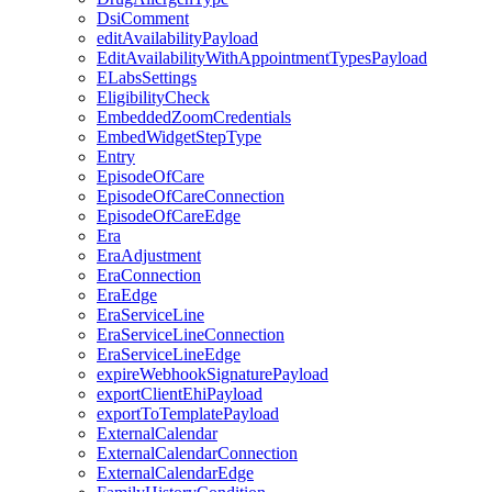
DsiComment
editAvailabilityPayload
EditAvailabilityWithAppointmentTypesPayload
ELabsSettings
EligibilityCheck
EmbeddedZoomCredentials
EmbedWidgetStepType
Entry
EpisodeOfCare
EpisodeOfCareConnection
EpisodeOfCareEdge
Era
EraAdjustment
EraConnection
EraEdge
EraServiceLine
EraServiceLineConnection
EraServiceLineEdge
expireWebhookSignaturePayload
exportClientEhiPayload
exportToTemplatePayload
ExternalCalendar
ExternalCalendarConnection
ExternalCalendarEdge