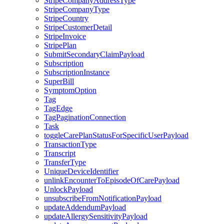
StripeCompanyAddressType
StripeCompanyType
StripeCountry
StripeCustomerDetail
StripeInvoice
StripePlan
SubmitSecondaryClaimPayload
Subscription
SubscriptionInstance
SuperBill
SymptomOption
Tag
TagEdge
TagPaginationConnection
Task
toggleCarePlanStatusForSpecificUserPayload
TransactionType
Transcript
TransferType
UniqueDeviceIdentifier
unlinkEncounterToEpisodeOfCarePayload
UnlockPayload
unsubscribeFromNotificationPayload
updateAddendumPayload
updateAllergySensitivityPayload