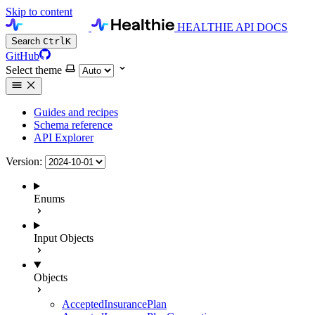
Skip to content
HEALTHIE API DOCS
Search
Ctrl
K
GitHub
Select theme
Guides and recipes
Schema reference
API Explorer
Version:
Enums
Input Objects
Objects
AcceptedInsurancePlan