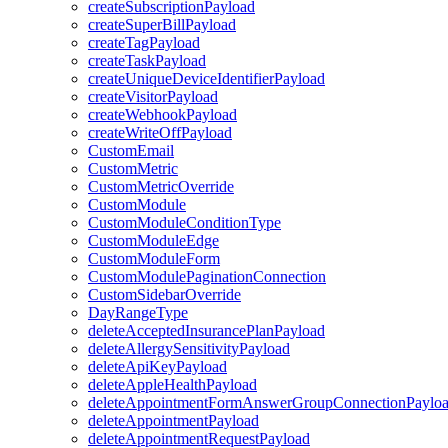
createSubscriptionPayload
createSuperBillPayload
createTagPayload
createTaskPayload
createUniqueDeviceIdentifierPayload
createVisitorPayload
createWebhookPayload
createWriteOffPayload
CustomEmail
CustomMetric
CustomMetricOverride
CustomModule
CustomModuleConditionType
CustomModuleEdge
CustomModuleForm
CustomModulePaginationConnection
CustomSidebarOverride
DayRangeType
deleteAcceptedInsurancePlanPayload
deleteAllergySensitivityPayload
deleteApiKeyPayload
deleteAppleHealthPayload
deleteAppointmentFormAnswerGroupConnectionPaylo
deleteAppointmentPayload
deleteAppointmentRequestPayload