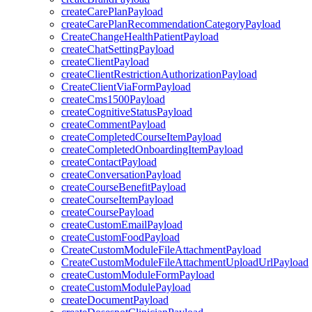
createCarePlanPayload
createCarePlanRecommendationCategoryPayload
CreateChangeHealthPatientPayload
createChatSettingPayload
createClientPayload
createClientRestrictionAuthorizationPayload
CreateClientViaFormPayload
createCms1500Payload
createCognitiveStatusPayload
createCommentPayload
createCompletedCourseItemPayload
createCompletedOnboardingItemPayload
createContactPayload
createConversationPayload
createCourseBenefitPayload
createCourseItemPayload
createCoursePayload
createCustomEmailPayload
createCustomFoodPayload
CreateCustomModuleFileAttachmentPayload
CreateCustomModuleFileAttachmentUploadUrlPayload
createCustomModuleFormPayload
createCustomModulePayload
createDocumentPayload