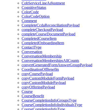
CobServiceLineAdjustment
CognitiveStatus
ColorCode
ColorCodeOption
Comment
CompleteCcdaReconciliationPayload
completeCheckoutPayload
completeCourseDocumentPayload
CompletedCourseItem
CompletedOnboardingItem
ContactType
Conversation
ConversationMembership
ConversationMembershipsAllCounts
convertGeneratedFormAnswerGroupPayload
CoordinationOfBenefits
copyCoursePayload
copyCustomModuleFormPayload
copyCustomModulePayload
copyOfferingPayload
Course
CourseBenefit
CourseCompletionInfoGroupsType
CourseCompletionInfoIndividualsType
CourseCompletionInfoType