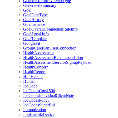
GeneratedFormAnswerType
GeneratedSummary
Goal
GoalDataType
GoalHistory
GoalInstance
GoalOverallCompletionRateInfo
GoalStreakInfo
GoalTemplate
GoogleFit
GroupCarePlanUserConnection
HealthAssessment
HealthAssessmentRecommendation
HealthAssessmentServiceSignupPayload
HealthConcern
HealthReport
HttpHeader
Human
IcdCode
IcdCodesCms1500
IcdCodesIndividualClientNote
IcdCodesPolicy
IcdCodesSuperBill
Immunization
ImplantableDevice