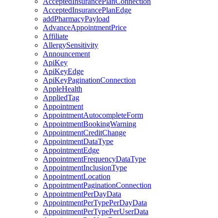
AcceptedInsurancePlanConnection
AcceptedInsurancePlanEdge
addPharmacyPayload
AdvanceAppointmentPrice
Affiliate
AllergySensitivity
Announcement
ApiKey
ApiKeyEdge
ApiKeyPaginationConnection
AppleHealth
AppliedTag
Appointment
AppointmentAutocompleteForm
AppointmentBookingWarning
AppointmentCreditChange
AppointmentDataType
AppointmentEdge
AppointmentFrequencyDataType
AppointmentInclusionType
AppointmentLocation
AppointmentPaginationConnection
AppointmentPerDayData
AppointmentPerTypePerDayData
AppointmentPerTypePerUserData