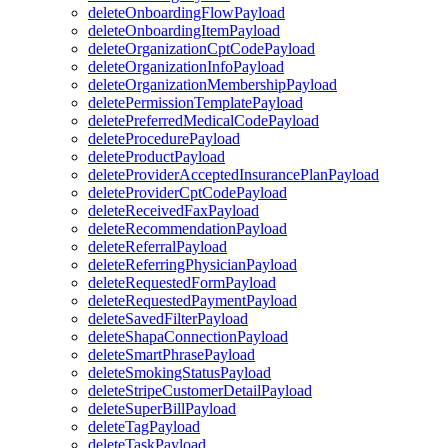
deleteOnboardingFlowPayload
deleteOnboardingItemPayload
deleteOrganizationCptCodePayload
deleteOrganizationInfoPayload
deleteOrganizationMembershipPayload
deletePermissionTemplatePayload
deletePreferredMedicalCodePayload
deleteProcedurePayload
deleteProductPayload
deleteProviderAcceptedInsurancePlanPayload
deleteProviderCptCodePayload
deleteReceivedFaxPayload
deleteRecommendationPayload
deleteReferralPayload
deleteReferringPhysicianPayload
deleteRequestedFormPayload
deleteRequestedPaymentPayload
deleteSavedFilterPayload
deleteShapaConnectionPayload
deleteSmartPhrasePayload
deleteSmokingStatusPayload
deleteStripeCustomerDetailPayload
deleteSuperBillPayload
deleteTagPayload
deleteTaskPayload