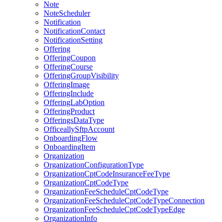
Note
NoteScheduler
Notification
NotificationContact
NotificationSetting
Offering
OfferingCoupon
OfferingCourse
OfferingGroupVisibility
OfferingImage
OfferingInclude
OfferingLabOption
OfferingProduct
OfferingsDataType
OfficeallySftpAccount
OnboardingFlow
OnboardingItem
Organization
OrganizationConfigurationType
OrganizationCptCodeInsuranceFeeType
OrganizationCptCodeType
OrganizationFeeScheduleCptCodeType
OrganizationFeeScheduleCptCodeTypeConnection
OrganizationFeeScheduleCptCodeTypeEdge
OrganizationInfo