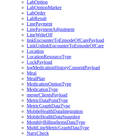
LabOption
LabOptionMarker
LabOrder
LabResult
LinePayment
LinePaymentAdjustment
LineWriteOff
linkEncounterToEpisodeOfCarePayload
LinkUnlinkEncounterToEpisodeOfCare
Location
LocationResourceType
LockPayload
logMedicationHistoryConsentPayload
Meal
MealPlan
MedicationOptionType
MedicationType
mergeClientsPayload
MetricDataPointType
MetricGraphDataType
MobileHealthDataIntegration
MobileHealthDataSnapshot
MonthlyBillingItemsDataType
MultiLineMetricGraphDataType
NarxCheck