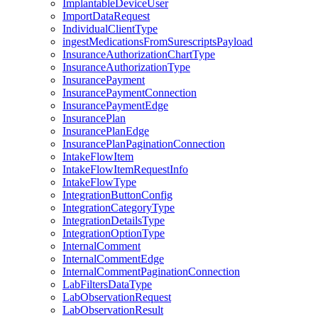
ImplantableDeviceUser
ImportDataRequest
IndividualClientType
ingestMedicationsFromSurescriptsPayload
InsuranceAuthorizationChartType
InsuranceAuthorizationType
InsurancePayment
InsurancePaymentConnection
InsurancePaymentEdge
InsurancePlan
InsurancePlanEdge
InsurancePlanPaginationConnection
IntakeFlowItem
IntakeFlowItemRequestInfo
IntakeFlowType
IntegrationButtonConfig
IntegrationCategoryType
IntegrationDetailsType
IntegrationOptionType
InternalComment
InternalCommentEdge
InternalCommentPaginationConnection
LabFiltersDataType
LabObservationRequest
LabObservationResult