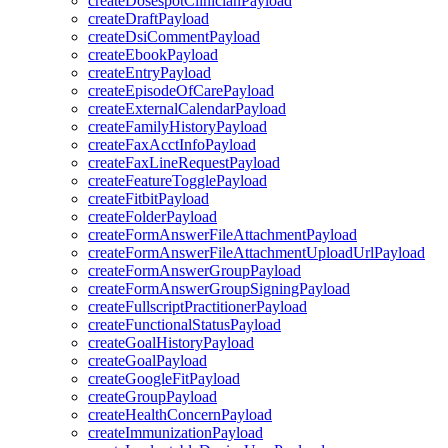
createDosespotClinicianPayload
createDraftPayload
createDsiCommentPayload
createEbookPayload
createEntryPayload
createEpisodeOfCarePayload
createExternalCalendarPayload
createFamilyHistoryPayload
createFaxAcctInfoPayload
createFaxLineRequestPayload
createFeatureTogglePayload
createFitbitPayload
createFolderPayload
createFormAnswerFileAttachmentPayload
createFormAnswerFileAttachmentUploadUrlPayload
createFormAnswerGroupPayload
createFormAnswerGroupSigningPayload
createFullscriptPractitionerPayload
createFunctionalStatusPayload
createGoalHistoryPayload
createGoalPayload
createGoogleFitPayload
createGroupPayload
createHealthConcernPayload
createImmunizationPayload