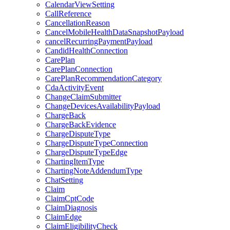
CalendarViewSetting
CallReference
CancellationReason
CancelMobileHealthDataSnapshotPayload
cancelRecurringPaymentPayload
CandidHealthConnection
CarePlan
CarePlanConnection
CarePlanRecommendationCategory
CdaActivityEvent
ChangeClaimSubmitter
ChangeDevicesAvailabilityPayload
ChargeBack
ChargeBackEvidence
ChargeDisputeType
ChargeDisputeTypeConnection
ChargeDisputeTypeEdge
ChartingItemType
ChartingNoteAddendumType
ChatSetting
Claim
ClaimCptCode
ClaimDiagnosis
ClaimEdge
ClaimEligibilityCheck