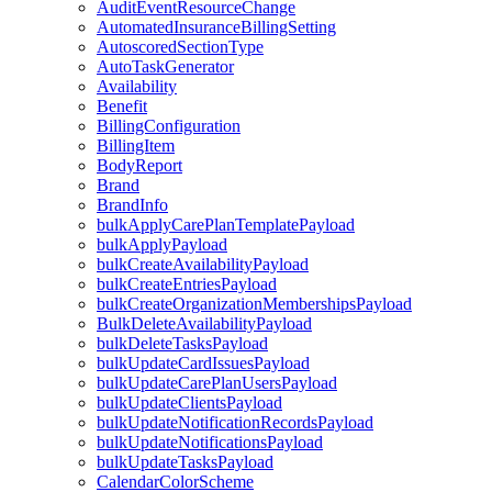
AuditEventResourceChange
AutomatedInsuranceBillingSetting
AutoscoredSectionType
AutoTaskGenerator
Availability
Benefit
BillingConfiguration
BillingItem
BodyReport
Brand
BrandInfo
bulkApplyCarePlanTemplatePayload
bulkApplyPayload
bulkCreateAvailabilityPayload
bulkCreateEntriesPayload
bulkCreateOrganizationMembershipsPayload
BulkDeleteAvailabilityPayload
bulkDeleteTasksPayload
bulkUpdateCardIssuesPayload
bulkUpdateCarePlanUsersPayload
bulkUpdateClientsPayload
bulkUpdateNotificationRecordsPayload
bulkUpdateNotificationsPayload
bulkUpdateTasksPayload
CalendarColorScheme