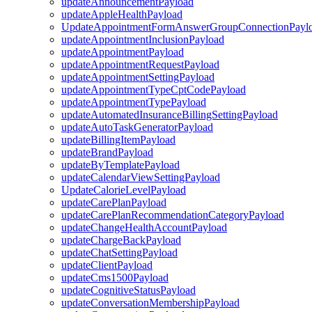
updateAnnouncementPayload
updateAppleHealthPayload
UpdateAppointmentFormAnswerGroupConnectionPayl
updateAppointmentInclusionPayload
updateAppointmentPayload
updateAppointmentRequestPayload
updateAppointmentSettingPayload
updateAppointmentTypeCptCodePayload
updateAppointmentTypePayload
updateAutomatedInsuranceBillingSettingPayload
updateAutoTaskGeneratorPayload
updateBillingItemPayload
updateBrandPayload
updateByTemplatePayload
updateCalendarViewSettingPayload
UpdateCalorieLevelPayload
updateCarePlanPayload
updateCarePlanRecommendationCategoryPayload
updateChangeHealthAccountPayload
updateChargeBackPayload
updateChatSettingPayload
updateClientPayload
updateCms1500Payload
updateCognitiveStatusPayload
updateConversationMembershipPayload