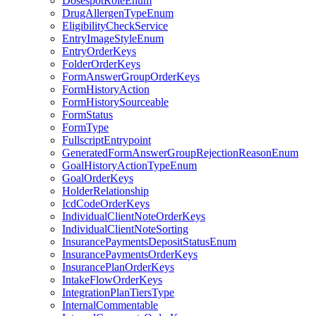
DosespotRoleEnum
DrugAllergenTypeEnum
EligibilityCheckService
EntryImageStyleEnum
EntryOrderKeys
FolderOrderKeys
FormAnswerGroupOrderKeys
FormHistoryAction
FormHistorySourceable
FormStatus
FormType
FullscriptEntrypoint
GeneratedFormAnswerGroupRejectionReasonEnum
GoalHistoryActionTypeEnum
GoalOrderKeys
HolderRelationship
IcdCodeOrderKeys
IndividualClientNoteOrderKeys
IndividualClientNoteSorting
InsurancePaymentsDepositStatusEnum
InsurancePaymentsOrderKeys
InsurancePlanOrderKeys
IntakeFlowOrderKeys
IntegrationPlanTiersType
InternalCommentable