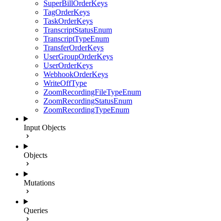
SuperBillOrderKeys
TagOrderKeys
TaskOrderKeys
TranscriptStatusEnum
TranscriptTypeEnum
TransferOrderKeys
UserGroupOrderKeys
UserOrderKeys
WebhookOrderKeys
WriteOffType
ZoomRecordingFileTypeEnum
ZoomRecordingStatusEnum
ZoomRecordingTypeEnum
Input Objects
Objects
Mutations
Queries