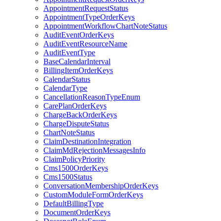
AppointmentRequestStatus
AppointmentTypeOrderKeys
AppointmentWorkflowChartNoteStatus
AuditEventOrderKeys
AuditEventResourceName
AuditEventType
BaseCalendarInterval
BillingItemOrderKeys
CalendarStatus
CalendarType
CancellationReasonTypeEnum
CarePlanOrderKeys
ChargeBackOrderKeys
ChargeDisputeStatus
ChartNoteStatus
ClaimDestinationIntegration
ClaimMdRejectionMessagesInfo
ClaimPolicyPriority
Cms1500OrderKeys
Cms1500Status
ConversationMembershipOrderKeys
CustomModuleFormOrderKeys
DefaultBillingType
DocumentOrderKeys