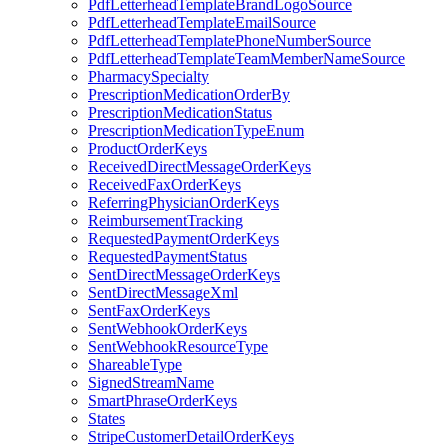
PdfLetterheadTemplateBrandLogoSource
PdfLetterheadTemplateEmailSource
PdfLetterheadTemplatePhoneNumberSource
PdfLetterheadTemplateTeamMemberNameSource
PharmacySpecialty
PrescriptionMedicationOrderBy
PrescriptionMedicationStatus
PrescriptionMedicationTypeEnum
ProductOrderKeys
ReceivedDirectMessageOrderKeys
ReceivedFaxOrderKeys
ReferringPhysicianOrderKeys
ReimbursementTracking
RequestedPaymentOrderKeys
RequestedPaymentStatus
SentDirectMessageOrderKeys
SentDirectMessageXml
SentFaxOrderKeys
SentWebhookOrderKeys
SentWebhookResourceType
ShareableType
SignedStreamName
SmartPhraseOrderKeys
States
StripeCustomerDetailOrderKeys