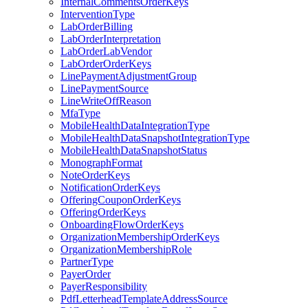
InternalCommentsOrderKeys
InterventionType
LabOrderBilling
LabOrderInterpretation
LabOrderLabVendor
LabOrderOrderKeys
LinePaymentAdjustmentGroup
LinePaymentSource
LineWriteOffReason
MfaType
MobileHealthDataIntegrationType
MobileHealthDataSnapshotIntegrationType
MobileHealthDataSnapshotStatus
MonographFormat
NoteOrderKeys
NotificationOrderKeys
OfferingCouponOrderKeys
OfferingOrderKeys
OnboardingFlowOrderKeys
OrganizationMembershipOrderKeys
OrganizationMembershipRole
PartnerType
PayerOrder
PayerResponsibility
PdfLetterheadTemplateAddressSource