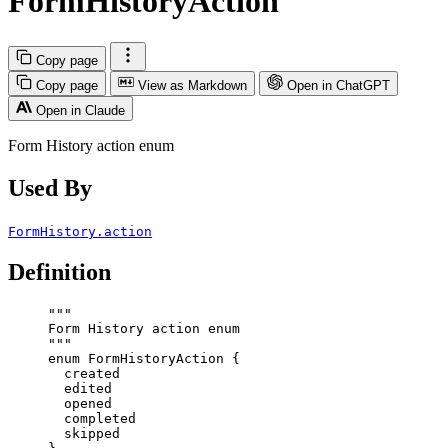
FormHistoryAction
Copy page
Copy page
View as Markdown
Open in ChatGPT
Open in Claude
Form History action enum
Used By
FormHistory.action
Definition
"""
Form History action enum
"""
enum
FormHistoryAction
 {
created
edited
opened
completed
skipped