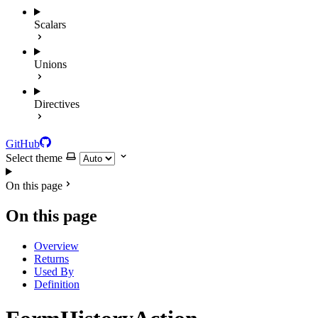
Scalars
Unions
Directives
GitHub
Select theme
On this page
On this page
Overview
Returns
Used By
Definition