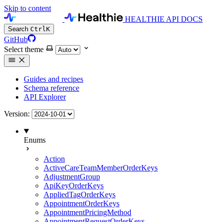
Skip to content
HEALTHIE API DOCS
Search
Ctrl
K
GitHub
Select theme
Guides and recipes
Schema reference
API Explorer
Version:
Enums
Action
ActiveCareTeamMemberOrderKeys
AdjustmentGroup
ApiKeyOrderKeys
AppliedTagOrderKeys
AppointmentOrderKeys
AppointmentPricingMethod
AppointmentRequestOrderKeys