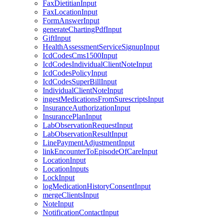
FaxDietitianInput
FaxLocationInput
FormAnswerInput
generateChartingPdfInput
GiftInput
HealthAssessmentServiceSignupInput
IcdCodesCms1500Input
IcdCodesIndividualClientNoteInput
IcdCodesPolicyInput
IcdCodesSuperBillInput
IndividualClientNoteInput
ingestMedicationsFromSurescriptsInput
InsuranceAuthorizationInput
InsurancePlanInput
LabObservationRequestInput
LabObservationResultInput
LinePaymentAdjustmentInput
linkEncounterToEpisodeOfCareInput
LocationInput
LocationInputs
LockInput
logMedicationHistoryConsentInput
mergeClientsInput
NoteInput
NotificationContactInput