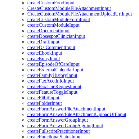
createCustomFoodInput
CreateCustomModuleFileAttachmentInput
CreateCustomModuleFileAttachmentUploadUrlInput
createCustomModuleFormInput
createCustomModuleInput
createDocumentInput
createDosespotClinicianInput
createDraftInput
createDsiCommentInput
createEbookInput
createEntryInput
createEpisodeOfCareInput
createExternalCalendarInput
createFamilyHistoryInput
createFaxAcctInfoInput
createFaxLineRequestInput
createFeatureToggleInput
createFitbitInput
createFolderInput
createFormAnswerFileAttachmentInput
createFormAnswerFileAttachmentUploadUrlInput
createFormAnswerGroupInput
createFormAnswerGroupSigningInput
createFullscriptPractitionerInput
createFunctionalStatusInput