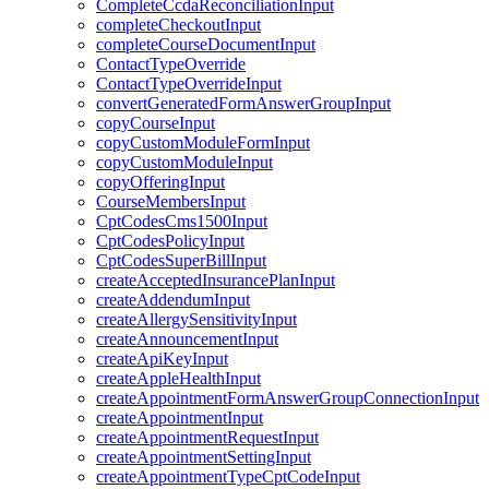
CompleteCcdaReconciliationInput
completeCheckoutInput
completeCourseDocumentInput
ContactTypeOverride
ContactTypeOverrideInput
convertGeneratedFormAnswerGroupInput
copyCourseInput
copyCustomModuleFormInput
copyCustomModuleInput
copyOfferingInput
CourseMembersInput
CptCodesCms1500Input
CptCodesPolicyInput
CptCodesSuperBillInput
createAcceptedInsurancePlanInput
createAddendumInput
createAllergySensitivityInput
createAnnouncementInput
createApiKeyInput
createAppleHealthInput
createAppointmentFormAnswerGroupConnectionInput
createAppointmentInput
createAppointmentRequestInput
createAppointmentSettingInput
createAppointmentTypeCptCodeInput