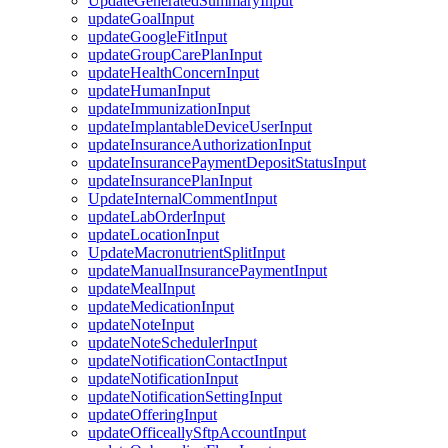
UpdateGeneratedSummaryInput
updateGoalInput
updateGoogleFitInput
updateGroupCarePlanInput
updateHealthConcernInput
updateHumanInput
updateImmunizationInput
updateImplantableDeviceUserInput
updateInsuranceAuthorizationInput
updateInsurancePaymentDepositStatusInput
updateInsurancePlanInput
UpdateInternalCommentInput
updateLabOrderInput
updateLocationInput
UpdateMacronutrientSplitInput
updateManualInsurancePaymentInput
updateMealInput
updateMedicationInput
updateNoteInput
updateNoteSchedulerInput
updateNotificationContactInput
updateNotificationInput
updateNotificationSettingInput
updateOfferingInput
updateOfficeallySftpAccountInput