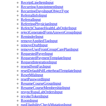
ReceiptLineItemInput
RecurringAppointmentInput
RecurringDaysInputObjectType
ReferralInfoInput
ReferralInput
ReferringPhysicianInput
RefetchChangeHealthLabOrderInput
rejectGeneratedFormAnswerGroupInput
ReminderInput
removeAppliedTagInput
removeDraftInput
removeUserFromGroupCarePlanInput
RequestedPayerInput
RequestedPaymentTemplateInput
RequestIntegrationInput
resendSentFaxInput
resetDefaultPdfLetterheadTemplateInput
ResetMfaInput
resetPasswordInput
ResumeCourseGroupInput
ResumeCourseMembershipInput
resyncRupaLabOrdersInput
revokeTokenInput
RoomInput
runEligibilityCheckMutationInput