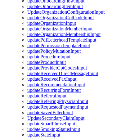
updateOnboardingFlowInput
updateOnboardingItemInput
UpdateOrganizationConfigurationInput
updateOrganizationCptCodeInput
updateOrganizationInput
updateOrganizationMemberInput
updateOrganizationMembershipInput
updatePdfLetterheadTemplateInput
updatePermissionTemplateInput
updatePolicyMutationInput
updateProcedureInput
updateProductInput
updateProviderCptCodesInput
updateReceivedDirectMessageInput
updateReceivedFaxInput
updateRecommendationInput
updateRecurringFormInput
updateReferralInput
updateReferringPhysicianInput
updateRequestedPaymentInput
updateSavedFilterInput
UpdateSecondaryClaimInput
updateSmartPhraseInput
updateSmokingStatusInput
updateStateInput