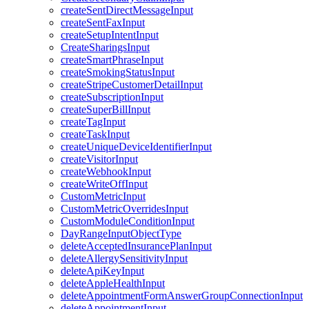
createSentDirectMessageInput
createSentFaxInput
createSetupIntentInput
CreateSharingsInput
createSmartPhraseInput
createSmokingStatusInput
createStripeCustomerDetailInput
createSubscriptionInput
createSuperBillInput
createTagInput
createTaskInput
createUniqueDeviceIdentifierInput
createVisitorInput
createWebhookInput
createWriteOffInput
CustomMetricInput
CustomMetricOverridesInput
CustomModuleConditionInput
DayRangeInputObjectType
deleteAcceptedInsurancePlanInput
deleteAllergySensitivityInput
deleteApiKeyInput
deleteAppleHealthInput
deleteAppointmentFormAnswerGroupConnectionInput
deleteAppointmentInput