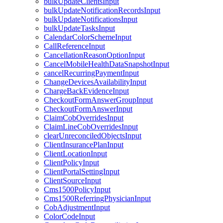
bulkUpdateClientsInput
bulkUpdateNotificationRecordsInput
bulkUpdateNotificationsInput
bulkUpdateTasksInput
CalendarColorSchemeInput
CallReferenceInput
CancellationReasonOptionInput
CancelMobileHealthDataSnapshotInput
cancelRecurringPaymentInput
ChangeDevicesAvailabilityInput
ChargeBackEvidenceInput
CheckoutFormAnswerGroupInput
CheckoutFormAnswerInput
ClaimCobOverridesInput
ClaimLineCobOverridesInput
clearUnreconciledObjectsInput
ClientInsurancePlanInput
ClientLocationInput
ClientPolicyInput
ClientPortalSettingInput
ClientSourceInput
Cms1500PolicyInput
Cms1500ReferringPhysicianInput
CobAdjustmentInput
ColorCodeInput