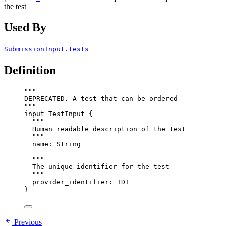
the test
Used By
SubmissionInput.tests
Definition
"""
DEPRECATED. A test that can be ordered
"""
input
TestInput
 {
"""
Human readable description of the test
"""
name
: 
String
"""
The unique identifier for the test
"""
provider_identifier
: 
ID
!
}
Previous