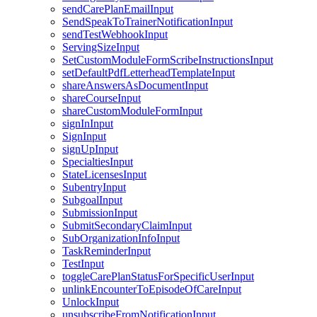
sendCarePlanEmailInput
SendSpeakToTrainerNotificationInput
sendTestWebhookInput
ServingSizeInput
SetCustomModuleFormScribeInstructionsInput
setDefaultPdfLetterheadTemplateInput
shareAnswersAsDocumentInput
shareCourseInput
shareCustomModuleFormInput
signInInput
SignInput
signUpInput
SpecialtiesInput
StateLicensesInput
SubentryInput
SubgoalInput
SubmissionInput
SubmitSecondaryClaimInput
SubOrganizationInfoInput
TaskReminderInput
TestInput
toggleCarePlanStatusForSpecificUserInput
unlinkEncounterToEpisodeOfCareInput
UnlockInput
unsubscribeFromNotificationInput