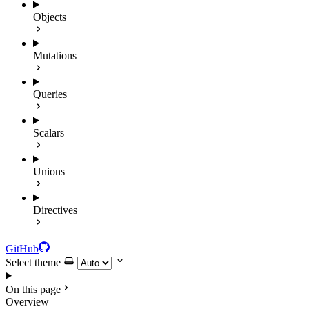
Objects
Mutations
Queries
Scalars
Unions
Directives
GitHub
Select theme
On this page
Overview