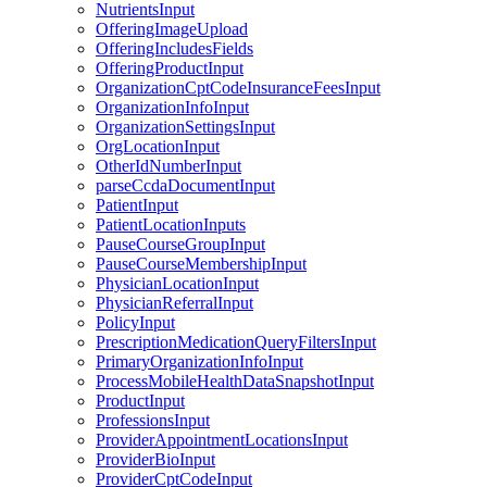
NutrientsInput
OfferingImageUpload
OfferingIncludesFields
OfferingProductInput
OrganizationCptCodeInsuranceFeesInput
OrganizationInfoInput
OrganizationSettingsInput
OrgLocationInput
OtherIdNumberInput
parseCcdaDocumentInput
PatientInput
PatientLocationInputs
PauseCourseGroupInput
PauseCourseMembershipInput
PhysicianLocationInput
PhysicianReferralInput
PolicyInput
PrescriptionMedicationQueryFiltersInput
PrimaryOrganizationInfoInput
ProcessMobileHealthDataSnapshotInput
ProductInput
ProfessionsInput
ProviderAppointmentLocationsInput
ProviderBioInput
ProviderCptCodeInput