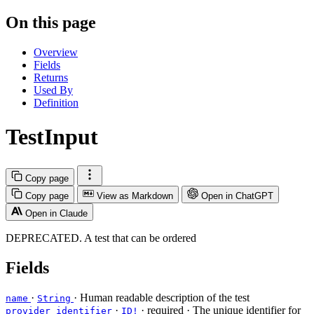
On this page
Overview
Fields
Returns
Used By
Definition
TestInput
Copy page
Copy page
View as Markdown
Open in ChatGPT
Open in Claude
DEPRECATED. A test that can be ordered
Fields
·
· Human readable description of the test
name
String
·
·
required
· The unique identifier for
provider_identifier
ID!