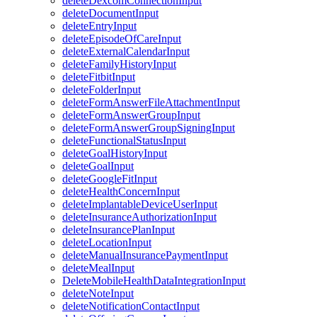
deleteDexcomConnectionInput
deleteDocumentInput
deleteEntryInput
deleteEpisodeOfCareInput
deleteExternalCalendarInput
deleteFamilyHistoryInput
deleteFitbitInput
deleteFolderInput
deleteFormAnswerFileAttachmentInput
deleteFormAnswerGroupInput
deleteFormAnswerGroupSigningInput
deleteFunctionalStatusInput
deleteGoalHistoryInput
deleteGoalInput
deleteGoogleFitInput
deleteHealthConcernInput
deleteImplantableDeviceUserInput
deleteInsuranceAuthorizationInput
deleteInsurancePlanInput
deleteLocationInput
deleteManualInsurancePaymentInput
deleteMealInput
DeleteMobileHealthDataIntegrationInput
deleteNoteInput
deleteNotificationContactInput