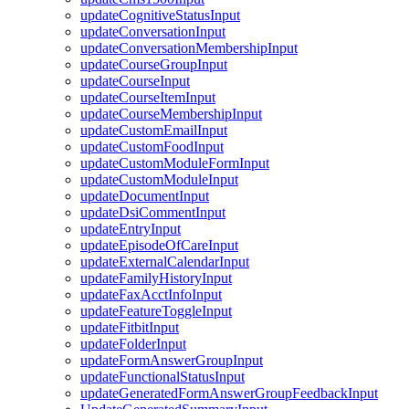
updateCognitiveStatusInput
updateConversationInput
updateConversationMembershipInput
updateCourseGroupInput
updateCourseInput
updateCourseItemInput
updateCourseMembershipInput
updateCustomEmailInput
updateCustomFoodInput
updateCustomModuleFormInput
updateCustomModuleInput
updateDocumentInput
updateDsiCommentInput
updateEntryInput
updateEpisodeOfCareInput
updateExternalCalendarInput
updateFamilyHistoryInput
updateFaxAcctInfoInput
updateFeatureToggleInput
updateFitbitInput
updateFolderInput
updateFormAnswerGroupInput
updateFunctionalStatusInput
updateGeneratedFormAnswerGroupFeedbackInput