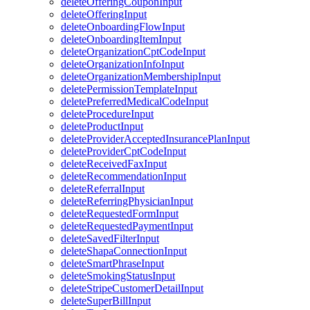
deleteOfferingCouponInput
deleteOfferingInput
deleteOnboardingFlowInput
deleteOnboardingItemInput
deleteOrganizationCptCodeInput
deleteOrganizationInfoInput
deleteOrganizationMembershipInput
deletePermissionTemplateInput
deletePreferredMedicalCodeInput
deleteProcedureInput
deleteProductInput
deleteProviderAcceptedInsurancePlanInput
deleteProviderCptCodeInput
deleteReceivedFaxInput
deleteRecommendationInput
deleteReferralInput
deleteReferringPhysicianInput
deleteRequestedFormInput
deleteRequestedPaymentInput
deleteSavedFilterInput
deleteShapaConnectionInput
deleteSmartPhraseInput
deleteSmokingStatusInput
deleteStripeCustomerDetailInput
deleteSuperBillInput