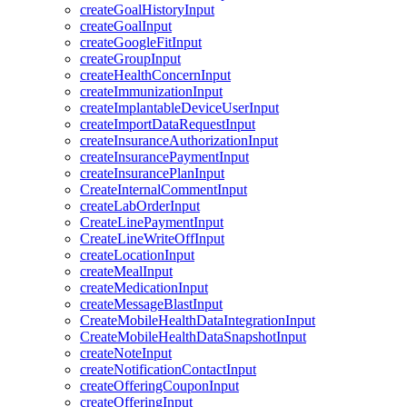
createGoalHistoryInput
createGoalInput
createGoogleFitInput
createGroupInput
createHealthConcernInput
createImmunizationInput
createImplantableDeviceUserInput
createImportDataRequestInput
createInsuranceAuthorizationInput
createInsurancePaymentInput
createInsurancePlanInput
CreateInternalCommentInput
createLabOrderInput
CreateLinePaymentInput
CreateLineWriteOffInput
createLocationInput
createMealInput
createMedicationInput
createMessageBlastInput
CreateMobileHealthDataIntegrationInput
CreateMobileHealthDataSnapshotInput
createNoteInput
createNotificationContactInput
createOfferingCouponInput
createOfferingInput