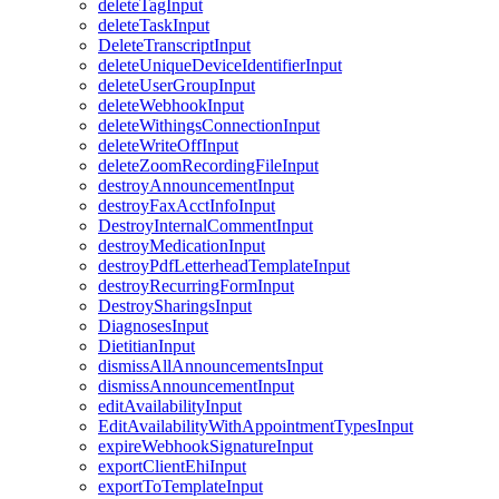
deleteTagInput
deleteTaskInput
DeleteTranscriptInput
deleteUniqueDeviceIdentifierInput
deleteUserGroupInput
deleteWebhookInput
deleteWithingsConnectionInput
deleteWriteOffInput
deleteZoomRecordingFileInput
destroyAnnouncementInput
destroyFaxAcctInfoInput
DestroyInternalCommentInput
destroyMedicationInput
destroyPdfLetterheadTemplateInput
destroyRecurringFormInput
DestroySharingsInput
DiagnosesInput
DietitianInput
dismissAllAnnouncementsInput
dismissAnnouncementInput
editAvailabilityInput
EditAvailabilityWithAppointmentTypesInput
expireWebhookSignatureInput
exportClientEhiInput
exportToTemplateInput