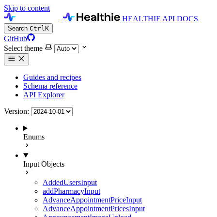
Skip to content
HEALTHIE API DOCS
Search
Ctrl
K
GitHub
Select theme
Guides and recipes
Schema reference
API Explorer
Version:
Enums
Input Objects
AddedUsersInput
addPharmacyInput
AdvanceAppointmentPriceInput
AdvanceAppointmentPricesInput