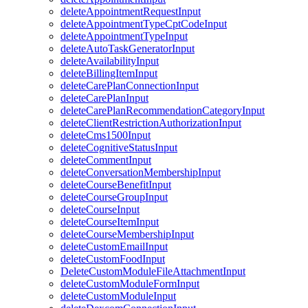
deleteAppointmentRequestInput
deleteAppointmentTypeCptCodeInput
deleteAppointmentTypeInput
deleteAutoTaskGeneratorInput
deleteAvailabilityInput
deleteBillingItemInput
deleteCarePlanConnectionInput
deleteCarePlanInput
deleteCarePlanRecommendationCategoryInput
deleteClientRestrictionAuthorizationInput
deleteCms1500Input
deleteCognitiveStatusInput
deleteCommentInput
deleteConversationMembershipInput
deleteCourseBenefitInput
deleteCourseGroupInput
deleteCourseInput
deleteCourseItemInput
deleteCourseMembershipInput
deleteCustomEmailInput
deleteCustomFoodInput
DeleteCustomModuleFileAttachmentInput
deleteCustomModuleFormInput
deleteCustomModuleInput