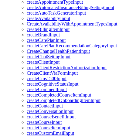
createAppointmentTypeInput
createAutomatedInsuranceBillingSettingInput
createAutoTaskGeneratorInput
createAvailabilityInput
CreateAvailabilityWithAppointmentTypesInput
createBillingItemInput
createBrandInput
createCarePlanInput
createCarePlanRecommendationCategoryInput
CreateChangeHealthPatientInput
createChatSettingInput
createClientInput
createClientRestrictionAuthorizationInput
CreateClientViaFormInput
createCms1500Input
createCognitiveStatusInput
createCommentInput
createCompletedCourseItemInput
createCompletedOnboardingItemInput
createContactInput
createConversationInput
createCourseBenefitInput
createCourseInput
createCourseItemInput
createCustomEmailInput