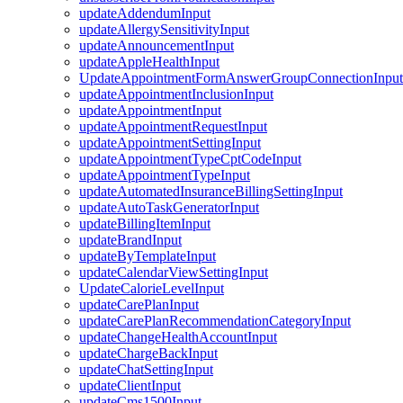
updateAddendumInput
updateAllergySensitivityInput
updateAnnouncementInput
updateAppleHealthInput
UpdateAppointmentFormAnswerGroupConnectionInput
updateAppointmentInclusionInput
updateAppointmentInput
updateAppointmentRequestInput
updateAppointmentSettingInput
updateAppointmentTypeCptCodeInput
updateAppointmentTypeInput
updateAutomatedInsuranceBillingSettingInput
updateAutoTaskGeneratorInput
updateBillingItemInput
updateBrandInput
updateByTemplateInput
updateCalendarViewSettingInput
UpdateCalorieLevelInput
updateCarePlanInput
updateCarePlanRecommendationCategoryInput
updateChangeHealthAccountInput
updateChargeBackInput
updateChatSettingInput
updateClientInput
updateCms1500Input