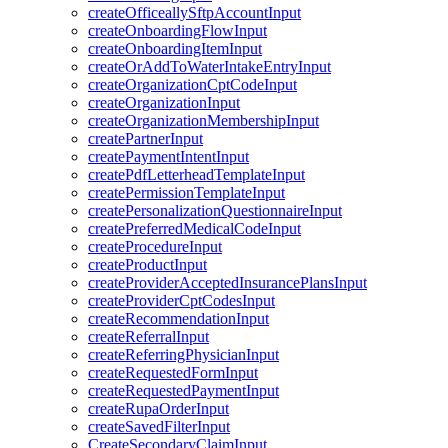
createOfficeallySftpAccountInput
createOnboardingFlowInput
createOnboardingItemInput
createOrAddToWaterIntakeEntryInput
createOrganizationCptCodeInput
createOrganizationInput
createOrganizationMembershipInput
createPartnerInput
createPaymentIntentInput
createPdfLetterheadTemplateInput
createPermissionTemplateInput
createPersonalizationQuestionnaireInput
createPreferredMedicalCodeInput
createProcedureInput
createProductInput
createProviderAcceptedInsurancePlansInput
createProviderCptCodesInput
createRecommendationInput
createReferralInput
createReferringPhysicianInput
createRequestedFormInput
createRequestedPaymentInput
createRupaOrderInput
createSavedFilterInput
CreateSecondaryClaimInput