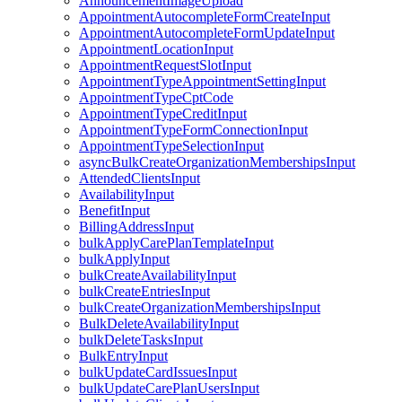
AnnouncementImageUpload
AppointmentAutocompleteFormCreateInput
AppointmentAutocompleteFormUpdateInput
AppointmentLocationInput
AppointmentRequestSlotInput
AppointmentTypeAppointmentSettingInput
AppointmentTypeCptCode
AppointmentTypeCreditInput
AppointmentTypeFormConnectionInput
AppointmentTypeSelectionInput
asyncBulkCreateOrganizationMembershipsInput
AttendedClientsInput
AvailabilityInput
BenefitInput
BillingAddressInput
bulkApplyCarePlanTemplateInput
bulkApplyInput
bulkCreateAvailabilityInput
bulkCreateEntriesInput
bulkCreateOrganizationMembershipsInput
BulkDeleteAvailabilityInput
bulkDeleteTasksInput
BulkEntryInput
bulkUpdateCardIssuesInput
bulkUpdateCarePlanUsersInput