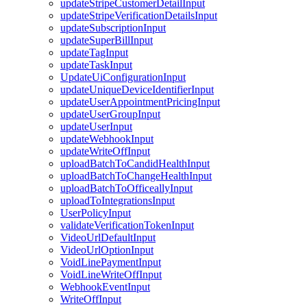
updateStripeCustomerDetailInput
updateStripeVerificationDetailsInput
updateSubscriptionInput
updateSuperBillInput
updateTagInput
updateTaskInput
UpdateUiConfigurationInput
updateUniqueDeviceIdentifierInput
updateUserAppointmentPricingInput
updateUserGroupInput
updateUserInput
updateWebhookInput
updateWriteOffInput
uploadBatchToCandidHealthInput
uploadBatchToChangeHealthInput
uploadBatchToOfficeallyInput
uploadToIntegrationsInput
UserPolicyInput
validateVerificationTokenInput
VideoUrlDefaultInput
VideoUrlOptionInput
VoidLinePaymentInput
VoidLineWriteOffInput
WebhookEventInput
WriteOffInput