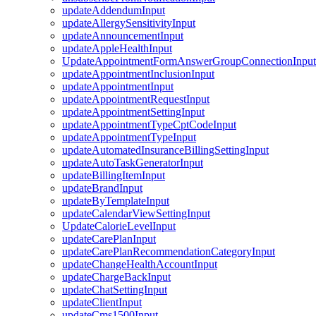
updateAddendumInput
updateAllergySensitivityInput
updateAnnouncementInput
updateAppleHealthInput
UpdateAppointmentFormAnswerGroupConnectionInput
updateAppointmentInclusionInput
updateAppointmentInput
updateAppointmentRequestInput
updateAppointmentSettingInput
updateAppointmentTypeCptCodeInput
updateAppointmentTypeInput
updateAutomatedInsuranceBillingSettingInput
updateAutoTaskGeneratorInput
updateBillingItemInput
updateBrandInput
updateByTemplateInput
updateCalendarViewSettingInput
UpdateCalorieLevelInput
updateCarePlanInput
updateCarePlanRecommendationCategoryInput
updateChangeHealthAccountInput
updateChargeBackInput
updateChatSettingInput
updateClientInput
updateCms1500Input