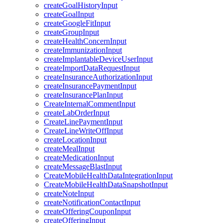
createGoalHistoryInput
createGoalInput
createGoogleFitInput
createGroupInput
createHealthConcernInput
createImmunizationInput
createImplantableDeviceUserInput
createImportDataRequestInput
createInsuranceAuthorizationInput
createInsurancePaymentInput
createInsurancePlanInput
CreateInternalCommentInput
createLabOrderInput
CreateLinePaymentInput
CreateLineWriteOffInput
createLocationInput
createMealInput
createMedicationInput
createMessageBlastInput
CreateMobileHealthDataIntegrationInput
CreateMobileHealthDataSnapshotInput
createNoteInput
createNotificationContactInput
createOfferingCouponInput
createOfferingInput