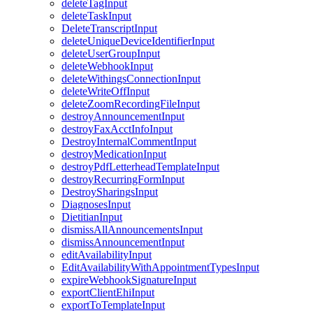
deleteTagInput
deleteTaskInput
DeleteTranscriptInput
deleteUniqueDeviceIdentifierInput
deleteUserGroupInput
deleteWebhookInput
deleteWithingsConnectionInput
deleteWriteOffInput
deleteZoomRecordingFileInput
destroyAnnouncementInput
destroyFaxAcctInfoInput
DestroyInternalCommentInput
destroyMedicationInput
destroyPdfLetterheadTemplateInput
destroyRecurringFormInput
DestroySharingsInput
DiagnosesInput
DietitianInput
dismissAllAnnouncementsInput
dismissAnnouncementInput
editAvailabilityInput
EditAvailabilityWithAppointmentTypesInput
expireWebhookSignatureInput
exportClientEhiInput
exportToTemplateInput