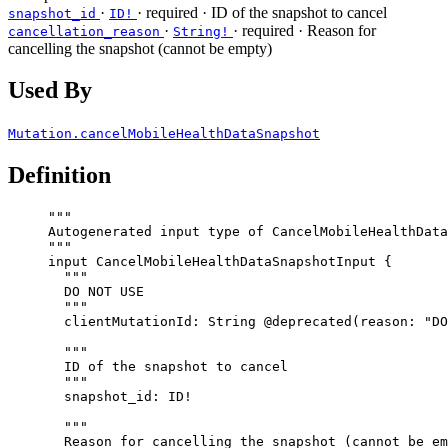
·
·
required
· ID of the snapshot to cancel
snapshot_id
ID!
·
·
required
· Reason for
cancellation_reason
String!
cancelling the snapshot (cannot be empty)
Used By
Mutation.cancelMobileHealthDataSnapshot
Definition
"""
Autogenerated input type of CancelMobileHealthData
"""
input
CancelMobileHealthDataSnapshotInput
 {
"""
DO NOT USE
"""
clientMutationId
: 
String
@deprecated
(
reason
: 
"
DO
"""
ID of the snapshot to cancel
"""
snapshot_id
: 
ID
!
"""
Reason for cancelling the snapshot (cannot be em