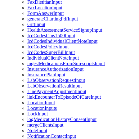
FaxDietitianInput
FaxLocationInput
FormAnswerInput
generateChartingPdfInput
GiftInput
HealthAssessmentServiceSignupInput
IcdCodesCms1500Input
IcdCodesIndividualClientNoteInput
IcdCodesPolicyInput
IcdCodesSuperBillInput
IndividualClientNoteInput
ingestMedicationsFromSurescriptsInput
InsuranceAuthorizationInput
InsurancePlanInput
LabObservationRequestInput
LabObservationResultInput
LinePaymentAdjustmentInput
linkEncounterToEpisodeOfCareInput
LocationInput
LocationInputs
LockInput
logMedicationHistoryConsentInput
mergeClientsInput
NoteInput
NotificationContactInput