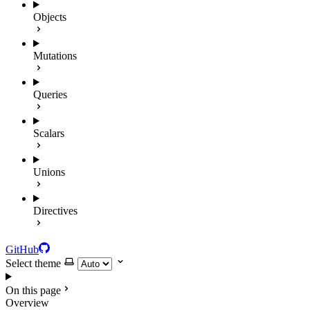
Objects
Mutations
Queries
Scalars
Unions
Directives
GitHub
Select theme
On this page
Overview