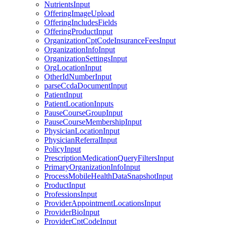
NutrientsInput
OfferingImageUpload
OfferingIncludesFields
OfferingProductInput
OrganizationCptCodeInsuranceFeesInput
OrganizationInfoInput
OrganizationSettingsInput
OrgLocationInput
OtherIdNumberInput
parseCcdaDocumentInput
PatientInput
PatientLocationInputs
PauseCourseGroupInput
PauseCourseMembershipInput
PhysicianLocationInput
PhysicianReferralInput
PolicyInput
PrescriptionMedicationQueryFiltersInput
PrimaryOrganizationInfoInput
ProcessMobileHealthDataSnapshotInput
ProductInput
ProfessionsInput
ProviderAppointmentLocationsInput
ProviderBioInput
ProviderCptCodeInput