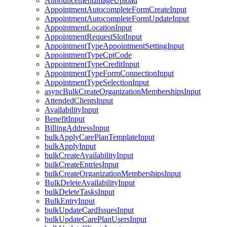
AnnouncementImageUpload
AppointmentAutocompleteFormCreateInput
AppointmentAutocompleteFormUpdateInput
AppointmentLocationInput
AppointmentRequestSlotInput
AppointmentTypeAppointmentSettingInput
AppointmentTypeCptCode
AppointmentTypeCreditInput
AppointmentTypeFormConnectionInput
AppointmentTypeSelectionInput
asyncBulkCreateOrganizationMembershipsInput
AttendedClientsInput
AvailabilityInput
BenefitInput
BillingAddressInput
bulkApplyCarePlanTemplateInput
bulkApplyInput
bulkCreateAvailabilityInput
bulkCreateEntriesInput
bulkCreateOrganizationMembershipsInput
BulkDeleteAvailabilityInput
bulkDeleteTasksInput
BulkEntryInput
bulkUpdateCardIssuesInput
bulkUpdateCarePlanUsersInput