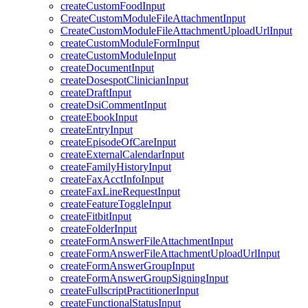
createCustomFoodInput
CreateCustomModuleFileAttachmentInput
CreateCustomModuleFileAttachmentUploadUrlInput
createCustomModuleFormInput
createCustomModuleInput
createDocumentInput
createDosespotClinicianInput
createDraftInput
createDsiCommentInput
createEbookInput
createEntryInput
createEpisodeOfCareInput
createExternalCalendarInput
createFamilyHistoryInput
createFaxAcctInfoInput
createFaxLineRequestInput
createFeatureToggleInput
createFitbitInput
createFolderInput
createFormAnswerFileAttachmentInput
createFormAnswerFileAttachmentUploadUrlInput
createFormAnswerGroupInput
createFormAnswerGroupSigningInput
createFullscriptPractitionerInput
createFunctionalStatusInput