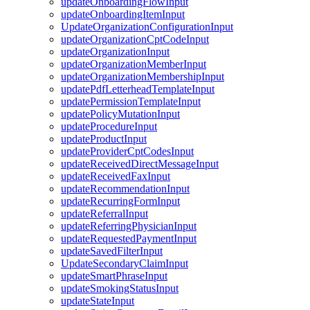
updateOnboardingFlowInput
updateOnboardingItemInput
UpdateOrganizationConfigurationInput
updateOrganizationCptCodeInput
updateOrganizationInput
updateOrganizationMemberInput
updateOrganizationMembershipInput
updatePdfLetterheadTemplateInput
updatePermissionTemplateInput
updatePolicyMutationInput
updateProcedureInput
updateProductInput
updateProviderCptCodesInput
updateReceivedDirectMessageInput
updateReceivedFaxInput
updateRecommendationInput
updateRecurringFormInput
updateReferralInput
updateReferringPhysicianInput
updateRequestedPaymentInput
updateSavedFilterInput
UpdateSecondaryClaimInput
updateSmartPhraseInput
updateSmokingStatusInput
updateStateInput