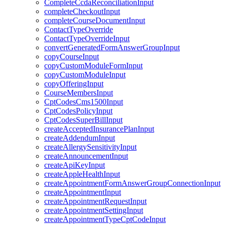
CompleteCcdaReconciliationInput
completeCheckoutInput
completeCourseDocumentInput
ContactTypeOverride
ContactTypeOverrideInput
convertGeneratedFormAnswerGroupInput
copyCourseInput
copyCustomModuleFormInput
copyCustomModuleInput
copyOfferingInput
CourseMembersInput
CptCodesCms1500Input
CptCodesPolicyInput
CptCodesSuperBillInput
createAcceptedInsurancePlanInput
createAddendumInput
createAllergySensitivityInput
createAnnouncementInput
createApiKeyInput
createAppleHealthInput
createAppointmentFormAnswerGroupConnectionInput
createAppointmentInput
createAppointmentRequestInput
createAppointmentSettingInput
createAppointmentTypeCptCodeInput