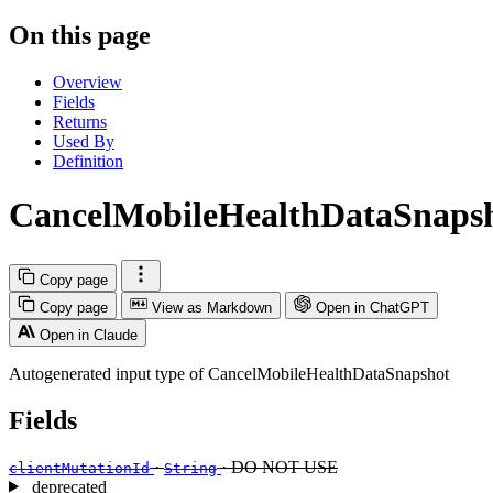
On this page
Overview
Fields
Returns
Used By
Definition
CancelMobileHealthDataSnaps
Copy page
Copy page
View as Markdown
Open in ChatGPT
Open in Claude
Autogenerated input type of CancelMobileHealthDataSnapshot
Fields
·
· DO NOT USE
clientMutationId
String
deprecated