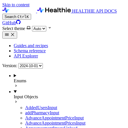
Skip to content
HEALTHIE API DOCS
Search
Ctrl
K
GitHub
Select theme
Guides and recipes
Schema reference
API Explorer
Version:
Enums
Input Objects
AddedUsersInput
addPharmacyInput
AdvanceAppointmentPriceInput
AdvanceAppointmentPricesInput