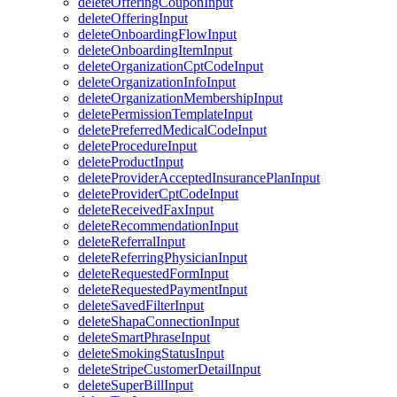
deleteOfferingCouponInput
deleteOfferingInput
deleteOnboardingFlowInput
deleteOnboardingItemInput
deleteOrganizationCptCodeInput
deleteOrganizationInfoInput
deleteOrganizationMembershipInput
deletePermissionTemplateInput
deletePreferredMedicalCodeInput
deleteProcedureInput
deleteProductInput
deleteProviderAcceptedInsurancePlanInput
deleteProviderCptCodeInput
deleteReceivedFaxInput
deleteRecommendationInput
deleteReferralInput
deleteReferringPhysicianInput
deleteRequestedFormInput
deleteRequestedPaymentInput
deleteSavedFilterInput
deleteShapaConnectionInput
deleteSmartPhraseInput
deleteSmokingStatusInput
deleteStripeCustomerDetailInput
deleteSuperBillInput