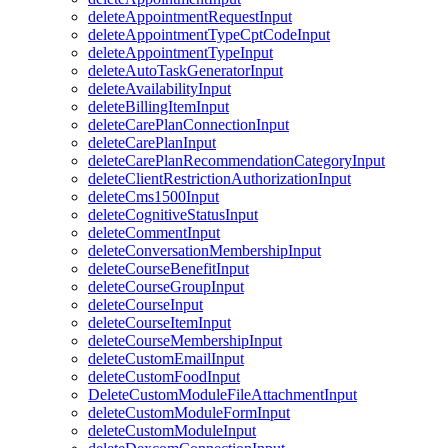
deleteAppointmentRequestInput
deleteAppointmentTypeCptCodeInput
deleteAppointmentTypeInput
deleteAutoTaskGeneratorInput
deleteAvailabilityInput
deleteBillingItemInput
deleteCarePlanConnectionInput
deleteCarePlanInput
deleteCarePlanRecommendationCategoryInput
deleteClientRestrictionAuthorizationInput
deleteCms1500Input
deleteCognitiveStatusInput
deleteCommentInput
deleteConversationMembershipInput
deleteCourseBenefitInput
deleteCourseGroupInput
deleteCourseInput
deleteCourseItemInput
deleteCourseMembershipInput
deleteCustomEmailInput
deleteCustomFoodInput
DeleteCustomModuleFileAttachmentInput
deleteCustomModuleFormInput
deleteCustomModuleInput