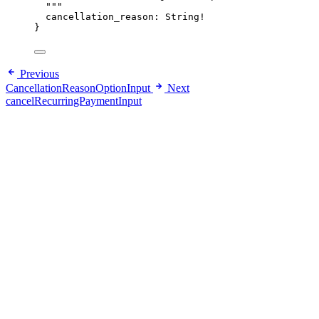
"""
cancellation_reason
: 
String
!
}
Previous
CancellationReasonOptionInput
Next
cancelRecurringPaymentInput