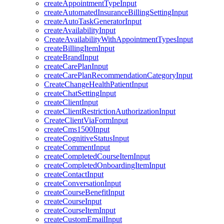
createAppointmentTypeInput
createAutomatedInsuranceBillingSettingInput
createAutoTaskGeneratorInput
createAvailabilityInput
CreateAvailabilityWithAppointmentTypesInput
createBillingItemInput
createBrandInput
createCarePlanInput
createCarePlanRecommendationCategoryInput
CreateChangeHealthPatientInput
createChatSettingInput
createClientInput
createClientRestrictionAuthorizationInput
CreateClientViaFormInput
createCms1500Input
createCognitiveStatusInput
createCommentInput
createCompletedCourseItemInput
createCompletedOnboardingItemInput
createContactInput
createConversationInput
createCourseBenefitInput
createCourseInput
createCourseItemInput
createCustomEmailInput