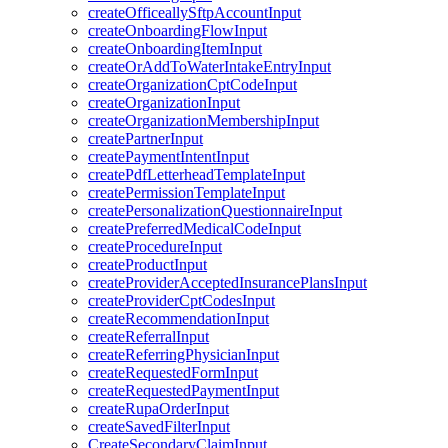
createOfficeallySftpAccountInput
createOnboardingFlowInput
createOnboardingItemInput
createOrAddToWaterIntakeEntryInput
createOrganizationCptCodeInput
createOrganizationInput
createOrganizationMembershipInput
createPartnerInput
createPaymentIntentInput
createPdfLetterheadTemplateInput
createPermissionTemplateInput
createPersonalizationQuestionnaireInput
createPreferredMedicalCodeInput
createProcedureInput
createProductInput
createProviderAcceptedInsurancePlansInput
createProviderCptCodesInput
createRecommendationInput
createReferralInput
createReferringPhysicianInput
createRequestedFormInput
createRequestedPaymentInput
createRupaOrderInput
createSavedFilterInput
CreateSecondaryClaimInput