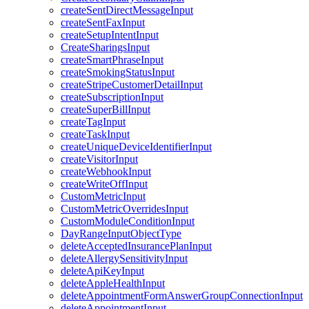
createSentDirectMessageInput
createSentFaxInput
createSetupIntentInput
CreateSharingsInput
createSmartPhraseInput
createSmokingStatusInput
createStripeCustomerDetailInput
createSubscriptionInput
createSuperBillInput
createTagInput
createTaskInput
createUniqueDeviceIdentifierInput
createVisitorInput
createWebhookInput
createWriteOffInput
CustomMetricInput
CustomMetricOverridesInput
CustomModuleConditionInput
DayRangeInputObjectType
deleteAcceptedInsurancePlanInput
deleteAllergySensitivityInput
deleteApiKeyInput
deleteAppleHealthInput
deleteAppointmentFormAnswerGroupConnectionInput
deleteAppointmentInput