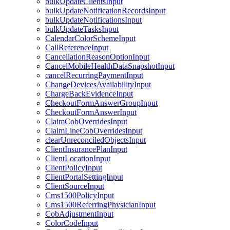
bulkUpdateClientsInput
bulkUpdateNotificationRecordsInput
bulkUpdateNotificationsInput
bulkUpdateTasksInput
CalendarColorSchemeInput
CallReferenceInput
CancellationReasonOptionInput
CancelMobileHealthDataSnapshotInput
cancelRecurringPaymentInput
ChangeDevicesAvailabilityInput
ChargeBackEvidenceInput
CheckoutFormAnswerGroupInput
CheckoutFormAnswerInput
ClaimCobOverridesInput
ClaimLineCobOverridesInput
clearUnreconciledObjectsInput
ClientInsurancePlanInput
ClientLocationInput
ClientPolicyInput
ClientPortalSettingInput
ClientSourceInput
Cms1500PolicyInput
Cms1500ReferringPhysicianInput
CobAdjustmentInput
ColorCodeInput