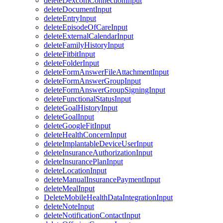
deleteDexcomConnectionInput
deleteDocumentInput
deleteEntryInput
deleteEpisodeOfCareInput
deleteExternalCalendarInput
deleteFamilyHistoryInput
deleteFitbitInput
deleteFolderInput
deleteFormAnswerFileAttachmentInput
deleteFormAnswerGroupInput
deleteFormAnswerGroupSigningInput
deleteFunctionalStatusInput
deleteGoalHistoryInput
deleteGoalInput
deleteGoogleFitInput
deleteHealthConcernInput
deleteImplantableDeviceUserInput
deleteInsuranceAuthorizationInput
deleteInsurancePlanInput
deleteLocationInput
deleteManualInsurancePaymentInput
deleteMealInput
DeleteMobileHealthDataIntegrationInput
deleteNoteInput
deleteNotificationContactInput