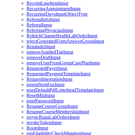
ReceiptLineItemInput
RecurringAppointmentInput
RecurringDaysInputObjectType
ReferralInfoInput
ReferralInput
ReferringPhysicianInput
RefetchChangeHealthLabOrderInput
rejectGeneratedFormAnswerGroupInput
ReminderInput
removeAppliedTagInput
removeDraftInput
removeUserFromGroupCarePlanInput
RequestedPayerInput
RequestedPaymentTemplateInput
RequestIntegrationInput
resendSentFaxInput
resetDefaultPdfLetterheadTemplateInput
ResetMfaInput
resetPasswordInput
ResumeCourseGroupInput
ResumeCourseMembershipInput
resyncRupaLabOrdersInput
revokeTokenInput
RoomInput
runEligibilityCheckMutationInput