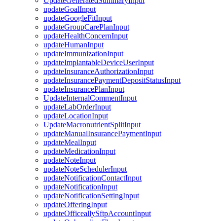
UpdateGeneratedSummaryInput
updateGoalInput
updateGoogleFitInput
updateGroupCarePlanInput
updateHealthConcernInput
updateHumanInput
updateImmunizationInput
updateImplantableDeviceUserInput
updateInsuranceAuthorizationInput
updateInsurancePaymentDepositStatusInput
updateInsurancePlanInput
UpdateInternalCommentInput
updateLabOrderInput
updateLocationInput
UpdateMacronutrientSplitInput
updateManualInsurancePaymentInput
updateMealInput
updateMedicationInput
updateNoteInput
updateNoteSchedulerInput
updateNotificationContactInput
updateNotificationInput
updateNotificationSettingInput
updateOfferingInput
updateOfficeallySftpAccountInput