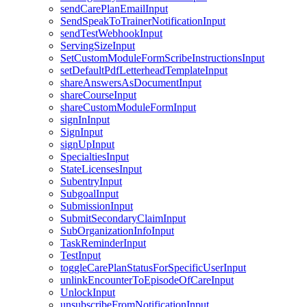
sendCarePlanEmailInput
SendSpeakToTrainerNotificationInput
sendTestWebhookInput
ServingSizeInput
SetCustomModuleFormScribeInstructionsInput
setDefaultPdfLetterheadTemplateInput
shareAnswersAsDocumentInput
shareCourseInput
shareCustomModuleFormInput
signInInput
SignInput
signUpInput
SpecialtiesInput
StateLicensesInput
SubentryInput
SubgoalInput
SubmissionInput
SubmitSecondaryClaimInput
SubOrganizationInfoInput
TaskReminderInput
TestInput
toggleCarePlanStatusForSpecificUserInput
unlinkEncounterToEpisodeOfCareInput
UnlockInput
unsubscribeFromNotificationInput