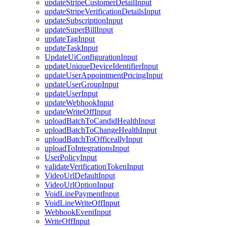
updateStripeCustomerDetailInput
updateStripeVerificationDetailsInput
updateSubscriptionInput
updateSuperBillInput
updateTagInput
updateTaskInput
UpdateUiConfigurationInput
updateUniqueDeviceIdentifierInput
updateUserAppointmentPricingInput
updateUserGroupInput
updateUserInput
updateWebhookInput
updateWriteOffInput
uploadBatchToCandidHealthInput
uploadBatchToChangeHealthInput
uploadBatchToOfficeallyInput
uploadToIntegrationsInput
UserPolicyInput
validateVerificationTokenInput
VideoUrlDefaultInput
VideoUrlOptionInput
VoidLinePaymentInput
VoidLineWriteOffInput
WebhookEventInput
WriteOffInput