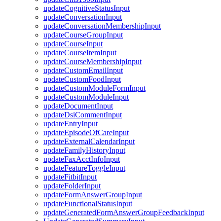
updateCognitiveStatusInput
updateConversationInput
updateConversationMembershipInput
updateCourseGroupInput
updateCourseInput
updateCourseItemInput
updateCourseMembershipInput
updateCustomEmailInput
updateCustomFoodInput
updateCustomModuleFormInput
updateCustomModuleInput
updateDocumentInput
updateDsiCommentInput
updateEntryInput
updateEpisodeOfCareInput
updateExternalCalendarInput
updateFamilyHistoryInput
updateFaxAcctInfoInput
updateFeatureToggleInput
updateFitbitInput
updateFolderInput
updateFormAnswerGroupInput
updateFunctionalStatusInput
updateGeneratedFormAnswerGroupFeedbackInput