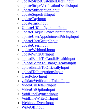
updateStripeCustomerDetailInput
updateStripeVerificationDetailsInput
updateSubscriptionInput
updateSuperBillInput
updateTagInput
updateTaskInput
UpdateUiConfigurationInput
updateUniqueDeviceIdentifierInput
updateUserAppointmentPricingInput
updateUserGroupInput
updateUserInput
updateWebhookInput
updateWriteOffInput
uploadBatchToCandidHealthInput
uploadBatchToChangeHealthInput
uploadBatchToOfficeallyInput
uploadToIntegrationsInput
UserPolicyInput
validateVerificationTokenInput
VideoUrlDefaultInput
VideoUrlOptionInput
VoidLinePaymentInput
VoidLineWriteOffInput
WebhookEventInput
WriteOffInput