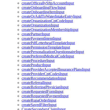
createOfficeallySftpAccountInput
createOnboardingFlowInput
createOnboardingItemInput
createOrAddToWaterIntakeEntryInput
createOrganizationCptCodeInput
createOrganizationInput
createOrganizationMembershipInput
createPartnerInput
createPaymentIntentInput
createPdfLetterheadTemplateInput
createPermissionTemplateInput
createPersonalizationQuestionnaireInput
createPreferredMedicalCodeInput
createProcedureInput
createProductInput
createProviderAcceptedInsurancePlansInput
createProviderCptCodesInput
createRecommendationInput
createReferralInput
createReferringPhysicianInput
createRequestedFormInput
createRequestedPaymentInput
createRupaOrderInput
createSavedFilterInput
CreateSecondaryClaimInput