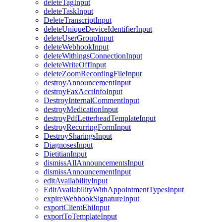
deleteTagInput
deleteTaskInput
DeleteTranscriptInput
deleteUniqueDeviceIdentifierInput
deleteUserGroupInput
deleteWebhookInput
deleteWithingsConnectionInput
deleteWriteOffInput
deleteZoomRecordingFileInput
destroyAnnouncementInput
destroyFaxAcctInfoInput
DestroyInternalCommentInput
destroyMedicationInput
destroyPdfLetterheadTemplateInput
destroyRecurringFormInput
DestroySharingsInput
DiagnosesInput
DietitianInput
dismissAllAnnouncementsInput
dismissAnnouncementInput
editAvailabilityInput
EditAvailabilityWithAppointmentTypesInput
expireWebhookSignatureInput
exportClientEhiInput
exportToTemplateInput