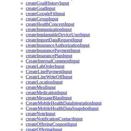
createGoalHistoryInput
createGoalInput
createGoogleFitInput
createGroupInput
createHealthConcernInput
createImmunizationInput
createImplantableDeviceUserInput
createImportDataRequestInput
createInsuranceAuthorizationInput
createInsurancePaymentInput
createInsurancePlanInput
CreateInternalCommentInput
createLabOrderInput
CreateLinePaymentInput
CreateLineWriteOffInput
createLocationInput
createMealInput
createMedicationInput
createMessageBlastInput
CreateMobileHealthDataIntegrationInput
CreateMobileHealthDataSnapshotInput
createNoteInput
createNotificationContactInput
createOfferingCouponInput
createOfferingInput