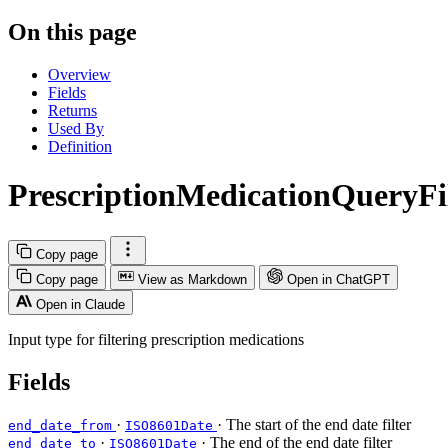
On this page
Overview
Fields
Returns
Used By
Definition
PrescriptionMedicationQueryFi
Copy page
Copy page
View as Markdown
Open in ChatGPT
Open in Claude
Input type for filtering prescription medications
Fields
·
· The start of the end date filter
end_date_from
ISO8601Date
·
· The end of the end date filter
end_date_to
ISO8601Date