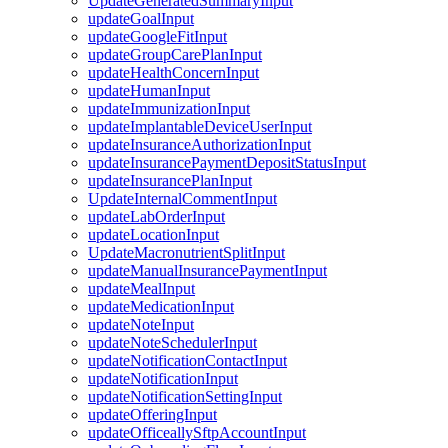
UpdateGeneratedSummaryInput
updateGoalInput
updateGoogleFitInput
updateGroupCarePlanInput
updateHealthConcernInput
updateHumanInput
updateImmunizationInput
updateImplantableDeviceUserInput
updateInsuranceAuthorizationInput
updateInsurancePaymentDepositStatusInput
updateInsurancePlanInput
UpdateInternalCommentInput
updateLabOrderInput
updateLocationInput
UpdateMacronutrientSplitInput
updateManualInsurancePaymentInput
updateMealInput
updateMedicationInput
updateNoteInput
updateNoteSchedulerInput
updateNotificationContactInput
updateNotificationInput
updateNotificationSettingInput
updateOfferingInput
updateOfficeallySftpAccountInput