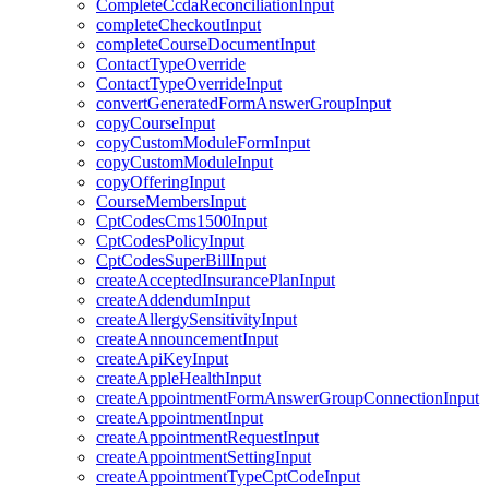
CompleteCcdaReconciliationInput
completeCheckoutInput
completeCourseDocumentInput
ContactTypeOverride
ContactTypeOverrideInput
convertGeneratedFormAnswerGroupInput
copyCourseInput
copyCustomModuleFormInput
copyCustomModuleInput
copyOfferingInput
CourseMembersInput
CptCodesCms1500Input
CptCodesPolicyInput
CptCodesSuperBillInput
createAcceptedInsurancePlanInput
createAddendumInput
createAllergySensitivityInput
createAnnouncementInput
createApiKeyInput
createAppleHealthInput
createAppointmentFormAnswerGroupConnectionInput
createAppointmentInput
createAppointmentRequestInput
createAppointmentSettingInput
createAppointmentTypeCptCodeInput