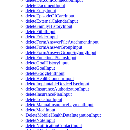
deleteDexcomConnectionInput
deleteDocumentInput
deleteEntryInput
deleteEpisodeOfCareInput
deleteExternalCalendarInput
deleteFamilyHistoryInput
deleteFitbitInput
deleteFolderInput
deleteFormAnswerFileAttachmentInput
deleteFormAnswerGroupInput
deleteFormAnswerGroupSigningInput
deleteFunctionalStatusInput
deleteGoalHistoryInput
deleteGoalInput
deleteGoogleFitInput
deleteHealthConcernInput
deleteImplantableDeviceUserInput
deleteInsuranceAuthorizationInput
deleteInsurancePlanInput
deleteLocationInput
deleteManualInsurancePaymentInput
deleteMealInput
DeleteMobileHealthDataIntegrationInput
deleteNoteInput
deleteNotificationContactInput