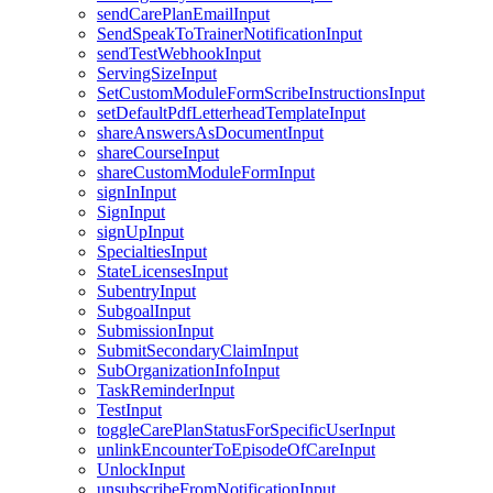
sendCarePlanEmailInput
SendSpeakToTrainerNotificationInput
sendTestWebhookInput
ServingSizeInput
SetCustomModuleFormScribeInstructionsInput
setDefaultPdfLetterheadTemplateInput
shareAnswersAsDocumentInput
shareCourseInput
shareCustomModuleFormInput
signInInput
SignInput
signUpInput
SpecialtiesInput
StateLicensesInput
SubentryInput
SubgoalInput
SubmissionInput
SubmitSecondaryClaimInput
SubOrganizationInfoInput
TaskReminderInput
TestInput
toggleCarePlanStatusForSpecificUserInput
unlinkEncounterToEpisodeOfCareInput
UnlockInput
unsubscribeFromNotificationInput