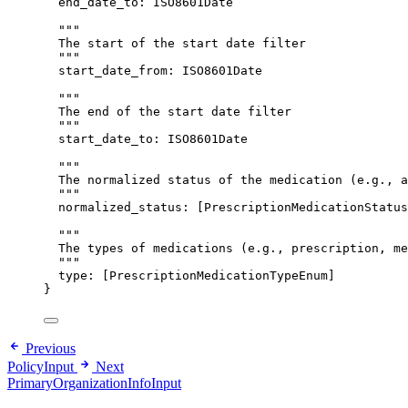
end_date_to
: 
ISO8601Date
"""
The start of the start date filter
"""
start_date_from
: 
ISO8601Date
"""
The end of the start date filter
"""
start_date_to
: 
ISO8601Date
"""
The normalized status of the medication (e.g., a
"""
normalized_status
: [
PrescriptionMedicationStatus
"""
The types of medications (e.g., prescription, me
"""
type
: [
PrescriptionMedicationTypeEnum
]
}
Previous
PolicyInput
Next
PrimaryOrganizationInfoInput