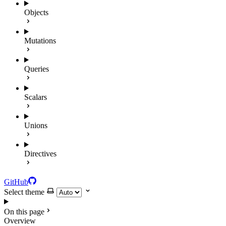
Objects
Mutations
Queries
Scalars
Unions
Directives
GitHub
Select theme
On this page
Overview