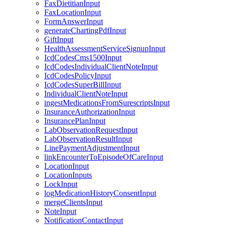
FaxDietitianInput
FaxLocationInput
FormAnswerInput
generateChartingPdfInput
GiftInput
HealthAssessmentServiceSignupInput
IcdCodesCms1500Input
IcdCodesIndividualClientNoteInput
IcdCodesPolicyInput
IcdCodesSuperBillInput
IndividualClientNoteInput
ingestMedicationsFromSurescriptsInput
InsuranceAuthorizationInput
InsurancePlanInput
LabObservationRequestInput
LabObservationResultInput
LinePaymentAdjustmentInput
linkEncounterToEpisodeOfCareInput
LocationInput
LocationInputs
LockInput
logMedicationHistoryConsentInput
mergeClientsInput
NoteInput
NotificationContactInput