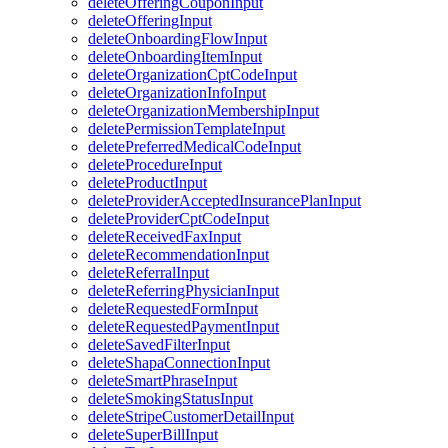
deleteOfferingCouponInput
deleteOfferingInput
deleteOnboardingFlowInput
deleteOnboardingItemInput
deleteOrganizationCptCodeInput
deleteOrganizationInfoInput
deleteOrganizationMembershipInput
deletePermissionTemplateInput
deletePreferredMedicalCodeInput
deleteProcedureInput
deleteProductInput
deleteProviderAcceptedInsurancePlanInput
deleteProviderCptCodeInput
deleteReceivedFaxInput
deleteRecommendationInput
deleteReferralInput
deleteReferringPhysicianInput
deleteRequestedFormInput
deleteRequestedPaymentInput
deleteSavedFilterInput
deleteShapaConnectionInput
deleteSmartPhraseInput
deleteSmokingStatusInput
deleteStripeCustomerDetailInput
deleteSuperBillInput