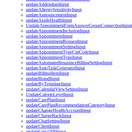
updateAddendumInput
updateAllergySensitivityInput
updateAnnouncementInput
updateAppleHealthInput
UpdateAppointmentFormAnswerGroupConnectionInput
updateAppointmentInclusionInput
updateAppointmentInput
updateAppointmentRequestInput
updateAppointmentSettingInput
updateAppointmentTypeCptCodeInput
updateAppointmentTypeInput
updateAutomatedInsuranceBillingSettingInput
updateAutoTaskGeneratorInput
updateBillingItemInput
updateBrandInput
updateByTemplateInput
updateCalendarViewSettingInput
UpdateCalorieLevelInput
updateCarePlanInput
updateCarePlanRecommendationCategoryInput
updateChangeHealthAccountInput
updateChargeBackInput
updateChatSettingInput
updateClientInput
updateCms1500Input