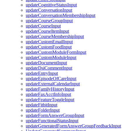
updateCognitiveStatusInput
updateConversationInput
updateConversationMembershipInput
updateCourseGroupInput
updateCourseInput
updateCourseItemInput
updateCourseMembershipInput
updateCustomEmailInput
updateCustomFoodInput
updateCustomModuleFormInput
updateCustomModuleInput
updateDocumentInput
updateDsiCommentInput
updateEntryInput
updateEpisodeOfCareInput
updateExternalCalendarInput
updateFamilyHistoryInput
updateFaxAcctInfoInput
updateFeatureToggleInput
updateFitbitInput
updateFolderInput
updateFormAnswerGroupInput
updateFunctionalStatusInput
updateGeneratedFormAnswerGroupFeedbackInput