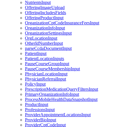
NutrientsInput
OfferingImageUpload
OfferingIncludesFields
OfferingProductInput
OrganizationCptCodeInsuranceFeesInput
OrganizationInfoInput
OrganizationSettingsInput
OrgLocationInput
OtherIdNumberInput
parseCcdaDocumentInput
PatientInput
PatientLocationInputs
PauseCourseGroupInput
PauseCourseMembershipInput
PhysicianLocationInput
PhysicianReferralInput
PolicyInput
PrescriptionMedicationQueryFiltersInput
PrimaryOrganizationInfoInput
ProcessMobileHealthDataSnapshotInput
ProductInput
ProfessionsInput
ProviderAppointmentLocationsInput
ProviderBioInput
ProviderCptCodeInput