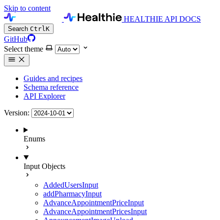
Skip to content
HEALTHIE API DOCS
Search
Ctrl
K
GitHub
Select theme
Guides and recipes
Schema reference
API Explorer
Version:
Enums
Input Objects
AddedUsersInput
addPharmacyInput
AdvanceAppointmentPriceInput
AdvanceAppointmentPricesInput