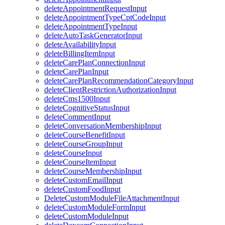
deleteAppointmentRequestInput
deleteAppointmentTypeCptCodeInput
deleteAppointmentTypeInput
deleteAutoTaskGeneratorInput
deleteAvailabilityInput
deleteBillingItemInput
deleteCarePlanConnectionInput
deleteCarePlanInput
deleteCarePlanRecommendationCategoryInput
deleteClientRestrictionAuthorizationInput
deleteCms1500Input
deleteCognitiveStatusInput
deleteCommentInput
deleteConversationMembershipInput
deleteCourseBenefitInput
deleteCourseGroupInput
deleteCourseInput
deleteCourseItemInput
deleteCourseMembershipInput
deleteCustomEmailInput
deleteCustomFoodInput
DeleteCustomModuleFileAttachmentInput
deleteCustomModuleFormInput
deleteCustomModuleInput