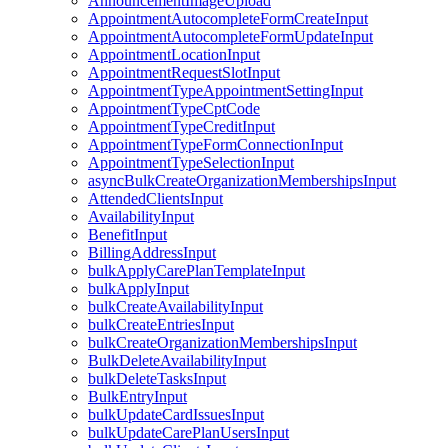
AnnouncementImageUpload
AppointmentAutocompleteFormCreateInput
AppointmentAutocompleteFormUpdateInput
AppointmentLocationInput
AppointmentRequestSlotInput
AppointmentTypeAppointmentSettingInput
AppointmentTypeCptCode
AppointmentTypeCreditInput
AppointmentTypeFormConnectionInput
AppointmentTypeSelectionInput
asyncBulkCreateOrganizationMembershipsInput
AttendedClientsInput
AvailabilityInput
BenefitInput
BillingAddressInput
bulkApplyCarePlanTemplateInput
bulkApplyInput
bulkCreateAvailabilityInput
bulkCreateEntriesInput
bulkCreateOrganizationMembershipsInput
BulkDeleteAvailabilityInput
bulkDeleteTasksInput
BulkEntryInput
bulkUpdateCardIssuesInput
bulkUpdateCarePlanUsersInput