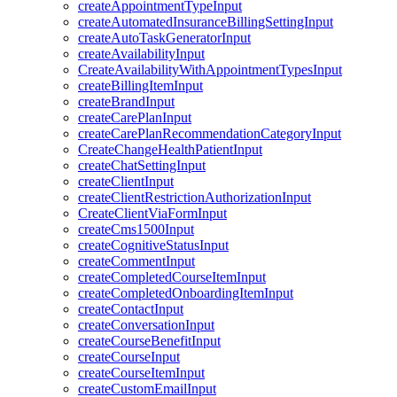
createAppointmentTypeInput
createAutomatedInsuranceBillingSettingInput
createAutoTaskGeneratorInput
createAvailabilityInput
CreateAvailabilityWithAppointmentTypesInput
createBillingItemInput
createBrandInput
createCarePlanInput
createCarePlanRecommendationCategoryInput
CreateChangeHealthPatientInput
createChatSettingInput
createClientInput
createClientRestrictionAuthorizationInput
CreateClientViaFormInput
createCms1500Input
createCognitiveStatusInput
createCommentInput
createCompletedCourseItemInput
createCompletedOnboardingItemInput
createContactInput
createConversationInput
createCourseBenefitInput
createCourseInput
createCourseItemInput
createCustomEmailInput