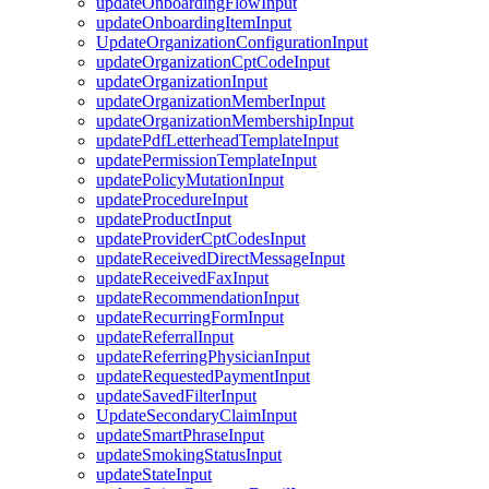
updateOnboardingFlowInput
updateOnboardingItemInput
UpdateOrganizationConfigurationInput
updateOrganizationCptCodeInput
updateOrganizationInput
updateOrganizationMemberInput
updateOrganizationMembershipInput
updatePdfLetterheadTemplateInput
updatePermissionTemplateInput
updatePolicyMutationInput
updateProcedureInput
updateProductInput
updateProviderCptCodesInput
updateReceivedDirectMessageInput
updateReceivedFaxInput
updateRecommendationInput
updateRecurringFormInput
updateReferralInput
updateReferringPhysicianInput
updateRequestedPaymentInput
updateSavedFilterInput
UpdateSecondaryClaimInput
updateSmartPhraseInput
updateSmokingStatusInput
updateStateInput