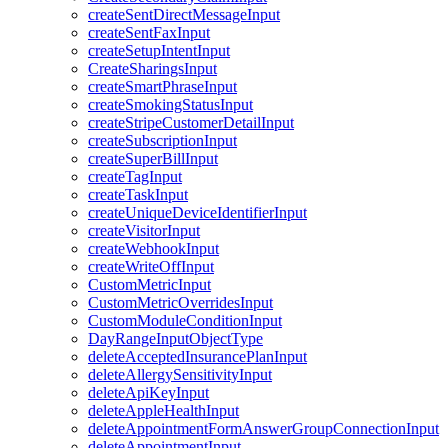
createSentDirectMessageInput
createSentFaxInput
createSetupIntentInput
CreateSharingsInput
createSmartPhraseInput
createSmokingStatusInput
createStripeCustomerDetailInput
createSubscriptionInput
createSuperBillInput
createTagInput
createTaskInput
createUniqueDeviceIdentifierInput
createVisitorInput
createWebhookInput
createWriteOffInput
CustomMetricInput
CustomMetricOverridesInput
CustomModuleConditionInput
DayRangeInputObjectType
deleteAcceptedInsurancePlanInput
deleteAllergySensitivityInput
deleteApiKeyInput
deleteAppleHealthInput
deleteAppointmentFormAnswerGroupConnectionInput
deleteAppointmentInput