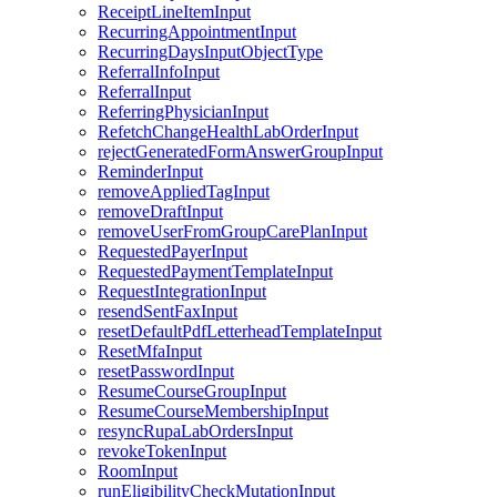
ReceiptLineItemInput
RecurringAppointmentInput
RecurringDaysInputObjectType
ReferralInfoInput
ReferralInput
ReferringPhysicianInput
RefetchChangeHealthLabOrderInput
rejectGeneratedFormAnswerGroupInput
ReminderInput
removeAppliedTagInput
removeDraftInput
removeUserFromGroupCarePlanInput
RequestedPayerInput
RequestedPaymentTemplateInput
RequestIntegrationInput
resendSentFaxInput
resetDefaultPdfLetterheadTemplateInput
ResetMfaInput
resetPasswordInput
ResumeCourseGroupInput
ResumeCourseMembershipInput
resyncRupaLabOrdersInput
revokeTokenInput
RoomInput
runEligibilityCheckMutationInput