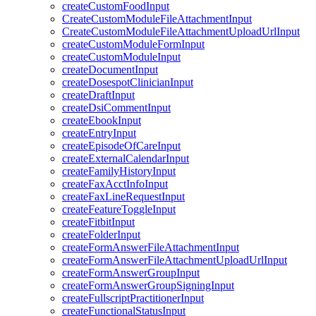
createCustomFoodInput
CreateCustomModuleFileAttachmentInput
CreateCustomModuleFileAttachmentUploadUrlInput
createCustomModuleFormInput
createCustomModuleInput
createDocumentInput
createDosespotClinicianInput
createDraftInput
createDsiCommentInput
createEbookInput
createEntryInput
createEpisodeOfCareInput
createExternalCalendarInput
createFamilyHistoryInput
createFaxAcctInfoInput
createFaxLineRequestInput
createFeatureToggleInput
createFitbitInput
createFolderInput
createFormAnswerFileAttachmentInput
createFormAnswerFileAttachmentUploadUrlInput
createFormAnswerGroupInput
createFormAnswerGroupSigningInput
createFullscriptPractitionerInput
createFunctionalStatusInput