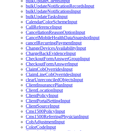
bulkUpdateClientsInput
bulkUpdateNotificationRecordsInput
bulkUpdateNotificationsInput
bulkUpdateTasksInput
CalendarColorSchemeInput
CallReferenceInput
CancellationReasonOptionInput
CancelMobileHealthDataSnapshotInput
cancelRecurringPaymentInput
ChangeDevicesAvailabilityInput
ChargeBackEvidenceInput
CheckoutFormAnswerGroupInput
CheckoutFormAnswerInput
ClaimCobOverridesInput
ClaimLineCobOverridesInput
clearUnreconciledObjectsInput
ClientInsurancePlanInput
ClientLocationInput
ClientPolicyInput
ClientPortalSettingInput
ClientSourceInput
Cms1500PolicyInput
Cms1500ReferringPhysicianInput
CobAdjustmentInput
ColorCodeInput