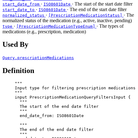
·
· The start of the start date filter
start_date_from
ISO8601Date
·
· The end of the start date filter
start_date_to
ISO8601Date
·
· The
normalized_status
[PrescriptionMedicationStatus]
normalized status of the medication (e.g., active, inactive, pending)
·
· The types of
type
[PrescriptionMedicationTypeEnum]
medications (e.g., prescription, medication)
Used By
Query.prescriptionMedications
Definition
"""
Input type for filtering prescription medications
"""
input
PrescriptionMedicationQueryFiltersInput
 {
"""
The start of the end date filter
"""
end_date_from
: 
ISO8601Date
"""
The end of the end date filter
"""