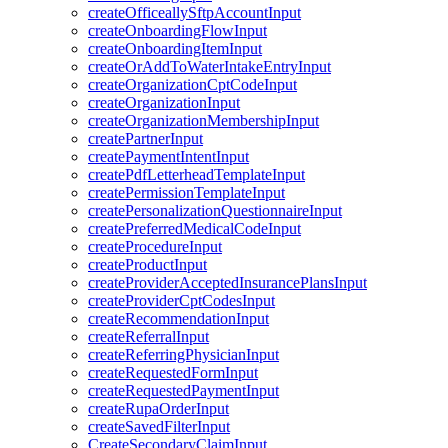
createOfficeallySftpAccountInput
createOnboardingFlowInput
createOnboardingItemInput
createOrAddToWaterIntakeEntryInput
createOrganizationCptCodeInput
createOrganizationInput
createOrganizationMembershipInput
createPartnerInput
createPaymentIntentInput
createPdfLetterheadTemplateInput
createPermissionTemplateInput
createPersonalizationQuestionnaireInput
createPreferredMedicalCodeInput
createProcedureInput
createProductInput
createProviderAcceptedInsurancePlansInput
createProviderCptCodesInput
createRecommendationInput
createReferralInput
createReferringPhysicianInput
createRequestedFormInput
createRequestedPaymentInput
createRupaOrderInput
createSavedFilterInput
CreateSecondaryClaimInput