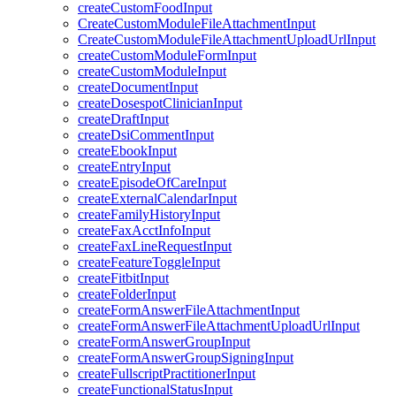
createCustomFoodInput
CreateCustomModuleFileAttachmentInput
CreateCustomModuleFileAttachmentUploadUrlInput
createCustomModuleFormInput
createCustomModuleInput
createDocumentInput
createDosespotClinicianInput
createDraftInput
createDsiCommentInput
createEbookInput
createEntryInput
createEpisodeOfCareInput
createExternalCalendarInput
createFamilyHistoryInput
createFaxAcctInfoInput
createFaxLineRequestInput
createFeatureToggleInput
createFitbitInput
createFolderInput
createFormAnswerFileAttachmentInput
createFormAnswerFileAttachmentUploadUrlInput
createFormAnswerGroupInput
createFormAnswerGroupSigningInput
createFullscriptPractitionerInput
createFunctionalStatusInput