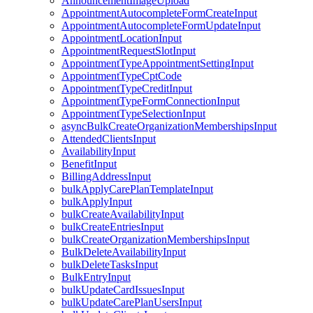
AnnouncementImageUpload
AppointmentAutocompleteFormCreateInput
AppointmentAutocompleteFormUpdateInput
AppointmentLocationInput
AppointmentRequestSlotInput
AppointmentTypeAppointmentSettingInput
AppointmentTypeCptCode
AppointmentTypeCreditInput
AppointmentTypeFormConnectionInput
AppointmentTypeSelectionInput
asyncBulkCreateOrganizationMembershipsInput
AttendedClientsInput
AvailabilityInput
BenefitInput
BillingAddressInput
bulkApplyCarePlanTemplateInput
bulkApplyInput
bulkCreateAvailabilityInput
bulkCreateEntriesInput
bulkCreateOrganizationMembershipsInput
BulkDeleteAvailabilityInput
bulkDeleteTasksInput
BulkEntryInput
bulkUpdateCardIssuesInput
bulkUpdateCarePlanUsersInput