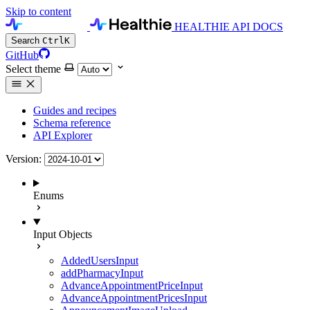
Skip to content
HEALTHIE API DOCS
Search
Ctrl
K
GitHub
Select theme
Guides and recipes
Schema reference
API Explorer
Version:
Enums
Input Objects
AddedUsersInput
addPharmacyInput
AdvanceAppointmentPriceInput
AdvanceAppointmentPricesInput