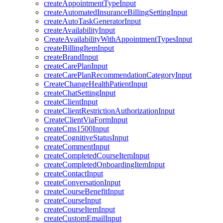
createAppointmentTypeInput
createAutomatedInsuranceBillingSettingInput
createAutoTaskGeneratorInput
createAvailabilityInput
CreateAvailabilityWithAppointmentTypesInput
createBillingItemInput
createBrandInput
createCarePlanInput
createCarePlanRecommendationCategoryInput
CreateChangeHealthPatientInput
createChatSettingInput
createClientInput
createClientRestrictionAuthorizationInput
CreateClientViaFormInput
createCms1500Input
createCognitiveStatusInput
createCommentInput
createCompletedCourseItemInput
createCompletedOnboardingItemInput
createContactInput
createConversationInput
createCourseBenefitInput
createCourseInput
createCourseItemInput
createCustomEmailInput