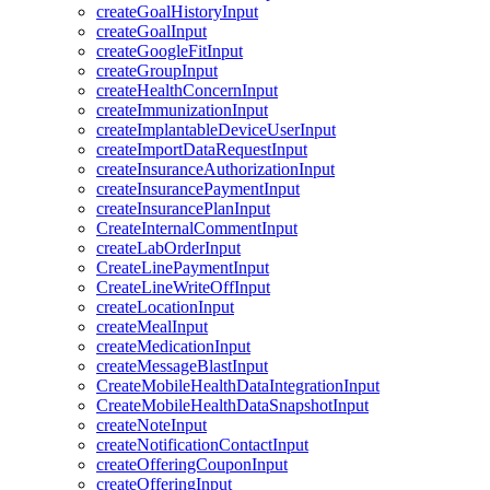
createGoalHistoryInput
createGoalInput
createGoogleFitInput
createGroupInput
createHealthConcernInput
createImmunizationInput
createImplantableDeviceUserInput
createImportDataRequestInput
createInsuranceAuthorizationInput
createInsurancePaymentInput
createInsurancePlanInput
CreateInternalCommentInput
createLabOrderInput
CreateLinePaymentInput
CreateLineWriteOffInput
createLocationInput
createMealInput
createMedicationInput
createMessageBlastInput
CreateMobileHealthDataIntegrationInput
CreateMobileHealthDataSnapshotInput
createNoteInput
createNotificationContactInput
createOfferingCouponInput
createOfferingInput