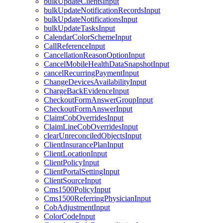
bulkUpdateClientsInput
bulkUpdateNotificationRecordsInput
bulkUpdateNotificationsInput
bulkUpdateTasksInput
CalendarColorSchemeInput
CallReferenceInput
CancellationReasonOptionInput
CancelMobileHealthDataSnapshotInput
cancelRecurringPaymentInput
ChangeDevicesAvailabilityInput
ChargeBackEvidenceInput
CheckoutFormAnswerGroupInput
CheckoutFormAnswerInput
ClaimCobOverridesInput
ClaimLineCobOverridesInput
clearUnreconciledObjectsInput
ClientInsurancePlanInput
ClientLocationInput
ClientPolicyInput
ClientPortalSettingInput
ClientSourceInput
Cms1500PolicyInput
Cms1500ReferringPhysicianInput
CobAdjustmentInput
ColorCodeInput