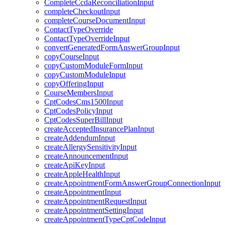
CompleteCcdaReconciliationInput
completeCheckoutInput
completeCourseDocumentInput
ContactTypeOverride
ContactTypeOverrideInput
convertGeneratedFormAnswerGroupInput
copyCourseInput
copyCustomModuleFormInput
copyCustomModuleInput
copyOfferingInput
CourseMembersInput
CptCodesCms1500Input
CptCodesPolicyInput
CptCodesSuperBillInput
createAcceptedInsurancePlanInput
createAddendumInput
createAllergySensitivityInput
createAnnouncementInput
createApiKeyInput
createAppleHealthInput
createAppointmentFormAnswerGroupConnectionInput
createAppointmentInput
createAppointmentRequestInput
createAppointmentSettingInput
createAppointmentTypeCptCodeInput