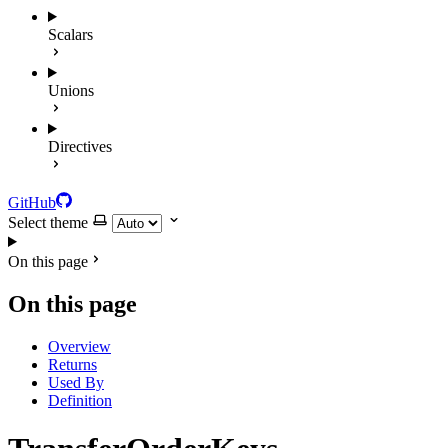
Scalars
Unions
Directives
GitHub
Select theme
On this page
On this page
Overview
Returns
Used By
Definition