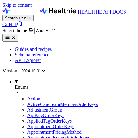
Skip to content
HEALTHIE API DOCS
Search
Ctrl
K
GitHub
Select theme
Guides and recipes
Schema reference
API Explorer
Version:
Enums
Action
ActiveCareTeamMemberOrderKeys
AdjustmentGroup
ApiKeyOrderKeys
AppliedTagOrderKeys
AppointmentOrderKeys
AppointmentPricingMethod
AppointmentRequestOrderKeys