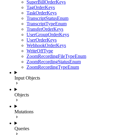
SuperBillOrderKeys
TagOrderKeys
TaskOrderKeys
TranscriptStatusEnum
TranscriptTypeEnum
TransferOrderKeys
UserGroupOrderKeys
UserOrderKeys
WebhookOrderKeys
WriteOffType
ZoomRecordingFileTypeEnum
ZoomRecordingStatusEnum
ZoomRecordingTypeEnum
Input Objects
Objects
Mutations
Queries