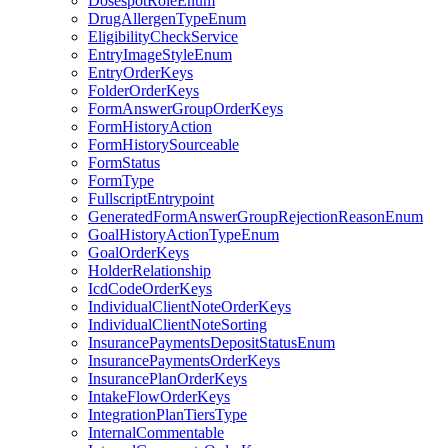
DosespotRoleEnum
DrugAllergenTypeEnum
EligibilityCheckService
EntryImageStyleEnum
EntryOrderKeys
FolderOrderKeys
FormAnswerGroupOrderKeys
FormHistoryAction
FormHistorySourceable
FormStatus
FormType
FullscriptEntrypoint
GeneratedFormAnswerGroupRejectionReasonEnum
GoalHistoryActionTypeEnum
GoalOrderKeys
HolderRelationship
IcdCodeOrderKeys
IndividualClientNoteOrderKeys
IndividualClientNoteSorting
InsurancePaymentsDepositStatusEnum
InsurancePaymentsOrderKeys
InsurancePlanOrderKeys
IntakeFlowOrderKeys
IntegrationPlanTiersType
InternalCommentable