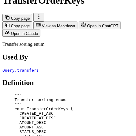
TransferOrderKeys
Copy page
Copy page
View as Markdown
Open in ChatGPT
Open in Claude
Transfer sorting enum
Used By
Query.transfers
Definition
"""
Transfer sorting enum
"""
enum
TransferOrderKeys
 {
CREATED_AT_ASC
CREATED_AT_DESC
AMOUNT_DESC
AMOUNT_ASC
STATUS_DESC