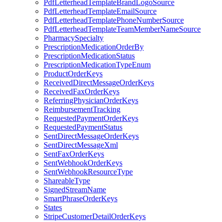
PdfLetterheadTemplateBrandLogoSource
PdfLetterheadTemplateEmailSource
PdfLetterheadTemplatePhoneNumberSource
PdfLetterheadTemplateTeamMemberNameSource
PharmacySpecialty
PrescriptionMedicationOrderBy
PrescriptionMedicationStatus
PrescriptionMedicationTypeEnum
ProductOrderKeys
ReceivedDirectMessageOrderKeys
ReceivedFaxOrderKeys
ReferringPhysicianOrderKeys
ReimbursementTracking
RequestedPaymentOrderKeys
RequestedPaymentStatus
SentDirectMessageOrderKeys
SentDirectMessageXml
SentFaxOrderKeys
SentWebhookOrderKeys
SentWebhookResourceType
ShareableType
SignedStreamName
SmartPhraseOrderKeys
States
StripeCustomerDetailOrderKeys