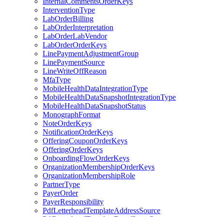
InternalCommentsOrderKeys
InterventionType
LabOrderBilling
LabOrderInterpretation
LabOrderLabVendor
LabOrderOrderKeys
LinePaymentAdjustmentGroup
LinePaymentSource
LineWriteOffReason
MfaType
MobileHealthDataIntegrationType
MobileHealthDataSnapshotIntegrationType
MobileHealthDataSnapshotStatus
MonographFormat
NoteOrderKeys
NotificationOrderKeys
OfferingCouponOrderKeys
OfferingOrderKeys
OnboardingFlowOrderKeys
OrganizationMembershipOrderKeys
OrganizationMembershipRole
PartnerType
PayerOrder
PayerResponsibility
PdfLetterheadTemplateAddressSource