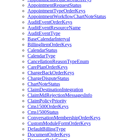
AppointmentRequestStatus
AppointmentTypeOrderKeys
AppointmentWorkflowChartNoteStatus
AuditEventOrderKeys
AuditEventResourceName
AuditEventType
BaseCalendarInterval
BillingItemOrderKeys
CalendarStatus
CalendarType
CancellationReasonTypeEnum
CarePlanOrderKeys
ChargeBackOrderKeys
ChargeDisputeStatus
ChartNoteStatus
ClaimDestinationIntegration
ClaimMdRejectionMessagesInfo
ClaimPolicyPriority
Cms1500OrderKeys
Cms1500Status
ConversationMembershipOrderKeys
CustomModuleFormOrderKeys
DefaultBillingType
DocumentOrderKeys