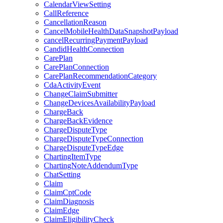
CalendarViewSetting
CallReference
CancellationReason
CancelMobileHealthDataSnapshotPayload
cancelRecurringPaymentPayload
CandidHealthConnection
CarePlan
CarePlanConnection
CarePlanRecommendationCategory
CdaActivityEvent
ChangeClaimSubmitter
ChangeDevicesAvailabilityPayload
ChargeBack
ChargeBackEvidence
ChargeDisputeType
ChargeDisputeTypeConnection
ChargeDisputeTypeEdge
ChartingItemType
ChartingNoteAddendumType
ChatSetting
Claim
ClaimCptCode
ClaimDiagnosis
ClaimEdge
ClaimEligibilityCheck