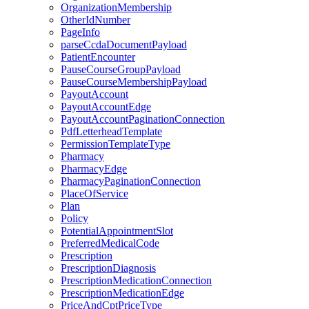
OrganizationMembership
OtherIdNumber
PageInfo
parseCcdaDocumentPayload
PatientEncounter
PauseCourseGroupPayload
PauseCourseMembershipPayload
PayoutAccount
PayoutAccountEdge
PayoutAccountPaginationConnection
PdfLetterheadTemplate
PermissionTemplateType
Pharmacy
PharmacyEdge
PharmacyPaginationConnection
PlaceOfService
Plan
Policy
PotentialAppointmentSlot
PreferredMedicalCode
Prescription
PrescriptionDiagnosis
PrescriptionMedicationConnection
PrescriptionMedicationEdge
PriceAndCptPriceType