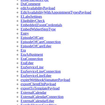
DsiComment
editAvailabilityPayload
EditAvailabilityWithAppointmentTypesPayload
ELabsSettings
EligibilityCheck
EmbeddedZoomCredentials
EmbedWidgetStepType
Entry
EpisodeOfCare
EpisodeOfCareConnection
EpisodeOfCareEdge
Era
EraAdjustment
EraConnection
EraEdge
EraServiceLine
EraServiceLineConnection
EraServiceLineEdge
expireWebhookSignaturePayload
exportClientEhiPayload
exportToTemplatePayload
ExternalCalendar
ExternalCalendarConnection
ExternalCalendarEdge