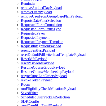
Reminder
removeAppliedTagPayload
removeDraftPayload
removeUserFromGroupCarePlanPayload
ReportsDateFilterSelection
RequestedFormCompletion
RequestedFormStatusType
RequestedPayer
RequestedPayment
RequestedPaymentTemplate
RequestIntegrationPayload
resendSentFaxPayload
resetDefaultPdfLetterheadTemplatePayload
ResetMfaPayload
resetPasswordPayload
ResumeCourseGroupPayload
ResumeCourseMembershipPayload
resyncRupaLabOrdersPayload
revokeTokenPayload
Room
runEligibilityCheckMutationPayload
SavedFilter
ScheduledUserPackageSelection
SDKConfig
sendCarePlanEmailPayload