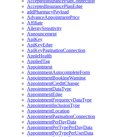
AcceptedInsurancePlanConnection
AcceptedInsurancePlanEdge
addPharmacyPayload
AdvanceAppointmentPrice
Affiliate
AllergySensitivity
Announcement
ApiKey
ApiKeyEdge
ApiKeyPaginationConnection
AppleHealth
AppliedTag
Appointment
AppointmentAutocompleteForm
AppointmentBookingWarning
AppointmentCreditChange
AppointmentDataType
AppointmentEdge
AppointmentFrequencyDataType
AppointmentInclusionType
AppointmentLocation
AppointmentPaginationConnection
AppointmentPerDayData
AppointmentPerTypePerDayData
AppointmentPerTypePerUserData