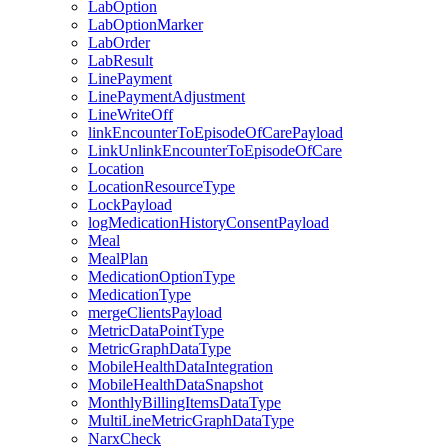
LabOption
LabOptionMarker
LabOrder
LabResult
LinePayment
LinePaymentAdjustment
LineWriteOff
linkEncounterToEpisodeOfCarePayload
LinkUnlinkEncounterToEpisodeOfCare
Location
LocationResourceType
LockPayload
logMedicationHistoryConsentPayload
Meal
MealPlan
MedicationOptionType
MedicationType
mergeClientsPayload
MetricDataPointType
MetricGraphDataType
MobileHealthDataIntegration
MobileHealthDataSnapshot
MonthlyBillingItemsDataType
MultiLineMetricGraphDataType
NarxCheck