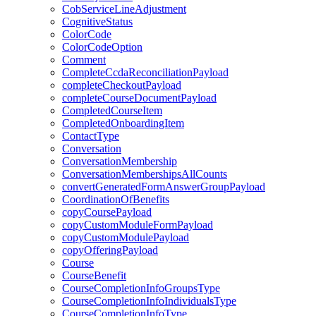
CobServiceLineAdjustment
CognitiveStatus
ColorCode
ColorCodeOption
Comment
CompleteCcdaReconciliationPayload
completeCheckoutPayload
completeCourseDocumentPayload
CompletedCourseItem
CompletedOnboardingItem
ContactType
Conversation
ConversationMembership
ConversationMembershipsAllCounts
convertGeneratedFormAnswerGroupPayload
CoordinationOfBenefits
copyCoursePayload
copyCustomModuleFormPayload
copyCustomModulePayload
copyOfferingPayload
Course
CourseBenefit
CourseCompletionInfoGroupsType
CourseCompletionInfoIndividualsType
CourseCompletionInfoType