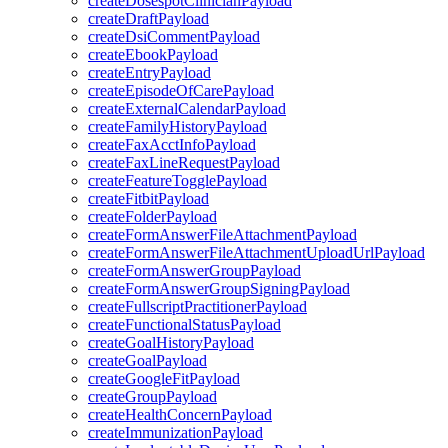
createDosespotClinicianPayload
createDraftPayload
createDsiCommentPayload
createEbookPayload
createEntryPayload
createEpisodeOfCarePayload
createExternalCalendarPayload
createFamilyHistoryPayload
createFaxAcctInfoPayload
createFaxLineRequestPayload
createFeatureTogglePayload
createFitbitPayload
createFolderPayload
createFormAnswerFileAttachmentPayload
createFormAnswerFileAttachmentUploadUrlPayload
createFormAnswerGroupPayload
createFormAnswerGroupSigningPayload
createFullscriptPractitionerPayload
createFunctionalStatusPayload
createGoalHistoryPayload
createGoalPayload
createGoogleFitPayload
createGroupPayload
createHealthConcernPayload
createImmunizationPayload