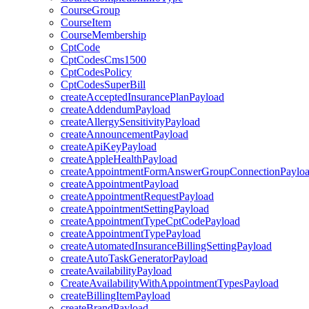
CourseGroup
CourseItem
CourseMembership
CptCode
CptCodesCms1500
CptCodesPolicy
CptCodesSuperBill
createAcceptedInsurancePlanPayload
createAddendumPayload
createAllergySensitivityPayload
createAnnouncementPayload
createApiKeyPayload
createAppleHealthPayload
createAppointmentFormAnswerGroupConnectionPaylo
createAppointmentPayload
createAppointmentRequestPayload
createAppointmentSettingPayload
createAppointmentTypeCptCodePayload
createAppointmentTypePayload
createAutomatedInsuranceBillingSettingPayload
createAutoTaskGeneratorPayload
createAvailabilityPayload
CreateAvailabilityWithAppointmentTypesPayload
createBillingItemPayload
createBrandPayload