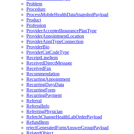
Problem
Procedure
ProcessMobileHealthDataSnapshotPayload
Product
Profession
ProviderAcceptedInsurancePlanType
ProviderAppointmentLocation
ProviderApptTypeConnection
ProviderBio
ProviderCptCodeType
ReceiptLineItem
ReceivedDirectMessage
ReceivedFax
Recommendation
RecurringAppointment
RecurringDaysData
RecurringForm
RecurringPayment
Referral
ReferralInfo
ReferringPhysician
RefetchChangeHealthLabOrderPayload
RefundItem
rejectGeneratedFormAnswerGroupPayload
RelatedObject