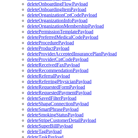
deleteOnboardingFlowPayload
deleteOnboardingItemPayload
deleteOrganizationCptCodePayload
deleteOrganizationInfoPayload
deleteOrganizationMembershipPayload
deletePermissionTemplatePayload
deletePreferredMedicalCodePayload
deleteProcedurePayload
deleteProductPayload
deleteProviderAcceptedInsurancePlanPayload
deleteProviderCptCodePayload
deleteReceivedFaxPayload
deleteRecommendationPayload
deleteReferralPayload
deleteReferringPhysicianPayload
deleteRequestedFormPayload
deleteRequestedPaymentPayload
deleteSavedFilterPayload
deleteShapaConnectionPayload
deleteSmartPhrasePayload
deleteSmokingStatusPayload
deleteStripeCustomerDetailPayload
deleteSuperBillPayload
deleteTagPayload
deleteTaskPayload