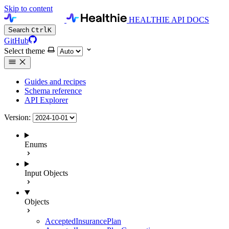
Skip to content
HEALTHIE API DOCS
Search
Ctrl
K
GitHub
Select theme
Guides and recipes
Schema reference
API Explorer
Version:
Enums
Input Objects
Objects
AcceptedInsurancePlan