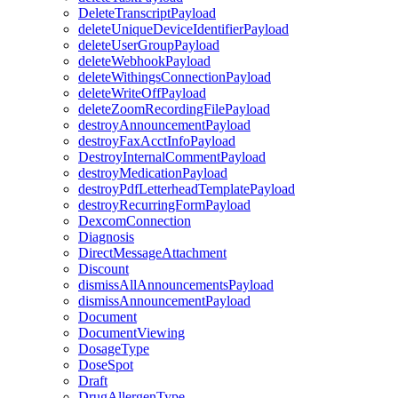
DeleteTranscriptPayload
deleteUniqueDeviceIdentifierPayload
deleteUserGroupPayload
deleteWebhookPayload
deleteWithingsConnectionPayload
deleteWriteOffPayload
deleteZoomRecordingFilePayload
destroyAnnouncementPayload
destroyFaxAcctInfoPayload
DestroyInternalCommentPayload
destroyMedicationPayload
destroyPdfLetterheadTemplatePayload
destroyRecurringFormPayload
DexcomConnection
Diagnosis
DirectMessageAttachment
Discount
dismissAllAnnouncementsPayload
dismissAnnouncementPayload
Document
DocumentViewing
DosageType
DoseSpot
Draft
DrugAllergenType