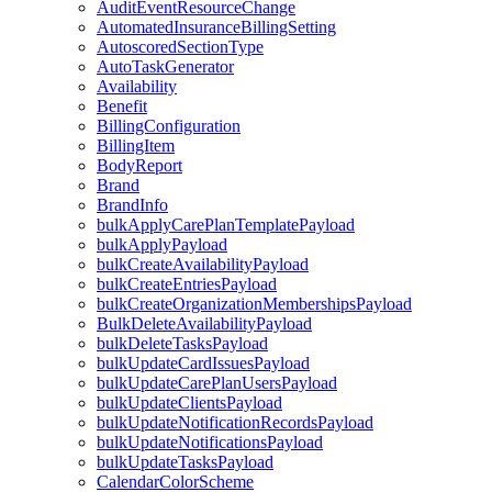
AuditEventResourceChange
AutomatedInsuranceBillingSetting
AutoscoredSectionType
AutoTaskGenerator
Availability
Benefit
BillingConfiguration
BillingItem
BodyReport
Brand
BrandInfo
bulkApplyCarePlanTemplatePayload
bulkApplyPayload
bulkCreateAvailabilityPayload
bulkCreateEntriesPayload
bulkCreateOrganizationMembershipsPayload
BulkDeleteAvailabilityPayload
bulkDeleteTasksPayload
bulkUpdateCardIssuesPayload
bulkUpdateCarePlanUsersPayload
bulkUpdateClientsPayload
bulkUpdateNotificationRecordsPayload
bulkUpdateNotificationsPayload
bulkUpdateTasksPayload
CalendarColorScheme