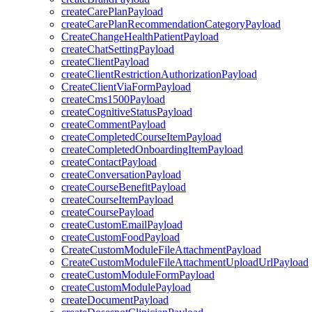
createCarePlanPayload
createCarePlanRecommendationCategoryPayload
CreateChangeHealthPatientPayload
createChatSettingPayload
createClientPayload
createClientRestrictionAuthorizationPayload
CreateClientViaFormPayload
createCms1500Payload
createCognitiveStatusPayload
createCommentPayload
createCompletedCourseItemPayload
createCompletedOnboardingItemPayload
createContactPayload
createConversationPayload
createCourseBenefitPayload
createCourseItemPayload
createCoursePayload
createCustomEmailPayload
createCustomFoodPayload
CreateCustomModuleFileAttachmentPayload
CreateCustomModuleFileAttachmentUploadUrlPayload
createCustomModuleFormPayload
createCustomModulePayload
createDocumentPayload