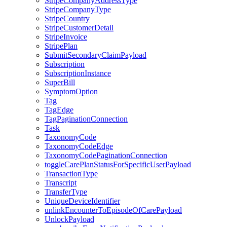
StripeCompanyAddressType
StripeCompanyType
StripeCountry
StripeCustomerDetail
StripeInvoice
StripePlan
SubmitSecondaryClaimPayload
Subscription
SubscriptionInstance
SuperBill
SymptomOption
Tag
TagEdge
TagPaginationConnection
Task
TaxonomyCode
TaxonomyCodeEdge
TaxonomyCodePaginationConnection
toggleCarePlanStatusForSpecificUserPayload
TransactionType
Transcript
TransferType
UniqueDeviceIdentifier
unlinkEncounterToEpisodeOfCarePayload
UnlockPayload