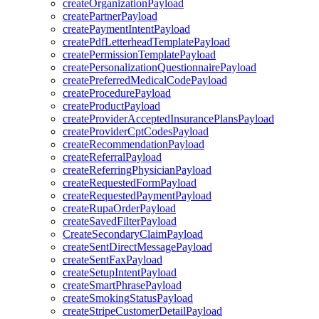
createOrganizationPayload
createPartnerPayload
createPaymentIntentPayload
createPdfLetterheadTemplatePayload
createPermissionTemplatePayload
createPersonalizationQuestionnairePayload
createPreferredMedicalCodePayload
createProcedurePayload
createProductPayload
createProviderAcceptedInsurancePlansPayload
createProviderCptCodesPayload
createRecommendationPayload
createReferralPayload
createReferringPhysicianPayload
createRequestedFormPayload
createRequestedPaymentPayload
createRupaOrderPayload
createSavedFilterPayload
CreateSecondaryClaimPayload
createSentDirectMessagePayload
createSentFaxPayload
createSetupIntentPayload
createSmartPhrasePayload
createSmokingStatusPayload
createStripeCustomerDetailPayload