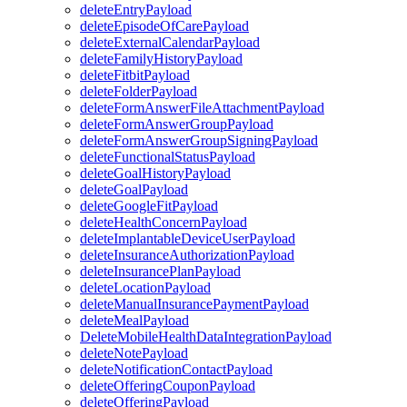
deleteEntryPayload
deleteEpisodeOfCarePayload
deleteExternalCalendarPayload
deleteFamilyHistoryPayload
deleteFitbitPayload
deleteFolderPayload
deleteFormAnswerFileAttachmentPayload
deleteFormAnswerGroupPayload
deleteFormAnswerGroupSigningPayload
deleteFunctionalStatusPayload
deleteGoalHistoryPayload
deleteGoalPayload
deleteGoogleFitPayload
deleteHealthConcernPayload
deleteImplantableDeviceUserPayload
deleteInsuranceAuthorizationPayload
deleteInsurancePlanPayload
deleteLocationPayload
deleteManualInsurancePaymentPayload
deleteMealPayload
DeleteMobileHealthDataIntegrationPayload
deleteNotePayload
deleteNotificationContactPayload
deleteOfferingCouponPayload
deleteOfferingPayload