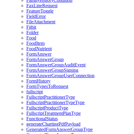
FamilyHistoryCondition
FaxLineRequest
FeatureToggle
FieldError
FileAttachment
Fitbit
Folder
Food
FoodItem
FoodNutrient
FormAnswer
FormAnswerGroup
FormAnswerGroupAuditEvent
FormAnswerGroupSigning
FormAnswerGroupUserConnection
FormHistory
FormTypesToRequest
fullscript
FullscriptPractitionerType
FullscriptPractitionerTypeType
FullscriptProductType
FullscriptTreatmentPlanType
FunctionalStatus
generateChartingPdfPayload
GeneratedFormAnswerGroupType