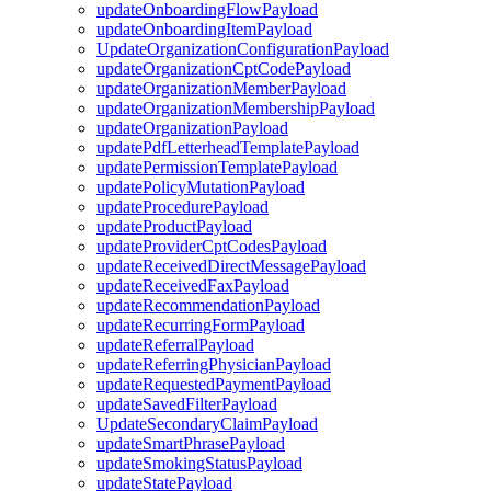
updateOnboardingFlowPayload
updateOnboardingItemPayload
UpdateOrganizationConfigurationPayload
updateOrganizationCptCodePayload
updateOrganizationMemberPayload
updateOrganizationMembershipPayload
updateOrganizationPayload
updatePdfLetterheadTemplatePayload
updatePermissionTemplatePayload
updatePolicyMutationPayload
updateProcedurePayload
updateProductPayload
updateProviderCptCodesPayload
updateReceivedDirectMessagePayload
updateReceivedFaxPayload
updateRecommendationPayload
updateRecurringFormPayload
updateReferralPayload
updateReferringPhysicianPayload
updateRequestedPaymentPayload
updateSavedFilterPayload
UpdateSecondaryClaimPayload
updateSmartPhrasePayload
updateSmokingStatusPayload
updateStatePayload