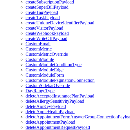
createSubscriptionPayload
createSuperBillPayload
createTagPayload
createTaskPayload
createUniqueDeviceIdentifierPayload
createVisitorPayload
createWebhookPayload
createWriteOffPayload
CustomEmail
CustomMetric
CustomMetricOverride
CustomModule
CustomModuleConditionType
CustomModuleEdge
CustomModuleForm
CustomModulePaginationConnection
CustomSidebarOverride
DayRangeType
deleteAcceptedInsurancePlanPayload
deleteAllergySensitivityPayload
deleteApiKeyPayload
deleteAppleHealthPayload
deleteAppointmentFormAnswerGroupConnectionPaylo
deleteAppointmentPayload
deleteAppointmentRequestPayload