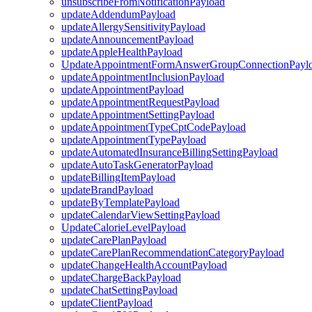
unsubscribeFromNotificationPayload
updateAddendumPayload
updateAllergySensitivityPayload
updateAnnouncementPayload
updateAppleHealthPayload
UpdateAppointmentFormAnswerGroupConnectionPayl
updateAppointmentInclusionPayload
updateAppointmentPayload
updateAppointmentRequestPayload
updateAppointmentSettingPayload
updateAppointmentTypeCptCodePayload
updateAppointmentTypePayload
updateAutomatedInsuranceBillingSettingPayload
updateAutoTaskGeneratorPayload
updateBillingItemPayload
updateBrandPayload
updateByTemplatePayload
updateCalendarViewSettingPayload
UpdateCalorieLevelPayload
updateCarePlanPayload
updateCarePlanRecommendationCategoryPayload
updateChangeHealthAccountPayload
updateChargeBackPayload
updateChatSettingPayload
updateClientPayload