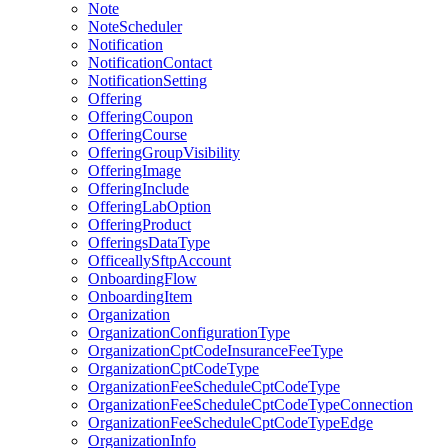
Note
NoteScheduler
Notification
NotificationContact
NotificationSetting
Offering
OfferingCoupon
OfferingCourse
OfferingGroupVisibility
OfferingImage
OfferingInclude
OfferingLabOption
OfferingProduct
OfferingsDataType
OfficeallySftpAccount
OnboardingFlow
OnboardingItem
Organization
OrganizationConfigurationType
OrganizationCptCodeInsuranceFeeType
OrganizationCptCodeType
OrganizationFeeScheduleCptCodeType
OrganizationFeeScheduleCptCodeTypeConnection
OrganizationFeeScheduleCptCodeTypeEdge
OrganizationInfo