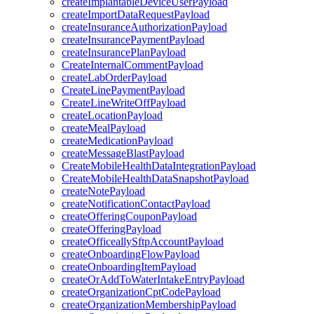
createImplantableDeviceUserPayload
createImportDataRequestPayload
createInsuranceAuthorizationPayload
createInsurancePaymentPayload
createInsurancePlanPayload
CreateInternalCommentPayload
createLabOrderPayload
CreateLinePaymentPayload
CreateLineWriteOffPayload
createLocationPayload
createMealPayload
createMedicationPayload
createMessageBlastPayload
CreateMobileHealthDataIntegrationPayload
CreateMobileHealthDataSnapshotPayload
createNotePayload
createNotificationContactPayload
createOfferingCouponPayload
createOfferingPayload
createOfficeallySftpAccountPayload
createOnboardingFlowPayload
createOnboardingItemPayload
createOrAddToWaterIntakeEntryPayload
createOrganizationCptCodePayload
createOrganizationMembershipPayload