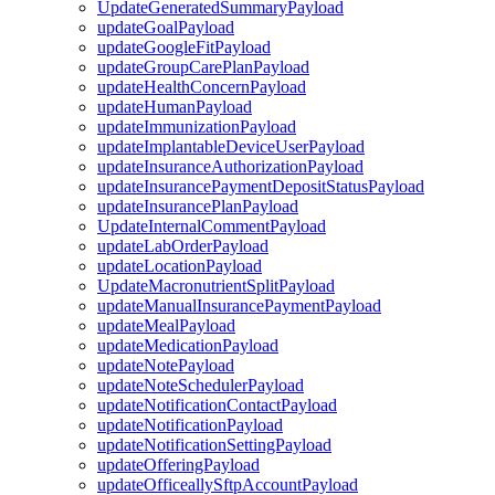
UpdateGeneratedSummaryPayload
updateGoalPayload
updateGoogleFitPayload
updateGroupCarePlanPayload
updateHealthConcernPayload
updateHumanPayload
updateImmunizationPayload
updateImplantableDeviceUserPayload
updateInsuranceAuthorizationPayload
updateInsurancePaymentDepositStatusPayload
updateInsurancePlanPayload
UpdateInternalCommentPayload
updateLabOrderPayload
updateLocationPayload
UpdateMacronutrientSplitPayload
updateManualInsurancePaymentPayload
updateMealPayload
updateMedicationPayload
updateNotePayload
updateNoteSchedulerPayload
updateNotificationContactPayload
updateNotificationPayload
updateNotificationSettingPayload
updateOfferingPayload
updateOfficeallySftpAccountPayload