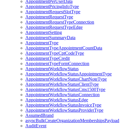
AppointmentPerUserData
AppointmentPricingInfoType
AppointmentRequestSlotType
AppointmentRequestType
AppointmentRequestTypeConnection
AppointmentRequestTypeEdge
AppointmentSetting
AppointmentSummaryData
AppointmentType
AppointmentTypeAppointmentCountData
AppointmentTypeCptCodeType
AppointmentTypeCredit
AppointmentTypeFormConnection
AppointmentWorkflowStatus
AppointmentWorkflowStatusAppointmentType
AppointmentWorkflowStatusChartNoteType
AppointmentWorkflowStatusClientType
AppointmentWorkflowStatusCms1500Type
AppointmentWorkflowStatusConnection
AppointmentWorkflowStatusEdge
AppointmentWorkflowStatusInvoiceType
AppointmentWorkflowStatusProviderType
AssumedBrand
asyncBulkCreateOrganizationMembershipsPayload
AuditEvent