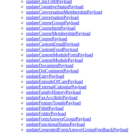
updateCms1500Payload
updateCognitiveStatusPayload
updateConversationMembershipPayload
updateConversationPayload
updateCourseGroupPayload
updateCourseItemPayload
updateCourseMembershipPayload
updateCoursePayload
updateCustomEmailPayload
updateCustomFoodPayload
updateCustomModuleFormPayload
updateCustomModulePayload
updateDocumentPayload
updateDsiCommentPayload
updateEntryPayload
updateEpisodeOfCarePayload
updateExternalCalendarPayload
updateFamilyHistoryPayload
updateFaxAcctInfoPayload
updateFeatureTogglePayload
updateFitbitPayload
updateFolderPayload
updateFormAnswerGroupPayload
updateFunctionalStatusPayload
updateGeneratedFormAnswerGroupFeedbackPayload