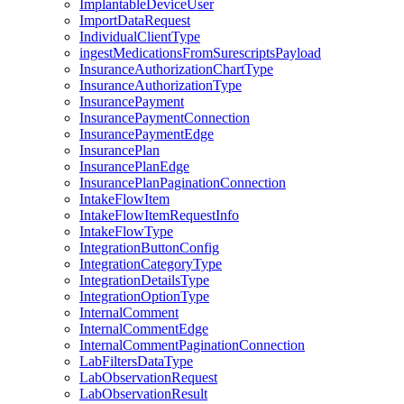
ImplantableDeviceUser
ImportDataRequest
IndividualClientType
ingestMedicationsFromSurescriptsPayload
InsuranceAuthorizationChartType
InsuranceAuthorizationType
InsurancePayment
InsurancePaymentConnection
InsurancePaymentEdge
InsurancePlan
InsurancePlanEdge
InsurancePlanPaginationConnection
IntakeFlowItem
IntakeFlowItemRequestInfo
IntakeFlowType
IntegrationButtonConfig
IntegrationCategoryType
IntegrationDetailsType
IntegrationOptionType
InternalComment
InternalCommentEdge
InternalCommentPaginationConnection
LabFiltersDataType
LabObservationRequest
LabObservationResult