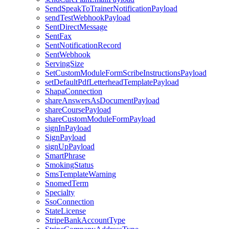
SendSpeakToTrainerNotificationPayload
sendTestWebhookPayload
SentDirectMessage
SentFax
SentNotificationRecord
SentWebhook
ServingSize
SetCustomModuleFormScribeInstructionsPayload
setDefaultPdfLetterheadTemplatePayload
ShapaConnection
shareAnswersAsDocumentPayload
shareCoursePayload
shareCustomModuleFormPayload
signInPayload
SignPayload
signUpPayload
SmartPhrase
SmokingStatus
SmsTemplateWarning
SnomedTerm
Specialty
SsoConnection
StateLicense
StripeBankAccountType