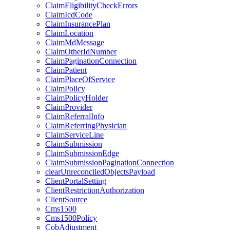
ClaimEligibilityCheckErrors
ClaimIcdCode
ClaimInsurancePlan
ClaimLocation
ClaimMdMessage
ClaimOtherIdNumber
ClaimPaginationConnection
ClaimPatient
ClaimPlaceOfService
ClaimPolicy
ClaimPolicyHolder
ClaimProvider
ClaimReferralInfo
ClaimReferringPhysician
ClaimServiceLine
ClaimSubmission
ClaimSubmissionEdge
ClaimSubmissionPaginationConnection
clearUnreconciledObjectsPayload
ClientPortalSetting
ClientRestrictionAuthorization
ClientSource
Cms1500
Cms1500Policy
CobAdjustment