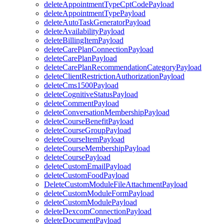
deleteAppointmentTypeCptCodePayload
deleteAppointmentTypePayload
deleteAutoTaskGeneratorPayload
deleteAvailabilityPayload
deleteBillingItemPayload
deleteCarePlanConnectionPayload
deleteCarePlanPayload
deleteCarePlanRecommendationCategoryPayload
deleteClientRestrictionAuthorizationPayload
deleteCms1500Payload
deleteCognitiveStatusPayload
deleteCommentPayload
deleteConversationMembershipPayload
deleteCourseBenefitPayload
deleteCourseGroupPayload
deleteCourseItemPayload
deleteCourseMembershipPayload
deleteCoursePayload
deleteCustomEmailPayload
deleteCustomFoodPayload
DeleteCustomModuleFileAttachmentPayload
deleteCustomModuleFormPayload
deleteCustomModulePayload
deleteDexcomConnectionPayload
deleteDocumentPayload