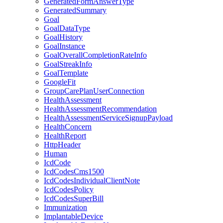
GeneratedFormAnswerType
GeneratedSummary
Goal
GoalDataType
GoalHistory
GoalInstance
GoalOverallCompletionRateInfo
GoalStreakInfo
GoalTemplate
GoogleFit
GroupCarePlanUserConnection
HealthAssessment
HealthAssessmentRecommendation
HealthAssessmentServiceSignupPayload
HealthConcern
HealthReport
HttpHeader
Human
IcdCode
IcdCodesCms1500
IcdCodesIndividualClientNote
IcdCodesPolicy
IcdCodesSuperBill
Immunization
ImplantableDevice